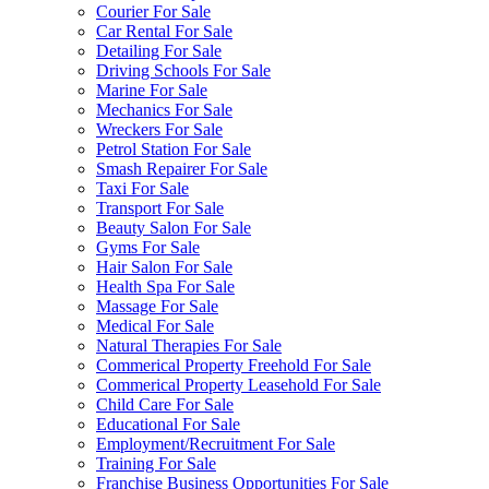
Courier For Sale
Car Rental For Sale
Detailing For Sale
Driving Schools For Sale
Marine For Sale
Mechanics For Sale
Wreckers For Sale
Petrol Station For Sale
Smash Repairer For Sale
Taxi For Sale
Transport For Sale
Beauty Salon For Sale
Gyms For Sale
Hair Salon For Sale
Health Spa For Sale
Massage For Sale
Medical For Sale
Natural Therapies For Sale
Commerical Property Freehold For Sale
Commerical Property Leasehold For Sale
Child Care For Sale
Educational For Sale
Employment/Recruitment For Sale
Training For Sale
Franchise Business Opportunities For Sale