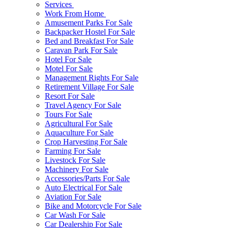
Services
Work From Home
Amusement Parks For Sale
Backpacker Hostel For Sale
Bed and Breakfast For Sale
Caravan Park For Sale
Hotel For Sale
Motel For Sale
Management Rights For Sale
Retirement Village For Sale
Resort For Sale
Travel Agency For Sale
Tours For Sale
Agricultural For Sale
Aquaculture For Sale
Crop Harvesting For Sale
Farming For Sale
Livestock For Sale
Machinery For Sale
Accessories/Parts For Sale
Auto Electrical For Sale
Aviation For Sale
Bike and Motorcycle For Sale
Car Wash For Sale
Car Dealership For Sale