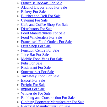
Franchise Re-Sale For Sale
Alcohol Liquor Shop For Sale
Bakery For Sale
Butcher and Deli For Sale
Catering For Sale
Cafe and Coffee Shop For Sale
Distributors For Sale
Food Manufacturers For Sale
Food Wholesalers For Sale
Franchised Food Outlets For Sale
Fruit Shop For Sale
Function Centre For Sale
Juice Bar For Sale
Mobile Food Vans For Sale
Pubs For Sale
Restaurant For Sale
Supermarket For Sale
Takeaway Food For Sale
Export For Sale
Freight For Sale
Import For Sale
Wholesale For Sale
Building and Construction For Sale
Clothing Footwear Manufacturer For Sale
Electrical Manufacturer For Sale