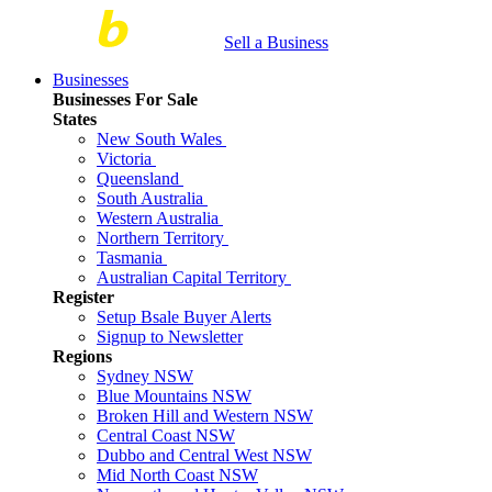
Sell a Business
Businesses
Businesses For Sale
States
New South Wales
Victoria
Queensland
South Australia
Western Australia
Northern Territory
Tasmania
Australian Capital Territory
Register
Setup Bsale Buyer Alerts
Signup to Newsletter
Regions
Sydney NSW
Blue Mountains NSW
Broken Hill and Western NSW
Central Coast NSW
Dubbo and Central West NSW
Mid North Coast NSW