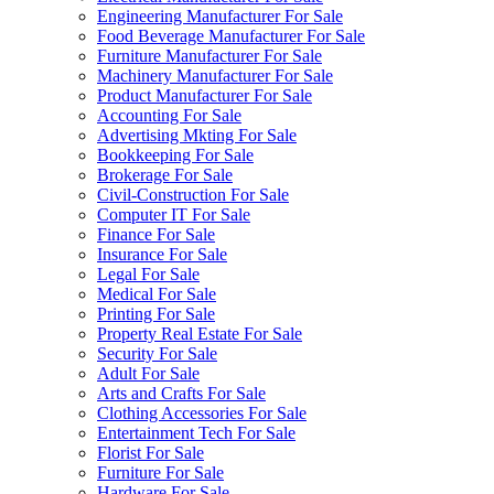
Engineering Manufacturer For Sale
Food Beverage Manufacturer For Sale
Furniture Manufacturer For Sale
Machinery Manufacturer For Sale
Product Manufacturer For Sale
Accounting For Sale
Advertising Mkting For Sale
Bookkeeping For Sale
Brokerage For Sale
Civil-Construction For Sale
Computer IT For Sale
Finance For Sale
Insurance For Sale
Legal For Sale
Medical For Sale
Printing For Sale
Property Real Estate For Sale
Security For Sale
Adult For Sale
Arts and Crafts For Sale
Clothing Accessories For Sale
Entertainment Tech For Sale
Florist For Sale
Furniture For Sale
Hardware For Sale