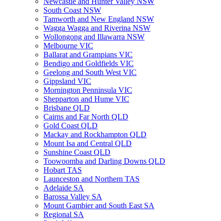
Newcastle and Hunter Valley NSW
South Coast NSW
Tamworth and New England NSW
Wagga Wagga and Riverina NSW
Wollongong and Illawarra NSW
Melbourne VIC
Ballarat and Grampians VIC
Bendigo and Goldfields VIC
Geelong and South West VIC
Gippsland VIC
Mornington Penninsula VIC
Shepparton and Hume VIC
Brisbane QLD
Cairns and Far North QLD
Gold Coast QLD
Mackay and Rockhampton QLD
Mount Isa and Central QLD
Sunshine Coast QLD
Toowoomba and Darling Downs QLD
Hobart TAS
Launceston and Northern TAS
Adelaide SA
Barossa Valley SA
Mount Gambier and South East SA
Regional SA