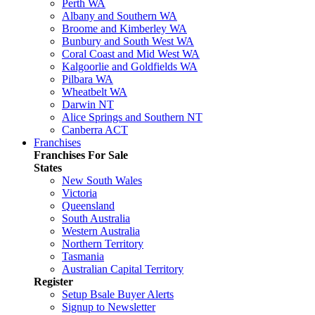
Perth WA
Albany and Southern WA
Broome and Kimberley WA
Bunbury and South West WA
Coral Coast and Mid West WA
Kalgoorlie and Goldfields WA
Pilbara WA
Wheatbelt WA
Darwin NT
Alice Springs and Southern NT
Canberra ACT
Franchises
Franchises For Sale
States
New South Wales
Victoria
Queensland
South Australia
Western Australia
Northern Territory
Tasmania
Australian Capital Territory
Register
Setup Bsale Buyer Alerts
Signup to Newsletter