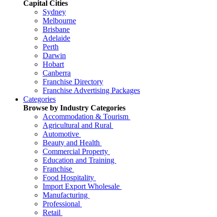
Capital Cities
Sydney
Melbourne
Brisbane
Adelaide
Perth
Darwin
Hobart
Canberra
Franchise Directory
Franchise Advertising Packages
Categories
Browse by Industry Categories
Accommodation & Tourism
Agricultural and Rural
Automotive
Beauty and Health
Commercial Property
Education and Training
Franchise
Food Hospitality
Import Export Wholesale
Manufacturing
Professional
Retail