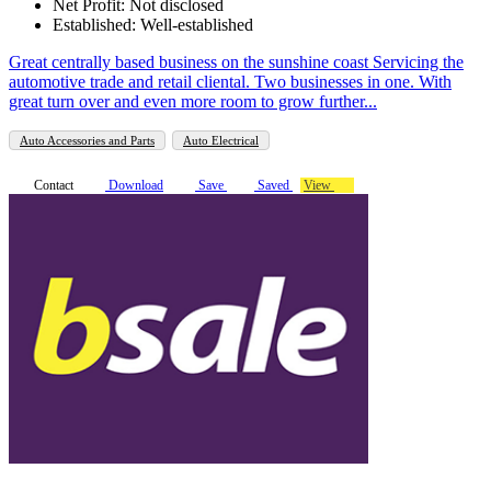
Net Profit: Not disclosed
Established: Well-established
Great centrally based business on the sunshine coast Servicing the
automotive trade and retail cliental. Two businesses in one. With
great turn over and even more room to grow further...
Auto Accessories and Parts
Auto Electrical
Contact
Download
Save
Saved
View