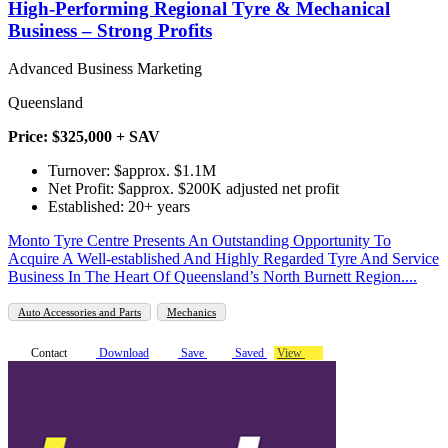
High-Performing Regional Tyre & Mechanical
Business – Strong Profits
Advanced Business Marketing
Queensland
Price: $325,000 + SAV
Turnover: $approx. $1.1M
Net Profit: $approx. $200K adjusted net profit
Established: 20+ years
Monto Tyre Centre Presents An Outstanding Opportunity To
Acquire A Well-established And Highly Regarded Tyre And Service
Business In The Heart Of Queensland’s North Burnett Region....
Auto Accessories and Parts
Mechanics
Contact
Download
Save
Saved
View