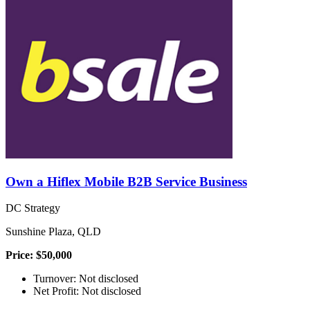
Own a Hiflex Mobile B2B Service Business
DC Strategy
Sunshine Plaza, QLD
Price: $50,000
Turnover: Not disclosed
Net Profit: Not disclosed