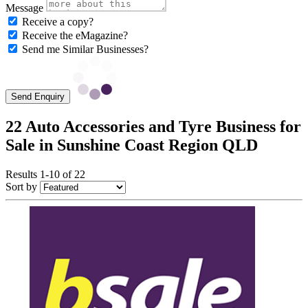
Message
Receive a copy?
Receive the eMagazine?
Send me Similar Businesses?
Send Enquiry
22 Auto Accessories and Tyre Business for
Sale in Sunshine Coast Region QLD
Results 1-10 of 22
Sort by