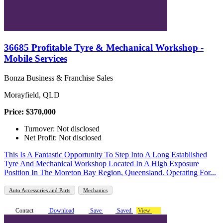
36685 Profitable Tyre & Mechanical Workshop -
Mobile Services
Bonza Business & Franchise Sales
Morayfield, QLD
Price: $370,000
Turnover: Not disclosed
Net Profit: Not disclosed
This Is A Fantastic Opportunity To Step Into A Long Established
Tyre And Mechanical Workshop Located In A High Exposure
Position In The Moreton Bay Region, Queensland. Operating For...
Auto Accessories and Parts
Mechanics
Contact
Download
Save
Saved
View