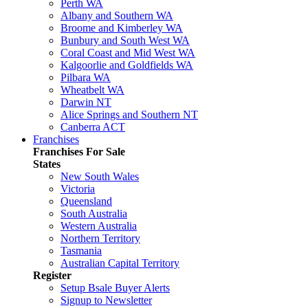
Perth WA
Albany and Southern WA
Broome and Kimberley WA
Bunbury and South West WA
Coral Coast and Mid West WA
Kalgoorlie and Goldfields WA
Pilbara WA
Wheatbelt WA
Darwin NT
Alice Springs and Southern NT
Canberra ACT
Franchises
Franchises For Sale
States
New South Wales
Victoria
Queensland
South Australia
Western Australia
Northern Territory
Tasmania
Australian Capital Territory
Register
Setup Bsale Buyer Alerts
Signup to Newsletter