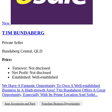
New
TJM BUNDABERG
Private Seller
Bundaberg Central, QLD
Price:
Turnover: Not disclosed
Net Profit: Not disclosed
Established: Well-established
We Have A Fantastic Opportunity To Own A Well-established
Business In A High-growth Area! Tjm Bundaberg Offers A Great
Opportunity, Especially With Its Prime Location And Solid...
Auto Accessories and Parts
Franchise Business Opportunities