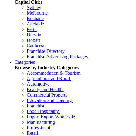
Capital Cities
Sydney
Melbourne
Brisbane
Adelaide
Perth
Darwin
Hobart
Canberra
Franchise Directory
Franchise Advertising Packages
Categories
Browse by Industry Categories
Accommodation & Tourism
Agricultural and Rural
Automotive
Beauty and Health
Commercial Property
Education and Training
Franchise
Food Hospitality
Import Export Wholesale
Manufacturing
Professional
Retail