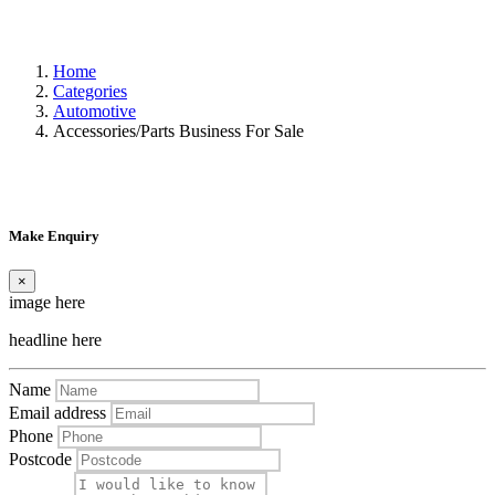
Home
Categories
Automotive
Accessories/Parts Business For Sale
Make Enquiry
×
image here
headline here
Name
Email address
Phone
Postcode