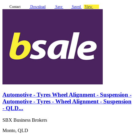
Contact
Download
Save
Saved
View
Automotive - Tyres Wheel Alignment - Suspension -
Automotive - Tyres - Wheel Alignment - Suspension
- QLD...
SBX Business Brokers
Monto, QLD