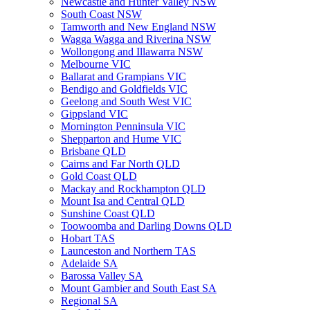
Newcastle and Hunter Valley NSW
South Coast NSW
Tamworth and New England NSW
Wagga Wagga and Riverina NSW
Wollongong and Illawarra NSW
Melbourne VIC
Ballarat and Grampians VIC
Bendigo and Goldfields VIC
Geelong and South West VIC
Gippsland VIC
Mornington Penninsula VIC
Shepparton and Hume VIC
Brisbane QLD
Cairns and Far North QLD
Gold Coast QLD
Mackay and Rockhampton QLD
Mount Isa and Central QLD
Sunshine Coast QLD
Toowoomba and Darling Downs QLD
Hobart TAS
Launceston and Northern TAS
Adelaide SA
Barossa Valley SA
Mount Gambier and South East SA
Regional SA