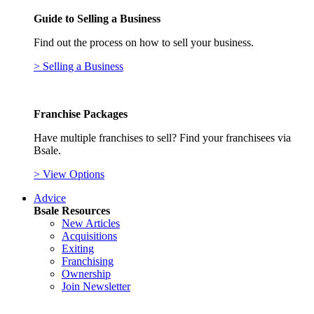
Guide to Selling a Business
Find out the process on how to sell your business.
> Selling a Business
Franchise Packages
Have multiple franchises to sell? Find your franchisees via
Bsale.
> View Options
Advice
Bsale Resources
New Articles
Acquisitions
Exiting
Franchising
Ownership
Join Newsletter