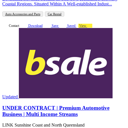
Coastal Regions. Situated Within A Well-established Indust...
Auto Accessories and Parts
Car Rental
Contact
Download
Save
Saved
View
Updated
UNDER CONTRACT | Premium Automotive
Business | Multi Income Streams
LINK Sunshine Coast and North Queensland