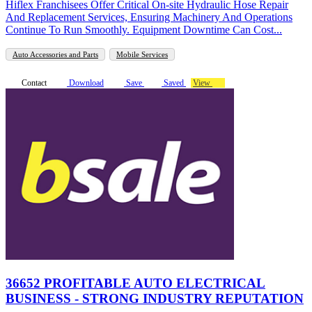
Hiflex Franchisees Offer Critical On-site Hydraulic Hose Repair
And Replacement Services, Ensuring Machinery And Operations
Continue To Run Smoothly. Equipment Downtime Can Cost...
Auto Accessories and Parts
Mobile Services
Contact
Download
Save
Saved
View
36652 PROFITABLE AUTO ELECTRICAL
BUSINESS - STRONG INDUSTRY REPUTATION