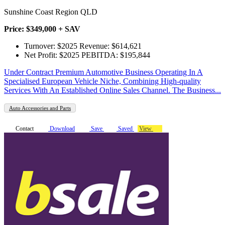
Sunshine Coast Region QLD
Price: $349,000 + SAV
Turnover: $2025 Revenue: $614,621
Net Profit: $2025 PEBITDA: $195,844
Under Contract Premium Automotive Business Operating In A
Specialised European Vehicle Niche, Combining High-quality
Services With An Established Online Sales Channel. The Business...
Auto Accessories and Parts
Contact
Download
Save
Saved
View