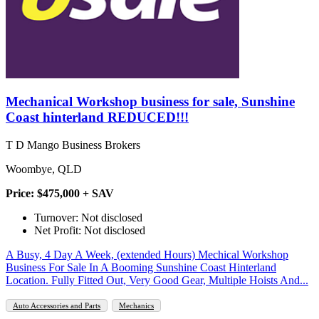
Mechanical Workshop business for sale, Sunshine
Coast hinterland REDUCED!!!
T D Mango Business Brokers
Woombye, QLD
Price: $475,000 + SAV
Turnover: Not disclosed
Net Profit: Not disclosed
A Busy, 4 Day A Week, (extended Hours) Mechical Workshop
Business For Sale In A Booming Sunshine Coast Hinterland
Location. Fully Fitted Out, Very Good Gear, Multiple Hoists And...
Auto Accessories and Parts
Mechanics