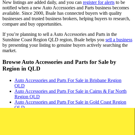
New listings are added daily, and you can
register for alerts
to be
notified when a new Auto Accessories and Parts business becomes
available. Since 2000, Bsale has connected buyers with quality
businesses and trusted business brokers, helping buyers to research,
compare and buy opportunities.
If you’re planning to sell a Auto Accessories and Parts in the
Sunshine Coast Region QLD region, Bsale helps you
sell a business
by presenting your listing to genuine buyers actively searching the
market.
Browse Auto Accessories and Parts for Sale by
Region in QLD
Auto Accessories and Parts For Sale in Brisbane Region
QLD
Auto Accessories and Parts For Sale in Cairns & Far North
Region QLD
Auto Accessories and Parts For Sale in Gold Coast Region
QLD
Auto Accessories and Parts For Sale in Mackay & Central
Region QLD
Auto Accessories and Parts For Sale in Toowoomba &
Darling Downs Region QLD