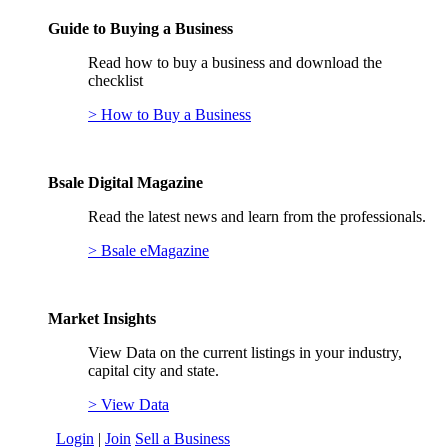
Guide to Buying a Business
Read how to buy a business and download the
checklist
> How to Buy a Business
Bsale Digital Magazine
Read the latest news and learn from the professionals.
> Bsale eMagazine
Market Insights
View Data on the current listings in your industry,
capital city and state.
> View Data
Login
|
Join
Sell a Business