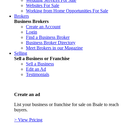
Wedding Services For Sale
Websites For Sale
Working from Home Opportunities For Sale
Brokers
Business Brokers
Create an Account
Login
Find a Business Broker
Business Broker Directory
Meet Brokers in our Magazine
Selling
Sell a Business or Franchise
Sell a Business
Edit an Ad
Testimonials
Create an ad
List your business or franchise for sale on Bsale to reach
buyers.
> View Pricing