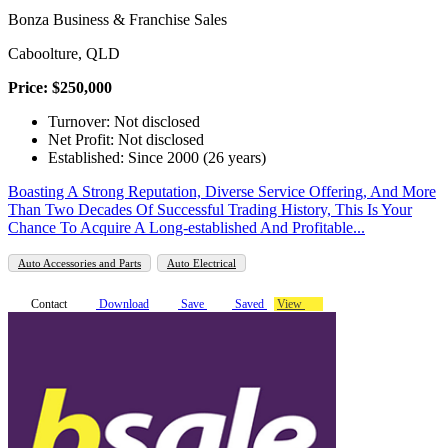
Bonza Business & Franchise Sales
Caboolture, QLD
Price: $250,000
Turnover: Not disclosed
Net Profit: Not disclosed
Established: Since 2000 (26 years)
Boasting A Strong Reputation, Diverse Service Offering, And More
Than Two Decades Of Successful Trading History, This Is Your
Chance To Acquire A Long-established And Profitable...
Auto Accessories and Parts
Auto Electrical
Contact
Download
Save
Saved
View