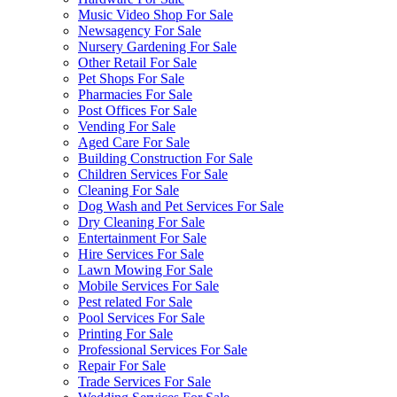
Music Video Shop For Sale
Newsagency For Sale
Nursery Gardening For Sale
Other Retail For Sale
Pet Shops For Sale
Pharmacies For Sale
Post Offices For Sale
Vending For Sale
Aged Care For Sale
Building Construction For Sale
Children Services For Sale
Cleaning For Sale
Dog Wash and Pet Services For Sale
Dry Cleaning For Sale
Entertainment For Sale
Hire Services For Sale
Lawn Mowing For Sale
Mobile Services For Sale
Pest related For Sale
Pool Services For Sale
Printing For Sale
Professional Services For Sale
Repair For Sale
Trade Services For Sale