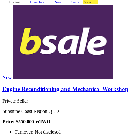
Contact
Download
Save
Saved
View
New
Engine Reconditioning and Mechanical Workshop
Private Seller
Sunshine Coast Region QLD
Price: $550,000 WIWO
Turnover: Not disclosed