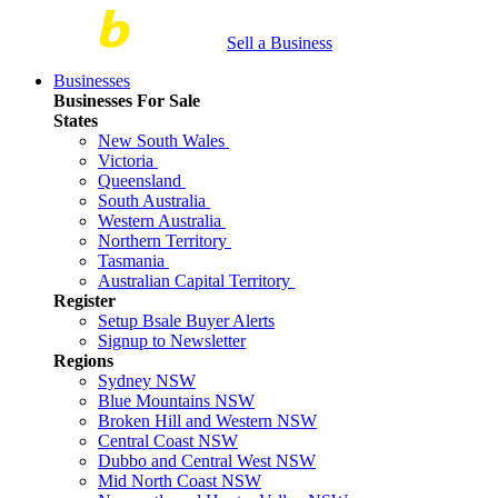
Sell a Business
Businesses
Businesses For Sale
States
New South Wales
Victoria
Queensland
South Australia
Western Australia
Northern Territory
Tasmania
Australian Capital Territory
Register
Setup Bsale Buyer Alerts
Signup to Newsletter
Regions
Sydney NSW
Blue Mountains NSW
Broken Hill and Western NSW
Central Coast NSW
Dubbo and Central West NSW
Mid North Coast NSW