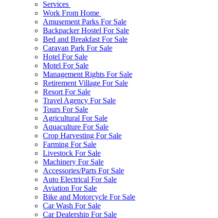
Services
Work From Home
Amusement Parks For Sale
Backpacker Hostel For Sale
Bed and Breakfast For Sale
Caravan Park For Sale
Hotel For Sale
Motel For Sale
Management Rights For Sale
Retirement Village For Sale
Resort For Sale
Travel Agency For Sale
Tours For Sale
Agricultural For Sale
Aquaculture For Sale
Crop Harvesting For Sale
Farming For Sale
Livestock For Sale
Machinery For Sale
Accessories/Parts For Sale
Auto Electrical For Sale
Aviation For Sale
Bike and Motorcycle For Sale
Car Wash For Sale
Car Dealership For Sale