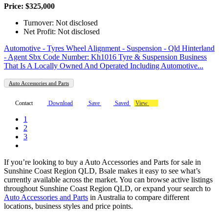
Price: $325,000
Turnover: Not disclosed
Net Profit: Not disclosed
Automotive - Tyres Wheel Alignment - Suspension - Qld Hinterland
- Agent Sbx Code Number: Kh1016 Tyre & Suspension Business
That Is A Locally Owned And Operated Including Automotive...
Auto Accessories and Parts
Contact
Download
Save
Saved
View
1
2
3
If you’re looking to buy a Auto Accessories and Parts for sale in
Sunshine Coast Region QLD, Bsale makes it easy to see what’s
currently available across the market. You can browse active listings
throughout Sunshine Coast Region QLD, or expand your search to
Auto Accessories and Parts
in Australia to compare different
locations, business styles and price points.