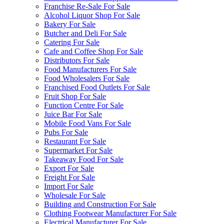
Franchise Re-Sale For Sale
Alcohol Liquor Shop For Sale
Bakery For Sale
Butcher and Deli For Sale
Catering For Sale
Cafe and Coffee Shop For Sale
Distributors For Sale
Food Manufacturers For Sale
Food Wholesalers For Sale
Franchised Food Outlets For Sale
Fruit Shop For Sale
Function Centre For Sale
Juice Bar For Sale
Mobile Food Vans For Sale
Pubs For Sale
Restaurant For Sale
Supermarket For Sale
Takeaway Food For Sale
Export For Sale
Freight For Sale
Import For Sale
Wholesale For Sale
Building and Construction For Sale
Clothing Footwear Manufacturer For Sale
Electrical Manufacturer For Sale