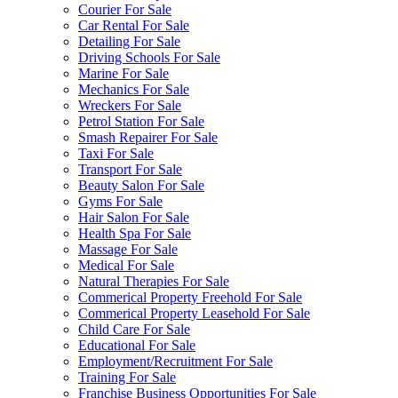
Courier For Sale
Car Rental For Sale
Detailing For Sale
Driving Schools For Sale
Marine For Sale
Mechanics For Sale
Wreckers For Sale
Petrol Station For Sale
Smash Repairer For Sale
Taxi For Sale
Transport For Sale
Beauty Salon For Sale
Gyms For Sale
Hair Salon For Sale
Health Spa For Sale
Massage For Sale
Medical For Sale
Natural Therapies For Sale
Commerical Property Freehold For Sale
Commerical Property Leasehold For Sale
Child Care For Sale
Educational For Sale
Employment/Recruitment For Sale
Training For Sale
Franchise Business Opportunities For Sale