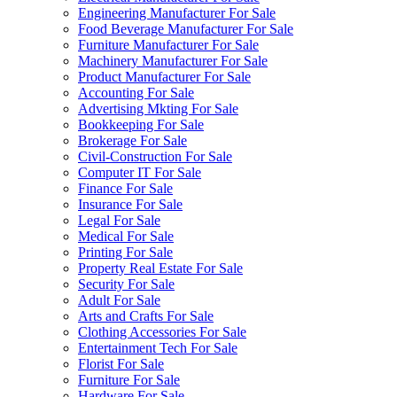
Engineering Manufacturer For Sale
Food Beverage Manufacturer For Sale
Furniture Manufacturer For Sale
Machinery Manufacturer For Sale
Product Manufacturer For Sale
Accounting For Sale
Advertising Mkting For Sale
Bookkeeping For Sale
Brokerage For Sale
Civil-Construction For Sale
Computer IT For Sale
Finance For Sale
Insurance For Sale
Legal For Sale
Medical For Sale
Printing For Sale
Property Real Estate For Sale
Security For Sale
Adult For Sale
Arts and Crafts For Sale
Clothing Accessories For Sale
Entertainment Tech For Sale
Florist For Sale
Furniture For Sale
Hardware For Sale