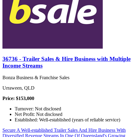
36736 - Trailer Sales & Hire Business with Multiple
Income Streams
Bonza Business & Franchise Sales
Urraween, QLD
Price: $153,000
Turnover: Not disclosed
Net Profit: Not disclosed
Established: Well-established (years of reliable service)
Secure A Well-established Trailer Sales And Hire Business With
Diversified Revenue Streams In One Of Queensland's Growing