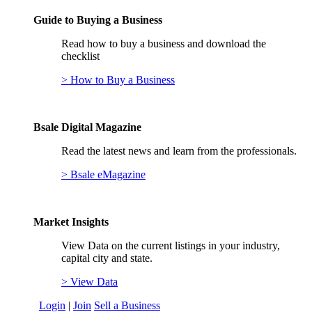
Guide to Buying a Business
Read how to buy a business and download the
checklist
> How to Buy a Business
Bsale Digital Magazine
Read the latest news and learn from the professionals.
> Bsale eMagazine
Market Insights
View Data on the current listings in your industry,
capital city and state.
> View Data
Login
|
Join
Sell a Business