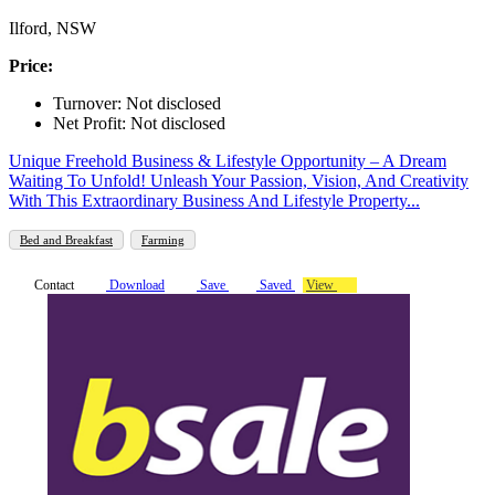
Ilford, NSW
Price:
Turnover: Not disclosed
Net Profit: Not disclosed
Unique Freehold Business & Lifestyle Opportunity – A Dream
Waiting To Unfold! Unleash Your Passion, Vision, And Creativity
With This Extraordinary Business And Lifestyle Property...
Bed and Breakfast
Farming
Contact
Download
Save
Saved
View