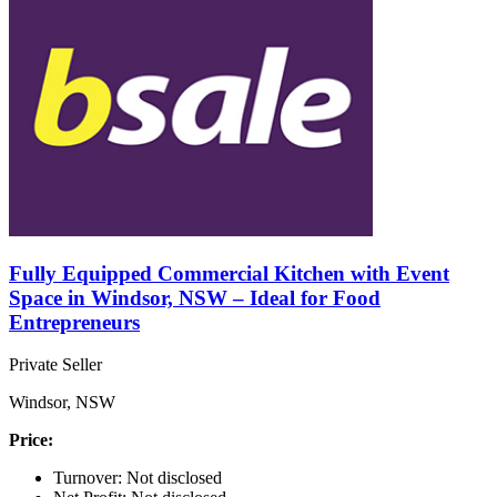
Fully Equipped Commercial Kitchen with Event
Space in Windsor, NSW – Ideal for Food
Entrepreneurs
Private Seller
Windsor, NSW
Price:
Turnover: Not disclosed