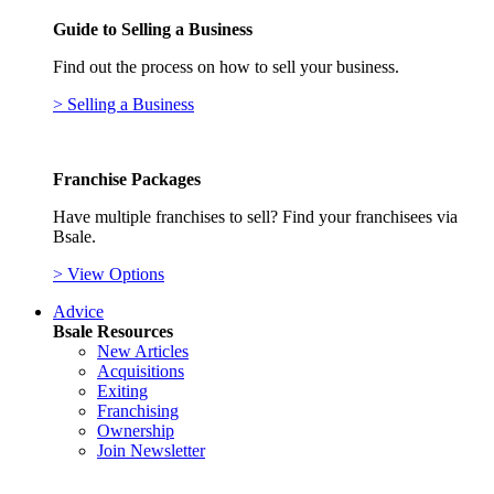
Guide to Selling a Business
Find out the process on how to sell your business.
> Selling a Business
Franchise Packages
Have multiple franchises to sell? Find your franchisees via
Bsale.
> View Options
Advice
Bsale Resources
New Articles
Acquisitions
Exiting
Franchising
Ownership
Join Newsletter