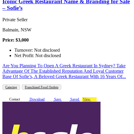
Iconic Greek Restaurant Name & Branding for Sale
– Sofie’s
Private Seller
Balmain, NSW
Price: $3,000
Turnover: Not disclosed
Net Profit: Not disclosed
Are You Planning To Open A Greek Restaurant In Sydney? Take
Advantage Of The Established Reputation And Loyal Customer
Base Of Sofie’s, A Beloved Greek Restaurant With 16 Years Of...
Catering
Franchised Food Outlets
Contact
Download
Save
Saved
View