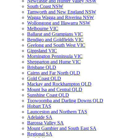
Newcastle and Hunter Valley NSW
South Coast NSW
Tamworth and New England NSW
Wagga Wagga and Riverina NSW
Wollongong and Illawarra NSW
Melbourne VIC
Ballarat and Grampians VIC
Bendigo and Goldfields VIC
Geelong and South West VIC
Gippsland VIC
Mornington Penninsula VIC
Shepparton and Hume VIC
Brisbane QLD
Cairns and Far North QLD
Gold Coast QLD
Mackay and Rockhampton QLD
Mount Isa and Central QLD
Sunshine Coast QLD
Toowoomba and Darling Downs QLD
Hobart TAS
Launceston and Northern TAS
Adelaide SA
Barossa Valley SA
Mount Gambier and South East SA
Regional SA