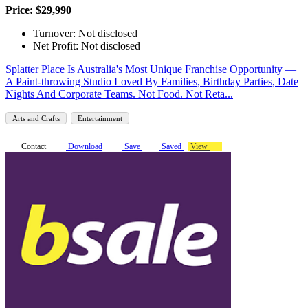
Price: $29,990
Turnover: Not disclosed
Net Profit: Not disclosed
Splatter Place Is Australia's Most Unique Franchise Opportunity —
A Paint-throwing Studio Loved By Families, Birthday Parties, Date
Nights And Corporate Teams. Not Food. Not Reta...
Arts and Crafts
Entertainment
Contact
Download
Save
Saved
View