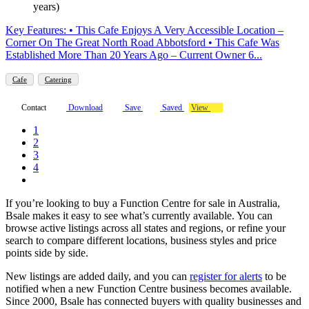
years)
Key Features: • This Cafe Enjoys A Very Accessible Location –
Corner On The Great North Road Abbotsford • This Cafe Was
Established More Than 20 Years Ago – Current Owner 6...
Cafe
Catering
Contact
Download
Save
Saved
View
1
2
3
4
If you’re looking to buy a Function Centre for sale in Australia,
Bsale makes it easy to see what’s currently available. You can
browse active listings across all states and regions, or refine your
search to compare different locations, business styles and price
points side by side.
New listings are added daily, and you can
register for alerts
to be
notified when a new Function Centre business becomes available.
Since 2000, Bsale has connected buyers with quality businesses and