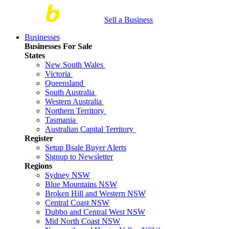
Sell a Business
Businesses
Businesses For Sale
States
New South Wales
Victoria
Queensland
South Australia
Western Australia
Northern Territory
Tasmania
Australian Capital Territory
Register
Setup Bsale Buyer Alerts
Signup to Newsletter
Regions
Sydney NSW
Blue Mountains NSW
Broken Hill and Western NSW
Central Coast NSW
Dubbo and Central West NSW
Mid North Coast NSW