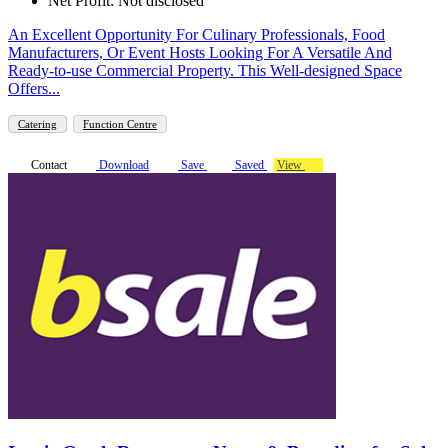
Net Profit: Not disclosed
An Excellent Opportunity For Culinary Professionals, Food
Manufacturers, Or Event Hosts Looking For A Versatile And
Ready-to-use Commercial Property. This Well-designed Space
Offers...
Catering
Function Centre
Contact
Download
Save
Saved
View