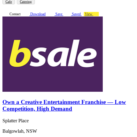
Cafe
Catering
Contact
Download
Save
Saved
View
Own a Creative Entertainment Franchise — Low
Competition, High Demand
Splatter Place
Balgowlah, NSW