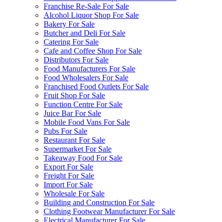
Franchise Re-Sale For Sale
Alcohol Liquor Shop For Sale
Bakery For Sale
Butcher and Deli For Sale
Catering For Sale
Cafe and Coffee Shop For Sale
Distributors For Sale
Food Manufacturers For Sale
Food Wholesalers For Sale
Franchised Food Outlets For Sale
Fruit Shop For Sale
Function Centre For Sale
Juice Bar For Sale
Mobile Food Vans For Sale
Pubs For Sale
Restaurant For Sale
Supermarket For Sale
Takeaway Food For Sale
Export For Sale
Freight For Sale
Import For Sale
Wholesale For Sale
Building and Construction For Sale
Clothing Footwear Manufacturer For Sale
Electrical Manufacturer For Sale