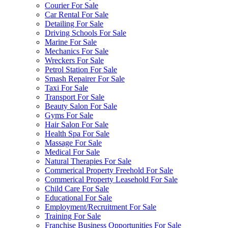
Courier For Sale
Car Rental For Sale
Detailing For Sale
Driving Schools For Sale
Marine For Sale
Mechanics For Sale
Wreckers For Sale
Petrol Station For Sale
Smash Repairer For Sale
Taxi For Sale
Transport For Sale
Beauty Salon For Sale
Gyms For Sale
Hair Salon For Sale
Health Spa For Sale
Massage For Sale
Medical For Sale
Natural Therapies For Sale
Commerical Property Freehold For Sale
Commerical Property Leasehold For Sale
Child Care For Sale
Educational For Sale
Employment/Recruitment For Sale
Training For Sale
Franchise Business Opportunities For Sale