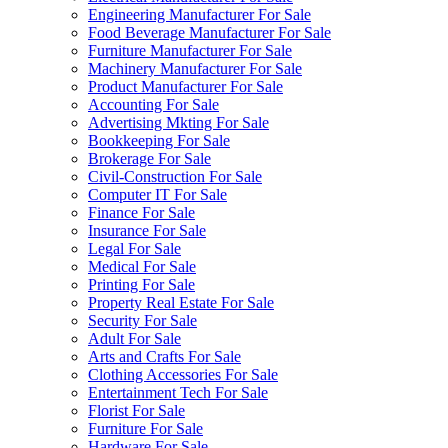
Engineering Manufacturer For Sale
Food Beverage Manufacturer For Sale
Furniture Manufacturer For Sale
Machinery Manufacturer For Sale
Product Manufacturer For Sale
Accounting For Sale
Advertising Mkting For Sale
Bookkeeping For Sale
Brokerage For Sale
Civil-Construction For Sale
Computer IT For Sale
Finance For Sale
Insurance For Sale
Legal For Sale
Medical For Sale
Printing For Sale
Property Real Estate For Sale
Security For Sale
Adult For Sale
Arts and Crafts For Sale
Clothing Accessories For Sale
Entertainment Tech For Sale
Florist For Sale
Furniture For Sale
Hardware For Sale