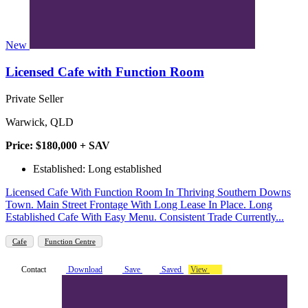
New
Licensed Cafe with Function Room
Private Seller
Warwick, QLD
Price: $180,000 + SAV
Established: Long established
Licensed Cafe With Function Room In Thriving Southern Downs
Town. Main Street Frontage With Long Lease In Place. Long
Established Cafe With Easy Menu. Consistent Trade Currently...
Cafe
Function Centre
Contact
Download
Save
Saved
View