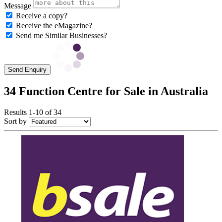
Message
Receive a copy?
Receive the eMagazine?
Send me Similar Businesses?
Send Enquiry
34 Function Centre for Sale in Australia
Results 1-10 of 34
Sort by