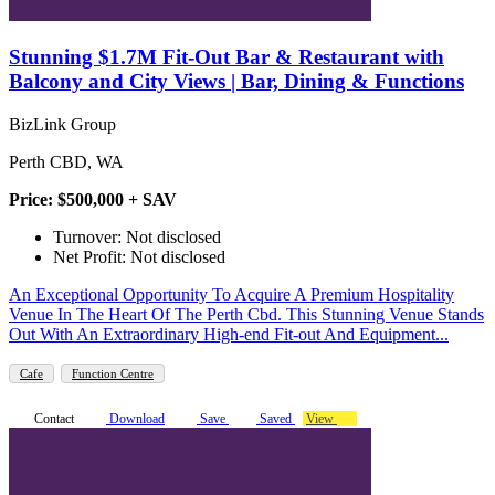
Stunning $1.7M Fit-Out Bar & Restaurant with
Balcony and City Views | Bar, Dining & Functions
BizLink Group
Perth CBD, WA
Price: $500,000 + SAV
Turnover: Not disclosed
Net Profit: Not disclosed
An Exceptional Opportunity To Acquire A Premium Hospitality
Venue In The Heart Of The Perth Cbd. This Stunning Venue Stands
Out With An Extraordinary High-end Fit-out And Equipment...
Cafe
Function Centre
Contact
Download
Save
Saved
View