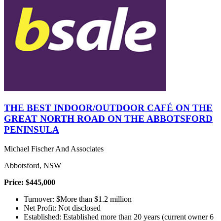
THE BEST INDOOR/OUTDOOR CAFÉ ON THE
GREAT NORTH ROAD ON THE ABBOTSFORD
PENINSULA
Michael Fischer And Associates
Abbotsford, NSW
Price: $445,000
Turnover: $More than $1.2 million
Net Profit: Not disclosed
Established: Established more than 20 years (current owner 6