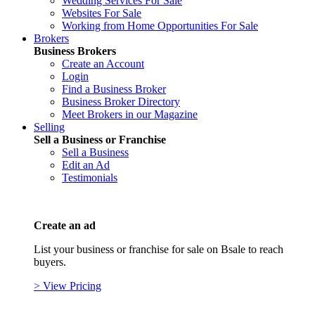
Wedding Services For Sale
Websites For Sale
Working from Home Opportunities For Sale
Brokers
Business Brokers
Create an Account
Login
Find a Business Broker
Business Broker Directory
Meet Brokers in our Magazine
Selling
Sell a Business or Franchise
Sell a Business
Edit an Ad
Testimonials
Create an ad
List your business or franchise for sale on Bsale to reach
buyers.
> View Pricing