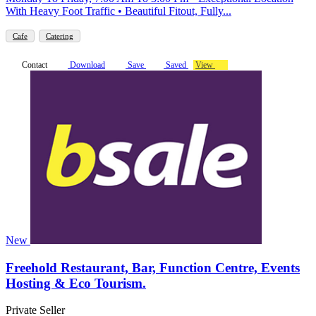
With Heavy Foot Traffic • Beautiful Fitout, Fully...
Cafe
Catering
Contact
Download
Save
Saved
View
New
Freehold Restaurant, Bar, Function Centre, Events
Hosting & Eco Tourism.
Private Seller