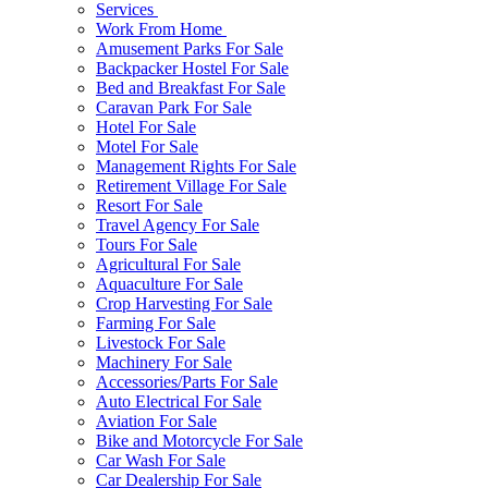
Services
Work From Home
Amusement Parks For Sale
Backpacker Hostel For Sale
Bed and Breakfast For Sale
Caravan Park For Sale
Hotel For Sale
Motel For Sale
Management Rights For Sale
Retirement Village For Sale
Resort For Sale
Travel Agency For Sale
Tours For Sale
Agricultural For Sale
Aquaculture For Sale
Crop Harvesting For Sale
Farming For Sale
Livestock For Sale
Machinery For Sale
Accessories/Parts For Sale
Auto Electrical For Sale
Aviation For Sale
Bike and Motorcycle For Sale
Car Wash For Sale
Car Dealership For Sale