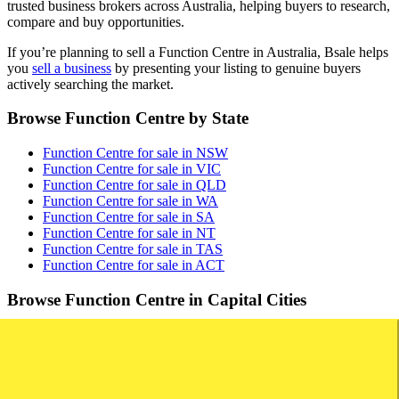
trusted business brokers across Australia, helping buyers to research,
compare and buy opportunities.
If you’re planning to sell a Function Centre in Australia, Bsale helps
you
sell a business
by presenting your listing to genuine buyers
actively searching the market.
Browse Function Centre by State
Function Centre for sale in NSW
Function Centre for sale in VIC
Function Centre for sale in QLD
Function Centre for sale in WA
Function Centre for sale in SA
Function Centre for sale in NT
Function Centre for sale in TAS
Function Centre for sale in ACT
Browse Function Centre in Capital Cities
Function Centre for sale in Sydney
Function Centre for sale in Melbourne
Function Centre for sale in Brisbane
Function Centre for sale in Perth
Function Centre for sale in Adelaide