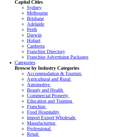
Capital Cities
Sydney
Melbourne
Brisbane
Adelaide
Perth
Darwin
Hobart
Canberra
Franchise Directory
Franchise Advertising Packages
Categories
Browse by Industry Categories
Accommodation & Tourism
Agricultural and Rural
Automotive
Beauty and Health
Commercial Property
Education and Training
Franchise
Food Hospitality
Import Export Wholesale
Manufacturing
Professional
Retail