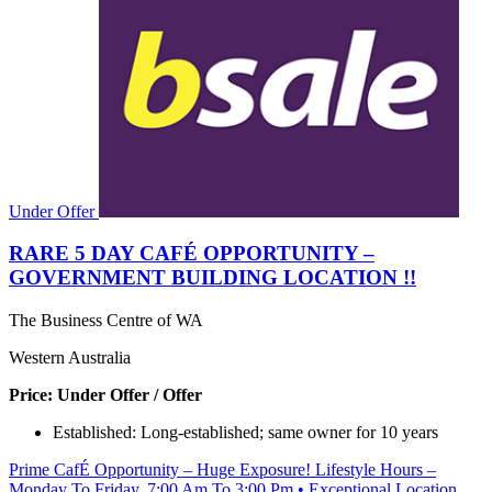
Under Offer
RARE 5 DAY CAFÉ OPPORTUNITY –
GOVERNMENT BUILDING LOCATION !!
The Business Centre of WA
Western Australia
Price: Under Offer / Offer
Established: Long-established; same owner for 10 years
Prime CafÉ Opportunity – Huge Exposure! Lifestyle Hours –
Monday To Friday, 7:00 Am To 3:00 Pm • Exceptional Location