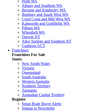
Perth WA
Albany and Southern WA
Broome and Kimberley WA
Bunbury and South West WA
Coral Coast and Mid West WA
Kalgoorlie and Goldfields WA
Pilbara WA
Wheatbelt WA
Darwin NT
Alice Springs and Southern NT
Canberra ACT
Franchises
Franchises For Sale
States
New South Wales
Victoria
Queensland
South Australia
Western Australia
Northern Territory
Tasmania
Australian Capital Territory
Register
Setup Bsale Buyer Alerts
Signup to Newsletter