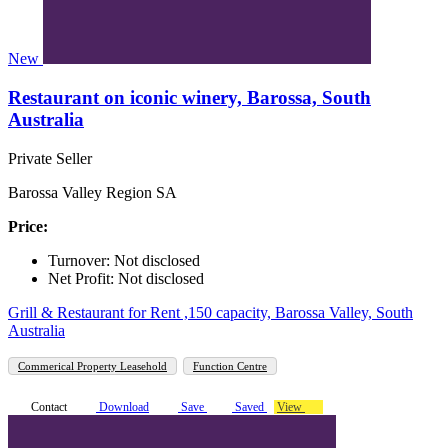
New
Restaurant on iconic winery, Barossa, South
Australia
Private Seller
Barossa Valley Region SA
Price:
Turnover: Not disclosed
Net Profit: Not disclosed
Grill & Restaurant for Rent ,150 capacity, Barossa Valley, South
Australia
Commerical Property Leasehold
Function Centre
Contact
Download
Save
Saved
View