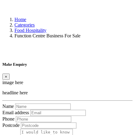
Home
Categories
Food Hospitality
Function Centre Business For Sale
Make Enquiry
×
image here
headline here
Name
Email address
Phone
Postcode