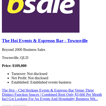
The Hoi Events & Espresso Bar - Townsville
Beyond 2000 Business Sales
Townsville, QLD
Price: $109,000
Turnover: Not disclosed
Net Profit: Not disclosed
Established: Established events business
The Hoi – Cbd Heritage Events & Espresso Bar Venue Three
Distinct Function Spaces | Combined Rent Only $3,666 Per Month
Incl Gst Looking For An Events And Hospitality Business Wit...