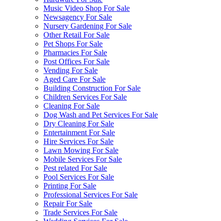
Music Video Shop For Sale
Newsagency For Sale
Nursery Gardening For Sale
Other Retail For Sale
Pet Shops For Sale
Pharmacies For Sale
Post Offices For Sale
Vending For Sale
Aged Care For Sale
Building Construction For Sale
Children Services For Sale
Cleaning For Sale
Dog Wash and Pet Services For Sale
Dry Cleaning For Sale
Entertainment For Sale
Hire Services For Sale
Lawn Mowing For Sale
Mobile Services For Sale
Pest related For Sale
Pool Services For Sale
Printing For Sale
Professional Services For Sale
Repair For Sale
Trade Services For Sale