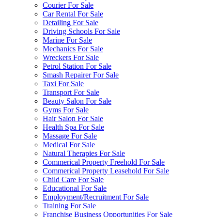
Courier For Sale
Car Rental For Sale
Detailing For Sale
Driving Schools For Sale
Marine For Sale
Mechanics For Sale
Wreckers For Sale
Petrol Station For Sale
Smash Repairer For Sale
Taxi For Sale
Transport For Sale
Beauty Salon For Sale
Gyms For Sale
Hair Salon For Sale
Health Spa For Sale
Massage For Sale
Medical For Sale
Natural Therapies For Sale
Commerical Property Freehold For Sale
Commerical Property Leasehold For Sale
Child Care For Sale
Educational For Sale
Employment/Recruitment For Sale
Training For Sale
Franchise Business Opportunities For Sale