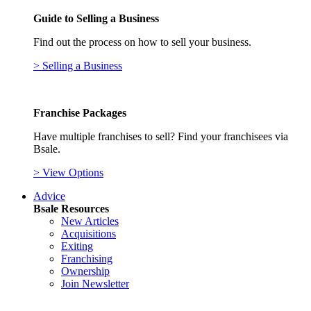
Guide to Selling a Business
Find out the process on how to sell your business.
> Selling a Business
Franchise Packages
Have multiple franchises to sell? Find your franchisees via
Bsale.
> View Options
Advice
Bsale Resources
New Articles
Acquisitions
Exiting
Franchising
Ownership
Join Newsletter