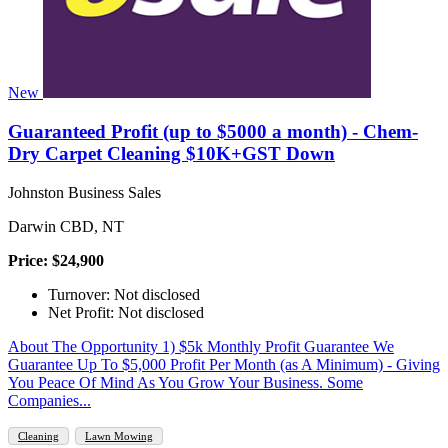
New
Guaranteed Profit (up to $5000 a month) - Chem-
Dry Carpet Cleaning $10K+GST Down
Johnston Business Sales
Darwin CBD, NT
Price: $24,900
Turnover: Not disclosed
Net Profit: Not disclosed
About The Opportunity 1) $5k Monthly Profit Guarantee We
Guarantee Up To $5,000 Profit Per Month (as A Minimum) - Giving
You Peace Of Mind As You Grow Your Business. Some
Companies...
Cleaning
Lawn Mowing