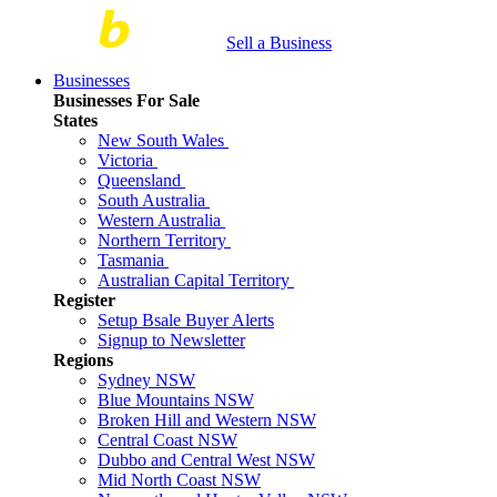
Sell a Business
Businesses
Businesses For Sale
States
New South Wales
Victoria
Queensland
South Australia
Western Australia
Northern Territory
Tasmania
Australian Capital Territory
Register
Setup Bsale Buyer Alerts
Signup to Newsletter
Regions
Sydney NSW
Blue Mountains NSW
Broken Hill and Western NSW
Central Coast NSW
Dubbo and Central West NSW
Mid North Coast NSW