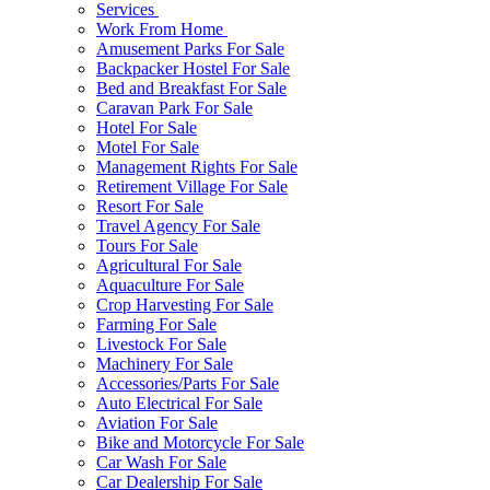
Services
Work From Home
Amusement Parks For Sale
Backpacker Hostel For Sale
Bed and Breakfast For Sale
Caravan Park For Sale
Hotel For Sale
Motel For Sale
Management Rights For Sale
Retirement Village For Sale
Resort For Sale
Travel Agency For Sale
Tours For Sale
Agricultural For Sale
Aquaculture For Sale
Crop Harvesting For Sale
Farming For Sale
Livestock For Sale
Machinery For Sale
Accessories/Parts For Sale
Auto Electrical For Sale
Aviation For Sale
Bike and Motorcycle For Sale
Car Wash For Sale
Car Dealership For Sale