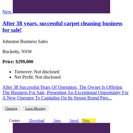
New
After 38 years, successful carpet cleaning business
for sale!
Johnston Business Sales
Bucketty, NSW
Price: $299,000
Turnover: Not disclosed
Net Profit: Not disclosed
After 38 Successful Years Of Operation, The Owner Is Offering
The Business For Sale, Presenting An Exceptional Opportunity For
A New Operator To Capitalise On Its Strong Brand Pres...
Cleaning
Lawn Mowing
Contact
Download
Save
Saved
View