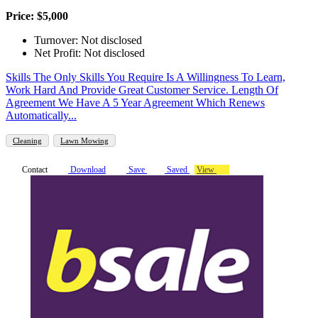
Price: $5,000
Turnover: Not disclosed
Net Profit: Not disclosed
Skills The Only Skills You Require Is A Willingness To Learn,
Work Hard And Provide Great Customer Service. Length Of
Agreement We Have A 5 Year Agreement Which Renews
Automatically...
Cleaning
Lawn Mowing
Contact
Download
Save
Saved
View