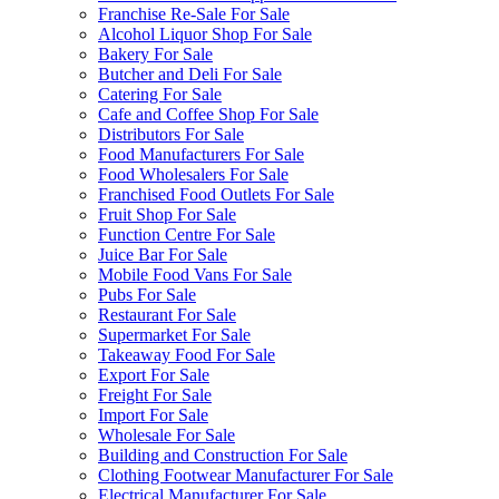
Franchise Re-Sale For Sale
Alcohol Liquor Shop For Sale
Bakery For Sale
Butcher and Deli For Sale
Catering For Sale
Cafe and Coffee Shop For Sale
Distributors For Sale
Food Manufacturers For Sale
Food Wholesalers For Sale
Franchised Food Outlets For Sale
Fruit Shop For Sale
Function Centre For Sale
Juice Bar For Sale
Mobile Food Vans For Sale
Pubs For Sale
Restaurant For Sale
Supermarket For Sale
Takeaway Food For Sale
Export For Sale
Freight For Sale
Import For Sale
Wholesale For Sale
Building and Construction For Sale
Clothing Footwear Manufacturer For Sale
Electrical Manufacturer For Sale