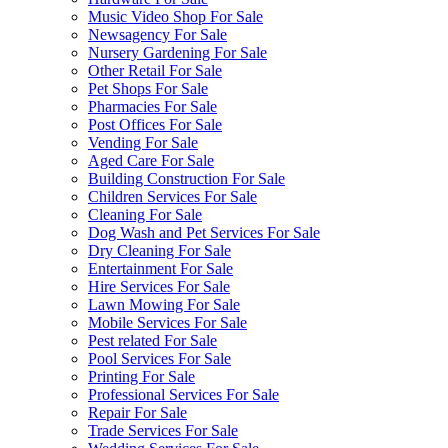
Music Video Shop For Sale
Newsagency For Sale
Nursery Gardening For Sale
Other Retail For Sale
Pet Shops For Sale
Pharmacies For Sale
Post Offices For Sale
Vending For Sale
Aged Care For Sale
Building Construction For Sale
Children Services For Sale
Cleaning For Sale
Dog Wash and Pet Services For Sale
Dry Cleaning For Sale
Entertainment For Sale
Hire Services For Sale
Lawn Mowing For Sale
Mobile Services For Sale
Pest related For Sale
Pool Services For Sale
Printing For Sale
Professional Services For Sale
Repair For Sale
Trade Services For Sale