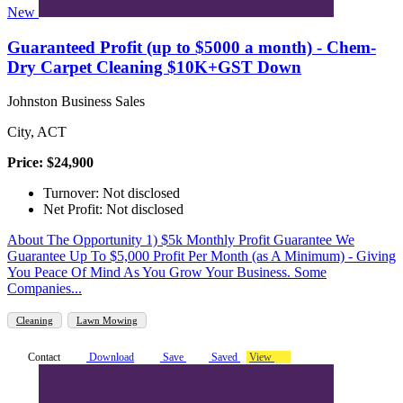
New
Guaranteed Profit (up to $5000 a month) - Chem-
Dry Carpet Cleaning $10K+GST Down
Johnston Business Sales
City, ACT
Price: $24,900
Turnover: Not disclosed
Net Profit: Not disclosed
About The Opportunity 1) $5k Monthly Profit Guarantee We
Guarantee Up To $5,000 Profit Per Month (as A Minimum) - Giving
You Peace Of Mind As You Grow Your Business. Some
Companies...
Cleaning
Lawn Mowing
Contact
Download
Save
Saved
View