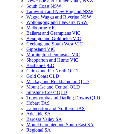
Newcastle and Hunter Valley NSW
South Coast NSW
Tamworth and New England NSW
Wagga Wagga and Riverina NSW
Wollongong and Illawarra NSW
Melbourne VIC
Ballarat and Grampians VIC
Bendigo and Goldfields VIC
Geelong and South West VIC
Gippsland VIC
Mornington Penninsula VIC
Shepparton and Hume VIC
Brisbane QLD
Cairns and Far North QLD
Gold Coast QLD
Mackay and Rockhampton QLD
Mount Isa and Central QLD
Sunshine Coast QLD
Toowoomba and Darling Downs QLD
Hobart TAS
Launceston and Northern TAS
Adelaide SA
Barossa Valley SA
Mount Gambier and South East SA
Regional SA