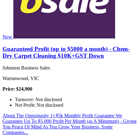
New
Guaranteed Profit (up to $5000 a month) - Chem-
Dry Carpet Cleaning $10K+GST Down
Johnston Business Sales
Warranwood, VIC
Price: $24,900
Turnover: Not disclosed
Net Profit: Not disclosed
About The Opportunity 1) $5k Monthly Profit Guarantee We
Guarantee Up To $5,000 Profit Per Month (as A Minimum) - Giving
You Peace Of Mind As You Grow Your Business. Some
Companies...