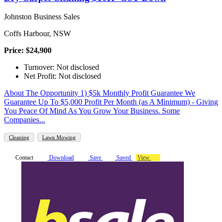
Johnston Business Sales
Coffs Harbour, NSW
Price: $24,900
Turnover: Not disclosed
Net Profit: Not disclosed
About The Opportunity 1) $5k Monthly Profit Guarantee We
Guarantee Up To $5,000 Profit Per Month (as A Minimum) - Giving
You Peace Of Mind As You Grow Your Business. Some
Companies...
Cleaning
Lawn Mowing
Contact
Download
Save
Saved
View