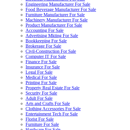
Engineering Manufacturer For Sale
Food Beverage Manufacturer For Sale
Furniture Manufacturer For Sale
Machinery Manufacturer For Sale
Product Manufacturer For Sale
Accounting For Sale
Advertising Mkting For Sale
Bookkeeping For Sale
Brokerage For Sale
Civil-Construction For Sale
Computer IT For Sale
Finance For Sale
Insurance For Sale
Legal For Sale
Medical For Sale
Printing For Sale
Property Real Estate For Sale
Security For Sale
Adult For Sale
Arts and Crafts For Sale
Clothing Accessories For Sale
Entertainment Tech For Sale
Florist For Sale
Furniture For Sale
Hardware For Sale