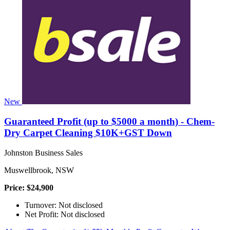
New
Guaranteed Profit (up to $5000 a month) - Chem-
Dry Carpet Cleaning $10K+GST Down
Johnston Business Sales
Muswellbrook, NSW
Price: $24,900
Turnover: Not disclosed
Net Profit: Not disclosed