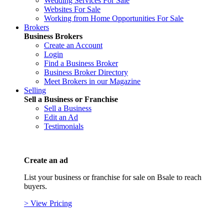
Wedding Services For Sale
Websites For Sale
Working from Home Opportunities For Sale
Brokers
Business Brokers
Create an Account
Login
Find a Business Broker
Business Broker Directory
Meet Brokers in our Magazine
Selling
Sell a Business or Franchise
Sell a Business
Edit an Ad
Testimonials
Create an ad
List your business or franchise for sale on Bsale to reach
buyers.
> View Pricing