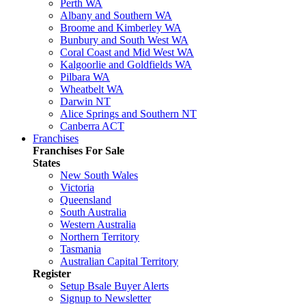
Perth WA
Albany and Southern WA
Broome and Kimberley WA
Bunbury and South West WA
Coral Coast and Mid West WA
Kalgoorlie and Goldfields WA
Pilbara WA
Wheatbelt WA
Darwin NT
Alice Springs and Southern NT
Canberra ACT
Franchises
Franchises For Sale
States
New South Wales
Victoria
Queensland
South Australia
Western Australia
Northern Territory
Tasmania
Australian Capital Territory
Register
Setup Bsale Buyer Alerts
Signup to Newsletter