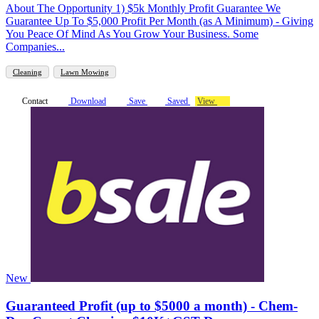
About The Opportunity 1) $5k Monthly Profit Guarantee We
Guarantee Up To $5,000 Profit Per Month (as A Minimum) - Giving
You Peace Of Mind As You Grow Your Business. Some
Companies...
Cleaning
Lawn Mowing
Contact
Download
Save
Saved
View
New
Guaranteed Profit (up to $5000 a month) - Chem-