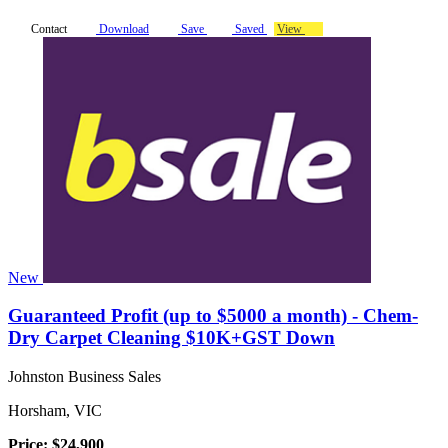
Contact
Download
Save
Saved
View
New
Guaranteed Profit (up to $5000 a month) - Chem-
Dry Carpet Cleaning $10K+GST Down
Johnston Business Sales
Horsham, VIC
Price: $24,900