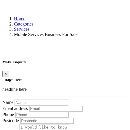
Home
Categories
Services
Mobile Services Business For Sale
Make Enquiry
×
image here
headline here
Name
Email address
Phone
Postcode