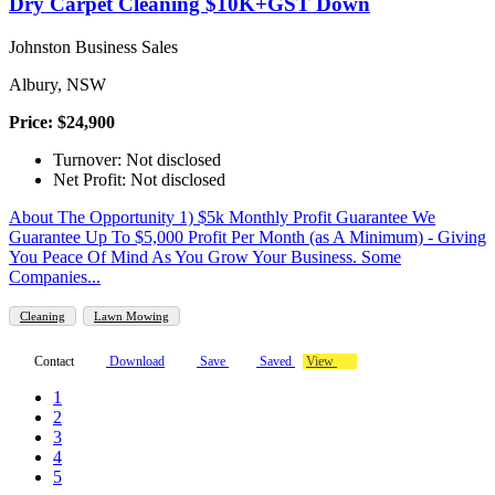
Dry Carpet Cleaning $10K+GST Down
Johnston Business Sales
Albury, NSW
Price: $24,900
Turnover: Not disclosed
Net Profit: Not disclosed
About The Opportunity 1) $5k Monthly Profit Guarantee We
Guarantee Up To $5,000 Profit Per Month (as A Minimum) - Giving
You Peace Of Mind As You Grow Your Business. Some
Companies...
Cleaning
Lawn Mowing
Contact
Download
Save
Saved
View
1
2
3
4
5