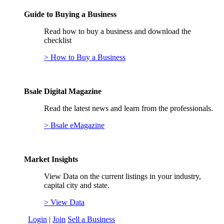
Guide to Buying a Business
Read how to buy a business and download the
checklist
> How to Buy a Business
Bsale Digital Magazine
Read the latest news and learn from the professionals.
> Bsale eMagazine
Market Insights
View Data on the current listings in your industry,
capital city and state.
> View Data
Login
|
Join
Sell a Business