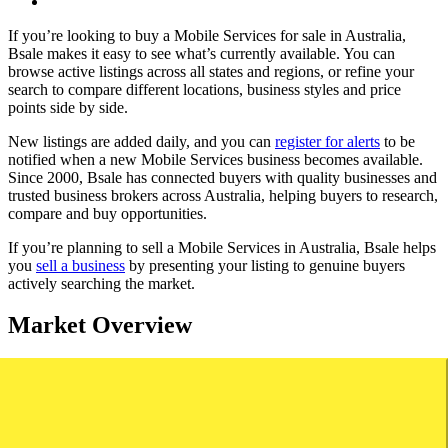
If you’re looking to buy a Mobile Services for sale in Australia,
Bsale makes it easy to see what’s currently available. You can
browse active listings across all states and regions, or refine your
search to compare different locations, business styles and price
points side by side.
New listings are added daily, and you can
register for alerts
to be
notified when a new Mobile Services business becomes available.
Since 2000, Bsale has connected buyers with quality businesses and
trusted business brokers across Australia, helping buyers to research,
compare and buy opportunities.
If you’re planning to sell a Mobile Services in Australia, Bsale helps
you
sell a business
by presenting your listing to genuine buyers
actively searching the market.
Market Overview
Based on Bsale Market data, mobile services remain one of the most
established and consistently traded service-based business categories
in Australia, supported by ongoing demand for on-site and home-
based services.