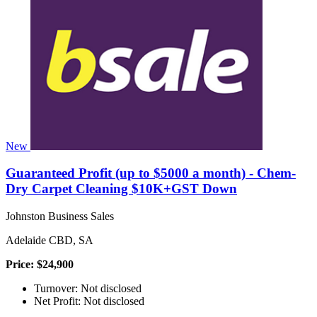
New
Guaranteed Profit (up to $5000 a month) - Chem-
Dry Carpet Cleaning $10K+GST Down
Johnston Business Sales
Adelaide CBD, SA
Price: $24,900
Turnover: Not disclosed
Net Profit: Not disclosed