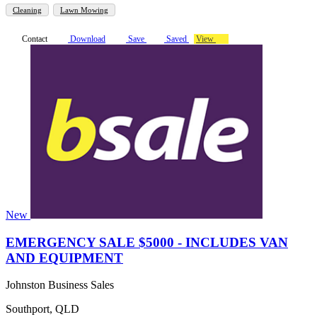
Cleaning
Lawn Mowing
Contact
Download
Save
Saved
View
New
EMERGENCY SALE $5000 - INCLUDES VAN
AND EQUIPMENT
Johnston Business Sales
Southport, QLD