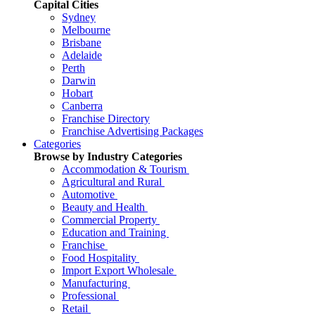
Capital Cities
Sydney
Melbourne
Brisbane
Adelaide
Perth
Darwin
Hobart
Canberra
Franchise Directory
Franchise Advertising Packages
Categories
Browse by Industry Categories
Accommodation & Tourism
Agricultural and Rural
Automotive
Beauty and Health
Commercial Property
Education and Training
Franchise
Food Hospitality
Import Export Wholesale
Manufacturing
Professional
Retail