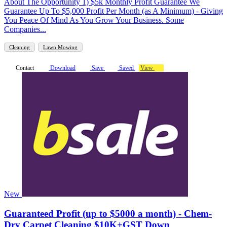
About The Opportunity 1) $5k Monthly Profit Guarantee We
Guarantee Up To $5,000 Profit Per Month (as A Minimum) - Giving
You Peace Of Mind As You Grow Your Business. Some
Companies...
Cleaning
Lawn Mowing
Contact
Download
Save
Saved
View
New
Guaranteed Profit (up to $5000 a month) - Chem-
Dry Carpet Cleaning $10K+GST Down