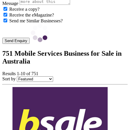
Message
Receive a copy?
Receive the eMagazine?
Send me Similar Businesses?
Send Enquiry
751 Mobile Services Business for Sale in
Australia
Results 1-10 of 751
Sort by