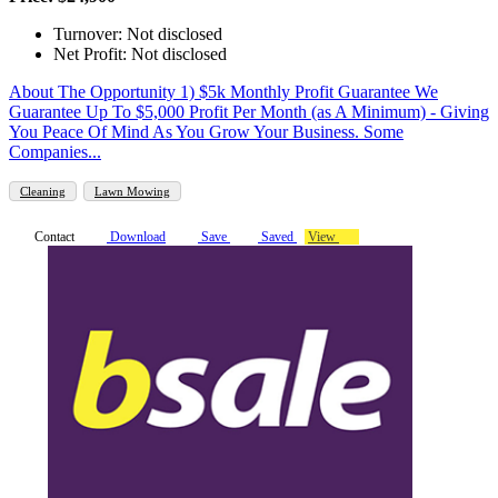
Turnover: Not disclosed
Net Profit: Not disclosed
About The Opportunity 1) $5k Monthly Profit Guarantee We
Guarantee Up To $5,000 Profit Per Month (as A Minimum) - Giving
You Peace Of Mind As You Grow Your Business. Some
Companies...
Cleaning
Lawn Mowing
Contact
Download
Save
Saved
View