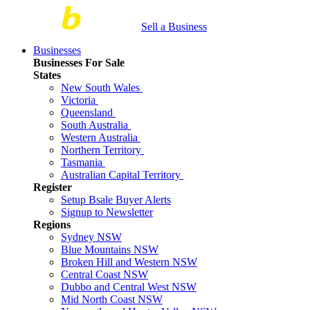
Sell a Business
Businesses
Businesses For Sale
States
New South Wales
Victoria
Queensland
South Australia
Western Australia
Northern Territory
Tasmania
Australian Capital Territory
Register
Setup Bsale Buyer Alerts
Signup to Newsletter
Regions
Sydney NSW
Blue Mountains NSW
Broken Hill and Western NSW
Central Coast NSW
Dubbo and Central West NSW
Mid North Coast NSW