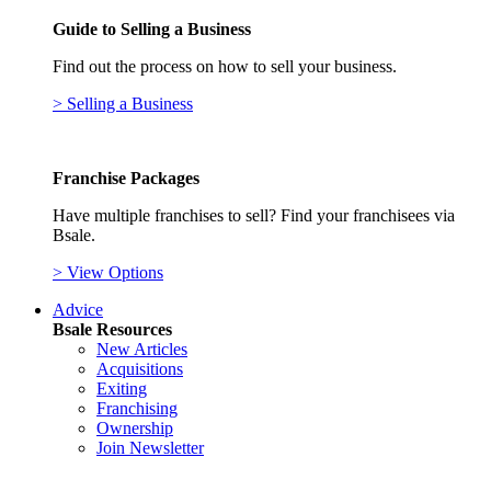
Guide to Selling a Business
Find out the process on how to sell your business.
> Selling a Business
Franchise Packages
Have multiple franchises to sell? Find your franchisees via
Bsale.
> View Options
Advice
Bsale Resources
New Articles
Acquisitions
Exiting
Franchising
Ownership
Join Newsletter