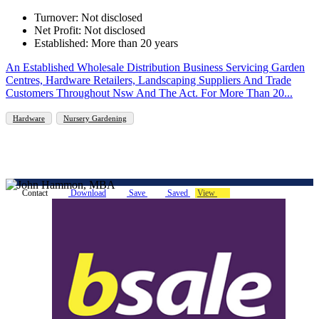
Turnover: Not disclosed
Net Profit: Not disclosed
Established: More than 20 years
An Established Wholesale Distribution Business Servicing Garden
Centres, Hardware Retailers, Landscaping Suppliers And Trade
Customers Throughout Nsw And The Act. For More Than 20...
Hardware
Nursery Gardening
Contact
Download
Save
Saved
View