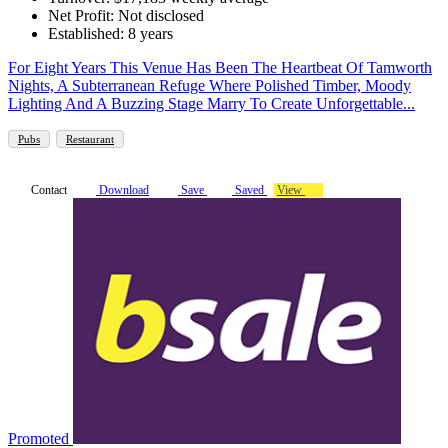
Net Profit: Not disclosed
Established: 8 years
For Eight Years This Venue Has Been The Heartbeat Of Tamworth
Nights, A Subterranean Refuge Where Polished Timber, Moody
Lighting And A Buzzing Stage Marry To Create Unforgettable...
Pubs
Restaurant
Contact
Download
Save
Saved
View
Promoted