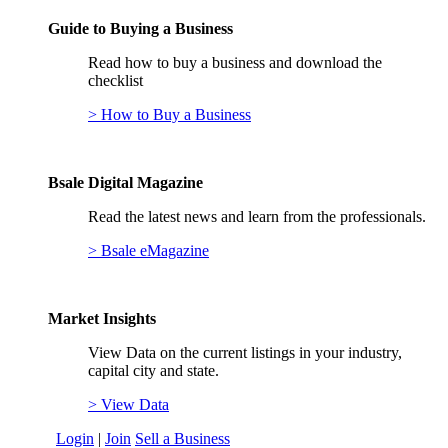
Guide to Buying a Business
Read how to buy a business and download the
checklist
> How to Buy a Business
Bsale Digital Magazine
Read the latest news and learn from the professionals.
> Bsale eMagazine
Market Insights
View Data on the current listings in your industry,
capital city and state.
> View Data
Login
|
Join
Sell a Business