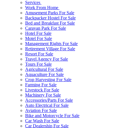
Services
Work From Home
Amusement Parks For Sale
Backpacker Hostel For Sale
Bed and Breakfast For Sale
Caravan Park For Sale
Hotel For Sale
Motel For Sale
Management Rights For Sale
Retirement Village For Sale
Resort For Sale
Travel Agency For Sale
Tours For Sale
Agricultural For Sale
Aquaculture For Sale
Crop Harvesting For Sale
Farming For Sale
Livestock For Sale
Machinery For Sale
Accessories/Parts For Sale
Auto Electrical For Sale
Aviation For Sale
Bike and Motorcycle For Sale
Car Wash For Sale
Car Dealership For Sale