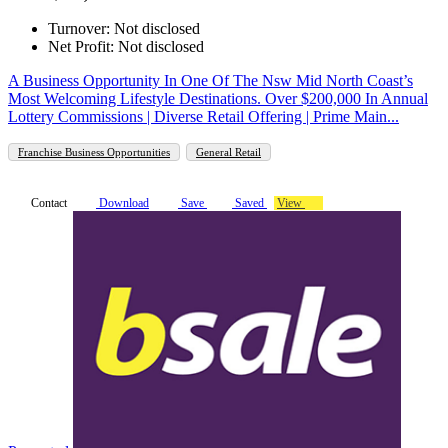
Turnover: Not disclosed
Net Profit: Not disclosed
A Business Opportunity In One Of The Nsw Mid North Coast’s
Most Welcoming Lifestyle Destinations. Over $200,000 In Annual
Lottery Commissions | Diverse Retail Offering | Prime Main...
Franchise Business Opportunities
General Retail
Contact
Download
Save
Saved
View