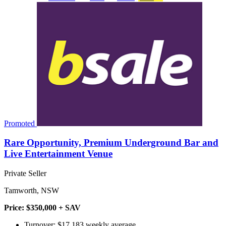
Promoted
Rare Opportunity, Premium Underground Bar and
Live Entertainment Venue
Private Seller
Tamworth, NSW
Price: $350,000 + SAV
Turnover: $17,183 weekly average