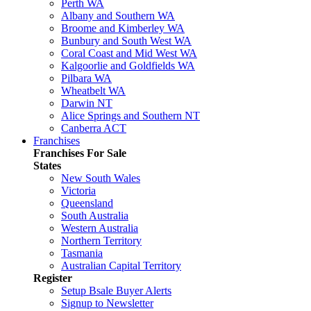
Perth WA
Albany and Southern WA
Broome and Kimberley WA
Bunbury and South West WA
Coral Coast and Mid West WA
Kalgoorlie and Goldfields WA
Pilbara WA
Wheatbelt WA
Darwin NT
Alice Springs and Southern NT
Canberra ACT
Franchises
Franchises For Sale
States
New South Wales
Victoria
Queensland
South Australia
Western Australia
Northern Territory
Tasmania
Australian Capital Territory
Register
Setup Bsale Buyer Alerts
Signup to Newsletter