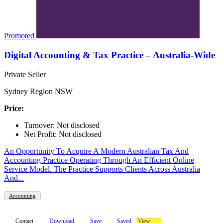
Promoted
Digital Accounting & Tax Practice – Australia-Wide
Private Seller
Sydney Region NSW
Price:
Turnover: Not disclosed
Net Profit: Not disclosed
An Opportunity To Acquire A Modern Australian Tax And
Accounting Practice Operating Through An Efficient Online
Service Model. The Practice Supports Clients Across Australia
And...
Accounting
Contact
Download
Save
Saved
View