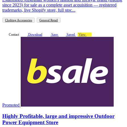
since 2023) for sale as a complete asset acquisition — registered
trademarks, live Shopify store, full stoc...
Clothing Accessories
General Retail
Contact
Download
Save
Saved
View
Promoted
Highly Profitable, large and impressive Outdoor
Power Equipment Store