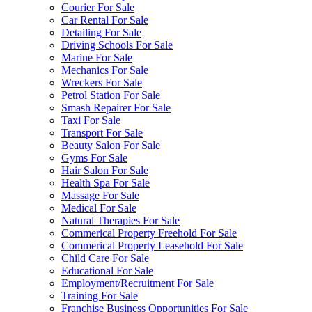
Courier For Sale
Car Rental For Sale
Detailing For Sale
Driving Schools For Sale
Marine For Sale
Mechanics For Sale
Wreckers For Sale
Petrol Station For Sale
Smash Repairer For Sale
Taxi For Sale
Transport For Sale
Beauty Salon For Sale
Gyms For Sale
Hair Salon For Sale
Health Spa For Sale
Massage For Sale
Medical For Sale
Natural Therapies For Sale
Commerical Property Freehold For Sale
Commerical Property Leasehold For Sale
Child Care For Sale
Educational For Sale
Employment/Recruitment For Sale
Training For Sale
Franchise Business Opportunities For Sale