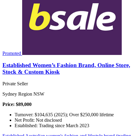
Promoted
Established Women’s Fashion Brand, Online Store,
Stock & Custom Kiosk
Private Seller
Sydney Region NSW
Price: $89,000
Turnover: $104,635 (2025); Over $250,000 lifetime
Net Profit: Not disclosed
Established: Trading since March 2023
Established Australian women's fashion and lifestyle brand (trading