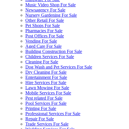
Music Video Shop For Sale
Newsagency For Sale
Nursery Gardening For Sale
Other Retail For Sale
Pet Shops For Sale
Pharmacies For Sale
Post Offices For Sale
Vending For Sale
Aged Care For Sale
Building Construction For Sale
Children Services For Sale
Cleaning For Sale
Dog Wash and Pet Services For Sale
Dry Cleaning For Sale
Entertainment For Sale
Hire Services For Sale
Lawn Mowing For Sale
Mobile Services For Sale
Pest related For Sale
Pool Services For Sale
Printing For Sale
Professional Services For Sale
Repair For Sale
Trade Services For Sale