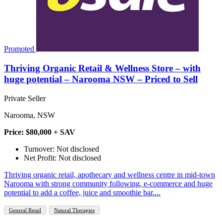
Promoted
Thriving Organic Retail & Wellness Store – with
huge potential – Narooma NSW – Priced to Sell
Private Seller
Narooma, NSW
Price: $80,000 + SAV
Turnover: Not disclosed
Net Profit: Not disclosed
Thriving organic retail, apothecary and wellness centre in mid‑town
Narooma with strong community following, e‑commerce and huge
potential to add a coffee, juice and smoothie bar....
General Retail
Natural Therapies