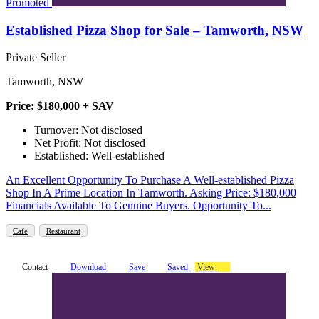
Promoted
Established Pizza Shop for Sale – Tamworth, NSW
Private Seller
Tamworth, NSW
Price: $180,000 + SAV
Turnover: Not disclosed
Net Profit: Not disclosed
Established: Well-established
An Excellent Opportunity To Purchase A Well-established Pizza
Shop In A Prime Location In Tamworth. Asking Price: $180,000
Financials Available To Genuine Buyers. Opportunity To...
Cafe
Restaurant
Contact
Download
Save
Saved
View