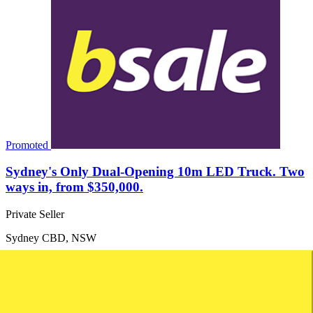
Promoted
Sydney's Only Dual-Opening 10m LED Truck. Two
ways in, from $350,000.
Private Seller
Sydney CBD, NSW
Price: $350,000
Turnover: Not disclosed
Net Profit: Not disclosed