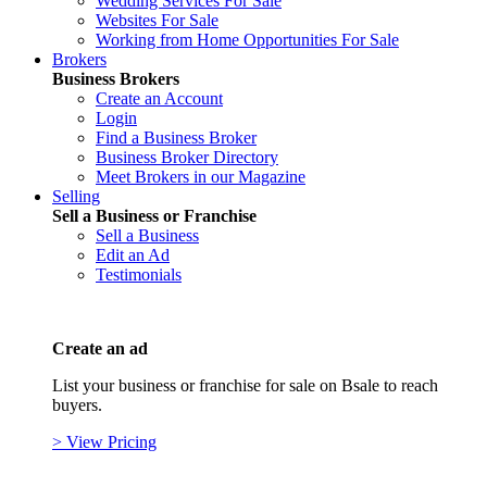
Wedding Services For Sale
Websites For Sale
Working from Home Opportunities For Sale
Brokers
Business Brokers
Create an Account
Login
Find a Business Broker
Business Broker Directory
Meet Brokers in our Magazine
Selling
Sell a Business or Franchise
Sell a Business
Edit an Ad
Testimonials
Create an ad
List your business or franchise for sale on Bsale to reach
buyers.
> View Pricing