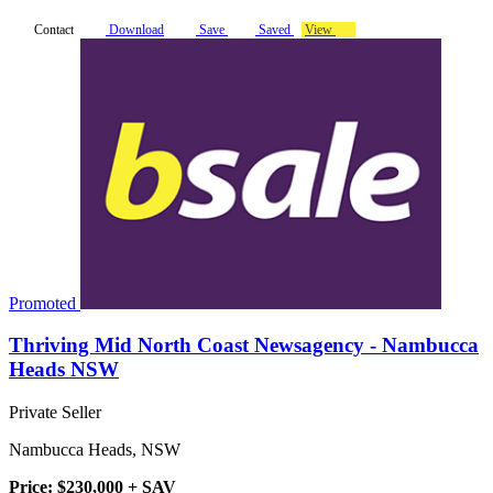
Contact
Download
Save
Saved
View
Promoted
Thriving Mid North Coast Newsagency - Nambucca
Heads NSW
Private Seller
Nambucca Heads, NSW
Price: $230,000 + SAV