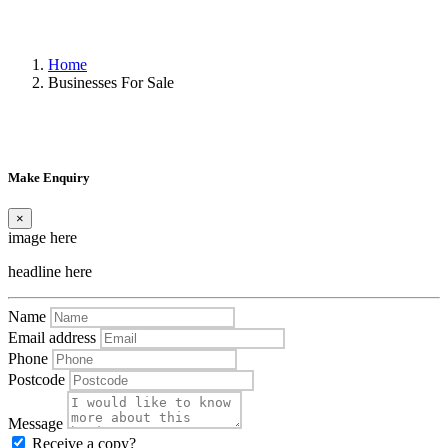
Home
Businesses For Sale
Make Enquiry
×
image here
headline here
Name
Email address
Phone
Postcode
Message
Receive a copy?