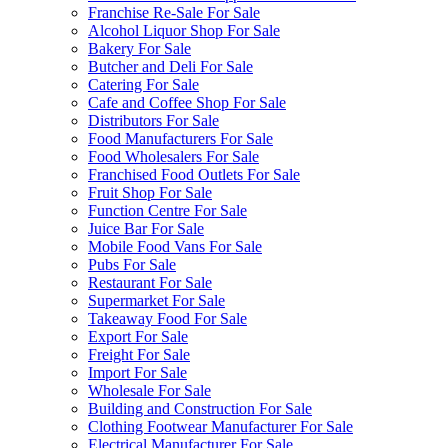
Franchise Re-Sale For Sale
Alcohol Liquor Shop For Sale
Bakery For Sale
Butcher and Deli For Sale
Catering For Sale
Cafe and Coffee Shop For Sale
Distributors For Sale
Food Manufacturers For Sale
Food Wholesalers For Sale
Franchised Food Outlets For Sale
Fruit Shop For Sale
Function Centre For Sale
Juice Bar For Sale
Mobile Food Vans For Sale
Pubs For Sale
Restaurant For Sale
Supermarket For Sale
Takeaway Food For Sale
Export For Sale
Freight For Sale
Import For Sale
Wholesale For Sale
Building and Construction For Sale
Clothing Footwear Manufacturer For Sale
Electrical Manufacturer For Sale