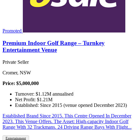
Promoted
Premium Indoor Golf Range – Turnkey
Entertainment Venue
Private Seller
Cromer, NSW
Price: $5,000,000
Turnover: $1.12M annualised
Net Profit: $1.21M
Established: Since 2015 (venue opened December 2023)
Established Brand Since 2015. This Centre Opened In December
2023. This Venue Offers. The Asset: High-capacity Indoor Golf
Range With 32 Trackmans. 24 Driving Range Bays With Flight...
Entertainment