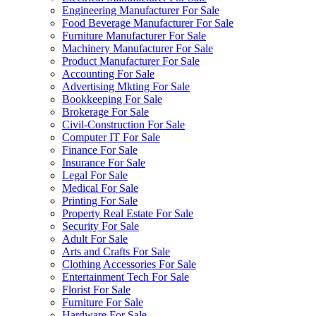
Engineering Manufacturer For Sale
Food Beverage Manufacturer For Sale
Furniture Manufacturer For Sale
Machinery Manufacturer For Sale
Product Manufacturer For Sale
Accounting For Sale
Advertising Mkting For Sale
Bookkeeping For Sale
Brokerage For Sale
Civil-Construction For Sale
Computer IT For Sale
Finance For Sale
Insurance For Sale
Legal For Sale
Medical For Sale
Printing For Sale
Property Real Estate For Sale
Security For Sale
Adult For Sale
Arts and Crafts For Sale
Clothing Accessories For Sale
Entertainment Tech For Sale
Florist For Sale
Furniture For Sale
Hardware For Sale