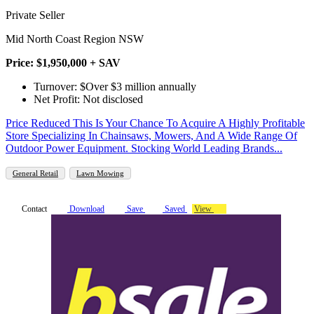
Private Seller
Mid North Coast Region NSW
Price: $1,950,000 + SAV
Turnover: $Over $3 million annually
Net Profit: Not disclosed
Price Reduced This Is Your Chance To Acquire A Highly Profitable
Store Specializing In Chainsaws, Mowers, And A Wide Range Of
Outdoor Power Equipment. Stocking World Leading Brands...
General Retail
Lawn Mowing
Contact
Download
Save
Saved
View