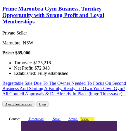
Prime Maroubra Gym Business, Turnkey
Opportunity with Strong Profit and Loyal
Memberships
Private Seller
Maroubra, NSW
Price: $85,000
Turnover: $125,216
Net Profit: $72,043
Established: Fully established
Regrettable Sale Due To The Owner Needed To Focus On Second
Business And Starting A Family. Ready To Own Your Own Gym?
All Council Approvals & Da Already In Place (huge Time-saver)...
Aged Care Services
Gym
Contact
Download
Save
Saved
View