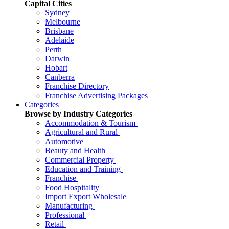
Capital Cities
Sydney
Melbourne
Brisbane
Adelaide
Perth
Darwin
Hobart
Canberra
Franchise Directory
Franchise Advertising Packages
Categories
Browse by Industry Categories
Accommodation & Tourism
Agricultural and Rural
Automotive
Beauty and Health
Commercial Property
Education and Training
Franchise
Food Hospitality
Import Export Wholesale
Manufacturing
Professional
Retail