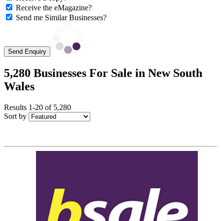
Receive the eMagazine?
Send me Similar Businesses?
Send Enquiry
5,280 Businesses For Sale in New South
Wales
Results 1-20 of 5,280
Sort by