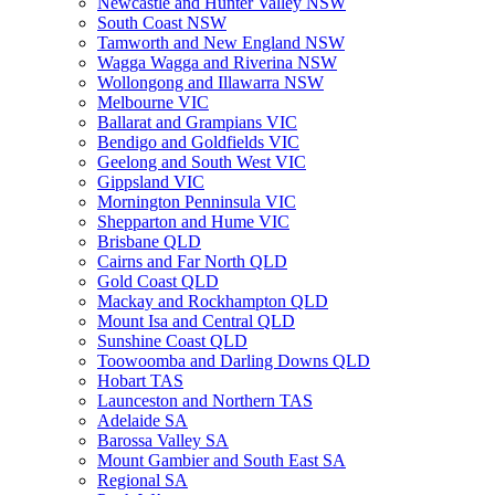
Newcastle and Hunter Valley NSW
South Coast NSW
Tamworth and New England NSW
Wagga Wagga and Riverina NSW
Wollongong and Illawarra NSW
Melbourne VIC
Ballarat and Grampians VIC
Bendigo and Goldfields VIC
Geelong and South West VIC
Gippsland VIC
Mornington Penninsula VIC
Shepparton and Hume VIC
Brisbane QLD
Cairns and Far North QLD
Gold Coast QLD
Mackay and Rockhampton QLD
Mount Isa and Central QLD
Sunshine Coast QLD
Toowoomba and Darling Downs QLD
Hobart TAS
Launceston and Northern TAS
Adelaide SA
Barossa Valley SA
Mount Gambier and South East SA
Regional SA