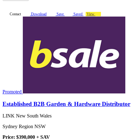
Contact
Download
Save
Saved
View
Promoted
Established B2B Garden & Hardware Distributor
LINK New South Wales
Sydney Region NSW
Price: $390,000 + SAV