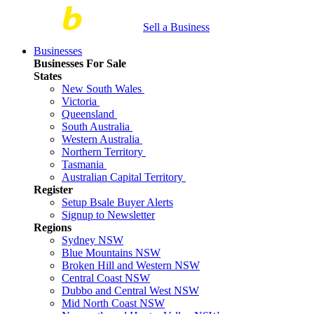
Sell a Business
Businesses
Businesses For Sale
States
New South Wales
Victoria
Queensland
South Australia
Western Australia
Northern Territory
Tasmania
Australian Capital Territory
Register
Setup Bsale Buyer Alerts
Signup to Newsletter
Regions
Sydney NSW
Blue Mountains NSW
Broken Hill and Western NSW
Central Coast NSW
Dubbo and Central West NSW
Mid North Coast NSW