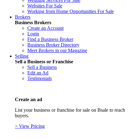
Wedding Services For Sale
Websites For Sale
Working from Home Opportunities For Sale
Brokers
Business Brokers
Create an Account
Login
Find a Business Broker
Business Broker Directory
Meet Brokers in our Magazine
Selling
Sell a Business or Franchise
Sell a Business
Edit an Ad
Testimonials
Create an ad
List your business or franchise for sale on Bsale to reach
buyers.
> View Pricing