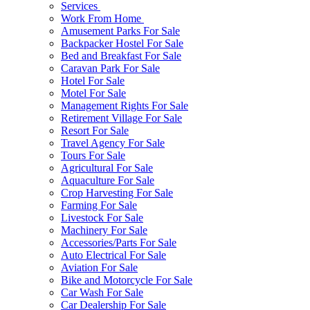
Services
Work From Home
Amusement Parks For Sale
Backpacker Hostel For Sale
Bed and Breakfast For Sale
Caravan Park For Sale
Hotel For Sale
Motel For Sale
Management Rights For Sale
Retirement Village For Sale
Resort For Sale
Travel Agency For Sale
Tours For Sale
Agricultural For Sale
Aquaculture For Sale
Crop Harvesting For Sale
Farming For Sale
Livestock For Sale
Machinery For Sale
Accessories/Parts For Sale
Auto Electrical For Sale
Aviation For Sale
Bike and Motorcycle For Sale
Car Wash For Sale
Car Dealership For Sale