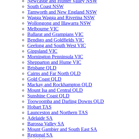
Newcastle and Hunter Valley NSW
South Coast NSW
Tamworth and New England NSW
Wagga Wagga and Riverina NSW
Wollongong and Illawarra NSW
Melbourne VIC
Ballarat and Grampians VIC
Bendigo and Goldfields VIC
Geelong and South West VIC
Gippsland VIC
Mornington Penninsula VIC
Shepparton and Hume VIC
Brisbane QLD
Cairns and Far North QLD
Gold Coast QLD
Mackay and Rockhampton QLD
Mount Isa and Central QLD
Sunshine Coast QLD
Toowoomba and Darling Downs QLD
Hobart TAS
Launceston and Northern TAS
Adelaide SA
Barossa Valley SA
Mount Gambier and South East SA
Regional SA