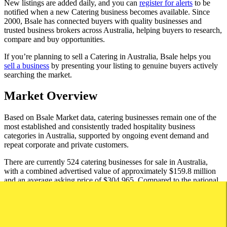
New listings are added daily, and you can
register for alerts
to be
notified when a new Catering business becomes available. Since
2000, Bsale has connected buyers with quality businesses and
trusted business brokers across Australia, helping buyers to research,
compare and buy opportunities.
If you’re planning to sell a Catering in Australia, Bsale helps you
sell a business
by presenting your listing to genuine buyers actively
searching the market.
Market Overview
Based on Bsale Market data, catering businesses remain one of the
most established and consistently traded hospitality business
categories in Australia, supported by ongoing event demand and
repeat corporate and private customers.
There are currently 524 catering businesses for sale in Australia,
with a combined advertised value of approximately $159.8 million
and an average asking price of $304,965. Compared to the national
average business asking price of $658,623, catering businesses
represent a lower-cost entry into business ownership.
Catering businesses typically attract a broad range of buyers,
including owner-operators, hospitality professionals and first-time