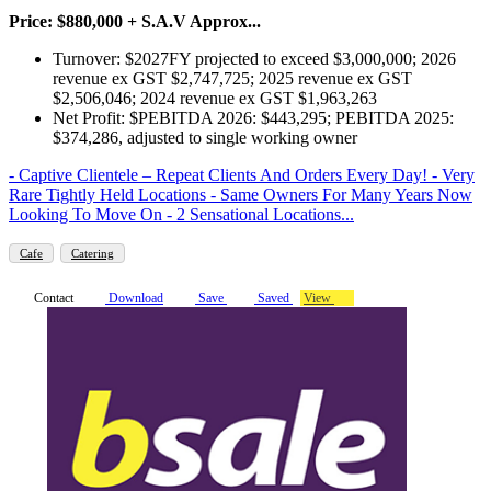
Price: $880,000 + S.A.V Approx...
Turnover: $2027FY projected to exceed $3,000,000; 2026
revenue ex GST $2,747,725; 2025 revenue ex GST
$2,506,046; 2024 revenue ex GST $1,963,263
Net Profit: $PEBITDA 2026: $443,295; PEBITDA 2025:
$374,286, adjusted to single working owner
- Captive Clientele – Repeat Clients And Orders Every Day! - Very
Rare Tightly Held Locations - Same Owners For Many Years Now
Looking To Move On - 2 Sensational Locations...
Cafe
Catering
Contact
Download
Save
Saved
View