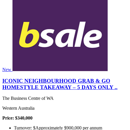
New
ICONIC NEIGHBOURHOOD GRAB & GO
HOMESTYLE TAKEAWAY – 5 DAYS ONLY ..
The Business Centre of WA
Western Australia
Price: $340,000
Turnover: $Approximately $900,000 per annum