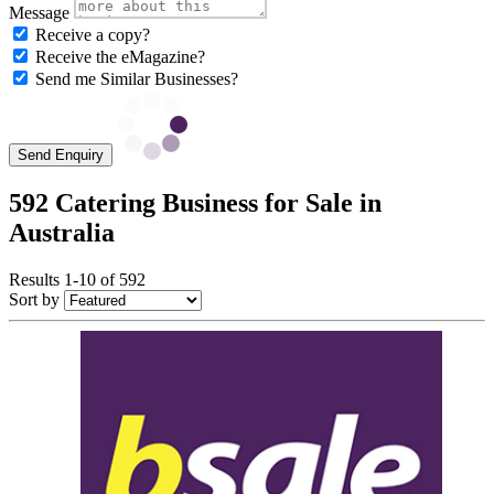
Message
Receive a copy?
Receive the eMagazine?
Send me Similar Businesses?
Send Enquiry
592 Catering Business for Sale in
Australia
Results 1-10 of 592
Sort by