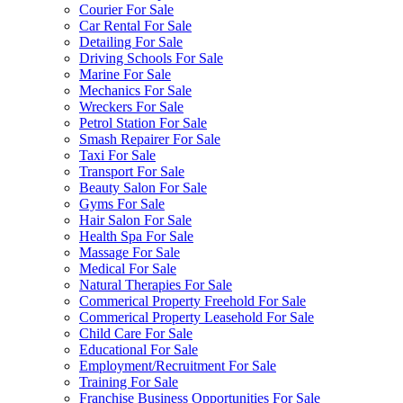
Courier For Sale
Car Rental For Sale
Detailing For Sale
Driving Schools For Sale
Marine For Sale
Mechanics For Sale
Wreckers For Sale
Petrol Station For Sale
Smash Repairer For Sale
Taxi For Sale
Transport For Sale
Beauty Salon For Sale
Gyms For Sale
Hair Salon For Sale
Health Spa For Sale
Massage For Sale
Medical For Sale
Natural Therapies For Sale
Commerical Property Freehold For Sale
Commerical Property Leasehold For Sale
Child Care For Sale
Educational For Sale
Employment/Recruitment For Sale
Training For Sale
Franchise Business Opportunities For Sale