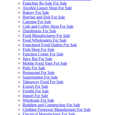
Franchise Re-Sale For Sale
Alcohol Liquor Shop For Sale
Bakery For Sale
Butcher and Deli For Sale
Catering For Sale
Cafe and Coffee Shop For Sale
Distributors For Sale
Food Manufacturers For Sale
Food Wholesalers For Sale
Franchised Food Outlets For Sale
Fruit Shop For Sale
Function Centre For Sale
Juice Bar For Sale
Mobile Food Vans For Sale
Pubs For Sale
Restaurant For Sale
Supermarket For Sale
Takeaway Food For Sale
Export For Sale
Freight For Sale
Import For Sale
Wholesale For Sale
Building and Construction For Sale
Clothing Footwear Manufacturer For Sale
Electrical Manufacturer For Sale