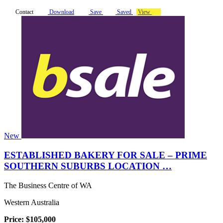
Contact
Download
Save
Saved
View
New
ESTABLISHED BAKERY FOR SALE – PRIME
SOUTHERN SUBURBS LOCATION …
The Business Centre of WA
Western Australia
Price: $105,000