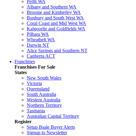
Perth WA
Albany and Southern WA
Broome and Kimberley WA
Bunbury and South West WA
Coral Coast and Mid West WA
Kalgoorlie and Goldfields WA
Pilbara WA
Wheatbelt WA
Darwin NT
Alice Springs and Southern NT
Canberra ACT
Franchises
Franchises For Sale
States
New South Wales
Victoria
Queensland
South Australia
Western Australia
Northern Territory
Tasmania
Australian Capital Territory
Register
Setup Bsale Buyer Alerts
Signup to Newsletter