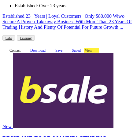
Established: Over 23 years
Established 23+ Years | Loyal Customers | Only $80,000 Wiwo
Secure A Proven Takeaway Business With More Than 23 Years Of
Trading History And Plenty Of Potential For Future Growth....
Cafe
Catering
Contact
Download
Save
Saved
View
New