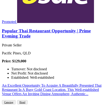
Promoted
Popular Thai Restaurant Opportunity | Prime
Evening Trade
Private Seller
Pacific Pines, QLD
Price: $129,000
Turnover: Not disclosed
Net Profit: Not disclosed
Established: Well-established
An Excellent Opportunity To Acquire A Beautifully Presented Thai
Restaurant In A Busy Gold Coast Location. This Well-established
Venue Offers An Inviting Dining Atmosphere, Authentic...
Catering
Hotel