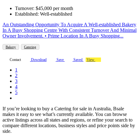
Turnover: $45,000 per month
Established: Well-established
An Outstanding Opportunity To Acquire A Well-established Bakery
In A Busy Shopping Centre With Consistent Turnover And Minimal
Owner Involvement. • Prime Location In A Busy Shopping...
Bakery
Catering
Contact
Download
Save
Saved
View
1
2
3
4
5
If you’re looking to buy a Catering for sale in Australia, Bsale
makes it easy to see what’s currently available. You can browse
active listings across all states and regions, or refine your search to
compare different locations, business styles and price points side by
side.