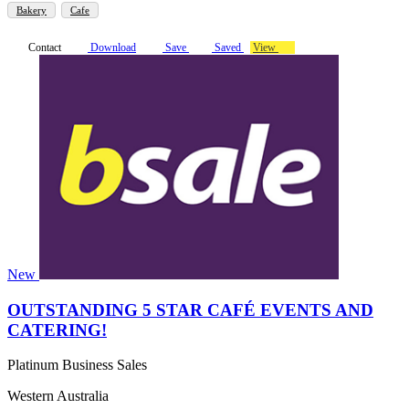
Bakery
Cafe
Contact
Download
Save
Saved
View
New
OUTSTANDING 5 STAR CAFÉ EVENTS AND
CATERING!
Platinum Business Sales
Western Australia