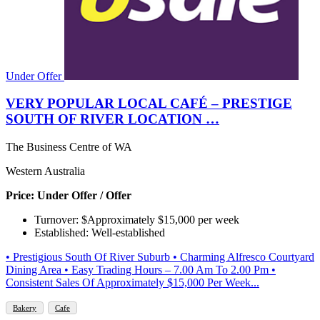
Under Offer
VERY POPULAR LOCAL CAFÉ – PRESTIGE
SOUTH OF RIVER LOCATION …
The Business Centre of WA
Western Australia
Price: Under Offer / Offer
Turnover: $Approximately $15,000 per week
Established: Well-established
• Prestigious South Of River Suburb • Charming Alfresco Courtyard
Dining Area • Easy Trading Hours – 7.00 Am To 2.00 Pm •
Consistent Sales Of Approximately $15,000 Per Week...
Bakery
Cafe