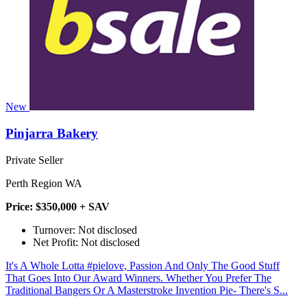
New
Pinjarra Bakery
Private Seller
Perth Region WA
Price: $350,000 + SAV
Turnover: Not disclosed
Net Profit: Not disclosed
It's A Whole Lotta #pielove, Passion And Only The Good Stuff
That Goes Into Our Award Winners. Whether You Prefer The
Traditional Bangers Or A Masterstroke Invention Pie- There's S...