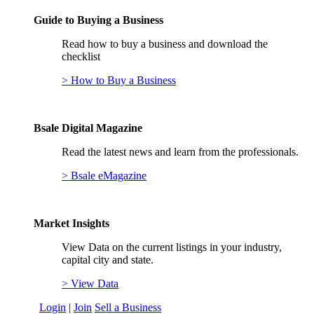
Guide to Buying a Business
Read how to buy a business and download the
checklist
> How to Buy a Business
Bsale Digital Magazine
Read the latest news and learn from the professionals.
> Bsale eMagazine
Market Insights
View Data on the current listings in your industry,
capital city and state.
> View Data
Login
|
Join
Sell a Business