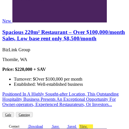
New
Spacious 220m² Restaurant – Over $100,000/month
Sales, Low base rent only $8,500/month
BizLink Group
Thornlie, WA
Price: $220,000 + SAV
Turnover: $Over $100,000 per month
Established: Well-established business
Positioned In A Highly Sought-after Location, This Outstanding
Hospitality Business Presents An Exceptional Opportunity For
Owner-operators, Experienced Restaurateurs, Or Investors...
Cafe
Catering
Contact
Download
Save
Saved
View