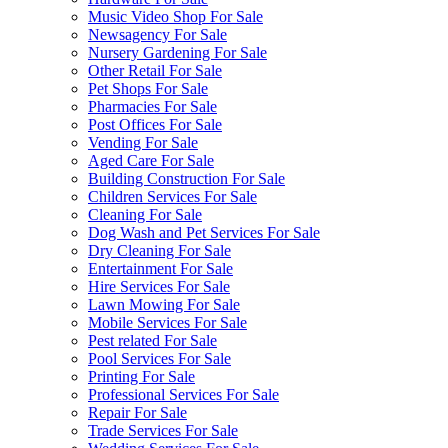
Music Video Shop For Sale
Newsagency For Sale
Nursery Gardening For Sale
Other Retail For Sale
Pet Shops For Sale
Pharmacies For Sale
Post Offices For Sale
Vending For Sale
Aged Care For Sale
Building Construction For Sale
Children Services For Sale
Cleaning For Sale
Dog Wash and Pet Services For Sale
Dry Cleaning For Sale
Entertainment For Sale
Hire Services For Sale
Lawn Mowing For Sale
Mobile Services For Sale
Pest related For Sale
Pool Services For Sale
Printing For Sale
Professional Services For Sale
Repair For Sale
Trade Services For Sale