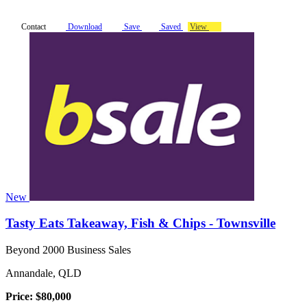
Contact
Download
Save
Saved
View
New
Tasty Eats Takeaway, Fish & Chips - Townsville
Beyond 2000 Business Sales
Annandale, QLD
Price: $80,000