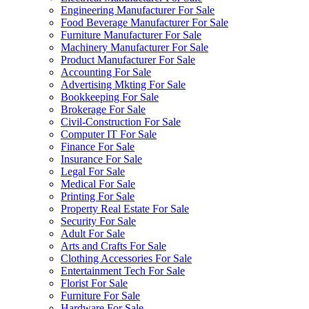
Engineering Manufacturer For Sale
Food Beverage Manufacturer For Sale
Furniture Manufacturer For Sale
Machinery Manufacturer For Sale
Product Manufacturer For Sale
Accounting For Sale
Advertising Mkting For Sale
Bookkeeping For Sale
Brokerage For Sale
Civil-Construction For Sale
Computer IT For Sale
Finance For Sale
Insurance For Sale
Legal For Sale
Medical For Sale
Printing For Sale
Property Real Estate For Sale
Security For Sale
Adult For Sale
Arts and Crafts For Sale
Clothing Accessories For Sale
Entertainment Tech For Sale
Florist For Sale
Furniture For Sale
Hardware For Sale