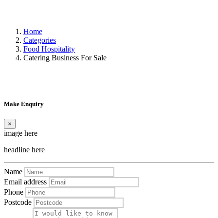
Home
Categories
Food Hospitality
Catering Business For Sale
Make Enquiry
×
image here
headline here
Name
Email address
Phone
Postcode