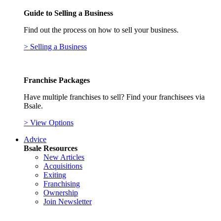
Guide to Selling a Business
Find out the process on how to sell your business.
> Selling a Business
Franchise Packages
Have multiple franchises to sell? Find your franchisees via
Bsale.
> View Options
Advice
Bsale Resources
New Articles
Acquisitions
Exiting
Franchising
Ownership
Join Newsletter