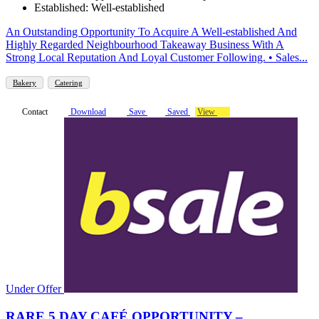
Established: Well-established
An Outstanding Opportunity To Acquire A Well-established And
Highly Regarded Neighbourhood Takeaway Business With A
Strong Local Reputation And Loyal Customer Following. • Sales...
Bakery
Catering
Contact
Download
Save
Saved
View
Under Offer
RARE 5 DAY CAFÉ OPPORTUNITY –