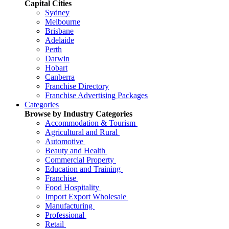
Capital Cities
Sydney
Melbourne
Brisbane
Adelaide
Perth
Darwin
Hobart
Canberra
Franchise Directory
Franchise Advertising Packages
Categories
Browse by Industry Categories
Accommodation & Tourism
Agricultural and Rural
Automotive
Beauty and Health
Commercial Property
Education and Training
Franchise
Food Hospitality
Import Export Wholesale
Manufacturing
Professional
Retail