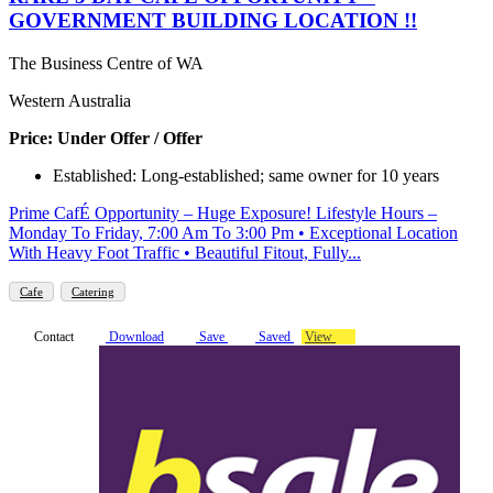
GOVERNMENT BUILDING LOCATION !!
The Business Centre of WA
Western Australia
Price: Under Offer / Offer
Established: Long-established; same owner for 10 years
Prime CafÉ Opportunity – Huge Exposure! Lifestyle Hours –
Monday To Friday, 7:00 Am To 3:00 Pm • Exceptional Location
With Heavy Foot Traffic • Beautiful Fitout, Fully...
Cafe
Catering
Contact
Download
Save
Saved
View