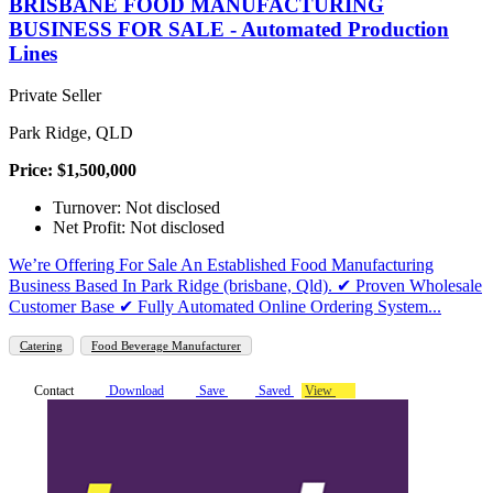
BRISBANE FOOD MANUFACTURING
BUSINESS FOR SALE - Automated Production
Lines
Private Seller
Park Ridge, QLD
Price: $1,500,000
Turnover: Not disclosed
Net Profit: Not disclosed
We’re Offering For Sale An Established Food Manufacturing
Business Based In Park Ridge (brisbane, Qld). ✔ Proven Wholesale
Customer Base ✔ Fully Automated Online Ordering System...
Catering
Food Beverage Manufacturer
Contact
Download
Save
Saved
View