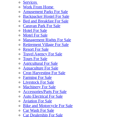
Services
Work From Home
Amusement Parks For Sale
Backpacker Hostel For Sale
Bed and Breakfast For Sale
Caravan Park For Sale
Hotel For Sale
Motel For Sale
Management Rights For Sale
Retirement Village For Sale
Resort For Sale
Travel Agency For Sale
Tours For Sale
Agricultural For Sale
Aquaculture For Sale
Crop Harvesting For Sale
Farming For Sale
Livestock For Sale
Machinery For Sale
Accessories/Parts For Sale
Auto Electrical For Sale
Aviation For Sale
Bike and Motorcycle For Sale
Car Wash For Sale
Car Dealership For Sale