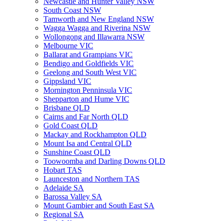
Newcastle and Hunter Valley NSW
South Coast NSW
Tamworth and New England NSW
Wagga Wagga and Riverina NSW
Wollongong and Illawarra NSW
Melbourne VIC
Ballarat and Grampians VIC
Bendigo and Goldfields VIC
Geelong and South West VIC
Gippsland VIC
Mornington Penninsula VIC
Shepparton and Hume VIC
Brisbane QLD
Cairns and Far North QLD
Gold Coast QLD
Mackay and Rockhampton QLD
Mount Isa and Central QLD
Sunshine Coast QLD
Toowoomba and Darling Downs QLD
Hobart TAS
Launceston and Northern TAS
Adelaide SA
Barossa Valley SA
Mount Gambier and South East SA
Regional SA