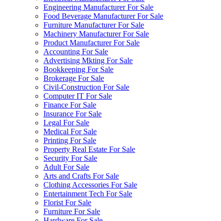
Engineering Manufacturer For Sale
Food Beverage Manufacturer For Sale
Furniture Manufacturer For Sale
Machinery Manufacturer For Sale
Product Manufacturer For Sale
Accounting For Sale
Advertising Mkting For Sale
Bookkeeping For Sale
Brokerage For Sale
Civil-Construction For Sale
Computer IT For Sale
Finance For Sale
Insurance For Sale
Legal For Sale
Medical For Sale
Printing For Sale
Property Real Estate For Sale
Security For Sale
Adult For Sale
Arts and Crafts For Sale
Clothing Accessories For Sale
Entertainment Tech For Sale
Florist For Sale
Furniture For Sale
Hardware For Sale