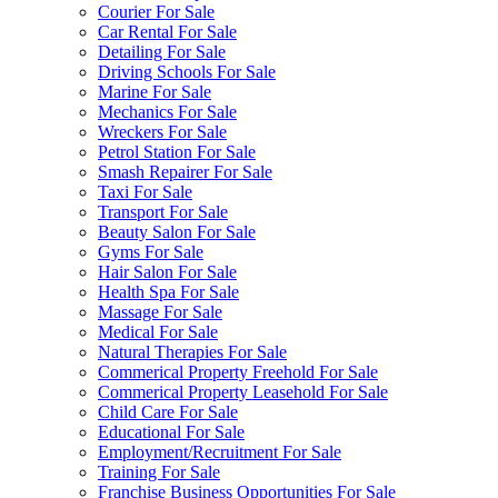
Courier For Sale
Car Rental For Sale
Detailing For Sale
Driving Schools For Sale
Marine For Sale
Mechanics For Sale
Wreckers For Sale
Petrol Station For Sale
Smash Repairer For Sale
Taxi For Sale
Transport For Sale
Beauty Salon For Sale
Gyms For Sale
Hair Salon For Sale
Health Spa For Sale
Massage For Sale
Medical For Sale
Natural Therapies For Sale
Commerical Property Freehold For Sale
Commerical Property Leasehold For Sale
Child Care For Sale
Educational For Sale
Employment/Recruitment For Sale
Training For Sale
Franchise Business Opportunities For Sale