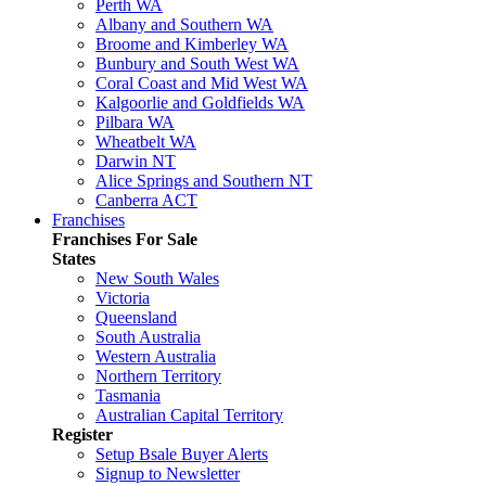
Perth WA
Albany and Southern WA
Broome and Kimberley WA
Bunbury and South West WA
Coral Coast and Mid West WA
Kalgoorlie and Goldfields WA
Pilbara WA
Wheatbelt WA
Darwin NT
Alice Springs and Southern NT
Canberra ACT
Franchises
Franchises For Sale
States
New South Wales
Victoria
Queensland
South Australia
Western Australia
Northern Territory
Tasmania
Australian Capital Territory
Register
Setup Bsale Buyer Alerts
Signup to Newsletter