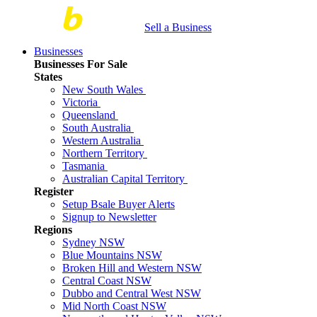
Sell a Business
Businesses
Businesses For Sale
States
New South Wales
Victoria
Queensland
South Australia
Western Australia
Northern Territory
Tasmania
Australian Capital Territory
Register
Setup Bsale Buyer Alerts
Signup to Newsletter
Regions
Sydney NSW
Blue Mountains NSW
Broken Hill and Western NSW
Central Coast NSW
Dubbo and Central West NSW
Mid North Coast NSW