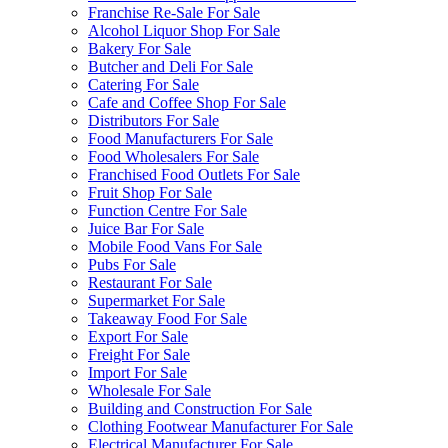
Franchise Re-Sale For Sale
Alcohol Liquor Shop For Sale
Bakery For Sale
Butcher and Deli For Sale
Catering For Sale
Cafe and Coffee Shop For Sale
Distributors For Sale
Food Manufacturers For Sale
Food Wholesalers For Sale
Franchised Food Outlets For Sale
Fruit Shop For Sale
Function Centre For Sale
Juice Bar For Sale
Mobile Food Vans For Sale
Pubs For Sale
Restaurant For Sale
Supermarket For Sale
Takeaway Food For Sale
Export For Sale
Freight For Sale
Import For Sale
Wholesale For Sale
Building and Construction For Sale
Clothing Footwear Manufacturer For Sale
Electrical Manufacturer For Sale