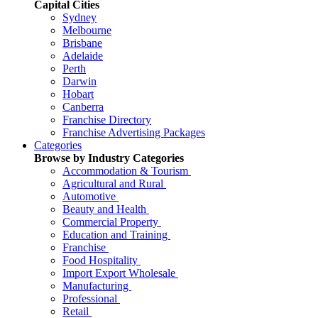
Capital Cities
Sydney
Melbourne
Brisbane
Adelaide
Perth
Darwin
Hobart
Canberra
Franchise Directory
Franchise Advertising Packages
Categories
Browse by Industry Categories
Accommodation & Tourism
Agricultural and Rural
Automotive
Beauty and Health
Commercial Property
Education and Training
Franchise
Food Hospitality
Import Export Wholesale
Manufacturing
Professional
Retail