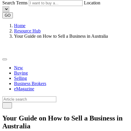
Search Terms
Location
GO
Home
Resource Hub
Your Guide on How to Sell a Business in Australia
New
Buying
Selling
Business Brokers
eMagazine
Your Guide on How to Sell a Business in
Australia