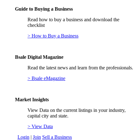
Guide to Buying a Business
Read how to buy a business and download the
checklist
> How to Buy a Business
Bsale Digital Magazine
Read the latest news and learn from the professionals.
> Bsale eMagazine
Market Insights
View Data on the current listings in your industry,
capital city and state.
> View Data
Login
|
Join
Sell a Business