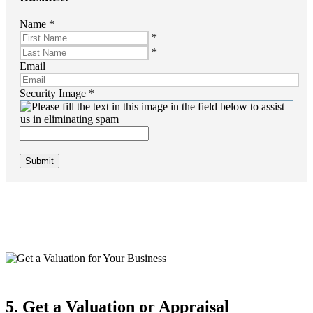
Name
*
*
*
Email
Security Image
*
Submit
5. Get a Valuation or Appraisal