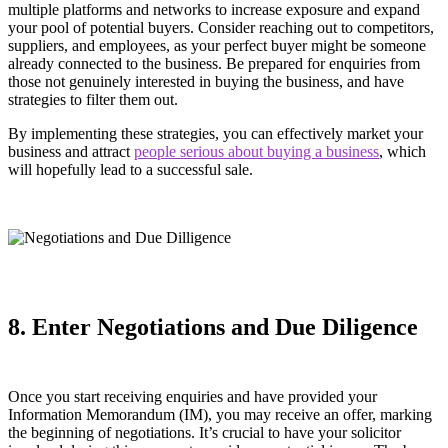
multiple platforms and networks to increase exposure and expand
your pool of potential buyers. Consider reaching out to competitors,
suppliers, and employees, as your perfect buyer might be someone
already connected to the business. Be prepared for enquiries from
those not genuinely interested in buying the business, and have
strategies to filter them out.
By implementing these strategies, you can effectively market your
business and attract
people serious about buying a business
, which
will hopefully lead to a successful sale.
8. Enter Negotiations and Due Diligence
Once you start receiving enquiries and have provided your
Information Memorandum (IM), you may receive an offer, marking
the beginning of negotiations. It’s crucial to have your solicitor