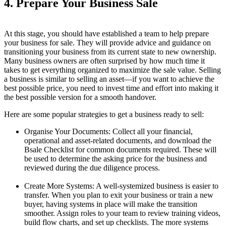
4. Prepare Your Business Sale
At this stage, you should have established a team to help prepare
your business for sale. They will provide advice and guidance on
transitioning your business from its current state to new ownership.
Many business owners are often surprised by how much time it
takes to get everything organized to maximize the sale value. Selling
a business is similar to selling an asset—if you want to achieve the
best possible price, you need to invest time and effort into making it
the best possible version for a smooth handover.
Here are some popular strategies to get a business ready to sell:
Organise Your Documents: Collect all your financial,
operational and asset-related documents, and download the
Bsale Checklist for common documents required. These will
be used to determine the asking price for the business and
reviewed during the due diligence process.
Create More Systems: A well-systemized business is easier to
transfer. When you plan to exit your business or train a new
buyer, having systems in place will make the transition
smoother. Assign roles to your team to review training videos,
build flow charts, and set up checklists. The more systems