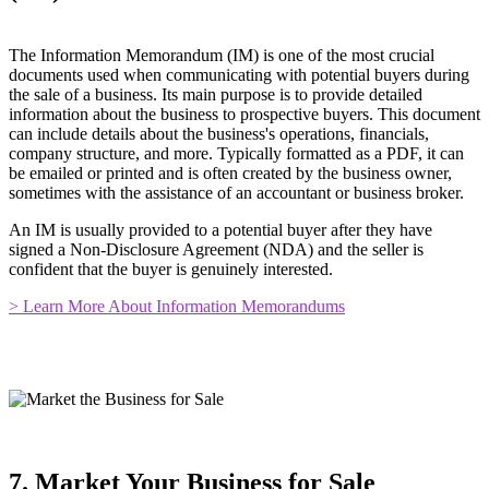
The Information Memorandum (IM) is one of the most crucial
documents used when communicating with potential buyers during
the sale of a business. Its main purpose is to provide detailed
information about the business to prospective buyers. This document
can include details about the business's operations, financials,
company structure, and more. Typically formatted as a PDF, it can
be emailed or printed and is often created by the business owner,
sometimes with the assistance of an accountant or business broker.
An IM is usually provided to a potential buyer after they have
signed a Non-Disclosure Agreement (NDA) and the seller is
confident that the buyer is genuinely interested.
> Learn More About Information Memorandums
7. Market Your Business for Sale