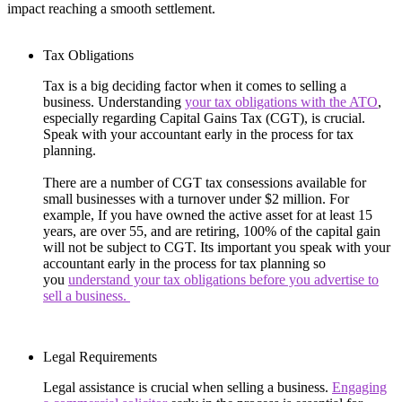
impact reaching a smooth settlement.
Tax Obligations
Tax is a big deciding factor when it comes to selling a
business. Understanding
your tax obligations with the ATO
,
especially regarding Capital Gains Tax (CGT), is crucial.
Speak with your accountant early in the process for tax
planning.
There are a number of CGT tax consessions available for
small businesses with a turnover under $2 million. For
example, If you have owned the active asset for at least 15
years, are over 55, and are retiring, 100% of the capital gain
will not be subject to CGT. Its important you speak with your
accountant early in the process for tax planning so
you
understand your tax obligations before you advertise to
sell a business.
Legal Requirements
Legal assistance is crucial when selling a business.
Engaging