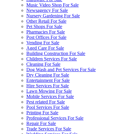
Music Video Shop For Sale
Newsagency For Sale
Nursery Gardening For Sale
Other Retail For Sale
Pet Shops For Sale
Pharmacies For Sale
Post Offices For Sale
Vending For Sale
Aged Care For Sale
Building Construction For Sale
Children Services For Sale
Cleaning For Sale
Dog Wash and Pet Services For Sale
Dry Cleaning For Sale
Entertainment For Sale
Hire Services For Sale
Lawn Mowing For Sale
Mobile Services For Sale
Pest related For Sale
Pool Services For Sale
Printing For Sale
Professional Services For Sale
Repair For Sale
Trade Services For Sale