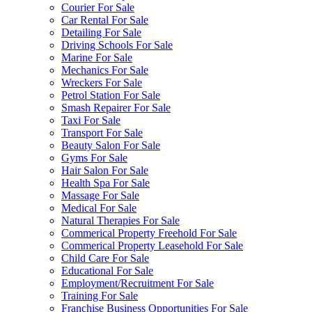
Courier For Sale
Car Rental For Sale
Detailing For Sale
Driving Schools For Sale
Marine For Sale
Mechanics For Sale
Wreckers For Sale
Petrol Station For Sale
Smash Repairer For Sale
Taxi For Sale
Transport For Sale
Beauty Salon For Sale
Gyms For Sale
Hair Salon For Sale
Health Spa For Sale
Massage For Sale
Medical For Sale
Natural Therapies For Sale
Commerical Property Freehold For Sale
Commerical Property Leasehold For Sale
Child Care For Sale
Educational For Sale
Employment/Recruitment For Sale
Training For Sale
Franchise Business Opportunities For Sale