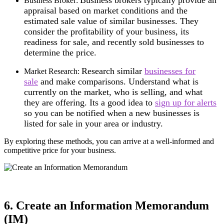
Business Broker:
appraisal based on market conditions and the
estimated sale value of similar businesses. They
consider the profitability of your business, its
readiness for sale, and recently sold businesses to
determine the price.
Research similar
businesses for
Market Research:
sale
and make comparisons.
Understand what is
currently on the market, who is selling, and what
they are offering.
Its a good idea to
sign up for alerts
so you can be notified when a new businesses is
listed for sale in your area or industry.
By exploring these methods, you can arrive at a well-informed and
competitive price for your business.
6. Create an Information Memorandum
(IM)