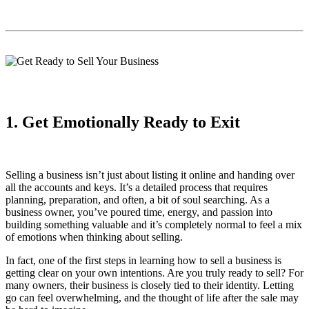
1. Get Emotionally Ready to Exit
Selling a business isn’t just about listing it online and handing over
all the accounts and keys. It’s a detailed process that requires
planning, preparation, and often, a bit of soul searching. As a
business owner, you’ve poured time, energy, and passion into
building something valuable and it’s completely normal to feel a mix
of emotions when thinking about selling.
In fact, one of the first steps in learning how to sell a business is
getting clear on your own intentions. Are you truly ready to sell? For
many owners, their business is closely tied to their identity. Letting
go can feel overwhelming, and the thought of life after the sale may