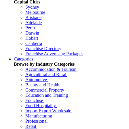
Capital Cities
Sydney
Melbourne
Brisbane
Adelaide
Perth
Darwin
Hobart
Canberra
Franchise Directory
Franchise Advertising Packages
Categories
Browse by Industry Categories
Accommodation & Tourism
Agricultural and Rural
Automotive
Beauty and Health
Commercial Property
Education and Training
Franchise
Food Hospitality
Import Export Wholesale
Manufacturing
Professional
Retail