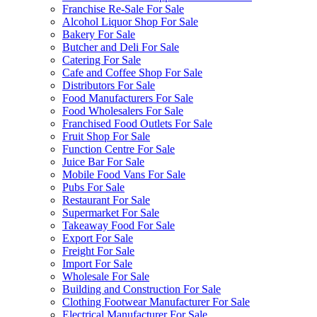
Franchise Re-Sale For Sale
Alcohol Liquor Shop For Sale
Bakery For Sale
Butcher and Deli For Sale
Catering For Sale
Cafe and Coffee Shop For Sale
Distributors For Sale
Food Manufacturers For Sale
Food Wholesalers For Sale
Franchised Food Outlets For Sale
Fruit Shop For Sale
Function Centre For Sale
Juice Bar For Sale
Mobile Food Vans For Sale
Pubs For Sale
Restaurant For Sale
Supermarket For Sale
Takeaway Food For Sale
Export For Sale
Freight For Sale
Import For Sale
Wholesale For Sale
Building and Construction For Sale
Clothing Footwear Manufacturer For Sale
Electrical Manufacturer For Sale