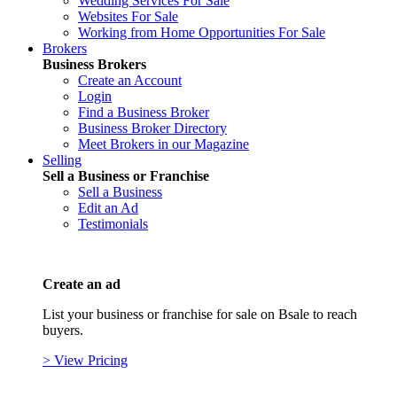
Wedding Services For Sale
Websites For Sale
Working from Home Opportunities For Sale
Brokers
Business Brokers
Create an Account
Login
Find a Business Broker
Business Broker Directory
Meet Brokers in our Magazine
Selling
Sell a Business or Franchise
Sell a Business
Edit an Ad
Testimonials
Create an ad
List your business or franchise for sale on Bsale to reach
buyers.
> View Pricing