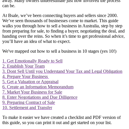
away. Many owners underestimate just how involved the process
can be.
At Bsale, we’ve been connecting buyers and sellers since 2000.
We’ve seen thousands of businesses come to market. This guide
walks you through how to sell a business in Australia, step by step
from preparing for sale, to finding a buyer, negotiating the deal, and
handing over the reins. So when it’s time to get professional advice,
you’ll have an idea of what to expect.
We've mapped out how to sell a business in 10 stages (yes 10!)
1. Get Emotionally Ready to Sell
2. Establish Your Team
3. Dont Sell Until you Understand Your Tax and Legal Obligation
4. Prepare Your Business
5. Get a Valuation or Appraisal
6. Create an Information Memorandum
7. Market Your Business for Sale
8. Enter Negotiations and Due Dilligence
9. Preparing Contract of Sale
10. Settlement and Transfer
To make it easier we have created a checklist and PDF version of
this guide, so you can print it out and get started on your list.