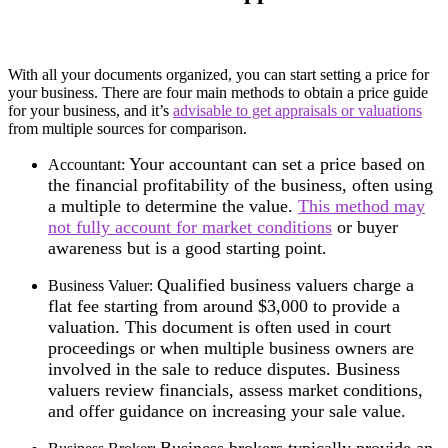
With all your documents organized, you can start setting a price for
your business. There are four main methods to obtain a price guide
for your business, and it’s
advisable to get appraisals or valuations
from multiple sources for comparison.
Your accountant can set a price based on
Accountant:
the financial profitability of the business, often using
a multiple to determine the value.
This method may
not fully account for market conditions
or buyer
awareness but is a good starting point.
Qualified business valuers charge a
Business Valuer:
flat fee starting from around $3,000 to provide a
valuation. This document is often used in court
proceedings or when multiple business owners are
involved in the sale to reduce disputes. Business
valuers review financials, assess market conditions,
and offer guidance on increasing your sale value.
Business brokers typically provide an