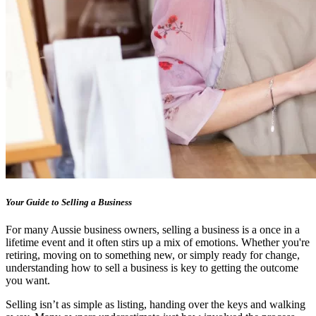
Your Guide to Selling a Business
For many Aussie business owners, selling a business is a once in a
lifetime event and it often stirs up a mix of emotions. Whether you're
retiring, moving on to something new, or simply ready for change,
understanding how to sell a business is key to getting the outcome
you want.
Selling isn’t as simple as listing, handing over the keys and walking