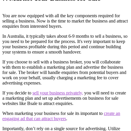
You are now equipped with all the key components required for
selling a business. Now is the time to market the business and attract
enquiries from interested buyers.
In Australia, it typically takes about 6-9 months to sell a business, so
you need to be prepared for the process. It's very important to keep
your business profitable during this period and continue building
your systems to ensure a smooth handover.
If you choose to sell with a business broker, you will collaborate
with them to establish a marketing plan and advertise the business
for sale. The broker will handle enquiries from potential buyers and
work on your behalf, usually charging a marketing fee to cover
advertising expenses.
If you decide to
sell your business privately,
you will need to create
a marketing plan and set up advertisements on business for sale
websites like Bsale to attract enquiries.
When marketing your business for sale its important to
create an
engaging ad that can attract buyers
.
Importantly, don’t rely on a single source for advertising. Utilize