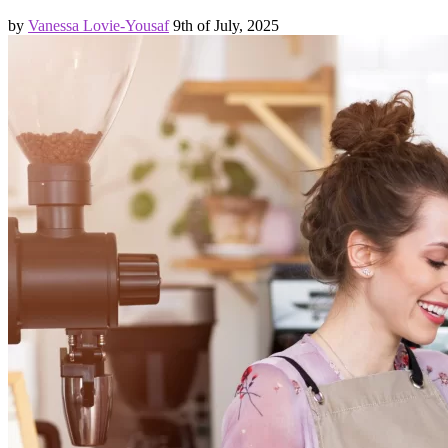
by
Vanessa Lovie-Yousaf
9th of July, 2025