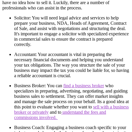
have no idea how to sell it. Luckily, there are a number of
professionals who can assist in the process.
Solicitor: You will need legal advice and services to help
prepare your business, NDA, Heads of Agreement, Contract
of Sale, and assist with negotiations and structuring the deal.
It's important to engage a solicitor with specialized experience
in commercial sales to ensure the contract is prepared
correctly.
Accountant: Your accountant is vital in preparing the
necessary financial documents and helping you understand
your tax obligations. The way you structure the sale of your
business may impact the tax you could be liable for, so having
a reliable accountant is crucial.
Business Broker: You can
find a business broker
who
specializes in preparing, advertising, negotiating, and guiding
business sales to settlement. They can offer market insights
and manage the sale process on your behalf. Its a good idea at
this point to evaluate whether you want to
sell with a business
broker or privately
and to
understand the fees and
commissions involved.
Business Coach: Engaging a business coach specific to your