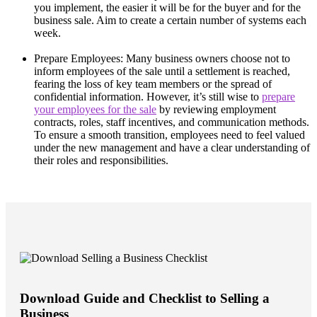
you implement, the easier it will be for the buyer and for the
business sale. Aim to create a certain number of systems each
week.
Prepare Employees: Many business owners choose not to
inform employees of the sale until a settlement is reached,
fearing the loss of key team members or the spread of
confidential information. However, it’s still wise to
prepare
your employees for the sale
by reviewing employment
contracts, roles, staff incentives, and communication methods.
To ensure a smooth transition, employees need to feel valued
under the new management and have a clear understanding of
their roles and responsibilities.
Download Guide and Checklist to Selling a
Business