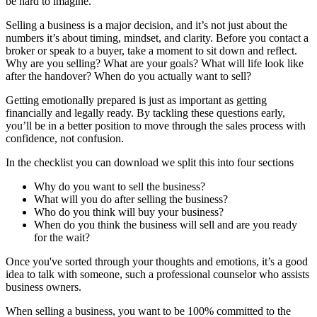
be hard to imagine.
Selling a business is a major decision, and it’s not just about the
numbers it’s about timing, mindset, and clarity. Before you contact a
broker or speak to a buyer, take a moment to sit down and reflect.
Why are you selling? What are your goals? What will life look like
after the handover? When do you actually want to sell?
Getting emotionally prepared is just as important as getting
financially and legally ready. By tackling these questions early,
you’ll be in a better position to move through the sales process with
confidence, not confusion.
In the checklist you can download we split this into four sections
Why do you want to sell the business?
What will you do after selling the business?
Who do you think will buy your business?
When do you think the business will sell and are you ready
for the wait?
Once you've sorted through your thoughts and emotions, it’s a good
idea to talk with someone, such a professional counselor who assists
business owners.
When selling a business, you want to be 100% committed to the