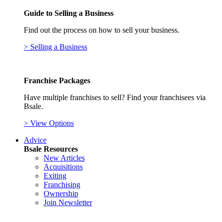
Guide to Selling a Business
Find out the process on how to sell your business.
> Selling a Business
Franchise Packages
Have multiple franchises to sell? Find your franchisees via
Bsale.
> View Options
Advice
Bsale Resources
New Articles
Acquisitions
Exiting
Franchising
Ownership
Join Newsletter