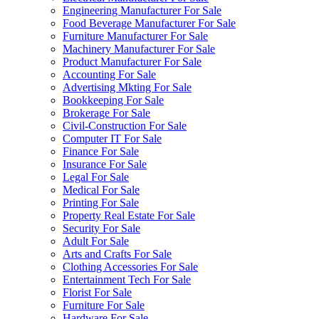
Engineering Manufacturer For Sale
Food Beverage Manufacturer For Sale
Furniture Manufacturer For Sale
Machinery Manufacturer For Sale
Product Manufacturer For Sale
Accounting For Sale
Advertising Mkting For Sale
Bookkeeping For Sale
Brokerage For Sale
Civil-Construction For Sale
Computer IT For Sale
Finance For Sale
Insurance For Sale
Legal For Sale
Medical For Sale
Printing For Sale
Property Real Estate For Sale
Security For Sale
Adult For Sale
Arts and Crafts For Sale
Clothing Accessories For Sale
Entertainment Tech For Sale
Florist For Sale
Furniture For Sale
Hardware For Sale