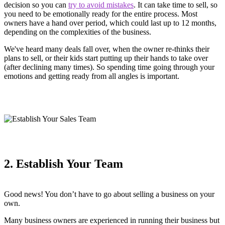
decision so you can
try to avoid mistakes
. It can take time to sell, so
you need to be emotionally ready for the entire process. Most
owners have a hand over period, which could last up to 12 months,
depending on the complexities of the business.
We've heard many deals fall over, when the owner re-thinks their
plans to sell, or their kids start putting up their hands to take over
(after declining many times). So spending time going through your
emotions and getting ready from all angles is important.
2. Establish Your Team
Good news! You don’t have to go about selling a business on your
own.
Many business owners are experienced in running their business but