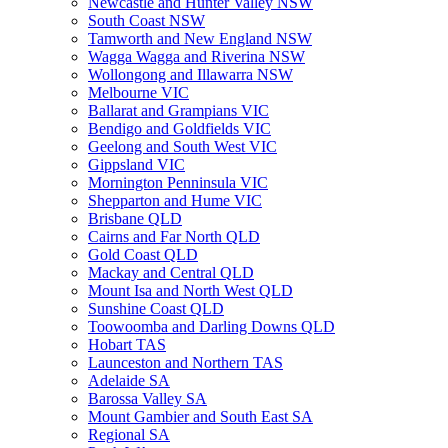
Newcastle and Hunter Valley NSW
South Coast NSW
Tamworth and New England NSW
Wagga Wagga and Riverina NSW
Wollongong and Illawarra NSW
Melbourne VIC
Ballarat and Grampians VIC
Bendigo and Goldfields VIC
Geelong and South West VIC
Gippsland VIC
Mornington Penninsula VIC
Shepparton and Hume VIC
Brisbane QLD
Cairns and Far North QLD
Gold Coast QLD
Mackay and Central QLD
Mount Isa and North West QLD
Sunshine Coast QLD
Toowoomba and Darling Downs QLD
Hobart TAS
Launceston and Northern TAS
Adelaide SA
Barossa Valley SA
Mount Gambier and South East SA
Regional SA