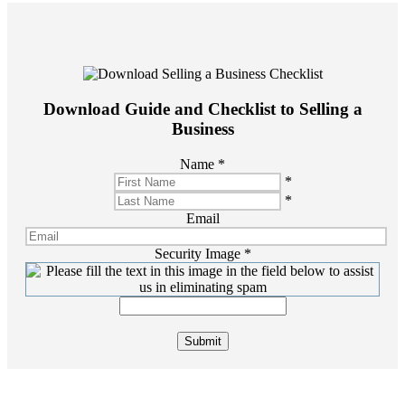
Download Guide and Checklist to Selling a
Business
Name
*
*
*
Email
Security Image
*
Submit