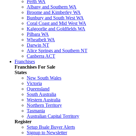
Perth WA
Albany and Southern WA
Broome and Kimberley WA
Bunbury and South West WA
Coral Coast and Mid West WA
Kalgoorlie and Goldfields WA
Pilbara WA
Wheatbelt WA
Darwin NT
Alice Springs and Southern NT
Canberra ACT
Franchises
Franchises For Sale
States
New South Wales
Victoria
Queensland
South Australia
Western Australia
Northern Territory
Tasmania
Australian Capital Territory
Register
Setup Bsale Buyer Alerts
Signup to Newsletter