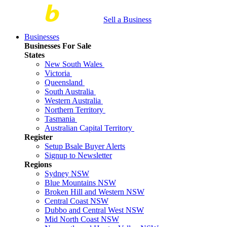
Sell a Business
Businesses
Businesses For Sale
States
New South Wales
Victoria
Queensland
South Australia
Western Australia
Northern Territory
Tasmania
Australian Capital Territory
Register
Setup Bsale Buyer Alerts
Signup to Newsletter
Regions
Sydney NSW
Blue Mountains NSW
Broken Hill and Western NSW
Central Coast NSW
Dubbo and Central West NSW
Mid North Coast NSW