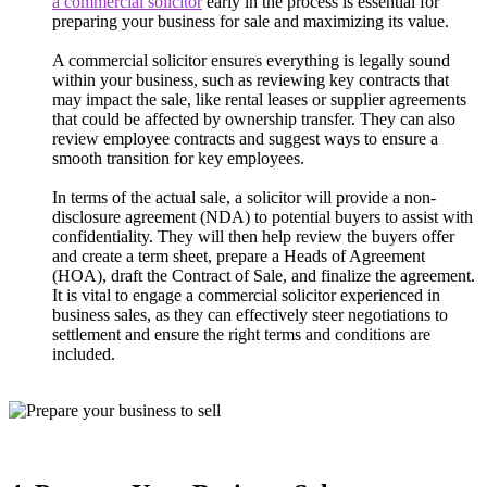
a commercial solicitor
early in the process is essential for
preparing your business for sale and maximizing its value.
A commercial solicitor ensures everything is legally sound
within your business, such as reviewing key contracts that
may impact the sale, like rental leases or supplier agreements
that could be affected by ownership transfer. They can also
review employee contracts and suggest ways to ensure a
smooth transition for key employees.
In terms of the actual sale, a solicitor will provide a non-
disclosure agreement (NDA) to potential buyers to assist with
confidentiality. They will then help review the buyers offer
and create a term sheet, prepare a Heads of Agreement
(HOA), draft the Contract of Sale, and finalize the agreement.
It is vital to engage a commercial solicitor experienced in
business sales, as they can effectively steer negotiations to
settlement and ensure the right terms and conditions are
included.