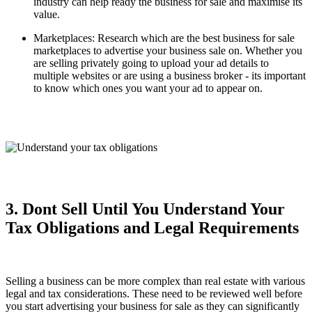
industry can help ready the business for sale and maximise its
value.
Marketplaces: Research which are the best business for sale
marketplaces to advertise your business sale on. Whether you
are selling privately going to upload your ad details to
multiple websites or are using a business broker - its important
to know which ones you want your ad to appear on.
3. Dont Sell Until You Understand Your
Tax Obligations and Legal Requirements
Selling a business can be more complex than real estate with various
legal and tax considerations. These need to be reviewed well before
you start advertising your business for sale as they can significantly