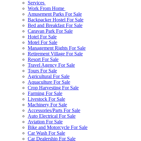
Services
Work From Home
Amusement Parks For Sale
Backpacker Hostel For Sale
Bed and Breakfast For Sale
Caravan Park For Sale
Hotel For Sale
Motel For Sale
Management Rights For Sale
Retirement Village For Sale
Resort For Sale
Travel Agency For Sale
Tours For Sale
Agricultural For Sale
Aquaculture For Sale
Crop Harvesting For Sale
Farming For Sale
Livestock For Sale
Machinery For Sale
Accessories/Parts For Sale
Auto Electrical For Sale
Aviation For Sale
Bike and Motorcycle For Sale
Car Wash For Sale
Car Dealership For Sale