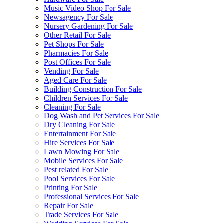
Music Video Shop For Sale
Newsagency For Sale
Nursery Gardening For Sale
Other Retail For Sale
Pet Shops For Sale
Pharmacies For Sale
Post Offices For Sale
Vending For Sale
Aged Care For Sale
Building Construction For Sale
Children Services For Sale
Cleaning For Sale
Dog Wash and Pet Services For Sale
Dry Cleaning For Sale
Entertainment For Sale
Hire Services For Sale
Lawn Mowing For Sale
Mobile Services For Sale
Pest related For Sale
Pool Services For Sale
Printing For Sale
Professional Services For Sale
Repair For Sale
Trade Services For Sale