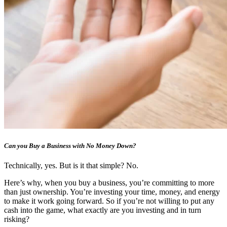
Can you Buy a Business with No Money Down?
Technically, yes. But is it that simple? No.
Here’s why, when you buy a business, you’re committing to more
than just ownership. You’re investing your time, money, and energy
to make it work going forward. So if you’re not willing to put any
cash into the game, what exactly are you investing and in turn
risking?