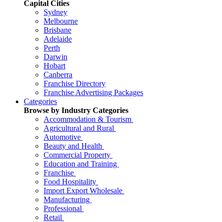
Capital Cities
Sydney
Melbourne
Brisbane
Adelaide
Perth
Darwin
Hobart
Canberra
Franchise Directory
Franchise Advertising Packages
Categories
Browse by Industry Categories
Accommodation & Tourism
Agricultural and Rural
Automotive
Beauty and Health
Commercial Property
Education and Training
Franchise
Food Hospitality
Import Export Wholesale
Manufacturing
Professional
Retail