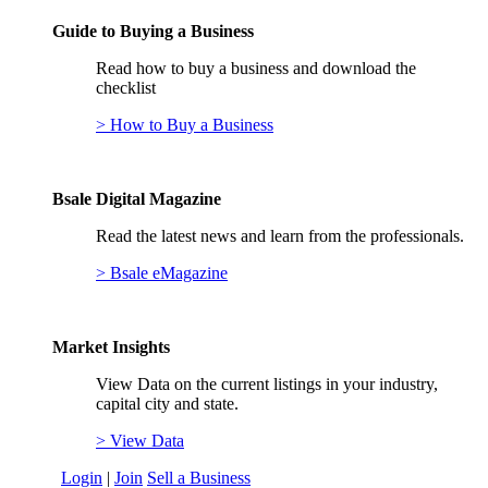
Guide to Buying a Business
Read how to buy a business and download the
checklist
> How to Buy a Business
Bsale Digital Magazine
Read the latest news and learn from the professionals.
> Bsale eMagazine
Market Insights
View Data on the current listings in your industry,
capital city and state.
> View Data
Login
|
Join
Sell a Business