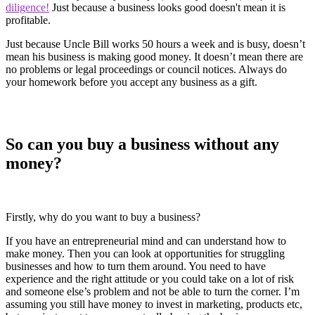
diligence!
Just because a business looks good doesn't mean it is
profitable.
Just because Uncle Bill works 50 hours a week and is busy, doesn’t
mean his business is making good money. It doesn’t mean there are
no problems or legal proceedings or council notices. Always do
your homework before you accept any business as a gift.
So can you buy a business without any
money?
Firstly, why do you want to buy a business?
If you have an entrepreneurial mind and can understand how to
make money. Then you can look at opportunities for struggling
businesses and how to turn them around. You need to have
experience and the right attitude or you could take on a lot of risk
and someone else’s problem and not be able to turn the corner. I’m
assuming you still have money to invest in marketing, products etc,