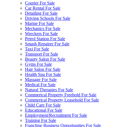
Courier For Sale
Car Rental For Sale
Detailing For Sale
Driving Schools For Sale
Marine For Sale
Mechanics For Sale
Wreckers For Sale
Petrol Station For Sale
Smash Repairer For Sale
Taxi For Sale
Transport For Sale
Beauty Salon For Sale
Gyms For Sale
Hair Salon For Sale
Health Spa For Sale
Massage For Sale
Medical For Sale
Natural Therapies For Sale
Commerical Property Freehold For Sale
Commerical Property Leasehold For Sale
Child Care For Sale
Educational For Sale
Employment/Recruitment For Sale
Training For Sale
Franchise Business Opportunities For Sale