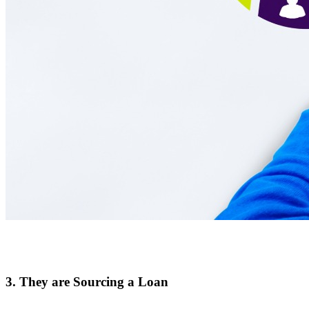
3. They are Sourcing a Loan