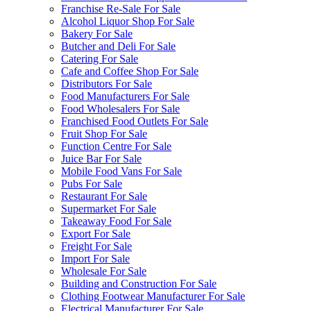
Franchise Re-Sale For Sale
Alcohol Liquor Shop For Sale
Bakery For Sale
Butcher and Deli For Sale
Catering For Sale
Cafe and Coffee Shop For Sale
Distributors For Sale
Food Manufacturers For Sale
Food Wholesalers For Sale
Franchised Food Outlets For Sale
Fruit Shop For Sale
Function Centre For Sale
Juice Bar For Sale
Mobile Food Vans For Sale
Pubs For Sale
Restaurant For Sale
Supermarket For Sale
Takeaway Food For Sale
Export For Sale
Freight For Sale
Import For Sale
Wholesale For Sale
Building and Construction For Sale
Clothing Footwear Manufacturer For Sale
Electrical Manufacturer For Sale