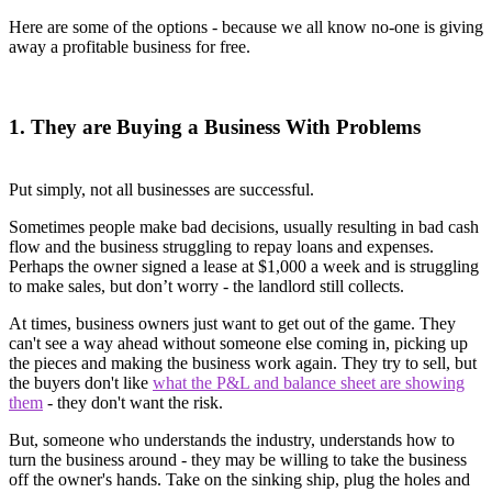
Here are some of the options - because we all know no-one is giving
away a profitable business for free.
1. They are Buying a Business With Problems
Put simply, not all businesses are successful.
Sometimes people make bad decisions, usually resulting in bad cash
flow and the business struggling to repay loans and expenses.
Perhaps the owner signed a lease at $1,000 a week and is struggling
to make sales, but don’t worry - the landlord still collects.
At times, business owners just want to get out of the game. They
can't see a way ahead without someone else coming in, picking up
the pieces and making the business work again. They try to sell, but
the buyers don't like
what the P&L and balance sheet are showing
them
- they don't want the risk.
But, someone who understands the industry, understands how to
turn the business around - they may be willing to take the business
off the owner's hands. Take on the sinking ship, plug the holes and