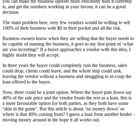
you can make the business operate more efficiently than it currently
is, and get the numbers working in your favour, it can be a good
decision.
The main problem here, very few vendors would be willing to sell
100% of their business with $0 in their pocket and all the risk.
Business owners know when they are selling that the buyer needs to
be capable of running the business, it goes to my first point of ‘what
are you investing?’ If a buyer approaches a vendor with this idea, I
highly doubt they will accept.
In three years the buyer could completely ruin the business, sales
could drop, clients could leave, and the whole ship could sink,
leaving the vendor without a business and struggling to re-coup the
loan offered to the buyer.
Now, there could be a joint option. Where the buyer puts down say
40% of the sale price and the vendor fronts the rest as a loan, this is
a more favourable option for both parties, as they both have some
‘skin in the game’. But this article is about ‘no money down’ so
where is that 40% coming from? I guess a loan from another lender -
moving money around in the hope it all works out.