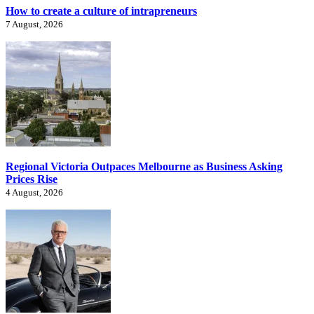
How to create a culture of intrapreneurs
7 August, 2026
Regional Victoria Outpaces Melbourne as Business Asking
Prices Rise
4 August, 2026