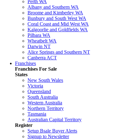
Perth WA
Albany and Southern WA
Broome and Kimberley WA
Bunbury and South West WA
Coral Coast and Mid West WA
Kalgoorlie and Goldfields WA
Pilbara WA
Wheatbelt WA
Darwin NT
Alice Springs and Southern NT
Canberra ACT
Franchises
Franchises For Sale
States
New South Wales
Victoria
Queensland
South Australia
Western Australia
Northern Territory
Tasmania
Australian Capital Territory
Register
Setup Bsale Buyer Alerts
Signup to Newsletter