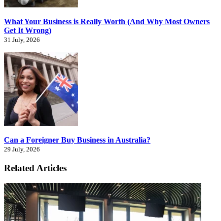
What Your Business is Really Worth (And Why Most Owners
Get It Wrong)
31 July, 2026
Can a Foreigner Buy Business in Australia?
29 July, 2026
Related Articles