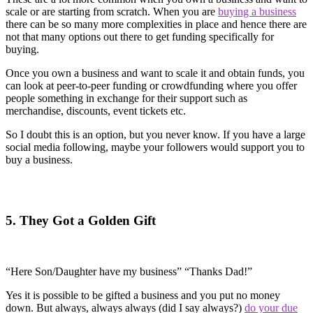
scale or are starting from scratch. When you are
buying a business
there can be so many more complexities in place and hence there are
not that many options out there to get funding specifically for
buying.
Once you own a business and want to scale it and obtain funds, you
can look at peer-to-peer funding or crowdfunding where you offer
people something in exchange for their support such as
merchandise, discounts, event tickets etc.
So I doubt this is an option, but you never know. If you have a large
social media following, maybe your followers would support you to
buy a business.
5. They Got a Golden Gift
“Here Son/Daughter have my business” “Thanks Dad!”
Yes it is possible to be gifted a business and you put no money
down. But always, always always (did I say always?)
do your due