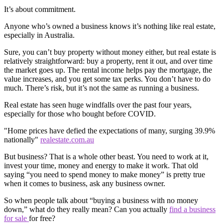
It’s about commitment.
Anyone who’s owned a business knows it’s nothing like real estate,
especially in Australia.
Sure, you can’t buy property without money either, but real estate is
relatively straightforward: buy a property, rent it out, and over time
the market goes up. The rental income helps pay the mortgage, the
value increases, and you get some tax perks. You don’t have to do
much. There’s risk, but it’s not the same as running a business.
Real estate has seen huge windfalls over the past four years,
especially for those who bought before COVID.
"Home prices have defied the expectations of many, surging 39.9%
nationally"
realestate.com.au
But business? That is a whole other beast. You need to work at it,
invest your time, money and energy to make it work. That old
saying “you need to spend money to make money” is pretty true
when it comes to business, ask any business owner.
So when people talk about “buying a business with no money
down,” what do they really mean? Can you actually
find a business
for sale
for free?