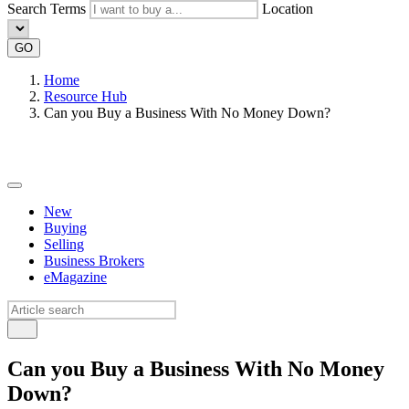
Search Terms
Location
GO
Home
Resource Hub
Can you Buy a Business With No Money Down?
New
Buying
Selling
Business Brokers
eMagazine
Can you Buy a Business With No Money
Down?