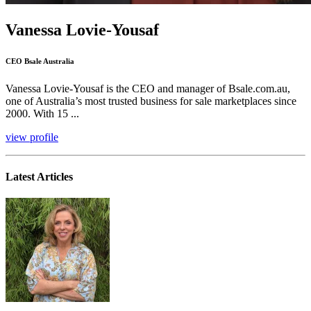
Vanessa Lovie-Yousaf
CEO Bsale Australia
Vanessa Lovie-Yousaf is the CEO and manager of Bsale.com.au,
one of Australia’s most trusted business for sale marketplaces since
2000. With 15 ...
view profile
Latest Articles