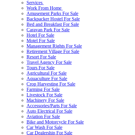
Services
Work From Home
Amusement Parks For Sale
Backpacker Hostel For Sale
Bed and Breakfast For Sale
Caravan Park For Sale
Hotel For Sale
Motel For Sale
Management Rights For Sale
Retirement Village For Sale
Resort For Sale
Travel Agency For Sale
Tours For Sale
Agricultural For Sale
Aquaculture For Sale
Crop Harvesting For Sale
Farming For Sale
Livestock For Sale
Machinery For Sale
Accessories/Parts For Sale
Auto Electrical For Sale
Aviation For Sale
Bike and Motorcycle For Sale
Car Wash For Sale
Car Dealership For Sale