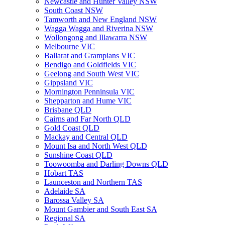
Newcastle and Hunter Valley NSW
South Coast NSW
Tamworth and New England NSW
Wagga Wagga and Riverina NSW
Wollongong and Illawarra NSW
Melbourne VIC
Ballarat and Grampians VIC
Bendigo and Goldfields VIC
Geelong and South West VIC
Gippsland VIC
Mornington Penninsula VIC
Shepparton and Hume VIC
Brisbane QLD
Cairns and Far North QLD
Gold Coast QLD
Mackay and Central QLD
Mount Isa and North West QLD
Sunshine Coast QLD
Toowoomba and Darling Downs QLD
Hobart TAS
Launceston and Northern TAS
Adelaide SA
Barossa Valley SA
Mount Gambier and South East SA
Regional SA