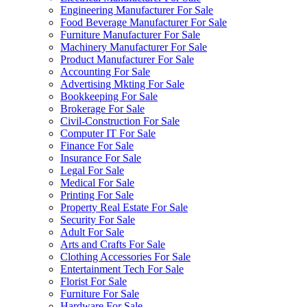
Engineering Manufacturer For Sale
Food Beverage Manufacturer For Sale
Furniture Manufacturer For Sale
Machinery Manufacturer For Sale
Product Manufacturer For Sale
Accounting For Sale
Advertising Mkting For Sale
Bookkeeping For Sale
Brokerage For Sale
Civil-Construction For Sale
Computer IT For Sale
Finance For Sale
Insurance For Sale
Legal For Sale
Medical For Sale
Printing For Sale
Property Real Estate For Sale
Security For Sale
Adult For Sale
Arts and Crafts For Sale
Clothing Accessories For Sale
Entertainment Tech For Sale
Florist For Sale
Furniture For Sale
Hardware For Sale