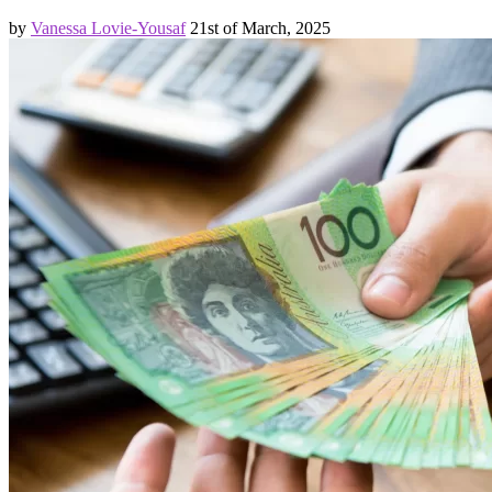
by
Vanessa Lovie-Yousaf
21st of March, 2025