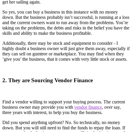
get her sailing again.
So yes, you can buy a business in this instance with no money
down. But the business probably isn’t successful, is running at a loss
and the current owners want to run away from the problems. You’re
taking on the problems, the debts and risks in the belief you have the
skills and ability to make the business profitable.
Additionally, there may be stock and equipment to consider - I
highly doubt a business owner will just give them away, especially if
they can sell on gumtree or marketplace. You may find when they
‘give you’ the business, that it comes with very little stock or assets.
2. They are Sourcing Vendor Finance
Find a vendor willing to support your buying process. The current
business owner may provide you with
vendor finance
, over say,
three years with interest, to help you buy the business.
Did you spend anything upfront? No. So technically, no money
down. But you will still need to find the funds to repay the loan. If