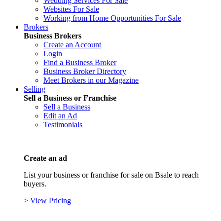
Wedding Services For Sale
Websites For Sale
Working from Home Opportunities For Sale
Brokers
Business Brokers
Create an Account
Login
Find a Business Broker
Business Broker Directory
Meet Brokers in our Magazine
Selling
Sell a Business or Franchise
Sell a Business
Edit an Ad
Testimonials
Create an ad
List your business or franchise for sale on Bsale to reach
buyers.
> View Pricing