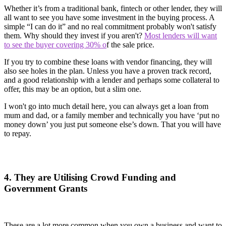
Whether it’s from a traditional bank, fintech or other lender, they will
all want to see you have some investment in the buying process. A
simple “I can do it” and no real commitment probably won't satisfy
them. Why should they invest if you aren't?
Most lenders will want
to see the buyer covering 30% o
f the sale price.
If you try to combine these loans with vendor financing, they will
also see holes in the plan. Unless you have a proven track record,
and a good relationship with a lender and perhaps some collateral to
offer, this may be an option, but a slim one.
I won't go into much detail here, you can always get a loan from
mum and dad, or a family member and technically you have ‘put no
money down’ you just put someone else’s down. That you will have
to repay.
4. They are Utilising Crowd Funding and
Government Grants
These are a lot more common when you own a business and want to