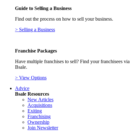
Guide to Selling a Business
Find out the process on how to sell your business.
> Selling a Business
Franchise Packages
Have multiple franchises to sell? Find your franchisees via
Bsale.
> View Options
Advice
Bsale Resources
New Articles
Acquisitions
Exiting
Franchising
Ownership
Join Newsletter