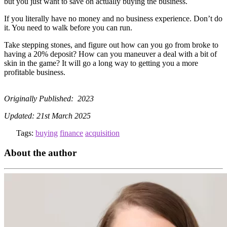
but you just want to save on actually buying the business.
If you literally have no money and no business experience. Don’t do
it. You need to walk before you can run.
Take stepping stones, and figure out how can you go from broke to
having a 20% deposit? How can you maneuver a deal with a bit of
skin in the game? It will go a long way to getting you a more
profitable business.
Originally Published: 2023
Updated: 21st March 2025
Tags:
buying
finance
acquisition
About the author