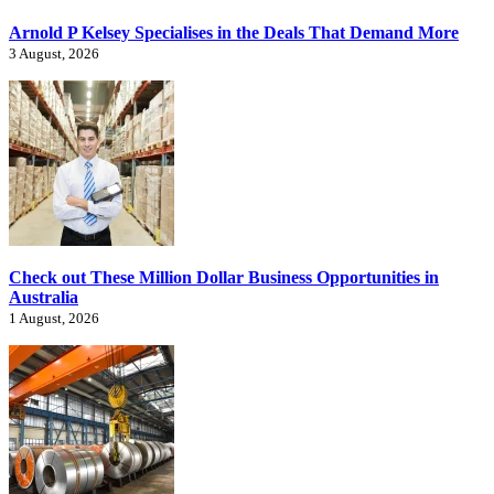
Arnold P Kelsey Specialises in the Deals That Demand More
3 August, 2026
Check out These Million Dollar Business Opportunities in
Australia
1 August, 2026