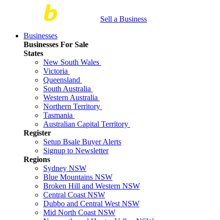
Sell a Business
Businesses
Businesses For Sale
States
New South Wales
Victoria
Queensland
South Australia
Western Australia
Northern Territory
Tasmania
Australian Capital Territory
Register
Setup Bsale Buyer Alerts
Signup to Newsletter
Regions
Sydney NSW
Blue Mountains NSW
Broken Hill and Western NSW
Central Coast NSW
Dubbo and Central West NSW
Mid North Coast NSW