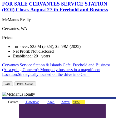
FOR SALE CERVANTES SERVICE STATION
(EOI) Closes August 27 th Freehold and Business
McManus Realty
Cervantes, WA
Price:
Turnover: $2.6M (2024); $2.59M (2025)
Net Profit: Not disclosed
Established: 20+ years
Cervantes Service Station & Islands Cafe. Freehold and Business
(As a going Concern): Monopoly business in a magnificent
Location.Strategically located on the drive into Cer...
Cafe
Petrol Station
Contact
Download
Save
Saved
View