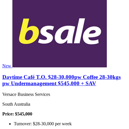
New
Daytime Café T.O. $28-30,000pw Coffee 28-30kgs
pw Undermanagement $545,000 + SAV
Versace Business Services
South Australia
Price: $545,000
Turnover: $28-30,000 per week