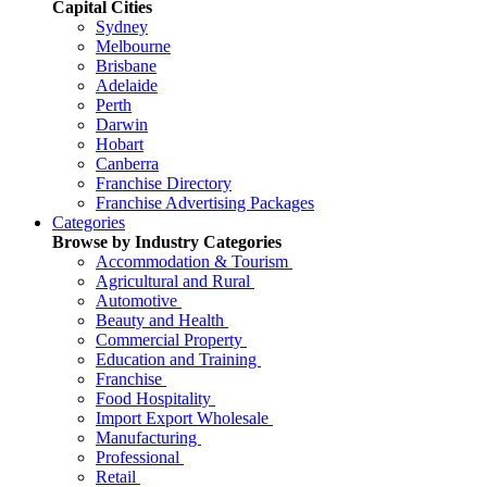
Capital Cities
Sydney
Melbourne
Brisbane
Adelaide
Perth
Darwin
Hobart
Canberra
Franchise Directory
Franchise Advertising Packages
Categories
Browse by Industry Categories
Accommodation & Tourism
Agricultural and Rural
Automotive
Beauty and Health
Commercial Property
Education and Training
Franchise
Food Hospitality
Import Export Wholesale
Manufacturing
Professional
Retail