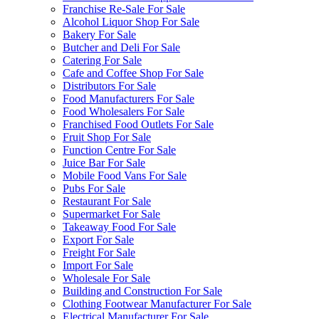
Franchise Re-Sale For Sale
Alcohol Liquor Shop For Sale
Bakery For Sale
Butcher and Deli For Sale
Catering For Sale
Cafe and Coffee Shop For Sale
Distributors For Sale
Food Manufacturers For Sale
Food Wholesalers For Sale
Franchised Food Outlets For Sale
Fruit Shop For Sale
Function Centre For Sale
Juice Bar For Sale
Mobile Food Vans For Sale
Pubs For Sale
Restaurant For Sale
Supermarket For Sale
Takeaway Food For Sale
Export For Sale
Freight For Sale
Import For Sale
Wholesale For Sale
Building and Construction For Sale
Clothing Footwear Manufacturer For Sale
Electrical Manufacturer For Sale