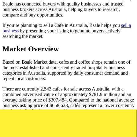
Bsale has connected buyers with quality businesses and trusted
business brokers across Australia, helping buyers to research,
compare and buy opportunities.
If you’re planning to sell a Cafe in Australia, Bsale helps you
sell a
business
by presenting your listing to genuine buyers actively
searching the market.
Market Overview
Based on Bsale Market data, cafes and coffee shops remain one of
the most established and consistently traded hospitality business
categories in Australia, supported by daily consumer demand and
repeat local customers.
There are currently 2,543 cafes for sale across Australia, with a
combined advertised value of approximately $781.9 million and an
average asking price of $307,484. Compared to the national average
business asking price of $658,623, cafés represent a lower-cost entry
into hospitality business ownership.
Cafes typically attract a broad range of buyers, including owner-
operators, hospitality professionals and first-time business owners.
The category benefits from regular customer traffic, simple service