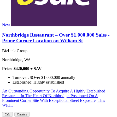
New
Northbridge Restaurant – Over $1,000,000 Sales -
Prime Corner Location on William St
BizLink Group
Northbridge, WA
Price: $420,000 + SAV
Turnover: $Over $1,000,000 annually
Established: Highly established
An Outstanding Opportunity To Acquire A Highly Established
Restaurant In The Heart Of Northbridge. Positioned On A
Prominent Corner Site With Exceptional Street Exposure, This
Well...
Cafe
Catering