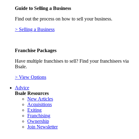
Guide to Selling a Business
Find out the process on how to sell your business.
> Selling a Business
Franchise Packages
Have multiple franchises to sell? Find your franchisees via
Bsale.
> View Options
Advice
Bsale Resources
New Articles
Acquisitions
Exiting
Franchising
Ownership
Join Newsletter