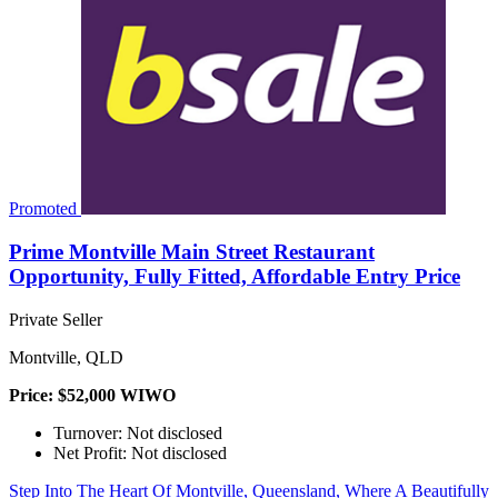
Promoted
Prime Montville Main Street Restaurant
Opportunity, Fully Fitted, Affordable Entry Price
Private Seller
Montville, QLD
Price: $52,000 WIWO
Turnover: Not disclosed
Net Profit: Not disclosed
Step Into The Heart Of Montville, Queensland, Where A Beautifully