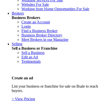
Wedding Services For Sale
Websites For Sale
Working from Home Opportunities For Sale
Brokers
Business Brokers
Create an Account
Login
Find a Business Broker
Business Broker Directory
Meet Brokers in our Magazine
Selling
Sell a Business or Franchise
Sell a Business
Edit an Ad
Testimonials
Create an ad
List your business or franchise for sale on Bsale to reach
buyers.
> View Pricing