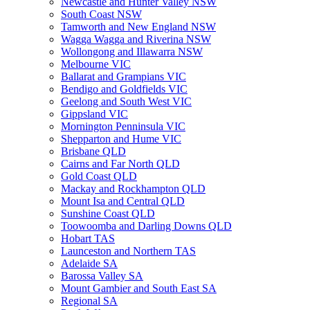
Newcastle and Hunter Valley NSW
South Coast NSW
Tamworth and New England NSW
Wagga Wagga and Riverina NSW
Wollongong and Illawarra NSW
Melbourne VIC
Ballarat and Grampians VIC
Bendigo and Goldfields VIC
Geelong and South West VIC
Gippsland VIC
Mornington Penninsula VIC
Shepparton and Hume VIC
Brisbane QLD
Cairns and Far North QLD
Gold Coast QLD
Mackay and Rockhampton QLD
Mount Isa and Central QLD
Sunshine Coast QLD
Toowoomba and Darling Downs QLD
Hobart TAS
Launceston and Northern TAS
Adelaide SA
Barossa Valley SA
Mount Gambier and South East SA
Regional SA