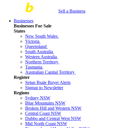
Sell a Business
Businesses
Businesses For Sale
States
New South Wales
Victoria
Queensland
South Australia
Western Australia
Northern Territory
Tasmania
Australian Capital Territory
Register
Setup Bsale Buyer Alerts
Signup to Newsletter
Regions
Sydney NSW
Blue Mountains NSW
Broken Hill and Western NSW
Central Coast NSW
Dubbo and Central West NSW
Mid North Coast NSW