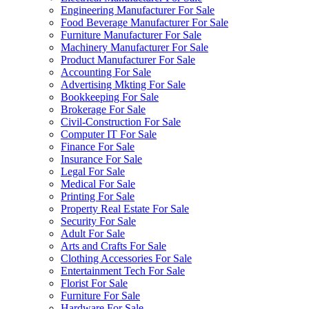
Engineering Manufacturer For Sale
Food Beverage Manufacturer For Sale
Furniture Manufacturer For Sale
Machinery Manufacturer For Sale
Product Manufacturer For Sale
Accounting For Sale
Advertising Mkting For Sale
Bookkeeping For Sale
Brokerage For Sale
Civil-Construction For Sale
Computer IT For Sale
Finance For Sale
Insurance For Sale
Legal For Sale
Medical For Sale
Printing For Sale
Property Real Estate For Sale
Security For Sale
Adult For Sale
Arts and Crafts For Sale
Clothing Accessories For Sale
Entertainment Tech For Sale
Florist For Sale
Furniture For Sale
Hardware For Sale