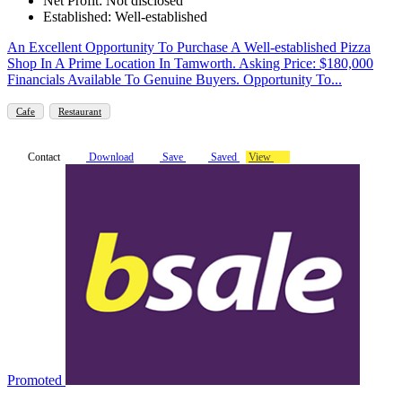
Net Profit: Not disclosed
Established: Well-established
An Excellent Opportunity To Purchase A Well-established Pizza
Shop In A Prime Location In Tamworth. Asking Price: $180,000
Financials Available To Genuine Buyers. Opportunity To...
Cafe
Restaurant
Contact
Download
Save
Saved
View
Promoted