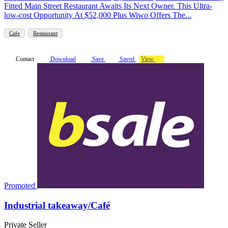
Fitted Main Street Restaurant Awaits Its Next Owner. This Ultra-
low-cost Opportunity At $52,000 Plus Wiwo Offers The...
Cafe
Restaurant
Contact
Download
Save
Saved
View
Promoted
Industrial takeaway/Café
Private Seller