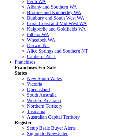
Perth WA
Albany and Southern WA
Broome and Kimberley WA
Bunbury and South West WA
Coral Coast and Mid West WA
Kalgoorlie and Goldfields WA
Pilbara WA
Wheatbelt WA
Darwin NT
Alice Springs and Southern NT
Canberra ACT
Franchises
Franchises For Sale
States
New South Wales
Victoria
Queensland
South Australia
Western Australia
Northern Territory
Tasmania
Australian Capital Territory
Register
Setup Bsale Buyer Alerts
Signup to Newsletter