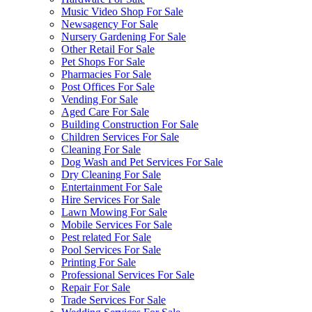
Music Video Shop For Sale
Newsagency For Sale
Nursery Gardening For Sale
Other Retail For Sale
Pet Shops For Sale
Pharmacies For Sale
Post Offices For Sale
Vending For Sale
Aged Care For Sale
Building Construction For Sale
Children Services For Sale
Cleaning For Sale
Dog Wash and Pet Services For Sale
Dry Cleaning For Sale
Entertainment For Sale
Hire Services For Sale
Lawn Mowing For Sale
Mobile Services For Sale
Pest related For Sale
Pool Services For Sale
Printing For Sale
Professional Services For Sale
Repair For Sale
Trade Services For Sale