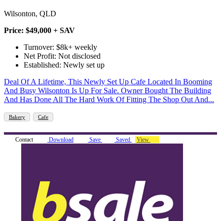
Wilsonton, QLD
Price: $49,000 + SAV
Turnover: $8k+ weekly
Net Profit: Not disclosed
Established: Newly set up
Deal Of A Lifetime, This Newly Set Up Cafe Located In Booming
And Busy Wilsonton Is Up For Sale. Owner Bought The Building
And Has Done All The Hard Work Of Fitting The Shop Out And...
Bakery
Cafe
Contact
Download
Save
Saved
View