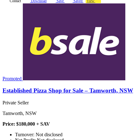
Contact
Download
Save
Saved
View
Promoted
Established Pizza Shop for Sale – Tamworth, NSW
Private Seller
Tamworth, NSW
Price: $180,000 + SAV
Turnover: Not disclosed