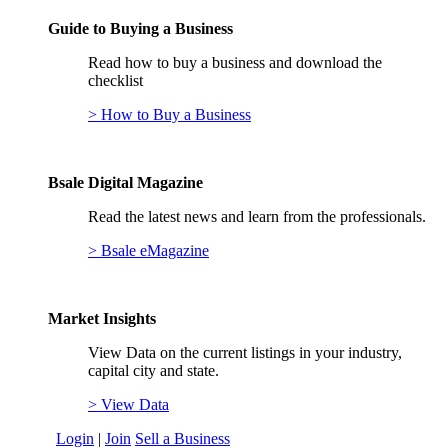
Guide to Buying a Business
Read how to buy a business and download the
checklist
> How to Buy a Business
Bsale Digital Magazine
Read the latest news and learn from the professionals.
> Bsale eMagazine
Market Insights
View Data on the current listings in your industry,
capital city and state.
> View Data
Login
|
Join
Sell a Business