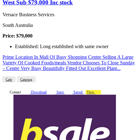
West Sub $79,000 Inc stock
Versace Business Services
South Australia
Price: $79,000
Established: Long established with same owner
Prime Location In Mall Of Busy Shopping Centre Selling A Large
Variety Of Cooked Foods/meals Vendor Chooses To Close Sunday
– Centre Very Busy Beautifully Fitted Out Excellent Plant...
Cafe
Catering
Contact
Download
Save
Saved
View