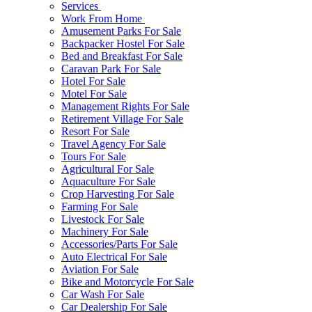
Services
Work From Home
Amusement Parks For Sale
Backpacker Hostel For Sale
Bed and Breakfast For Sale
Caravan Park For Sale
Hotel For Sale
Motel For Sale
Management Rights For Sale
Retirement Village For Sale
Resort For Sale
Travel Agency For Sale
Tours For Sale
Agricultural For Sale
Aquaculture For Sale
Crop Harvesting For Sale
Farming For Sale
Livestock For Sale
Machinery For Sale
Accessories/Parts For Sale
Auto Electrical For Sale
Aviation For Sale
Bike and Motorcycle For Sale
Car Wash For Sale
Car Dealership For Sale