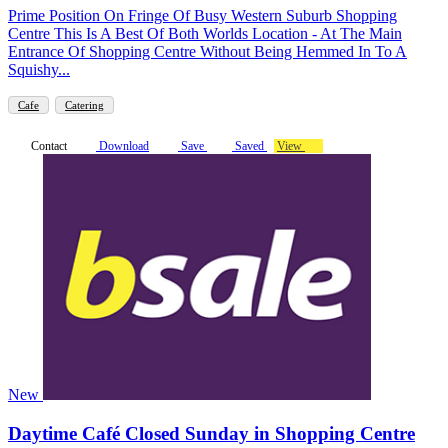
Prime Position On Fringe Of Busy Western Suburb Shopping
Centre This Is A Best Of Both Worlds Location - At The Main
Entrance Of Shopping Centre Without Being Hemmed In To A
Squishy...
Cafe
Catering
Contact
Download
Save
Saved
View
New
Daytime Café Closed Sunday in Shopping Centre