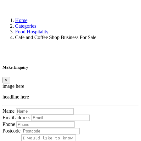
Home
Categories
Food Hospitality
Cafe and Coffee Shop Business For Sale
Make Enquiry
×
image here
headline here
Name
Email address
Phone
Postcode