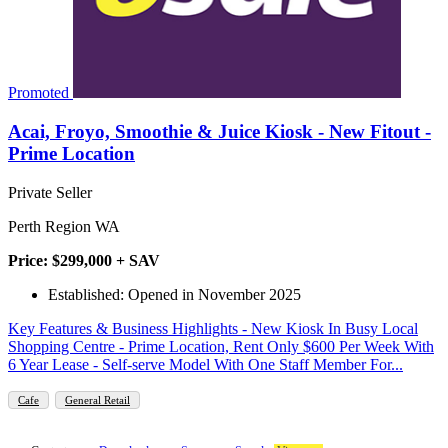
Promoted
Acai, Froyo, Smoothie & Juice Kiosk - New Fitout -
Prime Location
Private Seller
Perth Region WA
Price: $299,000 + SAV
Established: Opened in November 2025
Key Features & Business Highlights - New Kiosk In Busy Local
Shopping Centre - Prime Location, Rent Only $600 Per Week With
6 Year Lease - Self-serve Model With One Staff Member For...
Cafe
General Retail