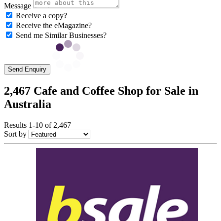
Message
Receive a copy?
Receive the eMagazine?
Send me Similar Businesses?
Send Enquiry
2,467 Cafe and Coffee Shop for Sale in
Australia
Results 1-10 of 2,467
Sort by