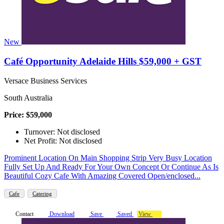
New
Café Opportunity Adelaide Hills $59,000 + GST
Versace Business Services
South Australia
Price: $59,000
Turnover: Not disclosed
Net Profit: Not disclosed
Prominent Location On Main Shopping Strip Very Busy Location
Fully Set Up And Ready For Your Own Concept Or Continue As Is
Beautiful Cozy Cafe With Amazing Covered Open/enclosed...
Cafe
Catering
Contact
Download
Save
Saved
View