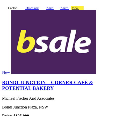
Contact
Download
Save
Saved
View
New
BONDI JUNCTION – CORNER CAFÉ &
POTENTIAL BAKERY
Michael Fischer And Associates
Bondi Junction Plaza, NSW
Price: $125,000