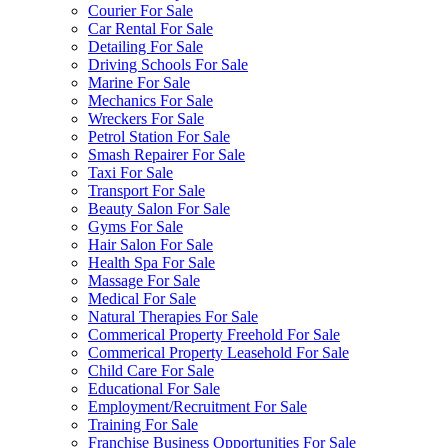
Courier For Sale
Car Rental For Sale
Detailing For Sale
Driving Schools For Sale
Marine For Sale
Mechanics For Sale
Wreckers For Sale
Petrol Station For Sale
Smash Repairer For Sale
Taxi For Sale
Transport For Sale
Beauty Salon For Sale
Gyms For Sale
Hair Salon For Sale
Health Spa For Sale
Massage For Sale
Medical For Sale
Natural Therapies For Sale
Commerical Property Freehold For Sale
Commerical Property Leasehold For Sale
Child Care For Sale
Educational For Sale
Employment/Recruitment For Sale
Training For Sale
Franchise Business Opportunities For Sale