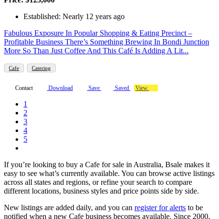
Established: Nearly 12 years ago
Fabulous Exposure In Popular Shopping & Eating Precinct –
Profitable Business There’s Something Brewing In Bondi Junction
More So Than Just Coffee And This Café Is Adding A Lit...
Cafe
Catering
Contact
Download
Save
Saved
View
1
2
3
4
5
If you’re looking to buy a Cafe for sale in Australia, Bsale makes it
easy to see what’s currently available. You can browse active listings
across all states and regions, or refine your search to compare
different locations, business styles and price points side by side.
New listings are added daily, and you can
register for alerts
to be
notified when a new Cafe business becomes available. Since 2000,