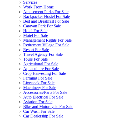
Services
Work From Home
Amusement Parks For Sale
Backpacker Hostel For Sale
Bed and Breakfast For Sale
Caravan Park For Sale
Hotel For Sale
Motel For Sale
Management Rights For Sale
Retirement Village For Sale
Resort For Sale
Travel Agency For Sale
Tours For Sale
Agricultural For Sale
Aquaculture For Sale
Crop Harvesting For Sale
Farming For Sale
Livestock For Sale
Machinery For Sale
Accessories/Parts For Sale
Auto Electrical For Sale
Aviation For Sale
Bike and Motorcycle For Sale
Car Wash For Sale
Car Dealership For Sale