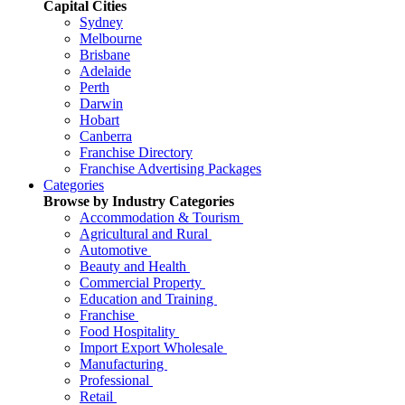
Capital Cities
Sydney
Melbourne
Brisbane
Adelaide
Perth
Darwin
Hobart
Canberra
Franchise Directory
Franchise Advertising Packages
Categories
Browse by Industry Categories
Accommodation & Tourism
Agricultural and Rural
Automotive
Beauty and Health
Commercial Property
Education and Training
Franchise
Food Hospitality
Import Export Wholesale
Manufacturing
Professional
Retail