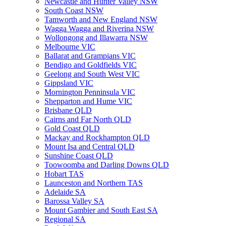
Newcastle and Hunter Valley NSW
South Coast NSW
Tamworth and New England NSW
Wagga Wagga and Riverina NSW
Wollongong and Illawarra NSW
Melbourne VIC
Ballarat and Grampians VIC
Bendigo and Goldfields VIC
Geelong and South West VIC
Gippsland VIC
Mornington Penninsula VIC
Shepparton and Hume VIC
Brisbane QLD
Cairns and Far North QLD
Gold Coast QLD
Mackay and Rockhampton QLD
Mount Isa and Central QLD
Sunshine Coast QLD
Toowoomba and Darling Downs QLD
Hobart TAS
Launceston and Northern TAS
Adelaide SA
Barossa Valley SA
Mount Gambier and South East SA
Regional SA