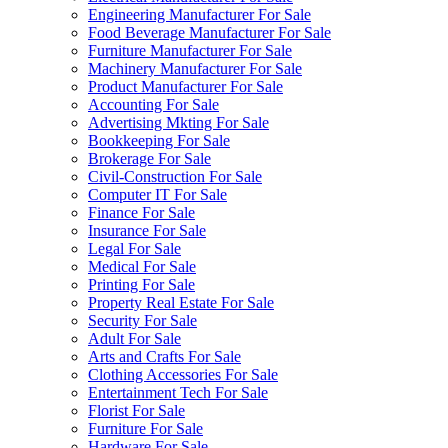
Engineering Manufacturer For Sale
Food Beverage Manufacturer For Sale
Furniture Manufacturer For Sale
Machinery Manufacturer For Sale
Product Manufacturer For Sale
Accounting For Sale
Advertising Mkting For Sale
Bookkeeping For Sale
Brokerage For Sale
Civil-Construction For Sale
Computer IT For Sale
Finance For Sale
Insurance For Sale
Legal For Sale
Medical For Sale
Printing For Sale
Property Real Estate For Sale
Security For Sale
Adult For Sale
Arts and Crafts For Sale
Clothing Accessories For Sale
Entertainment Tech For Sale
Florist For Sale
Furniture For Sale
Hardware For Sale