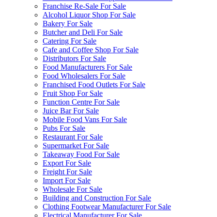
Franchise Re-Sale For Sale
Alcohol Liquor Shop For Sale
Bakery For Sale
Butcher and Deli For Sale
Catering For Sale
Cafe and Coffee Shop For Sale
Distributors For Sale
Food Manufacturers For Sale
Food Wholesalers For Sale
Franchised Food Outlets For Sale
Fruit Shop For Sale
Function Centre For Sale
Juice Bar For Sale
Mobile Food Vans For Sale
Pubs For Sale
Restaurant For Sale
Supermarket For Sale
Takeaway Food For Sale
Export For Sale
Freight For Sale
Import For Sale
Wholesale For Sale
Building and Construction For Sale
Clothing Footwear Manufacturer For Sale
Electrical Manufacturer For Sale