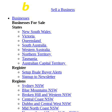
Sell a Business
Businesses
Businesses For Sale
States
New South Wales
Victoria
Queensland
South Australia
Western Australia
Northern Territory
Tasmania
Australian Capital Territory
Register
Setup Bsale Buyer Alerts
Signup to Newsletter
Regions
Sydney NSW
Blue Mountains NSW
Broken Hill and Western NSW
Central Coast NSW
Dubbo and Central West NSW
Mid North Coast NSW