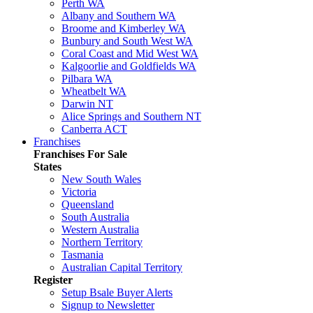
Perth WA
Albany and Southern WA
Broome and Kimberley WA
Bunbury and South West WA
Coral Coast and Mid West WA
Kalgoorlie and Goldfields WA
Pilbara WA
Wheatbelt WA
Darwin NT
Alice Springs and Southern NT
Canberra ACT
Franchises
Franchises For Sale
States
New South Wales
Victoria
Queensland
South Australia
Western Australia
Northern Territory
Tasmania
Australian Capital Territory
Register
Setup Bsale Buyer Alerts
Signup to Newsletter