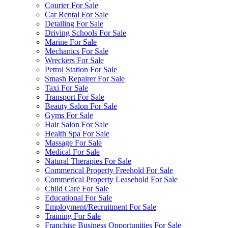
Courier For Sale
Car Rental For Sale
Detailing For Sale
Driving Schools For Sale
Marine For Sale
Mechanics For Sale
Wreckers For Sale
Petrol Station For Sale
Smash Repairer For Sale
Taxi For Sale
Transport For Sale
Beauty Salon For Sale
Gyms For Sale
Hair Salon For Sale
Health Spa For Sale
Massage For Sale
Medical For Sale
Natural Therapies For Sale
Commerical Property Freehold For Sale
Commerical Property Leasehold For Sale
Child Care For Sale
Educational For Sale
Employment/Recruitment For Sale
Training For Sale
Franchise Business Opportunities For Sale