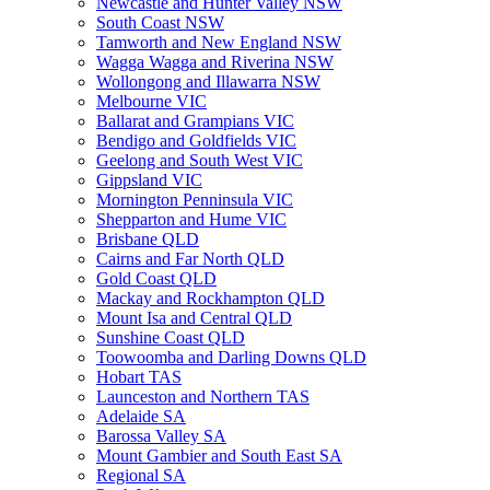
Newcastle and Hunter Valley NSW
South Coast NSW
Tamworth and New England NSW
Wagga Wagga and Riverina NSW
Wollongong and Illawarra NSW
Melbourne VIC
Ballarat and Grampians VIC
Bendigo and Goldfields VIC
Geelong and South West VIC
Gippsland VIC
Mornington Penninsula VIC
Shepparton and Hume VIC
Brisbane QLD
Cairns and Far North QLD
Gold Coast QLD
Mackay and Rockhampton QLD
Mount Isa and Central QLD
Sunshine Coast QLD
Toowoomba and Darling Downs QLD
Hobart TAS
Launceston and Northern TAS
Adelaide SA
Barossa Valley SA
Mount Gambier and South East SA
Regional SA