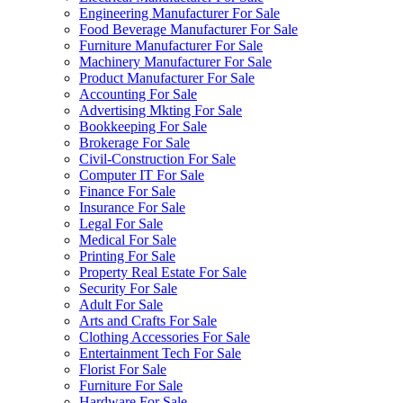
Engineering Manufacturer For Sale
Food Beverage Manufacturer For Sale
Furniture Manufacturer For Sale
Machinery Manufacturer For Sale
Product Manufacturer For Sale
Accounting For Sale
Advertising Mkting For Sale
Bookkeeping For Sale
Brokerage For Sale
Civil-Construction For Sale
Computer IT For Sale
Finance For Sale
Insurance For Sale
Legal For Sale
Medical For Sale
Printing For Sale
Property Real Estate For Sale
Security For Sale
Adult For Sale
Arts and Crafts For Sale
Clothing Accessories For Sale
Entertainment Tech For Sale
Florist For Sale
Furniture For Sale
Hardware For Sale