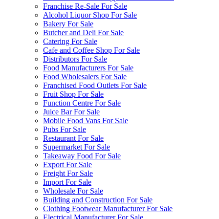
Franchise Re-Sale For Sale
Alcohol Liquor Shop For Sale
Bakery For Sale
Butcher and Deli For Sale
Catering For Sale
Cafe and Coffee Shop For Sale
Distributors For Sale
Food Manufacturers For Sale
Food Wholesalers For Sale
Franchised Food Outlets For Sale
Fruit Shop For Sale
Function Centre For Sale
Juice Bar For Sale
Mobile Food Vans For Sale
Pubs For Sale
Restaurant For Sale
Supermarket For Sale
Takeaway Food For Sale
Export For Sale
Freight For Sale
Import For Sale
Wholesale For Sale
Building and Construction For Sale
Clothing Footwear Manufacturer For Sale
Electrical Manufacturer For Sale