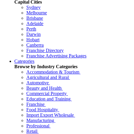
Capital Cities
Sydney
Melbourne
Brisbane
Adelaide
Perth
Darwin
Hobart
Canberra
Franchise Directory
Franchise Advertising Packages
Categories
Browse by Industry Categories
Accommodation & Tourism
Agricultural and Rural
Automotive
Beauty and Health
Commercial Property
Education and Training
Franchise
Food Hospitality
Import Export Wholesale
Manufacturing
Professional
Retail