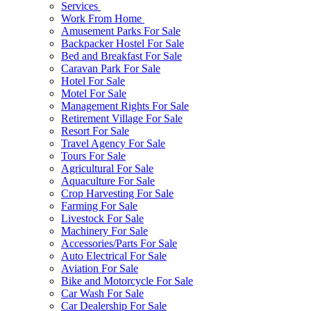
Services
Work From Home
Amusement Parks For Sale
Backpacker Hostel For Sale
Bed and Breakfast For Sale
Caravan Park For Sale
Hotel For Sale
Motel For Sale
Management Rights For Sale
Retirement Village For Sale
Resort For Sale
Travel Agency For Sale
Tours For Sale
Agricultural For Sale
Aquaculture For Sale
Crop Harvesting For Sale
Farming For Sale
Livestock For Sale
Machinery For Sale
Accessories/Parts For Sale
Auto Electrical For Sale
Aviation For Sale
Bike and Motorcycle For Sale
Car Wash For Sale
Car Dealership For Sale