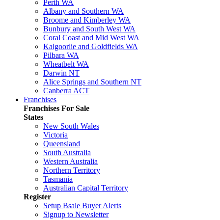
Perth WA
Albany and Southern WA
Broome and Kimberley WA
Bunbury and South West WA
Coral Coast and Mid West WA
Kalgoorlie and Goldfields WA
Pilbara WA
Wheatbelt WA
Darwin NT
Alice Springs and Southern NT
Canberra ACT
Franchises
Franchises For Sale
States
New South Wales
Victoria
Queensland
South Australia
Western Australia
Northern Territory
Tasmania
Australian Capital Territory
Register
Setup Bsale Buyer Alerts
Signup to Newsletter