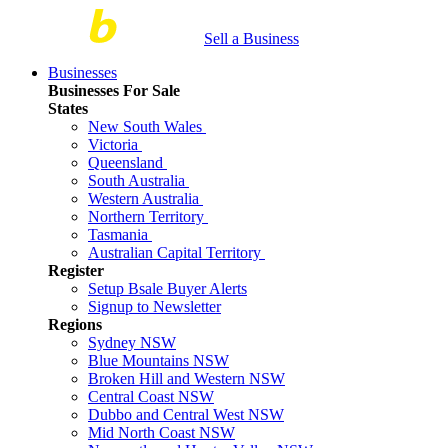
Sell a Business
Businesses
Businesses For Sale
States
New South Wales
Victoria
Queensland
South Australia
Western Australia
Northern Territory
Tasmania
Australian Capital Territory
Register
Setup Bsale Buyer Alerts
Signup to Newsletter
Regions
Sydney NSW
Blue Mountains NSW
Broken Hill and Western NSW
Central Coast NSW
Dubbo and Central West NSW
Mid North Coast NSW