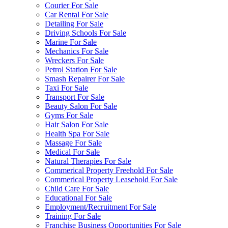
Courier For Sale
Car Rental For Sale
Detailing For Sale
Driving Schools For Sale
Marine For Sale
Mechanics For Sale
Wreckers For Sale
Petrol Station For Sale
Smash Repairer For Sale
Taxi For Sale
Transport For Sale
Beauty Salon For Sale
Gyms For Sale
Hair Salon For Sale
Health Spa For Sale
Massage For Sale
Medical For Sale
Natural Therapies For Sale
Commerical Property Freehold For Sale
Commerical Property Leasehold For Sale
Child Care For Sale
Educational For Sale
Employment/Recruitment For Sale
Training For Sale
Franchise Business Opportunities For Sale