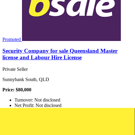
Promoted
Security Company for sale Queensland Master
license and Labour Hire License
Private Seller
Sunnybank South, QLD
Price: $80,000
Turnover: Not disclosed
Net Profit: Not disclosed
Security Company Setup For Sale In Queensland Brand New Setup
With Security Firm License And Labour Hire License. Company
Has Never Traded