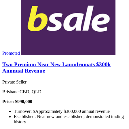
Promoted
Two Premium Near New Laundromats $300k
Annnual Revenue
Private Seller
Brisbane CBD, QLD
Price: $990,000
Turnover: $Approximately $300,000 annual revenue
Established: Near new and established; demonstrated trading
history