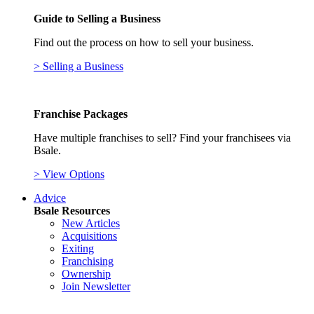
Guide to Selling a Business
Find out the process on how to sell your business.
> Selling a Business
Franchise Packages
Have multiple franchises to sell? Find your franchisees via
Bsale.
> View Options
Advice
Bsale Resources
New Articles
Acquisitions
Exiting
Franchising
Ownership
Join Newsletter