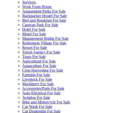
Services
Work From Home
Amusement Parks For Sale
Backpacker Hostel For Sale
Bed and Breakfast For Sale
Caravan Park For Sale
Hotel For Sale
Motel For Sale
Management Rights For Sale
Retirement Village For Sale
Resort For Sale
Travel Agency For Sale
Tours For Sale
Agricultural For Sale
Aquaculture For Sale
Crop Harvesting For Sale
Farming For Sale
Livestock For Sale
Machinery For Sale
Accessories/Parts For Sale
Auto Electrical For Sale
Aviation For Sale
Bike and Motorcycle For Sale
Car Wash For Sale
Car Dealership For Sale