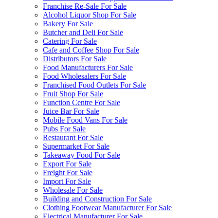
Franchise Re-Sale For Sale
Alcohol Liquor Shop For Sale
Bakery For Sale
Butcher and Deli For Sale
Catering For Sale
Cafe and Coffee Shop For Sale
Distributors For Sale
Food Manufacturers For Sale
Food Wholesalers For Sale
Franchised Food Outlets For Sale
Fruit Shop For Sale
Function Centre For Sale
Juice Bar For Sale
Mobile Food Vans For Sale
Pubs For Sale
Restaurant For Sale
Supermarket For Sale
Takeaway Food For Sale
Export For Sale
Freight For Sale
Import For Sale
Wholesale For Sale
Building and Construction For Sale
Clothing Footwear Manufacturer For Sale
Electrical Manufacturer For Sale