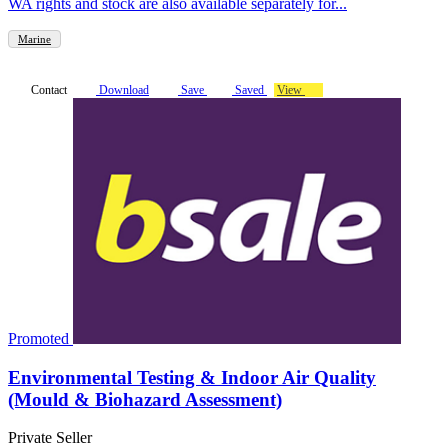
WA rights and stock are also available separately for...
Marine
Contact
Download
Save
Saved
View
Promoted
Environmental Testing & Indoor Air Quality
(Mould & Biohazard Assessment)
Private Seller