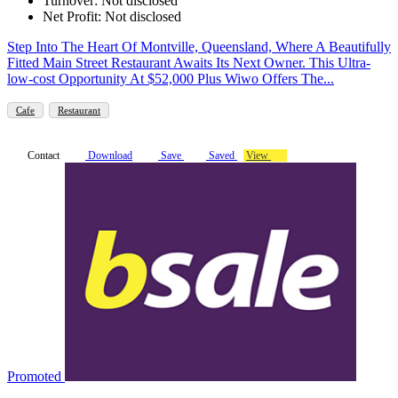
Turnover: Not disclosed
Net Profit: Not disclosed
Step Into The Heart Of Montville, Queensland, Where A Beautifully
Fitted Main Street Restaurant Awaits Its Next Owner. This Ultra-
low-cost Opportunity At $52,000 Plus Wiwo Offers The...
Cafe
Restaurant
Contact
Download
Save
Saved
View
Promoted