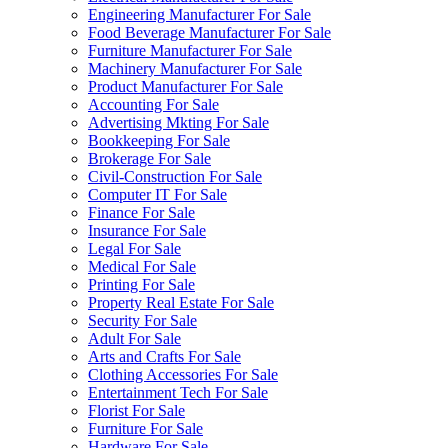
Engineering Manufacturer For Sale
Food Beverage Manufacturer For Sale
Furniture Manufacturer For Sale
Machinery Manufacturer For Sale
Product Manufacturer For Sale
Accounting For Sale
Advertising Mkting For Sale
Bookkeeping For Sale
Brokerage For Sale
Civil-Construction For Sale
Computer IT For Sale
Finance For Sale
Insurance For Sale
Legal For Sale
Medical For Sale
Printing For Sale
Property Real Estate For Sale
Security For Sale
Adult For Sale
Arts and Crafts For Sale
Clothing Accessories For Sale
Entertainment Tech For Sale
Florist For Sale
Furniture For Sale
Hardware For Sale