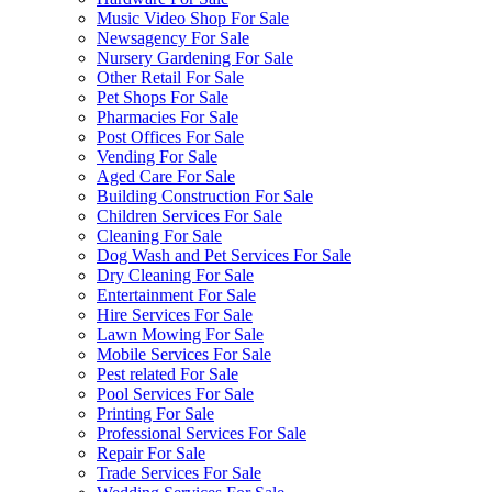
Music Video Shop For Sale
Newsagency For Sale
Nursery Gardening For Sale
Other Retail For Sale
Pet Shops For Sale
Pharmacies For Sale
Post Offices For Sale
Vending For Sale
Aged Care For Sale
Building Construction For Sale
Children Services For Sale
Cleaning For Sale
Dog Wash and Pet Services For Sale
Dry Cleaning For Sale
Entertainment For Sale
Hire Services For Sale
Lawn Mowing For Sale
Mobile Services For Sale
Pest related For Sale
Pool Services For Sale
Printing For Sale
Professional Services For Sale
Repair For Sale
Trade Services For Sale