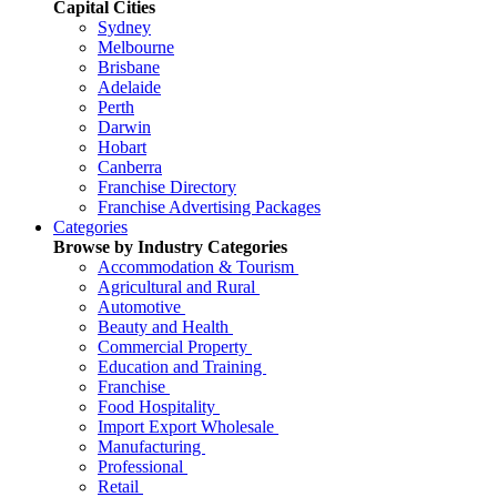
Capital Cities
Sydney
Melbourne
Brisbane
Adelaide
Perth
Darwin
Hobart
Canberra
Franchise Directory
Franchise Advertising Packages
Categories
Browse by Industry Categories
Accommodation & Tourism
Agricultural and Rural
Automotive
Beauty and Health
Commercial Property
Education and Training
Franchise
Food Hospitality
Import Export Wholesale
Manufacturing
Professional
Retail