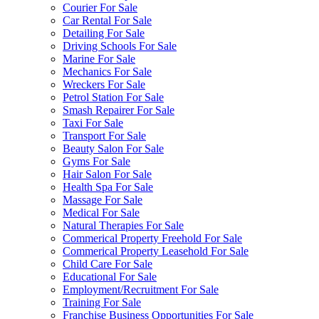
Courier For Sale
Car Rental For Sale
Detailing For Sale
Driving Schools For Sale
Marine For Sale
Mechanics For Sale
Wreckers For Sale
Petrol Station For Sale
Smash Repairer For Sale
Taxi For Sale
Transport For Sale
Beauty Salon For Sale
Gyms For Sale
Hair Salon For Sale
Health Spa For Sale
Massage For Sale
Medical For Sale
Natural Therapies For Sale
Commerical Property Freehold For Sale
Commerical Property Leasehold For Sale
Child Care For Sale
Educational For Sale
Employment/Recruitment For Sale
Training For Sale
Franchise Business Opportunities For Sale