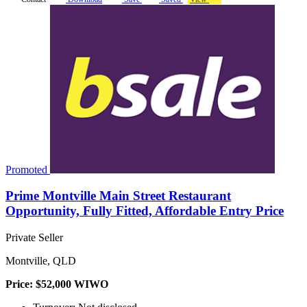
Promoted
Prime Montville Main Street Restaurant
Opportunity, Fully Fitted, Affordable Entry Price
Private Seller
Montville, QLD
Price: $52,000 WIWO