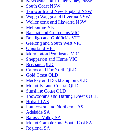
Newcastle and Hunter Valley NSW
South Coast NSW
Tamworth and New England NSW
Wagga Wagga and Riverina NSW
Wollongong and Illawarra NSW
Melbourne VIC
Ballarat and Grampians VIC
Bendigo and Goldfields VIC
Geelong and South West VIC
Gippsland VIC
Mornington Penninsula VIC
Shepparton and Hume VIC
Brisbane QLD
Cairns and Far North QLD
Gold Coast QLD
Mackay and Rockhampton QLD
Mount Isa and Central QLD
Sunshine Coast QLD
Toowoomba and Darling Downs QLD
Hobart TAS
Launceston and Northern TAS
Adelaide SA
Barossa Valley SA
Mount Gambier and South East SA
Regional SA