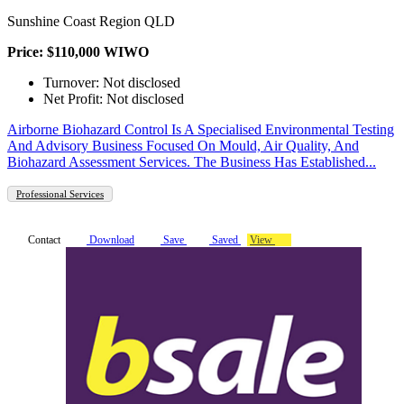
Sunshine Coast Region QLD
Price: $110,000 WIWO
Turnover: Not disclosed
Net Profit: Not disclosed
Airborne Biohazard Control Is A Specialised Environmental Testing
And Advisory Business Focused On Mould, Air Quality, And
Biohazard Assessment Services. The Business Has Established...
Professional Services
Contact
Download
Save
Saved
View