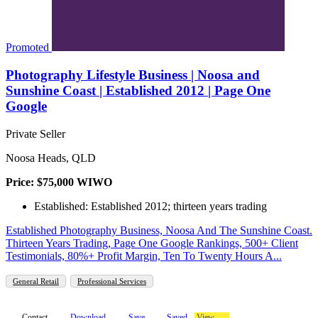
Promoted
Photography Lifestyle Business | Noosa and
Sunshine Coast | Established 2012 | Page One
Google
Private Seller
Noosa Heads, QLD
Price: $75,000 WIWO
Established: Established 2012; thirteen years trading
Established Photography Business, Noosa And The Sunshine Coast.
Thirteen Years Trading, Page One Google Rankings, 500+ Client
Testimonials, 80%+ Profit Margin, Ten To Twenty Hours A...
General Retail
Professional Services
Contact
Download
Save
Saved
View