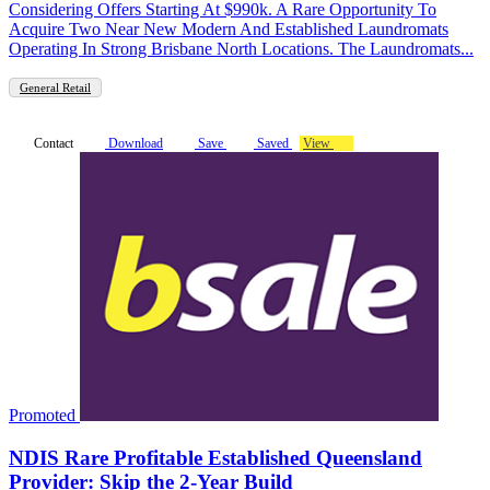
Considering Offers Starting At $990k. A Rare Opportunity To
Acquire Two Near New Modern And Established Laundromats
Operating In Strong Brisbane North Locations. The Laundromats...
General Retail
Contact
Download
Save
Saved
View
Promoted
NDIS Rare Profitable Established Queensland
Provider: Skip the 2-Year Build