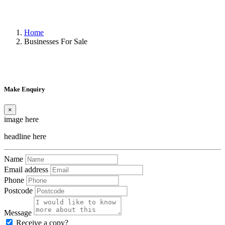
Home
Businesses For Sale
Make Enquiry
×
image here
headline here
Name
Email address
Phone
Postcode
Message
Receive a copy?