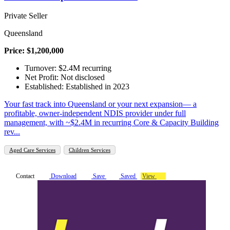
Private Seller
Queensland
Price: $1,200,000
Turnover: $2.4M recurring
Net Profit: Not disclosed
Established: Established in 2023
Your fast track into Queensland or your next expansion— a
profitable, owner-independent NDIS provider under full
management, with ~$2.4M in recurring Core & Capacity Building
rev...
Aged Care Services
Children Services
Contact
Download
Save
Saved
View