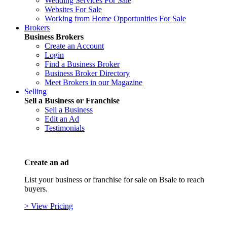
Wedding Services For Sale
Websites For Sale
Working from Home Opportunities For Sale
Brokers
Business Brokers
Create an Account
Login
Find a Business Broker
Business Broker Directory
Meet Brokers in our Magazine
Selling
Sell a Business or Franchise
Sell a Business
Edit an Ad
Testimonials
Create an ad
List your business or franchise for sale on Bsale to reach
buyers.
> View Pricing