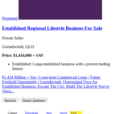
Promoted
Established Regional Lifestyle Business For Sale
Private Seller
Goondiwindi, QLD
Price: $1,434,000 + SAV
Established: Long-established business with a proven trading
history
$1.434 Million + Sav | Long-term Commercial Lease | Future
Freehold Opportunity | Goondiwindi, Queensland Own An
Established Business. Escape The City. Build The Lifestyle You've
Alwa...
Hardware
Nursery Gardening
Contact
Download
Save
Saved
View