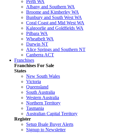
Perth WA
Albany and Southern WA
Broome and Kimberley WA
Bunbury and South West WA
Coral Coast and Mid West WA
Kalgoorlie and Goldfields WA
Pilbara WA
Wheatbelt WA
Darwin NT
Alice Springs and Southern NT
Canberra ACT
Franchises
Franchises For Sale
States
New South Wales
Victoria
Queensland
South Australia
Western Australia
Northern Territory
Tasmania
Australian Capital Territory
Register
Setup Bsale Buyer Alerts
Signup to Newsletter