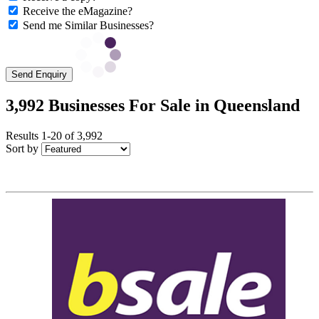
Receive the eMagazine?
Send me Similar Businesses?
Send Enquiry
3,992 Businesses For Sale in Queensland
Results 1-20 of 3,992
Sort by