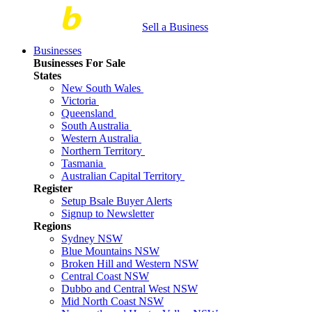
Sell a Business
Businesses
Businesses For Sale
States
New South Wales
Victoria
Queensland
South Australia
Western Australia
Northern Territory
Tasmania
Australian Capital Territory
Register
Setup Bsale Buyer Alerts
Signup to Newsletter
Regions
Sydney NSW
Blue Mountains NSW
Broken Hill and Western NSW
Central Coast NSW
Dubbo and Central West NSW
Mid North Coast NSW