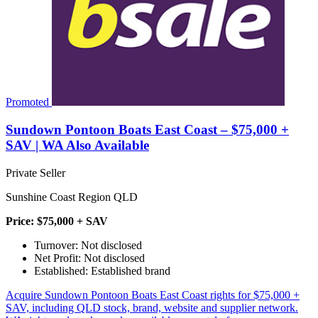
Promoted
Sundown Pontoon Boats East Coast – $75,000 +
SAV | WA Also Available
Private Seller
Sunshine Coast Region QLD
Price: $75,000 + SAV
Turnover: Not disclosed
Net Profit: Not disclosed
Established: Established brand
Acquire Sundown Pontoon Boats East Coast rights for $75,000 +
SAV, including QLD stock, brand, website and supplier network.