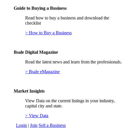
Guide to Buying a Business
Read how to buy a business and download the
checklist
> How to Buy a Business
Bsale Digital Magazine
Read the latest news and learn from the professionals.
> Bsale eMagazine
Market Insights
View Data on the current listings in your industry,
capital city and state.
> View Data
Login
|
Join
Sell a Business