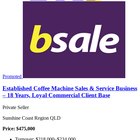
Promoted
Established Coffee Machine Sales & Service Business
– 18 Years, Loyal Commercial Client Base
Private Seller
Sunshine Coast Region QLD
Price: $475,000
Turnover: $218,000–$234,000