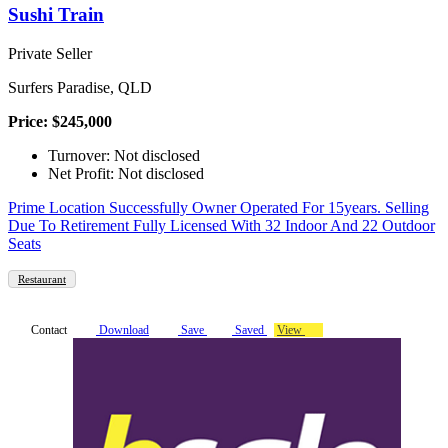
Sushi Train
Private Seller
Surfers Paradise, QLD
Price: $245,000
Turnover: Not disclosed
Net Profit: Not disclosed
Prime Location Successfully Owner Operated For 15years. Selling
Due To Retirement Fully Licensed With 32 Indoor And 22 Outdoor
Seats
Restaurant
Contact
Download
Save
Saved
View