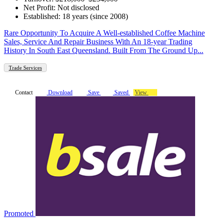
Net Profit: Not disclosed
Established: 18 years (since 2008)
Rare Opportunity To Acquire A Well-established Coffee Machine
Sales, Service And Repair Business With An 18-year Trading
History In South East Queensland. Built From The Ground Up...
Trade Services
Contact
Download
Save
Saved
View
Promoted