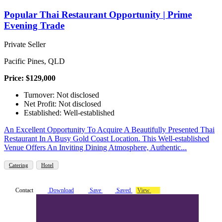
Popular Thai Restaurant Opportunity | Prime
Evening Trade
Private Seller
Pacific Pines, QLD
Price: $129,000
Turnover: Not disclosed
Net Profit: Not disclosed
Established: Well-established
An Excellent Opportunity To Acquire A Beautifully Presented Thai
Restaurant In A Busy Gold Coast Location. This Well-established
Venue Offers An Inviting Dining Atmosphere, Authentic...
Catering
Hotel
Contact
Download
Save
Saved
View