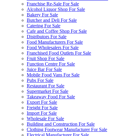
Franchise Re-Sale For Sale
Alcohol Liquor Shop For Sale
Bakery For Sale
Butcher and Deli For Sale
Catering For Sale
Cafe and Coffee Shop For Sale
Distributors For Sale
Food Manufacturers For Sale
Food Wholesalers For Sale
Franchised Food Outlets For Sale
Fruit Shop For Sale
Function Centre For Sale
Juice Bar For Sale
Mobile Food Vans For Sale
Pubs For Sale
Restaurant For Sale
Supermarket For Sale
Takeaway Food For Sale
Export For Sale
Freight For Sale
Import For Sale
Wholesale For Sale
Building and Construction For Sale
Clothing Footwear Manufacturer For Sale
Electrical Manufacturer For Sale