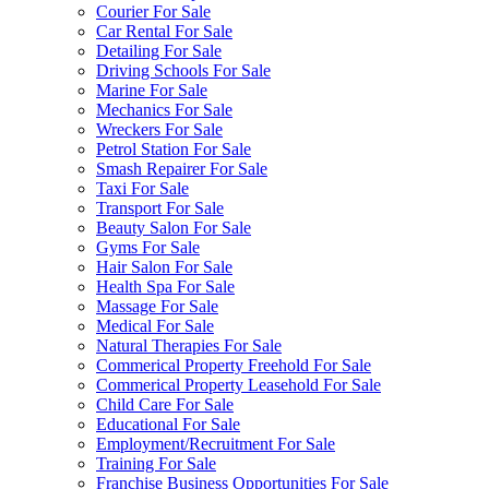
Courier For Sale
Car Rental For Sale
Detailing For Sale
Driving Schools For Sale
Marine For Sale
Mechanics For Sale
Wreckers For Sale
Petrol Station For Sale
Smash Repairer For Sale
Taxi For Sale
Transport For Sale
Beauty Salon For Sale
Gyms For Sale
Hair Salon For Sale
Health Spa For Sale
Massage For Sale
Medical For Sale
Natural Therapies For Sale
Commerical Property Freehold For Sale
Commerical Property Leasehold For Sale
Child Care For Sale
Educational For Sale
Employment/Recruitment For Sale
Training For Sale
Franchise Business Opportunities For Sale