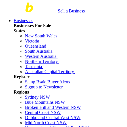
Sell a Business
Businesses
Businesses For Sale
States
New South Wales
Victoria
Queensland
South Australia
Western Australia
Northern Territory
Tasmania
Australian Capital Territory
Register
Setup Bsale Buyer Alerts
Signup to Newsletter
Regions
Sydney NSW
Blue Mountains NSW
Broken Hill and Western NSW
Central Coast NSW
Dubbo and Central West NSW
Mid North Coast NSW