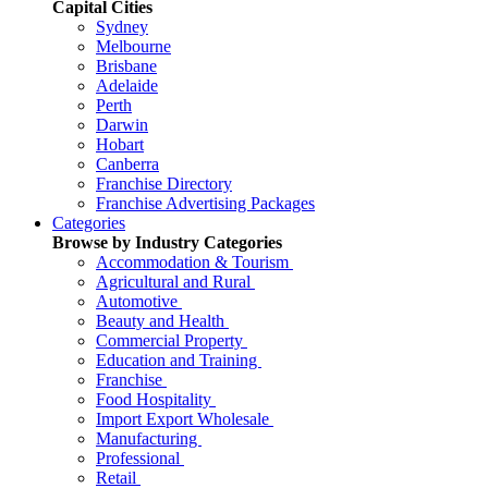
Capital Cities
Sydney
Melbourne
Brisbane
Adelaide
Perth
Darwin
Hobart
Canberra
Franchise Directory
Franchise Advertising Packages
Categories
Browse by Industry Categories
Accommodation & Tourism
Agricultural and Rural
Automotive
Beauty and Health
Commercial Property
Education and Training
Franchise
Food Hospitality
Import Export Wholesale
Manufacturing
Professional
Retail