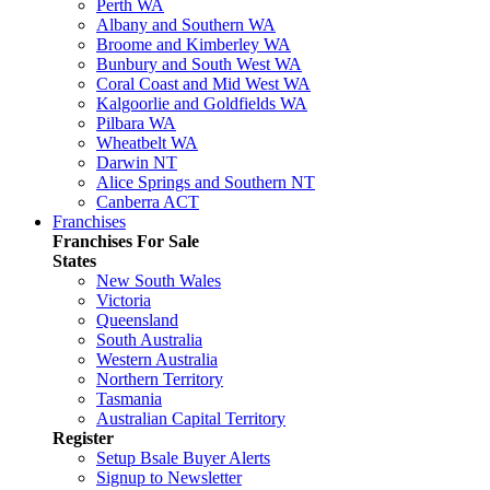
Perth WA
Albany and Southern WA
Broome and Kimberley WA
Bunbury and South West WA
Coral Coast and Mid West WA
Kalgoorlie and Goldfields WA
Pilbara WA
Wheatbelt WA
Darwin NT
Alice Springs and Southern NT
Canberra ACT
Franchises
Franchises For Sale
States
New South Wales
Victoria
Queensland
South Australia
Western Australia
Northern Territory
Tasmania
Australian Capital Territory
Register
Setup Bsale Buyer Alerts
Signup to Newsletter