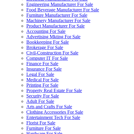
Engineering Manufacturer For Sale
Food Beverage Manufacturer For Sale
Furniture Manufacturer For Sale
Machinery Manufacturer For Sale
Product Manufacturer For Sale
Accounting For Sale
Advertising Mkting For Sale
Bookkeeping For Sale
Brokerage For Sale
Civil-Construction For Sale
Computer IT For Sale
Finance For Sale
Insurance For Sale
Legal For Sale
Medical For Sale
Printing For Sale
Property Real Estate For Sale
Security For Sale
Adult For Sale
Arts and Crafts For Sale
Clothing Accessories For Sale
Entertainment Tech For Sale
Florist For Sale
Furniture For Sale
Hardware For Sale