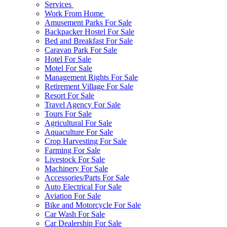
Services
Work From Home
Amusement Parks For Sale
Backpacker Hostel For Sale
Bed and Breakfast For Sale
Caravan Park For Sale
Hotel For Sale
Motel For Sale
Management Rights For Sale
Retirement Village For Sale
Resort For Sale
Travel Agency For Sale
Tours For Sale
Agricultural For Sale
Aquaculture For Sale
Crop Harvesting For Sale
Farming For Sale
Livestock For Sale
Machinery For Sale
Accessories/Parts For Sale
Auto Electrical For Sale
Aviation For Sale
Bike and Motorcycle For Sale
Car Wash For Sale
Car Dealership For Sale