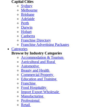
Capital Cities
Sydney
Melbourne
Brisbane
Adelaide
Perth
Darwin
Hobart
Canberra
Franchise Directory
Franchise Advertising Packages
Categories
Browse by Industry Categories
Accommodation & Tourism
Agricultural and Rural
Automotive
Beauty and Health
Commercial Property
Education and Training
Franchise
Food Hospitality
Import Export Wholesale
Manufacturing
Professional
Retail