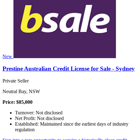
New
Prestine Australian Credit License for Sale - Sydney
Private Seller
Neutral Bay, NSW
Price: $85,000
Turnover: Not disclosed
Net Profit: Not disclosed
Established: Maintained since the earliest days of industry
regulation