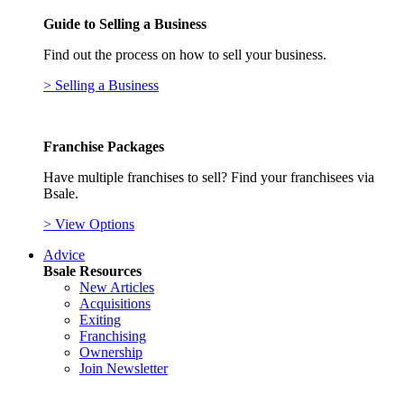
Guide to Selling a Business
Find out the process on how to sell your business.
> Selling a Business
Franchise Packages
Have multiple franchises to sell? Find your franchisees via
Bsale.
> View Options
Advice
Bsale Resources
New Articles
Acquisitions
Exiting
Franchising
Ownership
Join Newsletter