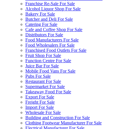
Franchise Re-Sale For Sale
Alcohol Liquor Shop For Sale
Bakery For Sale
Butcher and Deli For Sale
Catering For Sale
Cafe and Coffee Shop For Sale
Distributors For Sale
Food Manufacturers For Sale
Food Wholesalers For Sale
Franchised Food Outlets For Sale
Fruit Shop For Sale
Function Centre For Sale
Juice Bar For Sale
Mobile Food Vans For Sale
Pubs For Sale
Restaurant For Sale
Supermarket For Sale
Takeaway Food For Sale
Export For Sale
Freight For Sale
Import For Sale
Wholesale For Sale
Building and Construction For Sale
Clothing Footwear Manufacturer For Sale
Electrical Manufacturer For Sale