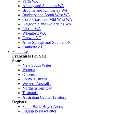
Perth WA
Albany and Southern WA
Broome and Kimberley WA
Bunbury and South West WA
Coral Coast and Mid West WA
Kalgoorlie and Goldfields WA
Pilbara WA
Wheatbelt WA
Darwin NT
Alice Springs and Southern NT
Canberra ACT
Franchises
Franchises For Sale
States
New South Wales
Victoria
Queensland
South Australia
Western Australia
Northern Territory
Tasmania
Australian Capital Territory
Register
Setup Bsale Buyer Alerts
Signup to Newsletter