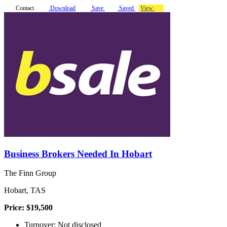
Contact
Download
Save
Saved
View
Business Brokers Needed In Hobart
The Finn Group
Hobart, TAS
Price: $19,500
Turnover: Not disclosed