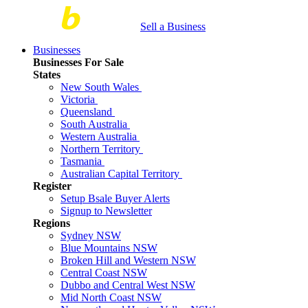
Sell a Business
Businesses
Businesses For Sale
States
New South Wales
Victoria
Queensland
South Australia
Western Australia
Northern Territory
Tasmania
Australian Capital Territory
Register
Setup Bsale Buyer Alerts
Signup to Newsletter
Regions
Sydney NSW
Blue Mountains NSW
Broken Hill and Western NSW
Central Coast NSW
Dubbo and Central West NSW
Mid North Coast NSW