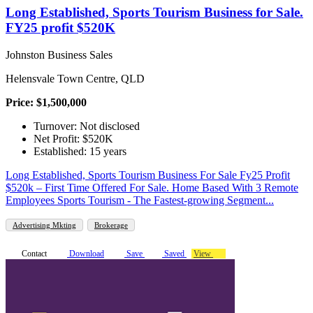
Long Established, Sports Tourism Business for Sale.
FY25 profit $520K
Johnston Business Sales
Helensvale Town Centre, QLD
Price: $1,500,000
Turnover: Not disclosed
Net Profit: $520K
Established: 15 years
Long Established, Sports Tourism Business For Sale Fy25 Profit
$520k – First Time Offered For Sale. Home Based With 3 Remote
Employees Sports Tourism - The Fastest-growing Segment...
Advertising Mkting
Brokerage
Contact
Download
Save
Saved
View