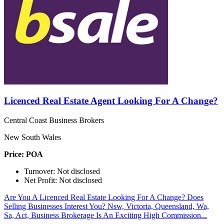
Licenced Real Estate Agent Looking For A Change?
Central Coast Business Brokers
New South Wales
Price: POA
Turnover: Not disclosed
Net Profit: Not disclosed
Are You A Licenced Real Estate Looking For A Change? Does
Selling Businesses Interest You? Nsw, Victoria, Queensland, Wa,
Sa, Act, Business Brokerage Is An Exciting High Commission...