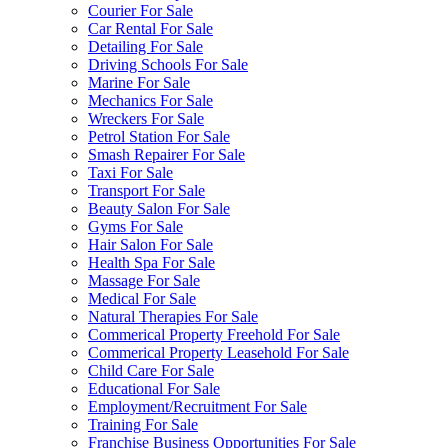
Courier For Sale
Car Rental For Sale
Detailing For Sale
Driving Schools For Sale
Marine For Sale
Mechanics For Sale
Wreckers For Sale
Petrol Station For Sale
Smash Repairer For Sale
Taxi For Sale
Transport For Sale
Beauty Salon For Sale
Gyms For Sale
Hair Salon For Sale
Health Spa For Sale
Massage For Sale
Medical For Sale
Natural Therapies For Sale
Commerical Property Freehold For Sale
Commerical Property Leasehold For Sale
Child Care For Sale
Educational For Sale
Employment/Recruitment For Sale
Training For Sale
Franchise Business Opportunities For Sale