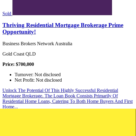
Sold
Thriving Residential Mortgage Brokerage Prime
Opportunity!
Business Brokers Network Australia
Gold Coast QLD
Price: $700,000
Turnover: Not disclosed
Net Profit: Not disclosed
Unlock The Potential Of This Highly Successful Residential
Mortgage Brokerage. The Loan Book Consists Primarily Of
Residential Home Loans, Catering To Both Home Buyers And First
Home...
Brokerage
Finance
Contact
Download
Save
Saved
View