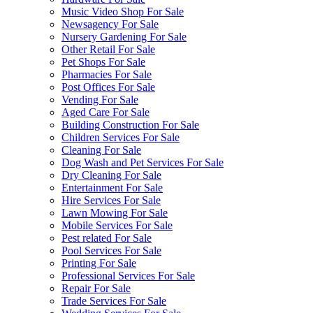
Music Video Shop For Sale
Newsagency For Sale
Nursery Gardening For Sale
Other Retail For Sale
Pet Shops For Sale
Pharmacies For Sale
Post Offices For Sale
Vending For Sale
Aged Care For Sale
Building Construction For Sale
Children Services For Sale
Cleaning For Sale
Dog Wash and Pet Services For Sale
Dry Cleaning For Sale
Entertainment For Sale
Hire Services For Sale
Lawn Mowing For Sale
Mobile Services For Sale
Pest related For Sale
Pool Services For Sale
Printing For Sale
Professional Services For Sale
Repair For Sale
Trade Services For Sale