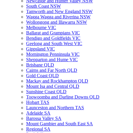
Newcastle and Hunter Valley NSW
South Coast NSW
Tamworth and New England NSW
Wagga Wagga and Riverina NSW
Wollongong and Illawarra NSW
Melbourne VIC
Ballarat and Grampians VIC
Bendigo and Goldfields VIC
Geelong and South West VIC
Gippsland VIC
Mornington Penninsula VIC
Shepparton and Hume VIC
Brisbane QLD
Cairns and Far North QLD
Gold Coast QLD
Mackay and Rockhampton QLD
Mount Isa and Central QLD
Sunshine Coast QLD
Toowoomba and Darling Downs QLD
Hobart TAS
Launceston and Northern TAS
Adelaide SA
Barossa Valley SA
Mount Gambier and South East SA
Regional SA