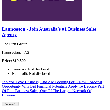
Launceston - Join Australia's #1 Business Sales
Agency
The Finn Group
Launceston, TAS
Price: $19,500
Turnover: Not disclosed
Net Profit: Not disclosed
"do You Love Business, And Are Looking For A New Low-cost
Opportunity With Big Financial Potential? Apply To Become Part
Of Finn Business Sales, One Of The Largest Network Of
Business...
Brokerage