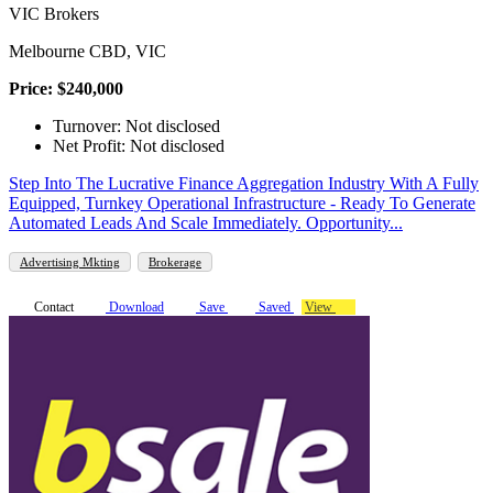
VIC Brokers
Melbourne CBD, VIC
Price: $240,000
Turnover: Not disclosed
Net Profit: Not disclosed
Step Into The Lucrative Finance Aggregation Industry With A Fully
Equipped, Turnkey Operational Infrastructure - Ready To Generate
Automated Leads And Scale Immediately. Opportunity...
Advertising Mkting
Brokerage
Contact
Download
Save
Saved
View