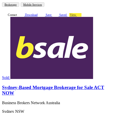
Brokerage
Mobile Services
Contact
Download
Save
Saved
View
Sold
Sydney-Based Mortgage Brokerage for Sale ACT
NOW
Business Brokers Network Australia
Sydney NSW