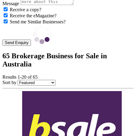
Message
Receive a copy?
Receive the eMagazine?
Send me Similar Businesses?
Send Enquiry
65 Brokerage Business for Sale in
Australia
Results 1-20 of 65
Sort by