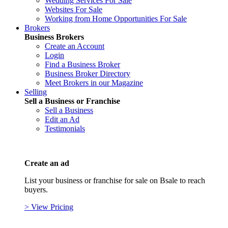
Wedding Services For Sale
Websites For Sale
Working from Home Opportunities For Sale
Brokers
Business Brokers
Create an Account
Login
Find a Business Broker
Business Broker Directory
Meet Brokers in our Magazine
Selling
Sell a Business or Franchise
Sell a Business
Edit an Ad
Testimonials
Create an ad
List your business or franchise for sale on Bsale to reach
buyers.
> View Pricing