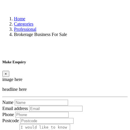
Home
Categories
Professional
Brokerage Business For Sale
Make Enquiry
×
image here
headline here
Name
Email address
Phone
Postcode