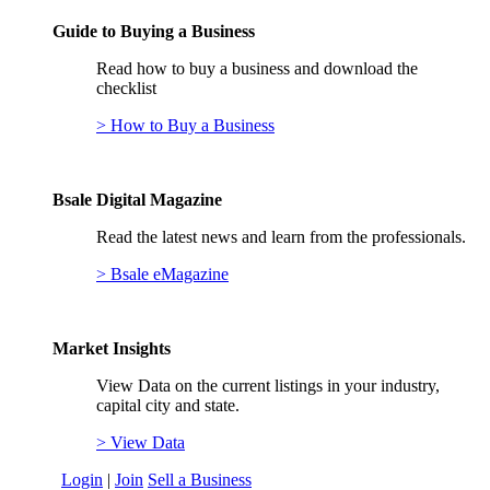
Guide to Buying a Business
Read how to buy a business and download the
checklist
> How to Buy a Business
Bsale Digital Magazine
Read the latest news and learn from the professionals.
> Bsale eMagazine
Market Insights
View Data on the current listings in your industry,
capital city and state.
> View Data
Login
|
Join
Sell a Business