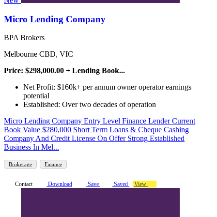
New
Micro Lending Company
BPA Brokers
Melbourne CBD, VIC
Price: $298,000.00 + Lending Book...
Net Profit: $160k+ per annum owner operator earnings
potential
Established: Over two decades of operation
Micro Lending Company Entry Level Finance Lender Current
Book Value $280,000 Short Term Loans & Cheque Cashing
Company And Credit License On Offer Strong Established
Business In Mel...
Brokerage
Finance
Contact
Download
Save
Saved
View