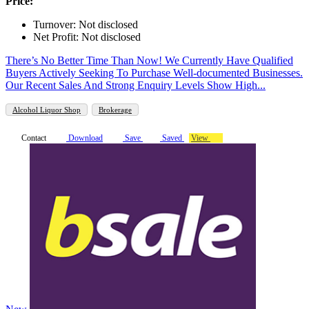
Price:
Turnover: Not disclosed
Net Profit: Not disclosed
There’s No Better Time Than Now! We Currently Have Qualified
Buyers Actively Seeking To Purchase Well-documented Businesses.
Our Recent Sales And Strong Enquiry Levels Show High...
Alcohol Liquor Shop
Brokerage
Contact
Download
Save
Saved
View