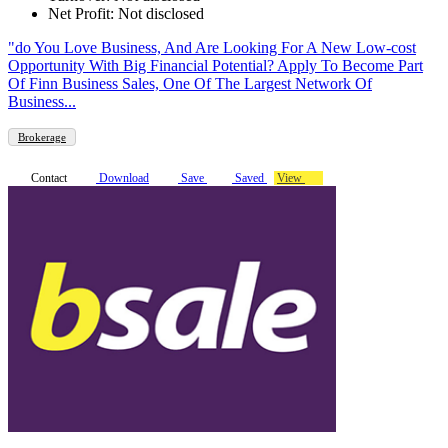
Net Profit: Not disclosed
"do You Love Business, And Are Looking For A New Low-cost
Opportunity With Big Financial Potential? Apply To Become Part
Of Finn Business Sales, One Of The Largest Network Of
Business...
Brokerage
Contact
Download
Save
Saved
View