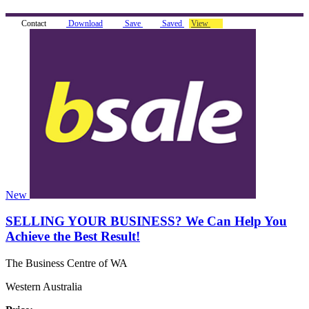
Contact
Download
Save
Saved
View
New
SELLING YOUR BUSINESS? We Can Help You
Achieve the Best Result!
The Business Centre of WA
Western Australia