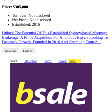
Price: $305,000
Turnover: Not disclosed
Net Profit: Not disclosed
Established: 2016
Unlock The Potential Of This Established Sydney-based Mortgage
Brokerage, A Prime Acquisition For Ambitious Buyers Looking To
Fast-track Growth. Founded In 2016 And Operating From A...
Brokerage
Finance
Contact
Download
Save
Saved
View