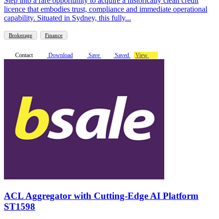
Step into a rare opportunity to acquire a historically clean credit
licence that embodies trust, compliance and immediate operational
capability. Situated in Sydney, this fully...
Brokerage
Finance
Contact
Download
Save
Saved
View
ACL Aggregator with Cutting-Edge AI Platform
ST1598