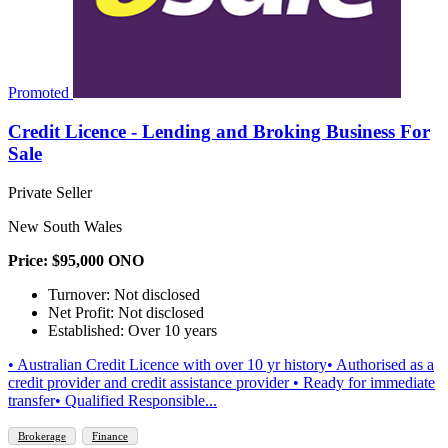
Promoted
Credit Licence - Lending and Broking Business For
Sale
Private Seller
New South Wales
Price: $95,000 ONO
Turnover: Not disclosed
Net Profit: Not disclosed
Established: Over 10 years
• Australian Credit Licence with over 10 yr history• Authorised as a
credit provider and credit assistance provider • Ready for immediate
transfer• Qualified Responsible...
Brokerage
Finance