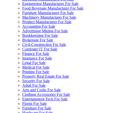
Engineering Manufacturer For Sale
Food Beverage Manufacturer For Sale
Furniture Manufacturer For Sale
Machinery Manufacturer For Sale
Product Manufacturer For Sale
Accounting For Sale
Advertising Mkting For Sale
Bookkeeping For Sale
Brokerage For Sale
Civil-Construction For Sale
Computer IT For Sale
Finance For Sale
Insurance For Sale
Legal For Sale
Medical For Sale
Printing For Sale
Property Real Estate For Sale
Security For Sale
Adult For Sale
Arts and Crafts For Sale
Clothing Accessories For Sale
Entertainment Tech For Sale
Florist For Sale
Furniture For Sale
Hardware For Sale