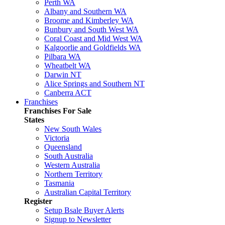
Perth WA
Albany and Southern WA
Broome and Kimberley WA
Bunbury and South West WA
Coral Coast and Mid West WA
Kalgoorlie and Goldfields WA
Pilbara WA
Wheatbelt WA
Darwin NT
Alice Springs and Southern NT
Canberra ACT
Franchises
Franchises For Sale
States
New South Wales
Victoria
Queensland
South Australia
Western Australia
Northern Territory
Tasmania
Australian Capital Territory
Register
Setup Bsale Buyer Alerts
Signup to Newsletter