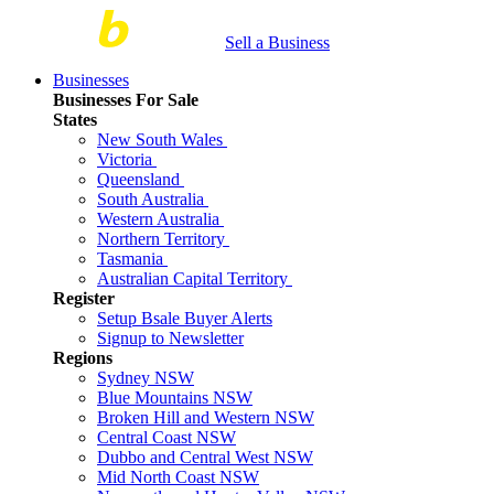
Sell a Business
Businesses
Businesses For Sale
States
New South Wales
Victoria
Queensland
South Australia
Western Australia
Northern Territory
Tasmania
Australian Capital Territory
Register
Setup Bsale Buyer Alerts
Signup to Newsletter
Regions
Sydney NSW
Blue Mountains NSW
Broken Hill and Western NSW
Central Coast NSW
Dubbo and Central West NSW
Mid North Coast NSW