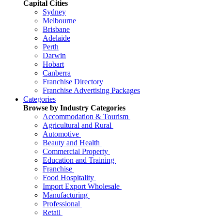
Capital Cities
Sydney
Melbourne
Brisbane
Adelaide
Perth
Darwin
Hobart
Canberra
Franchise Directory
Franchise Advertising Packages
Categories
Browse by Industry Categories
Accommodation & Tourism
Agricultural and Rural
Automotive
Beauty and Health
Commercial Property
Education and Training
Franchise
Food Hospitality
Import Export Wholesale
Manufacturing
Professional
Retail