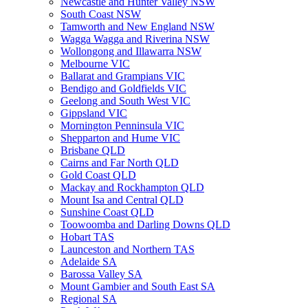
Newcastle and Hunter Valley NSW
South Coast NSW
Tamworth and New England NSW
Wagga Wagga and Riverina NSW
Wollongong and Illawarra NSW
Melbourne VIC
Ballarat and Grampians VIC
Bendigo and Goldfields VIC
Geelong and South West VIC
Gippsland VIC
Mornington Penninsula VIC
Shepparton and Hume VIC
Brisbane QLD
Cairns and Far North QLD
Gold Coast QLD
Mackay and Rockhampton QLD
Mount Isa and Central QLD
Sunshine Coast QLD
Toowoomba and Darling Downs QLD
Hobart TAS
Launceston and Northern TAS
Adelaide SA
Barossa Valley SA
Mount Gambier and South East SA
Regional SA