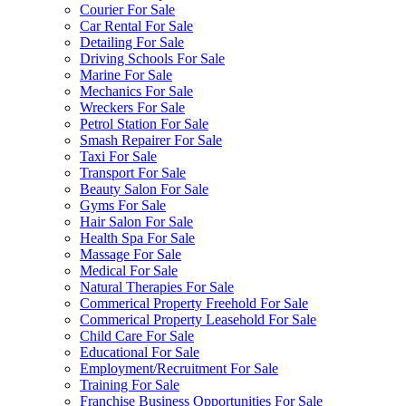
Courier For Sale
Car Rental For Sale
Detailing For Sale
Driving Schools For Sale
Marine For Sale
Mechanics For Sale
Wreckers For Sale
Petrol Station For Sale
Smash Repairer For Sale
Taxi For Sale
Transport For Sale
Beauty Salon For Sale
Gyms For Sale
Hair Salon For Sale
Health Spa For Sale
Massage For Sale
Medical For Sale
Natural Therapies For Sale
Commerical Property Freehold For Sale
Commerical Property Leasehold For Sale
Child Care For Sale
Educational For Sale
Employment/Recruitment For Sale
Training For Sale
Franchise Business Opportunities For Sale