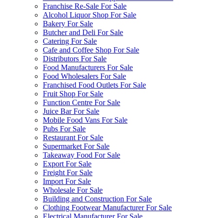
Franchise Re-Sale For Sale
Alcohol Liquor Shop For Sale
Bakery For Sale
Butcher and Deli For Sale
Catering For Sale
Cafe and Coffee Shop For Sale
Distributors For Sale
Food Manufacturers For Sale
Food Wholesalers For Sale
Franchised Food Outlets For Sale
Fruit Shop For Sale
Function Centre For Sale
Juice Bar For Sale
Mobile Food Vans For Sale
Pubs For Sale
Restaurant For Sale
Supermarket For Sale
Takeaway Food For Sale
Export For Sale
Freight For Sale
Import For Sale
Wholesale For Sale
Building and Construction For Sale
Clothing Footwear Manufacturer For Sale
Electrical Manufacturer For Sale