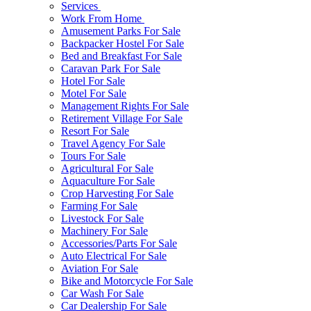
Services
Work From Home
Amusement Parks For Sale
Backpacker Hostel For Sale
Bed and Breakfast For Sale
Caravan Park For Sale
Hotel For Sale
Motel For Sale
Management Rights For Sale
Retirement Village For Sale
Resort For Sale
Travel Agency For Sale
Tours For Sale
Agricultural For Sale
Aquaculture For Sale
Crop Harvesting For Sale
Farming For Sale
Livestock For Sale
Machinery For Sale
Accessories/Parts For Sale
Auto Electrical For Sale
Aviation For Sale
Bike and Motorcycle For Sale
Car Wash For Sale
Car Dealership For Sale