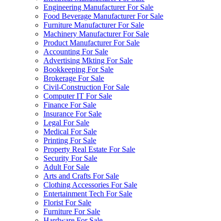
Engineering Manufacturer For Sale
Food Beverage Manufacturer For Sale
Furniture Manufacturer For Sale
Machinery Manufacturer For Sale
Product Manufacturer For Sale
Accounting For Sale
Advertising Mkting For Sale
Bookkeeping For Sale
Brokerage For Sale
Civil-Construction For Sale
Computer IT For Sale
Finance For Sale
Insurance For Sale
Legal For Sale
Medical For Sale
Printing For Sale
Property Real Estate For Sale
Security For Sale
Adult For Sale
Arts and Crafts For Sale
Clothing Accessories For Sale
Entertainment Tech For Sale
Florist For Sale
Furniture For Sale
Hardware For Sale