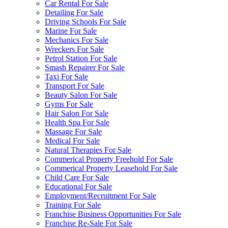
Car Rental For Sale
Detailing For Sale
Driving Schools For Sale
Marine For Sale
Mechanics For Sale
Wreckers For Sale
Petrol Station For Sale
Smash Repairer For Sale
Taxi For Sale
Transport For Sale
Beauty Salon For Sale
Gyms For Sale
Hair Salon For Sale
Health Spa For Sale
Massage For Sale
Medical For Sale
Natural Therapies For Sale
Commerical Property Freehold For Sale
Commerical Property Leasehold For Sale
Child Care For Sale
Educational For Sale
Employment/Recruitment For Sale
Training For Sale
Franchise Business Opportunities For Sale
Franchise Re-Sale For Sale