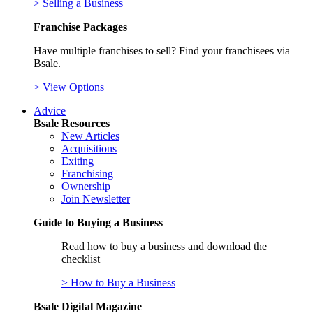
> Selling a Business
Franchise Packages
Have multiple franchises to sell? Find your franchisees via
Bsale.
> View Options
Advice
Bsale Resources
New Articles
Acquisitions
Exiting
Franchising
Ownership
Join Newsletter
Guide to Buying a Business
Read how to buy a business and download the
checklist
> How to Buy a Business
Bsale Digital Magazine