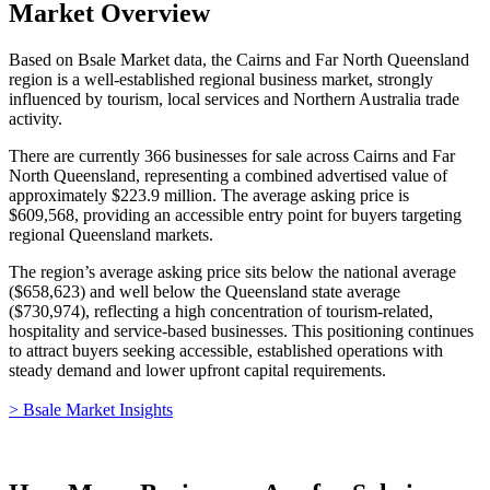
Market Overview
Based on Bsale Market data, the Cairns and Far North Queensland
region is a well-established regional business market, strongly
influenced by tourism, local services and Northern Australia trade
activity.
There are currently 366 businesses for sale across Cairns and Far
North Queensland, representing a combined advertised value of
approximately $223.9 million. The average asking price is
$609,568, providing an accessible entry point for buyers targeting
regional Queensland markets.
The region’s average asking price sits below the national average
($658,623) and well below the Queensland state average
($730,974), reflecting a high concentration of tourism-related,
hospitality and service-based businesses. This positioning continues
to attract buyers seeking accessible, established operations with
steady demand and lower upfront capital requirements.
> Bsale Market Insights