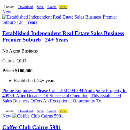
Contact
Download
Save
Saved
View
New
Established Independent Real Estate Sales Business
Premier Suburb | 24+ Years
No Agent Business
Cairns, QLD
Price: $100,000
Established: 24+ years
Phone Enquiries - Please Call 1300 594 794 And Quote Property Id
40939. After Decades Of Successful Operation, This Established
Sales Business Offers An Exceptional Opportunity To...
Contact
Download
Save
Saved
View
New
Coffee Club Cairns 5981