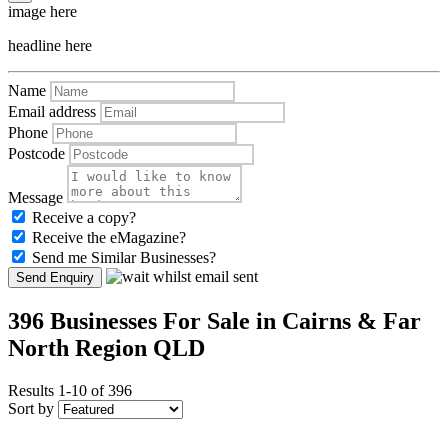
image here
headline here
Name
Email address
Phone
Postcode
Message
Receive a copy?
Receive the eMagazine?
Send me Similar Businesses?
Send Enquiry
396 Businesses For Sale in Cairns & Far
North Region QLD
Results 1-10 of 396
Sort by