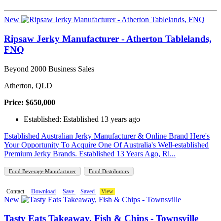
New
Ripsaw Jerky Manufacturer - Atherton Tablelands,
FNQ
Beyond 2000 Business Sales
Atherton, QLD
Price: $650,000
Established: Established 13 years ago
Established Australian Jerky Manufacturer & Online Brand Here's
Your Opportunity To Acquire One Of Australia's Well-established
Premium Jerky Brands. Established 13 Years Ago, Ri...
Food Beverage Manufacturer
Food Distributors
Contact
Download
Save
Saved
View
New
Tasty Eats Takeaway, Fish & Chips - Townsville