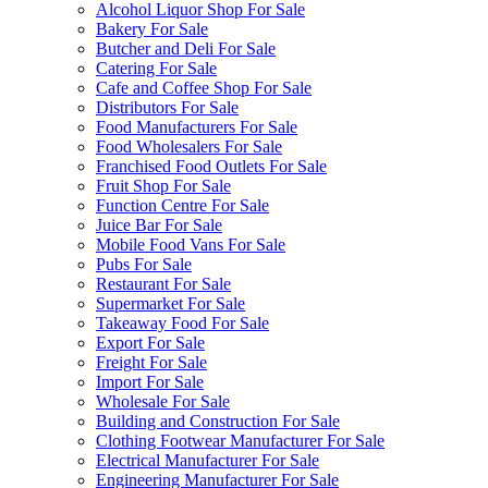
Alcohol Liquor Shop For Sale
Bakery For Sale
Butcher and Deli For Sale
Catering For Sale
Cafe and Coffee Shop For Sale
Distributors For Sale
Food Manufacturers For Sale
Food Wholesalers For Sale
Franchised Food Outlets For Sale
Fruit Shop For Sale
Function Centre For Sale
Juice Bar For Sale
Mobile Food Vans For Sale
Pubs For Sale
Restaurant For Sale
Supermarket For Sale
Takeaway Food For Sale
Export For Sale
Freight For Sale
Import For Sale
Wholesale For Sale
Building and Construction For Sale
Clothing Footwear Manufacturer For Sale
Electrical Manufacturer For Sale
Engineering Manufacturer For Sale