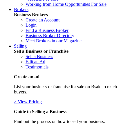
Working from Home Opportunities For Sale
Brokers
Business Brokers
Create an Account
Login
Find a Business Broker
Business Broker Directory
Meet Brokers in our Magazine
Selling
Sell a Business or Franchise
Sell a Business
Edit an Ad
Testimonials
Create an ad
List your business or franchise for sale on Bsale to reach
buyers.
> View Pricing
Guide to Selling a Business
Find out the process on how to sell your business.