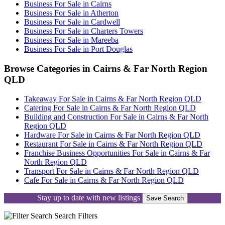
Business For Sale in Cairns
Business For Sale in Atherton
Business For Sale in Cardwell
Business For Sale in Charters Towers
Business For Sale in Mareeba
Business For Sale in Port Douglas
Browse Categories in Cairns & Far North Region
QLD
Takeaway For Sale in Cairns & Far North Region QLD
Catering For Sale in Cairns & Far North Region QLD
Building and Construction For Sale in Cairns & Far North
Region QLD
Hardware For Sale in Cairns & Far North Region QLD
Restaurant For Sale in Cairns & Far North Region QLD
Franchise Business Opportunities For Sale in Cairns & Far
North Region QLD
Transport For Sale in Cairns & Far North Region QLD
Cafe For Sale in Cairns & Far North Region QLD
Stay up to date with new listings
Save Search
Search
Filters