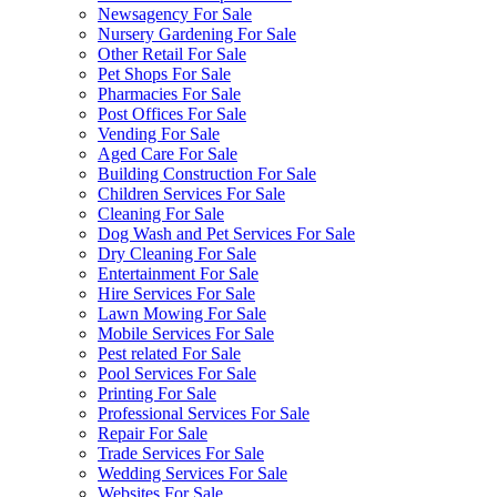
Newsagency For Sale
Nursery Gardening For Sale
Other Retail For Sale
Pet Shops For Sale
Pharmacies For Sale
Post Offices For Sale
Vending For Sale
Aged Care For Sale
Building Construction For Sale
Children Services For Sale
Cleaning For Sale
Dog Wash and Pet Services For Sale
Dry Cleaning For Sale
Entertainment For Sale
Hire Services For Sale
Lawn Mowing For Sale
Mobile Services For Sale
Pest related For Sale
Pool Services For Sale
Printing For Sale
Professional Services For Sale
Repair For Sale
Trade Services For Sale
Wedding Services For Sale
Websites For Sale