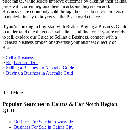
price range, while sellers improve outcomes by aligning their asking
price with current regional benchmarks and buyer demand.
Businesses are commonly sold through licensed business brokers or
marketed directly to buyers via the Bsale marketplace.
If you’re looking to buy, start with Bsale’s Buying a Business Guide
to understand due diligence, valuations and finance. If you’re ready
to sell, explore our Guide to Selling a Business, connect with a
licensed business broker, or advertise your business directly on
Bsale.
>
Sell a Business
>
Register for alerts
>
Selling a Business in Australia Guide
>
Buying a Business in Australia Guid
Read More
Popular Searches in Cairns & Far North Region
QLD
Business For Sale in Townsville
Business For Sale in Cairns City