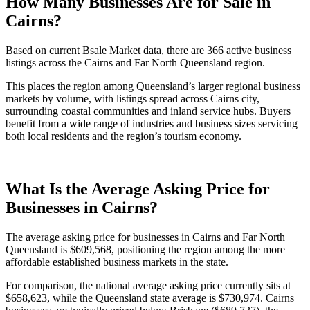
How Many Businesses Are for Sale in
Cairns?
Based on current Bsale Market data, there are 366 active business
listings across the Cairns and Far North Queensland region.
This places the region among Queensland’s larger regional business
markets by volume, with listings spread across Cairns city,
surrounding coastal communities and inland service hubs. Buyers
benefit from a wide range of industries and business sizes servicing
both local residents and the region’s tourism economy.
What Is the Average Asking Price for
Businesses in Cairns?
The average asking price for businesses in Cairns and Far North
Queensland is $609,568, positioning the region among the more
affordable established business markets in the state.
For comparison, the national average asking price currently sits at
$658,623, while the Queensland state average is $730,974. Cairns