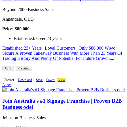
Beyond 2000 Business Sales
Annandale, QLD
Price: $80,000
Established: Over 23 years
Established 23+ Years | Loyal Customers | Only $80,000 Wiwo
Secure A Proven Takeaway Business With More Than 23 Years Of
Trading History And Plenty Of Potential For Future Growth....
Cafe
Catering
Contact
Download
Save
Saved
View
New
Join Australia's #1 Signage Franchise | Proven B2B
Business odel
Johnston Business Sales