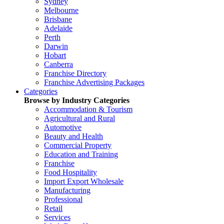
Sydney
Melbourne
Brisbane
Adelaide
Perth
Darwin
Hobart
Canberra
Franchise Directory
Franchise Advertising Packages
Categories
Browse by Industry Categories
Accommodation & Tourism
Agricultural and Rural
Automotive
Beauty and Health
Commercial Property
Education and Training
Franchise
Food Hospitality
Import Export Wholesale
Manufacturing
Professional
Retail
Services