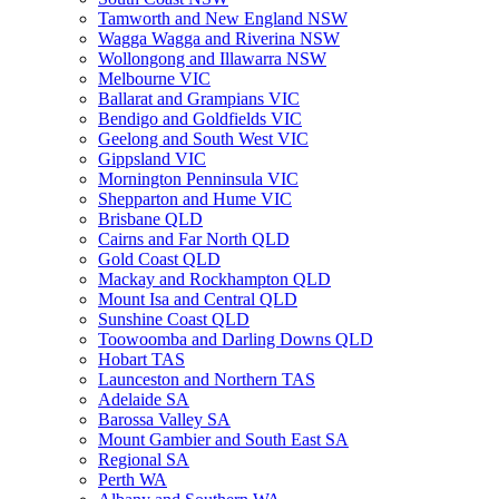
Tamworth and New England NSW
Wagga Wagga and Riverina NSW
Wollongong and Illawarra NSW
Melbourne VIC
Ballarat and Grampians VIC
Bendigo and Goldfields VIC
Geelong and South West VIC
Gippsland VIC
Mornington Penninsula VIC
Shepparton and Hume VIC
Brisbane QLD
Cairns and Far North QLD
Gold Coast QLD
Mackay and Rockhampton QLD
Mount Isa and Central QLD
Sunshine Coast QLD
Toowoomba and Darling Downs QLD
Hobart TAS
Launceston and Northern TAS
Adelaide SA
Barossa Valley SA
Mount Gambier and South East SA
Regional SA
Perth WA