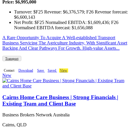
Price: $6,995,000
Turnover: $F25 Revenue: $6,376,579; F26 Revenue forecast:
$6,600,143
Net Profit: $F25 Normalised EBITDA: $1,609,436; F26
Normalised EBITDA forecast: $1,656,088
A Rare Opportunity To Acquire A Well-established Transport
Business Servicing The Agriculture Industry, With Significant Asset
Backing And Clear Pathways For Growth. High-value Assets...
Transport
Contact
Download
Save
Saved
View
New
Cairns Home Care Business | Strong Financials |
Existing Team and Client Base
Business Brokers Network Australia
Cairns, QLD