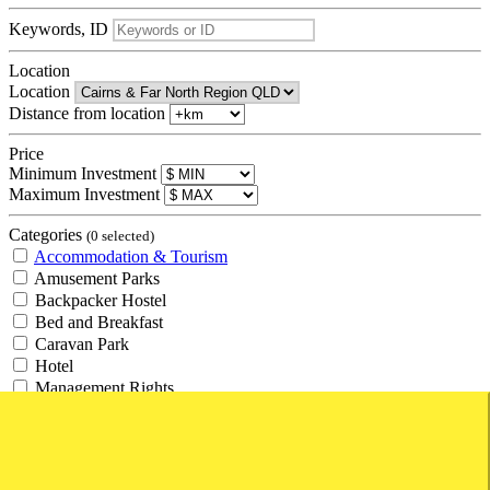
Keywords, ID
Location
Location
Distance from location
Price
Minimum Investment
Maximum Investment
Categories
(0 selected)
Accommodation & Tourism
Amusement Parks
Backpacker Hostel
Bed and Breakfast
Caravan Park
Hotel
Management Rights
Motel
Resort
Retirement Village
Tourism