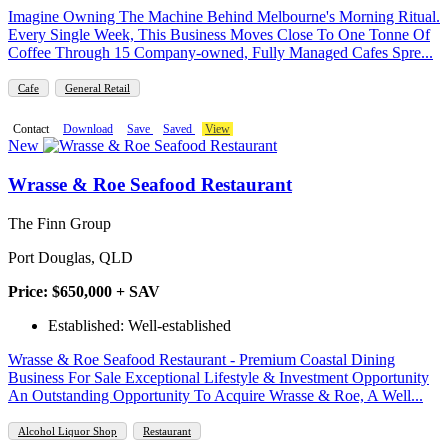
Imagine Owning The Machine Behind Melbourne's Morning Ritual.
Every Single Week, This Business Moves Close To One Tonne Of
Coffee Through 15 Company-owned, Fully Managed Cafes Spre...
Cafe
General Retail
Contact
Download
Save
Saved
View
New
Wrasse & Roe Seafood Restaurant
The Finn Group
Port Douglas, QLD
Price: $650,000 + SAV
Established: Well-established
Wrasse & Roe Seafood Restaurant - Premium Coastal Dining
Business For Sale Exceptional Lifestyle & Investment Opportunity
An Outstanding Opportunity To Acquire Wrasse & Roe, A Well...
Alcohol Liquor Shop
Restaurant