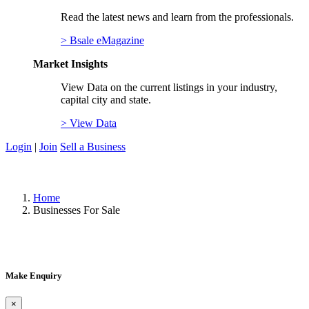
Read the latest news and learn from the professionals.
> Bsale eMagazine
Market Insights
View Data on the current listings in your industry,
capital city and state.
> View Data
Login
|
Join
Sell a Business
Home
Businesses For Sale
Make Enquiry
×