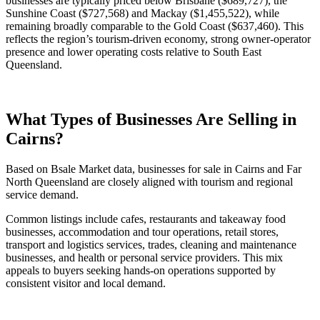
businesses are typically priced below Brisbane ($689,727), the
Sunshine Coast ($727,568) and Mackay ($1,455,522), while
remaining broadly comparable to the Gold Coast ($637,460). This
reflects the region’s tourism-driven economy, strong owner-operator
presence and lower operating costs relative to South East
Queensland.
What Types of Businesses Are Selling in
Cairns?
Based on Bsale Market data, businesses for sale in Cairns and Far
North Queensland are closely aligned with tourism and regional
service demand.
Common listings include cafes, restaurants and takeaway food
businesses, accommodation and tour operations, retail stores,
transport and logistics services, trades, cleaning and maintenance
businesses, and health or personal service providers. This mix
appeals to buyers seeking hands-on operations supported by
consistent visitor and local demand.