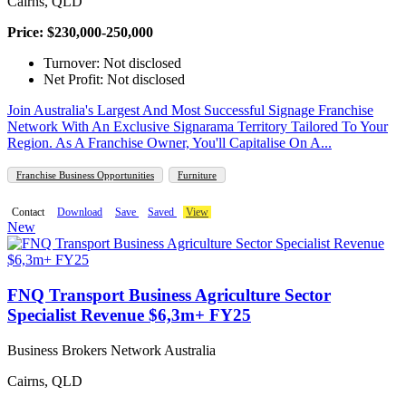
Cairns, QLD
Price: $230,000-250,000
Turnover: Not disclosed
Net Profit: Not disclosed
Join Australia's Largest And Most Successful Signage Franchise
Network With An Exclusive Signarama Territory Tailored To Your
Region. As A Franchise Owner, You'll Capitalise On A...
Franchise Business Opportunities
Furniture
Contact
Download
Save
Saved
View
New
FNQ Transport Business Agriculture Sector
Specialist Revenue $6,3m+ FY25
Business Brokers Network Australia
Cairns, QLD