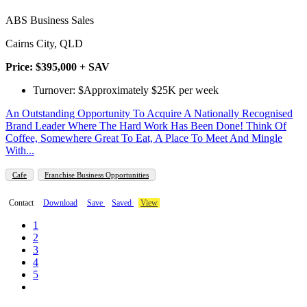
ABS Business Sales
Cairns City, QLD
Price: $395,000 + SAV
Turnover: $Approximately $25K per week
An Outstanding Opportunity To Acquire A Nationally Recognised
Brand Leader Where The Hard Work Has Been Done! Think Of
Coffee, Somewhere Great To Eat, A Place To Meet And Mingle
With...
Cafe
Franchise Business Opportunities
Contact
Download
Save
Saved
View
1
2
3
4
5