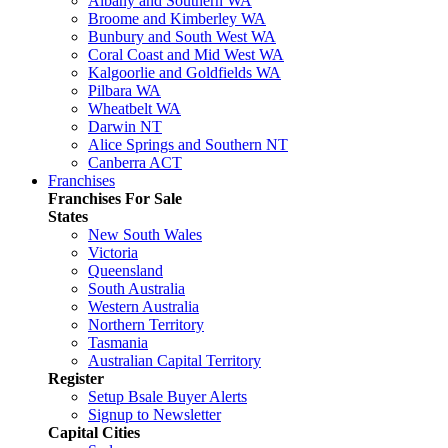
Albany and Southern WA
Broome and Kimberley WA
Bunbury and South West WA
Coral Coast and Mid West WA
Kalgoorlie and Goldfields WA
Pilbara WA
Wheatbelt WA
Darwin NT
Alice Springs and Southern NT
Canberra ACT
Franchises
Franchises For Sale
States
New South Wales
Victoria
Queensland
South Australia
Western Australia
Northern Territory
Tasmania
Australian Capital Territory
Register
Setup Bsale Buyer Alerts
Signup to Newsletter
Capital Cities