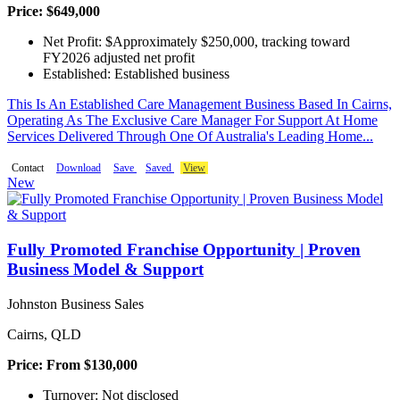
Price: $649,000
Net Profit: $Approximately $250,000, tracking toward
FY2026 adjusted net profit
Established: Established business
This Is An Established Care Management Business Based In Cairns,
Operating As The Exclusive Care Manager For Support At Home
Services Delivered Through One Of Australia's Leading Home...
Contact
Download
Save
Saved
View
New
Fully Promoted Franchise Opportunity | Proven
Business Model & Support
Johnston Business Sales
Cairns, QLD
Price: From $130,000
Turnover: Not disclosed