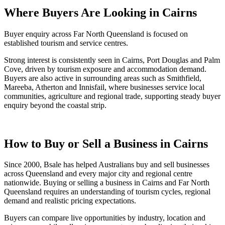
Where Buyers Are Looking in Cairns
Buyer enquiry across Far North Queensland is focused on
established tourism and service centres.
Strong interest is consistently seen in Cairns, Port Douglas and Palm
Cove, driven by tourism exposure and accommodation demand.
Buyers are also active in surrounding areas such as Smithfield,
Mareeba, Atherton and Innisfail, where businesses service local
communities, agriculture and regional trade, supporting steady buyer
enquiry beyond the coastal strip.
How to Buy or Sell a Business in Cairns
Since 2000, Bsale has helped Australians buy and sell businesses
across Queensland and every major city and regional centre
nationwide. Buying or selling a business in Cairns and Far North
Queensland requires an understanding of tourism cycles, regional
demand and realistic pricing expectations.
Buyers can compare live opportunities by industry, location and