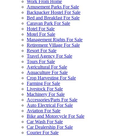
Work From Home
Amusement Parks For Sale
Backpacker Hostel For Sale
Bed and Breakfast For Sale
Caravan Park For Sale
Hotel For Sale
Motel For Sale
Management Rights For Sale
Retirement Village For Sale
Resort For Sale
Travel Agency For Sale
Tours For Sale
Agricultural For Sale
Aquaculture For Sale
Crop Harvesting For Sale
Farming For Sale
Livestock For Sale
Machinery For Sale
Accessories/Parts For Sale
Auto Electrical For Sale
Aviation For Sale
Bike and Motorcycle For Sale
Car Wash For Sale
Car Dealership For Sale
Courier For Sale