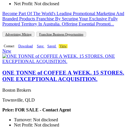
Net Profit: Not disclosed
Become Part Of The World's Leading Promotional Marketing And
Branded Products Franchise By Securing Your Exclusive Fully
Promoted Territory In Australia. Offering Essential Promoti...
Advertising Mkting
Franchise Business Opportunities
Contact
Download
Save
Saved
View
New
ONE TONNE of COFFEE A WEEK. 15 STORES.
ONE EXCEPTIONAL ACQUISITION.
Boston Brokers
Townsville, QLD
Price: FOR SALE - Contact Agent
Turnover: Not disclosed
Net Profit: Not disclosed