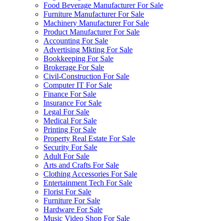
Food Beverage Manufacturer For Sale
Furniture Manufacturer For Sale
Machinery Manufacturer For Sale
Product Manufacturer For Sale
Accounting For Sale
Advertising Mkting For Sale
Bookkeeping For Sale
Brokerage For Sale
Civil-Construction For Sale
Computer IT For Sale
Finance For Sale
Insurance For Sale
Legal For Sale
Medical For Sale
Printing For Sale
Property Real Estate For Sale
Security For Sale
Adult For Sale
Arts and Crafts For Sale
Clothing Accessories For Sale
Entertainment Tech For Sale
Florist For Sale
Furniture For Sale
Hardware For Sale
Music Video Shop For Sale