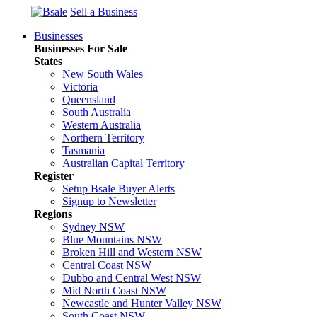
Sell a Business
Businesses
Businesses For Sale
States
New South Wales
Victoria
Queensland
South Australia
Western Australia
Northern Territory
Tasmania
Australian Capital Territory
Register
Setup Bsale Buyer Alerts
Signup to Newsletter
Regions
Sydney NSW
Blue Mountains NSW
Broken Hill and Western NSW
Central Coast NSW
Dubbo and Central West NSW
Mid North Coast NSW
Newcastle and Hunter Valley NSW
South Coast NSW