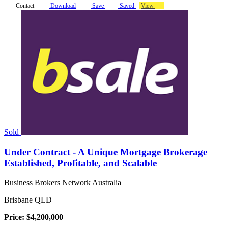
Contact
Download
Save
Saved
View
Sold
Under Contract - A Unique Mortgage Brokerage
Established, Profitable, and Scalable
Business Brokers Network Australia
Brisbane QLD
Price: $4,200,000