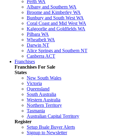
Perth WA
Albany and Southern WA
Broome and Kimberley WA
Bunbury and South West WA
Coral Coast and Mid West WA
Kalgoorlie and Goldfields WA
Pilbara WA
Wheatbelt WA
Darwin NT
Alice Springs and Southern NT
Canberra ACT
Franchises
Franchises For Sale
States
New South Wales
Victoria
Queensland
South Australia
Western Australia
Northern Territory
Tasmania
Australian Capital Territory
Register
Setup Bsale Buyer Alerts
Signup to Newsletter