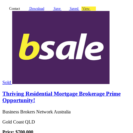
Contact
Download
Save
Saved
View
Sold
Thriving Residential Mortgage Brokerage Prime
Opportunity!
Business Brokers Network Australia
Gold Coast QLD
Price: $700,000