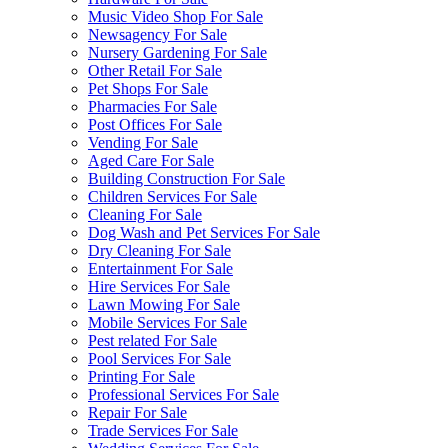
Music Video Shop For Sale
Newsagency For Sale
Nursery Gardening For Sale
Other Retail For Sale
Pet Shops For Sale
Pharmacies For Sale
Post Offices For Sale
Vending For Sale
Aged Care For Sale
Building Construction For Sale
Children Services For Sale
Cleaning For Sale
Dog Wash and Pet Services For Sale
Dry Cleaning For Sale
Entertainment For Sale
Hire Services For Sale
Lawn Mowing For Sale
Mobile Services For Sale
Pest related For Sale
Pool Services For Sale
Printing For Sale
Professional Services For Sale
Repair For Sale
Trade Services For Sale