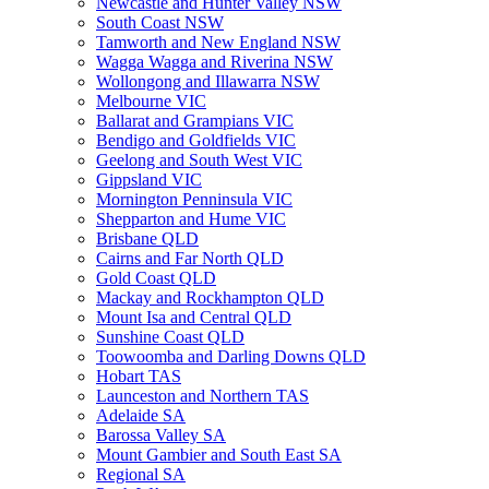
Newcastle and Hunter Valley NSW
South Coast NSW
Tamworth and New England NSW
Wagga Wagga and Riverina NSW
Wollongong and Illawarra NSW
Melbourne VIC
Ballarat and Grampians VIC
Bendigo and Goldfields VIC
Geelong and South West VIC
Gippsland VIC
Mornington Penninsula VIC
Shepparton and Hume VIC
Brisbane QLD
Cairns and Far North QLD
Gold Coast QLD
Mackay and Rockhampton QLD
Mount Isa and Central QLD
Sunshine Coast QLD
Toowoomba and Darling Downs QLD
Hobart TAS
Launceston and Northern TAS
Adelaide SA
Barossa Valley SA
Mount Gambier and South East SA
Regional SA