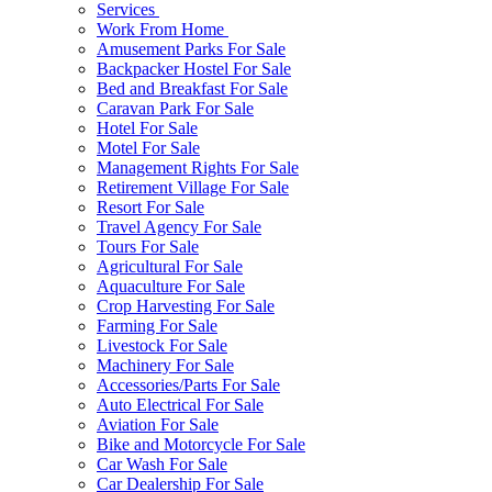
Services
Work From Home
Amusement Parks For Sale
Backpacker Hostel For Sale
Bed and Breakfast For Sale
Caravan Park For Sale
Hotel For Sale
Motel For Sale
Management Rights For Sale
Retirement Village For Sale
Resort For Sale
Travel Agency For Sale
Tours For Sale
Agricultural For Sale
Aquaculture For Sale
Crop Harvesting For Sale
Farming For Sale
Livestock For Sale
Machinery For Sale
Accessories/Parts For Sale
Auto Electrical For Sale
Aviation For Sale
Bike and Motorcycle For Sale
Car Wash For Sale
Car Dealership For Sale