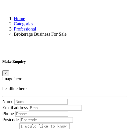
Home
Categories
Professional
Brokerage Business For Sale
Make Enquiry
×
image here
headline here
Name
Email address
Phone
Postcode