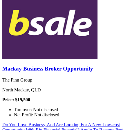
Mackay Business Broker Opportunity
The Finn Group
North Mackay, QLD
Price: $19,500
Turnover: Not disclosed
Net Profit: Not disclosed
Do You Love Business, And Are Looking For A New Low-cost
Opportunity With Big Financial Potential? Apply To Become Part