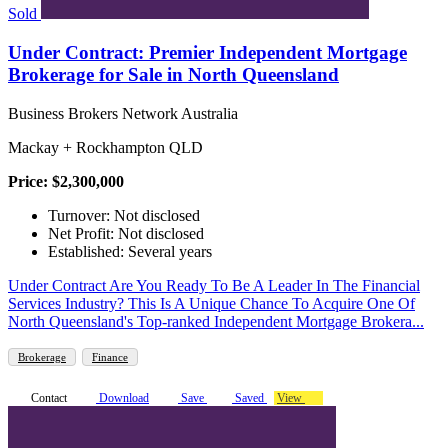
Sold
Under Contract: Premier Independent Mortgage
Brokerage for Sale in North Queensland
Business Brokers Network Australia
Mackay + Rockhampton QLD
Price: $2,300,000
Turnover: Not disclosed
Net Profit: Not disclosed
Established: Several years
Under Contract Are You Ready To Be A Leader In The Financial
Services Industry? This Is A Unique Chance To Acquire One Of
North Queensland's Top-ranked Independent Mortgage Brokera...
Brokerage
Finance
Contact
Download
Save
Saved
View