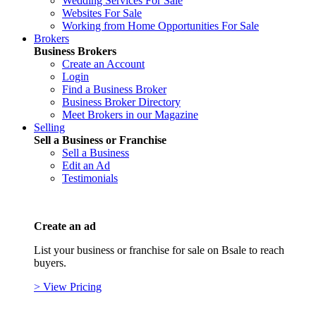
Wedding Services For Sale
Websites For Sale
Working from Home Opportunities For Sale
Brokers
Business Brokers
Create an Account
Login
Find a Business Broker
Business Broker Directory
Meet Brokers in our Magazine
Selling
Sell a Business or Franchise
Sell a Business
Edit an Ad
Testimonials
Create an ad
List your business or franchise for sale on Bsale to reach
buyers.
> View Pricing