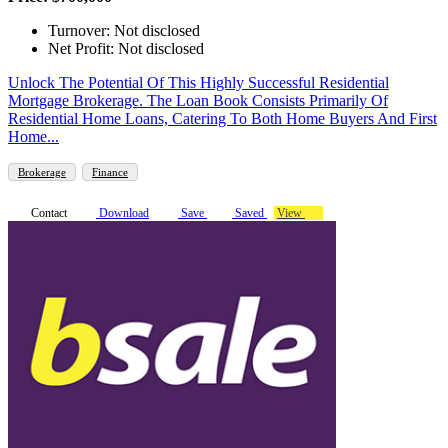
Turnover: Not disclosed
Net Profit: Not disclosed
Unlock The Potential Of This Highly Successful Residential
Mortgage Brokerage. The Loan Book Consists Primarily Of
Residential Home Loans, Catering To Both Home Buyers And First
Home...
Brokerage
Finance
Contact
Download
Save
Saved
View