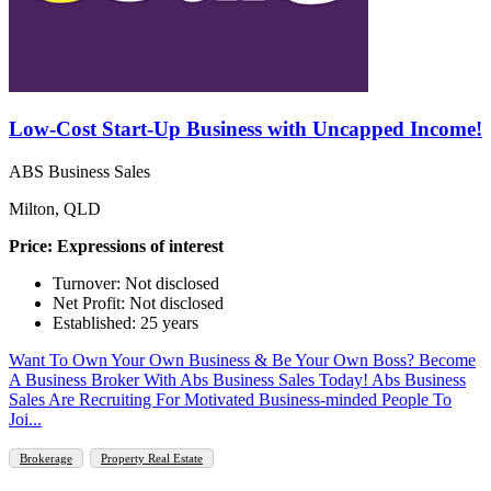
Low-Cost Start-Up Business with Uncapped Income!
ABS Business Sales
Milton, QLD
Price: Expressions of interest
Turnover: Not disclosed
Net Profit: Not disclosed
Established: 25 years
Want To Own Your Own Business & Be Your Own Boss? Become
A Business Broker With Abs Business Sales Today! Abs Business
Sales Are Recruiting For Motivated Business-minded People To
Joi...
Brokerage
Property Real Estate