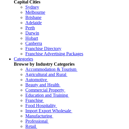
Capital Cities
Sydney
Melbourne
Brisbane
Adelaide
Perth
Darwin
Hobart
Canberra
Franchise Directory
Franchise Advertising Packages
Categories
Browse by Industry Categories
Accommodation & Tourism
Agricultural and Rural
Automotive
Beauty and Health
Commercial Property
Education and Training
Franchise
Food Hospitality
Import Export Wholesale
Manufacturing
Professional
Retail