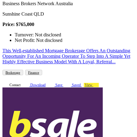
Business Brokers Network Australia
Sunshine Coast QLD
Price: $765,000
Turnover: Not disclosed
Net Profit: Not disclosed
This Well-established Mortgage Brokerage Offers An Outstanding
Opportunity For An Incoming Operator To Step Into A Simple Yet
Highly Effective Business Model With A Loyal, Referral...
Brokerage
Finance
Contact
Download
Save
Saved
View