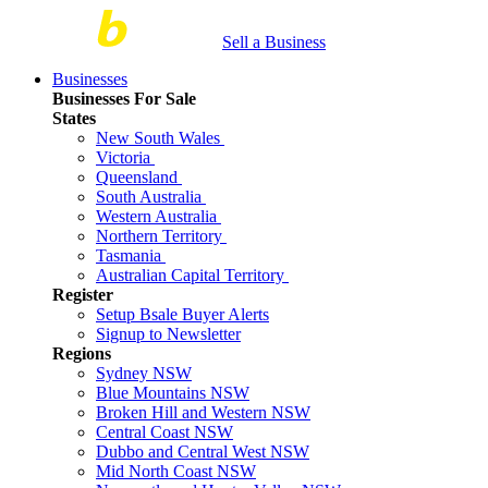
Sell a Business
Businesses
Businesses For Sale
States
New South Wales
Victoria
Queensland
South Australia
Western Australia
Northern Territory
Tasmania
Australian Capital Territory
Register
Setup Bsale Buyer Alerts
Signup to Newsletter
Regions
Sydney NSW
Blue Mountains NSW
Broken Hill and Western NSW
Central Coast NSW
Dubbo and Central West NSW
Mid North Coast NSW