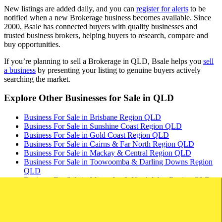
New listings are added daily, and you can
register for alerts
to be
notified when a new Brokerage business becomes available. Since
2000, Bsale has connected buyers with quality businesses and
trusted business brokers, helping buyers to research, compare and
buy opportunities.
If you’re planning to sell a Brokerage in QLD, Bsale helps you
sell
a business
by presenting your listing to genuine buyers actively
searching the market.
Explore Other Businesses for Sale in QLD
Business For Sale in Brisbane Region QLD
Business For Sale in Sunshine Coast Region QLD
Business For Sale in Gold Coast Region QLD
Business For Sale in Cairns & Far North Region QLD
Business For Sale in Mackay & Central Region QLD
Business For Sale in Toowoomba & Darling Downs Region
QLD
Business For Sale in Mount Isa & North West Region QLD
Stay up to date with new listings
Save Search