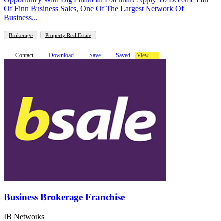
Of Finn Business Sales, One Of The Largest Network Of
Business...
Brokerage
Property Real Estate
Contact
Download
Save
Saved
View
Business Brokerage Franchise
IB Networks