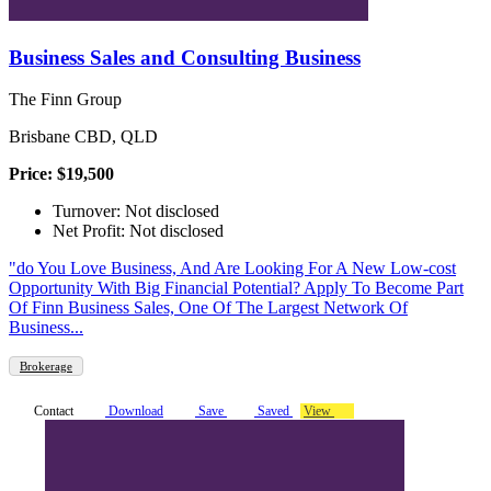
Business Sales and Consulting Business
The Finn Group
Brisbane CBD, QLD
Price: $19,500
Turnover: Not disclosed
Net Profit: Not disclosed
"do You Love Business, And Are Looking For A New Low-cost
Opportunity With Big Financial Potential? Apply To Become Part
Of Finn Business Sales, One Of The Largest Network Of
Business...
Brokerage
Contact
Download
Save
Saved
View