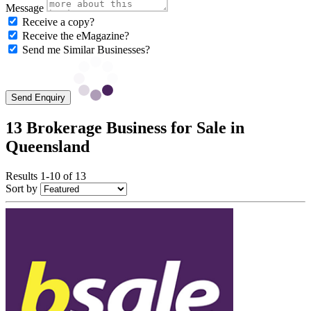
Message
Receive a copy?
Receive the eMagazine?
Send me Similar Businesses?
Send Enquiry
13 Brokerage Business for Sale in
Queensland
Results 1-10 of 13
Sort by