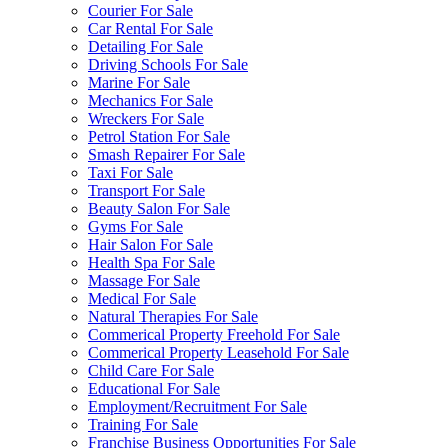
Courier For Sale
Car Rental For Sale
Detailing For Sale
Driving Schools For Sale
Marine For Sale
Mechanics For Sale
Wreckers For Sale
Petrol Station For Sale
Smash Repairer For Sale
Taxi For Sale
Transport For Sale
Beauty Salon For Sale
Gyms For Sale
Hair Salon For Sale
Health Spa For Sale
Massage For Sale
Medical For Sale
Natural Therapies For Sale
Commerical Property Freehold For Sale
Commerical Property Leasehold For Sale
Child Care For Sale
Educational For Sale
Employment/Recruitment For Sale
Training For Sale
Franchise Business Opportunities For Sale