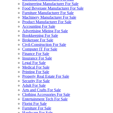
Engineering Manufacturer For Sale
Food Beverage Manufacturer For Sale
Furniture Manufacturer For Sale
Machinery Manufacturer For Sale
Product Manufacturer For Sale
Accounting For Sale
Advertising Mkting For Sale
Bookkeeping For Sale
Brokerage For Sale
Civil-Construction For Sale
Computer IT For Sale
Finance For Sale
Insurance For Sale
Legal For Sale
Medical For Sale
Printing For Sale
Property Real Estate For Sale
Security For Sale
Adult For Sale
Arts and Crafts For Sale
Clothing Accessories For Sale
Entertainment Tech For Sale
Florist For Sale
Furniture For Sale
Hardware For Sale