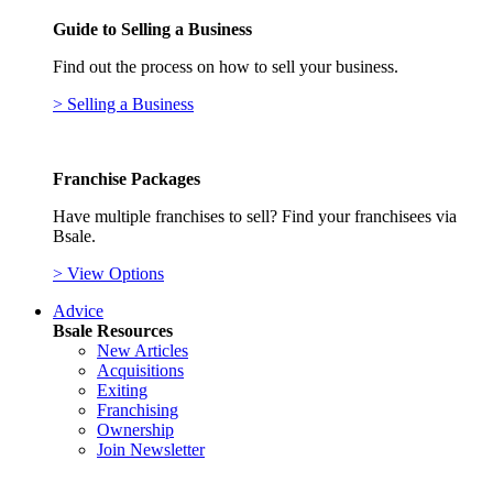
Guide to Selling a Business
Find out the process on how to sell your business.
> Selling a Business
Franchise Packages
Have multiple franchises to sell? Find your franchisees via
Bsale.
> View Options
Advice
Bsale Resources
New Articles
Acquisitions
Exiting
Franchising
Ownership
Join Newsletter