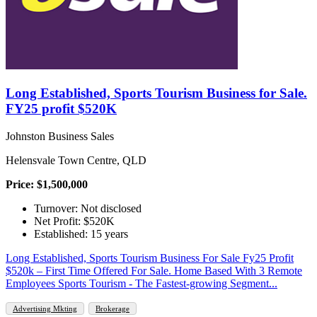
Long Established, Sports Tourism Business for Sale.
FY25 profit $520K
Johnston Business Sales
Helensvale Town Centre, QLD
Price: $1,500,000
Turnover: Not disclosed
Net Profit: $520K
Established: 15 years
Long Established, Sports Tourism Business For Sale Fy25 Profit
$520k – First Time Offered For Sale. Home Based With 3 Remote
Employees Sports Tourism - The Fastest-growing Segment...
Advertising Mkting
Brokerage