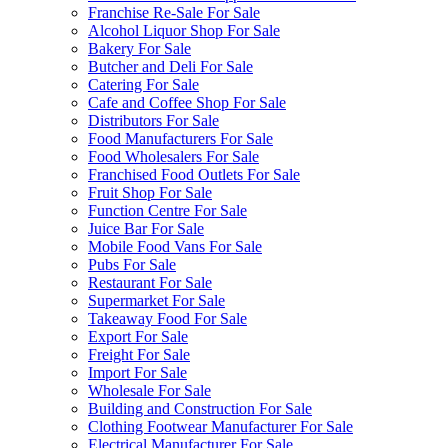
Franchise Re-Sale For Sale
Alcohol Liquor Shop For Sale
Bakery For Sale
Butcher and Deli For Sale
Catering For Sale
Cafe and Coffee Shop For Sale
Distributors For Sale
Food Manufacturers For Sale
Food Wholesalers For Sale
Franchised Food Outlets For Sale
Fruit Shop For Sale
Function Centre For Sale
Juice Bar For Sale
Mobile Food Vans For Sale
Pubs For Sale
Restaurant For Sale
Supermarket For Sale
Takeaway Food For Sale
Export For Sale
Freight For Sale
Import For Sale
Wholesale For Sale
Building and Construction For Sale
Clothing Footwear Manufacturer For Sale
Electrical Manufacturer For Sale