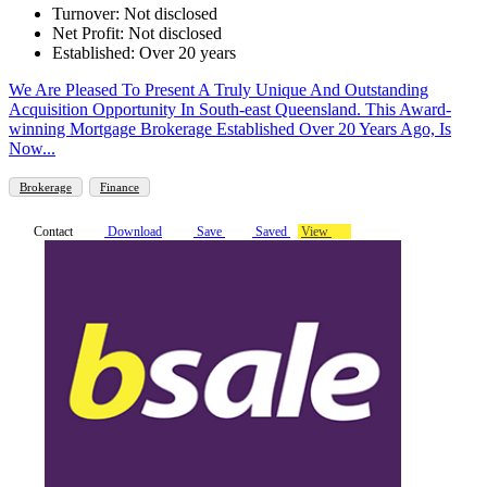
Turnover: Not disclosed
Net Profit: Not disclosed
Established: Over 20 years
We Are Pleased To Present A Truly Unique And Outstanding
Acquisition Opportunity In South-east Queensland. This Award-
winning Mortgage Brokerage Established Over 20 Years Ago, Is
Now...
Brokerage
Finance
Contact
Download
Save
Saved
View