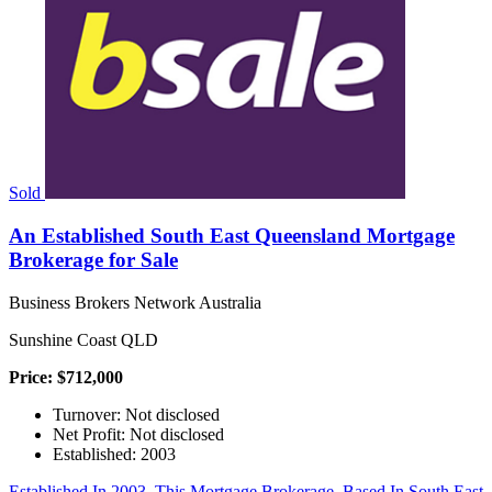
Sold
An Established South East Queensland Mortgage
Brokerage for Sale
Business Brokers Network Australia
Sunshine Coast QLD
Price: $712,000
Turnover: Not disclosed
Net Profit: Not disclosed
Established: 2003
Established In 2003, This Mortgage Brokerage, Based In South East