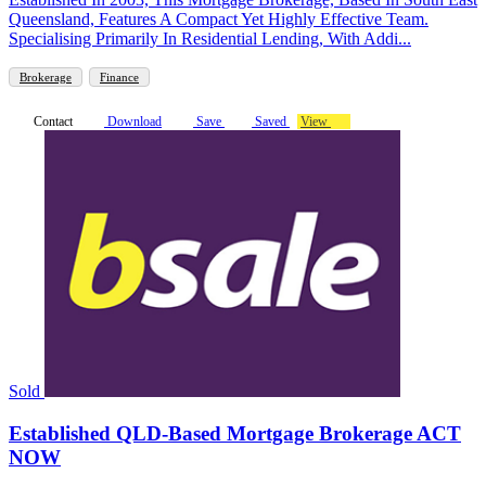
Queensland, Features A Compact Yet Highly Effective Team.
Specialising Primarily In Residential Lending, With Addi...
Brokerage
Finance
Contact
Download
Save
Saved
View
Sold
Established QLD-Based Mortgage Brokerage ACT
NOW