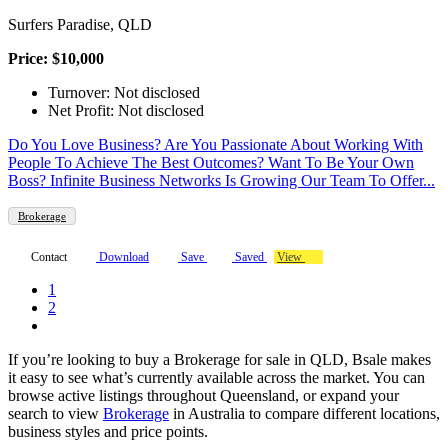
Surfers Paradise, QLD
Price: $10,000
Turnover: Not disclosed
Net Profit: Not disclosed
Do You Love Business? Are You Passionate About Working With
People To Achieve The Best Outcomes? Want To Be Your Own
Boss? Infinite Business Networks Is Growing Our Team To Offer...
Brokerage
Contact
Download
Save
Saved
View
1
2
If you’re looking to buy a Brokerage for sale in QLD, Bsale makes
it easy to see what’s currently available across the market. You can
browse active listings throughout Queensland, or expand your
search to view
Brokerage
in Australia to compare different locations,
business styles and price points.