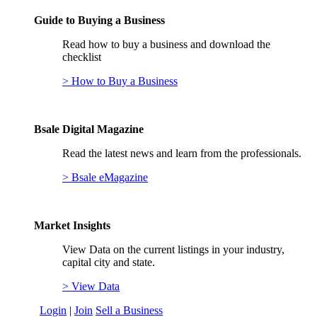
Guide to Buying a Business
Read how to buy a business and download the
checklist
> How to Buy a Business
Bsale Digital Magazine
Read the latest news and learn from the professionals.
> Bsale eMagazine
Market Insights
View Data on the current listings in your industry,
capital city and state.
> View Data
Login
|
Join
Sell a Business