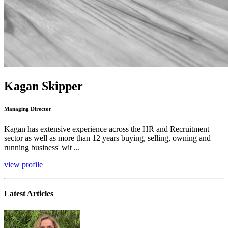
Kagan Skipper
Managing Director
Kagan has extensive experience across the HR and Recruitment
sector as well as more than 12 years buying, selling, owning and
running business' wit ...
view profile
Latest Articles