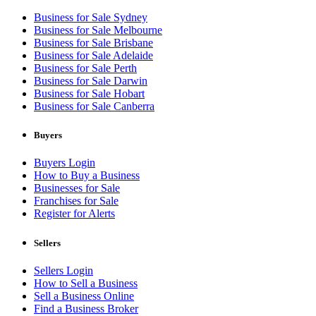
Business for Sale Sydney
Business for Sale Melbourne
Business for Sale Brisbane
Business for Sale Adelaide
Business for Sale Perth
Business for Sale Darwin
Business for Sale Hobart
Business for Sale Canberra
Buyers
Buyers Login
How to Buy a Business
Businesses for Sale
Franchises for Sale
Register for Alerts
Sellers
Sellers Login
How to Sell a Business
Sell a Business Online
Find a Business Broker