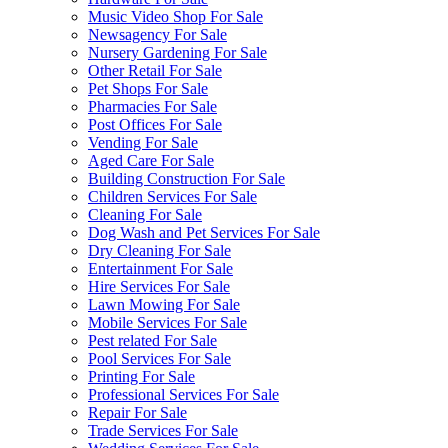
Music Video Shop For Sale
Newsagency For Sale
Nursery Gardening For Sale
Other Retail For Sale
Pet Shops For Sale
Pharmacies For Sale
Post Offices For Sale
Vending For Sale
Aged Care For Sale
Building Construction For Sale
Children Services For Sale
Cleaning For Sale
Dog Wash and Pet Services For Sale
Dry Cleaning For Sale
Entertainment For Sale
Hire Services For Sale
Lawn Mowing For Sale
Mobile Services For Sale
Pest related For Sale
Pool Services For Sale
Printing For Sale
Professional Services For Sale
Repair For Sale
Trade Services For Sale