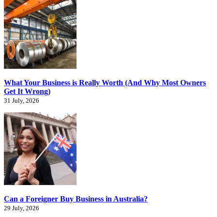
What Your Business is Really Worth (And Why Most Owners
Get It Wrong)
31 July, 2026
Can a Foreigner Buy Business in Australia?
29 July, 2026