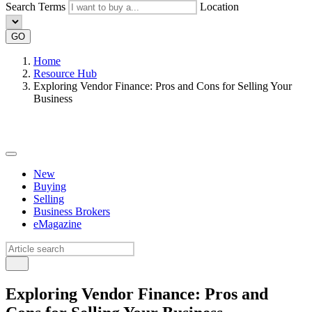
Search Terms
Location
GO
Home
Resource Hub
Exploring Vendor Finance: Pros and Cons for Selling Your
Business
New
Buying
Selling
Business Brokers
eMagazine
Exploring Vendor Finance: Pros and