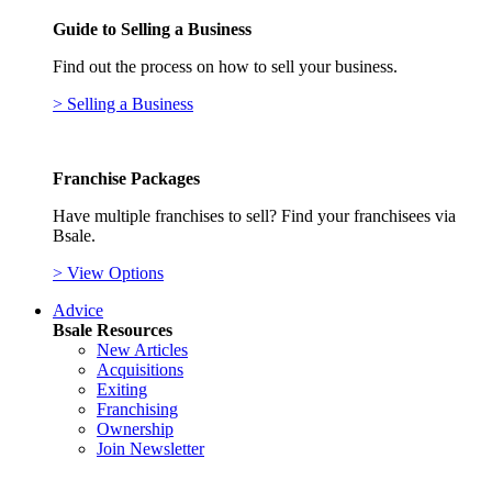
Guide to Selling a Business
Find out the process on how to sell your business.
> Selling a Business
Franchise Packages
Have multiple franchises to sell? Find your franchisees via
Bsale.
> View Options
Advice
Bsale Resources
New Articles
Acquisitions
Exiting
Franchising
Ownership
Join Newsletter