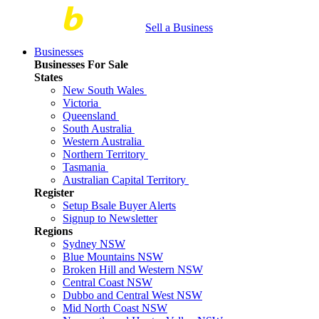
Sell a Business
Businesses
Businesses For Sale
States
New South Wales
Victoria
Queensland
South Australia
Western Australia
Northern Territory
Tasmania
Australian Capital Territory
Register
Setup Bsale Buyer Alerts
Signup to Newsletter
Regions
Sydney NSW
Blue Mountains NSW
Broken Hill and Western NSW
Central Coast NSW
Dubbo and Central West NSW
Mid North Coast NSW