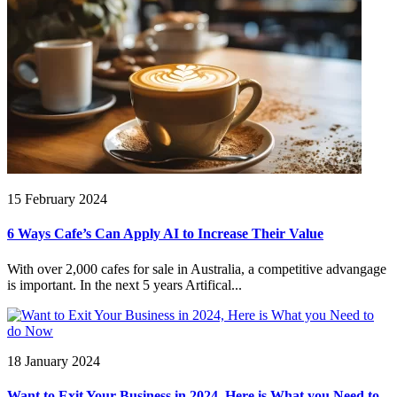
15 February 2024
6 Ways Cafe’s Can Apply AI to Increase Their Value
With over 2,000 cafes for sale in Australia, a competitive advangage
is important. In the next 5 years Artifical...
18 January 2024
Want to Exit Your Business in 2024, Here is What you Need to