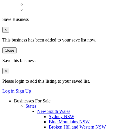
Save Business
×
This business has been added to your save list now.
Close
Save this business
×
Please login to add this listing to your saved list.
Log in
Sign Up
Businesses For Sale
States
New South Wales
Sydney NSW
Blue Mountains NSW
Broken Hill and Western NSW