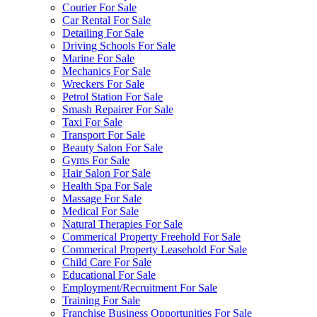
Courier For Sale
Car Rental For Sale
Detailing For Sale
Driving Schools For Sale
Marine For Sale
Mechanics For Sale
Wreckers For Sale
Petrol Station For Sale
Smash Repairer For Sale
Taxi For Sale
Transport For Sale
Beauty Salon For Sale
Gyms For Sale
Hair Salon For Sale
Health Spa For Sale
Massage For Sale
Medical For Sale
Natural Therapies For Sale
Commerical Property Freehold For Sale
Commerical Property Leasehold For Sale
Child Care For Sale
Educational For Sale
Employment/Recruitment For Sale
Training For Sale
Franchise Business Opportunities For Sale