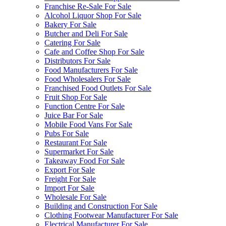
Franchise Re-Sale For Sale
Alcohol Liquor Shop For Sale
Bakery For Sale
Butcher and Deli For Sale
Catering For Sale
Cafe and Coffee Shop For Sale
Distributors For Sale
Food Manufacturers For Sale
Food Wholesalers For Sale
Franchised Food Outlets For Sale
Fruit Shop For Sale
Function Centre For Sale
Juice Bar For Sale
Mobile Food Vans For Sale
Pubs For Sale
Restaurant For Sale
Supermarket For Sale
Takeaway Food For Sale
Export For Sale
Freight For Sale
Import For Sale
Wholesale For Sale
Building and Construction For Sale
Clothing Footwear Manufacturer For Sale
Electrical Manufacturer For Sale