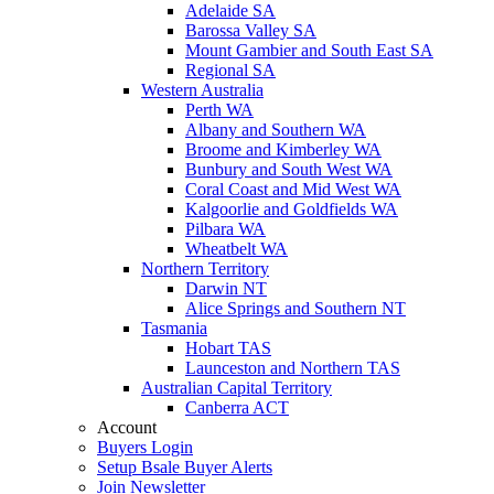
Adelaide SA
Barossa Valley SA
Mount Gambier and South East SA
Regional SA
Western Australia
Perth WA
Albany and Southern WA
Broome and Kimberley WA
Bunbury and South West WA
Coral Coast and Mid West WA
Kalgoorlie and Goldfields WA
Pilbara WA
Wheatbelt WA
Northern Territory
Darwin NT
Alice Springs and Southern NT
Tasmania
Hobart TAS
Launceston and Northern TAS
Australian Capital Territory
Canberra ACT
Account
Buyers Login
Setup Bsale Buyer Alerts
Join Newsletter