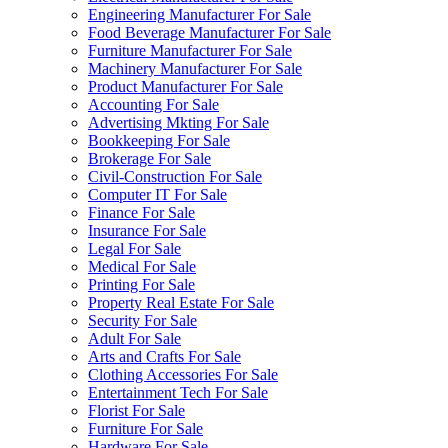
Engineering Manufacturer For Sale
Food Beverage Manufacturer For Sale
Furniture Manufacturer For Sale
Machinery Manufacturer For Sale
Product Manufacturer For Sale
Accounting For Sale
Advertising Mkting For Sale
Bookkeeping For Sale
Brokerage For Sale
Civil-Construction For Sale
Computer IT For Sale
Finance For Sale
Insurance For Sale
Legal For Sale
Medical For Sale
Printing For Sale
Property Real Estate For Sale
Security For Sale
Adult For Sale
Arts and Crafts For Sale
Clothing Accessories For Sale
Entertainment Tech For Sale
Florist For Sale
Furniture For Sale
Hardware For Sale