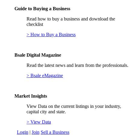
Guide to Buying a Business
Read how to buy a business and download the
checklist
> How to Buy a Business
Bsale Digital Magazine
Read the latest news and learn from the professionals.
> Bsale eMagazine
Market Insights
View Data on the current listings in your industry,
capital city and state.
> View Data
Login
|
Join
Sell a Business