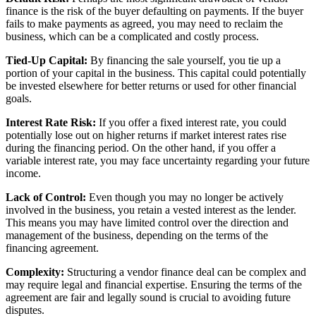
finance is the risk of the buyer defaulting on payments. If the buyer
fails to make payments as agreed, you may need to reclaim the
business, which can be a complicated and costly process.
Tied-Up Capital:
By financing the sale yourself, you tie up a
portion of your capital in the business. This capital could potentially
be invested elsewhere for better returns or used for other financial
goals.
Interest Rate Risk:
If you offer a fixed interest rate, you could
potentially lose out on higher returns if market interest rates rise
during the financing period. On the other hand, if you offer a
variable interest rate, you may face uncertainty regarding your future
income.
Lack of Control:
Even though you may no longer be actively
involved in the business, you retain a vested interest as the lender.
This means you may have limited control over the direction and
management of the business, depending on the terms of the
financing agreement.
Complexity:
Structuring a vendor finance deal can be complex and
may require legal and financial expertise. Ensuring the terms of the
agreement are fair and legally sound is crucial to avoiding future
disputes.