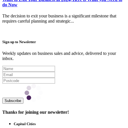
do Now
The decision to exit your business is a significant milestone that
requires careful planning and strategic...
Sign up to Newsletter
Weekly updates on business sales and advice, delivered to your
inbox.
Subscribe
Thanks for joining our newsletter!
Capital Cities