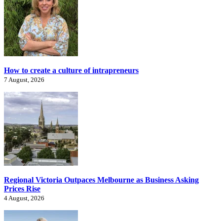
How to create a culture of intrapreneurs
7 August, 2026
Regional Victoria Outpaces Melbourne as Business Asking
Prices Rise
4 August, 2026