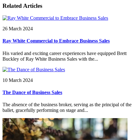
Related Articles
26 March 2024
Ray White Commercial to Embrace Business Sales
His varied and exciting career experiences have equipped Brett
Buckley of Ray White Business Sales with the...
10 March 2024
The Dance of Business Sales
The absence of the business broker, serving as the principal of the
ballet, gracefully performing on stage and...