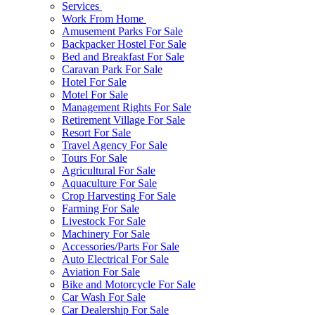
Services
Work From Home
Amusement Parks For Sale
Backpacker Hostel For Sale
Bed and Breakfast For Sale
Caravan Park For Sale
Hotel For Sale
Motel For Sale
Management Rights For Sale
Retirement Village For Sale
Resort For Sale
Travel Agency For Sale
Tours For Sale
Agricultural For Sale
Aquaculture For Sale
Crop Harvesting For Sale
Farming For Sale
Livestock For Sale
Machinery For Sale
Accessories/Parts For Sale
Auto Electrical For Sale
Aviation For Sale
Bike and Motorcycle For Sale
Car Wash For Sale
Car Dealership For Sale