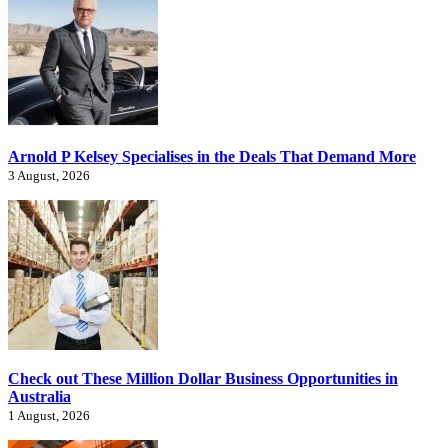
Arnold P Kelsey Specialises in the Deals That Demand More
3 August, 2026
Check out These Million Dollar Business Opportunities in
Australia
1 August, 2026