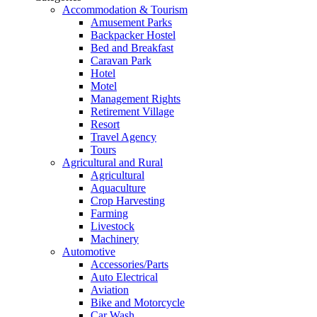
Accommodation & Tourism
Amusement Parks
Backpacker Hostel
Bed and Breakfast
Caravan Park
Hotel
Motel
Management Rights
Retirement Village
Resort
Travel Agency
Tours
Agricultural and Rural
Agricultural
Aquaculture
Crop Harvesting
Farming
Livestock
Machinery
Automotive
Accessories/Parts
Auto Electrical
Aviation
Bike and Motorcycle
Car Wash