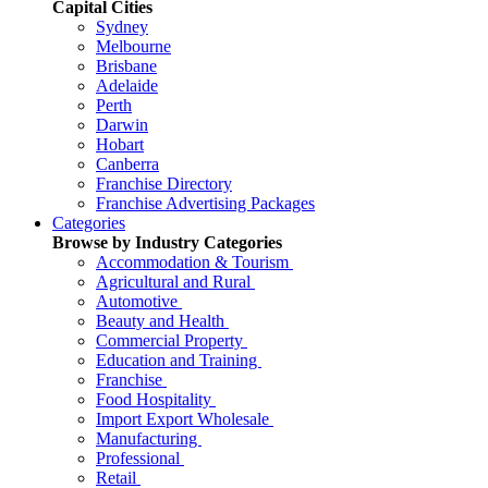
Capital Cities
Sydney
Melbourne
Brisbane
Adelaide
Perth
Darwin
Hobart
Canberra
Franchise Directory
Franchise Advertising Packages
Categories
Browse by Industry Categories
Accommodation & Tourism
Agricultural and Rural
Automotive
Beauty and Health
Commercial Property
Education and Training
Franchise
Food Hospitality
Import Export Wholesale
Manufacturing
Professional
Retail