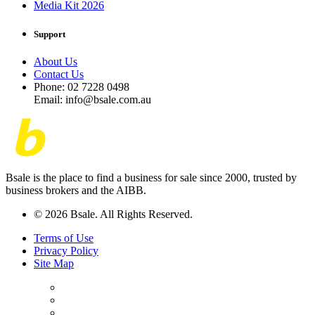
Media Kit 2026
Support
About Us
Contact Us
Phone: 02 7228 0498
Email: info@bsale.com.au
Bsale is the place to find a business for sale since 2000, trusted by
business brokers and the AIBB.
© 2026 Bsale. All Rights Reserved.
Terms of Use
Privacy Policy
Site Map