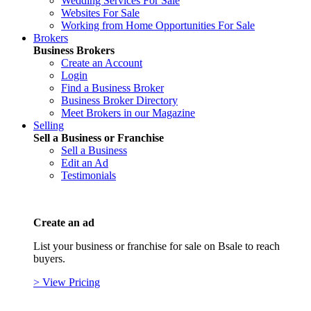
Wedding Services For Sale
Websites For Sale
Working from Home Opportunities For Sale
Brokers
Business Brokers
Create an Account
Login
Find a Business Broker
Business Broker Directory
Meet Brokers in our Magazine
Selling
Sell a Business or Franchise
Sell a Business
Edit an Ad
Testimonials
Create an ad
List your business or franchise for sale on Bsale to reach
buyers.
> View Pricing