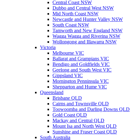
Central Coast NSW
Dubbo and Central West NSW
Mid North Coast NSW
Newcastle and Hunter Valley NSW
South Coast NSW
Tamworth and New England NSW
Wagga Wagga and Riverina NSW
Wollongong and Illawarra NSW
Victoria
Melbourne VIC
Ballarat and Grampians VIC
Bendigo and Goldfields VIC
Geelong and South West VIC
Gippsland VIC
Mornington Penninsula VIC
Shepparton and Hume VIC
Queensland
Brisbane QLD
Cairns and Townsville QLD
Toowoomba and Darling Downs QLD
Gold Coast QLD
Mackay and Central QLD
Mount Isa and North West QLD
Sunshine and Fraser Coast QLD
South Australia