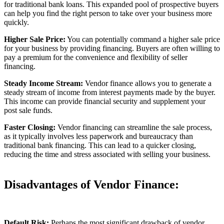
for traditional bank loans. This expanded pool of prospective buyers
can help you find the right person to take over your business more
quickly.
Higher Sale Price:
You can potentially command a higher sale price
for your business by providing financing. Buyers are often willing to
pay a premium for the convenience and flexibility of seller
financing.
Steady Income Stream:
Vendor finance allows you to generate a
steady stream of income from interest payments made by the buyer.
This income can provide financial security and supplement your
post sale funds.
Faster Closing:
Vendor financing can streamline the sale process,
as it typically involves less paperwork and bureaucracy than
traditional bank financing. This can lead to a quicker closing,
reducing the time and stress associated with selling your business.
Disadvantages of Vendor Finance:
Default Risk:
Perhaps the most significant drawback of vendor