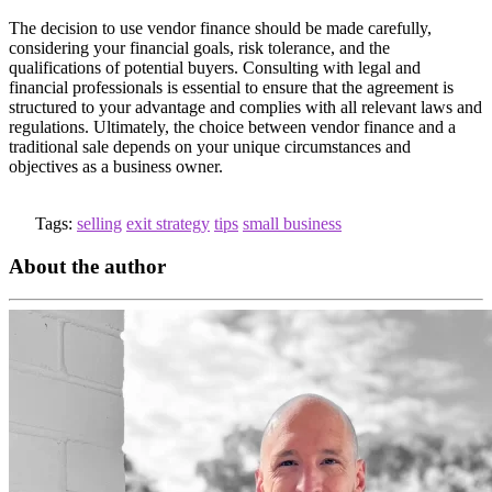
The decision to use vendor finance should be made carefully,
considering your financial goals, risk tolerance, and the
qualifications of potential buyers. Consulting with legal and
financial professionals is essential to ensure that the agreement is
structured to your advantage and complies with all relevant laws and
regulations. Ultimately, the choice between vendor finance and a
traditional sale depends on your unique circumstances and
objectives as a business owner.
Tags:
selling
exit strategy
tips
small business
About the author