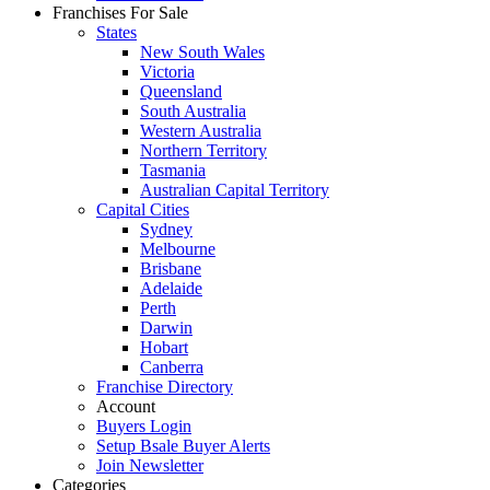
Franchises For Sale
States
New South Wales
Victoria
Queensland
South Australia
Western Australia
Northern Territory
Tasmania
Australian Capital Territory
Capital Cities
Sydney
Melbourne
Brisbane
Adelaide
Perth
Darwin
Hobart
Canberra
Franchise Directory
Account
Buyers Login
Setup Bsale Buyer Alerts
Join Newsletter
Categories