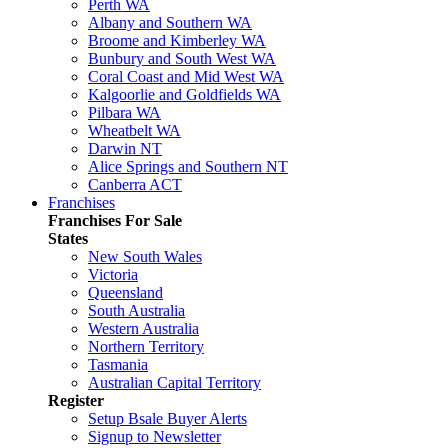
Perth WA
Albany and Southern WA
Broome and Kimberley WA
Bunbury and South West WA
Coral Coast and Mid West WA
Kalgoorlie and Goldfields WA
Pilbara WA
Wheatbelt WA
Darwin NT
Alice Springs and Southern NT
Canberra ACT
Franchises
Franchises For Sale
States
New South Wales
Victoria
Queensland
South Australia
Western Australia
Northern Territory
Tasmania
Australian Capital Territory
Register
Setup Bsale Buyer Alerts
Signup to Newsletter