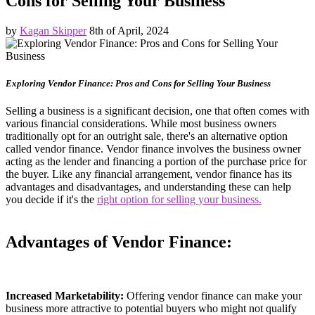
Cons for Selling Your Business
by
Kagan Skipper
8th of April, 2024
Exploring Vendor Finance: Pros and Cons for Selling Your Business
Selling a business is a significant decision, one that often comes with
various financial considerations. While most business owners
traditionally opt for an outright sale, there's an alternative option
called vendor finance. Vendor finance involves the business owner
acting as the lender and financing a portion of the purchase price for
the buyer. Like any financial arrangement, vendor finance has its
advantages and disadvantages, and understanding these can help
you decide if it's the
right option for selling your business.
Advantages of Vendor Finance:
Increased Marketability:
Offering vendor finance can make your
business more attractive to potential buyers who might not qualify