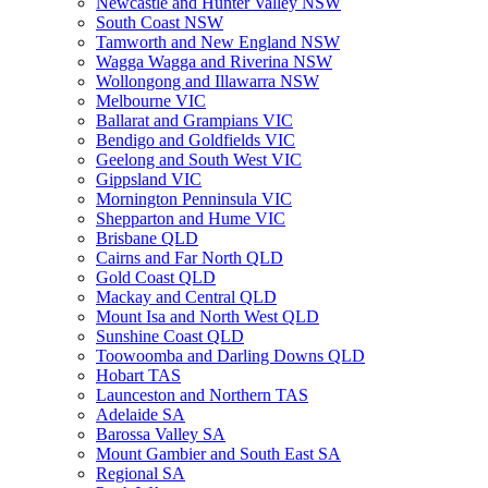
Newcastle and Hunter Valley NSW
South Coast NSW
Tamworth and New England NSW
Wagga Wagga and Riverina NSW
Wollongong and Illawarra NSW
Melbourne VIC
Ballarat and Grampians VIC
Bendigo and Goldfields VIC
Geelong and South West VIC
Gippsland VIC
Mornington Penninsula VIC
Shepparton and Hume VIC
Brisbane QLD
Cairns and Far North QLD
Gold Coast QLD
Mackay and Central QLD
Mount Isa and North West QLD
Sunshine Coast QLD
Toowoomba and Darling Downs QLD
Hobart TAS
Launceston and Northern TAS
Adelaide SA
Barossa Valley SA
Mount Gambier and South East SA
Regional SA