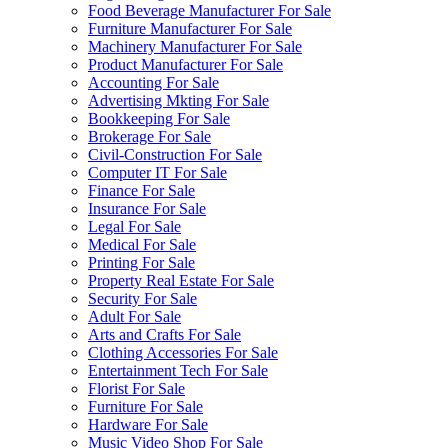
Food Beverage Manufacturer For Sale
Furniture Manufacturer For Sale
Machinery Manufacturer For Sale
Product Manufacturer For Sale
Accounting For Sale
Advertising Mkting For Sale
Bookkeeping For Sale
Brokerage For Sale
Civil-Construction For Sale
Computer IT For Sale
Finance For Sale
Insurance For Sale
Legal For Sale
Medical For Sale
Printing For Sale
Property Real Estate For Sale
Security For Sale
Adult For Sale
Arts and Crafts For Sale
Clothing Accessories For Sale
Entertainment Tech For Sale
Florist For Sale
Furniture For Sale
Hardware For Sale
Music Video Shop For Sale