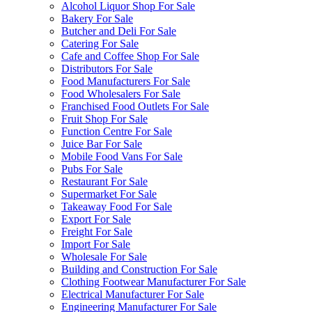
Alcohol Liquor Shop For Sale
Bakery For Sale
Butcher and Deli For Sale
Catering For Sale
Cafe and Coffee Shop For Sale
Distributors For Sale
Food Manufacturers For Sale
Food Wholesalers For Sale
Franchised Food Outlets For Sale
Fruit Shop For Sale
Function Centre For Sale
Juice Bar For Sale
Mobile Food Vans For Sale
Pubs For Sale
Restaurant For Sale
Supermarket For Sale
Takeaway Food For Sale
Export For Sale
Freight For Sale
Import For Sale
Wholesale For Sale
Building and Construction For Sale
Clothing Footwear Manufacturer For Sale
Electrical Manufacturer For Sale
Engineering Manufacturer For Sale