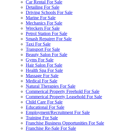
Car Rental For Sale
Detailing For Sale
Driving Schools For Sale
Marine For Sale
Mechanics For Sale
Wreckers For Sale
Petrol Station For Sale
Smash Repairer For Sale
Taxi For Sale
Transport For Sale
Beauty Salon For Sale
Gyms For Sale
Hair Salon For Sale
Health Spa For Sale
Massage For Sale
Medical For Sale
Natural Therapies For Sale
Commerical Property Freehold For Sale
Commerical Property Leasehold For Sale
Child Care For Sale
Educational For Sale
Employment/Recruitment For Sale
Training For Sale
Franchise Business Opportunities For Sale
Franchise Re-Sale For Sale