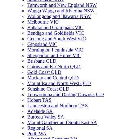
Tamworth and New England NSW
Wagga Wagga and Riverina NSW
Wollongong and Illawarra NSW
Melbourne VIC
Ballarat and Grampians VIC
Bendigo and Goldfields VIC
Geelong and South West VIC
Gippsland VIC
Mornington Penninsula VIC
Shepparton and Hume VIC
Brisbane QLD
Cairns and Far North QLD
Gold Coast QLD
Mackay and Central QLD
Mount Isa and North West QLD
Sunshine Coast QLD
Toowoomba and Darling Downs QLD
Hobart TAS
Launceston and Northern TAS
Adelaide SA
Barossa Valley SA
Mount Gambier and South East SA
Regional SA
Perth WA