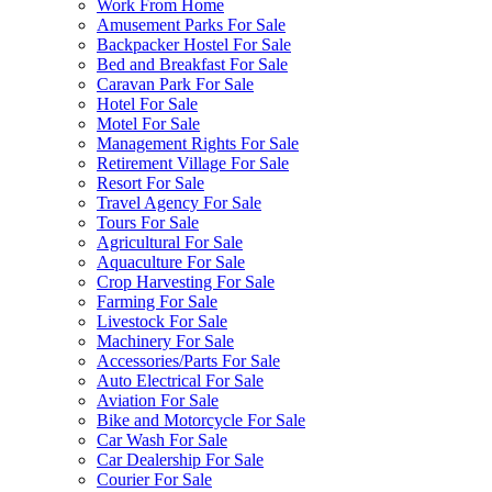
Work From Home
Amusement Parks For Sale
Backpacker Hostel For Sale
Bed and Breakfast For Sale
Caravan Park For Sale
Hotel For Sale
Motel For Sale
Management Rights For Sale
Retirement Village For Sale
Resort For Sale
Travel Agency For Sale
Tours For Sale
Agricultural For Sale
Aquaculture For Sale
Crop Harvesting For Sale
Farming For Sale
Livestock For Sale
Machinery For Sale
Accessories/Parts For Sale
Auto Electrical For Sale
Aviation For Sale
Bike and Motorcycle For Sale
Car Wash For Sale
Car Dealership For Sale
Courier For Sale