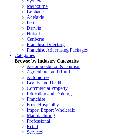
Sydney
Melbourne
Brisbane
Adelaide
Perth
Darwin
Hobart
Canberra
Franchise Directory
Franchise Advertising Packages
Categories
Browse by Industry Categories
Accommodation & Tourism
Agricultural and Rural
Automotive
Beauty and Health
Commercial Property
Education and Training
Franchise
Food Hospitality
Import Export Wholesale
Manufacturing
Professional
Retail
Services