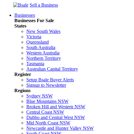
Sell a Business
Businesses
Businesses For Sale
States
New South Wales
Victoria
Queensland
South Australia
Western Australia
Northern Territory
Tasmania
Australian Capital Territory
Register
Setup Bsale Buyer Alerts
Signup to Newsletter
Regions
Sydney NSW
Blue Mountains NSW
Broken Hill and Western NSW
Central Coast NSW
Dubbo and Central West NSW
Mid North Coast NSW
Newcastle and Hunter Valley NSW
South Coast NSW