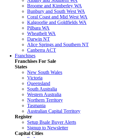
Albany and Southern WA
Broome and Kimberley WA
Bunbury and South West WA
Coral Coast and Mid West WA
Kalgoorlie and Goldfields WA
Pilbara WA
Wheatbelt WA
Darwin NT
Alice Springs and Southern NT
Canberra ACT
Franchises
Franchises For Sale
States
New South Wales
Victoria
Queensland
South Australia
Western Australia
Northern Territory
Tasmania
Australian Capital Territory
Register
Setup Bsale Buyer Alerts
Signup to Newsletter
Capital Cities