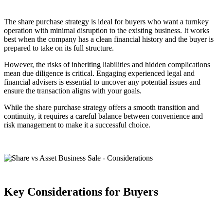
The share purchase strategy is ideal for buyers who want a turnkey
operation with minimal disruption to the existing business. It works
best when the company has a clean financial history and the buyer is
prepared to take on its full structure.
However, the risks of inheriting liabilities and hidden complications
mean due diligence is critical. Engaging experienced legal and
financial advisers is essential to uncover any potential issues and
ensure the transaction aligns with your goals.
While the share purchase strategy offers a smooth transition and
continuity, it requires a careful balance between convenience and
risk management to make it a successful choice.
Key Considerations for Buyers