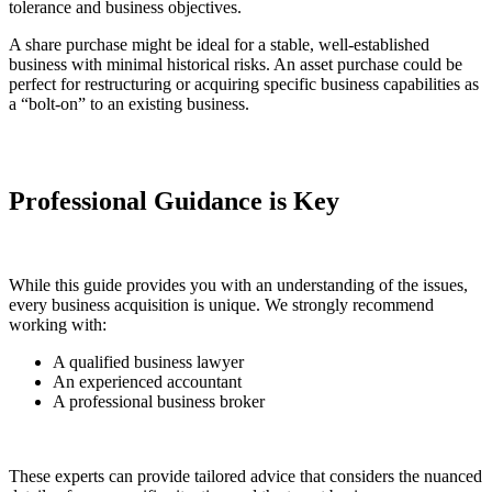
tolerance and business objectives.
A share purchase might be ideal for a stable, well-established
business with minimal historical risks. An asset purchase could be
perfect for restructuring or acquiring specific business capabilities as
a “bolt-on” to an existing business.
Professional Guidance is Key
While this guide provides you with an understanding of the issues,
every business acquisition is unique. We strongly recommend
working with:
A qualified business lawyer
An experienced accountant
A professional business broker
These experts can provide tailored advice that considers the nuanced