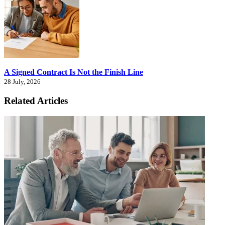
A Signed Contract Is Not the Finish Line
28 July, 2026
Related Articles