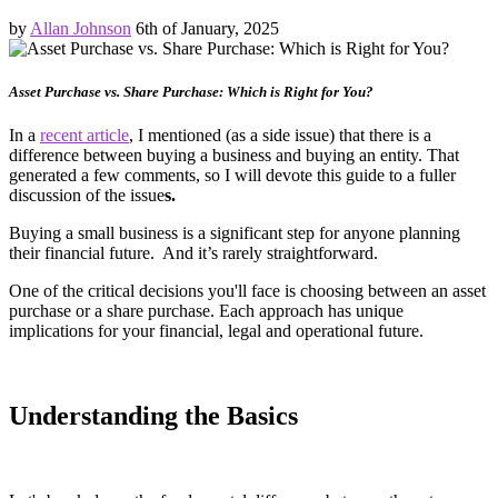
by
Allan Johnson
6th of January, 2025
Asset Purchase vs. Share Purchase: Which is Right for You?
In a
recent article
, I mentioned (as a side issue) that there is a
difference between buying a business and buying an entity. That
generated a few comments, so I will devote this guide to a fuller
discussion of the issue
s.
Buying a small business is a significant step for anyone planning
their financial future. And it’s rarely straightforward.
One of the critical decisions you'll face is choosing between an asset
purchase or a share purchase. Each approach has unique
implications for your financial, legal and operational future.
Understanding the Basics