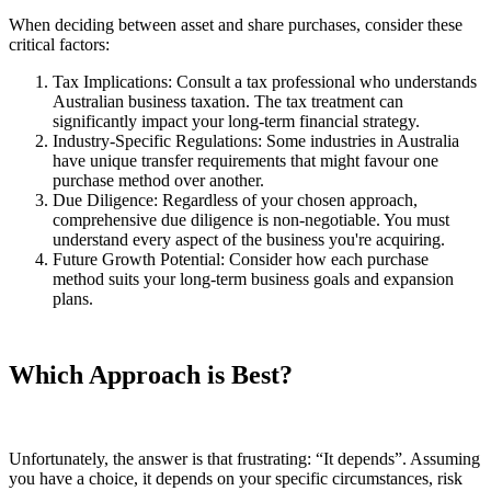
When deciding between asset and share purchases, consider these
critical factors:
Tax Implications: Consult a tax professional who understands
Australian business taxation. The tax treatment can
significantly impact your long-term financial strategy.
Industry-Specific Regulations: Some industries in Australia
have unique transfer requirements that might favour one
purchase method over another.
Due Diligence: Regardless of your chosen approach,
comprehensive due diligence is non-negotiable. You must
understand every aspect of the business you're acquiring.
Future Growth Potential: Consider how each purchase
method suits your long-term business goals and expansion
plans.
Which Approach is Best?
Unfortunately, the answer is that frustrating: “It depends”. Assuming
you have a choice, it depends on your specific circumstances, risk