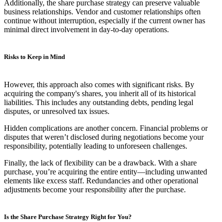
Additionally, the share purchase strategy can preserve valuable
business relationships. Vendor and customer relationships often
continue without interruption, especially if the current owner has
minimal direct involvement in day-to-day operations.
Risks to Keep in Mind
However, this approach also comes with significant risks. By
acquiring the company's shares, you inherit all of its historical
liabilities. This includes any outstanding debts, pending legal
disputes, or unresolved tax issues.
Hidden complications are another concern. Financial problems or
disputes that weren’t disclosed during negotiations become your
responsibility, potentially leading to unforeseen challenges.
Finally, the lack of flexibility can be a drawback. With a share
purchase, you’re acquiring the entire entity—including unwanted
elements like excess staff. Redundancies and other operational
adjustments become your responsibility after the purchase.
Is the Share Purchase Strategy Right for You?