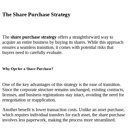
The Share Purchase Strategy
The
share purchase strategy
offers a straightforward way to
acquire an entire business by buying its shares. While this approach
ensures a seamless transition, it comes with potential risks that
buyers need to carefully evaluate.
Why Opt for a Share Purchase?
One of the key advantages of this strategy is the ease of transition.
Since the corporate structure remains unchanged, existing contracts,
licenses, and business registrations stay intact, avoiding the need for
renegotiation or reapplication.
Another benefit is lower transaction costs. Unlike an asset purchase,
which requires individual transfers for each asset, the share purchase
involves less paperwork, making the process more streamlined.