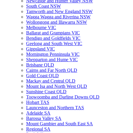
Newcastle and Hunter Valley NSW
South Coast NSW
Tamworth and New England NSW
Wagga Wagga and Riverina NSW
Wollongong and Illawarra NSW
Melbourne VIC
Ballarat and Grampians VIC
Bendigo and Goldfields VIC
Geelong and South West VIC
Gippsland VIC
Mornington Penninsula VIC
Shepparton and Hume VIC
Brisbane QLD
Cairns and Far North QLD
Gold Coast QLD
Mackay and Central QLD
Mount Isa and North West QLD
Sunshine Coast QLD
Toowoomba and Darling Downs QLD
Hobart TAS
Launceston and Northern TAS
Adelaide SA
Barossa Valley SA
Mount Gambier and South East SA
Regional SA