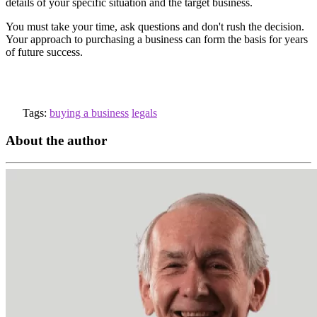
details of your specific situation and the target business.
You must take your time, ask questions and don't rush the decision.
Your approach to purchasing a business can form the basis for years
of future success.
Tags:
buying a business
legals
About the author