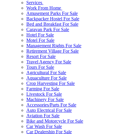
Services
Work From Home
Amusement Parks For Sale
Backpacker Hostel For Sale
Bed and Breakfast For Sale
Caravan Park For Sale
Hotel For Sale
Motel For Sale
Management Rights For Sale
Retirement Village For Sale
Resort For Sale
Travel Agency For Sale
Tours For Sale
Agricultural For Sale
Aquaculture For Sale
Crop Harvesting For Sale
Farming For Sale
Livestock For Sale
Machinery For Sale
Accessories/Parts For Sale
Auto Electrical For Sale
Aviation For Sale
Bike and Motorcycle For Sale
Car Wash For Sale
Car Dealership For Sale