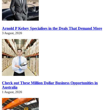
Arnold P Kelsey Specialises in the Deals That Demand More
3 August, 2026
Check out These Million Dollar Business Opportunities in
Australia
1 August, 2026