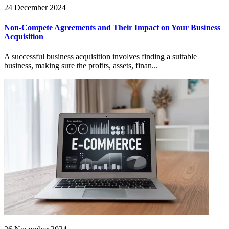
24 December 2024
Non-Compete Agreements and Their Impact on Your Business
Acquisition
A successful business acquisition involves finding a suitable
business, making sure the profits, assets, finan...