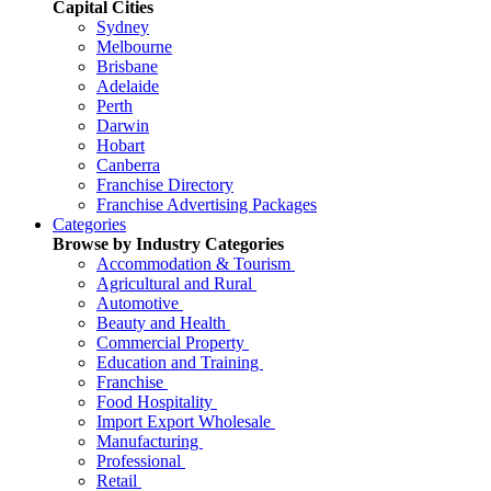
Capital Cities
Sydney
Melbourne
Brisbane
Adelaide
Perth
Darwin
Hobart
Canberra
Franchise Directory
Franchise Advertising Packages
Categories
Browse by Industry Categories
Accommodation & Tourism
Agricultural and Rural
Automotive
Beauty and Health
Commercial Property
Education and Training
Franchise
Food Hospitality
Import Export Wholesale
Manufacturing
Professional
Retail