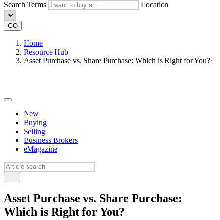
Search Terms
Location
GO
Home
Resource Hub
Asset Purchase vs. Share Purchase: Which is Right for You?
New
Buying
Selling
Business Brokers
eMagazine
Asset Purchase vs. Share Purchase:
Which is Right for You?