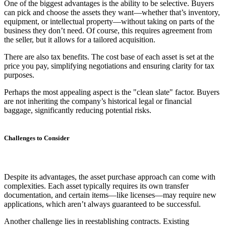
One of the biggest advantages is the ability to be selective. Buyers
can pick and choose the assets they want—whether that’s inventory,
equipment, or intellectual property—without taking on parts of the
business they don’t need. Of course, this requires agreement from
the seller, but it allows for a tailored acquisition.
There are also tax benefits. The cost base of each asset is set at the
price you pay, simplifying negotiations and ensuring clarity for tax
purposes.
Perhaps the most appealing aspect is the "clean slate" factor. Buyers
are not inheriting the company’s historical legal or financial
baggage, significantly reducing potential risks.
Challenges to Consider
Despite its advantages, the asset purchase approach can come with
complexities. Each asset typically requires its own transfer
documentation, and certain items—like licenses—may require new
applications, which aren’t always guaranteed to be successful.
Another challenge lies in reestablishing contracts. Existing