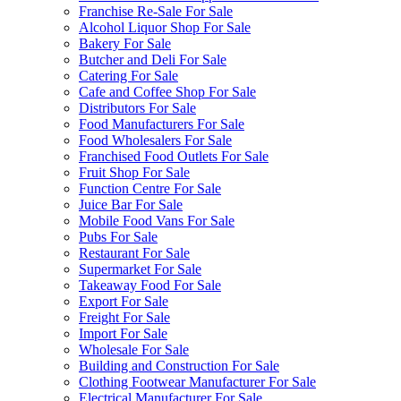
Franchise Re-Sale For Sale
Alcohol Liquor Shop For Sale
Bakery For Sale
Butcher and Deli For Sale
Catering For Sale
Cafe and Coffee Shop For Sale
Distributors For Sale
Food Manufacturers For Sale
Food Wholesalers For Sale
Franchised Food Outlets For Sale
Fruit Shop For Sale
Function Centre For Sale
Juice Bar For Sale
Mobile Food Vans For Sale
Pubs For Sale
Restaurant For Sale
Supermarket For Sale
Takeaway Food For Sale
Export For Sale
Freight For Sale
Import For Sale
Wholesale For Sale
Building and Construction For Sale
Clothing Footwear Manufacturer For Sale
Electrical Manufacturer For Sale