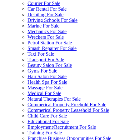
Courier For Sale
Car Rental For Sale
Detailing For Sale
Driving Schools For Sale
Marine For Sale
Mechanics For Sale
Wreckers For Sale
Petrol Station For Sale
Smash Repairer For Sale
Taxi For Sale
Transport For Sale
Beauty Salon For Sale
Gyms For Sale
Hair Salon For Sale
Health Spa For Sale
Massage For Sale
Medical For Sale
Natural Therapies For Sale
Commerical Property Freehold For Sale
Commerical Property Leasehold For Sale
Child Care For Sale
Educational For Sale
Employment/Recruitment For Sale
Training For Sale
Franchise Business Opportunities For Sale