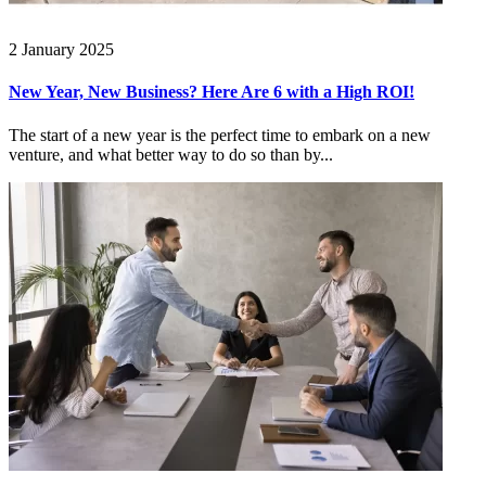
2 January 2025
New Year, New Business? Here Are 6 with a High ROI!
The start of a new year is the perfect time to embark on a new
venture, and what better way to do so than by...