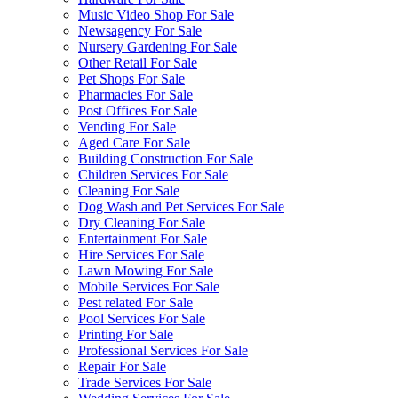
Music Video Shop For Sale
Newsagency For Sale
Nursery Gardening For Sale
Other Retail For Sale
Pet Shops For Sale
Pharmacies For Sale
Post Offices For Sale
Vending For Sale
Aged Care For Sale
Building Construction For Sale
Children Services For Sale
Cleaning For Sale
Dog Wash and Pet Services For Sale
Dry Cleaning For Sale
Entertainment For Sale
Hire Services For Sale
Lawn Mowing For Sale
Mobile Services For Sale
Pest related For Sale
Pool Services For Sale
Printing For Sale
Professional Services For Sale
Repair For Sale
Trade Services For Sale