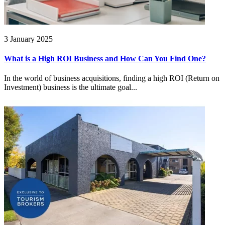
3 January 2025
What is a High ROI Business and How Can You Find One?
In the world of business acquisitions, finding a high ROI (Return on
Investment) business is the ultimate goal...