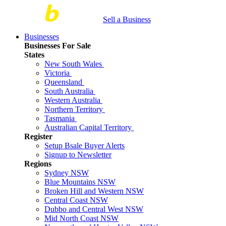
Sell a Business
Businesses
Businesses For Sale
States
New South Wales
Victoria
Queensland
South Australia
Western Australia
Northern Territory
Tasmania
Australian Capital Territory
Register
Setup Bsale Buyer Alerts
Signup to Newsletter
Regions
Sydney NSW
Blue Mountains NSW
Broken Hill and Western NSW
Central Coast NSW
Dubbo and Central West NSW
Mid North Coast NSW