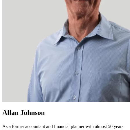
Allan Johnson
As a former accountant and financial planner with almost 50 years