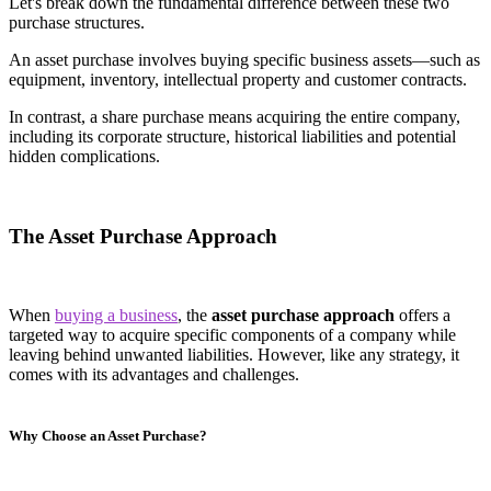
Let's break down the fundamental difference between these two
purchase structures.
An asset purchase involves buying specific business assets—such as
equipment, inventory, intellectual property and customer contracts.
In contrast, a share purchase means acquiring the entire company,
including its corporate structure, historical liabilities and potential
hidden complications.
The Asset Purchase Approach
When
buying a business
, the
asset purchase approach
offers a
targeted way to acquire specific components of a company while
leaving behind unwanted liabilities. However, like any strategy, it
comes with its advantages and challenges.
Why Choose an Asset Purchase?