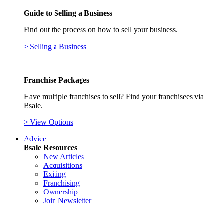
Guide to Selling a Business
Find out the process on how to sell your business.
> Selling a Business
Franchise Packages
Have multiple franchises to sell? Find your franchisees via
Bsale.
> View Options
Advice
Bsale Resources
New Articles
Acquisitions
Exiting
Franchising
Ownership
Join Newsletter