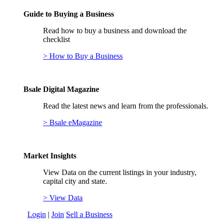
Guide to Buying a Business
Read how to buy a business and download the
checklist
> How to Buy a Business
Bsale Digital Magazine
Read the latest news and learn from the professionals.
> Bsale eMagazine
Market Insights
View Data on the current listings in your industry,
capital city and state.
> View Data
Login
|
Join
Sell a Business