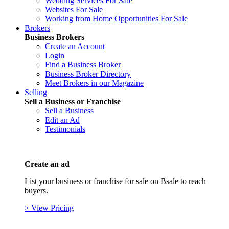
Wedding Services For Sale
Websites For Sale
Working from Home Opportunities For Sale
Brokers
Business Brokers
Create an Account
Login
Find a Business Broker
Business Broker Directory
Meet Brokers in our Magazine
Selling
Sell a Business or Franchise
Sell a Business
Edit an Ad
Testimonials
Create an ad
List your business or franchise for sale on Bsale to reach
buyers.
> View Pricing