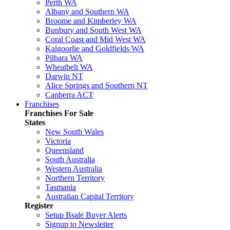
Perth WA
Albany and Southern WA
Broome and Kimberley WA
Bunbury and South West WA
Coral Coast and Mid West WA
Kalgoorlie and Goldfields WA
Pilbara WA
Wheatbelt WA
Darwin NT
Alice Springs and Southern NT
Canberra ACT
Franchises
Franchises For Sale
States
New South Wales
Victoria
Queensland
South Australia
Western Australia
Northern Territory
Tasmania
Australian Capital Territory
Register
Setup Bsale Buyer Alerts
Signup to Newsletter