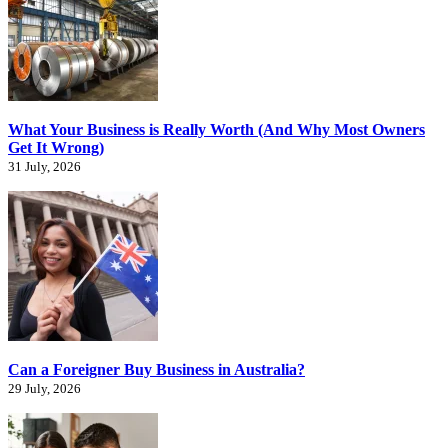
What Your Business is Really Worth (And Why Most Owners
Get It Wrong)
31 July, 2026
Can a Foreigner Buy Business in Australia?
29 July, 2026