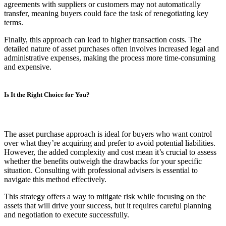
agreements with suppliers or customers may not automatically
transfer, meaning buyers could face the task of renegotiating key
terms.
Finally, this approach can lead to higher transaction costs. The
detailed nature of asset purchases often involves increased legal and
administrative expenses, making the process more time-consuming
and expensive.
Is It the Right Choice for You?
The asset purchase approach is ideal for buyers who want control
over what they’re acquiring and prefer to avoid potential liabilities.
However, the added complexity and cost mean it’s crucial to assess
whether the benefits outweigh the drawbacks for your specific
situation. Consulting with professional advisers is essential to
navigate this method effectively.
This strategy offers a way to mitigate risk while focusing on the
assets that will drive your success, but it requires careful planning
and negotiation to execute successfully.