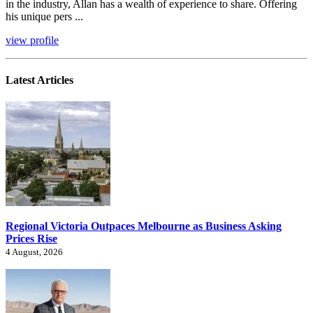
in the industry, Allan has a wealth of experience to share. Offering
his unique pers ...
view profile
Latest Articles
Regional Victoria Outpaces Melbourne as Business Asking
Prices Rise
4 August, 2026