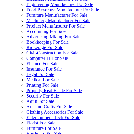
Engineering Manufacturer For Sale
Food Beverage Manufacturer For Sale
Furniture Manufacturer For Sale
Machinery Manufacturer For Sale
Product Manufacturer For Sale
Accounting For Sale
Advertising Mkting For Sale
Bookkeeping For Sale
Brokerage For Sale
Civil-Construction For Sale
Computer IT For Sale
Finance For Sale
Insurance For Sale
Legal For Sale
Medical For Sale
Printing For Sale
Property Real Estate For Sale
Security For Sale
Adult For Sale
Arts and Crafts For Sale
Clothing Accessories For Sale
Entertainment Tech For Sale
Florist For Sale
Furniture For Sale
Hardware For Sale