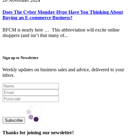
26 November 2024
Does The Cyber Monday Hype Have You Thinking About
Buying an E-commerce Business?
BFCM is nearly here … This abbreviation will excite online
shoppers (and isn’t that many of...
Sign up to Newsletter
Weekly updates on business sales and advice, delivered to your
inbox.
Subscribe
Thanks for joining our newsletter!