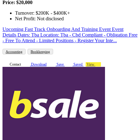
Price: $20,000
Turnover: $200K - $400K+
Net Profit: Not disclosed
Upcoming Fast Track Onboarding And Training Event Event
Details Dates: Tba Location: Tba - Cbd Compliant - Obligation Free
- Free To Attend - Limited Positions - Register Your Inte...
Accounting
Bookkeeping
Contact
Download
Save
Saved
View