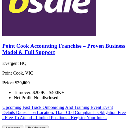
Point Cook Accounting Franchise – Proven Business
Model & Full Support
Evergent HQ
Point Cook, VIC
Price: $20,000
Turnover: $200K - $400K+
Net Profit: Not disclosed
Upcoming Fast Track Onboarding And Training Event Event
Details Dates: Tba Location: Tba - Cbd Compliant - Obligation Free
- Free To Attend - Limited Positions - Register Your Inte...
Accounting
Bookkeeping