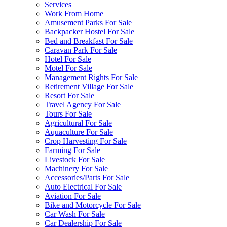
Services
Work From Home
Amusement Parks For Sale
Backpacker Hostel For Sale
Bed and Breakfast For Sale
Caravan Park For Sale
Hotel For Sale
Motel For Sale
Management Rights For Sale
Retirement Village For Sale
Resort For Sale
Travel Agency For Sale
Tours For Sale
Agricultural For Sale
Aquaculture For Sale
Crop Harvesting For Sale
Farming For Sale
Livestock For Sale
Machinery For Sale
Accessories/Parts For Sale
Auto Electrical For Sale
Aviation For Sale
Bike and Motorcycle For Sale
Car Wash For Sale
Car Dealership For Sale