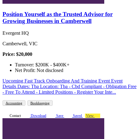
Position Yourself as the Trusted Advisor for
Growing Businesses in Camberwell
Evergent HQ
Camberwell, VIC
Price: $20,000
Turnover: $200K - $400K+
Net Profit: Not disclosed
Upcoming Fast Track Onboarding And Training Event Event
Details Dates: Tba Location: Tba - Cbd Compliant - Obligation Free
- Free To Attend - Limited Positions - Register Your Inte...
Accounting
Bookkeeping
Contact
Download
Save
Saved
View