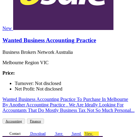
New
Wanted Business Accounting Practice
Business Brokers Network Australia
Melbourne Region VIC
Price:
Turnover: Not disclosed
Net Profit: Not disclosed
Wanted Business Accounting Practice To Purchase In Melbourne
By Another Accounting Practice . We Are Ideally Looking For
Accountants That Do Mostly Business Tax Not So Much Personal...
Accounting
Finance
Contact
Download
Save
Saved
View