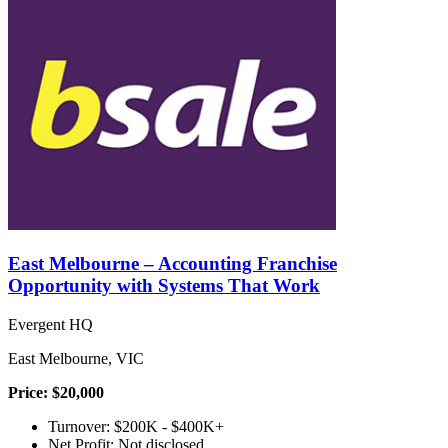
East Melbourne – Accounting Franchise
Opportunity with Systems That Work
Evergent HQ
East Melbourne, VIC
Price: $20,000
Turnover: $200K - $400K+
Net Profit: Not disclosed