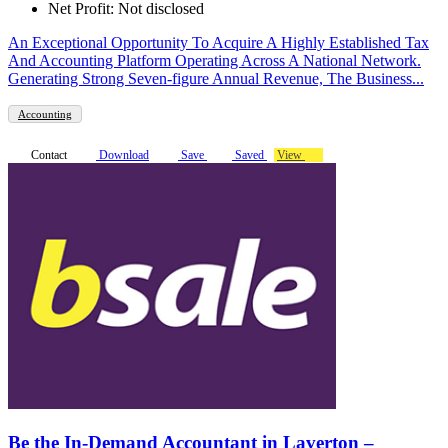
Net Profit: Not disclosed
An Exceptional Opportunity To Acquire A Highly Established Tax
And Accounting Platform Operating Across A National Network.
Generating Strong Seven-figure Annual Revenue, The Business...
Accounting
Contact
Download
Save
Saved
View
Be the In-Demand Accountant in Laverton –