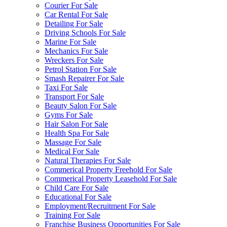
Courier For Sale
Car Rental For Sale
Detailing For Sale
Driving Schools For Sale
Marine For Sale
Mechanics For Sale
Wreckers For Sale
Petrol Station For Sale
Smash Repairer For Sale
Taxi For Sale
Transport For Sale
Beauty Salon For Sale
Gyms For Sale
Hair Salon For Sale
Health Spa For Sale
Massage For Sale
Medical For Sale
Natural Therapies For Sale
Commerical Property Freehold For Sale
Commerical Property Leasehold For Sale
Child Care For Sale
Educational For Sale
Employment/Recruitment For Sale
Training For Sale
Franchise Business Opportunities For Sale