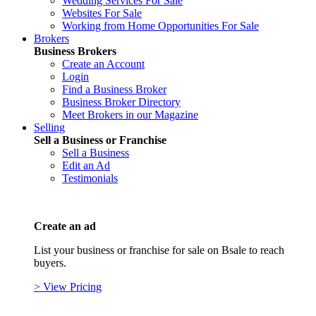
Wedding Services For Sale
Websites For Sale
Working from Home Opportunities For Sale
Brokers
Business Brokers
Create an Account
Login
Find a Business Broker
Business Broker Directory
Meet Brokers in our Magazine
Selling
Sell a Business or Franchise
Sell a Business
Edit an Ad
Testimonials
Create an ad
List your business or franchise for sale on Bsale to reach
buyers.
> View Pricing