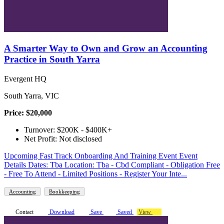
A Smarter Way to Own and Grow an Accounting
Practice in South Yarra
Evergent HQ
South Yarra, VIC
Price: $20,000
Turnover: $200K - $400K+
Net Profit: Not disclosed
Upcoming Fast Track Onboarding And Training Event Event
Details Dates: Tba Location: Tba - Cbd Compliant - Obligation Free
- Free To Attend - Limited Positions - Register Your Inte...
Accounting
Bookkeeping
Contact
Download
Save
Saved
View