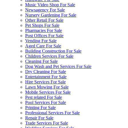
Music Video Shop For Sale
Newsagency For Sale
Nursery Gardening For Sale
Other Retail For Sale
Pet Shops For Sale
Pharmacies For Sale
Post Offices For Sale
Vending For Sale
Aged Care For Sale
Building Construction For Sale
Children Services For Sale
Cleaning For Sale
Dog Wash and Pet Services For Sale
Dry Cleaning For Sale
Entertainment For Sale
Hire Services For Sale
Lawn Mowing For Sale
Mobile Services For Sale
Pest related For Sale
Pool Services For Sale
Printing For Sale
Professional Services For Sale
Repair For Sale
Trade Services For Sale