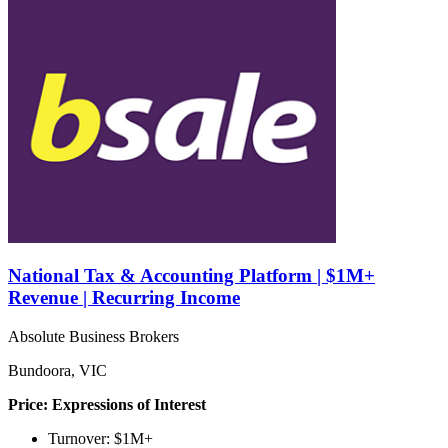
National Tax & Accounting Platform | $1M+
Revenue | Recurring Income
Absolute Business Brokers
Bundoora, VIC
Price: Expressions of Interest
Turnover: $1M+