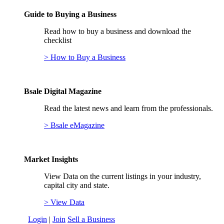
Guide to Buying a Business
Read how to buy a business and download the
checklist
> How to Buy a Business
Bsale Digital Magazine
Read the latest news and learn from the professionals.
> Bsale eMagazine
Market Insights
View Data on the current listings in your industry,
capital city and state.
> View Data
Login
|
Join
Sell a Business