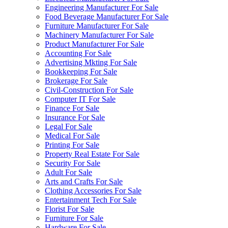
Engineering Manufacturer For Sale
Food Beverage Manufacturer For Sale
Furniture Manufacturer For Sale
Machinery Manufacturer For Sale
Product Manufacturer For Sale
Accounting For Sale
Advertising Mkting For Sale
Bookkeeping For Sale
Brokerage For Sale
Civil-Construction For Sale
Computer IT For Sale
Finance For Sale
Insurance For Sale
Legal For Sale
Medical For Sale
Printing For Sale
Property Real Estate For Sale
Security For Sale
Adult For Sale
Arts and Crafts For Sale
Clothing Accessories For Sale
Entertainment Tech For Sale
Florist For Sale
Furniture For Sale
Hardware For Sale