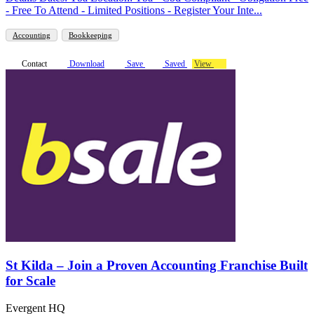
- Free To Attend - Limited Positions - Register Your Inte...
Accounting
Bookkeeping
Contact
Download
Save
Saved
View
St Kilda – Join a Proven Accounting Franchise Built
for Scale
Evergent HQ