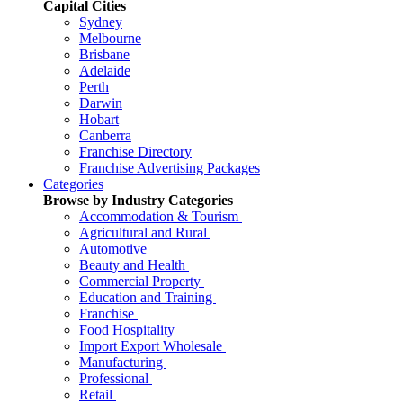
Capital Cities
Sydney
Melbourne
Brisbane
Adelaide
Perth
Darwin
Hobart
Canberra
Franchise Directory
Franchise Advertising Packages
Categories
Browse by Industry Categories
Accommodation & Tourism
Agricultural and Rural
Automotive
Beauty and Health
Commercial Property
Education and Training
Franchise
Food Hospitality
Import Export Wholesale
Manufacturing
Professional
Retail