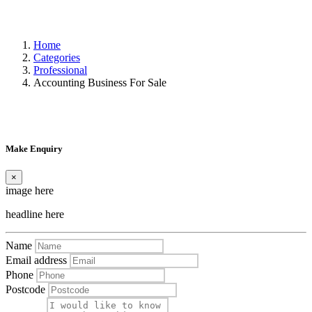
Home
Categories
Professional
Accounting Business For Sale
Make Enquiry
×
image here
headline here
Name
Email address
Phone
Postcode