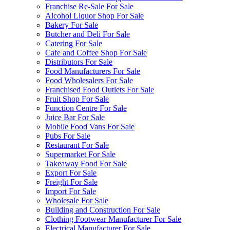
Franchise Re-Sale For Sale
Alcohol Liquor Shop For Sale
Bakery For Sale
Butcher and Deli For Sale
Catering For Sale
Cafe and Coffee Shop For Sale
Distributors For Sale
Food Manufacturers For Sale
Food Wholesalers For Sale
Franchised Food Outlets For Sale
Fruit Shop For Sale
Function Centre For Sale
Juice Bar For Sale
Mobile Food Vans For Sale
Pubs For Sale
Restaurant For Sale
Supermarket For Sale
Takeaway Food For Sale
Export For Sale
Freight For Sale
Import For Sale
Wholesale For Sale
Building and Construction For Sale
Clothing Footwear Manufacturer For Sale
Electrical Manufacturer For Sale