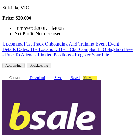
St Kilda, VIC
Price: $20,000
Turnover: $200K - $400K+
Net Profit: Not disclosed
Upcoming Fast Track Onboarding And Training Event Event
Details Dates: Tba Location: Tba - Cbd Compliant - Obligation Free
- Free To Attend - Limited Positions - Register Your Inte...
Accounting
Bookkeeping
Contact
Download
Save
Saved
View