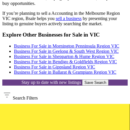
buy opportunities.
If you’re planning to sell a Accounting in the Melbourne Region
VIC region, Bsale helps you
sell a business
by presenting your
listing to genuine buyers actively searching the market.
Explore Other Businesses for Sale in VIC
Business For Sale in Mornington Penninsula Region VIC
Business For Sale in Geelong & South West Region VIC
Business For Sale in Shepparton & Hume Region VIC
Business For Sale in Bendigo & Goldfields Region VIC
Business For Sale in Gippsland Region VIC
Business For Sale in Ballarat & Grampians Region VIC
Stay up to date with new listings
Save Search
Search
Filters
Keywords, ID
Location
Location