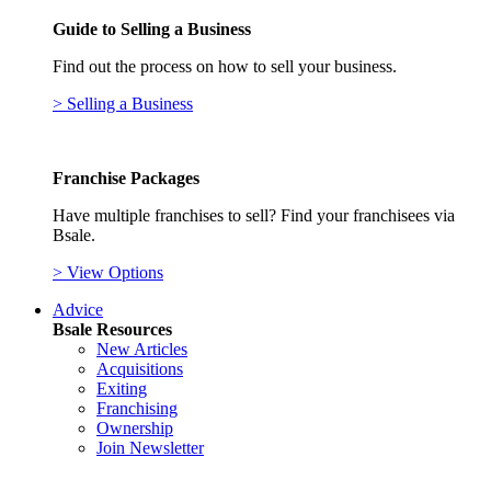
Guide to Selling a Business
Find out the process on how to sell your business.
> Selling a Business
Franchise Packages
Have multiple franchises to sell? Find your franchisees via
Bsale.
> View Options
Advice
Bsale Resources
New Articles
Acquisitions
Exiting
Franchising
Ownership
Join Newsletter