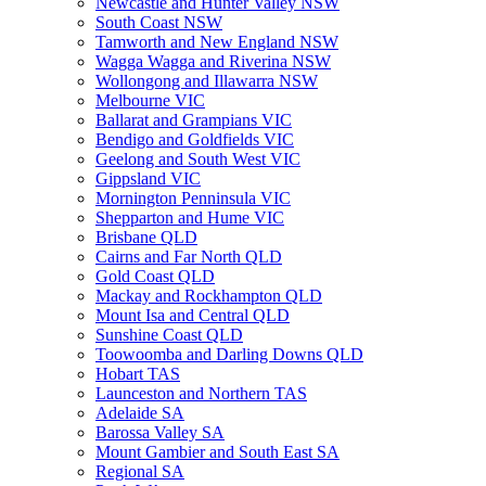
Newcastle and Hunter Valley NSW
South Coast NSW
Tamworth and New England NSW
Wagga Wagga and Riverina NSW
Wollongong and Illawarra NSW
Melbourne VIC
Ballarat and Grampians VIC
Bendigo and Goldfields VIC
Geelong and South West VIC
Gippsland VIC
Mornington Penninsula VIC
Shepparton and Hume VIC
Brisbane QLD
Cairns and Far North QLD
Gold Coast QLD
Mackay and Rockhampton QLD
Mount Isa and Central QLD
Sunshine Coast QLD
Toowoomba and Darling Downs QLD
Hobart TAS
Launceston and Northern TAS
Adelaide SA
Barossa Valley SA
Mount Gambier and South East SA
Regional SA