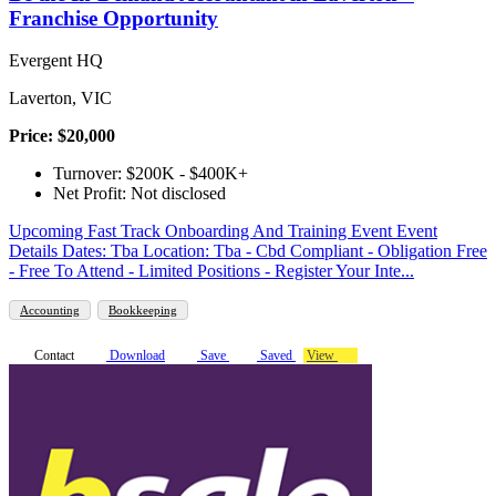
Franchise Opportunity
Evergent HQ
Laverton, VIC
Price: $20,000
Turnover: $200K - $400K+
Net Profit: Not disclosed
Upcoming Fast Track Onboarding And Training Event Event
Details Dates: Tba Location: Tba - Cbd Compliant - Obligation Free
- Free To Attend - Limited Positions - Register Your Inte...
Accounting
Bookkeeping
Contact
Download
Save
Saved
View