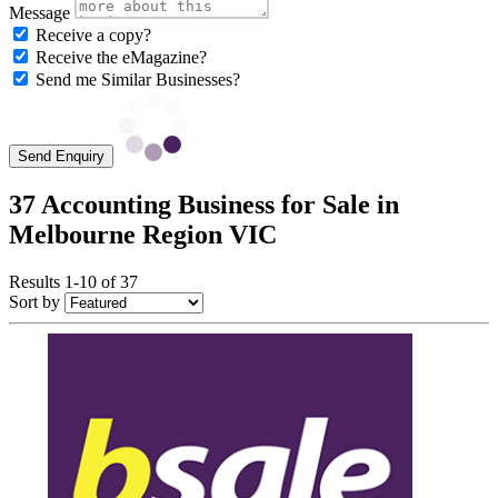
Message
Receive a copy?
Receive the eMagazine?
Send me Similar Businesses?
Send Enquiry
37 Accounting Business for Sale in
Melbourne Region VIC
Results 1-10 of 37
Sort by