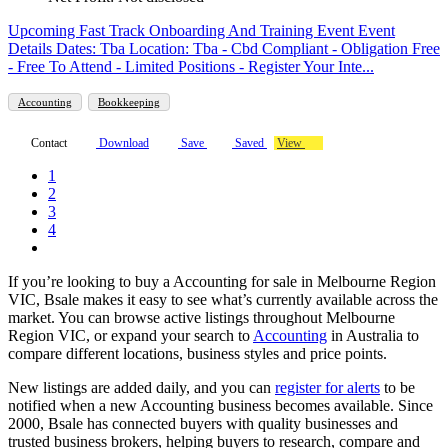
Upcoming Fast Track Onboarding And Training Event Event
Details Dates: Tba Location: Tba - Cbd Compliant - Obligation Free
- Free To Attend - Limited Positions - Register Your Inte...
Accounting
Bookkeeping
Contact
Download
Save
Saved
View
1
2
3
4
If you’re looking to buy a Accounting for sale in Melbourne Region
VIC, Bsale makes it easy to see what’s currently available across the
market. You can browse active listings throughout Melbourne
Region VIC, or expand your search to
Accounting
in Australia to
compare different locations, business styles and price points.
New listings are added daily, and you can
register for alerts
to be
notified when a new Accounting business becomes available. Since
2000, Bsale has connected buyers with quality businesses and
trusted business brokers, helping buyers to research, compare and