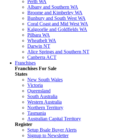
Perth WA
Albany and Southern WA
Broome and Kimberley WA
Bunbury and South West WA
Coral Coast and Mid West WA
Kalgoorlie and Goldfields WA
Pilbara WA
Wheatbelt WA
Darwin NT
Alice Springs and Southern NT
Canberra ACT
Franchises
Franchises For Sale
States
New South Wales
Victoria
Queensland
South Australia
Western Australia
Northern Territory
Tasmania
Australian Capital Territory
Register
Setup Bsale Buyer Alerts
Signup to Newsletter