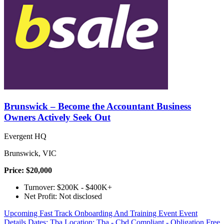
Brunswick – Become the Accountant Business
Owners Actively Seek Out
Evergent HQ
Brunswick, VIC
Price: $20,000
Turnover: $200K - $400K+
Net Profit: Not disclosed
Upcoming Fast Track Onboarding And Training Event Event
Details Dates: Tba Location: Tba - Cbd Compliant - Obligation Free