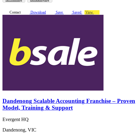
Contact
Download
Save
Saved
View
Dandenong Scalable Accounting Franchise – Proven
Model, Training & Support
Evergent HQ
Dandenong, VIC