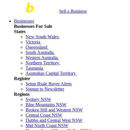
Sell a Business
Businesses
Businesses For Sale
States
New South Wales
Victoria
Queensland
South Australia
Western Australia
Northern Territory
Tasmania
Australian Capital Territory
Register
Setup Bsale Buyer Alerts
Signup to Newsletter
Regions
Sydney NSW
Blue Mountains NSW
Broken Hill and Western NSW
Central Coast NSW
Dubbo and Central West NSW
Mid North Coast NSW