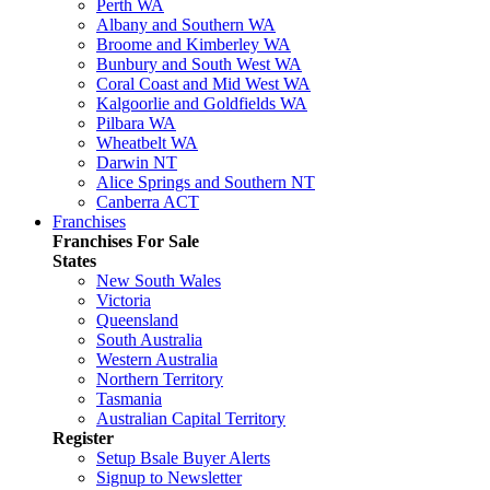
Perth WA
Albany and Southern WA
Broome and Kimberley WA
Bunbury and South West WA
Coral Coast and Mid West WA
Kalgoorlie and Goldfields WA
Pilbara WA
Wheatbelt WA
Darwin NT
Alice Springs and Southern NT
Canberra ACT
Franchises
Franchises For Sale
States
New South Wales
Victoria
Queensland
South Australia
Western Australia
Northern Territory
Tasmania
Australian Capital Territory
Register
Setup Bsale Buyer Alerts
Signup to Newsletter