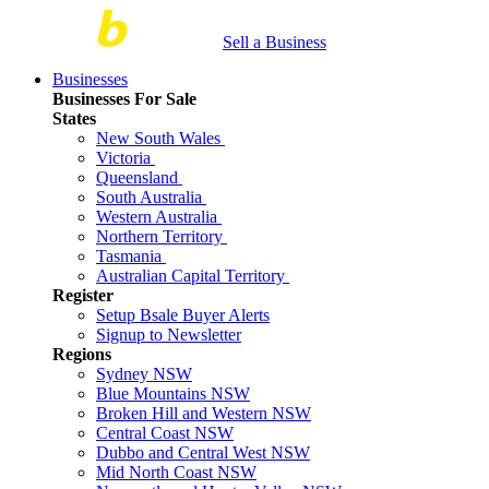
Sell a Business
Businesses
Businesses For Sale
States
New South Wales
Victoria
Queensland
South Australia
Western Australia
Northern Territory
Tasmania
Australian Capital Territory
Register
Setup Bsale Buyer Alerts
Signup to Newsletter
Regions
Sydney NSW
Blue Mountains NSW
Broken Hill and Western NSW
Central Coast NSW
Dubbo and Central West NSW
Mid North Coast NSW