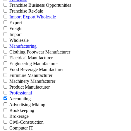
Franchise Business Opportunities
Franchise Re-Sale
Import Export Wholesale
Export
Freight
Import
Wholesale
Manufacturing
Clothing Footwear Manufacturer
Electrical Manufacturer
Engineering Manufacturer
Food Beverage Manufacturer
Furniture Manufacturer
Machinery Manufacturer
Product Manufacturer
Professional
Accounting
Advertising Mkting
Bookkeeping
Brokerage
Civil-Construction
Computer IT