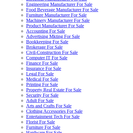
Engineering Manufacturer For Sale
Food Beverage Manufacturer For Sale
Furniture Manufacturer For Sale
Machinery Manufacturer For Sale
Product Manufacturer For Sale
Accounting For Sale
Advertising Mkting For Sale
Bookkeeping For Sale
Brokerage For Sale
Civil-Construction For Sale
Computer IT For Sale
Finance For Sale
Insurance For Sale
Legal For Sale
Medical For Sale
Printing For Sale
Property Real Estate For Sale
Security For Sale
Adult For Sale
Arts and Crafts For Sale
Clothing Accessories For Sale
Entertainment Tech For Sale
Florist For Sale
Furniture For Sale
Hardware For Sale