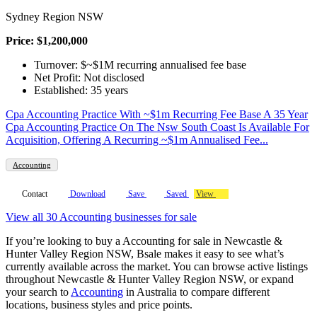
Sydney Region NSW
Price: $1,200,000
Turnover: $~$1M recurring annualised fee base
Net Profit: Not disclosed
Established: 35 years
Cpa Accounting Practice With ~$1m Recurring Fee Base A 35 Year
Cpa Accounting Practice On The Nsw South Coast Is Available For
Acquisition, Offering A Recurring ~$1m Annualised Fee...
Accounting
Contact
Download
Save
Saved
View
View all 30 Accounting businesses for sale
If you’re looking to buy a Accounting for sale in Newcastle &
Hunter Valley Region NSW, Bsale makes it easy to see what’s
currently available across the market. You can browse active listings
throughout Newcastle & Hunter Valley Region NSW, or expand
your search to
Accounting
in Australia to compare different
locations, business styles and price points.