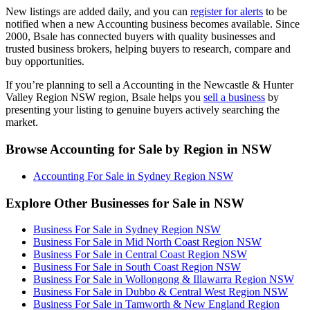
New listings are added daily, and you can
register for alerts
to be
notified when a new Accounting business becomes available. Since
2000, Bsale has connected buyers with quality businesses and
trusted business brokers, helping buyers to research, compare and
buy opportunities.
If you’re planning to sell a Accounting in the Newcastle & Hunter
Valley Region NSW region, Bsale helps you
sell a business
by
presenting your listing to genuine buyers actively searching the
market.
Browse Accounting for Sale by Region in NSW
Accounting For Sale in Sydney Region NSW
Explore Other Businesses for Sale in NSW
Business For Sale in Sydney Region NSW
Business For Sale in Mid North Coast Region NSW
Business For Sale in Central Coast Region NSW
Business For Sale in South Coast Region NSW
Business For Sale in Wollongong & Illawarra Region NSW
Business For Sale in Dubbo & Central West Region NSW
Business For Sale in Tamworth & New England Region