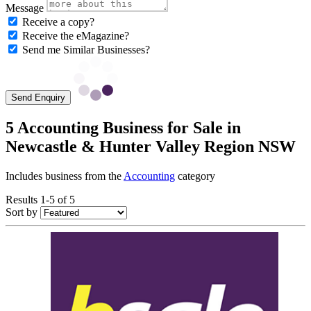
Message
Receive a copy?
Receive the eMagazine?
Send me Similar Businesses?
Send Enquiry
5 Accounting Business for Sale in
Newcastle & Hunter Valley Region NSW
Includes business from the
Accounting
category
Results 1-5 of 5
Sort by