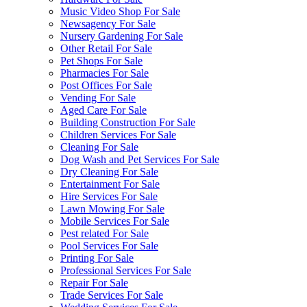
Music Video Shop For Sale
Newsagency For Sale
Nursery Gardening For Sale
Other Retail For Sale
Pet Shops For Sale
Pharmacies For Sale
Post Offices For Sale
Vending For Sale
Aged Care For Sale
Building Construction For Sale
Children Services For Sale
Cleaning For Sale
Dog Wash and Pet Services For Sale
Dry Cleaning For Sale
Entertainment For Sale
Hire Services For Sale
Lawn Mowing For Sale
Mobile Services For Sale
Pest related For Sale
Pool Services For Sale
Printing For Sale
Professional Services For Sale
Repair For Sale
Trade Services For Sale