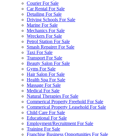
Courier For Sale
Car Rental For Sale
Detailing For Sale
Driving Schools For Sale
Marine For Sale
Mechanics For Sale
Wreckers For Sale
Petrol Station For Sale
Smash Repairer For Sale
Taxi For Sale
Transport For Sale
Beauty Salon For Sale
Gyms For Sale
Hair Salon For Sale
Health Spa For Sale
Massage For Sale
Medical For Sale
Natural Therapies For Sale
Commerical Property Freehold For Sale
Commerical Property Leasehold For Sale
Child Care For Sale
Educational For Sale
Employment/Recruitment For Sale
Training For Sale
Franchise Business Opportunities For Sale