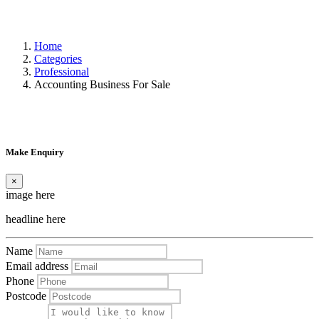
Home
Categories
Professional
Accounting Business For Sale
Make Enquiry
×
image here
headline here
Name
Email address
Phone
Postcode