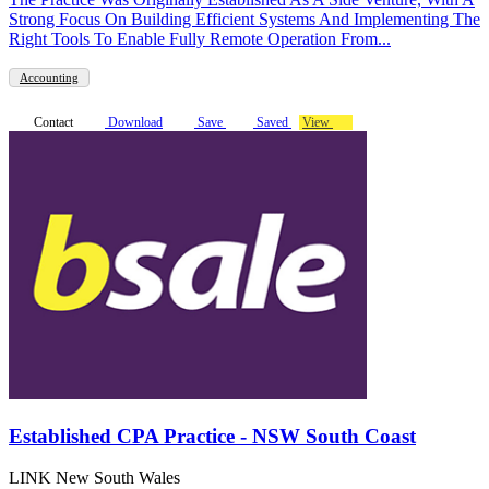
Strong Focus On Building Efficient Systems And Implementing The
Right Tools To Enable Fully Remote Operation From...
Accounting
Contact
Download
Save
Saved
View
Established CPA Practice - NSW South Coast
LINK New South Wales