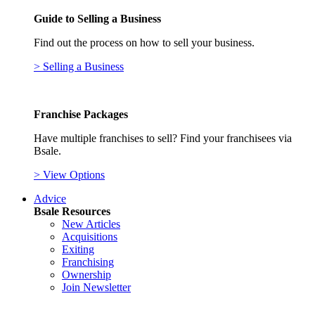
Guide to Selling a Business
Find out the process on how to sell your business.
> Selling a Business
Franchise Packages
Have multiple franchises to sell? Find your franchisees via
Bsale.
> View Options
Advice
Bsale Resources
New Articles
Acquisitions
Exiting
Franchising
Ownership
Join Newsletter