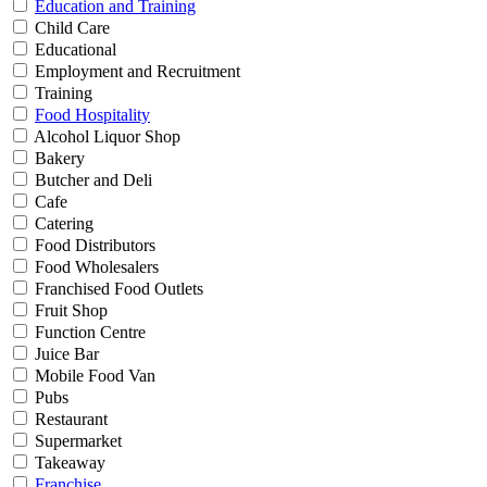
Education and Training
Child Care
Educational
Employment and Recruitment
Training
Food Hospitality
Alcohol Liquor Shop
Bakery
Butcher and Deli
Cafe
Catering
Food Distributors
Food Wholesalers
Franchised Food Outlets
Fruit Shop
Function Centre
Juice Bar
Mobile Food Van
Pubs
Restaurant
Supermarket
Takeaway
Franchise