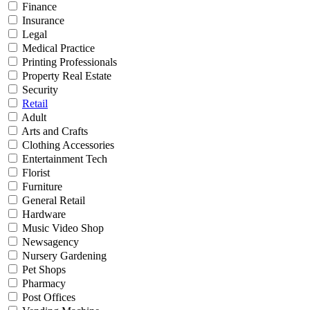
Finance
Insurance
Legal
Medical Practice
Printing Professionals
Property Real Estate
Security
Retail
Adult
Arts and Crafts
Clothing Accessories
Entertainment Tech
Florist
Furniture
General Retail
Hardware
Music Video Shop
Newsagency
Nursery Gardening
Pet Shops
Pharmacy
Post Offices