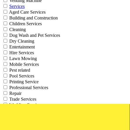
Vending Machine
Services
Aged Care Services
Building and Construction
Children Services
Cleaning
Dog Wash and Pet Services
Dry Cleaning
Entertainment
Hire Services
Lawn Mowing
Mobile Services
Pest related
Pool Services
Printing Service
Professional Services
Repair
Trade Services
Wedding Services
Work From Home
Websites and Online Businesses
Working from Home Businesses