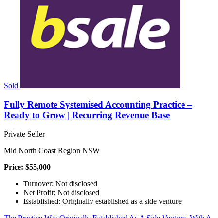
Sold
Fully Remote Systemised Accounting Practice –
Ready to Grow | Recurring Revenue Base
Private Seller
Mid North Coast Region NSW
Price: $55,000
Turnover: Not disclosed
Net Profit: Not disclosed
Established: Originally established as a side venture
The Practice Was Originally Established As A Side Venture, With A