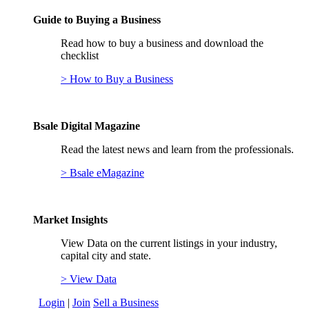
Guide to Buying a Business
Read how to buy a business and download the
checklist
> How to Buy a Business
Bsale Digital Magazine
Read the latest news and learn from the professionals.
> Bsale eMagazine
Market Insights
View Data on the current listings in your industry,
capital city and state.
> View Data
Login
|
Join
Sell a Business