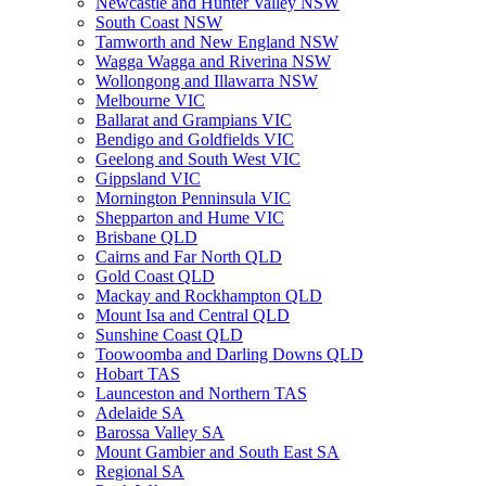
Newcastle and Hunter Valley NSW
South Coast NSW
Tamworth and New England NSW
Wagga Wagga and Riverina NSW
Wollongong and Illawarra NSW
Melbourne VIC
Ballarat and Grampians VIC
Bendigo and Goldfields VIC
Geelong and South West VIC
Gippsland VIC
Mornington Penninsula VIC
Shepparton and Hume VIC
Brisbane QLD
Cairns and Far North QLD
Gold Coast QLD
Mackay and Rockhampton QLD
Mount Isa and Central QLD
Sunshine Coast QLD
Toowoomba and Darling Downs QLD
Hobart TAS
Launceston and Northern TAS
Adelaide SA
Barossa Valley SA
Mount Gambier and South East SA
Regional SA