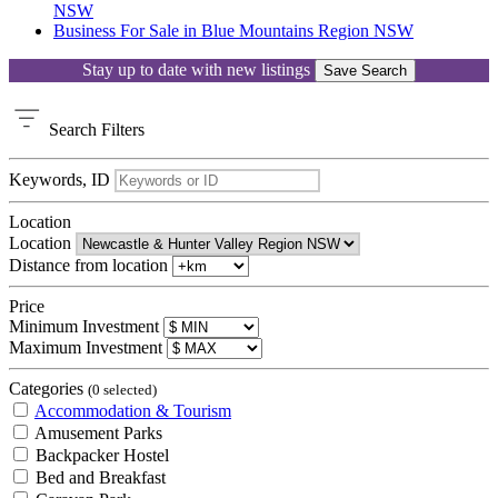
NSW
Business For Sale in Blue Mountains Region NSW
Stay up to date with new listings
Save Search
Search
Filters
Keywords, ID
Location
Location
Distance from location
Price
Minimum Investment
Maximum Investment
Categories
(0 selected)
Accommodation & Tourism
Amusement Parks
Backpacker Hostel
Bed and Breakfast