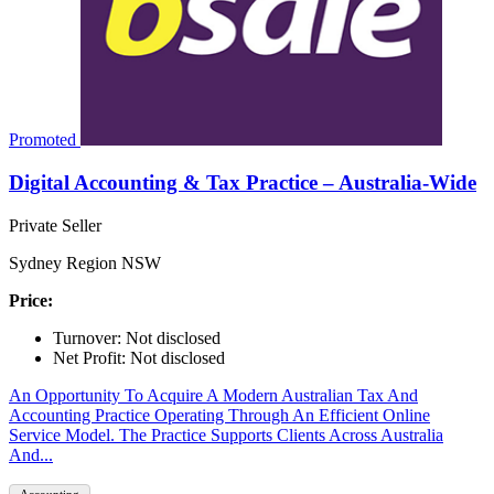
Promoted
Digital Accounting & Tax Practice – Australia-Wide
Private Seller
Sydney Region NSW
Price:
Turnover: Not disclosed
Net Profit: Not disclosed
An Opportunity To Acquire A Modern Australian Tax And
Accounting Practice Operating Through An Efficient Online
Service Model. The Practice Supports Clients Across Australia
And...
Accounting