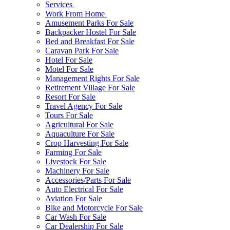
Services
Work From Home
Amusement Parks For Sale
Backpacker Hostel For Sale
Bed and Breakfast For Sale
Caravan Park For Sale
Hotel For Sale
Motel For Sale
Management Rights For Sale
Retirement Village For Sale
Resort For Sale
Travel Agency For Sale
Tours For Sale
Agricultural For Sale
Aquaculture For Sale
Crop Harvesting For Sale
Farming For Sale
Livestock For Sale
Machinery For Sale
Accessories/Parts For Sale
Auto Electrical For Sale
Aviation For Sale
Bike and Motorcycle For Sale
Car Wash For Sale
Car Dealership For Sale