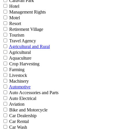
Caravan Park
Hotel
Management Rights
Motel
Resort
Retirement Village
Tourism
Travel Agency
Agricultural and Rural
Agricultural
Aquaculture
Crop Harvesting
Farming
Livestock
Machinery
Automotive
Auto Accessories and Parts
Auto Electrical
Aviation
Bike and Motorcycle
Car Dealership
Car Rental
Car Wash