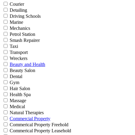
Courier
Detailing
Driving Schools
Marine
Mechanics
Petrol Station
Smash Repairer
Taxi
Transport
Wreckers
Beauty and Health
Beauty Salon
Dental
Gym
Hair Salon
Health Spa
Massage
Medical
Natural Therapies
Commercial Property
Commerical Property Freehold
Commerical Property Leasehold