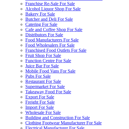
Franchise Re-Sale For Sale
Alcohol Liquor Shop For Sale
Bakery For Sale
Butcher and Deli For Sale
Catering For Sale
Cafe and Coffee Shop For Sale
Distributors For Sale
Food Manufacturers For Sale
Food Wholesalers For Sale
Franchised Food Outlets For Sale
Fruit Shop For Sale
Function Centre For Sale
Juice Bar For Sale
Mobile Food Vans For Sale
Pubs For Sale
Restaurant For Sale
Supermarket For Sale
Takeaway Food For Sale
Export For Sale
Freight For Sale
Import For Sale
Wholesale For Sale
Building and Construction For Sale
Clothing Footwear Manufacturer For Sale
Electrical Manufacturer For Sale