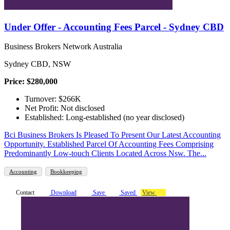
Under Offer - Accounting Fees Parcel - Sydney CBD
Business Brokers Network Australia
Sydney CBD, NSW
Price: $280,000
Turnover: $266K
Net Profit: Not disclosed
Established: Long-established (no year disclosed)
Bci Business Brokers Is Pleased To Present Our Latest Accounting
Opportunity. Established Parcel Of Accounting Fees Comprising
Predominantly Low-touch Clients Located Across Nsw. The...
Accounting
Bookkeeping
Contact
Download
Save
Saved
View