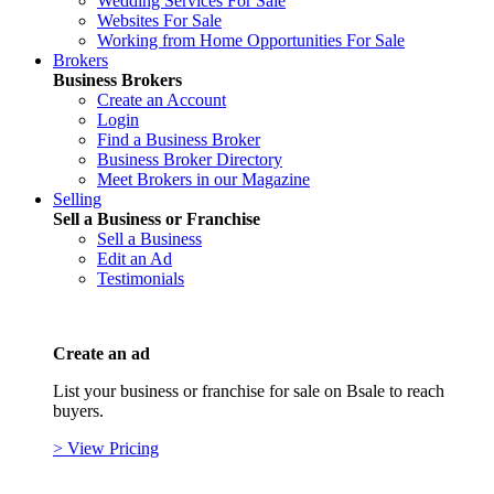
Wedding Services For Sale
Websites For Sale
Working from Home Opportunities For Sale
Brokers
Business Brokers
Create an Account
Login
Find a Business Broker
Business Broker Directory
Meet Brokers in our Magazine
Selling
Sell a Business or Franchise
Sell a Business
Edit an Ad
Testimonials
Create an ad
List your business or franchise for sale on Bsale to reach
buyers.
> View Pricing