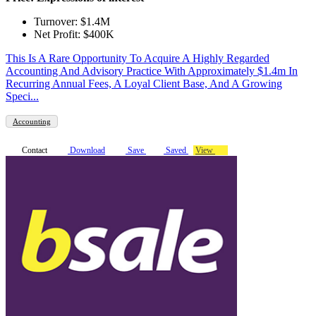
Turnover: $1.4M
Net Profit: $400K
This Is A Rare Opportunity To Acquire A Highly Regarded
Accounting And Advisory Practice With Approximately $1.4m In
Recurring Annual Fees, A Loyal Client Base, And A Growing
Speci...
Accounting
Contact
Download
Save
Saved
View