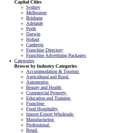
Capital Cities
Sydney
Melbourne
Brisbane
Adelaide
Perth
Darwin
Hobart
Canberra
Franchise Directory
Franchise Advertising Packages
Categories
Browse by Industry Categories
Accommodation & Tourism
Agricultural and Rural
Automotive
Beauty and Health
Commercial Property
Education and Training
Franchise
Food Hospitality
Import Export Wholesale
Manufacturing
Professional
Retail