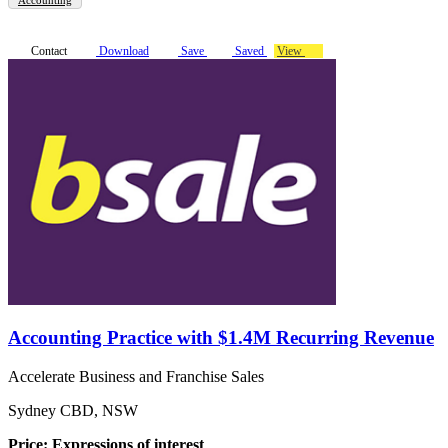
Contact
Download
Save
Saved
View
Accounting Practice with $1.4M Recurring Revenue
Accelerate Business and Franchise Sales
Sydney CBD, NSW
Price: Expressions of interest