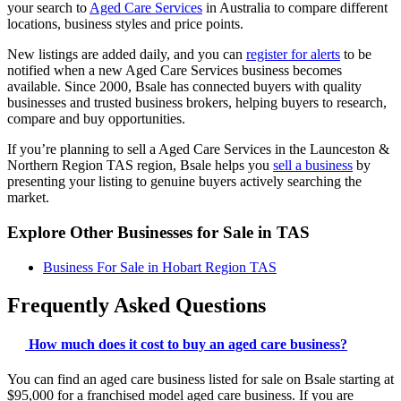
your search to
Aged Care Services
in Australia to compare different
locations, business styles and price points.
New listings are added daily, and you can
register for alerts
to be
notified when a new Aged Care Services business becomes
available. Since 2000, Bsale has connected buyers with quality
businesses and trusted business brokers, helping buyers to research,
compare and buy opportunities.
If you’re planning to sell a Aged Care Services in the Launceston &
Northern Region TAS region, Bsale helps you
sell a business
by
presenting your listing to genuine buyers actively searching the
market.
Explore Other Businesses for Sale in TAS
Business For Sale in Hobart Region TAS
Frequently Asked Questions
How much does it cost to buy an aged care business?
You can find an aged care business listed for sale on Bsale starting at
$95,000 for a franchised model aged care business. If you are