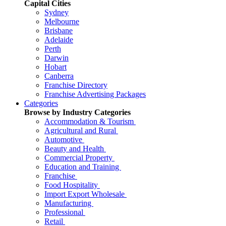
Capital Cities
Sydney
Melbourne
Brisbane
Adelaide
Perth
Darwin
Hobart
Canberra
Franchise Directory
Franchise Advertising Packages
Categories
Browse by Industry Categories
Accommodation & Tourism
Agricultural and Rural
Automotive
Beauty and Health
Commercial Property
Education and Training
Franchise
Food Hospitality
Import Export Wholesale
Manufacturing
Professional
Retail