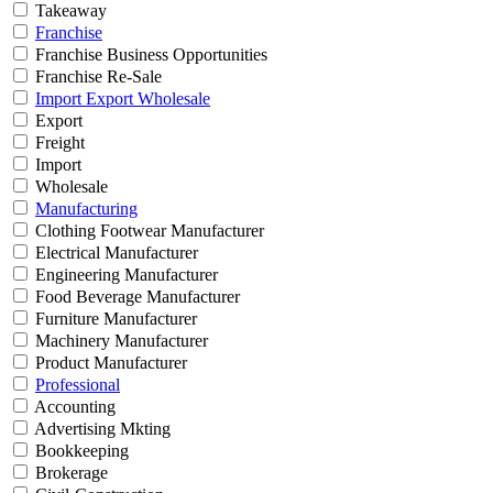
Takeaway
Franchise
Franchise Business Opportunities
Franchise Re-Sale
Import Export Wholesale
Export
Freight
Import
Wholesale
Manufacturing
Clothing Footwear Manufacturer
Electrical Manufacturer
Engineering Manufacturer
Food Beverage Manufacturer
Furniture Manufacturer
Machinery Manufacturer
Product Manufacturer
Professional
Accounting
Advertising Mkting
Bookkeeping
Brokerage