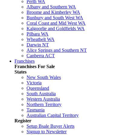
Perth WA
Albany and Southern WA
Broome and Kimberley WA
Bunbury and South West WA
Coral Coast and Mid West WA
Kalgoorlie and Goldfields WA
Pilbara WA
Wheatbelt WA
Darwin NT
Alice Springs and Southern NT
Canberra ACT
Franchises
Franchises For Sale
States
New South Wales
Victoria
Queensland
South Australia
Western Australia
Northern Territory
Tasmania
Australian Capital Territory
Register
Setup Bsale Buyer Alerts
Signup to Newsletter