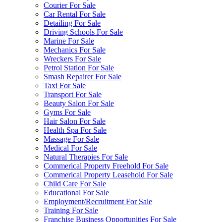
Courier For Sale
Car Rental For Sale
Detailing For Sale
Driving Schools For Sale
Marine For Sale
Mechanics For Sale
Wreckers For Sale
Petrol Station For Sale
Smash Repairer For Sale
Taxi For Sale
Transport For Sale
Beauty Salon For Sale
Gyms For Sale
Hair Salon For Sale
Health Spa For Sale
Massage For Sale
Medical For Sale
Natural Therapies For Sale
Commerical Property Freehold For Sale
Commerical Property Leasehold For Sale
Child Care For Sale
Educational For Sale
Employment/Recruitment For Sale
Training For Sale
Franchise Business Opportunities For Sale