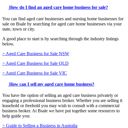
How do I find an aged care home business for sale?
You can find aged care businesses and nursing home businesses for
sale on Bsale by searching for aged care home businesses via your
state, town or city.
A good place to start is by searching through the industry listings
below.
> Aged Care Business for Sale NSW
> Aged Care Business for Sale QLD
> Aged Care Business for Sale VIC
How can I sell my aged care home business?
You have the option of selling an aged care business privately or
engaging a professional business broker. Whether you are selling it
leasehold or freehold you may wish to consult with a commercial
business broker. At Bsale we have put together some resources to
help guide you:
> Guide to Selling a Business in Australia