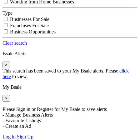
Working from Home Businesses
Type
Businesses For Sale
Franchises For Sale
Business Opportunities
Clear search
Bsale Alerts
×
This search has been saved to your My Bsale alerts. Please
click
here
to view.
My Bsale
×
Please Sign in or Register for My Bsale to save alerts
- Manage Business Alerts
- Favourite Listings
- Create an Ad
Log in
Sign Up