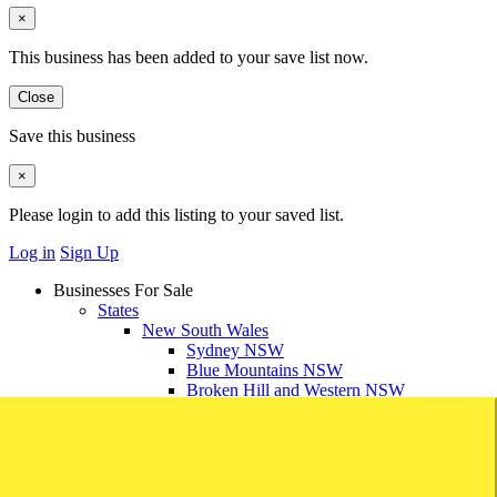
×
This business has been added to your save list now.
Close
Save this business
×
Please login to add this listing to your saved list.
Log in
Sign Up
Businesses For Sale
States
New South Wales
Sydney NSW
Blue Mountains NSW
Broken Hill and Western NSW
Central Coast NSW
Dubbo and Central West NSW
Mid North Coast NSW
Newcastle and Hunter Valley NSW
South Coast NSW