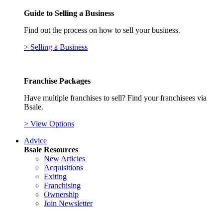
Guide to Selling a Business
Find out the process on how to sell your business.
> Selling a Business
Franchise Packages
Have multiple franchises to sell? Find your franchisees via
Bsale.
> View Options
Advice
Bsale Resources
New Articles
Acquisitions
Exiting
Franchising
Ownership
Join Newsletter