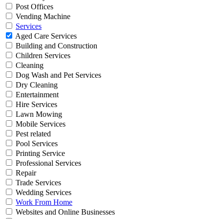
Post Offices
Vending Machine
Services
Aged Care Services
Building and Construction
Children Services
Cleaning
Dog Wash and Pet Services
Dry Cleaning
Entertainment
Hire Services
Lawn Mowing
Mobile Services
Pest related
Pool Services
Printing Service
Professional Services
Repair
Trade Services
Wedding Services
Work From Home
Websites and Online Businesses