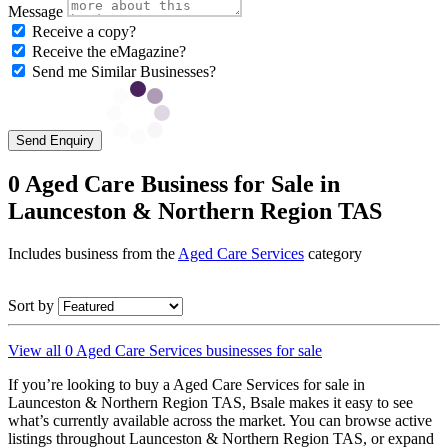
Message
Receive a copy?
Receive the eMagazine?
Send me Similar Businesses?
Send Enquiry
0 Aged Care Business for Sale in
Launceston & Northern Region TAS
Includes business from the
Aged Care Services
category
Sort by
View all 0 Aged Care Services businesses for sale
If you’re looking to buy a Aged Care Services for sale in
Launceston & Northern Region TAS, Bsale makes it easy to see
what’s currently available across the market. You can browse active
listings throughout Launceston & Northern Region TAS, or expand