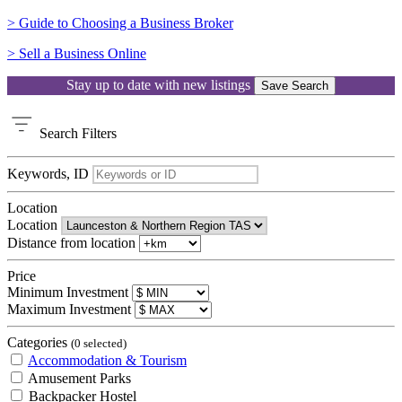
> Guide to Choosing a Business Broker
> Sell a Business Online
Stay up to date with new listings
Save Search
Search
Filters
Keywords, ID
Location
Location
Distance from location
Price
Minimum Investment
Maximum Investment
Categories
(0 selected)
Accommodation & Tourism
Amusement Parks
Backpacker Hostel