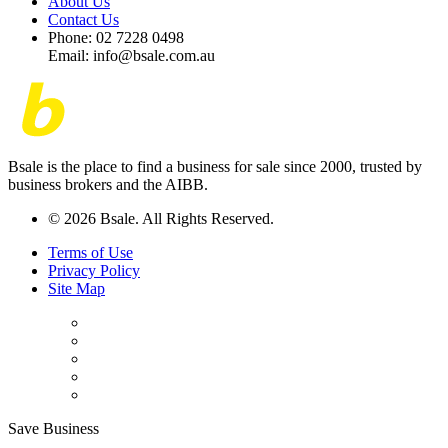
About Us
Contact Us
Phone: 02 7228 0498
Email: info@bsale.com.au
Bsale is the place to find a business for sale since 2000, trusted by
business brokers and the AIBB.
© 2026 Bsale. All Rights Reserved.
Terms of Use
Privacy Policy
Site Map
Save Business