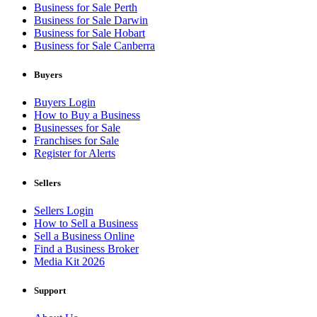
Business for Sale Perth
Business for Sale Darwin
Business for Sale Hobart
Business for Sale Canberra
Buyers
Buyers Login
How to Buy a Business
Businesses for Sale
Franchises for Sale
Register for Alerts
Sellers
Sellers Login
How to Sell a Business
Sell a Business Online
Find a Business Broker
Media Kit 2026
Support