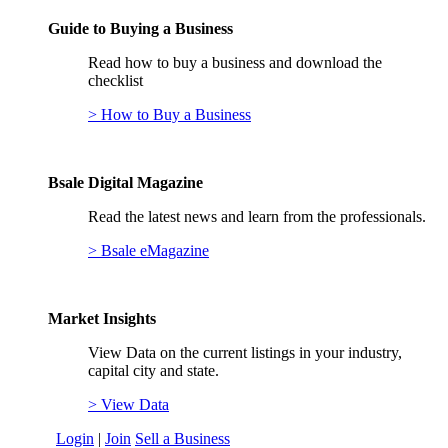
Guide to Buying a Business
Read how to buy a business and download the
checklist
> How to Buy a Business
Bsale Digital Magazine
Read the latest news and learn from the professionals.
> Bsale eMagazine
Market Insights
View Data on the current listings in your industry,
capital city and state.
> View Data
Login
|
Join
Sell a Business