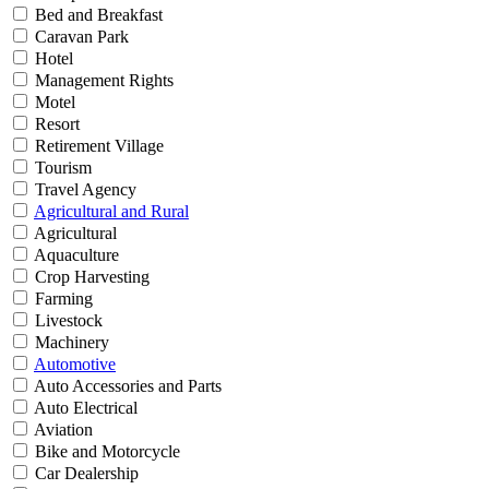
Bed and Breakfast
Caravan Park
Hotel
Management Rights
Motel
Resort
Retirement Village
Tourism
Travel Agency
Agricultural and Rural
Agricultural
Aquaculture
Crop Harvesting
Farming
Livestock
Machinery
Automotive
Auto Accessories and Parts
Auto Electrical
Aviation
Bike and Motorcycle
Car Dealership