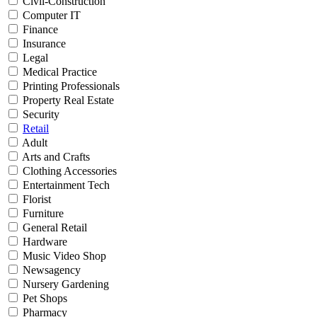
Civil-Construction
Computer IT
Finance
Insurance
Legal
Medical Practice
Printing Professionals
Property Real Estate
Security
Retail
Adult
Arts and Crafts
Clothing Accessories
Entertainment Tech
Florist
Furniture
General Retail
Hardware
Music Video Shop
Newsagency
Nursery Gardening
Pet Shops
Pharmacy