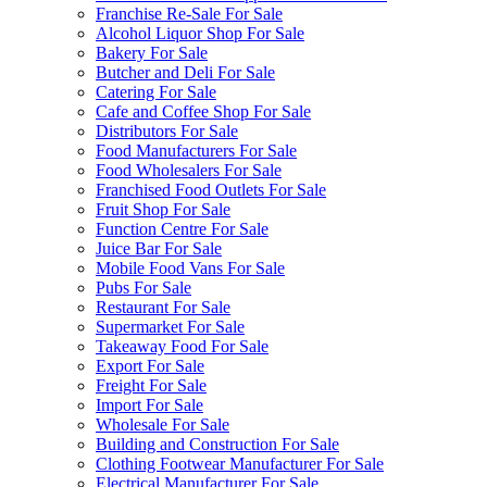
Franchise Re-Sale For Sale
Alcohol Liquor Shop For Sale
Bakery For Sale
Butcher and Deli For Sale
Catering For Sale
Cafe and Coffee Shop For Sale
Distributors For Sale
Food Manufacturers For Sale
Food Wholesalers For Sale
Franchised Food Outlets For Sale
Fruit Shop For Sale
Function Centre For Sale
Juice Bar For Sale
Mobile Food Vans For Sale
Pubs For Sale
Restaurant For Sale
Supermarket For Sale
Takeaway Food For Sale
Export For Sale
Freight For Sale
Import For Sale
Wholesale For Sale
Building and Construction For Sale
Clothing Footwear Manufacturer For Sale
Electrical Manufacturer For Sale