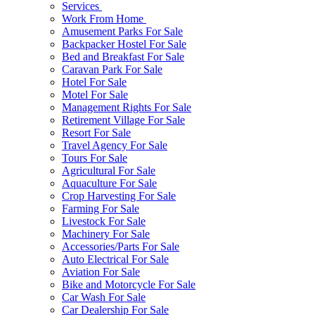
Services
Work From Home
Amusement Parks For Sale
Backpacker Hostel For Sale
Bed and Breakfast For Sale
Caravan Park For Sale
Hotel For Sale
Motel For Sale
Management Rights For Sale
Retirement Village For Sale
Resort For Sale
Travel Agency For Sale
Tours For Sale
Agricultural For Sale
Aquaculture For Sale
Crop Harvesting For Sale
Farming For Sale
Livestock For Sale
Machinery For Sale
Accessories/Parts For Sale
Auto Electrical For Sale
Aviation For Sale
Bike and Motorcycle For Sale
Car Wash For Sale
Car Dealership For Sale