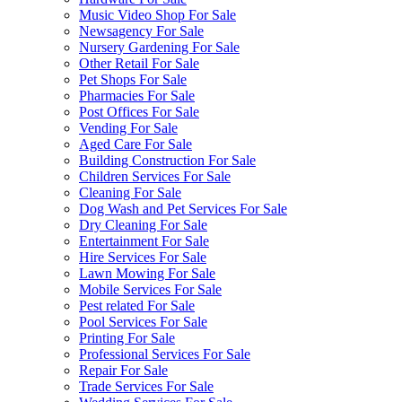
Music Video Shop For Sale
Newsagency For Sale
Nursery Gardening For Sale
Other Retail For Sale
Pet Shops For Sale
Pharmacies For Sale
Post Offices For Sale
Vending For Sale
Aged Care For Sale
Building Construction For Sale
Children Services For Sale
Cleaning For Sale
Dog Wash and Pet Services For Sale
Dry Cleaning For Sale
Entertainment For Sale
Hire Services For Sale
Lawn Mowing For Sale
Mobile Services For Sale
Pest related For Sale
Pool Services For Sale
Printing For Sale
Professional Services For Sale
Repair For Sale
Trade Services For Sale