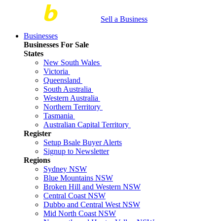
Sell a Business
Businesses
Businesses For Sale
States
New South Wales
Victoria
Queensland
South Australia
Western Australia
Northern Territory
Tasmania
Australian Capital Territory
Register
Setup Bsale Buyer Alerts
Signup to Newsletter
Regions
Sydney NSW
Blue Mountains NSW
Broken Hill and Western NSW
Central Coast NSW
Dubbo and Central West NSW
Mid North Coast NSW