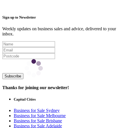
Sign up to Newsletter
Weekly updates on business sales and advice, delivered to your
inbox.
Subscribe
Thanks for joining our newsletter!
Capital Cities
Business for Sale Sydney
Business for Sale Melbourne
Business for Sale Brisbane
Business for Sale Adelaide