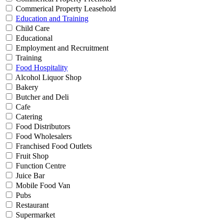
Commerical Property Leasehold
Education and Training
Child Care
Educational
Employment and Recruitment
Training
Food Hospitality
Alcohol Liquor Shop
Bakery
Butcher and Deli
Cafe
Catering
Food Distributors
Food Wholesalers
Franchised Food Outlets
Fruit Shop
Function Centre
Juice Bar
Mobile Food Van
Pubs
Restaurant
Supermarket