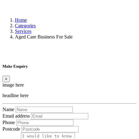
Home
Categories
Services
Aged Care Business For Sale
Make Enquiry
×
image here
headline here
Name
Email address
Phone
Postcode