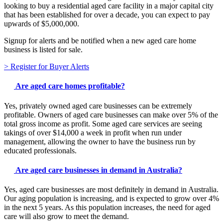
looking to buy a residential aged care facility in a major capital city
that has been established for over a decade, you can expect to pay
upwards of $5,000,000.
Signup for alerts and be notified when a new aged care home
business is listed for sale.
> Register for Buyer Alerts
Are aged care homes profitable?
Yes, privately owned aged care businesses can be extremely
profitable. Owners of aged care businesses can make over 5% of the
total gross income as profit. Some aged care services are seeing
takings of over $14,000 a week in profit when run under
management, allowing the owner to have the business run by
educated professionals.
Are aged care businesses in demand in Australia?
Yes, aged care businesses are most definitely in demand in Australia.
Our aging population is increasing, and is expected to grow over 4%
in the next 5 years. As this population increases, the need for aged
care will also grow to meet the demand.