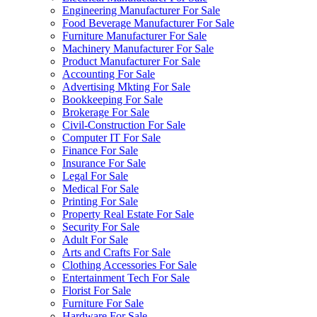
Engineering Manufacturer For Sale
Food Beverage Manufacturer For Sale
Furniture Manufacturer For Sale
Machinery Manufacturer For Sale
Product Manufacturer For Sale
Accounting For Sale
Advertising Mkting For Sale
Bookkeeping For Sale
Brokerage For Sale
Civil-Construction For Sale
Computer IT For Sale
Finance For Sale
Insurance For Sale
Legal For Sale
Medical For Sale
Printing For Sale
Property Real Estate For Sale
Security For Sale
Adult For Sale
Arts and Crafts For Sale
Clothing Accessories For Sale
Entertainment Tech For Sale
Florist For Sale
Furniture For Sale
Hardware For Sale