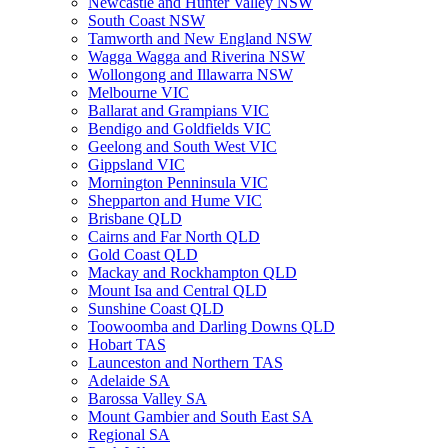
Newcastle and Hunter Valley NSW
South Coast NSW
Tamworth and New England NSW
Wagga Wagga and Riverina NSW
Wollongong and Illawarra NSW
Melbourne VIC
Ballarat and Grampians VIC
Bendigo and Goldfields VIC
Geelong and South West VIC
Gippsland VIC
Mornington Penninsula VIC
Shepparton and Hume VIC
Brisbane QLD
Cairns and Far North QLD
Gold Coast QLD
Mackay and Rockhampton QLD
Mount Isa and Central QLD
Sunshine Coast QLD
Toowoomba and Darling Downs QLD
Hobart TAS
Launceston and Northern TAS
Adelaide SA
Barossa Valley SA
Mount Gambier and South East SA
Regional SA