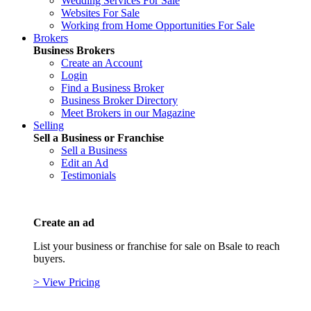
Wedding Services For Sale
Websites For Sale
Working from Home Opportunities For Sale
Brokers
Business Brokers
Create an Account
Login
Find a Business Broker
Business Broker Directory
Meet Brokers in our Magazine
Selling
Sell a Business or Franchise
Sell a Business
Edit an Ad
Testimonials
Create an ad
List your business or franchise for sale on Bsale to reach
buyers.
> View Pricing