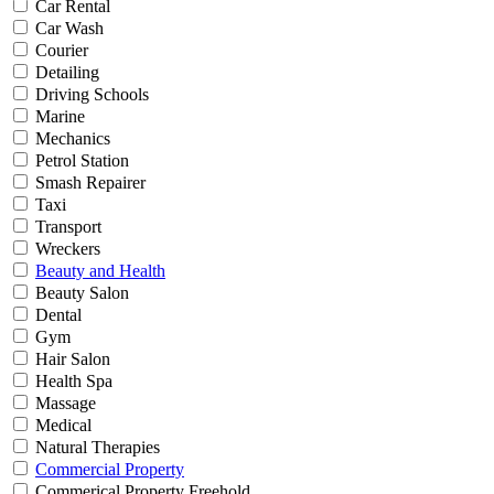
Car Rental
Car Wash
Courier
Detailing
Driving Schools
Marine
Mechanics
Petrol Station
Smash Repairer
Taxi
Transport
Wreckers
Beauty and Health
Beauty Salon
Dental
Gym
Hair Salon
Health Spa
Massage
Medical
Natural Therapies
Commercial Property
Commerical Property Freehold