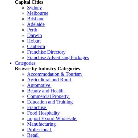
Capital Cities
Sydney
Melbourne
Brisbane
Adelaide
Perth
Darwin
Hobart
Canberra
Franchise Directory
Franchise Advertising Packages
Categories
Browse by Industry Categories
Accommodation & Tourism
Agricultural and Rural
Automotive
Beauty and Health
Commercial Property
Education and Training
Franchise
Food Hospitality
Import Export Wholesale
Manufacturing
Professional
Retail