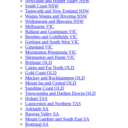
Newcastle and Hunter Valley NSW
South Coast NSW
Tamworth and New England NSW
Wagga Wagga and Riverina NSW
Wollongong and Illawarra NSW
Melbourne VIC
Ballarat and Grampians VIC
Bendigo and Goldfields VIC
Geelong and South West VIC
Gippsland VIC
Mornington Penninsula VIC
Shepparton and Hume VIC
Brisbane QLD
Cairns and Far North QLD
Gold Coast QLD
Mackay and Rockhampton QLD
Mount Isa and Central QLD
Sunshine Coast QLD
Toowoomba and Darling Downs QLD
Hobart TAS
Launceston and Northern TAS
Adelaide SA
Barossa Valley SA
Mount Gambier and South East SA
Regional SA