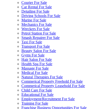
Courier For Sale
Car Rental For Sale
Detailing For Sale
Driving Schools For Sale
Marine For Sale
Mechanics For Sale
Wreckers For Sale
Petrol Station For Sale
Smash Repairer For Sale
Taxi For Sale
Transport For Sale
Beauty Salon For Sale
Gyms For Sale
Hair Salon For Sale
Health Spa For Sale
Massage For Sale
Medical For Sale
Natural Therapies For Sale
Commerical Property Freehold For Sale
Commerical Property Leasehold For Sale
Child Care For Sale
Educational For Sale
Employment/Recruitment For Sale
Training For Sale
Franchise Business Opportunities For Sale