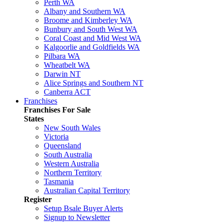
Perth WA
Albany and Southern WA
Broome and Kimberley WA
Bunbury and South West WA
Coral Coast and Mid West WA
Kalgoorlie and Goldfields WA
Pilbara WA
Wheatbelt WA
Darwin NT
Alice Springs and Southern NT
Canberra ACT
Franchises
Franchises For Sale
States
New South Wales
Victoria
Queensland
South Australia
Western Australia
Northern Territory
Tasmania
Australian Capital Territory
Register
Setup Bsale Buyer Alerts
Signup to Newsletter