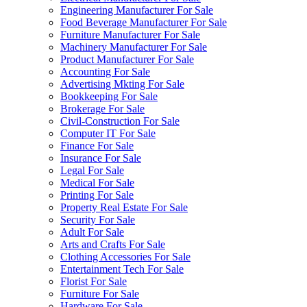
Engineering Manufacturer For Sale
Food Beverage Manufacturer For Sale
Furniture Manufacturer For Sale
Machinery Manufacturer For Sale
Product Manufacturer For Sale
Accounting For Sale
Advertising Mkting For Sale
Bookkeeping For Sale
Brokerage For Sale
Civil-Construction For Sale
Computer IT For Sale
Finance For Sale
Insurance For Sale
Legal For Sale
Medical For Sale
Printing For Sale
Property Real Estate For Sale
Security For Sale
Adult For Sale
Arts and Crafts For Sale
Clothing Accessories For Sale
Entertainment Tech For Sale
Florist For Sale
Furniture For Sale
Hardware For Sale