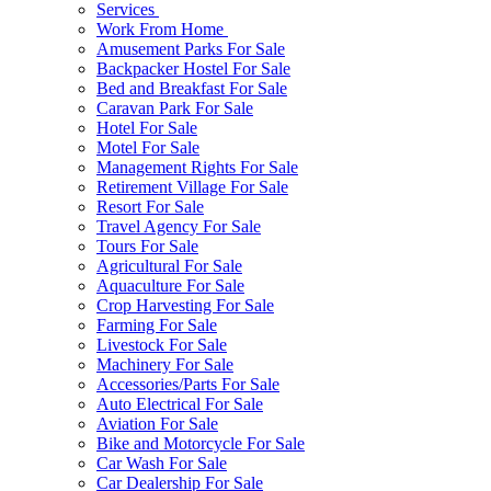
Services
Work From Home
Amusement Parks For Sale
Backpacker Hostel For Sale
Bed and Breakfast For Sale
Caravan Park For Sale
Hotel For Sale
Motel For Sale
Management Rights For Sale
Retirement Village For Sale
Resort For Sale
Travel Agency For Sale
Tours For Sale
Agricultural For Sale
Aquaculture For Sale
Crop Harvesting For Sale
Farming For Sale
Livestock For Sale
Machinery For Sale
Accessories/Parts For Sale
Auto Electrical For Sale
Aviation For Sale
Bike and Motorcycle For Sale
Car Wash For Sale
Car Dealership For Sale