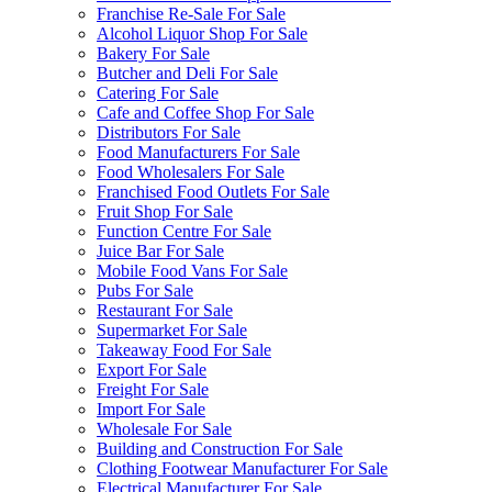
Franchise Re-Sale For Sale
Alcohol Liquor Shop For Sale
Bakery For Sale
Butcher and Deli For Sale
Catering For Sale
Cafe and Coffee Shop For Sale
Distributors For Sale
Food Manufacturers For Sale
Food Wholesalers For Sale
Franchised Food Outlets For Sale
Fruit Shop For Sale
Function Centre For Sale
Juice Bar For Sale
Mobile Food Vans For Sale
Pubs For Sale
Restaurant For Sale
Supermarket For Sale
Takeaway Food For Sale
Export For Sale
Freight For Sale
Import For Sale
Wholesale For Sale
Building and Construction For Sale
Clothing Footwear Manufacturer For Sale
Electrical Manufacturer For Sale