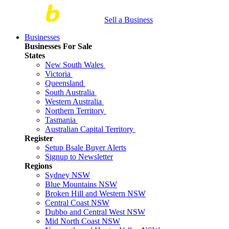
Sell a Business
Businesses
Businesses For Sale
States
New South Wales
Victoria
Queensland
South Australia
Western Australia
Northern Territory
Tasmania
Australian Capital Territory
Register
Setup Bsale Buyer Alerts
Signup to Newsletter
Regions
Sydney NSW
Blue Mountains NSW
Broken Hill and Western NSW
Central Coast NSW
Dubbo and Central West NSW
Mid North Coast NSW