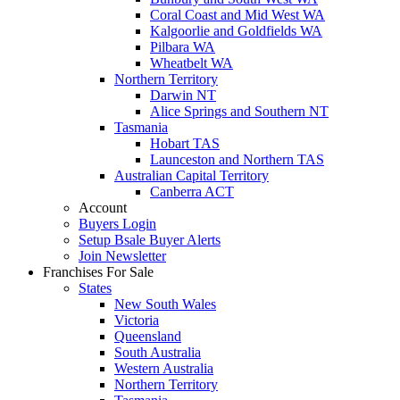
Coral Coast and Mid West WA
Kalgoorlie and Goldfields WA
Pilbara WA
Wheatbelt WA
Northern Territory
Darwin NT
Alice Springs and Southern NT
Tasmania
Hobart TAS
Launceston and Northern TAS
Australian Capital Territory
Canberra ACT
Account
Buyers Login
Setup Bsale Buyer Alerts
Join Newsletter
Franchises For Sale
States
New South Wales
Victoria
Queensland
South Australia
Western Australia
Northern Territory