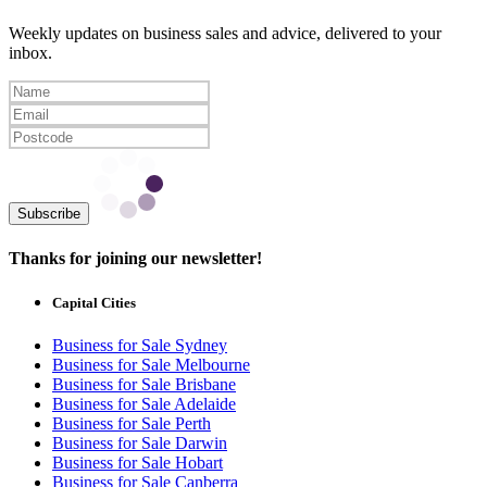
Weekly updates on business sales and advice, delivered to your
inbox.
Subscribe
Thanks for joining our newsletter!
Capital Cities
Business for Sale Sydney
Business for Sale Melbourne
Business for Sale Brisbane
Business for Sale Adelaide
Business for Sale Perth
Business for Sale Darwin
Business for Sale Hobart
Business for Sale Canberra