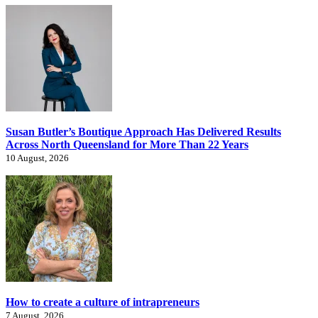
Susan Butler’s Boutique Approach Has Delivered Results
Across North Queensland for More Than 22 Years
10 August, 2026
How to create a culture of intrapreneurs
7 August, 2026