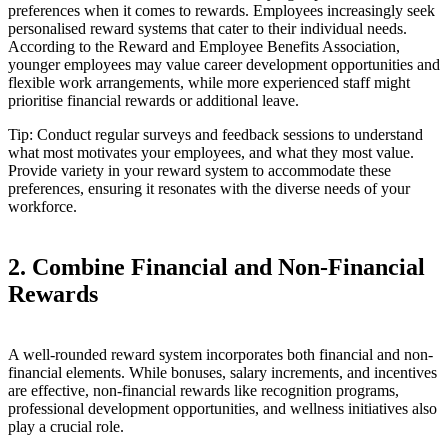
preferences when it comes to rewards. Employees increasingly seek
personalised reward systems that cater to their individual needs.
According to the Reward and Employee Benefits Association,
younger employees may value career development opportunities and
flexible work arrangements, while more experienced staff might
prioritise financial rewards or additional leave.
Tip: Conduct regular surveys and feedback sessions to understand
what most motivates your employees, and what they most value.
Provide variety in your reward system to accommodate these
preferences, ensuring it resonates with the diverse needs of your
workforce.
2. Combine Financial and Non-Financial
Rewards
A well-rounded reward system incorporates both financial and non-
financial elements. While bonuses, salary increments, and incentives
are effective, non-financial rewards like recognition programs,
professional development opportunities, and wellness initiatives also
play a crucial role.