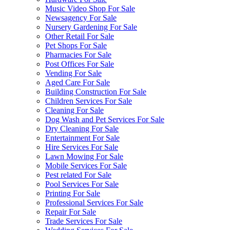
Music Video Shop For Sale
Newsagency For Sale
Nursery Gardening For Sale
Other Retail For Sale
Pet Shops For Sale
Pharmacies For Sale
Post Offices For Sale
Vending For Sale
Aged Care For Sale
Building Construction For Sale
Children Services For Sale
Cleaning For Sale
Dog Wash and Pet Services For Sale
Dry Cleaning For Sale
Entertainment For Sale
Hire Services For Sale
Lawn Mowing For Sale
Mobile Services For Sale
Pest related For Sale
Pool Services For Sale
Printing For Sale
Professional Services For Sale
Repair For Sale
Trade Services For Sale