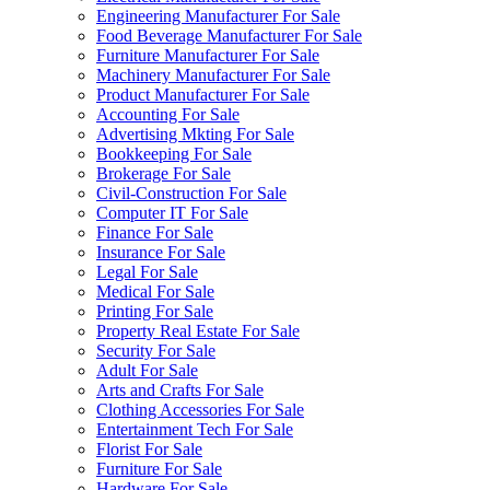
Engineering Manufacturer For Sale
Food Beverage Manufacturer For Sale
Furniture Manufacturer For Sale
Machinery Manufacturer For Sale
Product Manufacturer For Sale
Accounting For Sale
Advertising Mkting For Sale
Bookkeeping For Sale
Brokerage For Sale
Civil-Construction For Sale
Computer IT For Sale
Finance For Sale
Insurance For Sale
Legal For Sale
Medical For Sale
Printing For Sale
Property Real Estate For Sale
Security For Sale
Adult For Sale
Arts and Crafts For Sale
Clothing Accessories For Sale
Entertainment Tech For Sale
Florist For Sale
Furniture For Sale
Hardware For Sale