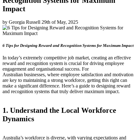
Recognition Systems for Maximum
Impact
by Georgia Russell 29th of May, 2025
6 Tips for Designing Reward and Recognition Systems for Maximum Impact
In today’s extremely competitive job market, creating an effective
reward and recognition system is crucial for driving employee
engagement and organisational success. For
Australian businesses, where employee satisfaction and motivation
are key to maintaining a strong workforce, getting this right can
make a significant difference. Here’s a guide to designing reward
and recognition systems that truly deliver maximum impact.
1. Understand the Local Workforce
Dynamics
Australia’s workforce is diverse, with varying expectations and