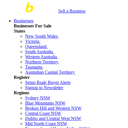
Sell a Business
Businesses
Businesses For Sale
States
New South Wales
Victoria
Queensland
South Australia
Western Australia
Northern Territory
Tasmania
Australian Capital Territory
Register
Setup Bsale Buyer Alerts
Signup to Newsletter
Regions
Sydney NSW
Blue Mountains NSW
Broken Hill and Western NSW
Central Coast NSW
Dubbo and Central West NSW
Mid North Coast NSW