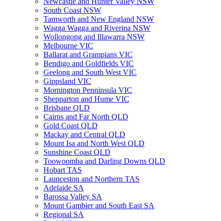
Newcastle and Hunter Valley NSW
South Coast NSW
Tamworth and New England NSW
Wagga Wagga and Riverina NSW
Wollongong and Illawarra NSW
Melbourne VIC
Ballarat and Grampians VIC
Bendigo and Goldfields VIC
Geelong and South West VIC
Gippsland VIC
Mornington Penninsula VIC
Shepparton and Hume VIC
Brisbane QLD
Cairns and Far North QLD
Gold Coast QLD
Mackay and Central QLD
Mount Isa and North West QLD
Sunshine Coast QLD
Toowoomba and Darling Downs QLD
Hobart TAS
Launceston and Northern TAS
Adelaide SA
Barossa Valley SA
Mount Gambier and South East SA
Regional SA