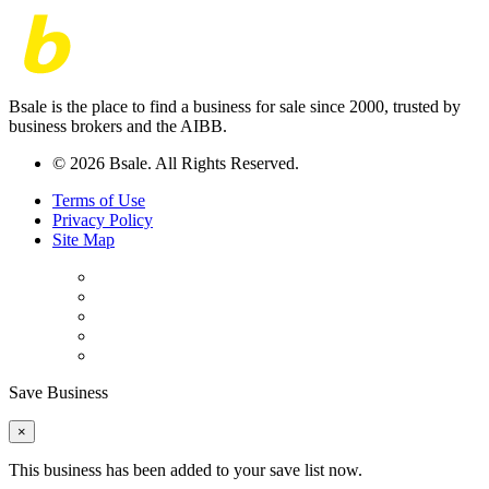
Bsale is the place to find a business for sale since 2000, trusted by
business brokers and the AIBB.
© 2026 Bsale. All Rights Reserved.
Terms of Use
Privacy Policy
Site Map
Save Business
×
This business has been added to your save list now.