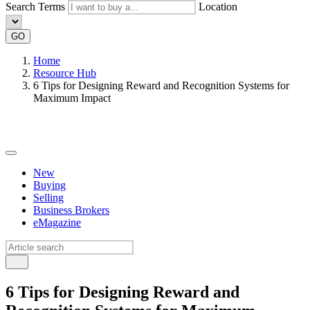
Search Terms
Location
GO
Home
Resource Hub
6 Tips for Designing Reward and Recognition Systems for
Maximum Impact
New
Buying
Selling
Business Brokers
eMagazine
6 Tips for Designing Reward and