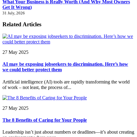
What Your Business is Really Worth (And Why Most Owners
Get It Wrong)
31 July, 2026
Related Articles
27 May 2025
AI may be exposing jobseekers to discrimination. Here’s how
we could better protect them
Artificial intelligence (AI) tools are rapidly transforming the world
of work – not least, the process of...
27 May 2025
The 8 Benefits of Caring for Your People
Leadership isn’t just about numbers or deadlines—it’s about creating