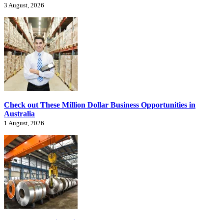
3 August, 2026
Check out These Million Dollar Business Opportunities in
Australia
1 August, 2026