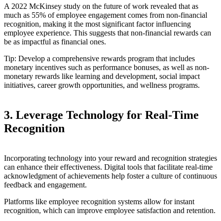
A 2022 McKinsey study on the future of work revealed that as
much as 55% of employee engagement comes from non-financial
recognition, making it the most significant factor influencing
employee experience. This suggests that non-financial rewards can
be as impactful as financial ones.
Tip: Develop a comprehensive rewards program that includes
monetary incentives such as performance bonuses, as well as non-
monetary rewards like learning and development, social impact
initiatives, career growth opportunities, and wellness programs.
3. Leverage Technology for Real-Time
Recognition
Incorporating technology into your reward and recognition strategies
can enhance their effectiveness. Digital tools that facilitate real-time
acknowledgment of achievements help foster a culture of continuous
feedback and engagement.
Platforms like employee recognition systems allow for instant
recognition, which can improve employee satisfaction and retention.