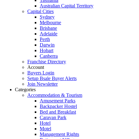
Tasmania
Australian Capital Territory
Capital Cities
Sydney
Melbourne
Brisbane
Adelaide
Perth
Darwin
Hobart
Canberra
Franchise Directory
Account
Buyers Login
Setup Bsale Buyer Alerts
Join Newsletter
Categories
Accommodation & Tourism
Amusement Parks
Backpacker Hostel
Bed and Breakfast
Caravan Park
Hotel
Motel
Management Rights