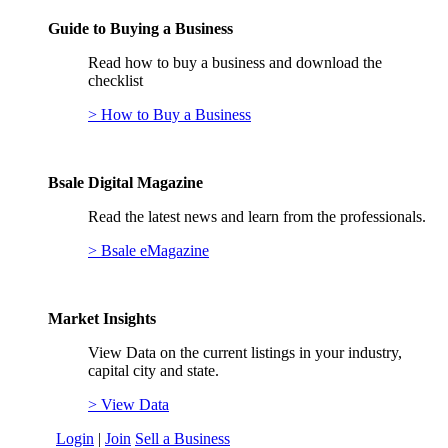
Guide to Buying a Business
Read how to buy a business and download the
checklist
> How to Buy a Business
Bsale Digital Magazine
Read the latest news and learn from the professionals.
> Bsale eMagazine
Market Insights
View Data on the current listings in your industry,
capital city and state.
> View Data
Login
|
Join
Sell a Business