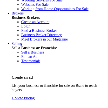
Wedding Services For Sale
Websites For Sale
Working from Home Opportunities For Sale
Brokers
Business Brokers
Create an Account
Login
Find a Business Broker
Business Broker Directory
Meet Brokers in our Magazine
Selling
Sell a Business or Franchise
Sell a Business
Edit an Ad
Testimonials
Create an ad
List your business or franchise for sale on Bsale to reach
buyers.
> View Pricing