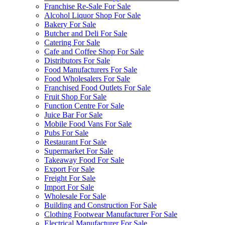
Franchise Re-Sale For Sale
Alcohol Liquor Shop For Sale
Bakery For Sale
Butcher and Deli For Sale
Catering For Sale
Cafe and Coffee Shop For Sale
Distributors For Sale
Food Manufacturers For Sale
Food Wholesalers For Sale
Franchised Food Outlets For Sale
Fruit Shop For Sale
Function Centre For Sale
Juice Bar For Sale
Mobile Food Vans For Sale
Pubs For Sale
Restaurant For Sale
Supermarket For Sale
Takeaway Food For Sale
Export For Sale
Freight For Sale
Import For Sale
Wholesale For Sale
Building and Construction For Sale
Clothing Footwear Manufacturer For Sale
Electrical Manufacturer For Sale