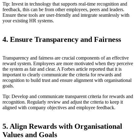
Tip: Invest in technology that supports real-time recognition and
feedback, this can be from other employees, peers and leaders.
Ensure these tools are user-friendly and integrate seamlessly with
your existing HR systems.
4. Ensure Transparency and Fairness
Transparency and fairness are crucial components of an effective
reward system. Employees are more motivated when they perceive
the system as fair and clear. A Forbes article reported that it is
important to clearly communicate the criteria for rewards and
recognition to build trust and ensure alignment with organisational
goals.
Tip: Develop and communicate transparent criteria for rewards and
recognition. Regularly review and adjust the criteria to keep it
aligned with company objectives and employee feedback.
5. Align Rewards with Organisational
Values and Goals