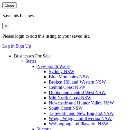
Close
Save this business
×
Please login to add this listing to your saved list.
Log in
Sign Up
Businesses For Sale
States
New South Wales
Sydney NSW
Blue Mountains NSW
Broken Hill and Western NSW
Central Coast NSW
Dubbo and Central West NSW
Mid North Coast NSW
Newcastle and Hunter Valley NSW
South Coast NSW
Tamworth and New England NSW
Wagga Wagga and Riverina NSW
Wollongong and Illawarra NSW
Victoria