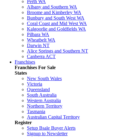
Perth WA
Albany and Southern WA
Broome and Kimberley WA
Bunbury and South West WA
Coral Coast and Mid West WA
Kalgoorlie and Goldfields WA
Pilbara WA
Wheatbelt WA
Darwin NT
Alice Springs and Southern NT
Canberra ACT
Franchises
Franchises For Sale
States
New South Wales
Victoria
Queensland
South Australia
Western Australia
Northern Territory
Tasmania
Australian Capital Territory
Register
Setup Bsale Buyer Alerts
Signup to Newsletter