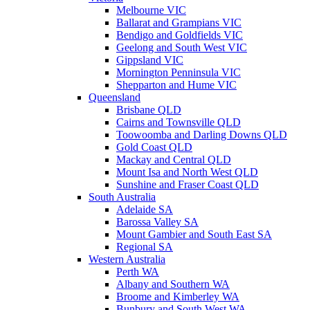
Melbourne VIC
Ballarat and Grampians VIC
Bendigo and Goldfields VIC
Geelong and South West VIC
Gippsland VIC
Mornington Penninsula VIC
Shepparton and Hume VIC
Queensland
Brisbane QLD
Cairns and Townsville QLD
Toowoomba and Darling Downs QLD
Gold Coast QLD
Mackay and Central QLD
Mount Isa and North West QLD
Sunshine and Fraser Coast QLD
South Australia
Adelaide SA
Barossa Valley SA
Mount Gambier and South East SA
Regional SA
Western Australia
Perth WA
Albany and Southern WA
Broome and Kimberley WA
Bunbury and South West WA