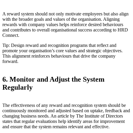
A reward system should not only motivate employees but also align
with the broader goals and values of the organisation. Aligning
rewards with company values helps reinforce desired behaviours
and contributes to overall organisational success according to HRD
Connect.
Tip: Design reward and recognition programs that reflect and
promote your organisation’s core values and strategic objectives.
This alignment reinforces behaviours that drive the company
forward.
6. Monitor and Adjust the System
Regularly
The effectiveness of any reward and recognition system should be
continuously monitored and adjusted based on uptake, feedback and
changing business needs. An article by The Institute of Directors
states that regular evaluations help identify areas for improvement
and ensure that the system remains relevant and effective.