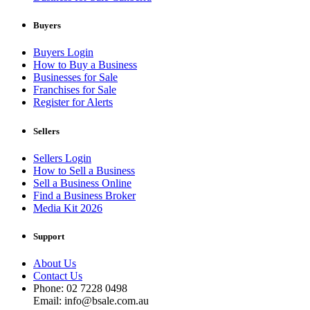
Buyers
Buyers Login
How to Buy a Business
Businesses for Sale
Franchises for Sale
Register for Alerts
Sellers
Sellers Login
How to Sell a Business
Sell a Business Online
Find a Business Broker
Media Kit 2026
Support
About Us
Contact Us
Phone: 02 7228 0498
Email: info@bsale.com.au