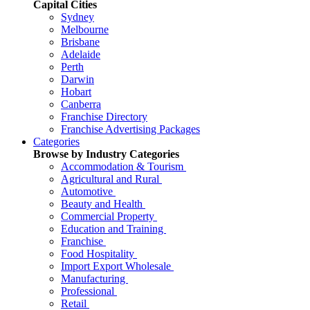
Capital Cities
Sydney
Melbourne
Brisbane
Adelaide
Perth
Darwin
Hobart
Canberra
Franchise Directory
Franchise Advertising Packages
Categories
Browse by Industry Categories
Accommodation & Tourism
Agricultural and Rural
Automotive
Beauty and Health
Commercial Property
Education and Training
Franchise
Food Hospitality
Import Export Wholesale
Manufacturing
Professional
Retail