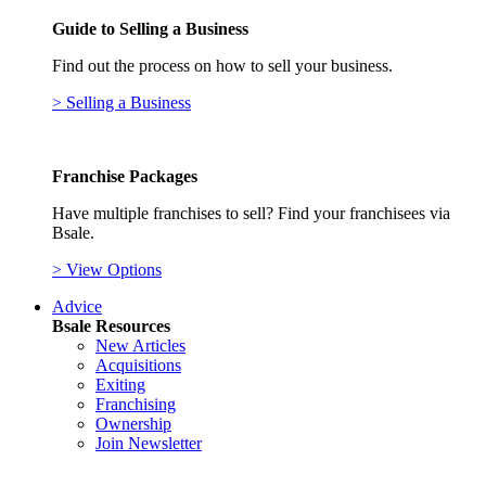
Guide to Selling a Business
Find out the process on how to sell your business.
> Selling a Business
Franchise Packages
Have multiple franchises to sell? Find your franchisees via
Bsale.
> View Options
Advice
Bsale Resources
New Articles
Acquisitions
Exiting
Franchising
Ownership
Join Newsletter