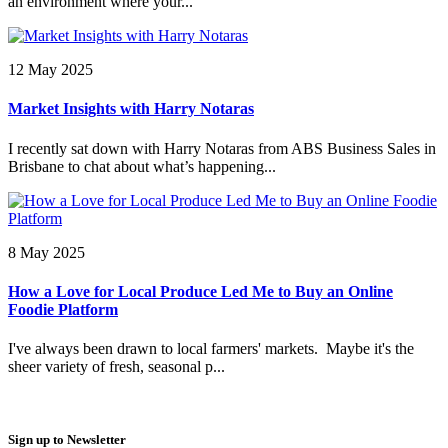
an environment where your...
12 May 2025
Market Insights with Harry Notaras
I recently sat down with Harry Notaras from ABS Business Sales in
Brisbane to chat about what’s happening...
8 May 2025
How a Love for Local Produce Led Me to Buy an Online
Foodie Platform
I've always been drawn to local farmers' markets. Maybe it's the
sheer variety of fresh, seasonal p...
Sign up to Newsletter