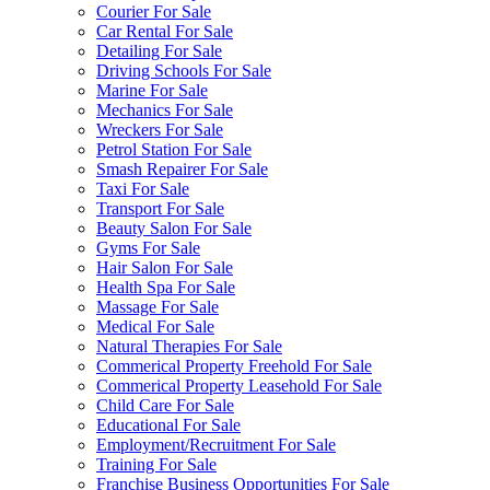
Courier For Sale
Car Rental For Sale
Detailing For Sale
Driving Schools For Sale
Marine For Sale
Mechanics For Sale
Wreckers For Sale
Petrol Station For Sale
Smash Repairer For Sale
Taxi For Sale
Transport For Sale
Beauty Salon For Sale
Gyms For Sale
Hair Salon For Sale
Health Spa For Sale
Massage For Sale
Medical For Sale
Natural Therapies For Sale
Commerical Property Freehold For Sale
Commerical Property Leasehold For Sale
Child Care For Sale
Educational For Sale
Employment/Recruitment For Sale
Training For Sale
Franchise Business Opportunities For Sale