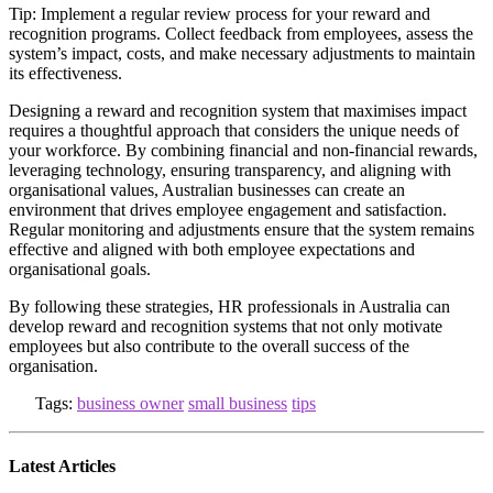
Tip: Implement a regular review process for your reward and
recognition programs. Collect feedback from employees, assess the
system’s impact, costs, and make necessary adjustments to maintain
its effectiveness.
Designing a reward and recognition system that maximises impact
requires a thoughtful approach that considers the unique needs of
your workforce. By combining financial and non-financial rewards,
leveraging technology, ensuring transparency, and aligning with
organisational values, Australian businesses can create an
environment that drives employee engagement and satisfaction.
Regular monitoring and adjustments ensure that the system remains
effective and aligned with both employee expectations and
organisational goals.
By following these strategies, HR professionals in Australia can
develop reward and recognition systems that not only motivate
employees but also contribute to the overall success of the
organisation.
Tags:
business owner
small business
tips
Latest Articles