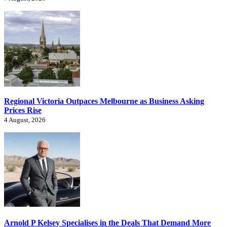
Regional Victoria Outpaces Melbourne as Business Asking
Prices Rise
4 August, 2026
Arnold P Kelsey Specialises in the Deals That Demand More