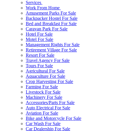
Services
Work From Home
Amusement Parks For Sale
Backpacker Hostel For Sale
Bed and Breakfast For Sale
Caravan Park For Sale
Hotel For Sale
Motel For Sale
Management Rights For Sale
Retirement Village For Sale
Resort For Sale
Travel Agency For Sale
Tours For Sale
Agricultural For Sale
Aquaculture For Sale
Crop Harvesting For Sale
Farming For Sale
Livestock For Sale
Machinery For Sale
Accessories/Parts For Sale
Auto Electrical For Sale
Aviation For Sale
Bike and Motorcycle For Sale
Car Wash For Sale
Car Dealership For Sale