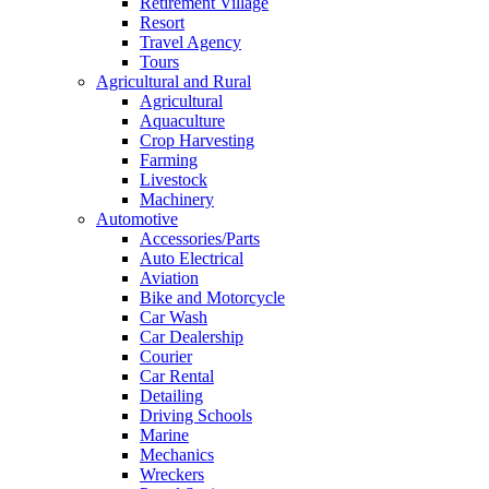
Retirement Village
Resort
Travel Agency
Tours
Agricultural and Rural
Agricultural
Aquaculture
Crop Harvesting
Farming
Livestock
Machinery
Automotive
Accessories/Parts
Auto Electrical
Aviation
Bike and Motorcycle
Car Wash
Car Dealership
Courier
Car Rental
Detailing
Driving Schools
Marine
Mechanics
Wreckers