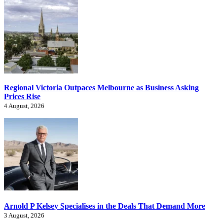
Regional Victoria Outpaces Melbourne as Business Asking
Prices Rise
4 August, 2026
Arnold P Kelsey Specialises in the Deals That Demand More
3 August, 2026