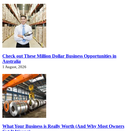
Check out These Million Dollar Business Opportunities in
Australia
1 August, 2026
What Your Business is Really Worth (And Why Most Owners