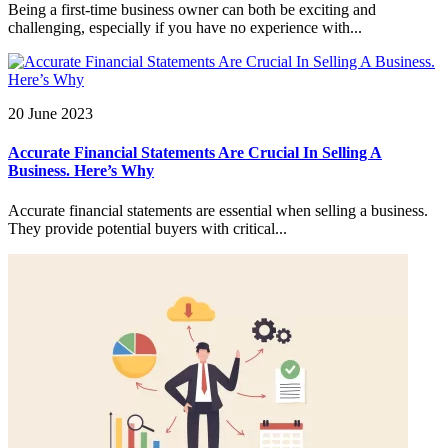
Being a first-time business owner can both be exciting and
challenging, especially if you have no experience with...
20 June 2023
Accurate Financial Statements Are Crucial In Selling A
Business. Here’s Why
Accurate financial statements are essential when selling a business.
They provide potential buyers with critical...