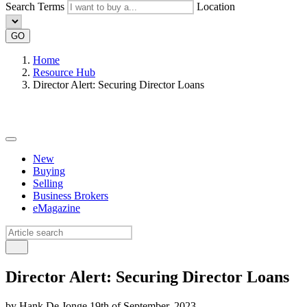
Search Terms
Location
GO
Home
Resource Hub
Director Alert: Securing Director Loans
New
Buying
Selling
Business Brokers
eMagazine
Director Alert: Securing Director Loans
by Hank De Jonge 19th of September, 2023