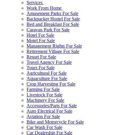
Services
Work From Home
Amusement Parks For Sale
Backpacker Hostel For Sale
Bed and Breakfast For Sale
Caravan Park For Sale
Hotel For Sale
Motel For Sale
Management Rights For Sale
Retirement Village For Sale
Resort For Sale
Travel Agency For Sale
Tours For Sale
Agricultural For Sale
Aquaculture For Sale
Crop Harvesting For Sale
Farming For Sale
Livestock For Sale
Machinery For Sale
Accessories/Parts For Sale
Auto Electrical For Sale
Aviation For Sale
Bike and Motorcycle For Sale
Car Wash For Sale
Car Dealership For Sale