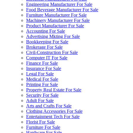
Engineering Manufacturer For Sale
Food Beverage Manufacturer For Sale
Furniture Manufacturer For Sale
Machinery Manufacturer For Sale
Product Manufacturer For Sale
Accounting For Sale
Advertising Mkting For Sale
Bookkeeping For Sale
Brokerage For Sale
Civil-Construction For Sale
Computer IT For Sale
Finance For Sale
Insurance For Sale
Legal For Sale
Medical For Sale
Printing For Sale
Property Real Estate For Sale
Security For Sale
Adult For Sale
Arts and Crafts For Sale
Clothing Accessories For Sale
Entertainment Tech For Sale
Florist For Sale
Furniture For Sale
Hardware For Sale