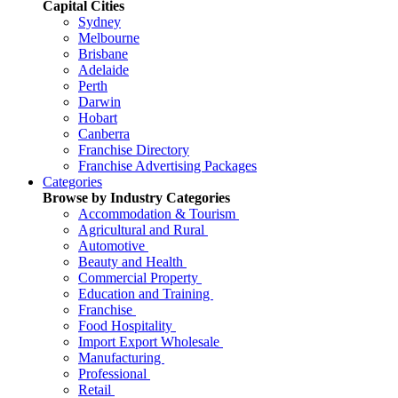
Capital Cities
Sydney
Melbourne
Brisbane
Adelaide
Perth
Darwin
Hobart
Canberra
Franchise Directory
Franchise Advertising Packages
Categories
Browse by Industry Categories
Accommodation & Tourism
Agricultural and Rural
Automotive
Beauty and Health
Commercial Property
Education and Training
Franchise
Food Hospitality
Import Export Wholesale
Manufacturing
Professional
Retail