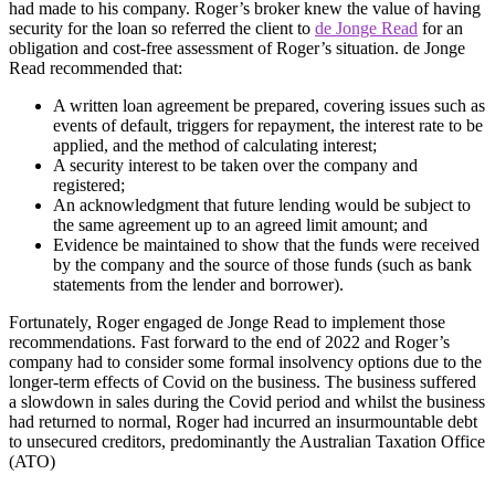
had made to his company. Roger’s broker knew the value of having
security for the loan so referred the client to
de Jonge Read
for an
obligation and cost-free assessment of Roger’s situation. de Jonge
Read recommended that:
A written loan agreement be prepared, covering issues such as
events of default, triggers for repayment, the interest rate to be
applied, and the method of calculating interest;
A security interest to be taken over the company and
registered;
An acknowledgment that future lending would be subject to
the same agreement up to an agreed limit amount; and
Evidence be maintained to show that the funds were received
by the company and the source of those funds (such as bank
statements from the lender and borrower).
Fortunately, Roger engaged de Jonge Read to implement those
recommendations. Fast forward to the end of 2022 and Roger’s
company had to consider some formal insolvency options due to the
longer-term effects of Covid on the business. The business suffered
a slowdown in sales during the Covid period and whilst the business
had returned to normal, Roger had incurred an insurmountable debt
to unsecured creditors, predominantly the Australian Taxation Office
(ATO)