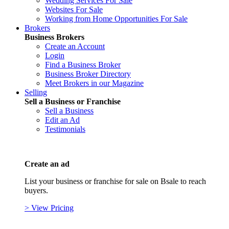
Wedding Services For Sale
Websites For Sale
Working from Home Opportunities For Sale
Brokers
Business Brokers
Create an Account
Login
Find a Business Broker
Business Broker Directory
Meet Brokers in our Magazine
Selling
Sell a Business or Franchise
Sell a Business
Edit an Ad
Testimonials
Create an ad
List your business or franchise for sale on Bsale to reach
buyers.
> View Pricing