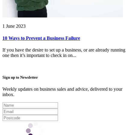
1 June 2023
10 Ways to Prevent a Business Failure
If you have the desire to set up a business, or are already running
one then it’s important to check in on...
Sign up to Newsletter
Weekly updates on business sales and advice, delivered to your
inbox.