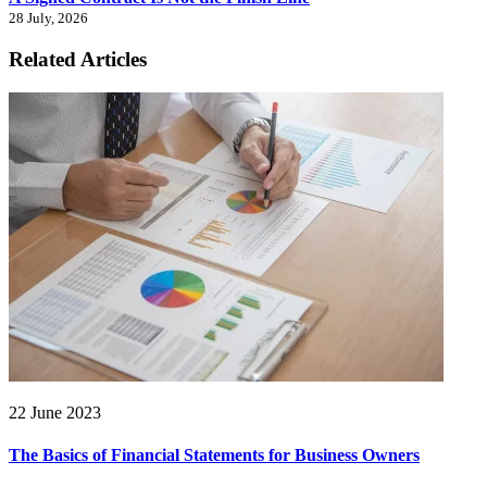
28 July, 2026
Related Articles
22 June 2023
The Basics of Financial Statements for Business Owners