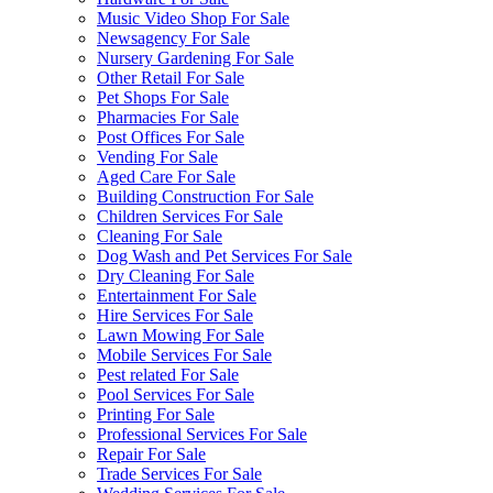
Music Video Shop For Sale
Newsagency For Sale
Nursery Gardening For Sale
Other Retail For Sale
Pet Shops For Sale
Pharmacies For Sale
Post Offices For Sale
Vending For Sale
Aged Care For Sale
Building Construction For Sale
Children Services For Sale
Cleaning For Sale
Dog Wash and Pet Services For Sale
Dry Cleaning For Sale
Entertainment For Sale
Hire Services For Sale
Lawn Mowing For Sale
Mobile Services For Sale
Pest related For Sale
Pool Services For Sale
Printing For Sale
Professional Services For Sale
Repair For Sale
Trade Services For Sale