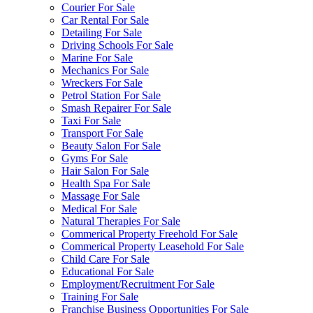
Courier For Sale
Car Rental For Sale
Detailing For Sale
Driving Schools For Sale
Marine For Sale
Mechanics For Sale
Wreckers For Sale
Petrol Station For Sale
Smash Repairer For Sale
Taxi For Sale
Transport For Sale
Beauty Salon For Sale
Gyms For Sale
Hair Salon For Sale
Health Spa For Sale
Massage For Sale
Medical For Sale
Natural Therapies For Sale
Commerical Property Freehold For Sale
Commerical Property Leasehold For Sale
Child Care For Sale
Educational For Sale
Employment/Recruitment For Sale
Training For Sale
Franchise Business Opportunities For Sale