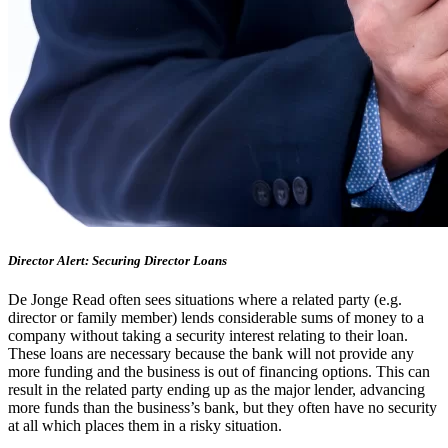
Director Alert: Securing Director Loans
De Jonge Read often sees situations where a related party (e.g.
director or family member) lends considerable sums of money to a
company without taking a security interest relating to their loan.
These loans are necessary because the bank will not provide any
more funding and the business is out of financing options. This can
result in the related party ending up as the major lender, advancing
more funds than the business’s bank, but they often have no security
at all which places them in a risky situation.