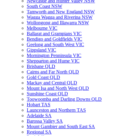
Newcastle and Hunter Valley NSW
South Coast NSW
Tamworth and New England NSW
Wagga Wagga and Riverina NSW
Wollongong and Illawarra NSW
Melbourne VIC
Ballarat and Grampians VIC
Bendigo and Goldfields VIC
Geelong and South West VIC
Gippsland VIC
Mornington Penninsula VIC
Shepparton and Hume VIC
Brisbane QLD
Cairns and Far North QLD
Gold Coast QLD
Mackay and Central QLD
Mount Isa and North West QLD
Sunshine Coast QLD
Toowoomba and Darling Downs QLD
Hobart TAS
Launceston and Northern TAS
Adelaide SA
Barossa Valley SA
Mount Gambier and South East SA
Regional SA