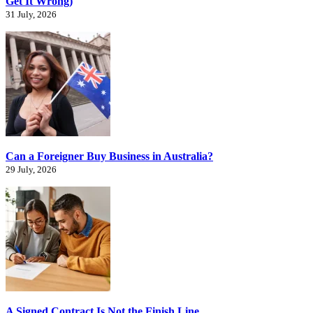
Get It Wrong)
31 July, 2026
Can a Foreigner Buy Business in Australia?
29 July, 2026
A Signed Contract Is Not the Finish Line