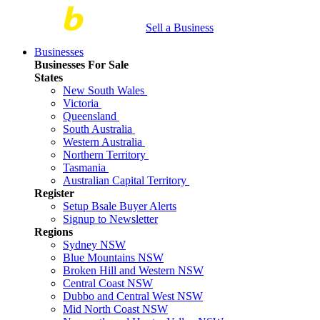
Sell a Business
Businesses
Businesses For Sale
States
New South Wales
Victoria
Queensland
South Australia
Western Australia
Northern Territory
Tasmania
Australian Capital Territory
Register
Setup Bsale Buyer Alerts
Signup to Newsletter
Regions
Sydney NSW
Blue Mountains NSW
Broken Hill and Western NSW
Central Coast NSW
Dubbo and Central West NSW
Mid North Coast NSW