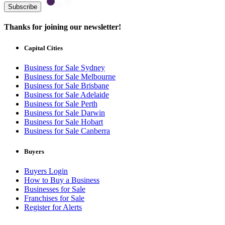
Subscribe
Thanks for joining our newsletter!
Capital Cities
Business for Sale Sydney
Business for Sale Melbourne
Business for Sale Brisbane
Business for Sale Adelaide
Business for Sale Perth
Business for Sale Darwin
Business for Sale Hobart
Business for Sale Canberra
Buyers
Buyers Login
How to Buy a Business
Businesses for Sale
Franchises for Sale
Register for Alerts