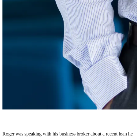
Roger was speaking with his business broker about a recent loan he