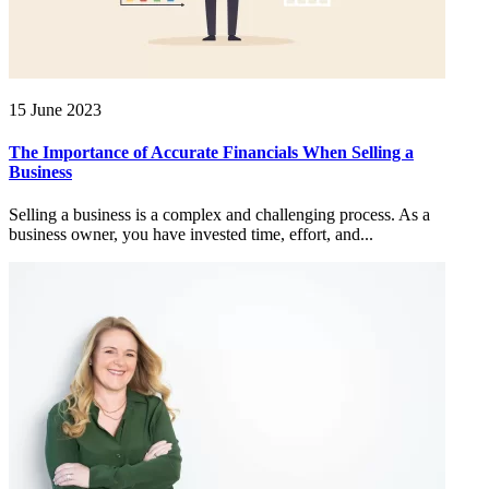
15 June 2023
The Importance of Accurate Financials When Selling a
Business
Selling a business is a complex and challenging process. As a
business owner, you have invested time, effort, and...