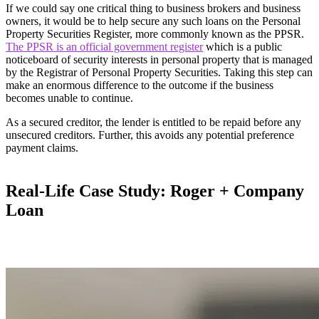
If we could say one critical thing to business brokers and business
owners, it would be to help secure any such loans on the Personal
Property Securities Register, more commonly known as the PPSR.
The PPSR is an official government register
which is a public
noticeboard of security interests in personal property that is managed
by the Registrar of Personal Property Securities. Taking this step can
make an enormous difference to the outcome if the business
becomes unable to continue.
As a secured creditor, the lender is entitled to be repaid before any
unsecured creditors. Further, this avoids any potential preference
payment claims.
Real-Life Case Study: Roger + Company
Loan