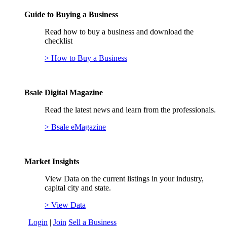
Guide to Buying a Business
Read how to buy a business and download the
checklist
> How to Buy a Business
Bsale Digital Magazine
Read the latest news and learn from the professionals.
> Bsale eMagazine
Market Insights
View Data on the current listings in your industry,
capital city and state.
> View Data
Login
|
Join
Sell a Business