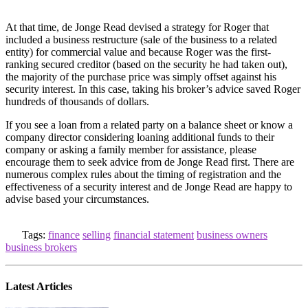
At that time, de Jonge Read devised a strategy for Roger that
included a business restructure (sale of the business to a related
entity) for commercial value and because Roger was the first-
ranking secured creditor (based on the security he had taken out),
the majority of the purchase price was simply offset against his
security interest. In this case, taking his broker’s advice saved Roger
hundreds of thousands of dollars.
If you see a loan from a related party on a balance sheet or know a
company director considering loaning additional funds to their
company or asking a family member for assistance, please
encourage them to seek advice from de Jonge Read first. There are
numerous complex rules about the timing of registration and the
effectiveness of a security interest and de Jonge Read are happy to
advise based your circumstances.
Tags:
finance
selling
financial statement
business owners
business brokers
Latest Articles