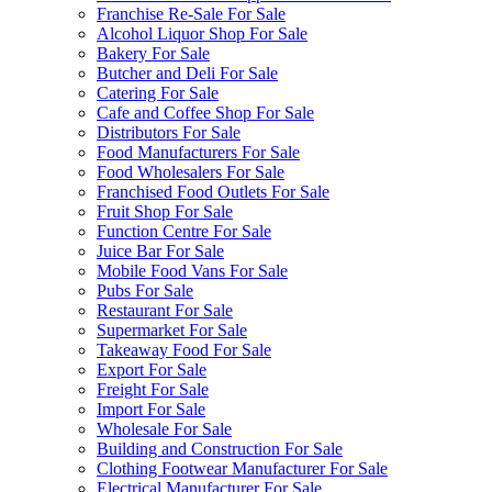
Franchise Re-Sale For Sale
Alcohol Liquor Shop For Sale
Bakery For Sale
Butcher and Deli For Sale
Catering For Sale
Cafe and Coffee Shop For Sale
Distributors For Sale
Food Manufacturers For Sale
Food Wholesalers For Sale
Franchised Food Outlets For Sale
Fruit Shop For Sale
Function Centre For Sale
Juice Bar For Sale
Mobile Food Vans For Sale
Pubs For Sale
Restaurant For Sale
Supermarket For Sale
Takeaway Food For Sale
Export For Sale
Freight For Sale
Import For Sale
Wholesale For Sale
Building and Construction For Sale
Clothing Footwear Manufacturer For Sale
Electrical Manufacturer For Sale