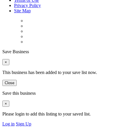
Terms of Use
Privacy Policy
Site Map
Save Business
×
This business has been added to your save list now.
Close
Save this business
×
Please login to add this listing to your saved list.
Log in
Sign Up