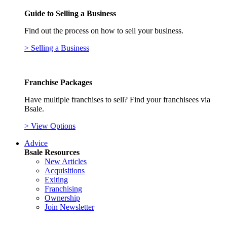
Guide to Selling a Business
Find out the process on how to sell your business.
> Selling a Business
Franchise Packages
Have multiple franchises to sell? Find your franchisees via
Bsale.
> View Options
Advice
Bsale Resources
New Articles
Acquisitions
Exiting
Franchising
Ownership
Join Newsletter