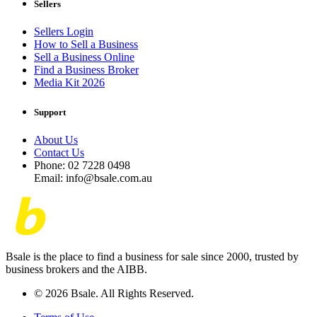
Sellers
Sellers Login
How to Sell a Business
Sell a Business Online
Find a Business Broker
Media Kit 2026
Support
About Us
Contact Us
Phone: 02 7228 0498
Email: info@bsale.com.au
Bsale is the place to find a business for sale since 2000, trusted by
business brokers and the AIBB.
© 2026 Bsale. All Rights Reserved.