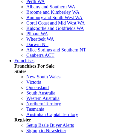
Perth WA
Albany and Southern WA
Broome and Kimberley WA
Bunbury and South West WA
Coral Coast and Mid West WA
Kalgoorlie and Goldfields WA
Pilbara WA
Wheatbelt WA
Darwin NT
Alice Springs and Southern NT
Canberra ACT
Franchises
Franchises For Sale
States
New South Wales
Victoria
Queensland
South Australia
Western Australia
Northern Territory
Tasmania
Australian Capital Territory
Register
Setup Bsale Buyer Alerts
Signup to Newsletter