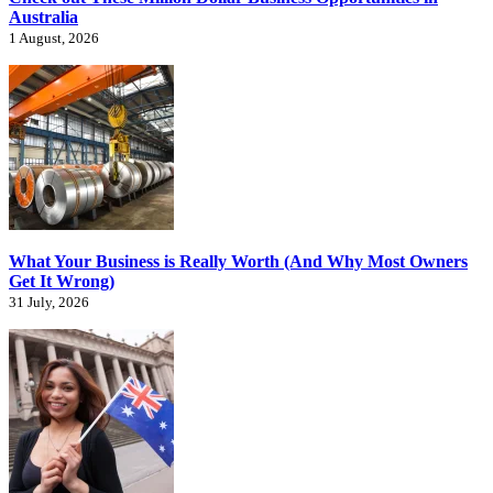
Australia
1 August, 2026
What Your Business is Really Worth (And Why Most Owners
Get It Wrong)
31 July, 2026