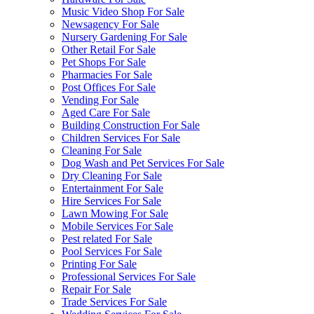
Music Video Shop For Sale
Newsagency For Sale
Nursery Gardening For Sale
Other Retail For Sale
Pet Shops For Sale
Pharmacies For Sale
Post Offices For Sale
Vending For Sale
Aged Care For Sale
Building Construction For Sale
Children Services For Sale
Cleaning For Sale
Dog Wash and Pet Services For Sale
Dry Cleaning For Sale
Entertainment For Sale
Hire Services For Sale
Lawn Mowing For Sale
Mobile Services For Sale
Pest related For Sale
Pool Services For Sale
Printing For Sale
Professional Services For Sale
Repair For Sale
Trade Services For Sale