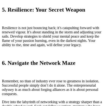
5. Resilience: Your Secret Weapon
Resilience is not just bouncing back; it’s catapulting forward with
renewed vigour. It’s about standing in the storm and adjusting your
sails. Develop strategies to shield your mental peace and keep the
flame of your passion burning, even in the darkest nights. Your
ability to rise, time and again, will define your legacy.
6. Navigate the Network Maze
Remember, no titan of industry ever rose to greatness in isolation.
Successful people simply don’t do it alone. The entrepreneurial
odyssey is as much about forging alliances as it is about personal
conquests.
Dive into the labyrinth of networking with a strategy sharper than a