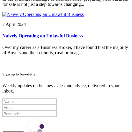
for sale is not just a step towards changing...
2 April 2024
Naively Operating an Unlawful Business
Over my career as a Business Broker, I have found that the majority
of Buyers and their cohorts, (real or imag...
Sign up to Newsletter
Weekly updates on business sales and advice, delivered to your
inbox.