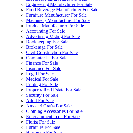
Engineering Manufacturer For Sale
Food Beverage Manufacturer For Sale
Furniture Manufacturer For Sale
Machinery Manufacturer For Sale
Product Manufacturer For Sale
Accounting For Sale
Advertising Mkting For Sale
Bookkeeping For Sale
Brokerage For Sale
Civil-Construction For Sale
Computer IT For Sale
Finance For Sale
Insurance For Sale
Legal For Sale
Medical For Sale
Printing For Sale
Property Real Estate For Sale
Security For Sale
Adult For Sale
Arts and Crafts For Sale
Clothing Accessories For Sale
Entertainment Tech For Sale
Florist For Sale
Furniture For Sale
Hardware For Sale