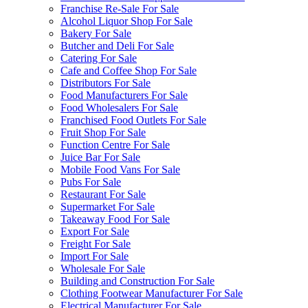
Franchise Re-Sale For Sale
Alcohol Liquor Shop For Sale
Bakery For Sale
Butcher and Deli For Sale
Catering For Sale
Cafe and Coffee Shop For Sale
Distributors For Sale
Food Manufacturers For Sale
Food Wholesalers For Sale
Franchised Food Outlets For Sale
Fruit Shop For Sale
Function Centre For Sale
Juice Bar For Sale
Mobile Food Vans For Sale
Pubs For Sale
Restaurant For Sale
Supermarket For Sale
Takeaway Food For Sale
Export For Sale
Freight For Sale
Import For Sale
Wholesale For Sale
Building and Construction For Sale
Clothing Footwear Manufacturer For Sale
Electrical Manufacturer For Sale