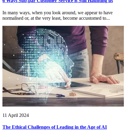
6 Ways Sub-par Customer Service is Still Haunting us
In many ways, when you look around, we appear to have
normalised or, at the very least, become accustomed to...
11 April 2024
The Ethical Challenges of Leading in the Age of AI