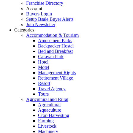
Franchise Directory
Account
Buyers Login
Setup Bsale Buyer Alerts
Join Newsletter
Categories
Accommodation & Tourism
Amusement Parks
Backpacker Hostel
Bed and Breakfast
Caravan Park
Hotel
Motel
Management Rights
Retirement Village
Resort
Travel Agency
Tours
Agricultural and Rural
Agricultural
Aquaculture
Crop Harvesting
Farming
Livestock
Machinery