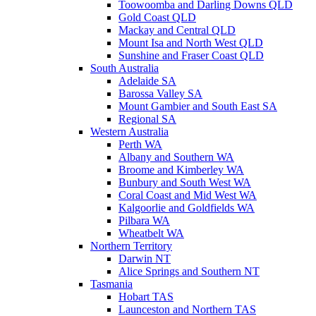
Toowoomba and Darling Downs QLD
Gold Coast QLD
Mackay and Central QLD
Mount Isa and North West QLD
Sunshine and Fraser Coast QLD
South Australia
Adelaide SA
Barossa Valley SA
Mount Gambier and South East SA
Regional SA
Western Australia
Perth WA
Albany and Southern WA
Broome and Kimberley WA
Bunbury and South West WA
Coral Coast and Mid West WA
Kalgoorlie and Goldfields WA
Pilbara WA
Wheatbelt WA
Northern Territory
Darwin NT
Alice Springs and Southern NT
Tasmania
Hobart TAS
Launceston and Northern TAS