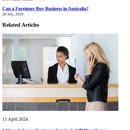
Can a Foreigner Buy Business in Australia?
29 July, 2026
Related Articles
15 April 2024