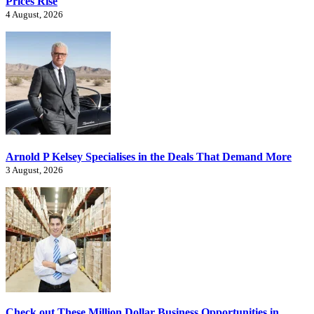
Prices Rise
4 August, 2026
Arnold P Kelsey Specialises in the Deals That Demand More
3 August, 2026
Check out These Million Dollar Business Opportunities in