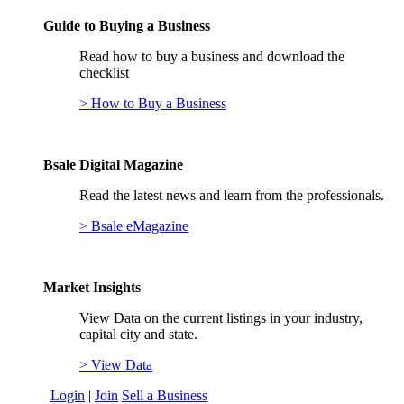
Guide to Buying a Business
Read how to buy a business and download the
checklist
> How to Buy a Business
Bsale Digital Magazine
Read the latest news and learn from the professionals.
> Bsale eMagazine
Market Insights
View Data on the current listings in your industry,
capital city and state.
> View Data
Login
|
Join
Sell a Business