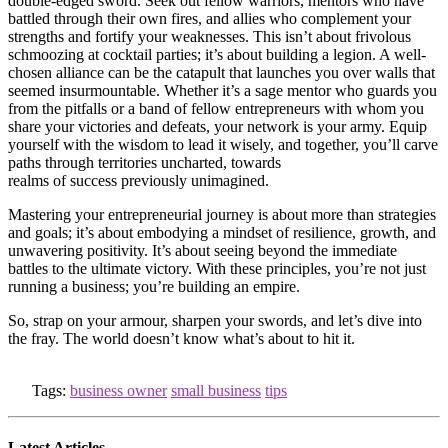
double-edged sword. Seek out fellow warriors, mentors who have
battled through their own fires, and allies who complement your
strengths and fortify your weaknesses. This isn’t about frivolous
schmoozing at cocktail parties; it’s about building a legion. A well-
chosen alliance can be the catapult that launches you over walls that
seemed insurmountable. Whether it’s a sage mentor who guards you
from the pitfalls or a band of fellow entrepreneurs with whom you
share your victories and defeats, your network is your army. Equip
yourself with the wisdom to lead it wisely, and together, you’ll carve
paths through territories uncharted, towards
realms of success previously unimagined.
Mastering your entrepreneurial journey is about more than strategies
and goals; it’s about embodying a mindset of resilience, growth, and
unwavering positivity. It’s about seeing beyond the immediate
battles to the ultimate victory. With these principles, you’re not just
running a business; you’re building an empire.
So, strap on your armour, sharpen your swords, and let’s dive into
the fray. The world doesn’t know what’s about to hit it.
Tags:
business owner
small business
tips
Latest Articles