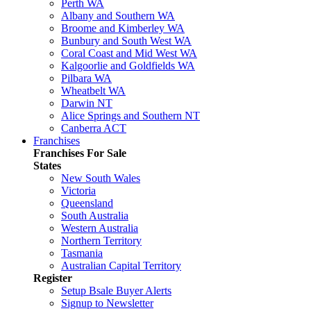
Perth WA
Albany and Southern WA
Broome and Kimberley WA
Bunbury and South West WA
Coral Coast and Mid West WA
Kalgoorlie and Goldfields WA
Pilbara WA
Wheatbelt WA
Darwin NT
Alice Springs and Southern NT
Canberra ACT
Franchises
Franchises For Sale
States
New South Wales
Victoria
Queensland
South Australia
Western Australia
Northern Territory
Tasmania
Australian Capital Territory
Register
Setup Bsale Buyer Alerts
Signup to Newsletter