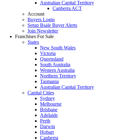
Australian Capital Territory
Canberra ACT
Account
Buyers Login
Setup Bsale Buyer Alerts
Join Newsletter
Franchises For Sale
States
New South Wales
Victoria
Queensland
South Australia
Western Australia
Northern Territory
Tasmania
Australian Capital Territory
Capital Cities
Sydney
Melbourne
Brisbane
Adelaide
Perth
Darwin
Hobart
Canberra