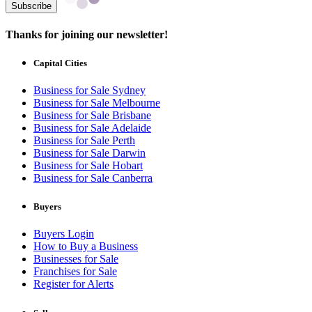
Subscribe
Thanks for joining our newsletter!
Capital Cities
Business for Sale Sydney
Business for Sale Melbourne
Business for Sale Brisbane
Business for Sale Adelaide
Business for Sale Perth
Business for Sale Darwin
Business for Sale Hobart
Business for Sale Canberra
Buyers
Buyers Login
How to Buy a Business
Businesses for Sale
Franchises for Sale
Register for Alerts