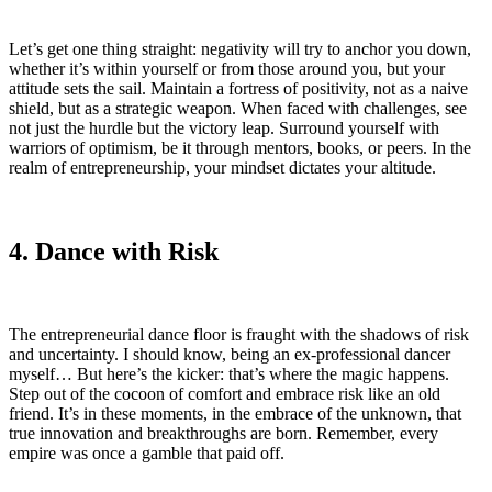
Let’s get one thing straight: negativity will try to anchor you down,
whether it’s within yourself or from those around you, but your
attitude sets the sail. Maintain a fortress of positivity, not as a naive
shield, but as a strategic weapon. When faced with challenges, see
not just the hurdle but the victory leap. Surround yourself with
warriors of optimism, be it through mentors, books, or peers. In the
realm of entrepreneurship, your mindset dictates your altitude.
4. Dance with Risk
The entrepreneurial dance floor is fraught with the shadows of risk
and uncertainty. I should know, being an ex-professional dancer
myself… But here’s the kicker: that’s where the magic happens.
Step out of the cocoon of comfort and embrace risk like an old
friend. It’s in these moments, in the embrace of the unknown, that
true innovation and breakthroughs are born. Remember, every
empire was once a gamble that paid off.