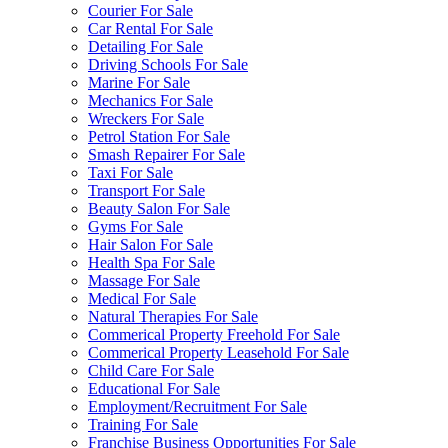
Courier For Sale
Car Rental For Sale
Detailing For Sale
Driving Schools For Sale
Marine For Sale
Mechanics For Sale
Wreckers For Sale
Petrol Station For Sale
Smash Repairer For Sale
Taxi For Sale
Transport For Sale
Beauty Salon For Sale
Gyms For Sale
Hair Salon For Sale
Health Spa For Sale
Massage For Sale
Medical For Sale
Natural Therapies For Sale
Commerical Property Freehold For Sale
Commerical Property Leasehold For Sale
Child Care For Sale
Educational For Sale
Employment/Recruitment For Sale
Training For Sale
Franchise Business Opportunities For Sale