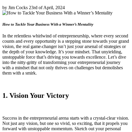
by Jim Cocks 23rd of April, 2024
How to Tackle Your Business With a Winner’s Mentality
In the relentless whirlwind of entrepreneurship, where every second
counts and every opportunity is a stepping stone towards your grand
vision, the real game-changer isn’t just your arsenal of strategies or
the depth of your knowledge. It’s your mindset. That unyielding,
unstoppable force that’s driving you towards excellence. Let’s dive
into the nitty-gritty of transforming your entrepreneurial journey
with a mindset that not only thrives on challenges but demolishes
them with a smirk.
1. Vision Your Victory
Success in the entrepreneurial arena starts with a crystal-clear vision.
Not just any vision, but one so vivid, so exciting, that it propels you
forward with unstoppable momentum. Sketch out your personal