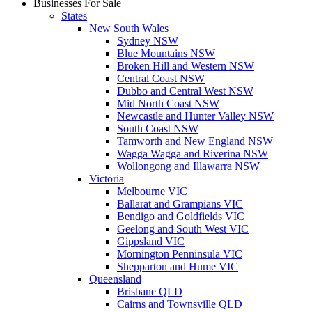
Businesses For Sale
States
New South Wales
Sydney NSW
Blue Mountains NSW
Broken Hill and Western NSW
Central Coast NSW
Dubbo and Central West NSW
Mid North Coast NSW
Newcastle and Hunter Valley NSW
South Coast NSW
Tamworth and New England NSW
Wagga Wagga and Riverina NSW
Wollongong and Illawarra NSW
Victoria
Melbourne VIC
Ballarat and Grampians VIC
Bendigo and Goldfields VIC
Geelong and South West VIC
Gippsland VIC
Mornington Penninsula VIC
Shepparton and Hume VIC
Queensland
Brisbane QLD
Cairns and Townsville QLD