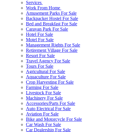
Services
Work From Home
Amusement Parks For Sale
Backpacker Hostel For Sale
Bed and Breakfast For Sale
Caravan Park For Sale
Hotel For Sale
Motel For Sale
Management Rights For Sale
Retirement Village For Sale
Resort For Sale
Travel Agency For Sale
Tours For Sale
Agricultural For Sale
Aquaculture For Sale
Crop Harvesting For Sale
Farming For Sale
Livestock For Sale
Machinery For Sale
Accessories/Parts For Sale
Auto Electrical For Sale
Aviation For Sale
Bike and Motorcycle For Sale
Car Wash For Sale
Car Dealership For Sale