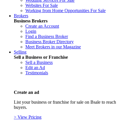
Wedding Services For Sale
Websites For Sale
Working from Home Opportunities For Sale
Brokers
Business Brokers
Create an Account
Login
Find a Business Broker
Business Broker Directory
Meet Brokers in our Magazine
Selling
Sell a Business or Franchise
Sell a Business
Edit an Ad
Testimonials
Create an ad
List your business or franchise for sale on Bsale to reach
buyers.
> View Pricing