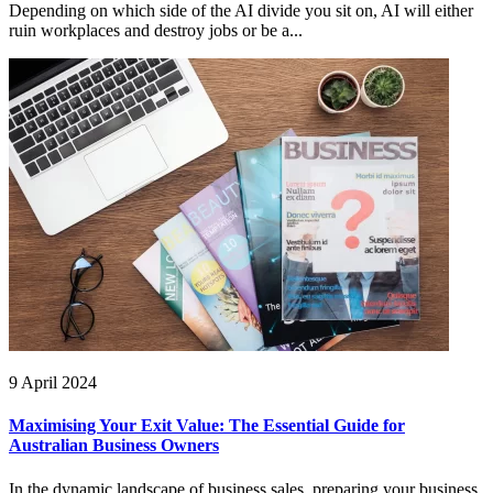
Depending on which side of the AI divide you sit on, AI will either
ruin workplaces and destroy jobs or be a...
9 April 2024
Maximising Your Exit Value: The Essential Guide for
Australian Business Owners
In the dynamic landscape of business sales, preparing your business