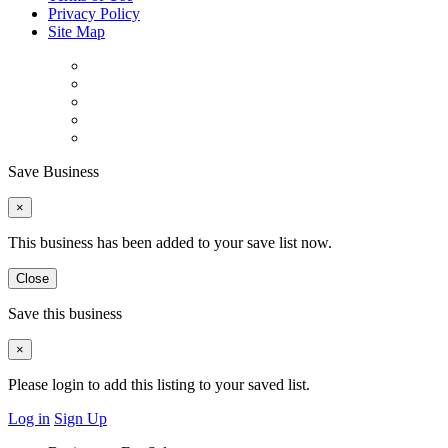
Privacy Policy
Site Map
Save Business
×
This business has been added to your save list now.
Close
Save this business
×
Please login to add this listing to your saved list.
Log in
Sign Up