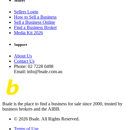
Sellers
Sellers Login
How to Sell a Business
Sell a Business Online
Find a Business Broker
Media Kit 2026
Support
About Us
Contact Us
Phone: 02 7228 0498
Email: info@bsale.com.au
Bsale is the place to find a business for sale since 2000, trusted by
business brokers and the AIBB.
© 2026 Bsale. All Rights Reserved.
Terms of Use