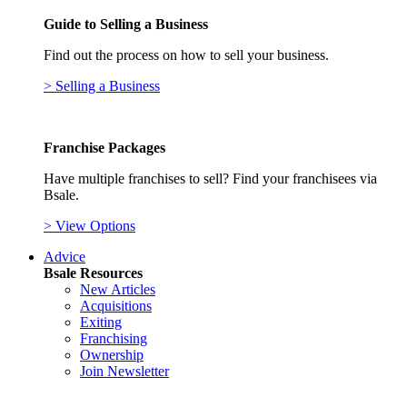
Guide to Selling a Business
Find out the process on how to sell your business.
> Selling a Business
Franchise Packages
Have multiple franchises to sell? Find your franchisees via
Bsale.
> View Options
Advice
Bsale Resources
New Articles
Acquisitions
Exiting
Franchising
Ownership
Join Newsletter