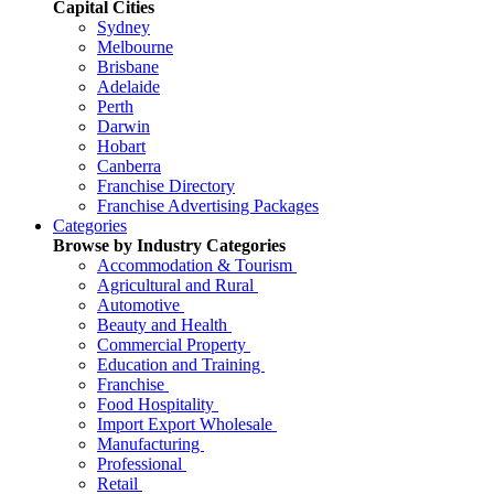
Capital Cities
Sydney
Melbourne
Brisbane
Adelaide
Perth
Darwin
Hobart
Canberra
Franchise Directory
Franchise Advertising Packages
Categories
Browse by Industry Categories
Accommodation & Tourism
Agricultural and Rural
Automotive
Beauty and Health
Commercial Property
Education and Training
Franchise
Food Hospitality
Import Export Wholesale
Manufacturing
Professional
Retail