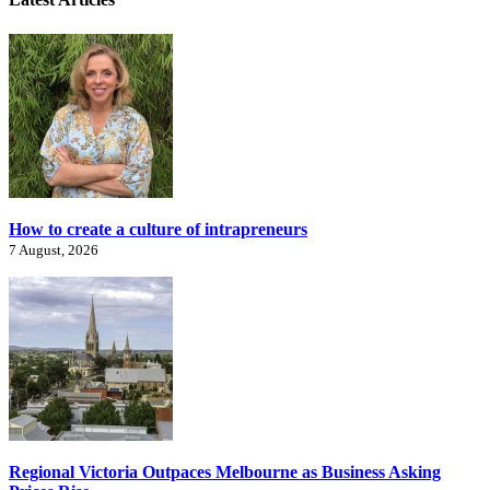
How to create a culture of intrapreneurs
7 August, 2026
Regional Victoria Outpaces Melbourne as Business Asking