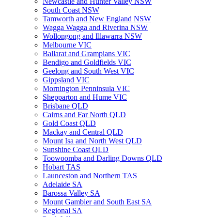
Newcastle and Hunter Valley NSW
South Coast NSW
Tamworth and New England NSW
Wagga Wagga and Riverina NSW
Wollongong and Illawarra NSW
Melbourne VIC
Ballarat and Grampians VIC
Bendigo and Goldfields VIC
Geelong and South West VIC
Gippsland VIC
Mornington Penninsula VIC
Shepparton and Hume VIC
Brisbane QLD
Cairns and Far North QLD
Gold Coast QLD
Mackay and Central QLD
Mount Isa and North West QLD
Sunshine Coast QLD
Toowoomba and Darling Downs QLD
Hobart TAS
Launceston and Northern TAS
Adelaide SA
Barossa Valley SA
Mount Gambier and South East SA
Regional SA