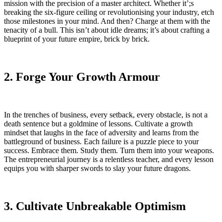
mission with the precision of a master architect. Whether it’;s
breaking the six-figure ceiling or revolutionising your industry, etch
those milestones in your mind. And then? Charge at them with the
tenacity of a bull. This isn’t about idle dreams; it’s about crafting a
blueprint of your future empire, brick by brick.
2. Forge Your Growth Armour
In the trenches of business, every setback, every obstacle, is not a
death sentence but a goldmine of lessons. Cultivate a growth
mindset that laughs in the face of adversity and learns from the
battleground of business. Each failure is a puzzle piece to your
success. Embrace them. Study them. Turn them into your weapons.
The entrepreneurial journey is a relentless teacher, and every lesson
equips you with sharper swords to slay your future dragons.
3. Cultivate Unbreakable Optimism