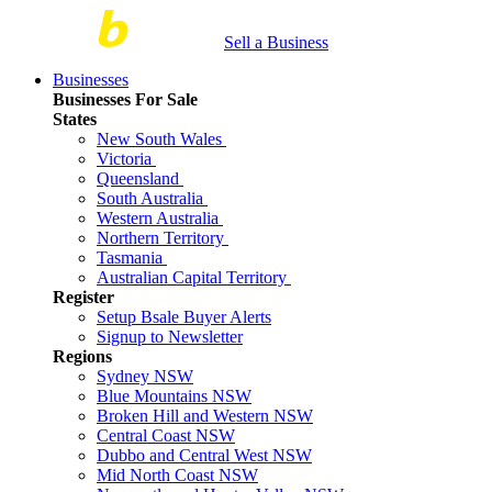
Sell a Business
Businesses
Businesses For Sale
States
New South Wales
Victoria
Queensland
South Australia
Western Australia
Northern Territory
Tasmania
Australian Capital Territory
Register
Setup Bsale Buyer Alerts
Signup to Newsletter
Regions
Sydney NSW
Blue Mountains NSW
Broken Hill and Western NSW
Central Coast NSW
Dubbo and Central West NSW
Mid North Coast NSW