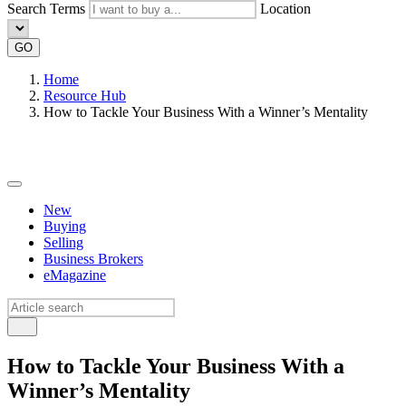
Search Terms
Location
GO
Home
Resource Hub
How to Tackle Your Business With a Winner’s Mentality
New
Buying
Selling
Business Brokers
eMagazine
How to Tackle Your Business With a
Winner’s Mentality