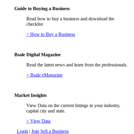
Guide to Buying a Business
Read how to buy a business and download the
checklist
> How to Buy a Business
Bsale Digital Magazine
Read the latest news and learn from the professionals.
> Bsale eMagazine
Market Insights
View Data on the current listings in your industry,
capital city and state.
> View Data
Login
|
Join
Sell a Business