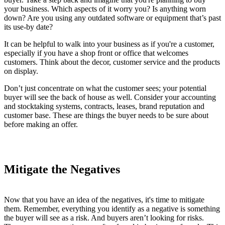
your business. Which aspects of it worry you? Is anything worn
down? Are you using any outdated software or equipment that’s past
its use-by date?
It can be helpful to walk into your business as if you're a customer,
especially if you have a shop front or office that welcomes
customers. Think about the decor, customer service and the products
on display.
Don’t just concentrate on what the customer sees; your potential
buyer will see the back of house as well. Consider your accounting
and stocktaking systems, contracts, leases, brand reputation and
customer base. These are things the buyer needs to be sure about
before making an offer.
Mitigate the Negatives
Now that you have an idea of the negatives, it's time to mitigate
them. Remember, everything you identify as a negative is something
the buyer will see as a risk. And buyers aren’t looking for risks.