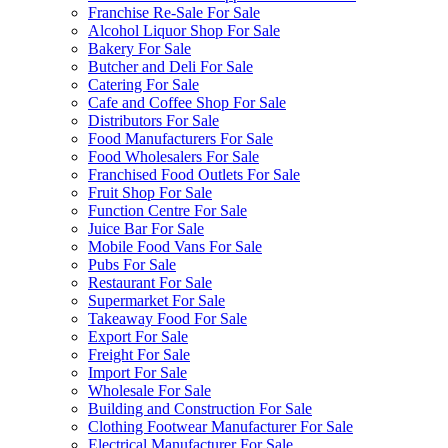
Franchise Re-Sale For Sale
Alcohol Liquor Shop For Sale
Bakery For Sale
Butcher and Deli For Sale
Catering For Sale
Cafe and Coffee Shop For Sale
Distributors For Sale
Food Manufacturers For Sale
Food Wholesalers For Sale
Franchised Food Outlets For Sale
Fruit Shop For Sale
Function Centre For Sale
Juice Bar For Sale
Mobile Food Vans For Sale
Pubs For Sale
Restaurant For Sale
Supermarket For Sale
Takeaway Food For Sale
Export For Sale
Freight For Sale
Import For Sale
Wholesale For Sale
Building and Construction For Sale
Clothing Footwear Manufacturer For Sale
Electrical Manufacturer For Sale