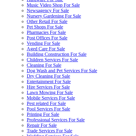
Music Video Shop For Sale
Newsagency For Sale
Nursery Gardening For Sale
Other Retail For Sale
Pet Shops For Sale
Pharmacies For Sale
Post Offices For Sale
Vending For Sale
Aged Care For Sale
Building Construction For Sale
Children Services For Sale
Cleaning For Sale
Dog Wash and Pet Services For Sale
Dry Cleaning For Sale
Entertainment For Sale
Hire Services For Sale
Lawn Mowing For Sale
Mobile Services For Sale
Pest related For Sale
Pool Services For Sale
Printing For Sale
Professional Services For Sale
Repair For Sale
Trade Services For Sale