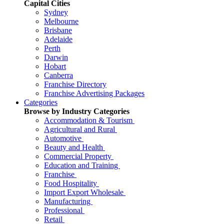
Capital Cities
Sydney
Melbourne
Brisbane
Adelaide
Perth
Darwin
Hobart
Canberra
Franchise Directory
Franchise Advertising Packages
Categories
Browse by Industry Categories
Accommodation & Tourism
Agricultural and Rural
Automotive
Beauty and Health
Commercial Property
Education and Training
Franchise
Food Hospitality
Import Export Wholesale
Manufacturing
Professional
Retail