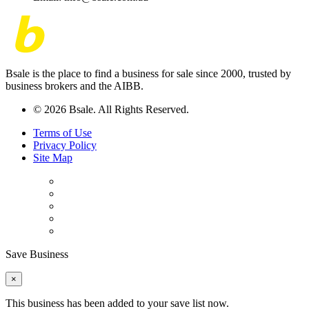
Bsale is the place to find a business for sale since 2000, trusted by
business brokers and the AIBB.
© 2026 Bsale. All Rights Reserved.
Terms of Use
Privacy Policy
Site Map
Save Business
×
This business has been added to your save list now.