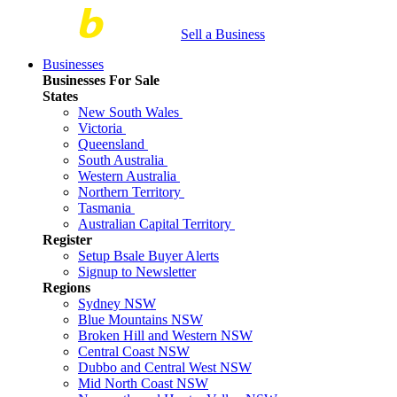
Sell a Business
Businesses
Businesses For Sale
States
New South Wales
Victoria
Queensland
South Australia
Western Australia
Northern Territory
Tasmania
Australian Capital Territory
Register
Setup Bsale Buyer Alerts
Signup to Newsletter
Regions
Sydney NSW
Blue Mountains NSW
Broken Hill and Western NSW
Central Coast NSW
Dubbo and Central West NSW
Mid North Coast NSW