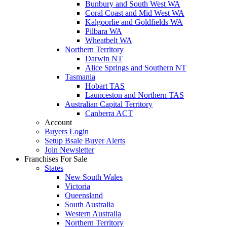
Bunbury and South West WA
Coral Coast and Mid West WA
Kalgoorlie and Goldfields WA
Pilbara WA
Wheatbelt WA
Northern Territory
Darwin NT
Alice Springs and Southern NT
Tasmania
Hobart TAS
Launceston and Northern TAS
Australian Capital Territory
Canberra ACT
Account
Buyers Login
Setup Bsale Buyer Alerts
Join Newsletter
Franchises For Sale
States
New South Wales
Victoria
Queensland
South Australia
Western Australia
Northern Territory