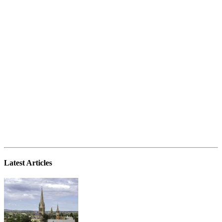
Latest Articles