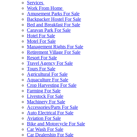
Services
Work From Home
Amusement Parks For Sale
Backpacker Hostel For Sale
Bed and Breakfast For Sale
Caravan Park For Sale
Hotel For Sale
Motel For Sale
Management Rights For Sale
Retirement Village For Sale
Resort For Sale
Travel Agency For Sale
Tours For Sale
Agricultural For Sale
Aquaculture For Sale
Crop Harvesting For Sale
Farming For Sale
Livestock For Sale
Machinery For Sale
Accessories/Parts For Sale
Auto Electrical For Sale
Aviation For Sale
Bike and Motorcycle For Sale
Car Wash For Sale
Car Dealership For Sale