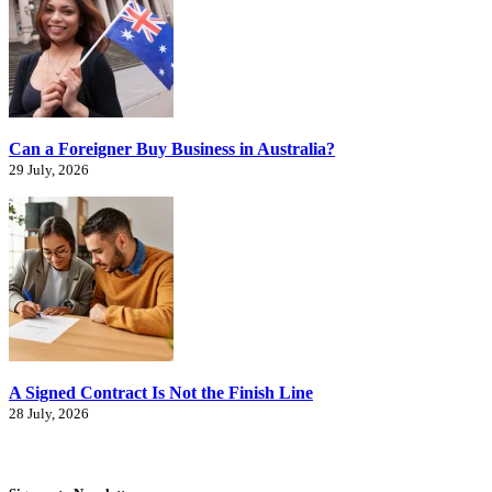
Can a Foreigner Buy Business in Australia?
29 July, 2026
A Signed Contract Is Not the Finish Line
28 July, 2026