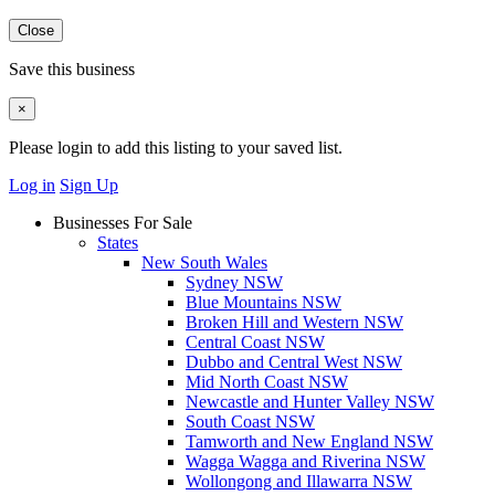
Close
Save this business
×
Please login to add this listing to your saved list.
Log in
Sign Up
Businesses For Sale
States
New South Wales
Sydney NSW
Blue Mountains NSW
Broken Hill and Western NSW
Central Coast NSW
Dubbo and Central West NSW
Mid North Coast NSW
Newcastle and Hunter Valley NSW
South Coast NSW
Tamworth and New England NSW
Wagga Wagga and Riverina NSW
Wollongong and Illawarra NSW