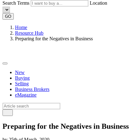
Search Terms
Location
GO
Home
Resource Hub
Preparing for the Negatives in Business
New
Buying
Selling
Business Brokers
eMagazine
Preparing for the Negatives in Business
by 25th of March, 2020