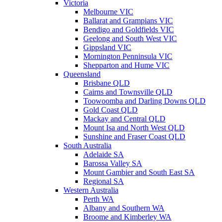
Victoria
Melbourne VIC
Ballarat and Grampians VIC
Bendigo and Goldfields VIC
Geelong and South West VIC
Gippsland VIC
Mornington Penninsula VIC
Shepparton and Hume VIC
Queensland
Brisbane QLD
Cairns and Townsville QLD
Toowoomba and Darling Downs QLD
Gold Coast QLD
Mackay and Central QLD
Mount Isa and North West QLD
Sunshine and Fraser Coast QLD
South Australia
Adelaide SA
Barossa Valley SA
Mount Gambier and South East SA
Regional SA
Western Australia
Perth WA
Albany and Southern WA
Broome and Kimberley WA