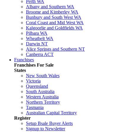
Perth WA
Albany and Southern WA
Broome and Kimberley WA
Bunbury and South West WA
Coral Coast and Mid West WA
Kalgoorlie and Goldfields WA
Pilbara WA
Wheatbelt WA
Darwin NT
Alice Springs and Southern NT
Canberra ACT
Franchises
Franchises For Sale
States
New South Wales
Victoria
Queensland
South Australia
Western Australia
Northern Territory
Tasmania
Australian Capital Territory
Register
Setup Bsale Buyer Alerts
Signup to Newsletter