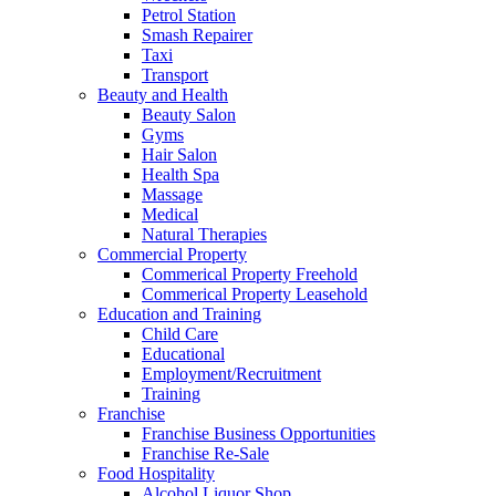
Petrol Station
Smash Repairer
Taxi
Transport
Beauty and Health
Beauty Salon
Gyms
Hair Salon
Health Spa
Massage
Medical
Natural Therapies
Commercial Property
Commerical Property Freehold
Commerical Property Leasehold
Education and Training
Child Care
Educational
Employment/Recruitment
Training
Franchise
Franchise Business Opportunities
Franchise Re-Sale
Food Hospitality
Alcohol Liquor Shop