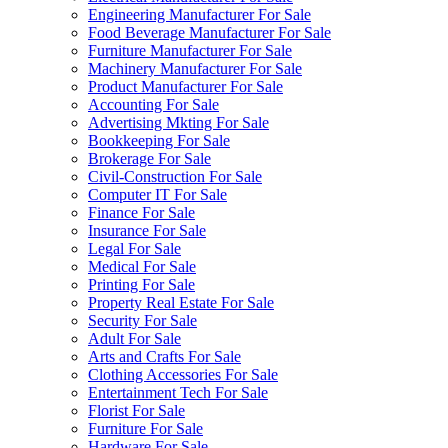
Engineering Manufacturer For Sale
Food Beverage Manufacturer For Sale
Furniture Manufacturer For Sale
Machinery Manufacturer For Sale
Product Manufacturer For Sale
Accounting For Sale
Advertising Mkting For Sale
Bookkeeping For Sale
Brokerage For Sale
Civil-Construction For Sale
Computer IT For Sale
Finance For Sale
Insurance For Sale
Legal For Sale
Medical For Sale
Printing For Sale
Property Real Estate For Sale
Security For Sale
Adult For Sale
Arts and Crafts For Sale
Clothing Accessories For Sale
Entertainment Tech For Sale
Florist For Sale
Furniture For Sale
Hardware For Sale