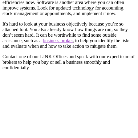
efficiencies now. Software is another area where you can often
improve systems. Look for updated technology for accounting,
stock management or appointments, and implement it now.
It's hard to look at your business objectively because you’re so
attached to it. You also already know how things are run, so they
don’t seem hard. It can be worthwhile to find some outside
assistance, such as a
business broker
, to help you identify the risks
and evaluate when and how to take action to mitigate them.
Contact one of our LINK Offices and speak with our expert team of
brokers to help you buy or sell a business smoothly and
confidentially.