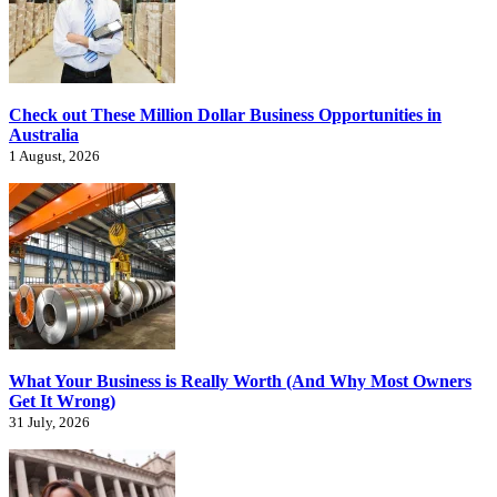
Check out These Million Dollar Business Opportunities in
Australia
1 August, 2026
What Your Business is Really Worth (And Why Most Owners
Get It Wrong)
31 July, 2026