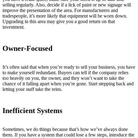
selling regularly. Also, decide if a lick of paint or new signage will
improve the presentation of the area. For manufacturers and
tradespeople, it’s more likely that equipment will be worn down.
Upgrading in this area may give you a good return on that
investment.
Owner-Focused
It’s often said that when you’re ready to sell your business, you have
to make yourself redundant. Buyers can tell if the company relies
too heavily on you, the owner, and they won’t want to take the
chance of it falling apart when you’re gone. Start stepping back and
letting your staff take the reins.
Inefficient Systems
Sometimes, we do things because that’s how we’ve always done
them. If you have a system that could lose a few steps, introduce the