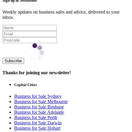
Sign up to Newsletter
Weekly updates on business sales and advice, delivered to your
inbox.
Subscribe
Thanks for joining our newsletter!
Capital Cities
Business for Sale Sydney
Business for Sale Melbourne
Business for Sale Brisbane
Business for Sale Adelaide
Business for Sale Perth
Business for Sale Darwin
Business for Sale Hobart