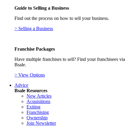
Guide to Selling a Business
Find out the process on how to sell your business.
> Selling a Business
Franchise Packages
Have multiple franchises to sell? Find your franchisees via
Bsale.
> View Options
Advice
Bsale Resources
New Articles
Acquisitions
Exiting
Franchising
Ownership
Join Newsletter