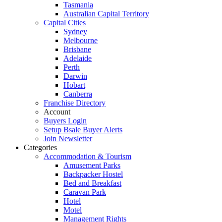
Tasmania
Australian Capital Territory
Capital Cities
Sydney
Melbourne
Brisbane
Adelaide
Perth
Darwin
Hobart
Canberra
Franchise Directory
Account
Buyers Login
Setup Bsale Buyer Alerts
Join Newsletter
Categories
Accommodation & Tourism
Amusement Parks
Backpacker Hostel
Bed and Breakfast
Caravan Park
Hotel
Motel
Management Rights