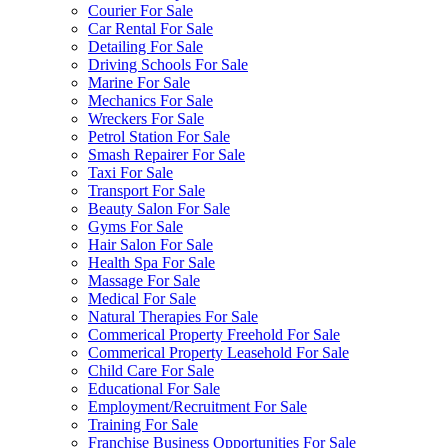
Courier For Sale
Car Rental For Sale
Detailing For Sale
Driving Schools For Sale
Marine For Sale
Mechanics For Sale
Wreckers For Sale
Petrol Station For Sale
Smash Repairer For Sale
Taxi For Sale
Transport For Sale
Beauty Salon For Sale
Gyms For Sale
Hair Salon For Sale
Health Spa For Sale
Massage For Sale
Medical For Sale
Natural Therapies For Sale
Commerical Property Freehold For Sale
Commerical Property Leasehold For Sale
Child Care For Sale
Educational For Sale
Employment/Recruitment For Sale
Training For Sale
Franchise Business Opportunities For Sale