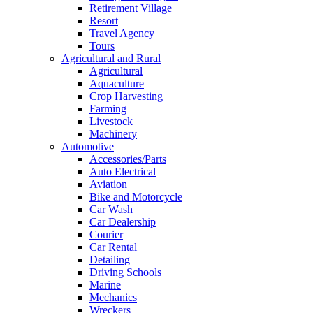
Retirement Village
Resort
Travel Agency
Tours
Agricultural and Rural
Agricultural
Aquaculture
Crop Harvesting
Farming
Livestock
Machinery
Automotive
Accessories/Parts
Auto Electrical
Aviation
Bike and Motorcycle
Car Wash
Car Dealership
Courier
Car Rental
Detailing
Driving Schools
Marine
Mechanics
Wreckers