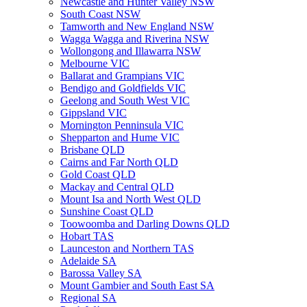
Newcastle and Hunter Valley NSW
South Coast NSW
Tamworth and New England NSW
Wagga Wagga and Riverina NSW
Wollongong and Illawarra NSW
Melbourne VIC
Ballarat and Grampians VIC
Bendigo and Goldfields VIC
Geelong and South West VIC
Gippsland VIC
Mornington Penninsula VIC
Shepparton and Hume VIC
Brisbane QLD
Cairns and Far North QLD
Gold Coast QLD
Mackay and Central QLD
Mount Isa and North West QLD
Sunshine Coast QLD
Toowoomba and Darling Downs QLD
Hobart TAS
Launceston and Northern TAS
Adelaide SA
Barossa Valley SA
Mount Gambier and South East SA
Regional SA