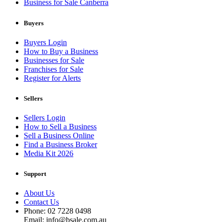
Business for Sale Canberra
Buyers
Buyers Login
How to Buy a Business
Businesses for Sale
Franchises for Sale
Register for Alerts
Sellers
Sellers Login
How to Sell a Business
Sell a Business Online
Find a Business Broker
Media Kit 2026
Support
About Us
Contact Us
Phone: 02 7228 0498
Email: info@bsale.com.au