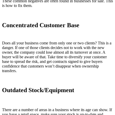
These common negatives are often found in businesses for sale. This
is how to fix them.
Concentrated Customer Base
Does all your business come from only one or two clients? This is a
danger. If one of those clients decides not to work with the new
owner, the company could lose almost all its turnover at once. A
buyer will be aware of that. Take time to diversify your customer
base to spread the risk, and get contracts signed to give buyers
confidence that customers won’t disappear when ownership
transfers.
Outdated Stock/Equipment
There are a number of areas in a business where its age can show. If
you have a retail space, make sure your stock is up-to-date and