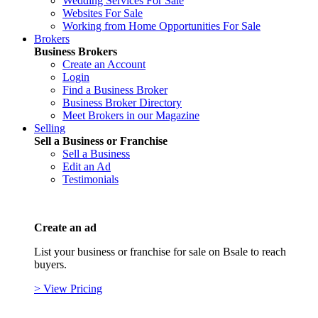
Wedding Services For Sale
Websites For Sale
Working from Home Opportunities For Sale
Brokers
Business Brokers
Create an Account
Login
Find a Business Broker
Business Broker Directory
Meet Brokers in our Magazine
Selling
Sell a Business or Franchise
Sell a Business
Edit an Ad
Testimonials
Create an ad
List your business or franchise for sale on Bsale to reach
buyers.
> View Pricing