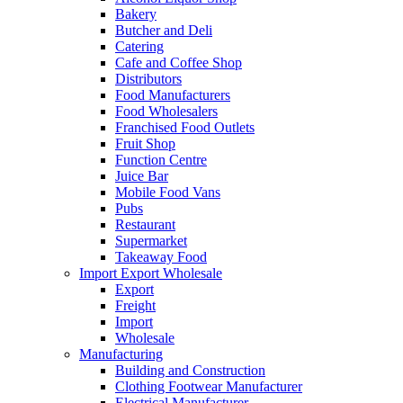
Bakery
Butcher and Deli
Catering
Cafe and Coffee Shop
Distributors
Food Manufacturers
Food Wholesalers
Franchised Food Outlets
Fruit Shop
Function Centre
Juice Bar
Mobile Food Vans
Pubs
Restaurant
Supermarket
Takeaway Food
Import Export Wholesale
Export
Freight
Import
Wholesale
Manufacturing
Building and Construction
Clothing Footwear Manufacturer
Electrical Manufacturer