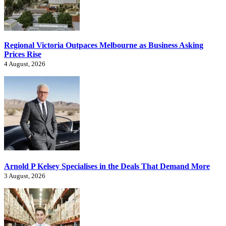
Regional Victoria Outpaces Melbourne as Business Asking
Prices Rise
4 August, 2026
Arnold P Kelsey Specialises in the Deals That Demand More
3 August, 2026