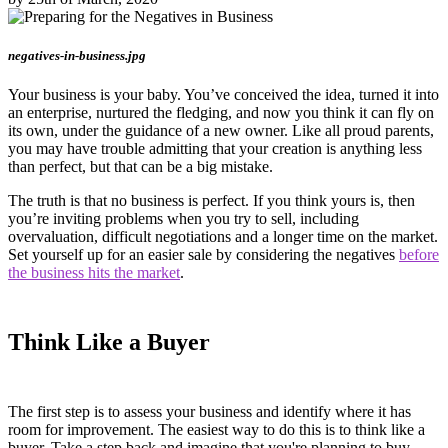
negatives-in-business.jpg
Your business is your baby. You’ve conceived the idea, turned it into
an enterprise, nurtured the fledging, and now you think it can fly on
its own, under the guidance of a new owner. Like all proud parents,
you may have trouble admitting that your creation is anything less
than perfect, but that can be a big mistake.
The truth is that no business is perfect. If you think yours is, then
you’re inviting problems when you try to sell, including
overvaluation, difficult negotiations and a longer time on the market.
Set yourself up for an easier sale by considering the negatives
before
the business hits the market
.
Think Like a Buyer
The first step is to assess your business and identify where it has
room for improvement. The easiest way to do this is to think like a
buyer. Take a step back and imagine that you're planning to buy