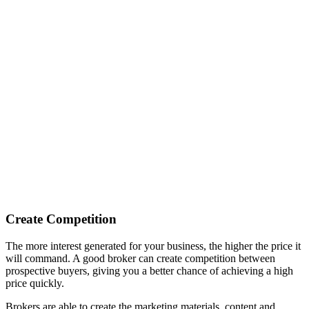
Create Competition
The more interest generated for your business, the higher the price it
will command. A good broker can create competition between
prospective buyers, giving you a better chance of achieving a high
price quickly.
Brokers are able to create the marketing materials, content and