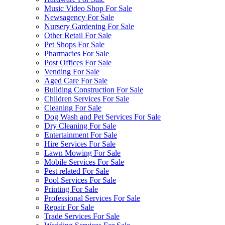
Music Video Shop For Sale
Newsagency For Sale
Nursery Gardening For Sale
Other Retail For Sale
Pet Shops For Sale
Pharmacies For Sale
Post Offices For Sale
Vending For Sale
Aged Care For Sale
Building Construction For Sale
Children Services For Sale
Cleaning For Sale
Dog Wash and Pet Services For Sale
Dry Cleaning For Sale
Entertainment For Sale
Hire Services For Sale
Lawn Mowing For Sale
Mobile Services For Sale
Pest related For Sale
Pool Services For Sale
Printing For Sale
Professional Services For Sale
Repair For Sale
Trade Services For Sale