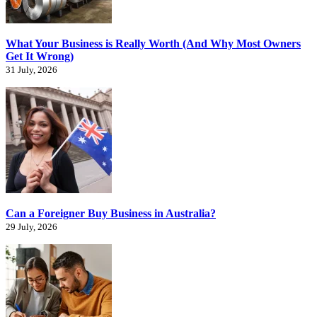
What Your Business is Really Worth (And Why Most Owners
Get It Wrong)
31 July, 2026
Can a Foreigner Buy Business in Australia?
29 July, 2026