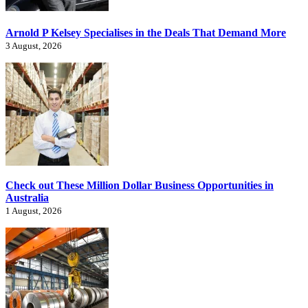
Arnold P Kelsey Specialises in the Deals That Demand More
3 August, 2026
Check out These Million Dollar Business Opportunities in
Australia
1 August, 2026