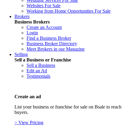
Wedding Services For Sale
Websites For Sale
Working from Home Opportunities For Sale
Brokers
Business Brokers
Create an Account
Login
Find a Business Broker
Business Broker Directory
Meet Brokers in our Magazine
Selling
Sell a Business or Franchise
Sell a Business
Edit an Ad
Testimonials
Create an ad
List your business or franchise for sale on Bsale to reach
buyers.
> View Pricing