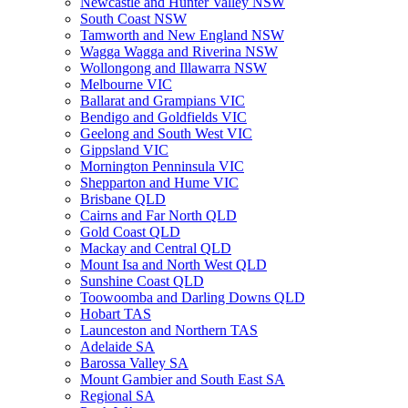
Newcastle and Hunter Valley NSW
South Coast NSW
Tamworth and New England NSW
Wagga Wagga and Riverina NSW
Wollongong and Illawarra NSW
Melbourne VIC
Ballarat and Grampians VIC
Bendigo and Goldfields VIC
Geelong and South West VIC
Gippsland VIC
Mornington Penninsula VIC
Shepparton and Hume VIC
Brisbane QLD
Cairns and Far North QLD
Gold Coast QLD
Mackay and Central QLD
Mount Isa and North West QLD
Sunshine Coast QLD
Toowoomba and Darling Downs QLD
Hobart TAS
Launceston and Northern TAS
Adelaide SA
Barossa Valley SA
Mount Gambier and South East SA
Regional SA