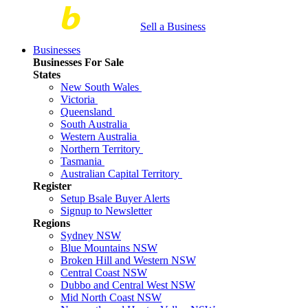
Sell a Business
Businesses
Businesses For Sale
States
New South Wales
Victoria
Queensland
South Australia
Western Australia
Northern Territory
Tasmania
Australian Capital Territory
Register
Setup Bsale Buyer Alerts
Signup to Newsletter
Regions
Sydney NSW
Blue Mountains NSW
Broken Hill and Western NSW
Central Coast NSW
Dubbo and Central West NSW
Mid North Coast NSW