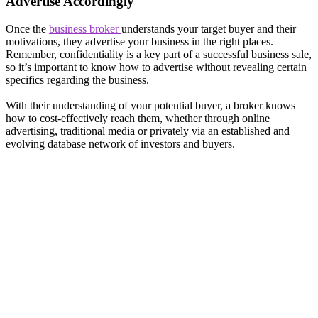
Advertise Accordingly
Once the
business broker
understands your target buyer and their
motivations, they advertise your business in the right places.
Remember, confidentiality is a key part of a successful business sale,
so it’s important to know how to advertise without revealing certain
specifics regarding the business.
With their understanding of your potential buyer, a broker knows
how to cost-effectively reach them, whether through online
advertising, traditional media or privately via an established and
evolving database network of investors and buyers.