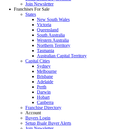
Join Newsletter
Franchises For Sale
States
New South Wales
Victoria
Queensland
South Australia
Western Australia
Northern Territory
Tasmania
Australian Capital Territory
Capital Cities
Sydney
Melbourne
Brisbane
Adelaide
Perth
Darwin
Hobart
Canberra
Franchise Directory
Account
Buyers Login
Setup Bsale Buyer Alerts
Join Newsletter