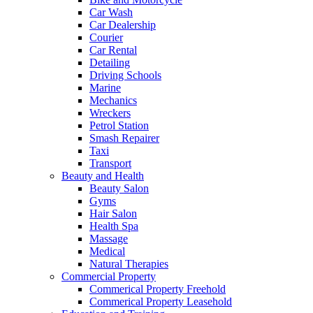
Car Wash
Car Dealership
Courier
Car Rental
Detailing
Driving Schools
Marine
Mechanics
Wreckers
Petrol Station
Smash Repairer
Taxi
Transport
Beauty and Health
Beauty Salon
Gyms
Hair Salon
Health Spa
Massage
Medical
Natural Therapies
Commercial Property
Commerical Property Freehold
Commerical Property Leasehold