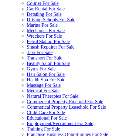
Courier For Sale
Car Rental For Sale
Detailing For Sale
Driving Schools For Sale
Marine For Sale
Mechanics For Sale
Wreckers For Sale
Petrol Station For Sale
Smash Repairer For Sale
Taxi For Sale
Transport For Sale
Beauty Salon For Sale
Gyms For Sale
Hair Salon For Sale
Health Spa For Sale
Massage For Sale
Medical For Sale
Natural Therapies For Sale
Commerical Property Freehold For Sale
Commerical Property Leasehold For Sale
Child Care For Sale
Educational For Sale
Employment/Recruitment For Sale
Training For Sale
Franchise Business Opportunities For Sale