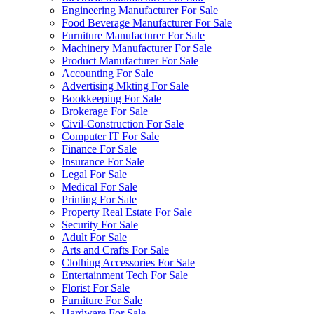
Engineering Manufacturer For Sale
Food Beverage Manufacturer For Sale
Furniture Manufacturer For Sale
Machinery Manufacturer For Sale
Product Manufacturer For Sale
Accounting For Sale
Advertising Mkting For Sale
Bookkeeping For Sale
Brokerage For Sale
Civil-Construction For Sale
Computer IT For Sale
Finance For Sale
Insurance For Sale
Legal For Sale
Medical For Sale
Printing For Sale
Property Real Estate For Sale
Security For Sale
Adult For Sale
Arts and Crafts For Sale
Clothing Accessories For Sale
Entertainment Tech For Sale
Florist For Sale
Furniture For Sale
Hardware For Sale