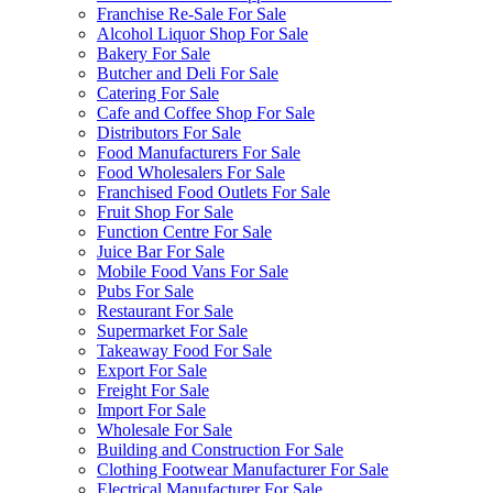
Franchise Re-Sale For Sale
Alcohol Liquor Shop For Sale
Bakery For Sale
Butcher and Deli For Sale
Catering For Sale
Cafe and Coffee Shop For Sale
Distributors For Sale
Food Manufacturers For Sale
Food Wholesalers For Sale
Franchised Food Outlets For Sale
Fruit Shop For Sale
Function Centre For Sale
Juice Bar For Sale
Mobile Food Vans For Sale
Pubs For Sale
Restaurant For Sale
Supermarket For Sale
Takeaway Food For Sale
Export For Sale
Freight For Sale
Import For Sale
Wholesale For Sale
Building and Construction For Sale
Clothing Footwear Manufacturer For Sale
Electrical Manufacturer For Sale