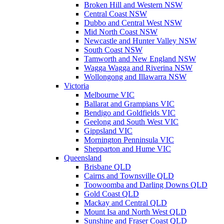
Broken Hill and Western NSW
Central Coast NSW
Dubbo and Central West NSW
Mid North Coast NSW
Newcastle and Hunter Valley NSW
South Coast NSW
Tamworth and New England NSW
Wagga Wagga and Riverina NSW
Wollongong and Illawarra NSW
Victoria
Melbourne VIC
Ballarat and Grampians VIC
Bendigo and Goldfields VIC
Geelong and South West VIC
Gippsland VIC
Mornington Penninsula VIC
Shepparton and Hume VIC
Queensland
Brisbane QLD
Cairns and Townsville QLD
Toowoomba and Darling Downs QLD
Gold Coast QLD
Mackay and Central QLD
Mount Isa and North West QLD
Sunshine and Fraser Coast QLD