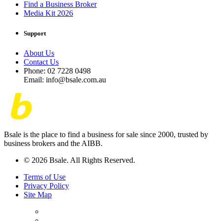
Find a Business Broker
Media Kit 2026
Support
About Us
Contact Us
Phone: 02 7228 0498
Email: info@bsale.com.au
Bsale is the place to find a business for sale since 2000, trusted by
business brokers and the AIBB.
© 2026 Bsale. All Rights Reserved.
Terms of Use
Privacy Policy
Site Map