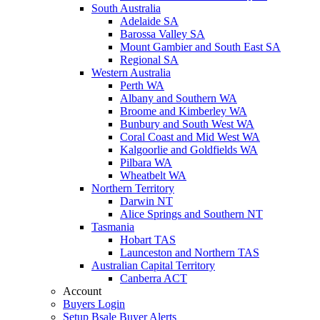
South Australia
Adelaide SA
Barossa Valley SA
Mount Gambier and South East SA
Regional SA
Western Australia
Perth WA
Albany and Southern WA
Broome and Kimberley WA
Bunbury and South West WA
Coral Coast and Mid West WA
Kalgoorlie and Goldfields WA
Pilbara WA
Wheatbelt WA
Northern Territory
Darwin NT
Alice Springs and Southern NT
Tasmania
Hobart TAS
Launceston and Northern TAS
Australian Capital Territory
Canberra ACT
Account
Buyers Login
Setup Bsale Buyer Alerts