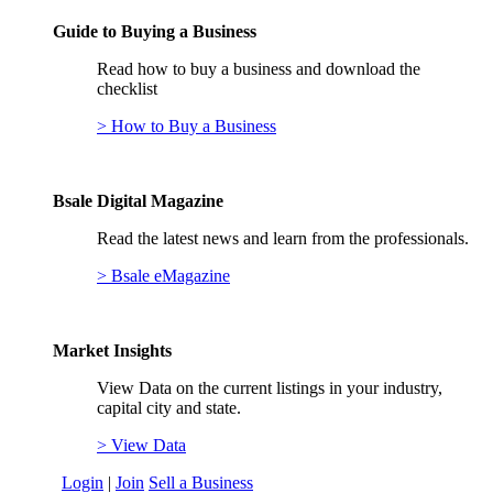
Guide to Buying a Business
Read how to buy a business and download the
checklist
> How to Buy a Business
Bsale Digital Magazine
Read the latest news and learn from the professionals.
> Bsale eMagazine
Market Insights
View Data on the current listings in your industry,
capital city and state.
> View Data
Login
|
Join
Sell a Business