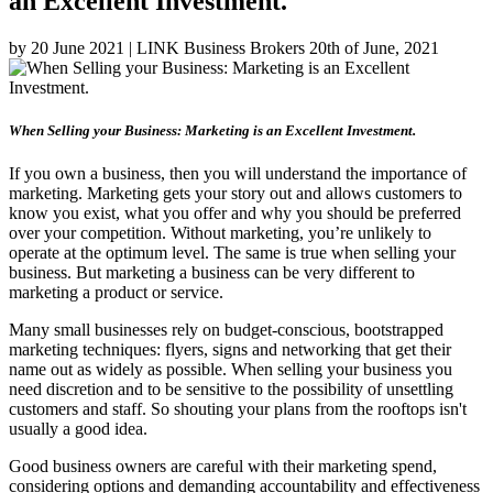
an Excellent Investment.
by 20 June 2021 | LINK Business Brokers 20th of June, 2021
When Selling your Business: Marketing is an Excellent Investment.
If you own a business, then you will understand the importance of
marketing. Marketing gets your story out and allows customers to
know you exist, what you offer and why you should be preferred
over your competition. Without marketing, you’re unlikely to
operate at the optimum level. The same is true when selling your
business. But marketing a business can be very different to
marketing a product or service.
Many small businesses rely on budget-conscious, bootstrapped
marketing techniques: flyers, signs and networking that get their
name out as widely as possible. When selling your business you
need discretion and to be sensitive to the possibility of unsettling
customers and staff. So shouting your plans from the rooftops isn't
usually a good idea.
Good business owners are careful with their marketing spend,
considering options and demanding accountability and effectiveness