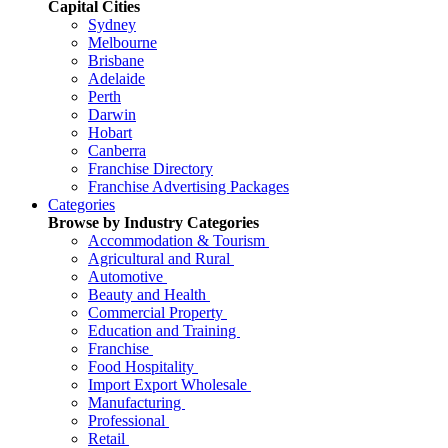
Capital Cities
Sydney
Melbourne
Brisbane
Adelaide
Perth
Darwin
Hobart
Canberra
Franchise Directory
Franchise Advertising Packages
Categories
Browse by Industry Categories
Accommodation & Tourism
Agricultural and Rural
Automotive
Beauty and Health
Commercial Property
Education and Training
Franchise
Food Hospitality
Import Export Wholesale
Manufacturing
Professional
Retail