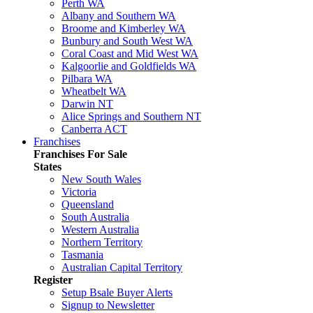
Perth WA
Albany and Southern WA
Broome and Kimberley WA
Bunbury and South West WA
Coral Coast and Mid West WA
Kalgoorlie and Goldfields WA
Pilbara WA
Wheatbelt WA
Darwin NT
Alice Springs and Southern NT
Canberra ACT
Franchises
Franchises For Sale
States
New South Wales
Victoria
Queensland
South Australia
Western Australia
Northern Territory
Tasmania
Australian Capital Territory
Register
Setup Bsale Buyer Alerts
Signup to Newsletter