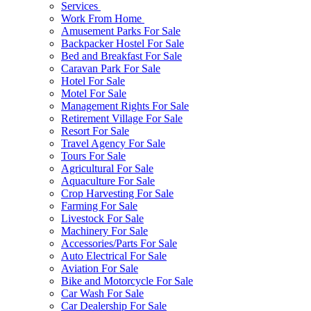
Services
Work From Home
Amusement Parks For Sale
Backpacker Hostel For Sale
Bed and Breakfast For Sale
Caravan Park For Sale
Hotel For Sale
Motel For Sale
Management Rights For Sale
Retirement Village For Sale
Resort For Sale
Travel Agency For Sale
Tours For Sale
Agricultural For Sale
Aquaculture For Sale
Crop Harvesting For Sale
Farming For Sale
Livestock For Sale
Machinery For Sale
Accessories/Parts For Sale
Auto Electrical For Sale
Aviation For Sale
Bike and Motorcycle For Sale
Car Wash For Sale
Car Dealership For Sale