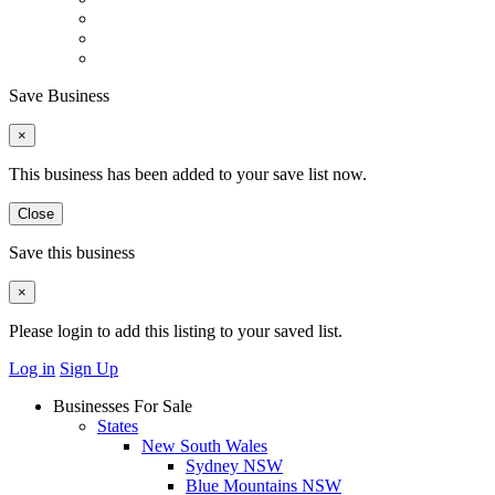
Save Business
×
This business has been added to your save list now.
Close
Save this business
×
Please login to add this listing to your saved list.
Log in
Sign Up
Businesses For Sale
States
New South Wales
Sydney NSW
Blue Mountains NSW