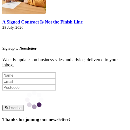
A Signed Contract Is Not the Finish Line
28 July, 2026
Sign up to Newsletter
Weekly updates on business sales and advice, delivered to your
inbox.
Subscribe
Thanks for joining our newsletter!