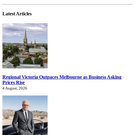
Latest Articles
Regional Victoria Outpaces Melbourne as Business Asking
Prices Rise
4 August, 2026