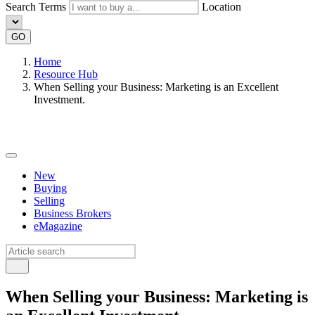
Search Terms
Location
GO
Home
Resource Hub
When Selling your Business: Marketing is an Excellent
Investment.
New
Buying
Selling
Business Brokers
eMagazine
When Selling your Business: Marketing is