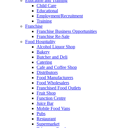
Education and Training
Child Care
Educational
Employment/Recruitment
Training
Franchise
Franchise Business Opportunities
Franchise Re-Sale
Food Hospitality
Alcohol Liquor Shop
Bakery
Butcher and Deli
Catering
Cafe and Coffee Shop
Distributors
Food Manufacturers
Food Wholesalers
Franchised Food Outlets
Fruit Shop
Function Centre
Juice Bar
Mobile Food Vans
Pubs
Restaurant
Supermarket