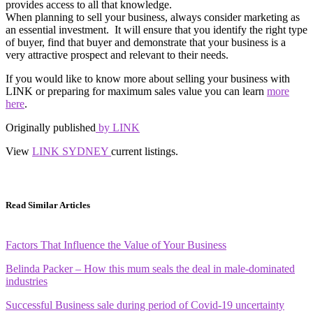
provides access to all that knowledge.
When planning to sell your business, always consider marketing as
an essential investment. It will ensure that you identify the right type
of buyer, find that buyer and demonstrate that your business is a
very attractive prospect and relevant to their needs.
If you would like to know more about selling your business with
LINK or preparing for maximum sales value you can learn
more
here
.
Originally published
by LINK
View
LINK SYDNEY
current listings.
Read Similar Articles
Factors That Influence the Value of Your Business
Belinda Packer – How this mum seals the deal in male-dominated
industries
Successful Business sale during period of Covid-19 uncertainty