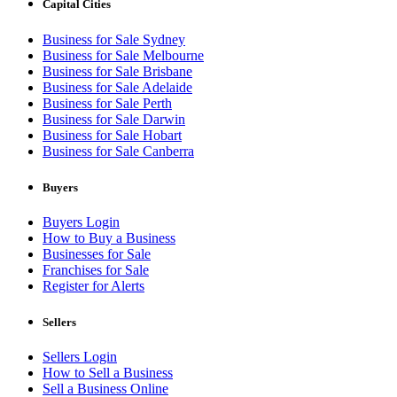
Capital Cities
Business for Sale Sydney
Business for Sale Melbourne
Business for Sale Brisbane
Business for Sale Adelaide
Business for Sale Perth
Business for Sale Darwin
Business for Sale Hobart
Business for Sale Canberra
Buyers
Buyers Login
How to Buy a Business
Businesses for Sale
Franchises for Sale
Register for Alerts
Sellers
Sellers Login
How to Sell a Business
Sell a Business Online