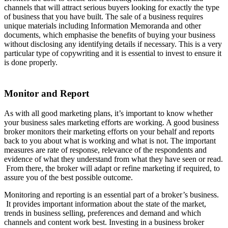
channels that will attract serious buyers looking for exactly the type
of business that you have built. The sale of a business requires
unique materials including Information Memoranda and other
documents, which emphasise the benefits of buying your business
without disclosing any identifying details if necessary. This is a very
particular type of copywriting and it is essential to invest to ensure it
is done properly.
Monitor and Report
As with all good marketing plans, it’s important to know whether
your business sales marketing efforts are working. A good business
broker monitors their marketing efforts on your behalf and reports
back to you about what is working and what is not. The important
measures are rate of response, relevance of the respondents and
evidence of what they understand from what they have seen or read.
From there, the broker will adapt or refine marketing if required, to
assure you of the best possible outcome.
Monitoring and reporting is an essential part of a broker’s business.
It provides important information about the state of the market,
trends in business selling, preferences and demand and which
channels and content work best. Investing in a business broker