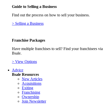
Guide to Selling a Business
Find out the process on how to sell your business.
> Selling a Business
Franchise Packages
Have multiple franchises to sell? Find your franchisees via
Bsale.
> View Options
Advice
Bsale Resources
New Articles
Acquisitions
Exiting
Franchising
Ownership
Join Newsletter