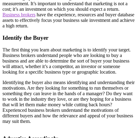
measurement. It’s important to understand that marketing is not a
cost; it’s an investment on which you should expect a return.
Business brokers
have the experience, resources and buyer database
assets to effectively focus your business sale investment and achieve
a high return.
Identify the Buyer
The first thing you learn about marketing is to identify your target.
Business brokers understand people who are looking to buy a
business and are able to determine the sort of buyer your business
will attract, whether it’s a competitor, an investor or someone
looking for a specific business type or geographic location.
Identifying the buyer also means identifying and understanding their
motivations. Are they looking for something to run themselves or
something they can leave in the hands of a manager? Do they want
to work in the industry they love, or are they hoping for a business
that will let them make money while cutting back hours?
Experienced business brokers understand the motivations of
different buyers and how the relevance and appeal of your business
may suit them.