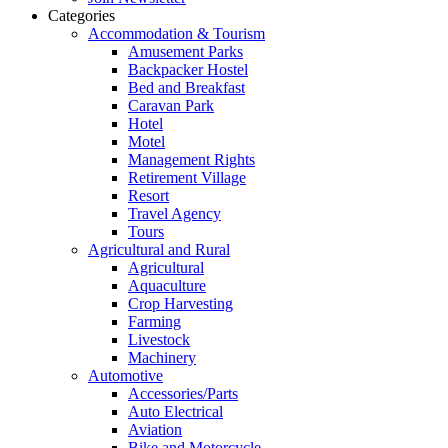
Categories
Accommodation & Tourism
Amusement Parks
Backpacker Hostel
Bed and Breakfast
Caravan Park
Hotel
Motel
Management Rights
Retirement Village
Resort
Travel Agency
Tours
Agricultural and Rural
Agricultural
Aquaculture
Crop Harvesting
Farming
Livestock
Machinery
Automotive
Accessories/Parts
Auto Electrical
Aviation
Bike and Motorcycle