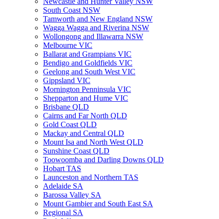
Newcastle and Hunter Valley NSW
South Coast NSW
Tamworth and New England NSW
Wagga Wagga and Riverina NSW
Wollongong and Illawarra NSW
Melbourne VIC
Ballarat and Grampians VIC
Bendigo and Goldfields VIC
Geelong and South West VIC
Gippsland VIC
Mornington Penninsula VIC
Shepparton and Hume VIC
Brisbane QLD
Cairns and Far North QLD
Gold Coast QLD
Mackay and Central QLD
Mount Isa and North West QLD
Sunshine Coast QLD
Toowoomba and Darling Downs QLD
Hobart TAS
Launceston and Northern TAS
Adelaide SA
Barossa Valley SA
Mount Gambier and South East SA
Regional SA