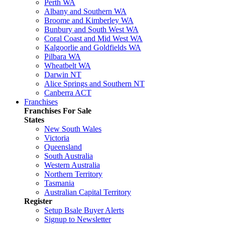
Perth WA
Albany and Southern WA
Broome and Kimberley WA
Bunbury and South West WA
Coral Coast and Mid West WA
Kalgoorlie and Goldfields WA
Pilbara WA
Wheatbelt WA
Darwin NT
Alice Springs and Southern NT
Canberra ACT
Franchises
Franchises For Sale
States
New South Wales
Victoria
Queensland
South Australia
Western Australia
Northern Territory
Tasmania
Australian Capital Territory
Register
Setup Bsale Buyer Alerts
Signup to Newsletter