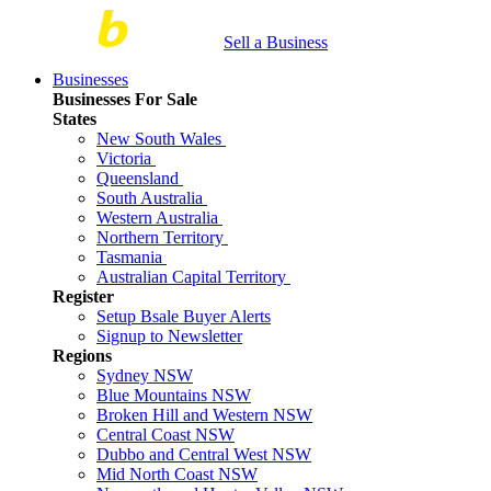
Sell a Business
Businesses
Businesses For Sale
States
New South Wales
Victoria
Queensland
South Australia
Western Australia
Northern Territory
Tasmania
Australian Capital Territory
Register
Setup Bsale Buyer Alerts
Signup to Newsletter
Regions
Sydney NSW
Blue Mountains NSW
Broken Hill and Western NSW
Central Coast NSW
Dubbo and Central West NSW
Mid North Coast NSW