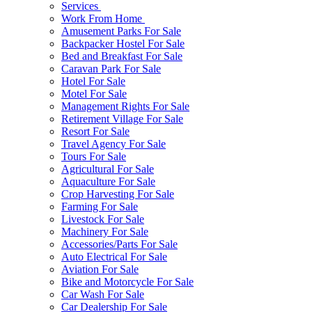
Services
Work From Home
Amusement Parks For Sale
Backpacker Hostel For Sale
Bed and Breakfast For Sale
Caravan Park For Sale
Hotel For Sale
Motel For Sale
Management Rights For Sale
Retirement Village For Sale
Resort For Sale
Travel Agency For Sale
Tours For Sale
Agricultural For Sale
Aquaculture For Sale
Crop Harvesting For Sale
Farming For Sale
Livestock For Sale
Machinery For Sale
Accessories/Parts For Sale
Auto Electrical For Sale
Aviation For Sale
Bike and Motorcycle For Sale
Car Wash For Sale
Car Dealership For Sale