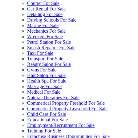
Courier For Sale
Car Rental For Sale
Detailing For Sale
Driving Schools For Sale
Marine For Sale
Mechanics For Sale
Wreckers For Sale
Petrol Station For Sale
Smash Repairer For Sale
Taxi For Sale
Transport For Sale
Beauty Salon For Sale
Gyms For Sale
Hair Salon For Sale
Health Spa For Sale
Massage For Sale
Medical For Sale
Natural Therapies For Sale
Commerical Property Freehold For Sale
Commerical Property Leasehold For Sale
Child Care For Sale
Educational For Sale
Employment/Recruitment For Sale
Training For Sale
Franchise Business Opportunities For Sale