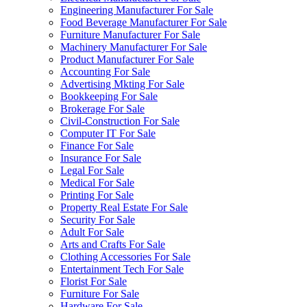
Engineering Manufacturer For Sale
Food Beverage Manufacturer For Sale
Furniture Manufacturer For Sale
Machinery Manufacturer For Sale
Product Manufacturer For Sale
Accounting For Sale
Advertising Mkting For Sale
Bookkeeping For Sale
Brokerage For Sale
Civil-Construction For Sale
Computer IT For Sale
Finance For Sale
Insurance For Sale
Legal For Sale
Medical For Sale
Printing For Sale
Property Real Estate For Sale
Security For Sale
Adult For Sale
Arts and Crafts For Sale
Clothing Accessories For Sale
Entertainment Tech For Sale
Florist For Sale
Furniture For Sale
Hardware For Sale