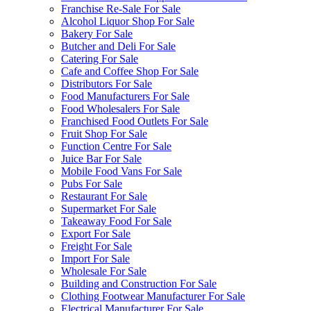
Franchise Re-Sale For Sale
Alcohol Liquor Shop For Sale
Bakery For Sale
Butcher and Deli For Sale
Catering For Sale
Cafe and Coffee Shop For Sale
Distributors For Sale
Food Manufacturers For Sale
Food Wholesalers For Sale
Franchised Food Outlets For Sale
Fruit Shop For Sale
Function Centre For Sale
Juice Bar For Sale
Mobile Food Vans For Sale
Pubs For Sale
Restaurant For Sale
Supermarket For Sale
Takeaway Food For Sale
Export For Sale
Freight For Sale
Import For Sale
Wholesale For Sale
Building and Construction For Sale
Clothing Footwear Manufacturer For Sale
Electrical Manufacturer For Sale