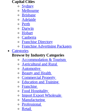
Capital Cities
Sydney
Melbourne
Brisbane
Adelaide
Perth
Darwin
Hobart
Canberra
Franchise Directory
Franchise Advertising Packages
Categories
Browse by Industry Categories
Accommodation & Tourism
Agricultural and Rural
Automotive
Beauty and Health
Commercial Property
Education and Training
Franchise
Food Hospitality
Import Export Wholesale
Manufacturing
Professional
Retail