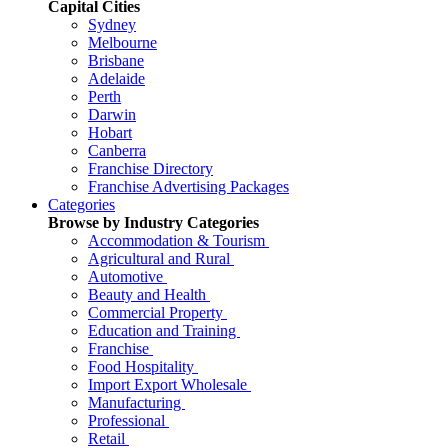
Capital Cities
Sydney
Melbourne
Brisbane
Adelaide
Perth
Darwin
Hobart
Canberra
Franchise Directory
Franchise Advertising Packages
Categories
Browse by Industry Categories
Accommodation & Tourism
Agricultural and Rural
Automotive
Beauty and Health
Commercial Property
Education and Training
Franchise
Food Hospitality
Import Export Wholesale
Manufacturing
Professional
Retail