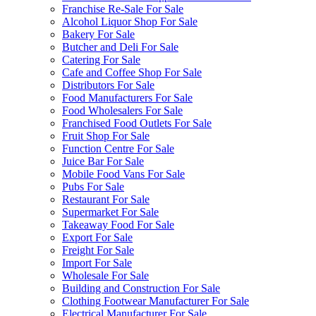
Franchise Re-Sale For Sale
Alcohol Liquor Shop For Sale
Bakery For Sale
Butcher and Deli For Sale
Catering For Sale
Cafe and Coffee Shop For Sale
Distributors For Sale
Food Manufacturers For Sale
Food Wholesalers For Sale
Franchised Food Outlets For Sale
Fruit Shop For Sale
Function Centre For Sale
Juice Bar For Sale
Mobile Food Vans For Sale
Pubs For Sale
Restaurant For Sale
Supermarket For Sale
Takeaway Food For Sale
Export For Sale
Freight For Sale
Import For Sale
Wholesale For Sale
Building and Construction For Sale
Clothing Footwear Manufacturer For Sale
Electrical Manufacturer For Sale