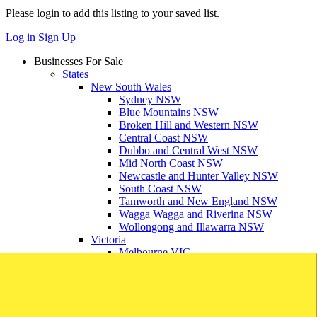
Please login to add this listing to your saved list.
Log in
Sign Up
Businesses For Sale
States
New South Wales
Sydney NSW
Blue Mountains NSW
Broken Hill and Western NSW
Central Coast NSW
Dubbo and Central West NSW
Mid North Coast NSW
Newcastle and Hunter Valley NSW
South Coast NSW
Tamworth and New England NSW
Wagga Wagga and Riverina NSW
Wollongong and Illawarra NSW
Victoria
Melbourne VIC
Ballarat and Grampians VIC
Bendigo and Goldfields VIC
Geelong and South West VIC
Gippsland VIC
Mornington Penninsula VIC