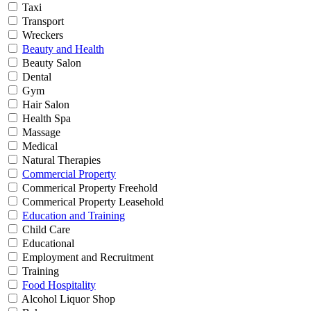
Taxi
Transport
Wreckers
Beauty and Health
Beauty Salon
Dental
Gym
Hair Salon
Health Spa
Massage
Medical
Natural Therapies
Commercial Property
Commerical Property Freehold
Commerical Property Leasehold
Education and Training
Child Care
Educational
Employment and Recruitment
Training
Food Hospitality
Alcohol Liquor Shop