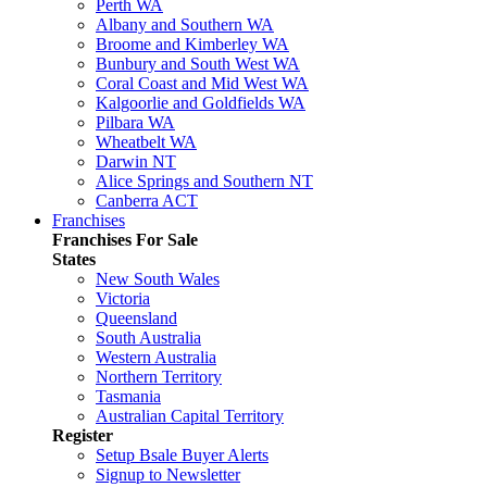
Perth WA
Albany and Southern WA
Broome and Kimberley WA
Bunbury and South West WA
Coral Coast and Mid West WA
Kalgoorlie and Goldfields WA
Pilbara WA
Wheatbelt WA
Darwin NT
Alice Springs and Southern NT
Canberra ACT
Franchises
Franchises For Sale
States
New South Wales
Victoria
Queensland
South Australia
Western Australia
Northern Territory
Tasmania
Australian Capital Territory
Register
Setup Bsale Buyer Alerts
Signup to Newsletter