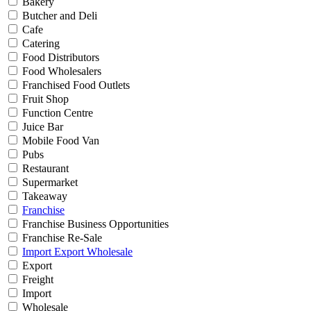
Bakery
Butcher and Deli
Cafe
Catering
Food Distributors
Food Wholesalers
Franchised Food Outlets
Fruit Shop
Function Centre
Juice Bar
Mobile Food Van
Pubs
Restaurant
Supermarket
Takeaway
Franchise
Franchise Business Opportunities
Franchise Re-Sale
Import Export Wholesale
Export
Freight
Import
Wholesale