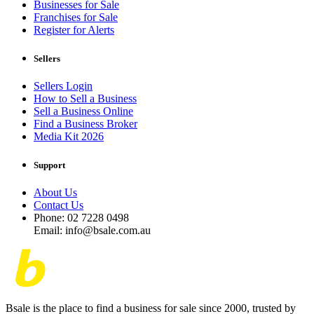
Businesses for Sale
Franchises for Sale
Register for Alerts
Sellers
Sellers Login
How to Sell a Business
Sell a Business Online
Find a Business Broker
Media Kit 2026
Support
About Us
Contact Us
Phone: 02 7228 0498
Email: info@bsale.com.au
Bsale is the place to find a business for sale since 2000, trusted by