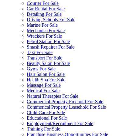
Courier For Sale
Car Rental For Sale
Detailing For Sale
Driving Schools For Sale
Marine For Sale
Mechanics For Sale
Wreckers For Sale
Petrol Station For Sale
Smash Repairer For Sale
Taxi For Sale
Transport For Sale
Beauty Salon For Sale
Gyms For Sale
Hair Salon For Sale
Health Spa For Sale
Massage For Sale
Medical For Sale
Natural Therapies For Sale
Commerical Property Freehold For Sale
Commerical Property Leasehold For Sale
Child Care For Sale
Educational For Sale
Employment/Recruitment For Sale
Training For Sale
Franchise Business Opportunities For Sale