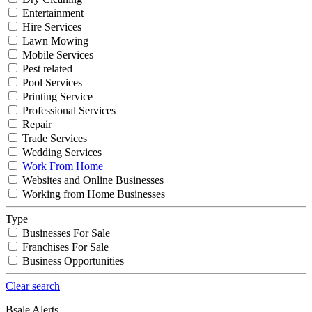
Entertainment
Hire Services
Lawn Mowing
Mobile Services
Pest related
Pool Services
Printing Service
Professional Services
Repair
Trade Services
Wedding Services
Work From Home
Websites and Online Businesses
Working from Home Businesses
Type
Businesses For Sale
Franchises For Sale
Business Opportunities
Clear search
Bsale Alerts