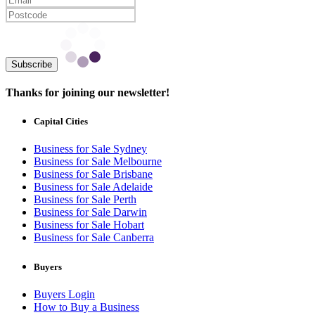
Subscribe
Thanks for joining our newsletter!
Capital Cities
Business for Sale Sydney
Business for Sale Melbourne
Business for Sale Brisbane
Business for Sale Adelaide
Business for Sale Perth
Business for Sale Darwin
Business for Sale Hobart
Business for Sale Canberra
Buyers
Buyers Login
How to Buy a Business