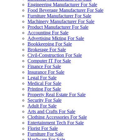
Engineering Manufacturer For Sale
Food Beverage Manufacturer For Sale
Furniture Manufacturer For Sale
Machinery Manufacturer For Sale
Product Manufacturer For Sale
Accounting For Sale
Advertising Mkting For Sale
Bookkeeping For Sale
Brokerage For Sale
Civil-Construction For Sale
Computer IT For Sale
Finance For Sale
Insurance For Sale
Legal For Sale
Medical For Sale
Printing For Sale
Property Real Estate For Sale
Security For Sale
Adult For Sale
Arts and Crafts For Sale
Clothing Accessories For Sale
Entertainment Tech For Sale
Florist For Sale
Furniture For Sale
Hardware For Sale