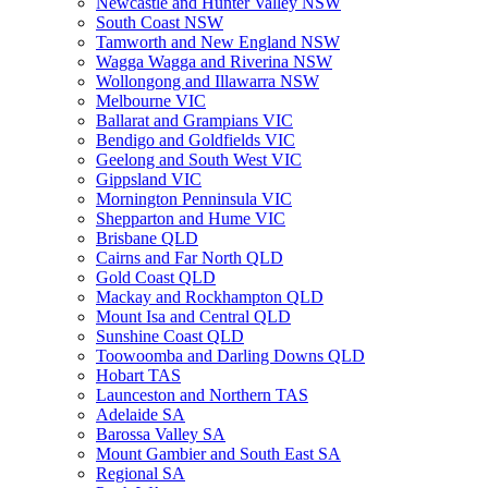
Newcastle and Hunter Valley NSW
South Coast NSW
Tamworth and New England NSW
Wagga Wagga and Riverina NSW
Wollongong and Illawarra NSW
Melbourne VIC
Ballarat and Grampians VIC
Bendigo and Goldfields VIC
Geelong and South West VIC
Gippsland VIC
Mornington Penninsula VIC
Shepparton and Hume VIC
Brisbane QLD
Cairns and Far North QLD
Gold Coast QLD
Mackay and Rockhampton QLD
Mount Isa and Central QLD
Sunshine Coast QLD
Toowoomba and Darling Downs QLD
Hobart TAS
Launceston and Northern TAS
Adelaide SA
Barossa Valley SA
Mount Gambier and South East SA
Regional SA