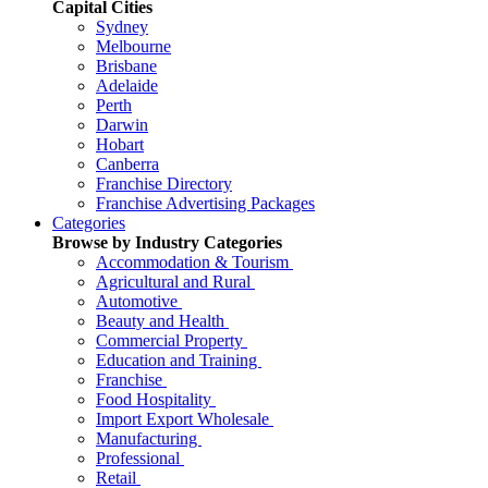
Capital Cities
Sydney
Melbourne
Brisbane
Adelaide
Perth
Darwin
Hobart
Canberra
Franchise Directory
Franchise Advertising Packages
Categories
Browse by Industry Categories
Accommodation & Tourism
Agricultural and Rural
Automotive
Beauty and Health
Commercial Property
Education and Training
Franchise
Food Hospitality
Import Export Wholesale
Manufacturing
Professional
Retail