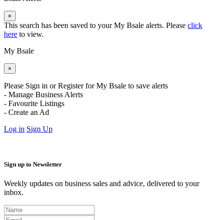
×
This search has been saved to your My Bsale alerts. Please
click
here
to view.
My Bsale
×
Please Sign in or Register for My Bsale to save alerts
- Manage Business Alerts
- Favourite Listings
- Create an Ad
Log in
Sign Up
Sign up to Newsletter
Weekly updates on business sales and advice, delivered to your
inbox.