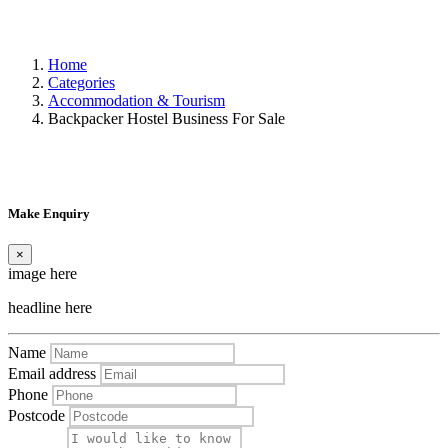
Home
Categories
Accommodation & Tourism
Backpacker Hostel Business For Sale
Make Enquiry
×
image here
headline here
Name
Email address
Phone
Postcode