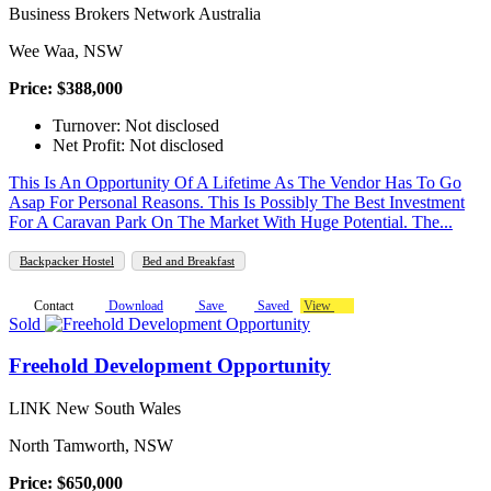
Business Brokers Network Australia
Wee Waa, NSW
Price: $388,000
Turnover: Not disclosed
Net Profit: Not disclosed
This Is An Opportunity Of A Lifetime As The Vendor Has To Go
Asap For Personal Reasons. This Is Possibly The Best Investment
For A Caravan Park On The Market With Huge Potential. The...
Backpacker Hostel
Bed and Breakfast
Contact
Download
Save
Saved
View
Sold
Freehold Development Opportunity
LINK New South Wales
North Tamworth, NSW
Price: $650,000