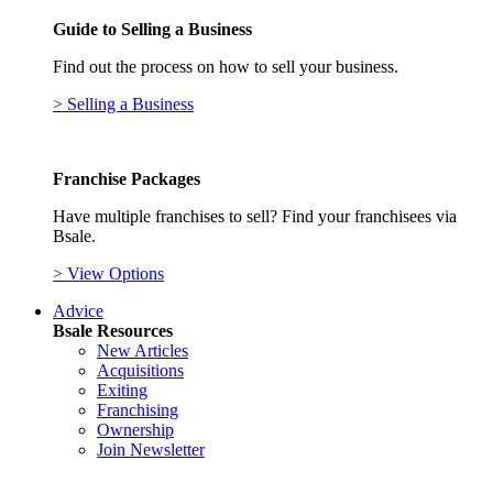
Guide to Selling a Business
Find out the process on how to sell your business.
> Selling a Business
Franchise Packages
Have multiple franchises to sell? Find your franchisees via
Bsale.
> View Options
Advice
Bsale Resources
New Articles
Acquisitions
Exiting
Franchising
Ownership
Join Newsletter