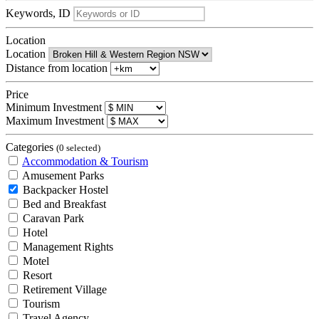
Keywords, ID
Location
Location
Distance from location
Price
Minimum Investment
Maximum Investment
Categories
(0 selected)
Accommodation & Tourism
Amusement Parks
Backpacker Hostel
Bed and Breakfast
Caravan Park
Hotel
Management Rights
Motel
Resort
Retirement Village
Tourism
Travel Agency