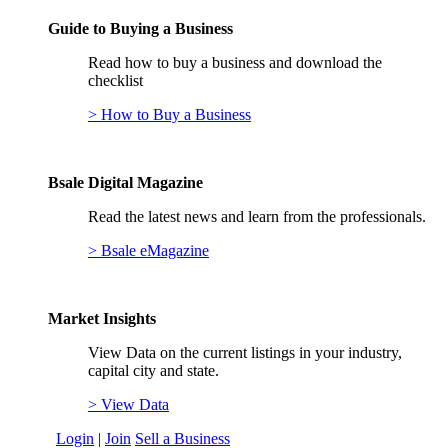
Guide to Buying a Business
Read how to buy a business and download the
checklist
> How to Buy a Business
Bsale Digital Magazine
Read the latest news and learn from the professionals.
> Bsale eMagazine
Market Insights
View Data on the current listings in your industry,
capital city and state.
> View Data
Login
|
Join
Sell a Business