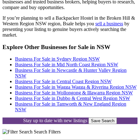
businesses and trusted business brokers, helping buyers to research,
compare and buy opportunities.
If you’re planning to sell a Backpacker Hostel in the Broken Hill &
Western Region NSW region, Bsale helps you
sell a business
by
presenting your listing to genuine buyers actively searching the
market.
Explore Other Businesses for Sale in NSW
Business For Sale in Sydney Region NSW
Business For Sale in Mid North Coast Region NSW
Business For Sale in Newcastle & Hunter Valley Region
NSW
Business For Sale in Central Coast Region NSW
Business For Sale in Wagga Wagga & Riverina Region NSW
Business For Sale in Wollongong & Illawarra Region NSW
Business For Sale in Dubbo & Central West Region NSW
Business For Sale in Tamworth & New England Region
NSW
Stay up to date with new listings
Save Search
Search
Filters