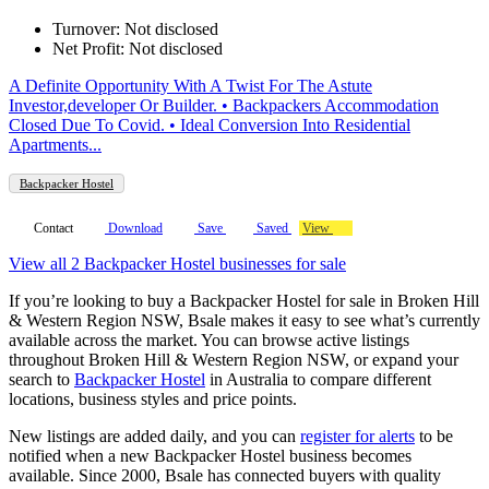
Turnover: Not disclosed
Net Profit: Not disclosed
A Definite Opportunity With A Twist For The Astute
Investor,developer Or Builder. • Backpackers Accommodation
Closed Due To Covid. • Ideal Conversion Into Residential
Apartments...
Backpacker Hostel
Contact
Download
Save
Saved
View
View all 2 Backpacker Hostel businesses for sale
If you’re looking to buy a Backpacker Hostel for sale in Broken Hill
& Western Region NSW, Bsale makes it easy to see what’s currently
available across the market. You can browse active listings
throughout Broken Hill & Western Region NSW, or expand your
search to
Backpacker Hostel
in Australia to compare different
locations, business styles and price points.
New listings are added daily, and you can
register for alerts
to be
notified when a new Backpacker Hostel business becomes
available. Since 2000, Bsale has connected buyers with quality