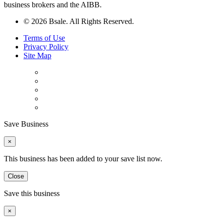
business brokers and the AIBB.
© 2026 Bsale. All Rights Reserved.
Terms of Use
Privacy Policy
Site Map
Save Business
×
This business has been added to your save list now.
Close
Save this business
×