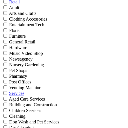
Retail
Adult
Arts and Crafts
Clothing Accessories
Entertainment Tech
Florist
Furniture
General Retail
Hardware
Music Video Shop
Newsagency
Nursery Gardening
Pet Shops
Pharmacy
Post Offices
Vending Machine
Services
Aged Care Services
Building and Construction
Children Services
Cleaning
Dog Wash and Pet Services
Dry Cleaning