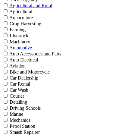
Agricultural and Rural
Agricultural
Aquaculture
Crop Harvesting
Farming
Livestock
Machinery
Automotive
Auto Accessories and Parts
Auto Electrical
Aviation
Bike and Motorcycle
Car Dealership
Car Rental
Car Wash
Courier
Detailing
Driving Schools
Marine
Mechanics
Petrol Station
Smash Repairer