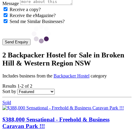
Message
Receive a copy?
Receive the eMagazine?
Send me Similar Businesses?
Send Enquiry
2 Backpacker Hostel for Sale in Broken
Hill & Western Region NSW
Includes business from the
Backpacker Hostel
category
Results 1-2 of 2
Sort by
Sold
$388,000 Sensational - Freehold & Business
Caravan Park !!!