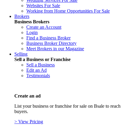
Wedding Services For Sale
Websites For Sale
Working from Home Opportunities For Sale
Brokers
Business Brokers
Create an Account
Login
Find a Business Broker
Business Broker Directory
Meet Brokers in our Magazine
Selling
Sell a Business or Franchise
Sell a Business
Edit an Ad
Testimonials
Create an ad
List your business or franchise for sale on Bsale to reach
buyers.
> View Pricing