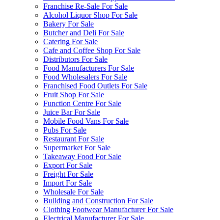
Franchise Re-Sale For Sale
Alcohol Liquor Shop For Sale
Bakery For Sale
Butcher and Deli For Sale
Catering For Sale
Cafe and Coffee Shop For Sale
Distributors For Sale
Food Manufacturers For Sale
Food Wholesalers For Sale
Franchised Food Outlets For Sale
Fruit Shop For Sale
Function Centre For Sale
Juice Bar For Sale
Mobile Food Vans For Sale
Pubs For Sale
Restaurant For Sale
Supermarket For Sale
Takeaway Food For Sale
Export For Sale
Freight For Sale
Import For Sale
Wholesale For Sale
Building and Construction For Sale
Clothing Footwear Manufacturer For Sale
Electrical Manufacturer For Sale