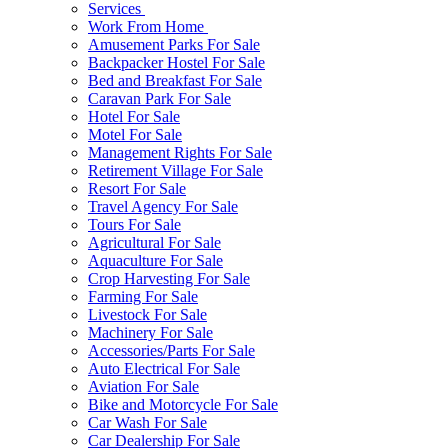
Services
Work From Home
Amusement Parks For Sale
Backpacker Hostel For Sale
Bed and Breakfast For Sale
Caravan Park For Sale
Hotel For Sale
Motel For Sale
Management Rights For Sale
Retirement Village For Sale
Resort For Sale
Travel Agency For Sale
Tours For Sale
Agricultural For Sale
Aquaculture For Sale
Crop Harvesting For Sale
Farming For Sale
Livestock For Sale
Machinery For Sale
Accessories/Parts For Sale
Auto Electrical For Sale
Aviation For Sale
Bike and Motorcycle For Sale
Car Wash For Sale
Car Dealership For Sale