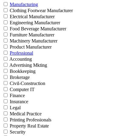
Manufacturing
Clothing Footwear Manufacturer
Electrical Manufacturer
Engineering Manufacturer
Food Beverage Manufacturer
Furniture Manufacturer
Machinery Manufacturer
Product Manufacturer
Professional
Accounting
Advertising Mkting
Bookkeeping
Brokerage
Civil-Construction
Computer IT
Finance
Insurance
Legal
Medical Practice
Printing Professionals
Property Real Estate
Security