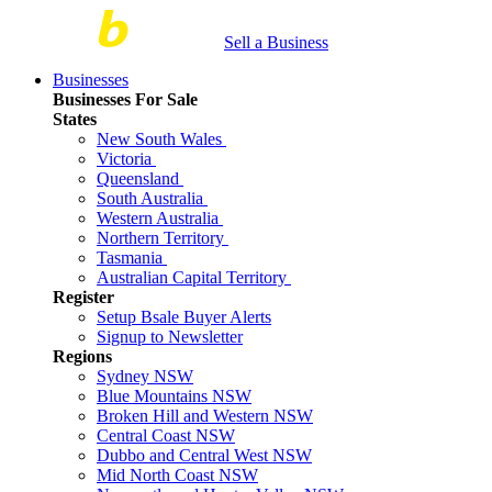
Sell a Business
Businesses
Businesses For Sale
States
New South Wales
Victoria
Queensland
South Australia
Western Australia
Northern Territory
Tasmania
Australian Capital Territory
Register
Setup Bsale Buyer Alerts
Signup to Newsletter
Regions
Sydney NSW
Blue Mountains NSW
Broken Hill and Western NSW
Central Coast NSW
Dubbo and Central West NSW
Mid North Coast NSW