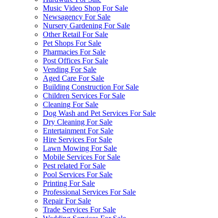
Music Video Shop For Sale
Newsagency For Sale
Nursery Gardening For Sale
Other Retail For Sale
Pet Shops For Sale
Pharmacies For Sale
Post Offices For Sale
Vending For Sale
Aged Care For Sale
Building Construction For Sale
Children Services For Sale
Cleaning For Sale
Dog Wash and Pet Services For Sale
Dry Cleaning For Sale
Entertainment For Sale
Hire Services For Sale
Lawn Mowing For Sale
Mobile Services For Sale
Pest related For Sale
Pool Services For Sale
Printing For Sale
Professional Services For Sale
Repair For Sale
Trade Services For Sale