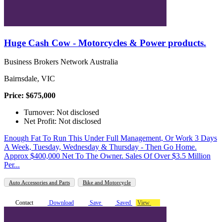
Huge Cash Cow - Motorcycles & Power products.
Business Brokers Network Australia
Bairnsdale, VIC
Price: $675,000
Turnover: Not disclosed
Net Profit: Not disclosed
Enough Fat To Run This Under Full Management, Or Work 3 Days
A Week, Tuesday, Wednesday & Thursday - Then Go Home.
Approx $400,000 Net To The Owner. Sales Of Over $3.5 Million
Per...
Auto Accessories and Parts
Bike and Motorcycle
Contact
Download
Save
Saved
View