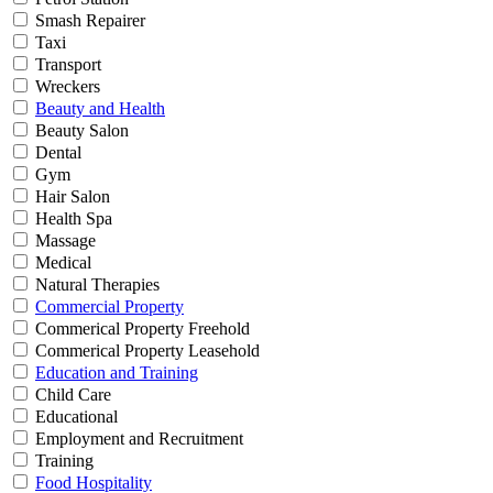
Smash Repairer
Taxi
Transport
Wreckers
Beauty and Health
Beauty Salon
Dental
Gym
Hair Salon
Health Spa
Massage
Medical
Natural Therapies
Commercial Property
Commerical Property Freehold
Commerical Property Leasehold
Education and Training
Child Care
Educational
Employment and Recruitment
Training
Food Hospitality