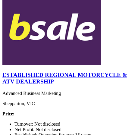
ESTABLISHED REGIONAL MOTORCYCLE &
ATV DEALERSHIP
Advanced Business Marketing
Shepparton, VIC
Price:
Turnover: Not disclosed
Net Profit: Not disclosed
Established: Operating for over 15 years