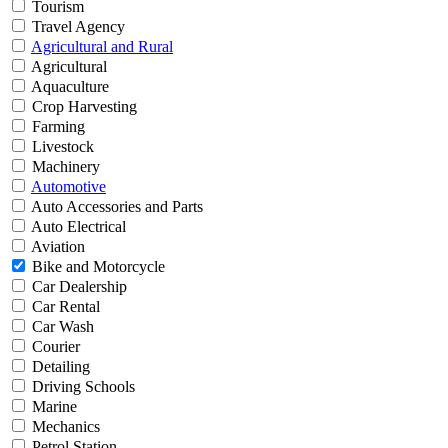
Tourism
Travel Agency
Agricultural and Rural
Agricultural
Aquaculture
Crop Harvesting
Farming
Livestock
Machinery
Automotive
Auto Accessories and Parts
Auto Electrical
Aviation
Bike and Motorcycle
Car Dealership
Car Rental
Car Wash
Courier
Detailing
Driving Schools
Marine
Mechanics
Petrol Station