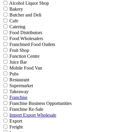
Alcohol Liquor Shop
Bakery
Butcher and Deli
Cafe
Catering
Food Distributors
Food Wholesalers
Franchised Food Outlets
Fruit Shop
Function Centre
Juice Bar
Mobile Food Van
Pubs
Restaurant
Supermarket
Takeaway
Franchise
Franchise Business Opportunities
Franchise Re-Sale
Import Export Wholesale
Export
Freight