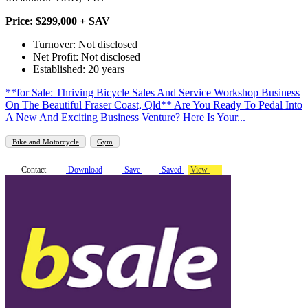
Price: $299,000 + SAV
Turnover: Not disclosed
Net Profit: Not disclosed
Established: 20 years
**for Sale: Thriving Bicycle Sales And Service Workshop Business
On The Beautiful Fraser Coast, Qld** Are You Ready To Pedal Into
A New And Exciting Business Venture? Here Is Your...
Bike and Motorcycle
Gym
Contact
Download
Save
Saved
View