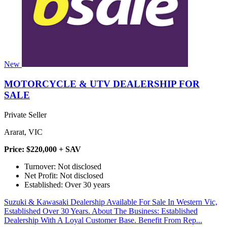
New
MOTORCYCLE & UTV DEALERSHIP FOR
SALE
Private Seller
Ararat, VIC
Price: $220,000 + SAV
Turnover: Not disclosed
Net Profit: Not disclosed
Established: Over 30 years
Suzuki & Kawasaki Dealership Available For Sale In Western Vic,
Established Over 30 Years. About The Business: Established
Dealership With A Loyal Customer Base. Benefit From Rep...