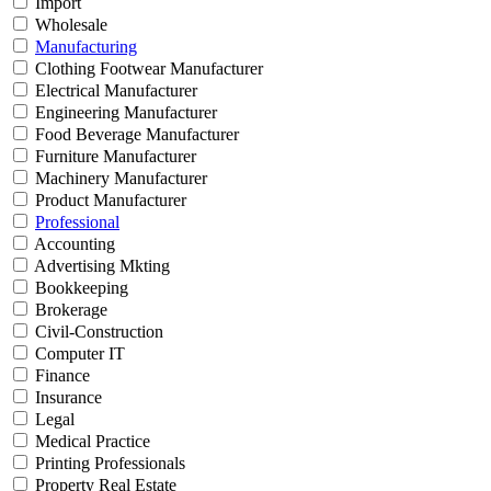
Import
Wholesale
Manufacturing
Clothing Footwear Manufacturer
Electrical Manufacturer
Engineering Manufacturer
Food Beverage Manufacturer
Furniture Manufacturer
Machinery Manufacturer
Product Manufacturer
Professional
Accounting
Advertising Mkting
Bookkeeping
Brokerage
Civil-Construction
Computer IT
Finance
Insurance
Legal
Medical Practice
Printing Professionals
Property Real Estate