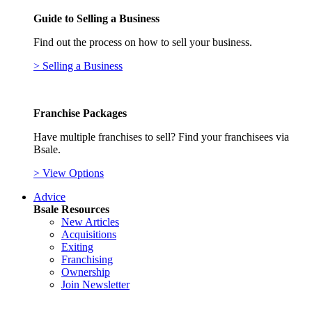
Guide to Selling a Business
Find out the process on how to sell your business.
> Selling a Business
Franchise Packages
Have multiple franchises to sell? Find your franchisees via
Bsale.
> View Options
Advice
Bsale Resources
New Articles
Acquisitions
Exiting
Franchising
Ownership
Join Newsletter