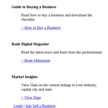
Guide to Buying a Business
Read how to buy a business and download the
checklist
> How to Buy a Business
Bsale Digital Magazine
Read the latest news and learn from the professionals.
> Bsale eMagazine
Market Insights
View Data on the current listings in your industry,
capital city and state.
> View Data
Login
|
Join
Sell a Business