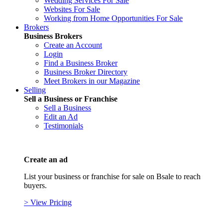
Wedding Services For Sale
Websites For Sale
Working from Home Opportunities For Sale
Brokers
Business Brokers
Create an Account
Login
Find a Business Broker
Business Broker Directory
Meet Brokers in our Magazine
Selling
Sell a Business or Franchise
Sell a Business
Edit an Ad
Testimonials
Create an ad
List your business or franchise for sale on Bsale to reach
buyers.
> View Pricing