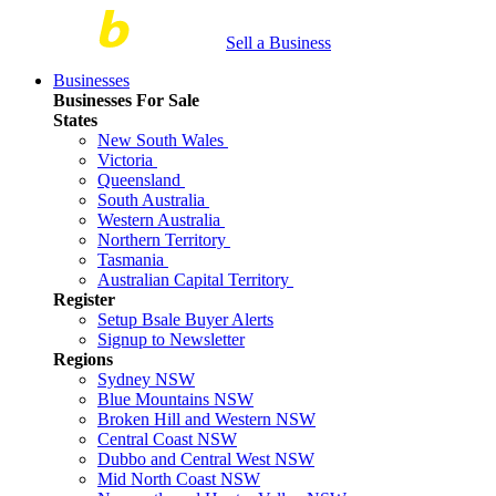
Sell a Business
Businesses
Businesses For Sale
States
New South Wales
Victoria
Queensland
South Australia
Western Australia
Northern Territory
Tasmania
Australian Capital Territory
Register
Setup Bsale Buyer Alerts
Signup to Newsletter
Regions
Sydney NSW
Blue Mountains NSW
Broken Hill and Western NSW
Central Coast NSW
Dubbo and Central West NSW
Mid North Coast NSW