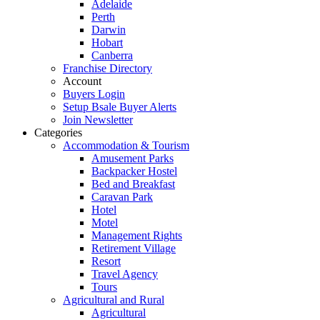
Adelaide
Perth
Darwin
Hobart
Canberra
Franchise Directory
Account
Buyers Login
Setup Bsale Buyer Alerts
Join Newsletter
Categories
Accommodation & Tourism
Amusement Parks
Backpacker Hostel
Bed and Breakfast
Caravan Park
Hotel
Motel
Management Rights
Retirement Village
Resort
Travel Agency
Tours
Agricultural and Rural
Agricultural