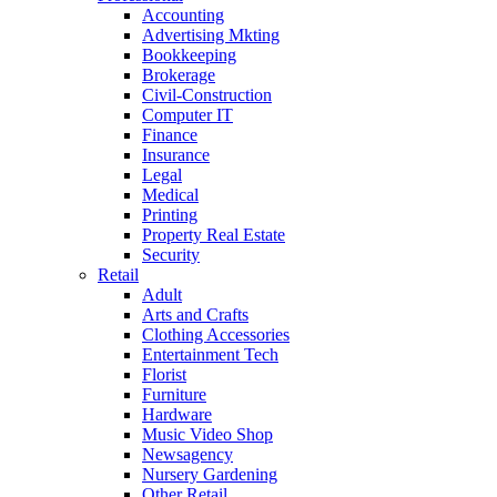
Accounting
Advertising Mkting
Bookkeeping
Brokerage
Civil-Construction
Computer IT
Finance
Insurance
Legal
Medical
Printing
Property Real Estate
Security
Retail
Adult
Arts and Crafts
Clothing Accessories
Entertainment Tech
Florist
Furniture
Hardware
Music Video Shop
Newsagency
Nursery Gardening
Other Retail