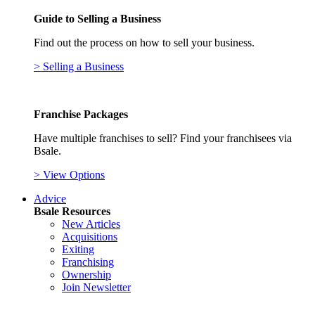
Guide to Selling a Business
Find out the process on how to sell your business.
> Selling a Business
Franchise Packages
Have multiple franchises to sell? Find your franchisees via
Bsale.
> View Options
Advice
Bsale Resources
New Articles
Acquisitions
Exiting
Franchising
Ownership
Join Newsletter