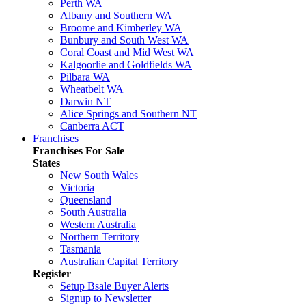
Perth WA
Albany and Southern WA
Broome and Kimberley WA
Bunbury and South West WA
Coral Coast and Mid West WA
Kalgoorlie and Goldfields WA
Pilbara WA
Wheatbelt WA
Darwin NT
Alice Springs and Southern NT
Canberra ACT
Franchises
Franchises For Sale
States
New South Wales
Victoria
Queensland
South Australia
Western Australia
Northern Territory
Tasmania
Australian Capital Territory
Register
Setup Bsale Buyer Alerts
Signup to Newsletter