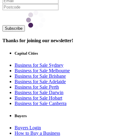
Subscribe
Thanks for joining our newsletter!
Capital Cities
Business for Sale Sydney
Business for Sale Melbourne
Business for Sale Brisbane
Business for Sale Adelaide
Business for Sale Perth
Business for Sale Darwin
Business for Sale Hobart
Business for Sale Canberra
Buyers
Buyers Login
How to Buy a Business