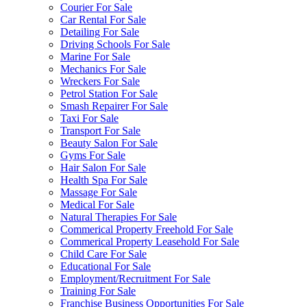
Courier For Sale
Car Rental For Sale
Detailing For Sale
Driving Schools For Sale
Marine For Sale
Mechanics For Sale
Wreckers For Sale
Petrol Station For Sale
Smash Repairer For Sale
Taxi For Sale
Transport For Sale
Beauty Salon For Sale
Gyms For Sale
Hair Salon For Sale
Health Spa For Sale
Massage For Sale
Medical For Sale
Natural Therapies For Sale
Commerical Property Freehold For Sale
Commerical Property Leasehold For Sale
Child Care For Sale
Educational For Sale
Employment/Recruitment For Sale
Training For Sale
Franchise Business Opportunities For Sale