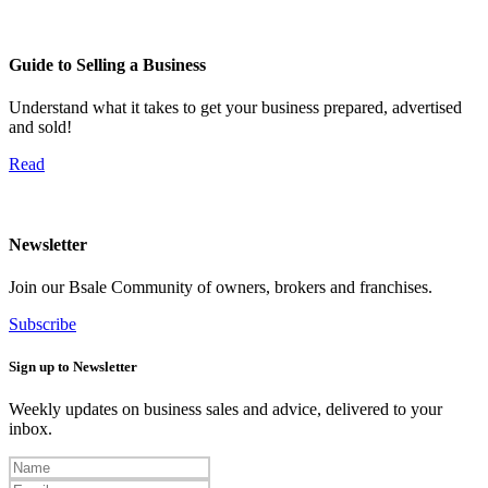
Guide to Selling a Business
Understand what it takes to get your business prepared, advertised
and sold!
Read
Newsletter
Join our Bsale Community of owners, brokers and franchises.
Subscribe
Sign up to Newsletter
Weekly updates on business sales and advice, delivered to your
inbox.