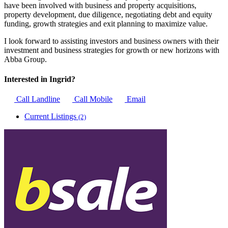
have been involved with business and property acquisitions,
property development, due diligence, negotiating debt and equity
funding, growth strategies and exit planning to maximize value.
I look forward to assisting investors and business owners with their
investment and business strategies for growth or new horizons with
Abba Group.
Interested in Ingrid?
Call Landline
Call Mobile
Email
Current Listings
(2)