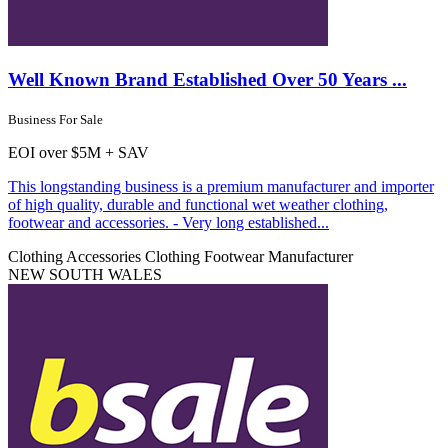
Well Known Brand Established Over 50 Years ...
Business For Sale
EOI over $5M + SAV
This longstanding business is a premium manufacturer and importer
of high quality, durable and functional wet weather clothing,
footwear and accessories. - Very long established...
Clothing Accessories
Clothing Footwear Manufacturer
NEW SOUTH WALES