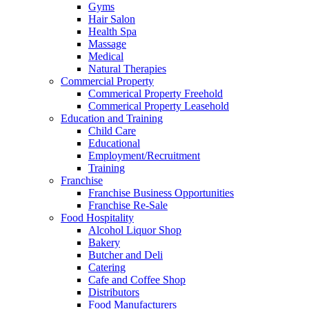
Gyms
Hair Salon
Health Spa
Massage
Medical
Natural Therapies
Commercial Property
Commerical Property Freehold
Commerical Property Leasehold
Education and Training
Child Care
Educational
Employment/Recruitment
Training
Franchise
Franchise Business Opportunities
Franchise Re-Sale
Food Hospitality
Alcohol Liquor Shop
Bakery
Butcher and Deli
Catering
Cafe and Coffee Shop
Distributors
Food Manufacturers