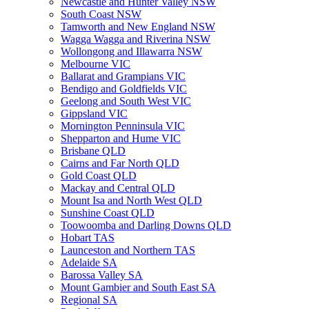
Newcastle and Hunter Valley NSW
South Coast NSW
Tamworth and New England NSW
Wagga Wagga and Riverina NSW
Wollongong and Illawarra NSW
Melbourne VIC
Ballarat and Grampians VIC
Bendigo and Goldfields VIC
Geelong and South West VIC
Gippsland VIC
Mornington Penninsula VIC
Shepparton and Hume VIC
Brisbane QLD
Cairns and Far North QLD
Gold Coast QLD
Mackay and Central QLD
Mount Isa and North West QLD
Sunshine Coast QLD
Toowoomba and Darling Downs QLD
Hobart TAS
Launceston and Northern TAS
Adelaide SA
Barossa Valley SA
Mount Gambier and South East SA
Regional SA