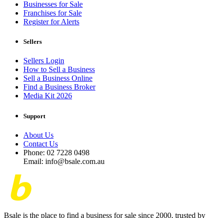
Businesses for Sale
Franchises for Sale
Register for Alerts
Sellers
Sellers Login
How to Sell a Business
Sell a Business Online
Find a Business Broker
Media Kit 2026
Support
About Us
Contact Us
Phone: 02 7228 0498
Email: info@bsale.com.au
Bsale is the place to find a business for sale since 2000, trusted by