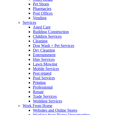
Pet Shops
Pharmacies
Post Offices
Vending
Services
Aged Care
Building Construction
Children Services
Cleaning
Dog Wash + Pet Services
Dry Cleaning
Entertainment
Hire Services
Lawn Mowing
Mobile Services
Pest related
Pool Services
Printing
Professional
Repair
Trade Services
Wedding Services
Work From Home
Websites and Online Stores
Working from Home Opportunities