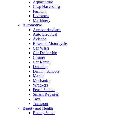
Aquaculture
Crop Harvesting
Farming
Livestock
Machinery
Automotive
Accessories/Parts
Auto Electrical
Aviation
Bike and Motorcycle
Car Wash
Car Dealership
Courier
Car Rental
Detailing
Driving Schools
Marine
Mechanics
Wreckers
Petrol Station
Smash Repairer
Taxi
Transport
Beauty and Health
Beauty Salon