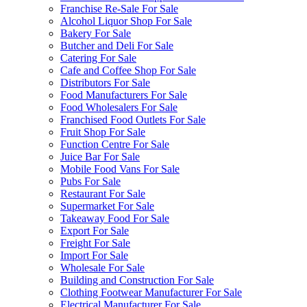
Franchise Re-Sale For Sale
Alcohol Liquor Shop For Sale
Bakery For Sale
Butcher and Deli For Sale
Catering For Sale
Cafe and Coffee Shop For Sale
Distributors For Sale
Food Manufacturers For Sale
Food Wholesalers For Sale
Franchised Food Outlets For Sale
Fruit Shop For Sale
Function Centre For Sale
Juice Bar For Sale
Mobile Food Vans For Sale
Pubs For Sale
Restaurant For Sale
Supermarket For Sale
Takeaway Food For Sale
Export For Sale
Freight For Sale
Import For Sale
Wholesale For Sale
Building and Construction For Sale
Clothing Footwear Manufacturer For Sale
Electrical Manufacturer For Sale