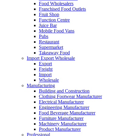
Food Wholesalers
Franchised Food Outlets
Fruit Shop
Function Centre
Juice Bar
Mobile Food Vans
Pubs
Restaurant
Supermarket
Takeaway Food
Import Export Wholesale
Export
Freight
Import
Wholesale
Manufacturing
Building and Construction
Clothing Footwear Manufacturer
Electrical Manufacturer
Engineering Manufacturer
Food Beverage Manufacturer
Furniture Manufacturer
Machinery Manufacturer
Product Manufacturer
Professional