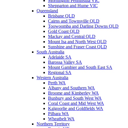
Mornington Penninsula VIC
Shepparton and Hume VIC
Queensland
Brisbane QLD
Cairns and Townsville QLD
Toowoomba and Darling Downs QLD
Gold Coast QLD
Mackay and Central QLD
Mount Isa and North West QLD
Sunshine and Fraser Coast QLD
South Australia
Adelaide SA
Barossa Valley SA
Mount Gambier and South East SA
Regional SA
Western Australia
Perth WA
Albany and Southern WA
Broome and Kimberley WA
Bunbury and South West WA
Coral Coast and Mid West WA
Kalgoorlie and Goldfields WA
Pilbara WA
Wheatbelt WA
Northern Territory