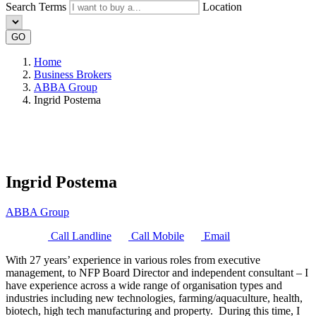
Search Terms
Location
GO
Home
Business Brokers
ABBA Group
Ingrid Postema
Ingrid Postema
ABBA Group
Call Landline
Call Mobile
Email
With 27 years’ experience in various roles from executive
management, to NFP Board Director and independent consultant – I
have experience across a wide range of organisation types and
industries including new technologies, farming/aquaculture, health,
biotech, high tech manufacturing and property. During this time, I