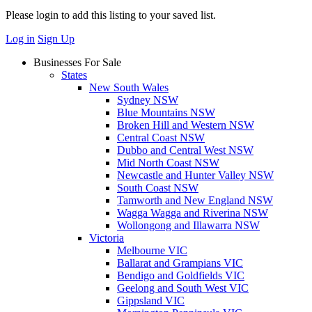
Please login to add this listing to your saved list.
Log in
Sign Up
Businesses For Sale
States
New South Wales
Sydney NSW
Blue Mountains NSW
Broken Hill and Western NSW
Central Coast NSW
Dubbo and Central West NSW
Mid North Coast NSW
Newcastle and Hunter Valley NSW
South Coast NSW
Tamworth and New England NSW
Wagga Wagga and Riverina NSW
Wollongong and Illawarra NSW
Victoria
Melbourne VIC
Ballarat and Grampians VIC
Bendigo and Goldfields VIC
Geelong and South West VIC
Gippsland VIC