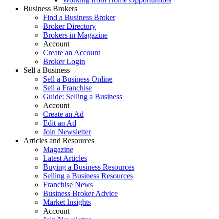
Business Brokers
Find a Business Broker
Broker Directory
Brokers in Magazine
Account
Create an Account
Broker Login
Sell a Business
Sell a Business Online
Sell a Franchise
Guide: Selling a Business
Account
Create an Ad
Edit an Ad
Join Newsletter
Articles and Resources
Magazine
Latest Articles
Buying a Business Resources
Selling a Business Resources
Franchise News
Business Broker Advice
Market Insights
Account