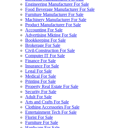
Engineering Manufacturer For Sale
Food Beverage Manufacturer For Sale
Furniture Manufacturer For Sale
Machinery Manufacturer For Sale
Product Manufacturer For Sale
Accounting For Sale
Advertising Mkting For Sale
Bookkeeping For Sale
Brokerage For Sale
Civil-Construction For Sale
Computer IT For Sale
Finance For Sale
Insurance For Sale
Legal For Sale
Medical For Sale
Printing For Sale
Property Real Estate For Sale
Security For Sale
Adult For Sale
Arts and Crafts For Sale
Clothing Accessories For Sale
Entertainment Tech For Sale
Florist For Sale
Furniture For Sale
Hardware For Sale