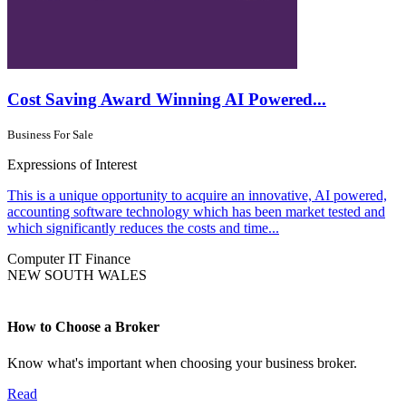
Cost Saving Award Winning AI Powered...
Business For Sale
Expressions of Interest
This is a unique opportunity to acquire an innovative, AI powered,
accounting software technology which has been market tested and
which significantly reduces the costs and time...
Computer IT
Finance
NEW SOUTH WALES
How to Choose a Broker
Know what's important when choosing your business broker.
Read