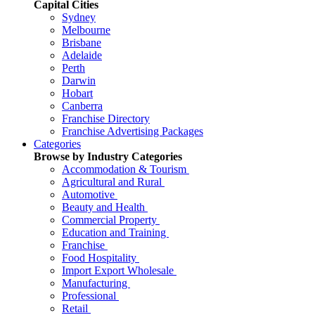
Capital Cities
Sydney
Melbourne
Brisbane
Adelaide
Perth
Darwin
Hobart
Canberra
Franchise Directory
Franchise Advertising Packages
Categories
Browse by Industry Categories
Accommodation & Tourism
Agricultural and Rural
Automotive
Beauty and Health
Commercial Property
Education and Training
Franchise
Food Hospitality
Import Export Wholesale
Manufacturing
Professional
Retail