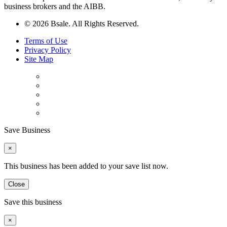
business brokers and the AIBB.
© 2026 Bsale. All Rights Reserved.
Terms of Use
Privacy Policy
Site Map
Save Business
×
This business has been added to your save list now.
Close
Save this business
×