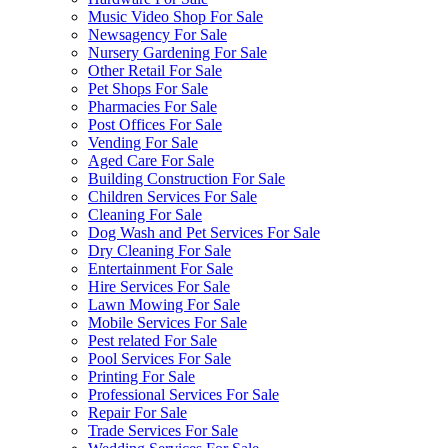
Music Video Shop For Sale
Newsagency For Sale
Nursery Gardening For Sale
Other Retail For Sale
Pet Shops For Sale
Pharmacies For Sale
Post Offices For Sale
Vending For Sale
Aged Care For Sale
Building Construction For Sale
Children Services For Sale
Cleaning For Sale
Dog Wash and Pet Services For Sale
Dry Cleaning For Sale
Entertainment For Sale
Hire Services For Sale
Lawn Mowing For Sale
Mobile Services For Sale
Pest related For Sale
Pool Services For Sale
Printing For Sale
Professional Services For Sale
Repair For Sale
Trade Services For Sale