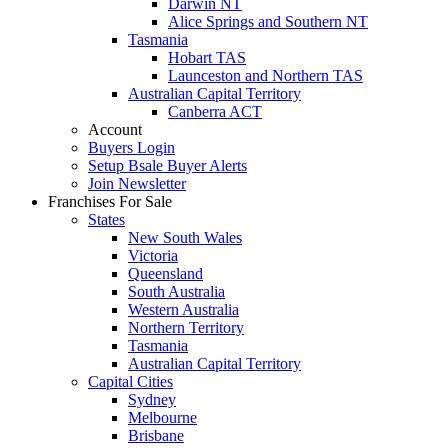
Darwin NT
Alice Springs and Southern NT
Tasmania
Hobart TAS
Launceston and Northern TAS
Australian Capital Territory
Canberra ACT
Account
Buyers Login
Setup Bsale Buyer Alerts
Join Newsletter
Franchises For Sale
States
New South Wales
Victoria
Queensland
South Australia
Western Australia
Northern Territory
Tasmania
Australian Capital Territory
Capital Cities
Sydney
Melbourne
Brisbane