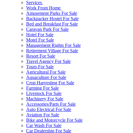
Services
Work From Home
Amusement Parks For Sale
Backpacker Hostel For Sale
Bed and Breakfast For Sale
Caravan Park For Sale
Hotel For Sale
Motel For Sale
Management Rights For Sale
Retirement Village For Sale
Resort For Sale
Travel Agency For Sale
Tours For Sale
Agricultural For Sale
Aquaculture For Sale
Crop Harvesting For Sale
Farming For Sale
Livestock For Sale
Machinery For Sale
Accessories/Parts For Sale
Auto Electrical For Sale
Aviation For Sale
Bike and Motorcycle For Sale
Car Wash For Sale
Car Dealership For Sale