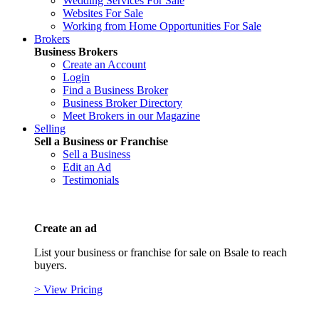
Wedding Services For Sale
Websites For Sale
Working from Home Opportunities For Sale
Brokers
Business Brokers
Create an Account
Login
Find a Business Broker
Business Broker Directory
Meet Brokers in our Magazine
Selling
Sell a Business or Franchise
Sell a Business
Edit an Ad
Testimonials
Create an ad
List your business or franchise for sale on Bsale to reach
buyers.
> View Pricing