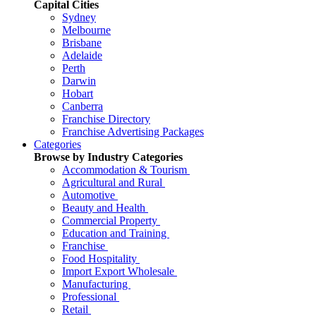
Capital Cities
Sydney
Melbourne
Brisbane
Adelaide
Perth
Darwin
Hobart
Canberra
Franchise Directory
Franchise Advertising Packages
Categories
Browse by Industry Categories
Accommodation & Tourism
Agricultural and Rural
Automotive
Beauty and Health
Commercial Property
Education and Training
Franchise
Food Hospitality
Import Export Wholesale
Manufacturing
Professional
Retail