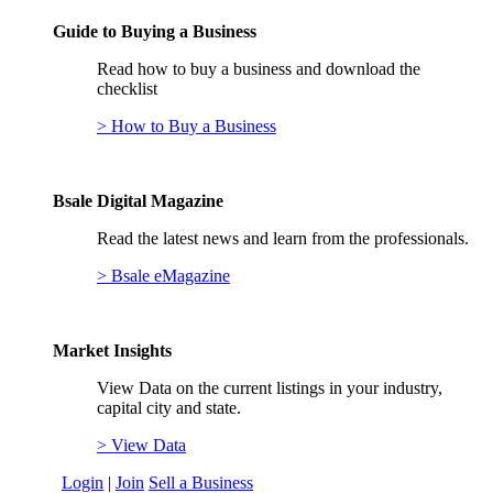
Guide to Buying a Business
Read how to buy a business and download the
checklist
> How to Buy a Business
Bsale Digital Magazine
Read the latest news and learn from the professionals.
> Bsale eMagazine
Market Insights
View Data on the current listings in your industry,
capital city and state.
> View Data
Login
|
Join
Sell a Business