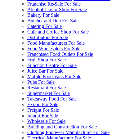
Franchise Re-Sale For Sale
Alcohol Liquor Shop For Sale
Bakery For Sale
Butcher and Deli For Sale
Catering For Sale
Cafe and Coffee Shop For Sale
Distributors For Sale
Food Manufacturers For Sale
Food Wholesalers For Sale
Franchised Food Outlets For Sale
Fruit Shop For Sale
Function Centre For Sale
Juice Bar For Sale
Mobile Food Vans For Sale
Pubs For Sale
Restaurant For Sale
Supermarket For Sale
Takeaway Food For Sale
Export For Sale
Freight For Sale
Import For Sale
Wholesale For Sale
Building and Construction For Sale
Clothing Footwear Manufacturer For Sale
Electrical Manufacturer For Sale