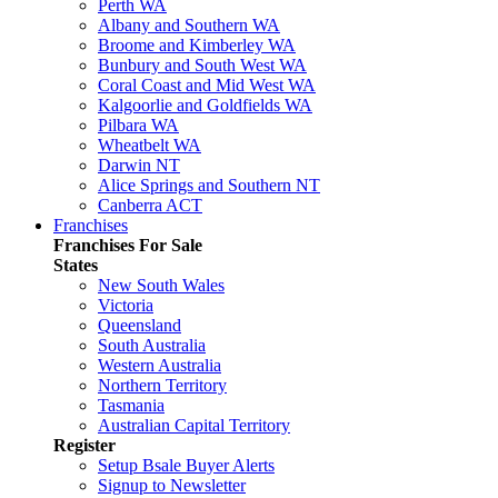
Perth WA
Albany and Southern WA
Broome and Kimberley WA
Bunbury and South West WA
Coral Coast and Mid West WA
Kalgoorlie and Goldfields WA
Pilbara WA
Wheatbelt WA
Darwin NT
Alice Springs and Southern NT
Canberra ACT
Franchises
Franchises For Sale
States
New South Wales
Victoria
Queensland
South Australia
Western Australia
Northern Territory
Tasmania
Australian Capital Territory
Register
Setup Bsale Buyer Alerts
Signup to Newsletter