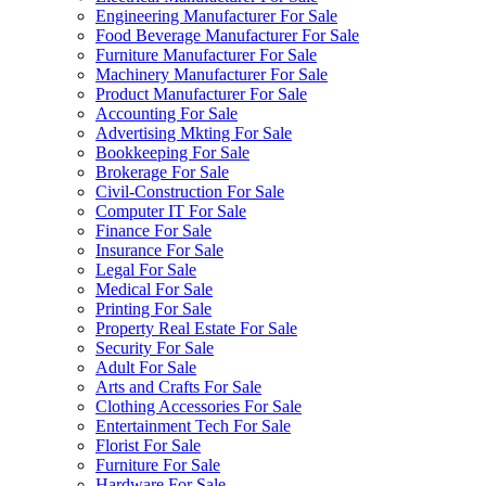
Engineering Manufacturer For Sale
Food Beverage Manufacturer For Sale
Furniture Manufacturer For Sale
Machinery Manufacturer For Sale
Product Manufacturer For Sale
Accounting For Sale
Advertising Mkting For Sale
Bookkeeping For Sale
Brokerage For Sale
Civil-Construction For Sale
Computer IT For Sale
Finance For Sale
Insurance For Sale
Legal For Sale
Medical For Sale
Printing For Sale
Property Real Estate For Sale
Security For Sale
Adult For Sale
Arts and Crafts For Sale
Clothing Accessories For Sale
Entertainment Tech For Sale
Florist For Sale
Furniture For Sale
Hardware For Sale