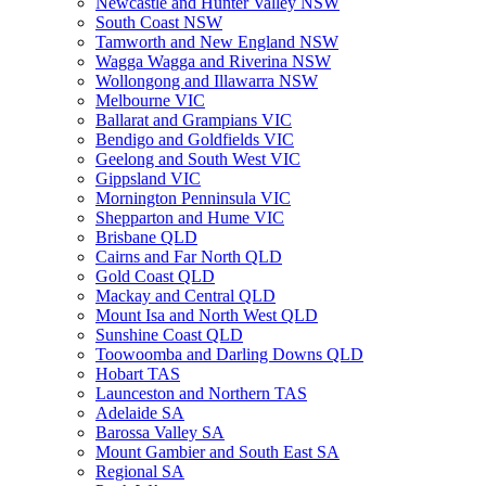
Newcastle and Hunter Valley NSW
South Coast NSW
Tamworth and New England NSW
Wagga Wagga and Riverina NSW
Wollongong and Illawarra NSW
Melbourne VIC
Ballarat and Grampians VIC
Bendigo and Goldfields VIC
Geelong and South West VIC
Gippsland VIC
Mornington Penninsula VIC
Shepparton and Hume VIC
Brisbane QLD
Cairns and Far North QLD
Gold Coast QLD
Mackay and Central QLD
Mount Isa and North West QLD
Sunshine Coast QLD
Toowoomba and Darling Downs QLD
Hobart TAS
Launceston and Northern TAS
Adelaide SA
Barossa Valley SA
Mount Gambier and South East SA
Regional SA