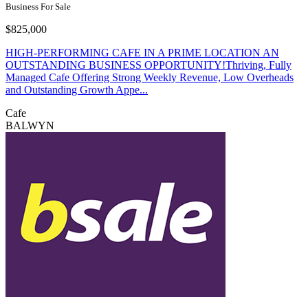
Business For Sale
$825,000
HIGH-PERFORMING CAFE IN A PRIME LOCATION AN
OUTSTANDING BUSINESS OPPORTUNITY!Thriving, Fully
Managed Cafe Offering Strong Weekly Revenue, Low Overheads
and Outstanding Growth Appe...
Cafe
BALWYN