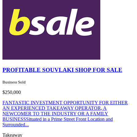
PROFITABLE SOUVLAKI SHOP FOR SALE
Business Sold
$250,000
FANTASTIC INVESTMENT OPPORTUNITY FOR EITHER
AN EXPERIENCED TAKEAWAY OPERATOR, A
NEWCOMER TO THE INDUSTRY OR A FAMILY
BUSINESSSituated in a Prime Street Front Location and
Surrounded...
Takeaway