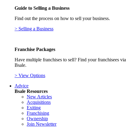
Guide to Selling a Business
Find out the process on how to sell your business.
> Selling a Business
Franchise Packages
Have multiple franchises to sell? Find your franchisees via
Bsale.
> View Options
Advice
Bsale Resources
New Articles
Acquisitions
Exiting
Franchising
Ownership
Join Newsletter