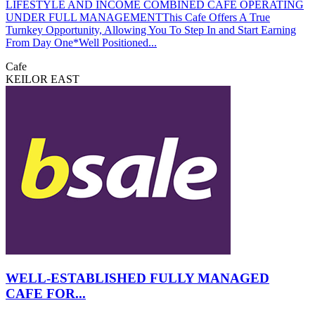
LIFESTYLE AND INCOME COMBINED CAFE OPERATING
UNDER FULL MANAGEMENTThis Cafe Offers A True
Turnkey Opportunity, Allowing You To Step In and Start Earning
From Day One*Well Positioned...
Cafe
KEILOR EAST
WELL-ESTABLISHED FULLY MANAGED
CAFE FOR...