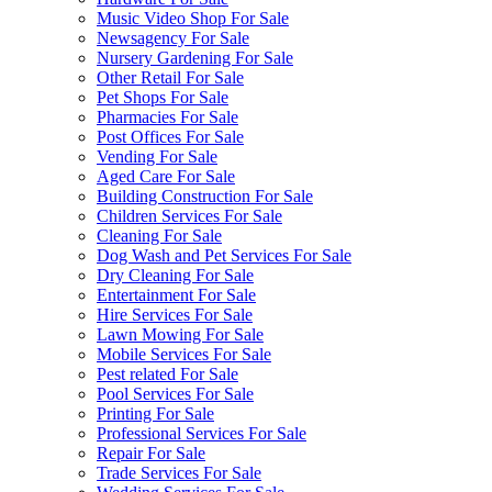
Music Video Shop For Sale
Newsagency For Sale
Nursery Gardening For Sale
Other Retail For Sale
Pet Shops For Sale
Pharmacies For Sale
Post Offices For Sale
Vending For Sale
Aged Care For Sale
Building Construction For Sale
Children Services For Sale
Cleaning For Sale
Dog Wash and Pet Services For Sale
Dry Cleaning For Sale
Entertainment For Sale
Hire Services For Sale
Lawn Mowing For Sale
Mobile Services For Sale
Pest related For Sale
Pool Services For Sale
Printing For Sale
Professional Services For Sale
Repair For Sale
Trade Services For Sale