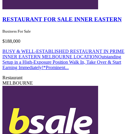
RESTAURANT FOR SALE INNER EASTERN
Business For Sale
$188,000
BUSY & WELL-ESTABLISHED RESTAURANT IN PRIME
INNER EASTERN MELBOURNE LOCATIONOutstanding
Setup in a High-Exposure Position Walk In, Take Over & Start
Earning Immediately!*Prominent...
Restaurant
MELBOURNE