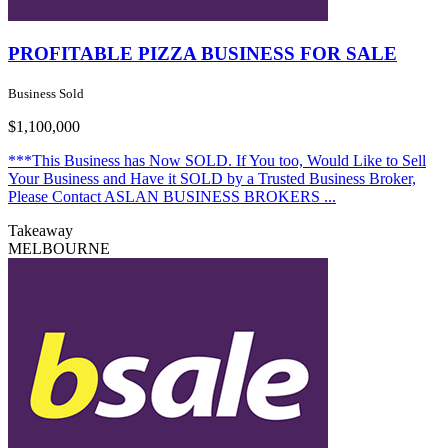
PROFITABLE PIZZA BUSINESS FOR SALE
Business Sold
$1,100,000
***This Business has Now SOLD. If You too, Would Like to Sell
Your Business and Have it SOLD by a Trusted Business Broker,
Please Contact ASLAN BUSINESS BROKERS ...
Takeaway
MELBOURNE