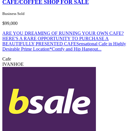
CAFE/COFFEE SHOP FOR SALE
Business Sold
$99,000
ARE YOU DREAMING OF RUNNING YOUR OWN CAFE?
HERE'S A RARE OPPORTUNITY TO PURCHASE A
BEAUTIFULLY PRESENTED CAFESensational Cafe in Highly
Desirable Prime Location*Comfy and Hip Hangout...
Cafe
IVANHOE