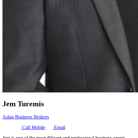
Jem Turemis
Aslan Business Brokers
Call Mobile
Email
Jem is one of the most diligent and professional business agents