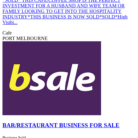
*SOLD* THIS CAFE/COFFEE SHOP IS THE PERFECT
INVESTMENT FOR A HUSBAND AND WIFE TEAM OR
FAMILY LOOKING TO GET INTO THE HOSPITALITY
INDUSTRY*THIS BUSINESS IS NOW SOLD*SOLD*High
Visibi...
Cafe
PORT MELBOURNE
BAR/RESTAURANT BUSINESS FOR SALE
Business Sold