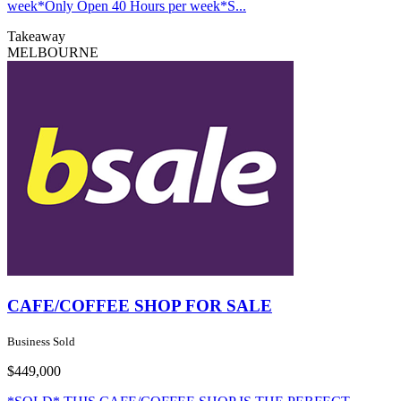
week*Only Open 40 Hours per week*S...
Takeaway
MELBOURNE
CAFE/COFFEE SHOP FOR SALE
Business Sold
$449,000