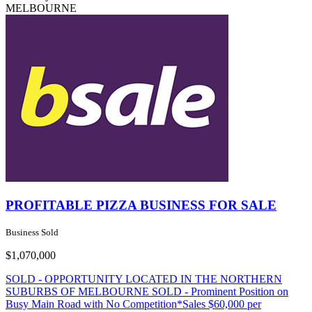
MELBOURNE
PROFITABLE PIZZA BUSINESS FOR SALE
Business Sold
$1,070,000
SOLD - OPPORTUNITY LOCATED IN THE NORTHERN
SUBURBS OF MELBOURNE SOLD - Prominent Position on
Busy Main Road with No Competition*Sales $60,000 per