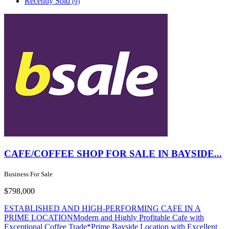
Recently Sold
(9)
CAFE/COFFEE SHOP FOR SALE IN BAYSIDE...
Business For Sale
$798,000
ESTABLISHED AND HIGH-PERFORMING CAFE IN A
PRIME LOCATIONModern and Highly Profitable Cafe with
Exceptional Coffee Trade*Prime Bayside Location with Excellent