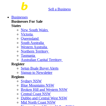
Sell a Business
Businesses
Businesses For Sale
States
New South Wales
Victoria
Queensland
South Australia
Western Australia
Northern Territory
Tasmania
Australian Capital Territory
Register
Setup Bsale Buyer Alerts
Signup to Newsletter
Regions
Sydney NSW
Blue Mountains NSW
Broken Hill and Western NSW
Central Coast NSW
Dubbo and Central West NSW
Mid North Coast NSW