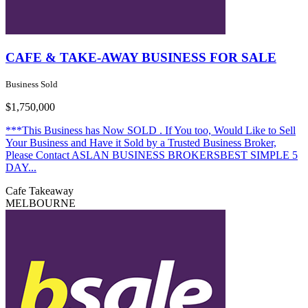
CAFE & TAKE-AWAY BUSINESS FOR SALE
Business Sold
$1,750,000
***This Business has Now SOLD . If You too, Would Like to Sell
Your Business and Have it Sold by a Trusted Business Broker,
Please Contact ASLAN BUSINESS BROKERSBEST SIMPLE 5
DAY...
Cafe
Takeaway
MELBOURNE