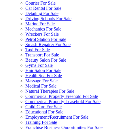
Courier For Sale
Car Rental For Sale
Detailing For Sale
Driving Schools For Sale
Marine For Sale
Mechanics For Sale
Wreckers For Sale
Petrol Station For Sale
Smash Repairer For Sale
Taxi For Sale
Transport For Sale
Beauty Salon For Sale
Gyms For Sale
Hair Salon For Sale
Health Spa For Sale
Massage For Sale
Medical For Sale
Natural Therapies For Sale
Commerical Property Freehold For Sale
Commerical Property Leasehold For Sale
Child Care For Sale
Educational For Sale
Employment/Recruitment For Sale
Training For Sale
Franchise Business Opportunities For Sale