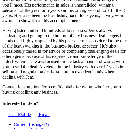
you'll meet. His performance in sales is unparalleled, winning
salesman of the year for 5 years and becoming second for a further 5
years. He's also been the lead listing agent for 7 years, having won
awards to show for all his accomplishments.
Having listed and sold hundreds of businesses, Jem's always
instigating and getting to the bottom of any business deal he gets his
hands on. Highly respected by his peers, Jem is considered to be one
of the heavyweights in the business brokerage sector. He's also
occasionally called in for advice or completing challenging deals for
other agents because of his experience and knowledge of the
industry. Jem is always focused on the task at hand and works with
you to seal the deal. A veteran in the industry with over 17 years in
selling and negotiating deals, you are in excellent hands when
dealing with Jem.
Contact Jem anytime for a confidential discussion, whether you’re
buying or selling any business.
Interested in Jem?
Call Mobile
Email
Current Listings
(7)