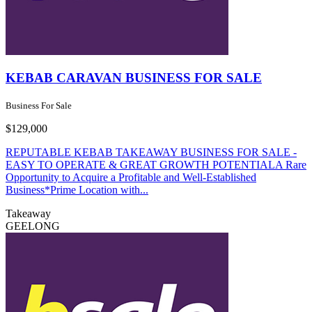
KEBAB CARAVAN BUSINESS FOR SALE
Business For Sale
$129,000
REPUTABLE KEBAB TAKEAWAY BUSINESS FOR SALE -
EASY TO OPERATE & GREAT GROWTH POTENTIALA Rare
Opportunity to Acquire a Profitable and Well-Established
Business*Prime Location with...
Takeaway
GEELONG