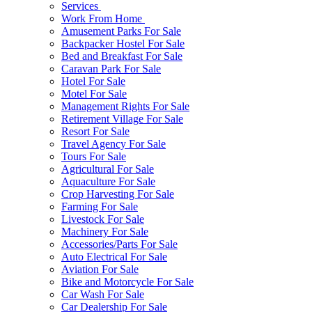
Services
Work From Home
Amusement Parks For Sale
Backpacker Hostel For Sale
Bed and Breakfast For Sale
Caravan Park For Sale
Hotel For Sale
Motel For Sale
Management Rights For Sale
Retirement Village For Sale
Resort For Sale
Travel Agency For Sale
Tours For Sale
Agricultural For Sale
Aquaculture For Sale
Crop Harvesting For Sale
Farming For Sale
Livestock For Sale
Machinery For Sale
Accessories/Parts For Sale
Auto Electrical For Sale
Aviation For Sale
Bike and Motorcycle For Sale
Car Wash For Sale
Car Dealership For Sale