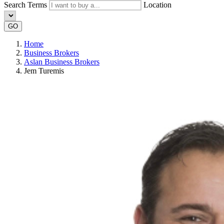
Search Terms
Location
GO
Home
Business Brokers
Aslan Business Brokers
Jem Turemis