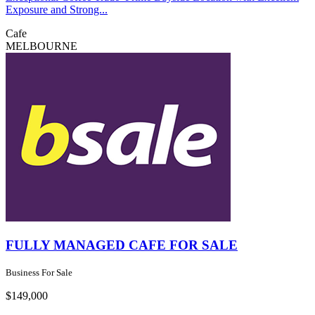
Exposure and Strong...
Cafe
MELBOURNE
FULLY MANAGED CAFE FOR SALE
Business For Sale
$149,000