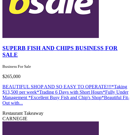
SUPERB FISH AND CHIPS BUSINESS FOR
SALE
Business For Sale
$265,000
BEAUTIFUL SHOP AND SO EASY TO OPERATE!!!*Taking
$13,500 per week*Trading 6 Days with Short Hours*Fully Under
Management *Excellent Busy Fish and Chip's Shop*Beautiful Fit-
Out with...
Restaurant
Takeaway
CARNEGIE