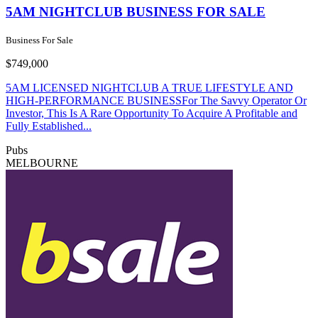
5AM NIGHTCLUB BUSINESS FOR SALE
Business For Sale
$749,000
5AM LICENSED NIGHTCLUB A TRUE LIFESTYLE AND
HIGH-PERFORMANCE BUSINESSFor The Savvy Operator Or
Investor, This Is A Rare Opportunity To Acquire A Profitable and
Fully Established...
Pubs
MELBOURNE