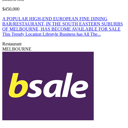
$450,000
A POPULAR HIGH-END EUROPEAN FINE DINING
BAR/RESTAURANT, IN THE SOUTH EASTERN SUBURBS
OF MELBOURNE, HAS BECOME AVAILABLE FOR SALE
This Trendy Location Lifestyle Business has All The...
Restaurant
MELBOURNE