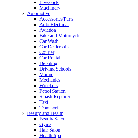
Livestock
Machinery
Automotive
Accessories/Parts
Auto Electrical
Aviation
Bike and Motorcycle
Car Wash
Car Dealership
Courier
Car Rental
Detailing
Driving Schools
Marine
Mechanics
Wreckers
Petrol Station
Smash Repairer
Taxi
Transport
Beauty and Health
Beauty Salon
Gyms
Hair Salon
Health Spa