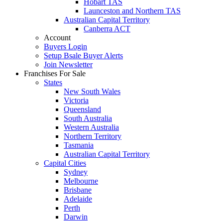
Hobart TAS
Launceston and Northern TAS
Australian Capital Territory
Canberra ACT
Account
Buyers Login
Setup Bsale Buyer Alerts
Join Newsletter
Franchises For Sale
States
New South Wales
Victoria
Queensland
South Australia
Western Australia
Northern Territory
Tasmania
Australian Capital Territory
Capital Cities
Sydney
Melbourne
Brisbane
Adelaide
Perth
Darwin