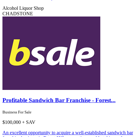
Alcohol Liquor Shop
CHADSTONE
Profitable Sandwich Bar Franchise - Forest...
Business For Sale
$100,000 + SAV
An excellent opportunity to acquire a well-established sandwich bar