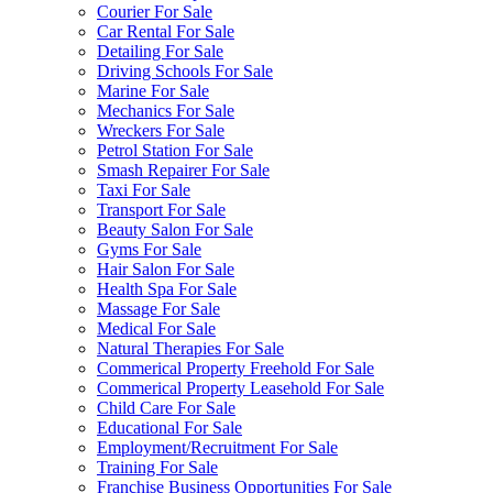
Courier For Sale
Car Rental For Sale
Detailing For Sale
Driving Schools For Sale
Marine For Sale
Mechanics For Sale
Wreckers For Sale
Petrol Station For Sale
Smash Repairer For Sale
Taxi For Sale
Transport For Sale
Beauty Salon For Sale
Gyms For Sale
Hair Salon For Sale
Health Spa For Sale
Massage For Sale
Medical For Sale
Natural Therapies For Sale
Commerical Property Freehold For Sale
Commerical Property Leasehold For Sale
Child Care For Sale
Educational For Sale
Employment/Recruitment For Sale
Training For Sale
Franchise Business Opportunities For Sale