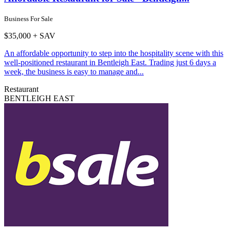
Business For Sale
$35,000 + SAV
An affordable opportunity to step into the hospitality scene with this
well-positioned restaurant in Bentleigh East. Trading just 6 days a
week, the business is easy to manage and...
Restaurant
BENTLEIGH EAST