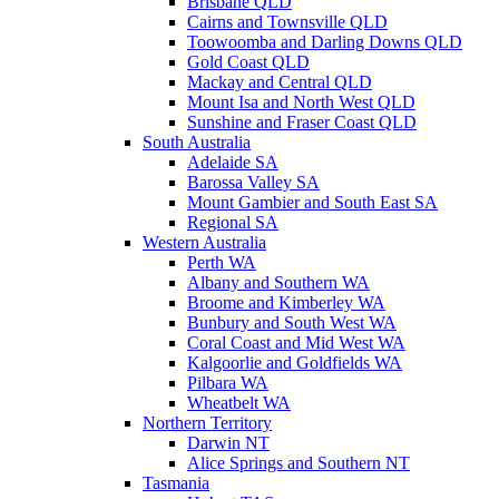
Brisbane QLD
Cairns and Townsville QLD
Toowoomba and Darling Downs QLD
Gold Coast QLD
Mackay and Central QLD
Mount Isa and North West QLD
Sunshine and Fraser Coast QLD
South Australia
Adelaide SA
Barossa Valley SA
Mount Gambier and South East SA
Regional SA
Western Australia
Perth WA
Albany and Southern WA
Broome and Kimberley WA
Bunbury and South West WA
Coral Coast and Mid West WA
Kalgoorlie and Goldfields WA
Pilbara WA
Wheatbelt WA
Northern Territory
Darwin NT
Alice Springs and Southern NT
Tasmania