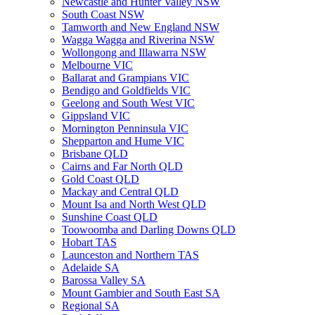
Newcastle and Hunter Valley NSW
South Coast NSW
Tamworth and New England NSW
Wagga Wagga and Riverina NSW
Wollongong and Illawarra NSW
Melbourne VIC
Ballarat and Grampians VIC
Bendigo and Goldfields VIC
Geelong and South West VIC
Gippsland VIC
Mornington Penninsula VIC
Shepparton and Hume VIC
Brisbane QLD
Cairns and Far North QLD
Gold Coast QLD
Mackay and Central QLD
Mount Isa and North West QLD
Sunshine Coast QLD
Toowoomba and Darling Downs QLD
Hobart TAS
Launceston and Northern TAS
Adelaide SA
Barossa Valley SA
Mount Gambier and South East SA
Regional SA