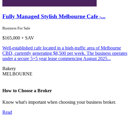
Fully Managed Stylish Melbourne Cafe -...
Business For Sale
$165,000 + SAV
Well-established cafe located in a high-traffic area of Melbourne
CBD, currently generating $8,500 per week. The business operates
under a secure 5+5 year lease commencing August 2025...
Bakery
MELBOURNE
How to Choose a Broker
Know what's important when choosing your business broker.
Read