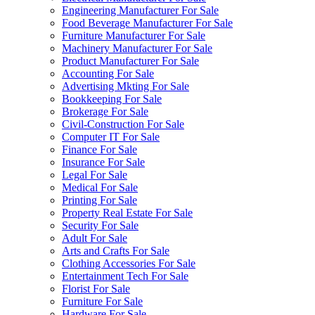
Engineering Manufacturer For Sale
Food Beverage Manufacturer For Sale
Furniture Manufacturer For Sale
Machinery Manufacturer For Sale
Product Manufacturer For Sale
Accounting For Sale
Advertising Mkting For Sale
Bookkeeping For Sale
Brokerage For Sale
Civil-Construction For Sale
Computer IT For Sale
Finance For Sale
Insurance For Sale
Legal For Sale
Medical For Sale
Printing For Sale
Property Real Estate For Sale
Security For Sale
Adult For Sale
Arts and Crafts For Sale
Clothing Accessories For Sale
Entertainment Tech For Sale
Florist For Sale
Furniture For Sale
Hardware For Sale