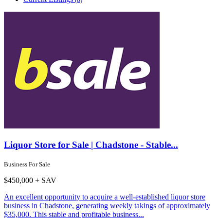
Liquor Store for Sale | Chadstone - Stable...
Business For Sale
$450,000 + SAV
An excellent opportunity to acquire a well-established liquor store
business in Chadstone, generating weekly takings of approximately
$35,000. This stable and profitable business...