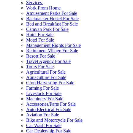
Services
Work From Home
Amusement Parks For Sale
Backpacker Hostel For Sale
Bed and Breakfast For Sale
Caravan Park For Sale
Hotel For Sale
Motel For Sale
Management Rights For Sale
Retirement Village For Sale
Resort For Sale
Travel Agency For Sale
Tours For Sale
Agricultural For Sale
Aquaculture For Sale
Crop Harvesting For Sale
Farming For Sale
Livestock For Sale
Machinery For Sale
Accessories/Parts For Sale
Auto Electrical For Sale
Aviation For Sale
Bike and Motorcycle For Sale
Car Wash For Sale
Car Dealership For Sale