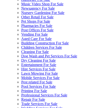
Music Video Shop For Sale
Newsagency For Sale
Nursery Gardening For Sale
Other Retail For Sale
Pet Shops For Sale
Pharmacies For Sale
Post Offices For Sale
Vending For Sale
Aged Care For Sale
Building Construction For Sale
Children Services For Sale
Cleaning For Sale
Dog Wash and Pet Services For Sale
Dry Cleaning For Sale
Entertainment For Sale
Hire Services For Sale
Lawn Mowing For Sale
Mobile Services For Sale
Pest related For Sale
Pool Services For Sale
Printing For Sale
Professional Services For Sale
Repair For Sale
Trade Services For Sale