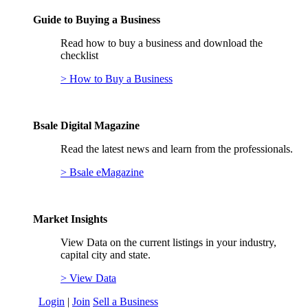
Guide to Buying a Business
Read how to buy a business and download the
checklist
> How to Buy a Business
Bsale Digital Magazine
Read the latest news and learn from the professionals.
> Bsale eMagazine
Market Insights
View Data on the current listings in your industry,
capital city and state.
> View Data
Login
|
Join
Sell a Business