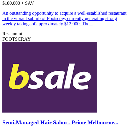
$180,000 + SAV
An outstanding opportunity to acquire a well-established restaurant
in the vibrant suburb of Footscray, currently generating strong
weekly takings of approximately $12,000. The...
Restaurant
FOOTSCRAY
Semi-Managed Hair Salon - Prime Melbourne...