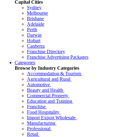
Capital Cities
Sydney
Melbourne
Brisbane
Adelaide
Perth
Darwin
Hobart
Canberra
Franchise Directory
Franchise Advertising Packages
Categories
Browse by Industry Categories
Accommodation & Tourism
Agricultural and Rural
Automotive
Beauty and Health
Commercial Property
Education and Training
Franchise
Food Hospitality
Import Export Wholesale
Manufacturing
Professional
Retail