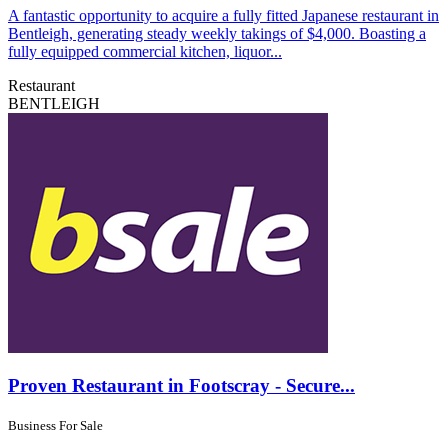
A fantastic opportunity to acquire a fully fitted Japanese restaurant in
Bentleigh, generating steady weekly takings of $4,000. Boasting a
fully equipped commercial kitchen, liquor...
Restaurant
BENTLEIGH
Proven Restaurant in Footscray - Secure...
Business For Sale