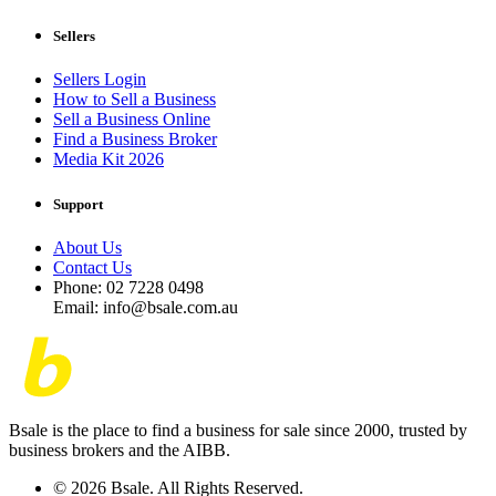
Sellers
Sellers Login
How to Sell a Business
Sell a Business Online
Find a Business Broker
Media Kit 2026
Support
About Us
Contact Us
Phone: 02 7228 0498
Email: info@bsale.com.au
Bsale is the place to find a business for sale since 2000, trusted by
business brokers and the AIBB.
© 2026 Bsale. All Rights Reserved.