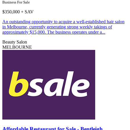
Business For Sale
$350,000 + SAV
An outstanding opportunity to acquire a well-established hair salon
in Melbourne, currently generating strong weekly takings of
approximately $15,000. The business operates under a...
Beauty Salon
MELBOURNE
Affordable Restaurant for Sale - Bentleigh...