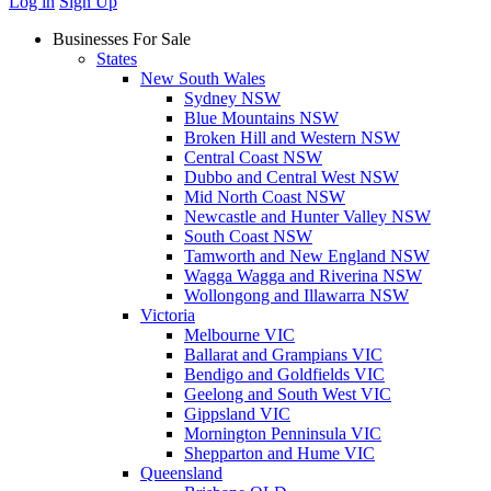
Log in
Sign Up
Businesses For Sale
States
New South Wales
Sydney NSW
Blue Mountains NSW
Broken Hill and Western NSW
Central Coast NSW
Dubbo and Central West NSW
Mid North Coast NSW
Newcastle and Hunter Valley NSW
South Coast NSW
Tamworth and New England NSW
Wagga Wagga and Riverina NSW
Wollongong and Illawarra NSW
Victoria
Melbourne VIC
Ballarat and Grampians VIC
Bendigo and Goldfields VIC
Geelong and South West VIC
Gippsland VIC
Mornington Penninsula VIC
Shepparton and Hume VIC
Queensland