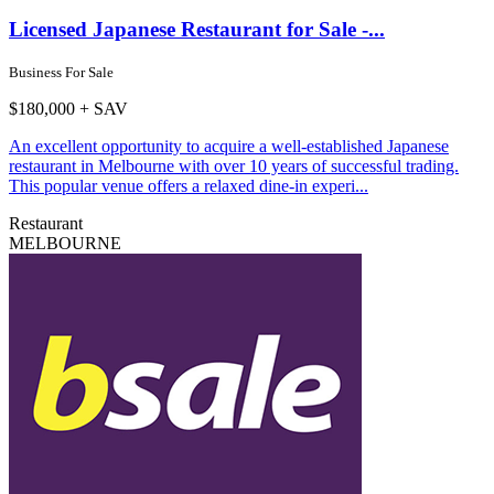
Licensed Japanese Restaurant for Sale -...
Business For Sale
$180,000 + SAV
An excellent opportunity to acquire a well-established Japanese
restaurant in Melbourne with over 10 years of successful trading.
This popular venue offers a relaxed dine-in experi...
Restaurant
MELBOURNE