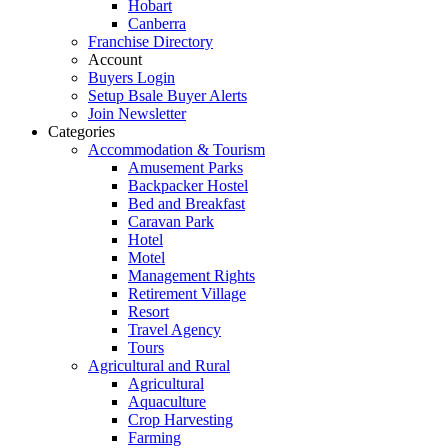
Hobart
Canberra
Franchise Directory
Account
Buyers Login
Setup Bsale Buyer Alerts
Join Newsletter
Categories
Accommodation & Tourism
Amusement Parks
Backpacker Hostel
Bed and Breakfast
Caravan Park
Hotel
Motel
Management Rights
Retirement Village
Resort
Travel Agency
Tours
Agricultural and Rural
Agricultural
Aquaculture
Crop Harvesting
Farming