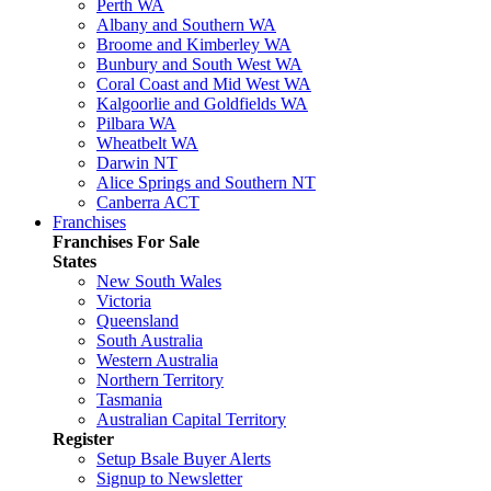
Perth WA
Albany and Southern WA
Broome and Kimberley WA
Bunbury and South West WA
Coral Coast and Mid West WA
Kalgoorlie and Goldfields WA
Pilbara WA
Wheatbelt WA
Darwin NT
Alice Springs and Southern NT
Canberra ACT
Franchises
Franchises For Sale
States
New South Wales
Victoria
Queensland
South Australia
Western Australia
Northern Territory
Tasmania
Australian Capital Territory
Register
Setup Bsale Buyer Alerts
Signup to Newsletter