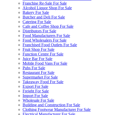
Franchise Re-Sale For Sale
Alcohol Liquor Shop For Sale
Bakery For Sale
Butcher and Deli For Sale
Catering For Sale
Cafe and Coffee Shop For Sale
Distributors For Sale
Food Manufacturers For Sale
Food Wholesalers For Sale
Franchised Food Outlets For Sale
Fruit Shop For Sale
Function Centre For Sale
Juice Bar For Sale
Mobile Food Vans For Sale
Pubs For Sale
Restaurant For Sale
Supermarket For Sale
Takeaway Food For Sale
Export For Sale
Freight For Sale
Import For Sale
Wholesale For Sale
Building and Construction For Sale
Clothing Footwear Manufacturer For Sale
Electrical Manufacturer For Sale