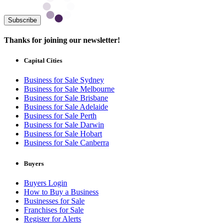
Subscribe
Thanks for joining our newsletter!
Capital Cities
Business for Sale Sydney
Business for Sale Melbourne
Business for Sale Brisbane
Business for Sale Adelaide
Business for Sale Perth
Business for Sale Darwin
Business for Sale Hobart
Business for Sale Canberra
Buyers
Buyers Login
How to Buy a Business
Businesses for Sale
Franchises for Sale
Register for Alerts