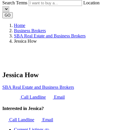
Search Terms
Location
GO
Home
Business Brokers
SBA Real Estate and Business Brokers
Jessica How
Jessica How
SBA Real Estate and Business Brokers
Call Landline
Email
Interested in Jessica?
Call Landline
Email
Current Listings
(8)