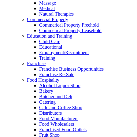
Massage
Medical
Natural Therapies
Commercial Property
Commerical Property Freehold
Commerical Property Leasehold
Education and Training
Child Care
Educational
Employment/Recruitment
Training
Franchise
Franchise Business Opportunities
Franchise Re-Sale
Food Hospitality
Alcohol Liquor Shop
Bakery
Butcher and Deli
Catering
Cafe and Coffee Shop
Distributors
Food Manufacturers
Food Wholesalers
Franchised Food Outlets
Fruit Shop