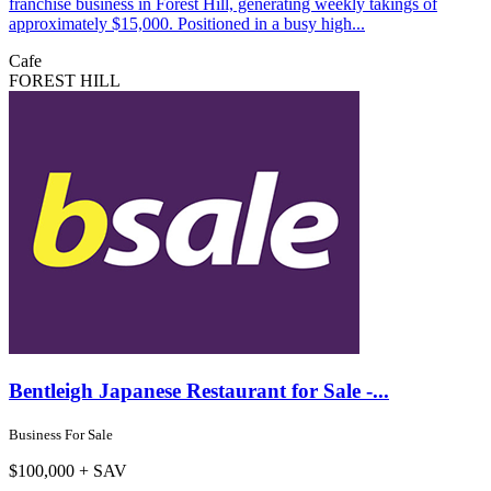
franchise business in Forest Hill, generating weekly takings of
approximately $15,000. Positioned in a busy high...
Cafe
FOREST HILL
Bentleigh Japanese Restaurant for Sale -...
Business For Sale
$100,000 + SAV