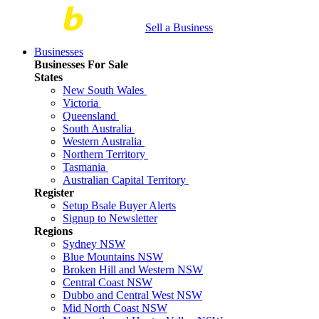
Sell a Business
Businesses
Businesses For Sale
States
New South Wales
Victoria
Queensland
South Australia
Western Australia
Northern Territory
Tasmania
Australian Capital Territory
Register
Setup Bsale Buyer Alerts
Signup to Newsletter
Regions
Sydney NSW
Blue Mountains NSW
Broken Hill and Western NSW
Central Coast NSW
Dubbo and Central West NSW
Mid North Coast NSW