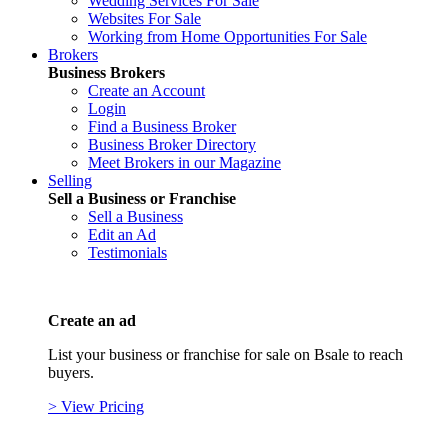
Wedding Services For Sale
Websites For Sale
Working from Home Opportunities For Sale
Brokers
Business Brokers
Create an Account
Login
Find a Business Broker
Business Broker Directory
Meet Brokers in our Magazine
Selling
Sell a Business or Franchise
Sell a Business
Edit an Ad
Testimonials
Create an ad
List your business or franchise for sale on Bsale to reach
buyers.
> View Pricing