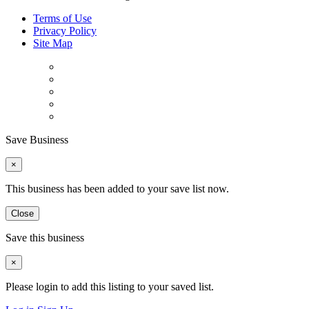
Terms of Use
Privacy Policy
Site Map
Save Business
×
This business has been added to your save list now.
Close
Save this business
×
Please login to add this listing to your saved list.