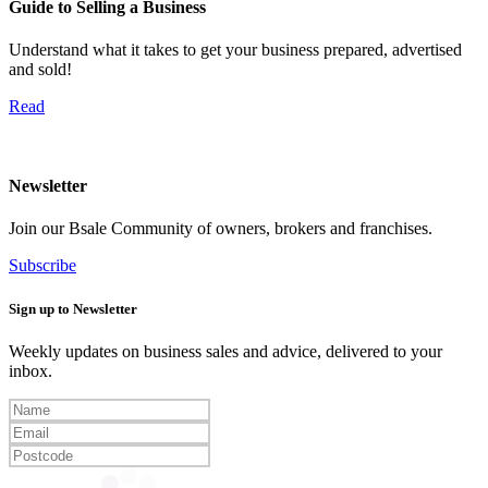
Guide to Selling a Business
Understand what it takes to get your business prepared, advertised
and sold!
Read
Newsletter
Join our Bsale Community of owners, brokers and franchises.
Subscribe
Sign up to Newsletter
Weekly updates on business sales and advice, delivered to your
inbox.