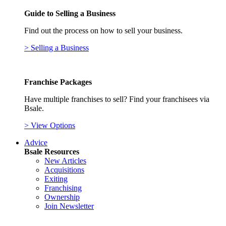
Guide to Selling a Business
Find out the process on how to sell your business.
> Selling a Business
Franchise Packages
Have multiple franchises to sell? Find your franchisees via
Bsale.
> View Options
Advice
Bsale Resources
New Articles
Acquisitions
Exiting
Franchising
Ownership
Join Newsletter