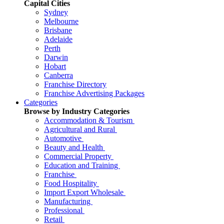
Capital Cities
Sydney
Melbourne
Brisbane
Adelaide
Perth
Darwin
Hobart
Canberra
Franchise Directory
Franchise Advertising Packages
Categories
Browse by Industry Categories
Accommodation & Tourism
Agricultural and Rural
Automotive
Beauty and Health
Commercial Property
Education and Training
Franchise
Food Hospitality
Import Export Wholesale
Manufacturing
Professional
Retail