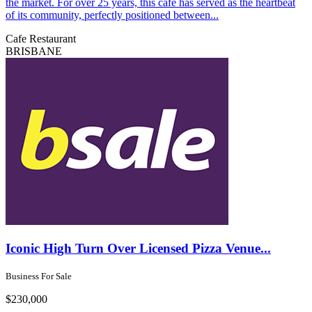
the market. For over 25 years, this cafe has served as the heartbeat
of its community, perfectly positioned between...
Cafe
Restaurant
BRISBANE
Iconic High Turn Over Licensed Pizza Venue...
Business For Sale
$230,000