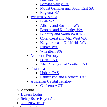
Barossa Valley SA
Mount Gambier and South East SA
Regional SA
Western Australia
Perth WA
Albany and Southern WA
Broome and Kimberley WA
Bunbury and South West WA
Coral Coast and Mid West WA
Kalgoorlie and Goldfields WA
Pilbara WA
Wheatbelt WA
Northern Territory
Darwin NT
Alice Springs and Southern NT
Tasmania
Hobart TAS
Launceston and Northern TAS
Australian Capital Territory
Canberra ACT
Account
Buyers Login
Setup Bsale Buyer Alerts
Join Newsletter