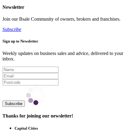
Newsletter
Join our Bsale Community of owners, brokers and franchises.
Subscribe
Sign up to Newsletter
Weekly updates on business sales and advice, delivered to your
inbox.
Subscribe
Thanks for joining our newsletter!
Capital Cities