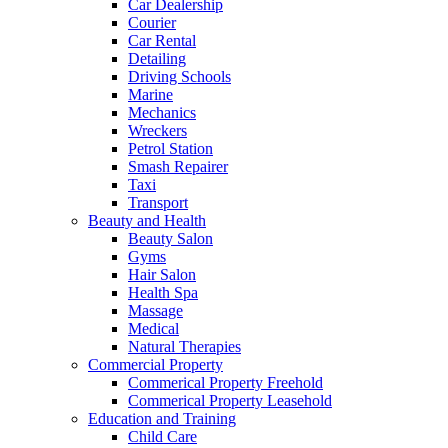
Car Dealership
Courier
Car Rental
Detailing
Driving Schools
Marine
Mechanics
Wreckers
Petrol Station
Smash Repairer
Taxi
Transport
Beauty and Health
Beauty Salon
Gyms
Hair Salon
Health Spa
Massage
Medical
Natural Therapies
Commercial Property
Commerical Property Freehold
Commerical Property Leasehold
Education and Training
Child Care