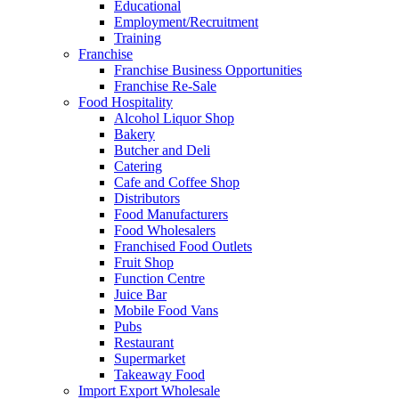
Educational
Employment/Recruitment
Training
Franchise
Franchise Business Opportunities
Franchise Re-Sale
Food Hospitality
Alcohol Liquor Shop
Bakery
Butcher and Deli
Catering
Cafe and Coffee Shop
Distributors
Food Manufacturers
Food Wholesalers
Franchised Food Outlets
Fruit Shop
Function Centre
Juice Bar
Mobile Food Vans
Pubs
Restaurant
Supermarket
Takeaway Food
Import Export Wholesale