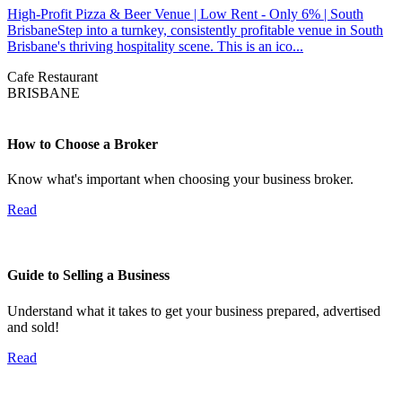
High-Profit Pizza & Beer Venue | Low Rent - Only 6% | South
BrisbaneStep into a turnkey, consistently profitable venue in South
Brisbane's thriving hospitality scene. This is an ico...
Cafe
Restaurant
BRISBANE
How to Choose a Broker
Know what's important when choosing your business broker.
Read
Guide to Selling a Business
Understand what it takes to get your business prepared, advertised
and sold!
Read