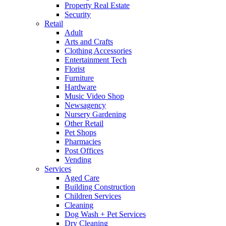
Property Real Estate
Security
Retail
Adult
Arts and Crafts
Clothing Accessories
Entertainment Tech
Florist
Furniture
Hardware
Music Video Shop
Newsagency
Nursery Gardening
Other Retail
Pet Shops
Pharmacies
Post Offices
Vending
Services
Aged Care
Building Construction
Children Services
Cleaning
Dog Wash + Pet Services
Dry Cleaning