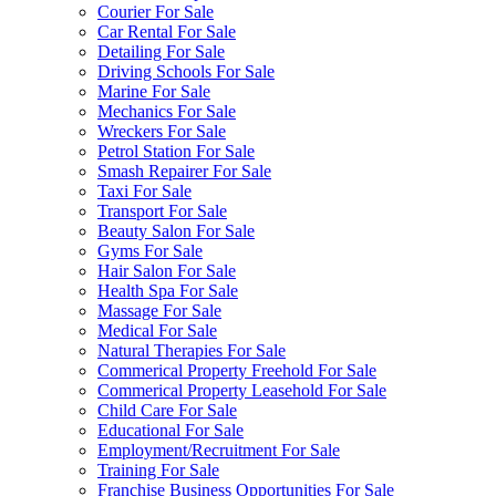
Courier For Sale
Car Rental For Sale
Detailing For Sale
Driving Schools For Sale
Marine For Sale
Mechanics For Sale
Wreckers For Sale
Petrol Station For Sale
Smash Repairer For Sale
Taxi For Sale
Transport For Sale
Beauty Salon For Sale
Gyms For Sale
Hair Salon For Sale
Health Spa For Sale
Massage For Sale
Medical For Sale
Natural Therapies For Sale
Commerical Property Freehold For Sale
Commerical Property Leasehold For Sale
Child Care For Sale
Educational For Sale
Employment/Recruitment For Sale
Training For Sale
Franchise Business Opportunities For Sale