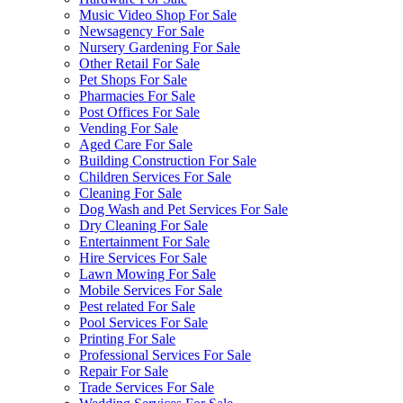
Music Video Shop For Sale
Newsagency For Sale
Nursery Gardening For Sale
Other Retail For Sale
Pet Shops For Sale
Pharmacies For Sale
Post Offices For Sale
Vending For Sale
Aged Care For Sale
Building Construction For Sale
Children Services For Sale
Cleaning For Sale
Dog Wash and Pet Services For Sale
Dry Cleaning For Sale
Entertainment For Sale
Hire Services For Sale
Lawn Mowing For Sale
Mobile Services For Sale
Pest related For Sale
Pool Services For Sale
Printing For Sale
Professional Services For Sale
Repair For Sale
Trade Services For Sale