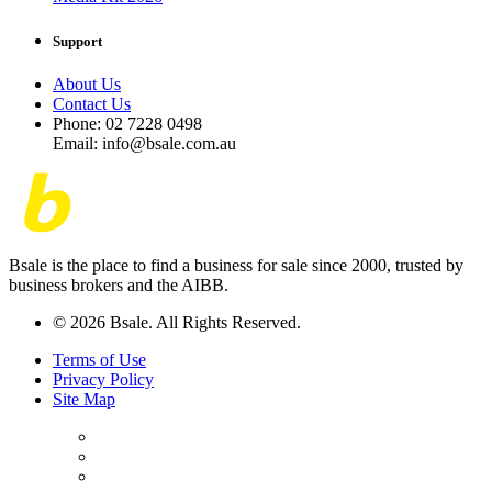
Support
About Us
Contact Us
Phone: 02 7228 0498
Email: info@bsale.com.au
Bsale is the place to find a business for sale since 2000, trusted by
business brokers and the AIBB.
© 2026 Bsale. All Rights Reserved.
Terms of Use
Privacy Policy
Site Map