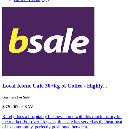
Local Iconic Cafe 30+kg of Coffee - Highly...
Business For Sale
$330,000 + SAV
Rarely does a hospitality business come with this much history hit
the market. For over 25 years, this cafe has served as the heartbeat
of its community, perfectly positioned between...