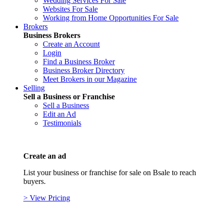
Wedding Services For Sale
Websites For Sale
Working from Home Opportunities For Sale
Brokers
Business Brokers
Create an Account
Login
Find a Business Broker
Business Broker Directory
Meet Brokers in our Magazine
Selling
Sell a Business or Franchise
Sell a Business
Edit an Ad
Testimonials
Create an ad
List your business or franchise for sale on Bsale to reach
buyers.
> View Pricing