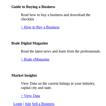
Guide to Buying a Business
Read how to buy a business and download the
checklist
> How to Buy a Business
Bsale Digital Magazine
Read the latest news and learn from the professionals.
> Bsale eMagazine
Market Insights
View Data on the current listings in your industry,
capital city and state.
> View Data
Login
|
Join
Sell a Business