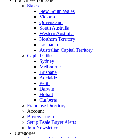
Franchises For Sale
States
New South Wales
Victoria
Queensland
South Australia
Western Australia
Northern Territory
Tasmania
Australian Capital Territory
Capital Cities
Sydney
Melbourne
Brisbane
Adelaide
Perth
Darwin
Hobart
Canberra
Franchise Directory
Account
Buyers Login
Setup Bsale Buyer Alerts
Join Newsletter
Categories