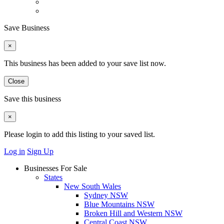
Save Business
×
This business has been added to your save list now.
Close
Save this business
×
Please login to add this listing to your saved list.
Log in
Sign Up
Businesses For Sale
States
New South Wales
Sydney NSW
Blue Mountains NSW
Broken Hill and Western NSW
Central Coast NSW