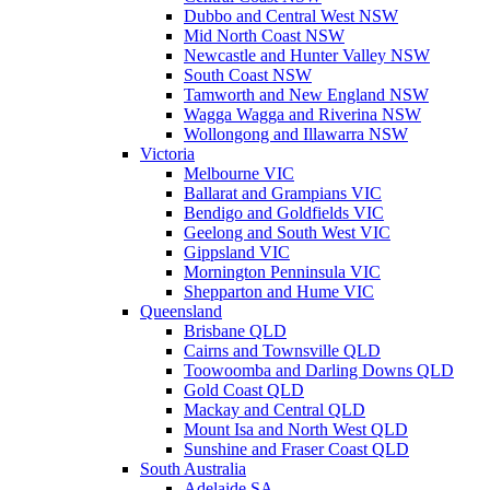
Dubbo and Central West NSW
Mid North Coast NSW
Newcastle and Hunter Valley NSW
South Coast NSW
Tamworth and New England NSW
Wagga Wagga and Riverina NSW
Wollongong and Illawarra NSW
Victoria
Melbourne VIC
Ballarat and Grampians VIC
Bendigo and Goldfields VIC
Geelong and South West VIC
Gippsland VIC
Mornington Penninsula VIC
Shepparton and Hume VIC
Queensland
Brisbane QLD
Cairns and Townsville QLD
Toowoomba and Darling Downs QLD
Gold Coast QLD
Mackay and Central QLD
Mount Isa and North West QLD
Sunshine and Fraser Coast QLD
South Australia
Adelaide SA