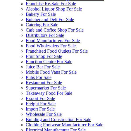
Franchise Re-Sale For Sale
Alcohol Liquor Shop For Sale
Bakery For Sale
Butcher and Deli For Sale
Catering For Sale
Cafe and Coffee Shop For Sale
Distributors For Sale
Food Manufacturers For Sale
Food Wholesalers For Sale
Franchised Food Outlets For Sale
Fruit Shop For Sale
Function Centre For Sale
Juice Bar For Sale
Mobile Food Vans For Sale
Pubs For Sale
Restaurant For Sale
Supermarket For Sale
Takeaway Food For Sale
Export For Sale
Freight For Sale
Import For Sale
Wholesale For Sale
Building and Construction For Sale
Clothing Footwear Manufacturer For Sale
Electrical Manufacturer For Sale