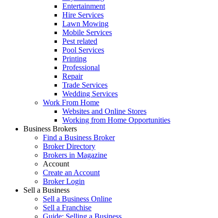
Entertainment
Hire Services
Lawn Mowing
Mobile Services
Pest related
Pool Services
Printing
Professional
Repair
Trade Services
Wedding Services
Work From Home
Websites and Online Stores
Working from Home Opportunities
Business Brokers
Find a Business Broker
Broker Directory
Brokers in Magazine
Account
Create an Account
Broker Login
Sell a Business
Sell a Business Online
Sell a Franchise
Guide: Selling a Business