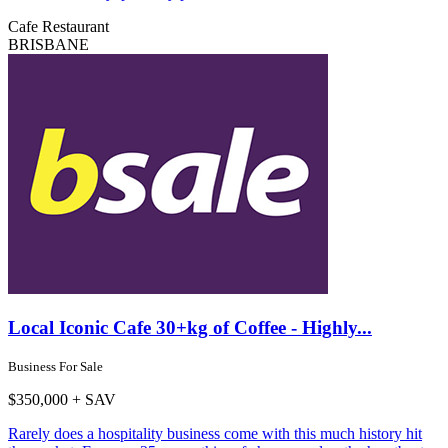
Cafe
Restaurant
BRISBANE
Local Iconic Cafe 30+kg of Coffee - Highly...
Business For Sale
$350,000 + SAV
Rarely does a hospitality business come with this much history hit