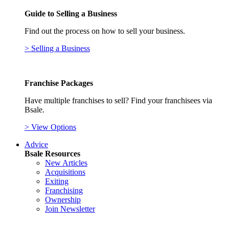
Guide to Selling a Business
Find out the process on how to sell your business.
> Selling a Business
Franchise Packages
Have multiple franchises to sell? Find your franchisees via
Bsale.
> View Options
Advice
Bsale Resources
New Articles
Acquisitions
Exiting
Franchising
Ownership
Join Newsletter