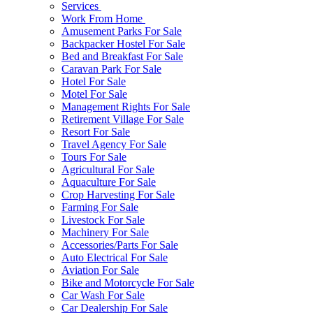
Services
Work From Home
Amusement Parks For Sale
Backpacker Hostel For Sale
Bed and Breakfast For Sale
Caravan Park For Sale
Hotel For Sale
Motel For Sale
Management Rights For Sale
Retirement Village For Sale
Resort For Sale
Travel Agency For Sale
Tours For Sale
Agricultural For Sale
Aquaculture For Sale
Crop Harvesting For Sale
Farming For Sale
Livestock For Sale
Machinery For Sale
Accessories/Parts For Sale
Auto Electrical For Sale
Aviation For Sale
Bike and Motorcycle For Sale
Car Wash For Sale
Car Dealership For Sale