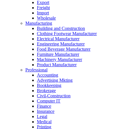
Export
Freight
Import
Wholesale
Manufacturing
Building and Construction
Clothing Footwear Manufacturer
Electrical Manufacturer
Engineering Manufacturer
Food Beverage Manufacturer
Furniture Manufacturer
Machinery Manufacturer
Product Manufacturer
Professional
Accounting
Advertising Mkting
Bookkeeping
Brokerage
Civil-Construction
Computer IT
Finance
Insurance
Legal
Medical
Printing