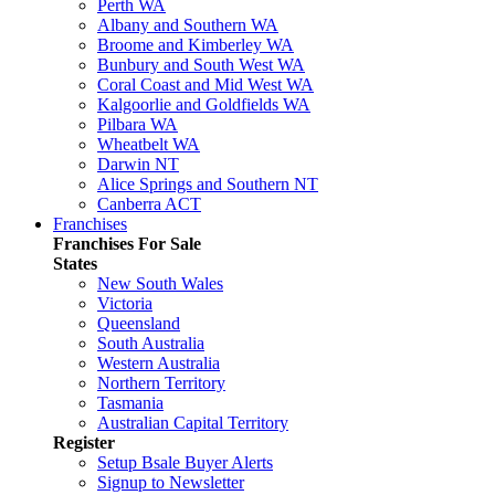
Perth WA
Albany and Southern WA
Broome and Kimberley WA
Bunbury and South West WA
Coral Coast and Mid West WA
Kalgoorlie and Goldfields WA
Pilbara WA
Wheatbelt WA
Darwin NT
Alice Springs and Southern NT
Canberra ACT
Franchises
Franchises For Sale
States
New South Wales
Victoria
Queensland
South Australia
Western Australia
Northern Territory
Tasmania
Australian Capital Territory
Register
Setup Bsale Buyer Alerts
Signup to Newsletter