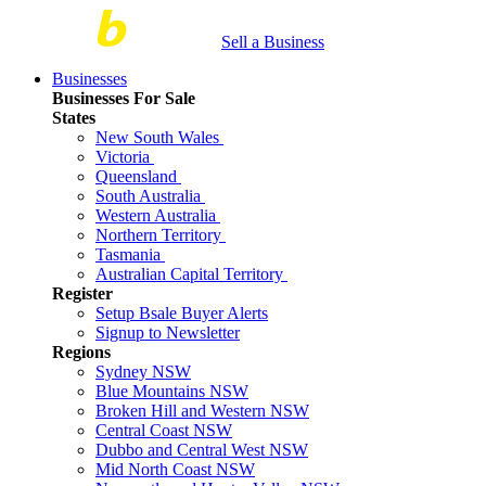
Sell a Business
Businesses
Businesses For Sale
States
New South Wales
Victoria
Queensland
South Australia
Western Australia
Northern Territory
Tasmania
Australian Capital Territory
Register
Setup Bsale Buyer Alerts
Signup to Newsletter
Regions
Sydney NSW
Blue Mountains NSW
Broken Hill and Western NSW
Central Coast NSW
Dubbo and Central West NSW
Mid North Coast NSW