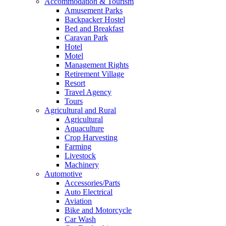
Accommodation & Tourism
Amusement Parks
Backpacker Hostel
Bed and Breakfast
Caravan Park
Hotel
Motel
Management Rights
Retirement Village
Resort
Travel Agency
Tours
Agricultural and Rural
Agricultural
Aquaculture
Crop Harvesting
Farming
Livestock
Machinery
Automotive
Accessories/Parts
Auto Electrical
Aviation
Bike and Motorcycle
Car Wash