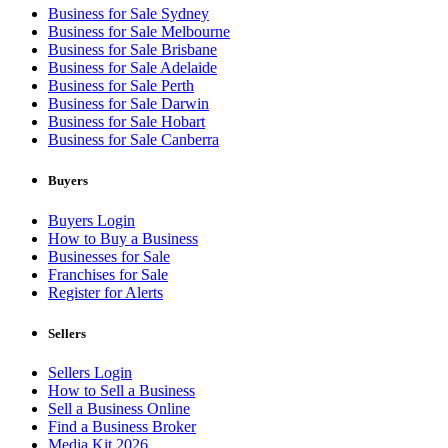
Business for Sale Sydney
Business for Sale Melbourne
Business for Sale Brisbane
Business for Sale Adelaide
Business for Sale Perth
Business for Sale Darwin
Business for Sale Hobart
Business for Sale Canberra
Buyers
Buyers Login
How to Buy a Business
Businesses for Sale
Franchises for Sale
Register for Alerts
Sellers
Sellers Login
How to Sell a Business
Sell a Business Online
Find a Business Broker
Media Kit 2026