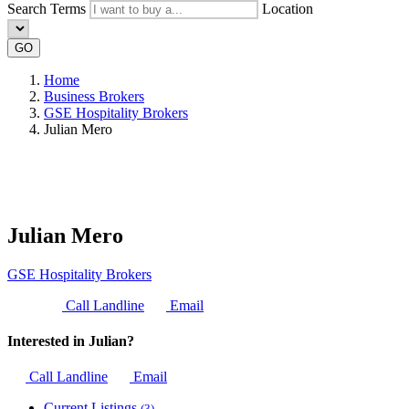
Search Terms
Location
GO
Home
Business Brokers
GSE Hospitality Brokers
Julian Mero
Julian Mero
GSE Hospitality Brokers
Call Landline
Email
Interested in Julian?
Call Landline
Email
Current Listings
(3)