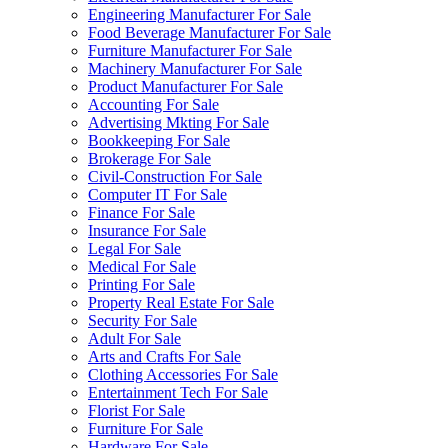
Engineering Manufacturer For Sale
Food Beverage Manufacturer For Sale
Furniture Manufacturer For Sale
Machinery Manufacturer For Sale
Product Manufacturer For Sale
Accounting For Sale
Advertising Mkting For Sale
Bookkeeping For Sale
Brokerage For Sale
Civil-Construction For Sale
Computer IT For Sale
Finance For Sale
Insurance For Sale
Legal For Sale
Medical For Sale
Printing For Sale
Property Real Estate For Sale
Security For Sale
Adult For Sale
Arts and Crafts For Sale
Clothing Accessories For Sale
Entertainment Tech For Sale
Florist For Sale
Furniture For Sale
Hardware For Sale