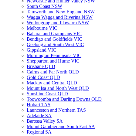
Newcastle and Hunter Valley NSW
South Coast NSW
Tamworth and New England NSW
Wagga Wagga and Riverina NSW
Wollongong and Illawarra NSW
Melbourne VIC
Ballarat and Grampians VIC
Bendigo and Goldfields VIC
Geelong and South West VIC
Gippsland VIC
Mornington Penninsula VIC
Shepparton and Hume VIC
Brisbane QLD
Cairns and Far North QLD
Gold Coast QLD
Mackay and Central QLD
Mount Isa and North West QLD
Sunshine Coast QLD
Toowoomba and Darling Downs QLD
Hobart TAS
Launceston and Northern TAS
Adelaide SA
Barossa Valley SA
Mount Gambier and South East SA
Regional SA