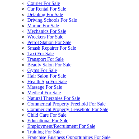
Courier For Sale
Car Rental For Sale
Detailing For Sale
Driving Schools For Sale
Marine For Sale
Mechanics For Sale
Wreckers For Sale
Petrol Station For Sale
Smash Repairer For Sale
Taxi For Sale
Transport For Sale
Beauty Salon For Sale
Gyms For Sale
Hair Salon For Sale
Health Spa For Sale
Massage For Sale
Medical For Sale
Natural Therapies For Sale
Commerical Property Freehold For Sale
Commerical Property Leasehold For Sale
Child Care For Sale
Educational For Sale
Employment/Recruitment For Sale
Training For Sale
Franchise Business Opportunities For Sale