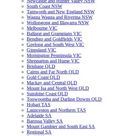
Newcastle and Hunter Valley NSW
South Coast NSW
Tamworth and New England NSW
Wagga Wagga and Riverina NSW
Wollongong and Illawarra NSW
Melbourne VIC
Ballarat and Grampians VIC
Bendigo and Goldfields VIC
Geelong and South West VIC
Gippsland VIC
Mornington Penninsula VIC
Shepparton and Hume VIC
Brisbane QLD
Cairns and Far North QLD
Gold Coast QLD
Mackay and Central QLD
Mount Isa and North West QLD
Sunshine Coast QLD
Toowoomba and Darling Downs QLD
Hobart TAS
Launceston and Northern TAS
Adelaide SA
Barossa Valley SA
Mount Gambier and South East SA
Regional SA