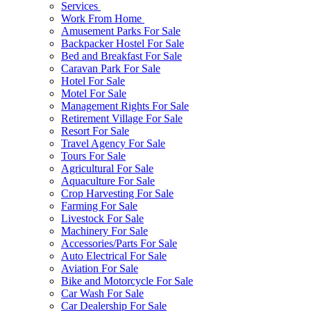
Services
Work From Home
Amusement Parks For Sale
Backpacker Hostel For Sale
Bed and Breakfast For Sale
Caravan Park For Sale
Hotel For Sale
Motel For Sale
Management Rights For Sale
Retirement Village For Sale
Resort For Sale
Travel Agency For Sale
Tours For Sale
Agricultural For Sale
Aquaculture For Sale
Crop Harvesting For Sale
Farming For Sale
Livestock For Sale
Machinery For Sale
Accessories/Parts For Sale
Auto Electrical For Sale
Aviation For Sale
Bike and Motorcycle For Sale
Car Wash For Sale
Car Dealership For Sale