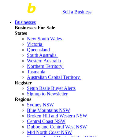
Sell a Business
Businesses
Businesses For Sale
States
New South Wales
Victoria
Queensland
South Australia
Western Australia
Northern Territory
Tasmania
Australian Capital Territory
Register
Setup Bsale Buyer Alerts
Signup to Newsletter
Regions
Sydney NSW
Blue Mountains NSW
Broken Hill and Western NSW
Central Coast NSW
Dubbo and Central West NSW
Mid North Coast NSW