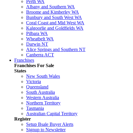
Perth WA
Albany and Southern WA
Broome and Kimberley WA
Bunbury and South West WA
Coral Coast and Mid West WA
Kalgoorlie and Goldfields WA
Pilbara WA
Wheatbelt WA
Darwin NT
Alice Springs and Southern NT
Canberra ACT
Franchises
Franchises For Sale
States
New South Wales
Victoria
Queensland
South Australia
Western Australia
Northern Territory
Tasmania
Australian Capital Territory
Register
Setup Bsale Buyer Alerts
Signup to Newsletter