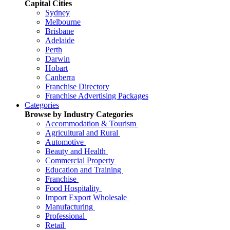
Capital Cities
Sydney
Melbourne
Brisbane
Adelaide
Perth
Darwin
Hobart
Canberra
Franchise Directory
Franchise Advertising Packages
Categories
Browse by Industry Categories
Accommodation & Tourism
Agricultural and Rural
Automotive
Beauty and Health
Commercial Property
Education and Training
Franchise
Food Hospitality
Import Export Wholesale
Manufacturing
Professional
Retail