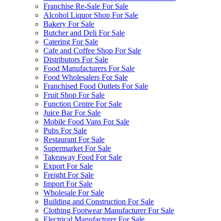
Franchise Re-Sale For Sale
Alcohol Liquor Shop For Sale
Bakery For Sale
Butcher and Deli For Sale
Catering For Sale
Cafe and Coffee Shop For Sale
Distributors For Sale
Food Manufacturers For Sale
Food Wholesalers For Sale
Franchised Food Outlets For Sale
Fruit Shop For Sale
Function Centre For Sale
Juice Bar For Sale
Mobile Food Vans For Sale
Pubs For Sale
Restaurant For Sale
Supermarket For Sale
Takeaway Food For Sale
Export For Sale
Freight For Sale
Import For Sale
Wholesale For Sale
Building and Construction For Sale
Clothing Footwear Manufacturer For Sale
Electrical Manufacturer For Sale