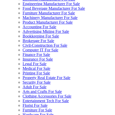
Engineering Manufacturer For Sale
Food Beverage Manufacturer For Sale
Furniture Manufacturer For Sale
Machinery Manufacturer For Sale
Product Manufacturer For Sale
Accounting For Sale
Advertising Mkting For Sale
Bookkeeping For Sale
Brokerage For Sale
Civil-Construction For Sale
Computer IT For Sale
Finance For Sale
Insurance For Sale
Legal For Sale
Medical For Sale
Printing For Sale
Property Real Estate For Sale
Security For Sale
Adult For Sale
Arts and Crafts For Sale
Clothing Accessories For Sale
Entertainment Tech For Sale
Florist For Sale
Furniture For Sale
Hardware For Sale