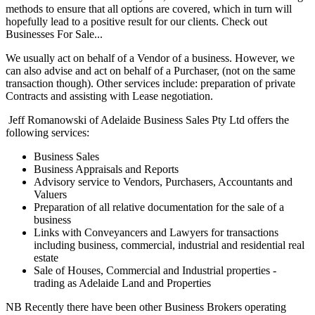
methods to ensure that all options are covered, which in turn will
hopefully lead to a positive result for our clients. Check out
Businesses For Sale...
We usually act on behalf of a Vendor of a business. However, we
can also advise and act on behalf of a Purchaser, (not on the same
transaction though). Other services include: preparation of private
Contracts and assisting with Lease negotiation.
Jeff Romanowski of Adelaide Business Sales Pty Ltd offers the
following services:
Business Sales
Business Appraisals and Reports
Advisory service to Vendors, Purchasers, Accountants and
Valuers
Preparation of all relative documentation for the sale of a
business
Links with Conveyancers and Lawyers for transactions
including business, commercial, industrial and residential real
estate
Sale of Houses, Commercial and Industrial properties -
trading as Adelaide Land and Properties
NB Recently there have been other Business Brokers operating