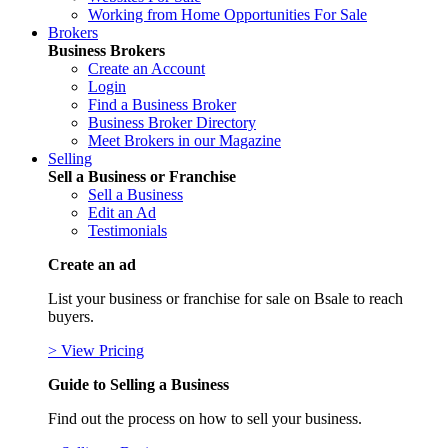
Working from Home Opportunities For Sale
Brokers
Business Brokers
Create an Account
Login
Find a Business Broker
Business Broker Directory
Meet Brokers in our Magazine
Selling
Sell a Business or Franchise
Sell a Business
Edit an Ad
Testimonials
Create an ad
List your business or franchise for sale on Bsale to reach
buyers.
> View Pricing
Guide to Selling a Business
Find out the process on how to sell your business.