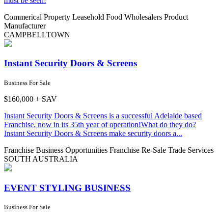
must be seen!
Commerical Property Leasehold
Food Wholesalers
Product
Manufacturer
CAMPBELLTOWN
Instant Security Doors & Screens
Business For Sale
$160,000 + SAV
Instant Security Doors & Screens is a successful Adelaide based
Franchise, now in its 35th year of operation!What do they do?
Instant Security Doors & Screens make security doors a...
Franchise Business Opportunities
Franchise Re-Sale
Trade Services
SOUTH AUSTRALIA
EVENT STYLING BUSINESS
Business For Sale