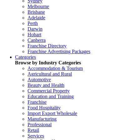
Sydney
Melbourne
Brisbane
Adelaide
Perth
Darwin
Hobart
Canberra
Franchise Directory
Franchise Advertising Packages
Categories
Browse by Industry Categories
Accommodation & Tourism
Agricultural and Rural
Automotive
Beauty and Health
Commercial Property
Education and Training
Franchise
Food Hospitality
Import Export Wholesale
Manufacturing
Professional
Retail
Services