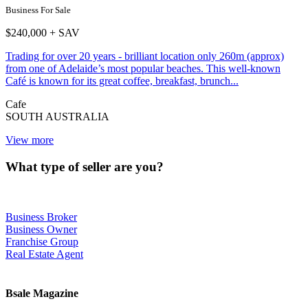
Business For Sale
$240,000 + SAV
Trading for over 20 years - brilliant location only 260m (approx)
from one of Adelaide’s most popular beaches. This well-known
Café is known for its great coffee, breakfast, brunch...
Cafe
SOUTH AUSTRALIA
View more
What type of seller are you?
Business Broker
Business Owner
Franchise Group
Real Estate Agent
Bsale Magazine