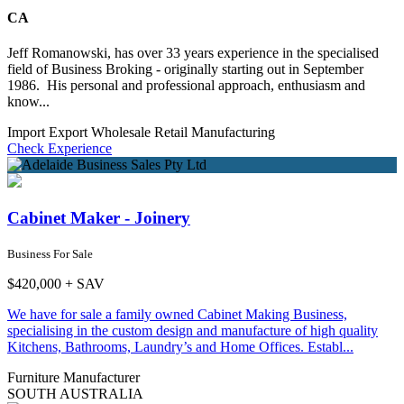
CA
Jeff Romanowski, has over 33 years experience in the specialised
field of Business Broking - originally starting out in September
1986. His personal and professional approach, enthusiasm and
know...
Import Export Wholesale
Retail
Manufacturing
Check Experience
Cabinet Maker - Joinery
Business For Sale
$420,000 + SAV
We have for sale a family owned Cabinet Making Business,
specialising in the custom design and manufacture of high quality
Kitchens, Bathrooms, Laundry’s and Home Offices. Establ...
Furniture Manufacturer
SOUTH AUSTRALIA