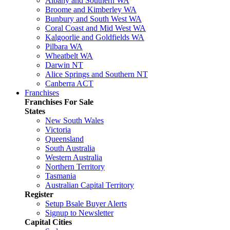
Albany and Southern WA
Broome and Kimberley WA
Bunbury and South West WA
Coral Coast and Mid West WA
Kalgoorlie and Goldfields WA
Pilbara WA
Wheatbelt WA
Darwin NT
Alice Springs and Southern NT
Canberra ACT
Franchises
Franchises For Sale
States
New South Wales
Victoria
Queensland
South Australia
Western Australia
Northern Territory
Tasmania
Australian Capital Territory
Register
Setup Bsale Buyer Alerts
Signup to Newsletter
Capital Cities