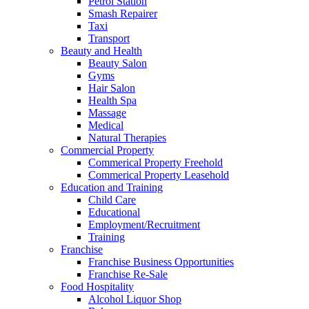
Petrol Station
Smash Repairer
Taxi
Transport
Beauty and Health
Beauty Salon
Gyms
Hair Salon
Health Spa
Massage
Medical
Natural Therapies
Commercial Property
Commerical Property Freehold
Commerical Property Leasehold
Education and Training
Child Care
Educational
Employment/Recruitment
Training
Franchise
Franchise Business Opportunities
Franchise Re-Sale
Food Hospitality
Alcohol Liquor Shop