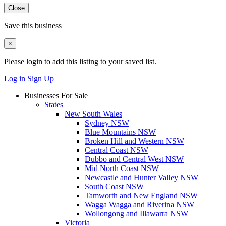
Close
Save this business
×
Please login to add this listing to your saved list.
Log in
Sign Up
Businesses For Sale
States
New South Wales
Sydney NSW
Blue Mountains NSW
Broken Hill and Western NSW
Central Coast NSW
Dubbo and Central West NSW
Mid North Coast NSW
Newcastle and Hunter Valley NSW
South Coast NSW
Tamworth and New England NSW
Wagga Wagga and Riverina NSW
Wollongong and Illawarra NSW
Victoria