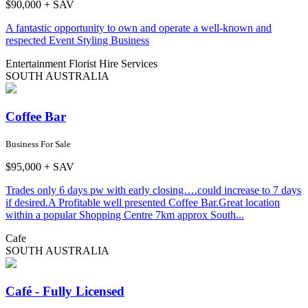
$90,000 + SAV
A fantastic opportunity to own and operate a well-known and
respected Event Styling Business
Entertainment
Florist
Hire Services
SOUTH AUSTRALIA
Coffee Bar
Business For Sale
$95,000 + SAV
Trades only 6 days pw with early closing….could increase to 7 days
if desired.A Profitable well presented Coffee Bar.Great location
within a popular Shopping Centre 7km approx South...
Cafe
SOUTH AUSTRALIA
Café - Fully Licensed