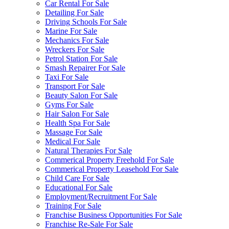
Car Rental For Sale
Detailing For Sale
Driving Schools For Sale
Marine For Sale
Mechanics For Sale
Wreckers For Sale
Petrol Station For Sale
Smash Repairer For Sale
Taxi For Sale
Transport For Sale
Beauty Salon For Sale
Gyms For Sale
Hair Salon For Sale
Health Spa For Sale
Massage For Sale
Medical For Sale
Natural Therapies For Sale
Commerical Property Freehold For Sale
Commerical Property Leasehold For Sale
Child Care For Sale
Educational For Sale
Employment/Recruitment For Sale
Training For Sale
Franchise Business Opportunities For Sale
Franchise Re-Sale For Sale