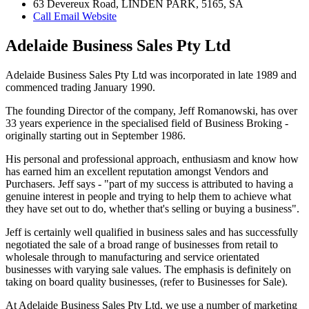
63 Devereux Road, LINDEN PARK, 5165, SA
Call
Email
Website
Adelaide Business Sales Pty Ltd
Adelaide Business Sales Pty Ltd was incorporated in late 1989 and
commenced trading January 1990.
The founding Director of the company, Jeff Romanowski, has over
33 years experience in the specialised field of Business Broking -
originally starting out in September 1986.
His personal and professional approach, enthusiasm and know how
has earned him an excellent reputation amongst Vendors and
Purchasers. Jeff says - "part of my success is attributed to having a
genuine interest in people and trying to help them to achieve what
they have set out to do, whether that's selling or buying a business".
Jeff is certainly well qualified in business sales and has successfully
negotiated the sale of a broad range of businesses from retail to
wholesale through to manufacturing and service orientated
businesses with varying sale values. The emphasis is definitely on
taking on board quality businesses, (refer to Businesses for Sale).
At Adelaide Business Sales Pty Ltd, we use a number of marketing