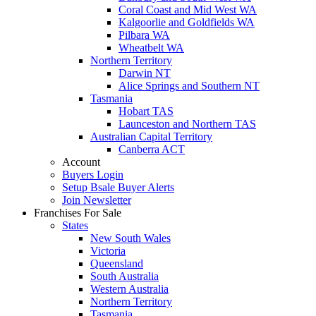
Coral Coast and Mid West WA
Kalgoorlie and Goldfields WA
Pilbara WA
Wheatbelt WA
Northern Territory
Darwin NT
Alice Springs and Southern NT
Tasmania
Hobart TAS
Launceston and Northern TAS
Australian Capital Territory
Canberra ACT
Account
Buyers Login
Setup Bsale Buyer Alerts
Join Newsletter
Franchises For Sale
States
New South Wales
Victoria
Queensland
South Australia
Western Australia
Northern Territory
Tasmania