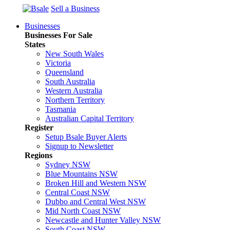
Sell a Business
Businesses
Businesses For Sale
States
New South Wales
Victoria
Queensland
South Australia
Western Australia
Northern Territory
Tasmania
Australian Capital Territory
Register
Setup Bsale Buyer Alerts
Signup to Newsletter
Regions
Sydney NSW
Blue Mountains NSW
Broken Hill and Western NSW
Central Coast NSW
Dubbo and Central West NSW
Mid North Coast NSW
Newcastle and Hunter Valley NSW
South Coast NSW