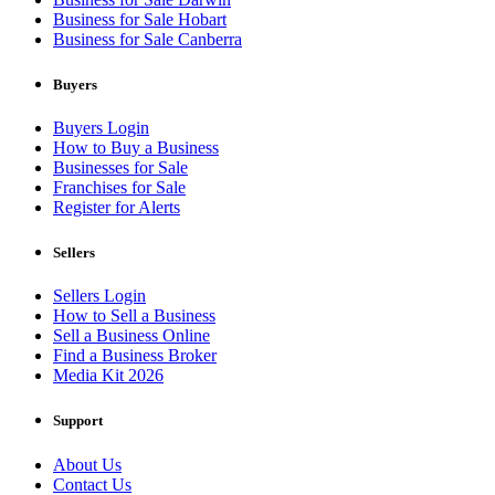
Business for Sale Hobart
Business for Sale Canberra
Buyers
Buyers Login
How to Buy a Business
Businesses for Sale
Franchises for Sale
Register for Alerts
Sellers
Sellers Login
How to Sell a Business
Sell a Business Online
Find a Business Broker
Media Kit 2026
Support
About Us
Contact Us