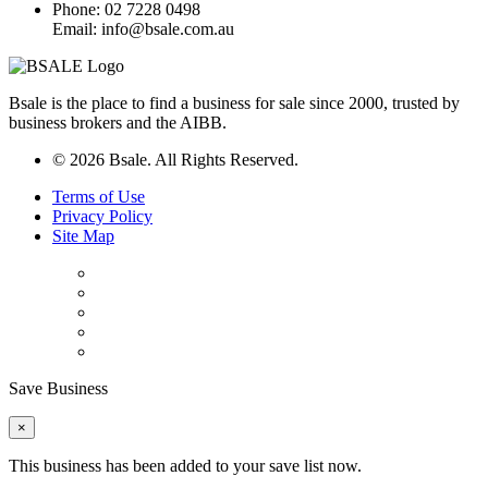
Phone: 02 7228 0498
Email: info@bsale.com.au
Bsale is the place to find a business for sale since 2000, trusted by
business brokers and the AIBB.
© 2026 Bsale. All Rights Reserved.
Terms of Use
Privacy Policy
Site Map
Save Business
×
This business has been added to your save list now.