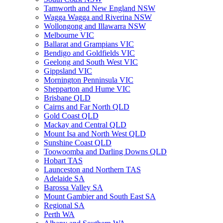
Tamworth and New England NSW
Wagga Wagga and Riverina NSW
Wollongong and Illawarra NSW
Melbourne VIC
Ballarat and Grampians VIC
Bendigo and Goldfields VIC
Geelong and South West VIC
Gippsland VIC
Mornington Penninsula VIC
Shepparton and Hume VIC
Brisbane QLD
Cairns and Far North QLD
Gold Coast QLD
Mackay and Central QLD
Mount Isa and North West QLD
Sunshine Coast QLD
Toowoomba and Darling Downs QLD
Hobart TAS
Launceston and Northern TAS
Adelaide SA
Barossa Valley SA
Mount Gambier and South East SA
Regional SA
Perth WA