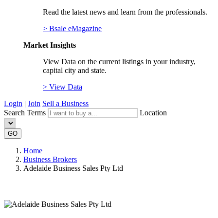
Read the latest news and learn from the professionals.
> Bsale eMagazine
Market Insights
View Data on the current listings in your industry,
capital city and state.
> View Data
Login
|
Join
Sell a Business
Search Terms
Location
GO
Home
Business Brokers
Adelaide Business Sales Pty Ltd