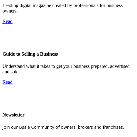
Leading digital magazine created by professionals for business
owners.
Read
Guide to Selling a Business
Understand what it takes to get your business prepared, advertised
and sold
Read
Newsletter
Join our Bsale Community of owners, brokers and franchises.