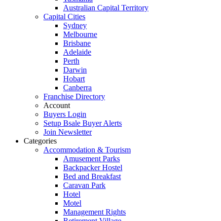
Australian Capital Territory
Capital Cities
Sydney
Melbourne
Brisbane
Adelaide
Perth
Darwin
Hobart
Canberra
Franchise Directory
Account
Buyers Login
Setup Bsale Buyer Alerts
Join Newsletter
Categories
Accommodation & Tourism
Amusement Parks
Backpacker Hostel
Bed and Breakfast
Caravan Park
Hotel
Motel
Management Rights
Retirement Village