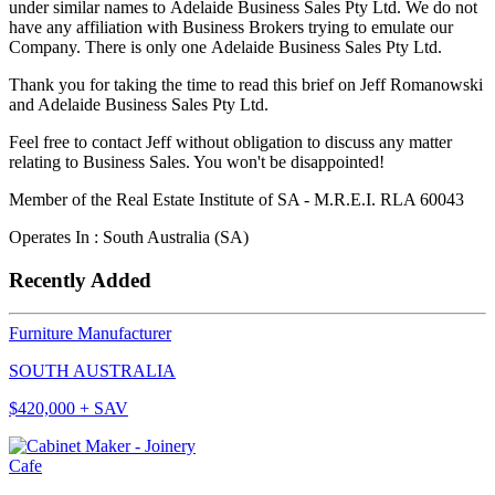
under similar names to Adelaide Business Sales Pty Ltd. We do not
have any affiliation with Business Brokers trying to emulate our
Company. There is only one Adelaide Business Sales Pty Ltd.
Thank you for taking the time to read this brief on Jeff Romanowski
and Adelaide Business Sales Pty Ltd.
Feel free to contact Jeff without obligation to discuss any matter
relating to Business Sales. You won't be disappointed!
Member of the Real Estate Institute of SA - M.R.E.I. RLA 60043
Operates In : South Australia (SA)
Recently Added
Furniture Manufacturer
SOUTH AUSTRALIA
$420,000 + SAV
Cafe