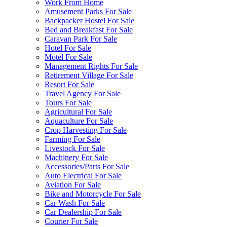
Work From Home
Amusement Parks For Sale
Backpacker Hostel For Sale
Bed and Breakfast For Sale
Caravan Park For Sale
Hotel For Sale
Motel For Sale
Management Rights For Sale
Retirement Village For Sale
Resort For Sale
Travel Agency For Sale
Tours For Sale
Agricultural For Sale
Aquaculture For Sale
Crop Harvesting For Sale
Farming For Sale
Livestock For Sale
Machinery For Sale
Accessories/Parts For Sale
Auto Electrical For Sale
Aviation For Sale
Bike and Motorcycle For Sale
Car Wash For Sale
Car Dealership For Sale
Courier For Sale