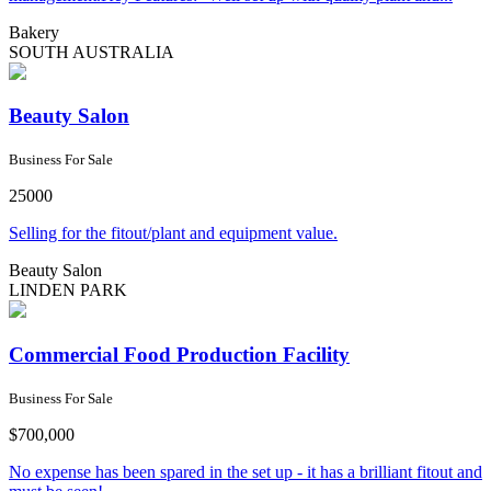
Bakery
SOUTH AUSTRALIA
Beauty Salon
Business For Sale
25000
Selling for the fitout/plant and equipment value.
Beauty Salon
LINDEN PARK
Commercial Food Production Facility
Business For Sale
$700,000
No expense has been spared in the set up - it has a brilliant fitout and