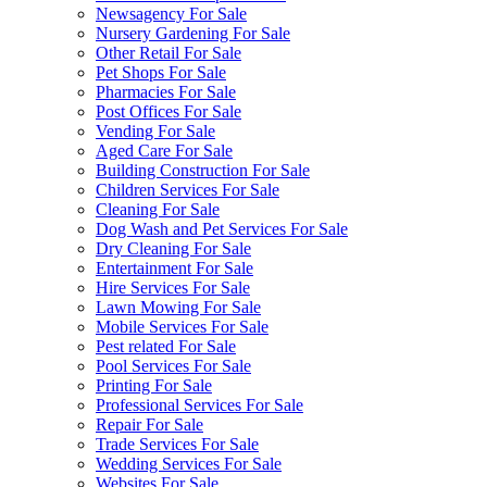
Newsagency For Sale
Nursery Gardening For Sale
Other Retail For Sale
Pet Shops For Sale
Pharmacies For Sale
Post Offices For Sale
Vending For Sale
Aged Care For Sale
Building Construction For Sale
Children Services For Sale
Cleaning For Sale
Dog Wash and Pet Services For Sale
Dry Cleaning For Sale
Entertainment For Sale
Hire Services For Sale
Lawn Mowing For Sale
Mobile Services For Sale
Pest related For Sale
Pool Services For Sale
Printing For Sale
Professional Services For Sale
Repair For Sale
Trade Services For Sale
Wedding Services For Sale
Websites For Sale