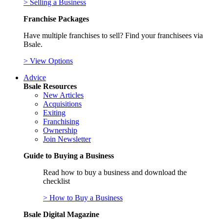
> Selling a Business
Franchise Packages
Have multiple franchises to sell? Find your franchisees via
Bsale.
> View Options
Advice
Bsale Resources
New Articles
Acquisitions
Exiting
Franchising
Ownership
Join Newsletter
Guide to Buying a Business
Read how to buy a business and download the
checklist
> How to Buy a Business
Bsale Digital Magazine