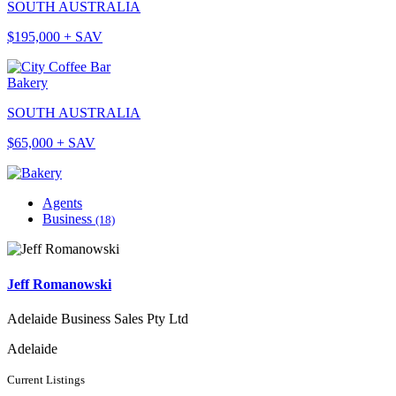
SOUTH AUSTRALIA
$195,000 + SAV
Bakery
SOUTH AUSTRALIA
$65,000 + SAV
Agents
Business
(18)
Jeff Romanowski
Adelaide Business Sales Pty Ltd
Adelaide
Current Listings