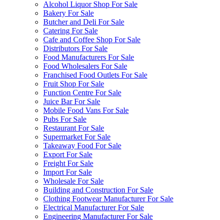
Alcohol Liquor Shop For Sale
Bakery For Sale
Butcher and Deli For Sale
Catering For Sale
Cafe and Coffee Shop For Sale
Distributors For Sale
Food Manufacturers For Sale
Food Wholesalers For Sale
Franchised Food Outlets For Sale
Fruit Shop For Sale
Function Centre For Sale
Juice Bar For Sale
Mobile Food Vans For Sale
Pubs For Sale
Restaurant For Sale
Supermarket For Sale
Takeaway Food For Sale
Export For Sale
Freight For Sale
Import For Sale
Wholesale For Sale
Building and Construction For Sale
Clothing Footwear Manufacturer For Sale
Electrical Manufacturer For Sale
Engineering Manufacturer For Sale