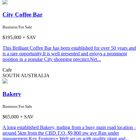
City Coffee Bar
Business For Sale
$195,000 + SAV
This Brilliant Coffee Bar has been established for over 50 years and
is a rare opportunity.It is well presented and enjoys a prominent
position in a popular City shopping precinct.Net...
Cafe
SOUTH AUSTRALIA
Bakery
Business For Sale
$65,000 + SAV
A long established Bakery, trading from a busy main road location -
around 5km from the CBD.T.O. $9,800 pw ave.Run under
management.Key Features:• Well set up with quality plant and...