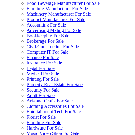
Food Beverage Manufacturer For Sale
Furniture Manufacturer For Sale
Machinery Manufacturer For Sale
Product Manufacturer For Sale
Accounting For Sale
Advertising Mkting For Sale
Bookkeeping For Sale
Brokerage For Sale
Civil-Construction For Sale
Computer IT For Sale
Finance For Sale
Insurance For Sale
Legal For Sale
Medical For Sale
Printing For Sale
Property Real Estate For Sale
Security For Sale
Adult For Sale
Arts and Crafts For Sale
Clothing Accessories For Sale
Entertainment Tech For Sale
Florist For Sale
Furniture For Sale
Hardware For Sale
Music Video Shop For Sale