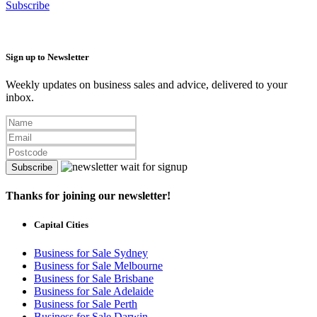
Subscribe
Sign up to Newsletter
Weekly updates on business sales and advice, delivered to your
inbox.
Subscribe
Thanks for joining our newsletter!
Capital Cities
Business for Sale Sydney
Business for Sale Melbourne
Business for Sale Brisbane
Business for Sale Adelaide
Business for Sale Perth
Business for Sale Darwin