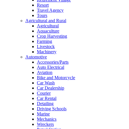
Resort
Travel Agency
Tours
Agricultural and Rural
Agricultural
Aquaculture
Crop Harvesting
Farming
Livestock
Machinery
Automotive
Accessories/Parts
Auto Electrical
Aviation
Bike and Motorcycle
Car Wash
Car Dealership
Courier
Car Rental
Detailing
Driving Schools
Marine
Mechanics
Wreckers