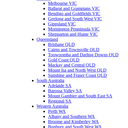
Melbourne VIC
Ballarat and Grampians VIC
Bendigo and Goldfields VIC
Geelong and South West VIC
Gippsland VIC
Mornington Penninsula VIC
Shepparton and Hume VIC
Queensland
Brisbane QLD
Cairns and Townsville QLD
Toowoomba and Darling Downs QLD
Gold Coast QLD
Mackay and Central QLD
Mount Isa and North West QLD
Sunshine and Fraser Coast QLD
South Australia
Adelaide SA
Barossa Valley SA
Mount Gambier and South East SA
Regional SA
Western Australia
Perth WA
Albany and Southern WA
Broome and Kimberley WA
Bunbury and South West WA