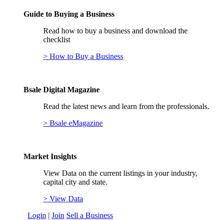
Guide to Buying a Business
Read how to buy a business and download the
checklist
> How to Buy a Business
Bsale Digital Magazine
Read the latest news and learn from the professionals.
> Bsale eMagazine
Market Insights
View Data on the current listings in your industry,
capital city and state.
> View Data
Login
|
Join
Sell a Business