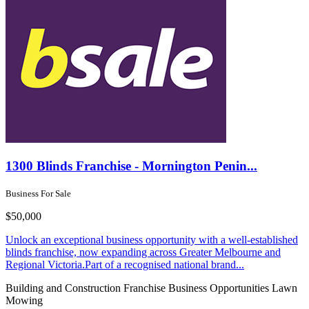
1300 Blinds Franchise - Mornington Penin...
Business For Sale
$50,000
Unlock an exceptional business opportunity with a well-established
blinds franchise, now expanding across Greater Melbourne and
Regional Victoria.Part of a recognised national brand...
Building and Construction
Franchise Business Opportunities
Lawn
Mowing