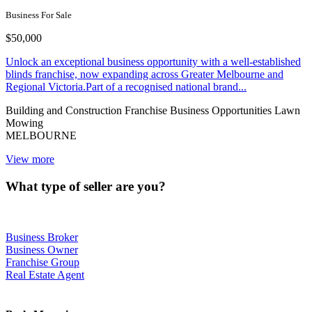
Business For Sale
$50,000
Unlock an exceptional business opportunity with a well-established
blinds franchise, now expanding across Greater Melbourne and
Regional Victoria.Part of a recognised national brand...
Building and Construction
Franchise Business Opportunities
Lawn
Mowing
MELBOURNE
View more
What type of seller are you?
Business Broker
Business Owner
Franchise Group
Real Estate Agent