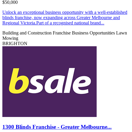
$50,000
Unlock an exceptional business opportunity with a well-established
blinds franchise, now expanding across Greater Melbourne and
Regional Victoria.Part of a recognised national brand...
Building and Construction
Franchise Business Opportunities
Lawn
Mowing
BRIGHTON
1300 Blinds Franchise - Greater Melbourne...