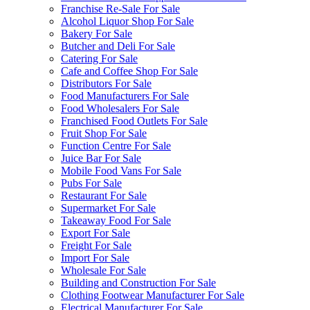
Franchise Re-Sale For Sale
Alcohol Liquor Shop For Sale
Bakery For Sale
Butcher and Deli For Sale
Catering For Sale
Cafe and Coffee Shop For Sale
Distributors For Sale
Food Manufacturers For Sale
Food Wholesalers For Sale
Franchised Food Outlets For Sale
Fruit Shop For Sale
Function Centre For Sale
Juice Bar For Sale
Mobile Food Vans For Sale
Pubs For Sale
Restaurant For Sale
Supermarket For Sale
Takeaway Food For Sale
Export For Sale
Freight For Sale
Import For Sale
Wholesale For Sale
Building and Construction For Sale
Clothing Footwear Manufacturer For Sale
Electrical Manufacturer For Sale