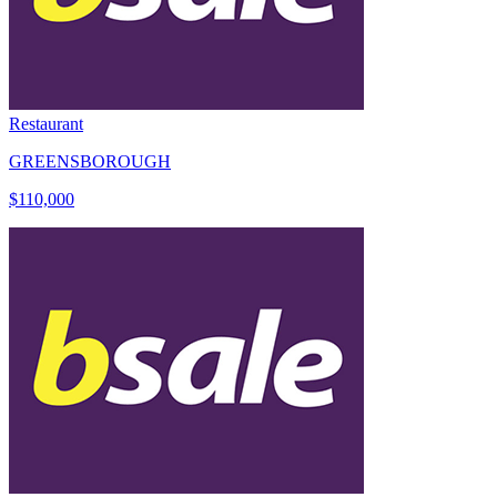
Restaurant
GREENSBOROUGH
$110,000