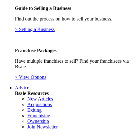
Guide to Selling a Business
Find out the process on how to sell your business.
> Selling a Business
Franchise Packages
Have multiple franchises to sell? Find your franchisees via
Bsale.
> View Options
Advice
Bsale Resources
New Articles
Acquisitions
Exiting
Franchising
Ownership
Join Newsletter