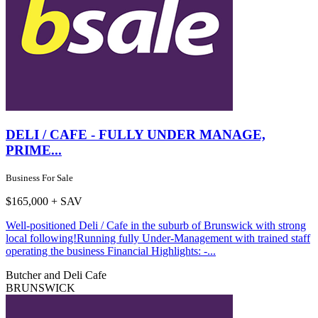
DELI / CAFE - FULLY UNDER MANAGE,
PRIME...
Business For Sale
$165,000 + SAV
Well-positioned Deli / Cafe in the suburb of Brunswick with strong
local following!Running fully Under-Management with trained staff
operating the business Financial Highlights: -...
Butcher and Deli
Cafe
BRUNSWICK