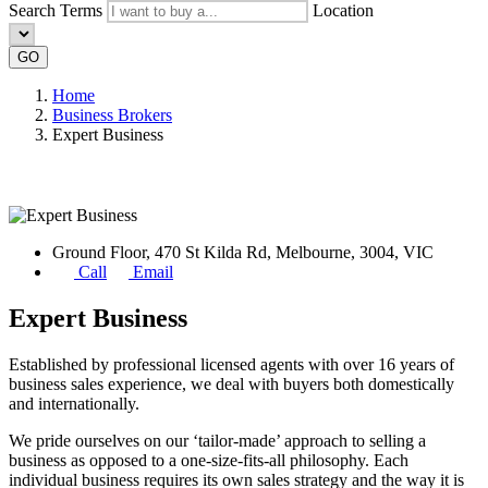
Search Terms
Location
GO
Home
Business Brokers
Expert Business
Ground Floor, 470 St Kilda Rd, Melbourne, 3004, VIC
Call
Email
Expert Business
Established by professional licensed agents with over 16 years of
business sales experience, we deal with buyers both domestically
and internationally.
We pride ourselves on our ‘tailor-made’ approach to selling a
business as opposed to a one-size-fits-all philosophy. Each
individual business requires its own sales strategy and the way it is