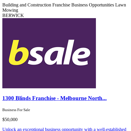
Building and Construction
Franchise Business Opportunities
Lawn
Mowing
BERWICK
1300 Blinds Franchise - Melbourne North...
Business For Sale
$50,000
Unlock an exceptional business opportunity with a well-established