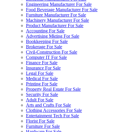
Engineering Manufacturer For Sale
Food Beverage Manufacturer For Sale
Furniture Manufacturer For Sale
Machinery Manufacturer For Sale
Product Manufacturer For Sale
Accounting For Sale
Advertising Mkting For Sale
Bookkeeping For Sale
Brokerage For Sale
Civil-Construction For Sale
Computer IT For Sale
Finance For Sale
Insurance For Sale
Legal For Sale
Medical For Sale
Printing For Sale
Property Real Estate For Sale
Security For Sale
Adult For Sale
Arts and Crafts For Sale
Clothing Accessories For Sale
Entertainment Tech For Sale
Florist For Sale
Furniture For Sale
Hardware For Sale