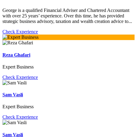
George is a qualified Financial Adviser and Chartered Accountant
with over 25 years’ experience. Over this time, he has provided
strategic business advisory, taxation and wealth creation advice to...
Check Experience
Reza Ghafari
Expert Business
Check Experience
Sam Vasli
Expert Business
Check Experience
Sam Vasli