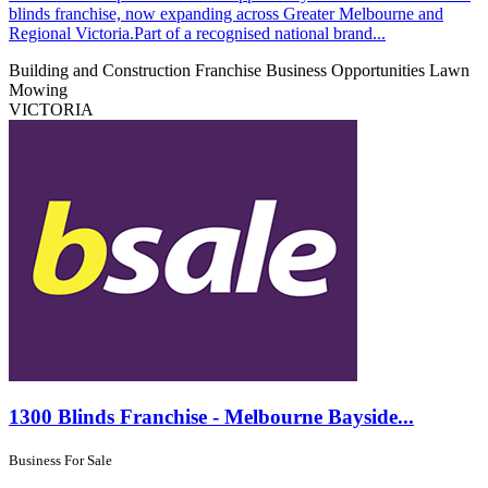
blinds franchise, now expanding across Greater Melbourne and
Regional Victoria.Part of a recognised national brand...
Building and Construction
Franchise Business Opportunities
Lawn
Mowing
VICTORIA
1300 Blinds Franchise - Melbourne Bayside...
Business For Sale