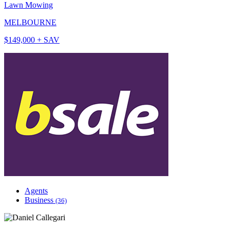
Lawn Mowing
MELBOURNE
$149,000 + SAV
Agents
Business
(36)