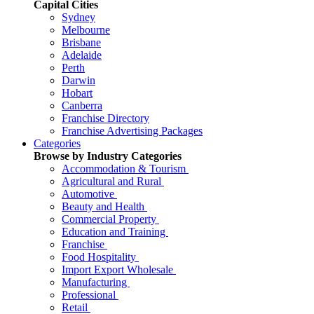
Capital Cities
Sydney
Melbourne
Brisbane
Adelaide
Perth
Darwin
Hobart
Canberra
Franchise Directory
Franchise Advertising Packages
Categories
Browse by Industry Categories
Accommodation & Tourism
Agricultural and Rural
Automotive
Beauty and Health
Commercial Property
Education and Training
Franchise
Food Hospitality
Import Export Wholesale
Manufacturing
Professional
Retail