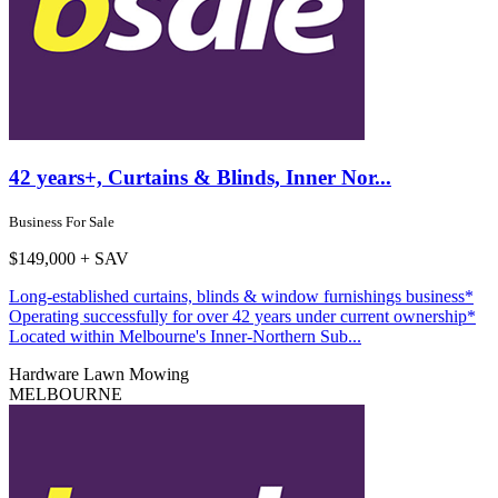
42 years+, Curtains & Blinds, Inner Nor...
Business For Sale
$149,000 + SAV
Long-established curtains, blinds & window furnishings business*
Operating successfully for over 42 years under current ownership*
Located within Melbourne's Inner-Northern Sub...
Hardware
Lawn Mowing
MELBOURNE