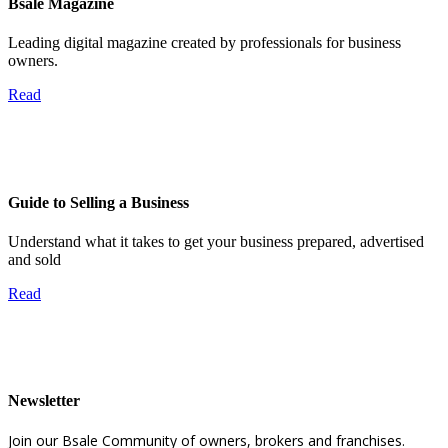
Bsale Magazine
Leading digital magazine created by professionals for business
owners.
Read
Guide to Selling a Business
Understand what it takes to get your business prepared, advertised
and sold
Read
Newsletter
Join our Bsale Community of owners, brokers and franchises.