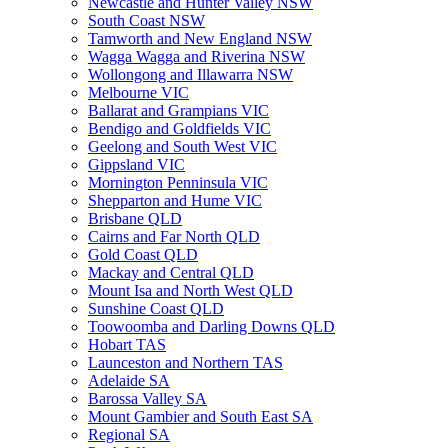
Newcastle and Hunter Valley NSW
South Coast NSW
Tamworth and New England NSW
Wagga Wagga and Riverina NSW
Wollongong and Illawarra NSW
Melbourne VIC
Ballarat and Grampians VIC
Bendigo and Goldfields VIC
Geelong and South West VIC
Gippsland VIC
Mornington Penninsula VIC
Shepparton and Hume VIC
Brisbane QLD
Cairns and Far North QLD
Gold Coast QLD
Mackay and Central QLD
Mount Isa and North West QLD
Sunshine Coast QLD
Toowoomba and Darling Downs QLD
Hobart TAS
Launceston and Northern TAS
Adelaide SA
Barossa Valley SA
Mount Gambier and South East SA
Regional SA