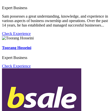
Expert Business
Sam possesses a great understanding, knowledge, and experience in
various aspects of business ownership and operations. Over the past
14 years, he has established and managed successful businesses...
Check Experience
Toorang Hosseini
Expert Business
Check Experience