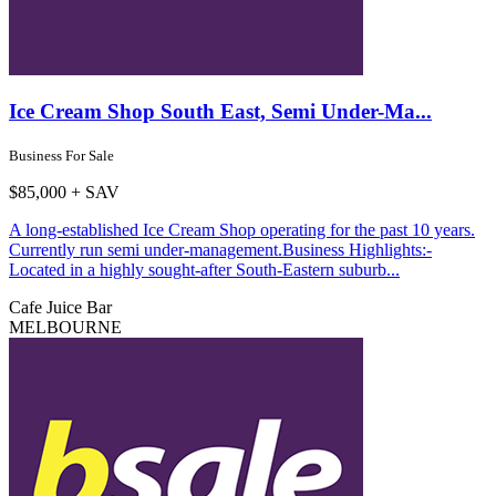
Ice Cream Shop South East, Semi Under-Ma...
Business For Sale
$85,000 + SAV
A long-established Ice Cream Shop operating for the past 10 years.
Currently run semi under-management.Business Highlights:-
Located in a highly sought-after South-Eastern suburb...
Cafe
Juice Bar
MELBOURNE