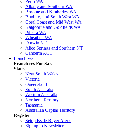
Perth WA
Albany and Southern WA
Broome and Kimberley WA
Bunbury and South West WA
Coral Coast and Mid West WA
Kalgoorlie and Goldfields WA
Pilbara WA
Wheatbelt WA
Darwin NT
Alice Springs and Southern NT
Canberra ACT
Franchises
Franchises For Sale
States
New South Wales
Victoria
Queensland
South Australia
Western Australia
Northern Territory
Tasmania
Australian Capital Territory
Register
Setup Bsale Buyer Alerts
Signup to Newsletter