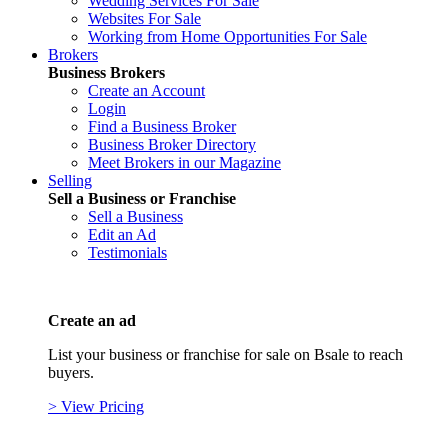
Wedding Services For Sale
Websites For Sale
Working from Home Opportunities For Sale
Brokers
Business Brokers
Create an Account
Login
Find a Business Broker
Business Broker Directory
Meet Brokers in our Magazine
Selling
Sell a Business or Franchise
Sell a Business
Edit an Ad
Testimonials
Create an ad
List your business or franchise for sale on Bsale to reach
buyers.
> View Pricing