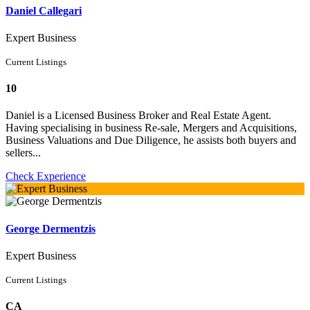
Daniel Callegari
Expert Business
Current Listings
10
Daniel is a Licensed Business Broker and Real Estate Agent.
Having specialising in business Re-sale, Mergers and Acquisitions,
Business Valuations and Due Diligence, he assists both buyers and
sellers...
Check Experience
George Dermentzis
Expert Business
Current Listings
CA