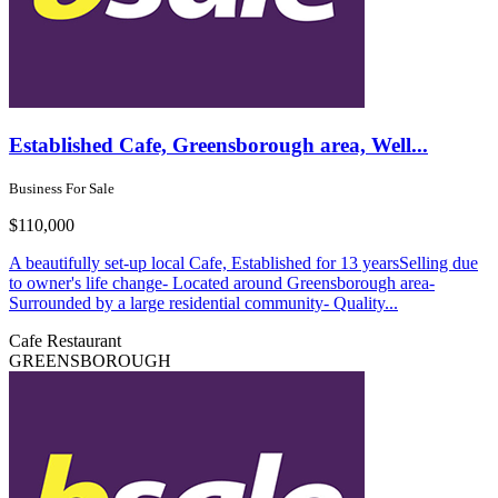
Established Cafe, Greensborough area, Well...
Business For Sale
$110,000
A beautifully set-up local Cafe, Established for 13 yearsSelling due
to owner's life change- Located around Greensborough area-
Surrounded by a large residential community- Quality...
Cafe
Restaurant
GREENSBOROUGH