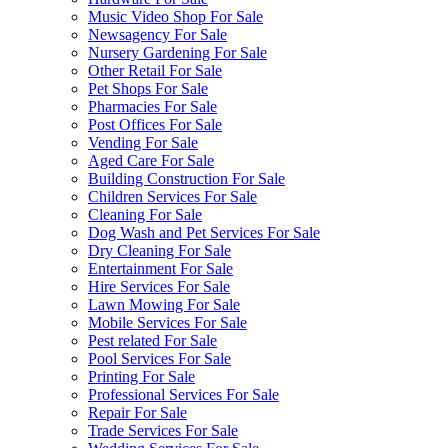
Music Video Shop For Sale
Newsagency For Sale
Nursery Gardening For Sale
Other Retail For Sale
Pet Shops For Sale
Pharmacies For Sale
Post Offices For Sale
Vending For Sale
Aged Care For Sale
Building Construction For Sale
Children Services For Sale
Cleaning For Sale
Dog Wash and Pet Services For Sale
Dry Cleaning For Sale
Entertainment For Sale
Hire Services For Sale
Lawn Mowing For Sale
Mobile Services For Sale
Pest related For Sale
Pool Services For Sale
Printing For Sale
Professional Services For Sale
Repair For Sale
Trade Services For Sale