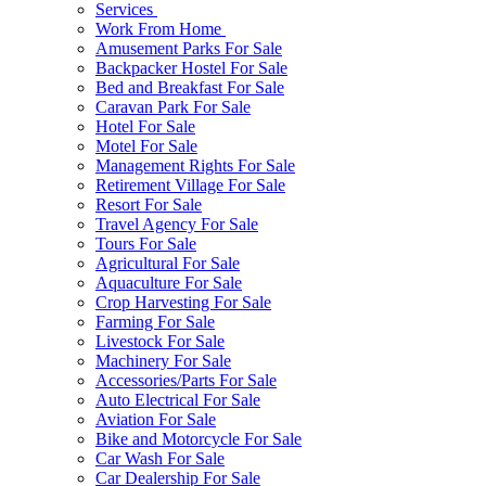
Services
Work From Home
Amusement Parks For Sale
Backpacker Hostel For Sale
Bed and Breakfast For Sale
Caravan Park For Sale
Hotel For Sale
Motel For Sale
Management Rights For Sale
Retirement Village For Sale
Resort For Sale
Travel Agency For Sale
Tours For Sale
Agricultural For Sale
Aquaculture For Sale
Crop Harvesting For Sale
Farming For Sale
Livestock For Sale
Machinery For Sale
Accessories/Parts For Sale
Auto Electrical For Sale
Aviation For Sale
Bike and Motorcycle For Sale
Car Wash For Sale
Car Dealership For Sale