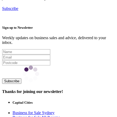
Subscribe
Sign up to Newsletter
Weekly updates on business sales and advice, delivered to your
inbox.
Subscribe
Thanks for joining our newsletter!
Capital Cities
Business for Sale Sydney