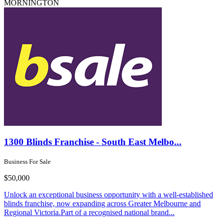
MORNINGTON
1300 Blinds Franchise - South East Melbo...
Business For Sale
$50,000
Unlock an exceptional business opportunity with a well-established
blinds franchise, now expanding across Greater Melbourne and
Regional Victoria.Part of a recognised national brand...