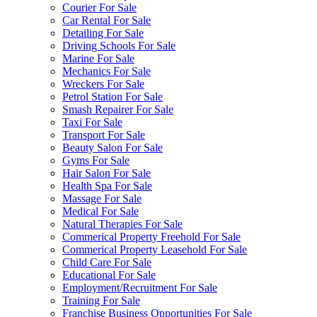
Courier For Sale
Car Rental For Sale
Detailing For Sale
Driving Schools For Sale
Marine For Sale
Mechanics For Sale
Wreckers For Sale
Petrol Station For Sale
Smash Repairer For Sale
Taxi For Sale
Transport For Sale
Beauty Salon For Sale
Gyms For Sale
Hair Salon For Sale
Health Spa For Sale
Massage For Sale
Medical For Sale
Natural Therapies For Sale
Commerical Property Freehold For Sale
Commerical Property Leasehold For Sale
Child Care For Sale
Educational For Sale
Employment/Recruitment For Sale
Training For Sale
Franchise Business Opportunities For Sale