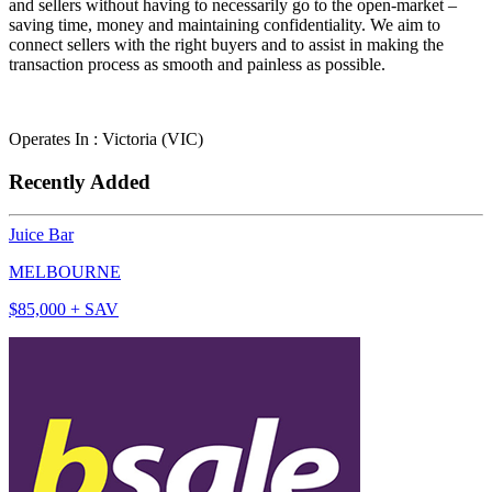
and sellers without having to necessarily go to the open-market –
saving time, money and maintaining confidentiality. We aim to
connect sellers with the right buyers and to assist in making the
transaction process as smooth and painless as possible.
Operates In : Victoria (VIC)
Recently Added
Juice Bar
MELBOURNE
$85,000 + SAV