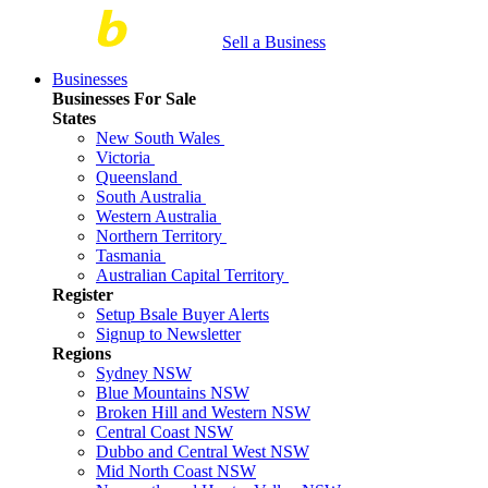
Sell a Business
Businesses
Businesses For Sale
States
New South Wales
Victoria
Queensland
South Australia
Western Australia
Northern Territory
Tasmania
Australian Capital Territory
Register
Setup Bsale Buyer Alerts
Signup to Newsletter
Regions
Sydney NSW
Blue Mountains NSW
Broken Hill and Western NSW
Central Coast NSW
Dubbo and Central West NSW
Mid North Coast NSW