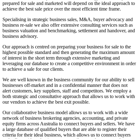
prepared for sale and marketed will depend on the ideal approach to
achieve the best sale price over the most efficient time frame.
Specialising in strategic business sales, M&A, buyer advocacy and
business re-sale we also offer extensive consulting services such as
business valuation and benchmarking, settlement and handover, and
business advisory.
Our approach is centred on preparing your business for sale to the
highest possible standard and then generating the maximum amount
of interest in the short term through extensive marketing and
leveraging our database to create a competitive environment in order
to achieve a sale for our clients.
We are well known in the business community for our ability to sell
businesses off-market and in a confidential manner that does not
alert customers, key suppliers, staff and competitors. We employ a
both strategic and consultative approach that allows us to work with
our vendors to achieve the best exit possible.
Our collaborative business model allows us to work with a wide
network of business brokering agencies, accounting, and private
equity firms across Australia to connect buyers and sellers. We have
a large database of qualified buyers that are able to register their
criteria for their ideal business, which allows us to connect buyers