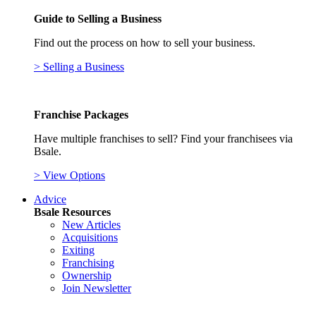
Guide to Selling a Business
Find out the process on how to sell your business.
> Selling a Business
Franchise Packages
Have multiple franchises to sell? Find your franchisees via
Bsale.
> View Options
Advice
Bsale Resources
New Articles
Acquisitions
Exiting
Franchising
Ownership
Join Newsletter