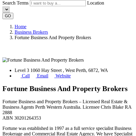
Search Terms
Location
GO
Home
Business Brokers
Fortune Business And Property Brokers
Level 3 1060 Hay Street , West Perth, 6872, WA
Call
Email
Website
Fortune Business And Property Brokers
Fortune Business and Property Brokers – Licensed Real Estate &
Business Agents Perth Western Australia. Licensee Chris Blake RA
2888
ABN 30201264353
Fortune was established in 1997 as a full service specialist Business
Brokerage and Commercial Real Estate Agency. We have Specialist