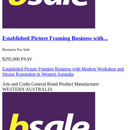
Established Picture Framing Business with...
Business For Sale
$295,000 PSAV
Established Picture Framing Business with Modern Workshop and
Strong Reputation in Western Australia
Arts and Crafts
General Retail
Product Manufacturer
WESTERN AUSTRALIA