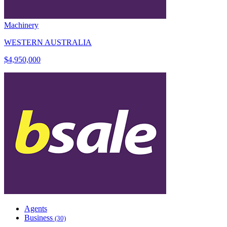
Machinery
WESTERN AUSTRALIA
$4,950,000
Agents
Business
(30)