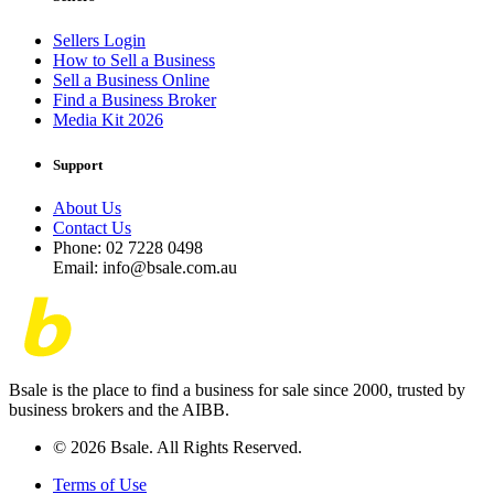
Sellers Login
How to Sell a Business
Sell a Business Online
Find a Business Broker
Media Kit 2026
Support
About Us
Contact Us
Phone: 02 7228 0498
Email: info@bsale.com.au
Bsale is the place to find a business for sale since 2000, trusted by
business brokers and the AIBB.
© 2026 Bsale. All Rights Reserved.
Terms of Use