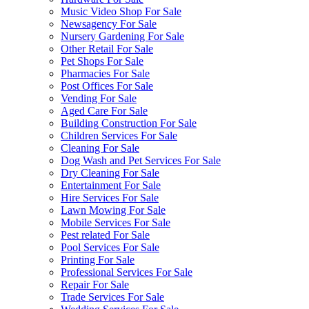
Music Video Shop For Sale
Newsagency For Sale
Nursery Gardening For Sale
Other Retail For Sale
Pet Shops For Sale
Pharmacies For Sale
Post Offices For Sale
Vending For Sale
Aged Care For Sale
Building Construction For Sale
Children Services For Sale
Cleaning For Sale
Dog Wash and Pet Services For Sale
Dry Cleaning For Sale
Entertainment For Sale
Hire Services For Sale
Lawn Mowing For Sale
Mobile Services For Sale
Pest related For Sale
Pool Services For Sale
Printing For Sale
Professional Services For Sale
Repair For Sale
Trade Services For Sale