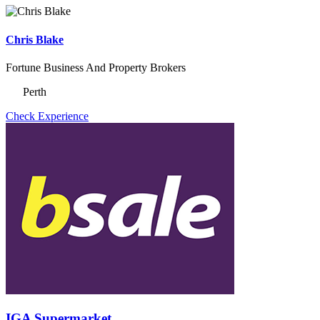
Chris Blake
Fortune Business And Property Brokers
Perth
Check Experience
IGA Supermarket