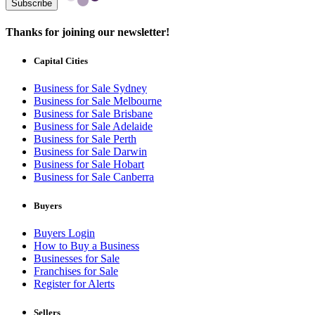
Subscribe
Thanks for joining our newsletter!
Capital Cities
Business for Sale Sydney
Business for Sale Melbourne
Business for Sale Brisbane
Business for Sale Adelaide
Business for Sale Perth
Business for Sale Darwin
Business for Sale Hobart
Business for Sale Canberra
Buyers
Buyers Login
How to Buy a Business
Businesses for Sale
Franchises for Sale
Register for Alerts
Sellers