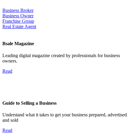
Business Broker
Business Owner
Franchise Group
Real Estate Agent
Bsale Magazine
Leading digital magazine created by professionals for business
owners.
Read
Guide to Selling a Business
Understand what it takes to get your business prepared, advertised
and sold
Read