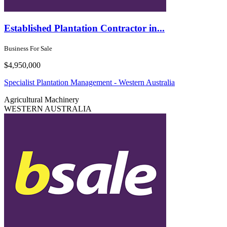
Established Plantation Contractor in...
Business For Sale
$4,950,000
Specialist Plantation Management - Western Australia
Agricultural
Machinery
WESTERN AUSTRALIA