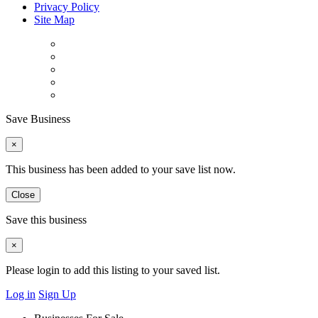
Privacy Policy
Site Map
Save Business
×
This business has been added to your save list now.
Close
Save this business
×
Please login to add this listing to your saved list.
Log in
Sign Up