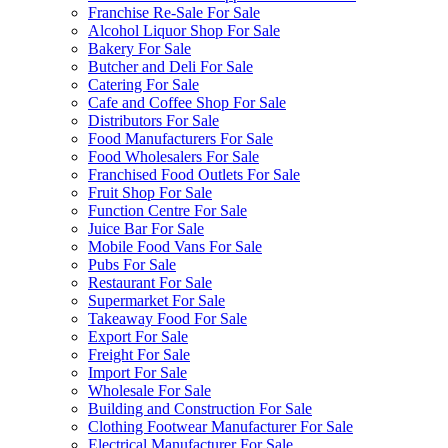
Franchise Re-Sale For Sale
Alcohol Liquor Shop For Sale
Bakery For Sale
Butcher and Deli For Sale
Catering For Sale
Cafe and Coffee Shop For Sale
Distributors For Sale
Food Manufacturers For Sale
Food Wholesalers For Sale
Franchised Food Outlets For Sale
Fruit Shop For Sale
Function Centre For Sale
Juice Bar For Sale
Mobile Food Vans For Sale
Pubs For Sale
Restaurant For Sale
Supermarket For Sale
Takeaway Food For Sale
Export For Sale
Freight For Sale
Import For Sale
Wholesale For Sale
Building and Construction For Sale
Clothing Footwear Manufacturer For Sale
Electrical Manufacturer For Sale