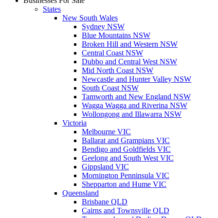
Businesses For Sale
States
New South Wales
Sydney NSW
Blue Mountains NSW
Broken Hill and Western NSW
Central Coast NSW
Dubbo and Central West NSW
Mid North Coast NSW
Newcastle and Hunter Valley NSW
South Coast NSW
Tamworth and New England NSW
Wagga Wagga and Riverina NSW
Wollongong and Illawarra NSW
Victoria
Melbourne VIC
Ballarat and Grampians VIC
Bendigo and Goldfields VIC
Geelong and South West VIC
Gippsland VIC
Mornington Penninsula VIC
Shepparton and Hume VIC
Queensland
Brisbane QLD
Cairns and Townsville QLD