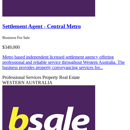
Settlement Agent - Central Metro
Business For Sale
$349,000
Metro based independent licensed settlement agency offering
professional and reliable service throughout Western Australia. The
business provides property conveyancing services for...
Professional Services
Property Real Estate
WESTERN AUSTRALIA