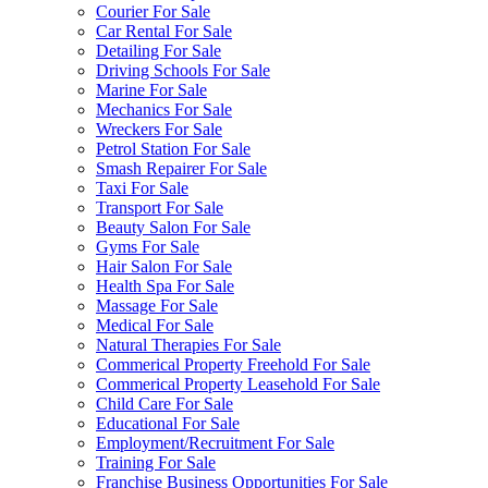
Courier For Sale
Car Rental For Sale
Detailing For Sale
Driving Schools For Sale
Marine For Sale
Mechanics For Sale
Wreckers For Sale
Petrol Station For Sale
Smash Repairer For Sale
Taxi For Sale
Transport For Sale
Beauty Salon For Sale
Gyms For Sale
Hair Salon For Sale
Health Spa For Sale
Massage For Sale
Medical For Sale
Natural Therapies For Sale
Commerical Property Freehold For Sale
Commerical Property Leasehold For Sale
Child Care For Sale
Educational For Sale
Employment/Recruitment For Sale
Training For Sale
Franchise Business Opportunities For Sale