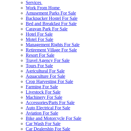
Services
Work From Home
Amusement Parks For Sale
Backpacker Hostel For Sale
Bed and Breakfast For Sale
Caravan Park For Sale
Hotel For Sale
Motel For Sale
Management Rights For Sale
Retirement Village For Sale
Resort For Sale
Travel Agency For Sale
Tours For Sale
Agricultural For Sale
Aquaculture For Sale
Crop Harvesting For Sale
Farming For Sale
Livestock For Sale
Machinery For Sale
Accessories/Parts For Sale
Auto Electrical For Sale
Aviation For Sale
Bike and Motorcycle For Sale
Car Wash For Sale
Car Dealership For Sale