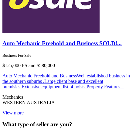
Auto Mechanic Freehold and Business SOLD!...
Business For Sale
$125,000 PS and $580,000
Auto Mechanic Freehold and BusinessWell established business in
the southern suburbs .Large client base and excellent
premisies.Extensive equipment list, 4 hoists.Property Features...
Mechanics
WESTERN AUSTRALIA
View more
What type of seller are you?