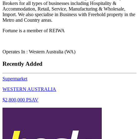
Brokers for all types of businesses including Hospitality &
Accommodation, Retail, Service, Manufacturing & Wholesale,
Import. We also specialise in Business with Freehold property in the
Metro and Country areas.
Fortune is a member of REIWA
Operates In : Western Australia (WA)
Recently Added
Supermarket
WESTERN AUSTRALIA
$2,800,000 PSAV