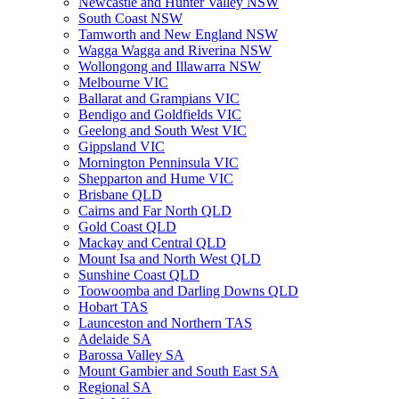
Newcastle and Hunter Valley NSW
South Coast NSW
Tamworth and New England NSW
Wagga Wagga and Riverina NSW
Wollongong and Illawarra NSW
Melbourne VIC
Ballarat and Grampians VIC
Bendigo and Goldfields VIC
Geelong and South West VIC
Gippsland VIC
Mornington Penninsula VIC
Shepparton and Hume VIC
Brisbane QLD
Cairns and Far North QLD
Gold Coast QLD
Mackay and Central QLD
Mount Isa and North West QLD
Sunshine Coast QLD
Toowoomba and Darling Downs QLD
Hobart TAS
Launceston and Northern TAS
Adelaide SA
Barossa Valley SA
Mount Gambier and South East SA
Regional SA