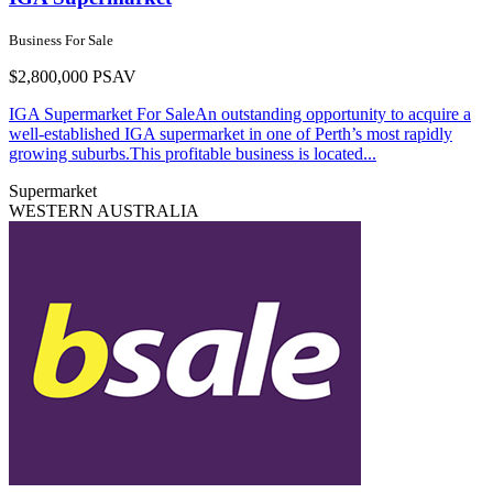
Business For Sale
$2,800,000 PSAV
IGA Supermarket For SaleAn outstanding opportunity to acquire a
well-established IGA supermarket in one of Perth’s most rapidly
growing suburbs.This profitable business is located...
Supermarket
WESTERN AUSTRALIA