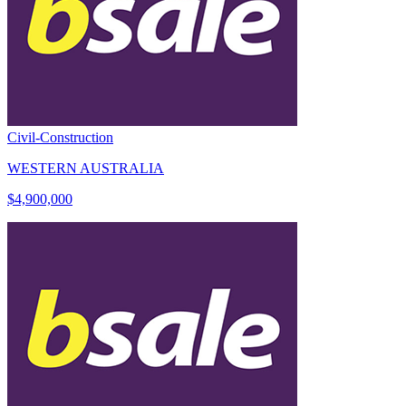
Civil-Construction
WESTERN AUSTRALIA
$4,900,000