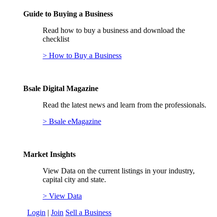
Guide to Buying a Business
Read how to buy a business and download the
checklist
> How to Buy a Business
Bsale Digital Magazine
Read the latest news and learn from the professionals.
> Bsale eMagazine
Market Insights
View Data on the current listings in your industry,
capital city and state.
> View Data
Login
|
Join
Sell a Business