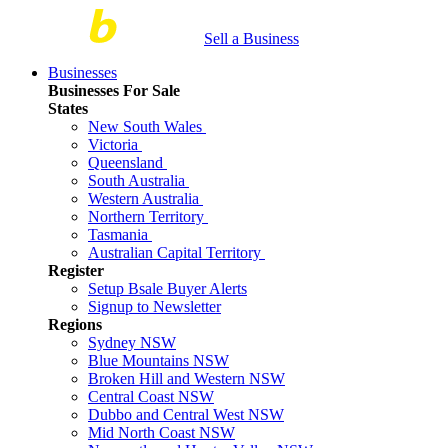
Sell a Business
Businesses
Businesses For Sale
States
New South Wales
Victoria
Queensland
South Australia
Western Australia
Northern Territory
Tasmania
Australian Capital Territory
Register
Setup Bsale Buyer Alerts
Signup to Newsletter
Regions
Sydney NSW
Blue Mountains NSW
Broken Hill and Western NSW
Central Coast NSW
Dubbo and Central West NSW
Mid North Coast NSW