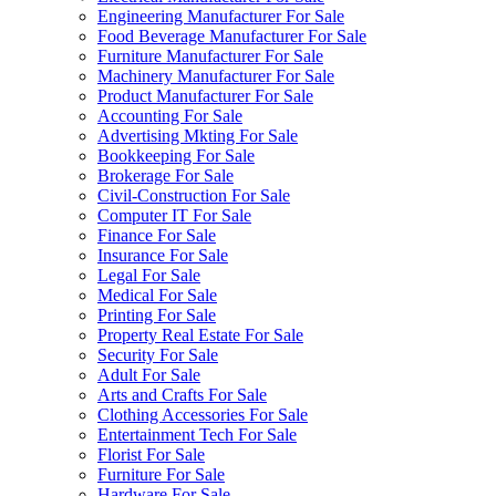
Engineering Manufacturer For Sale
Food Beverage Manufacturer For Sale
Furniture Manufacturer For Sale
Machinery Manufacturer For Sale
Product Manufacturer For Sale
Accounting For Sale
Advertising Mkting For Sale
Bookkeeping For Sale
Brokerage For Sale
Civil-Construction For Sale
Computer IT For Sale
Finance For Sale
Insurance For Sale
Legal For Sale
Medical For Sale
Printing For Sale
Property Real Estate For Sale
Security For Sale
Adult For Sale
Arts and Crafts For Sale
Clothing Accessories For Sale
Entertainment Tech For Sale
Florist For Sale
Furniture For Sale
Hardware For Sale