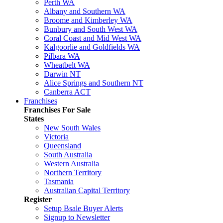
Perth WA
Albany and Southern WA
Broome and Kimberley WA
Bunbury and South West WA
Coral Coast and Mid West WA
Kalgoorlie and Goldfields WA
Pilbara WA
Wheatbelt WA
Darwin NT
Alice Springs and Southern NT
Canberra ACT
Franchises
Franchises For Sale
States
New South Wales
Victoria
Queensland
South Australia
Western Australia
Northern Territory
Tasmania
Australian Capital Territory
Register
Setup Bsale Buyer Alerts
Signup to Newsletter