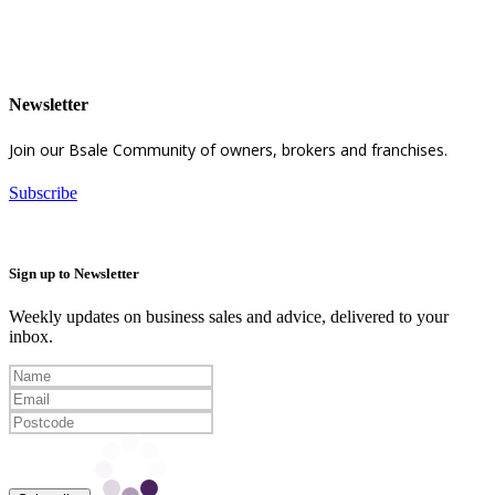
Newsletter
Join our Bsale Community of owners, brokers and franchises.
Subscribe
Sign up to Newsletter
Weekly updates on business sales and advice, delivered to your
inbox.