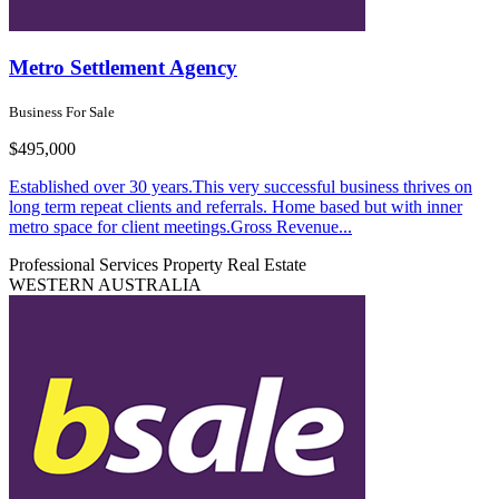
Metro Settlement Agency
Business For Sale
$495,000
Established over 30 years.This very successful business thrives on
long term repeat clients and referrals. Home based but with inner
metro space for client meetings.Gross Revenue...
Professional Services
Property Real Estate
WESTERN AUSTRALIA