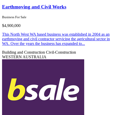
Earthmoving and Civil Works
Business For Sale
$4,900,000
This North West WA based business was established in 2004 as an
earthmoving and civil contractor servicing the agricultural sector in
WA. Over the years the business has expanded to...
Building and Construction
Civil-Construction
WESTERN AUSTRALIA