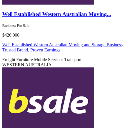
Well Established Western Australian Moving...
Business For Sale
$420,000
Well Established Western Australian Moving and Storage Business,
Trusted Brand, Proven Earnings
Freight
Furniture
Mobile Services
Transport
WESTERN AUSTRALIA