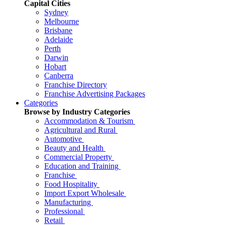
Capital Cities
Sydney
Melbourne
Brisbane
Adelaide
Perth
Darwin
Hobart
Canberra
Franchise Directory
Franchise Advertising Packages
Categories
Browse by Industry Categories
Accommodation & Tourism
Agricultural and Rural
Automotive
Beauty and Health
Commercial Property
Education and Training
Franchise
Food Hospitality
Import Export Wholesale
Manufacturing
Professional
Retail