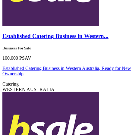
Established Catering Business in Western...
Business For Sale
100,000 PSAV
Established Catering Business in Western Australia, Ready for New
Ownership
Catering
WESTERN AUSTRALIA