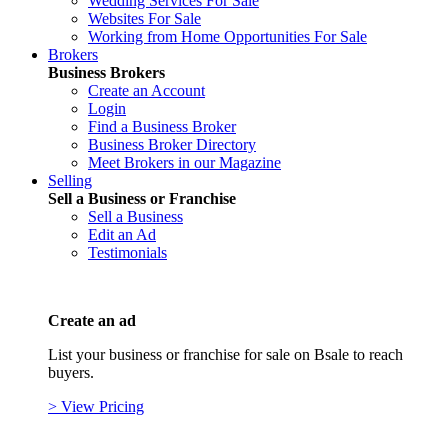
Wedding Services For Sale
Websites For Sale
Working from Home Opportunities For Sale
Brokers
Business Brokers
Create an Account
Login
Find a Business Broker
Business Broker Directory
Meet Brokers in our Magazine
Selling
Sell a Business or Franchise
Sell a Business
Edit an Ad
Testimonials
Create an ad
List your business or franchise for sale on Bsale to reach
buyers.
> View Pricing