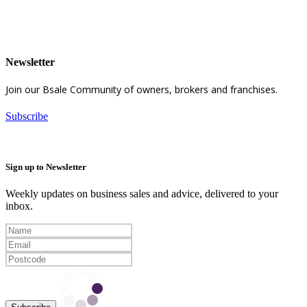
Newsletter
Join our Bsale Community of owners, brokers and franchises.
Subscribe
Sign up to Newsletter
Weekly updates on business sales and advice, delivered to your
inbox.