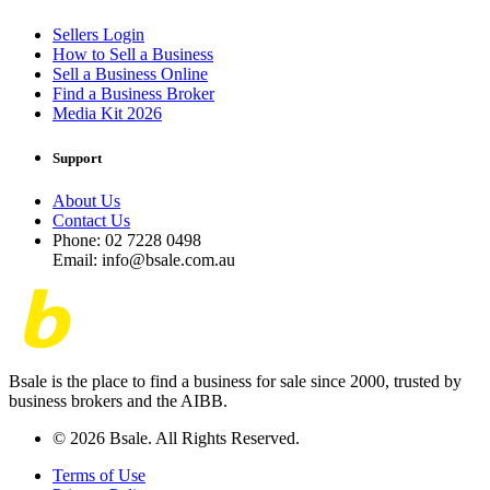
Sellers Login
How to Sell a Business
Sell a Business Online
Find a Business Broker
Media Kit 2026
Support
About Us
Contact Us
Phone: 02 7228 0498
Email: info@bsale.com.au
Bsale is the place to find a business for sale since 2000, trusted by
business brokers and the AIBB.
© 2026 Bsale. All Rights Reserved.
Terms of Use