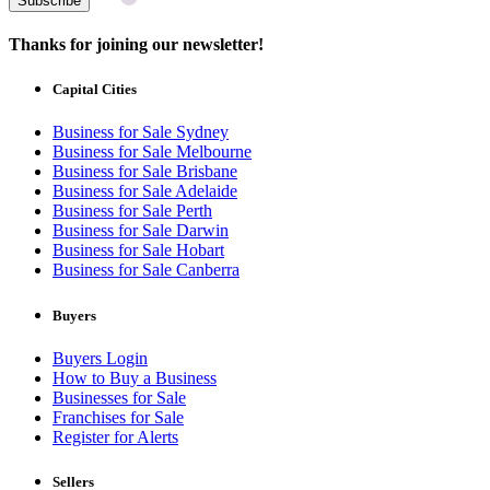
Subscribe
Thanks for joining our newsletter!
Capital Cities
Business for Sale Sydney
Business for Sale Melbourne
Business for Sale Brisbane
Business for Sale Adelaide
Business for Sale Perth
Business for Sale Darwin
Business for Sale Hobart
Business for Sale Canberra
Buyers
Buyers Login
How to Buy a Business
Businesses for Sale
Franchises for Sale
Register for Alerts
Sellers