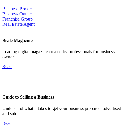
Business Broker
Business Owner
Franchise Group
Real Estate Agent
Bsale Magazine
Leading digital magazine created by professionals for business
owners.
Read
Guide to Selling a Business
Understand what it takes to get your business prepared, advertised
and sold
Read