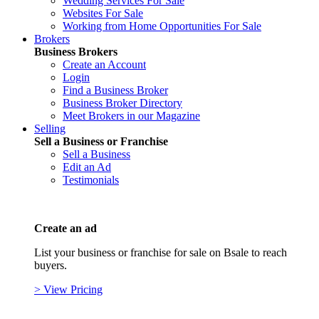
Wedding Services For Sale
Websites For Sale
Working from Home Opportunities For Sale
Brokers
Business Brokers
Create an Account
Login
Find a Business Broker
Business Broker Directory
Meet Brokers in our Magazine
Selling
Sell a Business or Franchise
Sell a Business
Edit an Ad
Testimonials
Create an ad
List your business or franchise for sale on Bsale to reach
buyers.
> View Pricing