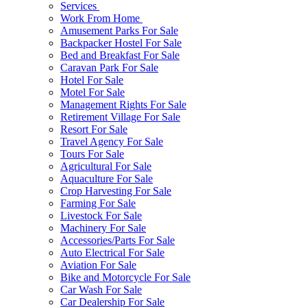
Services
Work From Home
Amusement Parks For Sale
Backpacker Hostel For Sale
Bed and Breakfast For Sale
Caravan Park For Sale
Hotel For Sale
Motel For Sale
Management Rights For Sale
Retirement Village For Sale
Resort For Sale
Travel Agency For Sale
Tours For Sale
Agricultural For Sale
Aquaculture For Sale
Crop Harvesting For Sale
Farming For Sale
Livestock For Sale
Machinery For Sale
Accessories/Parts For Sale
Auto Electrical For Sale
Aviation For Sale
Bike and Motorcycle For Sale
Car Wash For Sale
Car Dealership For Sale