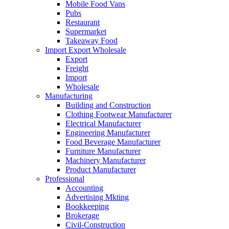
Mobile Food Vans
Pubs
Restaurant
Supermarket
Takeaway Food
Import Export Wholesale
Export
Freight
Import
Wholesale
Manufacturing
Building and Construction
Clothing Footwear Manufacturer
Electrical Manufacturer
Engineering Manufacturer
Food Beverage Manufacturer
Furniture Manufacturer
Machinery Manufacturer
Product Manufacturer
Professional
Accounting
Advertising Mkting
Bookkeeping
Brokerage
Civil-Construction