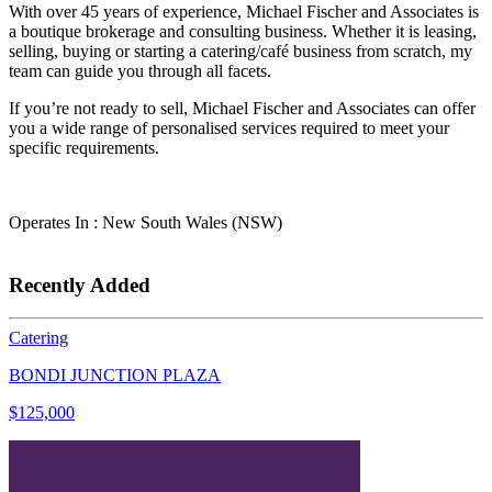
With over 45 years of experience, Michael Fischer and Associates is
a boutique brokerage and consulting business. Whether it is leasing,
selling, buying or starting a catering/café business from scratch, my
team can guide you through all facets.
If you’re not ready to sell, Michael Fischer and Associates can offer
you a wide range of personalised services required to meet your
specific requirements.
Operates In : New South Wales (NSW)
Recently Added
Catering
BONDI JUNCTION PLAZA
$125,000