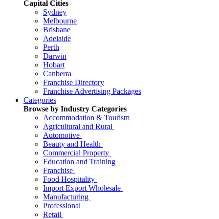
Capital Cities
Sydney
Melbourne
Brisbane
Adelaide
Perth
Darwin
Hobart
Canberra
Franchise Directory
Franchise Advertising Packages
Categories
Browse by Industry Categories
Accommodation & Tourism
Agricultural and Rural
Automotive
Beauty and Health
Commercial Property
Education and Training
Franchise
Food Hospitality
Import Export Wholesale
Manufacturing
Professional
Retail