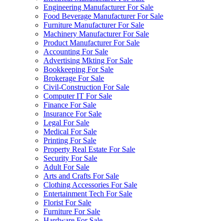
Engineering Manufacturer For Sale
Food Beverage Manufacturer For Sale
Furniture Manufacturer For Sale
Machinery Manufacturer For Sale
Product Manufacturer For Sale
Accounting For Sale
Advertising Mkting For Sale
Bookkeeping For Sale
Brokerage For Sale
Civil-Construction For Sale
Computer IT For Sale
Finance For Sale
Insurance For Sale
Legal For Sale
Medical For Sale
Printing For Sale
Property Real Estate For Sale
Security For Sale
Adult For Sale
Arts and Crafts For Sale
Clothing Accessories For Sale
Entertainment Tech For Sale
Florist For Sale
Furniture For Sale
Hardware For Sale