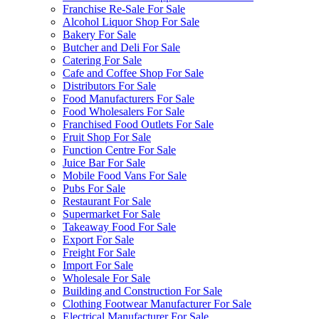
Franchise Re-Sale For Sale
Alcohol Liquor Shop For Sale
Bakery For Sale
Butcher and Deli For Sale
Catering For Sale
Cafe and Coffee Shop For Sale
Distributors For Sale
Food Manufacturers For Sale
Food Wholesalers For Sale
Franchised Food Outlets For Sale
Fruit Shop For Sale
Function Centre For Sale
Juice Bar For Sale
Mobile Food Vans For Sale
Pubs For Sale
Restaurant For Sale
Supermarket For Sale
Takeaway Food For Sale
Export For Sale
Freight For Sale
Import For Sale
Wholesale For Sale
Building and Construction For Sale
Clothing Footwear Manufacturer For Sale
Electrical Manufacturer For Sale