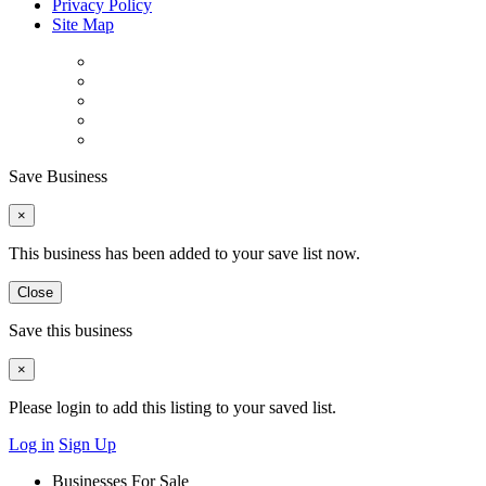
Privacy Policy
Site Map
Save Business
×
This business has been added to your save list now.
Close
Save this business
×
Please login to add this listing to your saved list.
Log in
Sign Up
Businesses For Sale