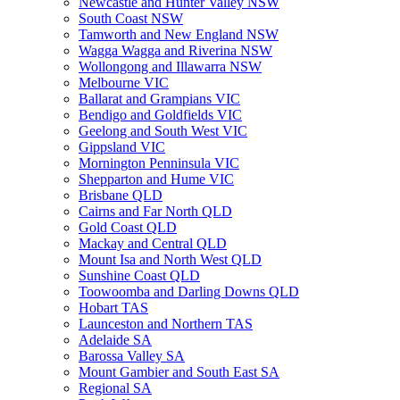
Newcastle and Hunter Valley NSW
South Coast NSW
Tamworth and New England NSW
Wagga Wagga and Riverina NSW
Wollongong and Illawarra NSW
Melbourne VIC
Ballarat and Grampians VIC
Bendigo and Goldfields VIC
Geelong and South West VIC
Gippsland VIC
Mornington Penninsula VIC
Shepparton and Hume VIC
Brisbane QLD
Cairns and Far North QLD
Gold Coast QLD
Mackay and Central QLD
Mount Isa and North West QLD
Sunshine Coast QLD
Toowoomba and Darling Downs QLD
Hobart TAS
Launceston and Northern TAS
Adelaide SA
Barossa Valley SA
Mount Gambier and South East SA
Regional SA