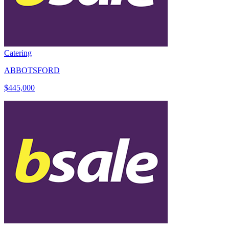
Catering
ABBOTSFORD
$445,000