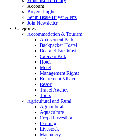
Franchise Directory
Account
Buyers Login
Setup Bsale Buyer Alerts
Join Newsletter
Categories
Accommodation & Tourism
Amusement Parks
Backpacker Hostel
Bed and Breakfast
Caravan Park
Hotel
Motel
Management Rights
Retirement Village
Resort
Travel Agency
Tours
Agricultural and Rural
Agricultural
Aquaculture
Crop Harvesting
Farming
Livestock
Machinery