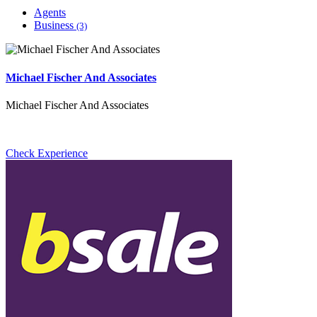
Agents
Business
(3)
Michael Fischer And Associates
Michael Fischer And Associates
Check Experience