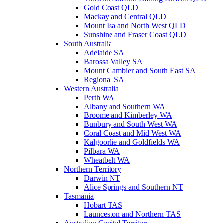
Gold Coast QLD
Mackay and Central QLD
Mount Isa and North West QLD
Sunshine and Fraser Coast QLD
South Australia
Adelaide SA
Barossa Valley SA
Mount Gambier and South East SA
Regional SA
Western Australia
Perth WA
Albany and Southern WA
Broome and Kimberley WA
Bunbury and South West WA
Coral Coast and Mid West WA
Kalgoorlie and Goldfields WA
Pilbara WA
Wheatbelt WA
Northern Territory
Darwin NT
Alice Springs and Southern NT
Tasmania
Hobart TAS
Launceston and Northern TAS
Australian Capital Territory