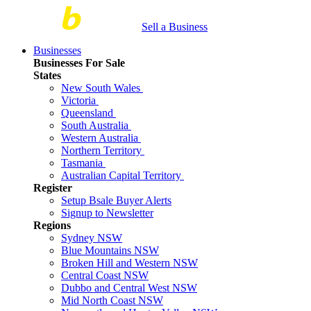
Sell a Business
Businesses
Businesses For Sale
States
New South Wales
Victoria
Queensland
South Australia
Western Australia
Northern Territory
Tasmania
Australian Capital Territory
Register
Setup Bsale Buyer Alerts
Signup to Newsletter
Regions
Sydney NSW
Blue Mountains NSW
Broken Hill and Western NSW
Central Coast NSW
Dubbo and Central West NSW
Mid North Coast NSW