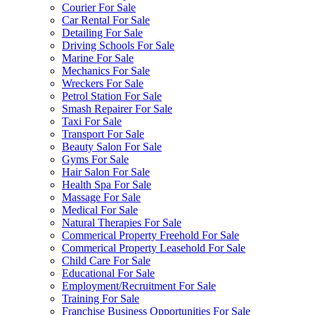
Courier For Sale
Car Rental For Sale
Detailing For Sale
Driving Schools For Sale
Marine For Sale
Mechanics For Sale
Wreckers For Sale
Petrol Station For Sale
Smash Repairer For Sale
Taxi For Sale
Transport For Sale
Beauty Salon For Sale
Gyms For Sale
Hair Salon For Sale
Health Spa For Sale
Massage For Sale
Medical For Sale
Natural Therapies For Sale
Commerical Property Freehold For Sale
Commerical Property Leasehold For Sale
Child Care For Sale
Educational For Sale
Employment/Recruitment For Sale
Training For Sale
Franchise Business Opportunities For Sale