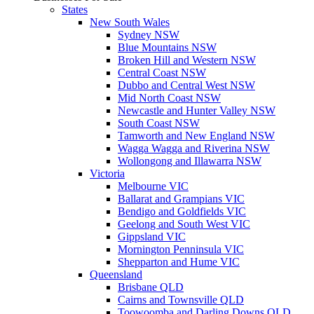
States
New South Wales
Sydney NSW
Blue Mountains NSW
Broken Hill and Western NSW
Central Coast NSW
Dubbo and Central West NSW
Mid North Coast NSW
Newcastle and Hunter Valley NSW
South Coast NSW
Tamworth and New England NSW
Wagga Wagga and Riverina NSW
Wollongong and Illawarra NSW
Victoria
Melbourne VIC
Ballarat and Grampians VIC
Bendigo and Goldfields VIC
Geelong and South West VIC
Gippsland VIC
Mornington Penninsula VIC
Shepparton and Hume VIC
Queensland
Brisbane QLD
Cairns and Townsville QLD
Toowoomba and Darling Downs QLD