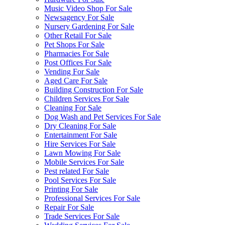
Music Video Shop For Sale
Newsagency For Sale
Nursery Gardening For Sale
Other Retail For Sale
Pet Shops For Sale
Pharmacies For Sale
Post Offices For Sale
Vending For Sale
Aged Care For Sale
Building Construction For Sale
Children Services For Sale
Cleaning For Sale
Dog Wash and Pet Services For Sale
Dry Cleaning For Sale
Entertainment For Sale
Hire Services For Sale
Lawn Mowing For Sale
Mobile Services For Sale
Pest related For Sale
Pool Services For Sale
Printing For Sale
Professional Services For Sale
Repair For Sale
Trade Services For Sale