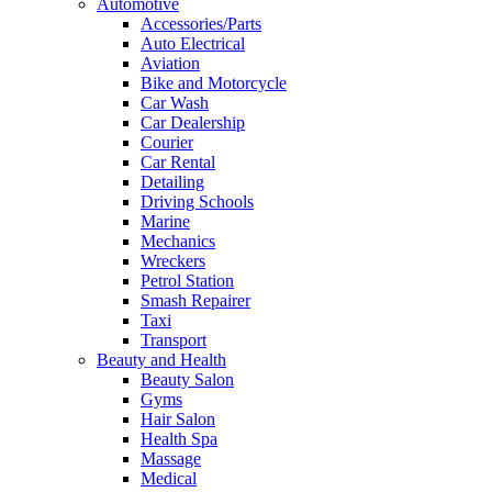
Automotive
Accessories/Parts
Auto Electrical
Aviation
Bike and Motorcycle
Car Wash
Car Dealership
Courier
Car Rental
Detailing
Driving Schools
Marine
Mechanics
Wreckers
Petrol Station
Smash Repairer
Taxi
Transport
Beauty and Health
Beauty Salon
Gyms
Hair Salon
Health Spa
Massage
Medical