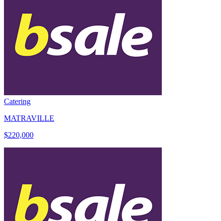
Catering
MATRAVILLE
$220,000