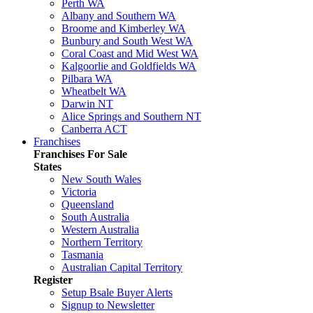
Perth WA
Albany and Southern WA
Broome and Kimberley WA
Bunbury and South West WA
Coral Coast and Mid West WA
Kalgoorlie and Goldfields WA
Pilbara WA
Wheatbelt WA
Darwin NT
Alice Springs and Southern NT
Canberra ACT
Franchises
Franchises For Sale
States
New South Wales
Victoria
Queensland
South Australia
Western Australia
Northern Territory
Tasmania
Australian Capital Territory
Register
Setup Bsale Buyer Alerts
Signup to Newsletter