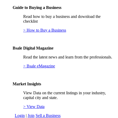
Guide to Buying a Business
Read how to buy a business and download the
checklist
> How to Buy a Business
Bsale Digital Magazine
Read the latest news and learn from the professionals.
> Bsale eMagazine
Market Insights
View Data on the current listings in your industry,
capital city and state.
> View Data
Login
|
Join
Sell a Business