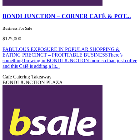
BONDI JUNCTION – CORNER CAFÉ & POT...
Business For Sale
$125,000
FABULOUS EXPOSURE IN POPULAR SHOPPING &
EATING PRECINCT – PROFITABLE BUSINESSThere’s
something brewing in BONDI JUNCTION more so than just coffee
and this Café is adding a lit...
Cafe
Catering
Takeaway
BONDI JUNCTION PLAZA