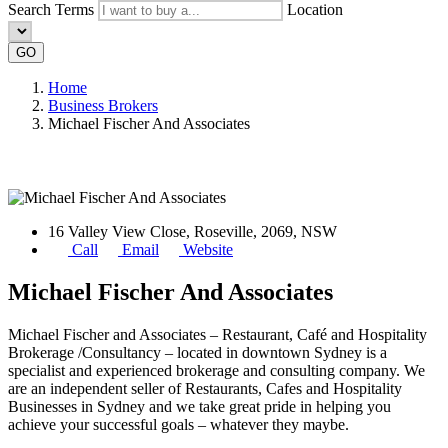
Search Terms
Location
GO
Home
Business Brokers
Michael Fischer And Associates
16 Valley View Close, Roseville, 2069, NSW
Call
Email
Website
Michael Fischer And Associates
Michael Fischer and Associates – Restaurant, Café and Hospitality
Brokerage /Consultancy – located in downtown Sydney is a
specialist and experienced brokerage and consulting company. We
are an independent seller of Restaurants, Cafes and Hospitality
Businesses in Sydney and we take great pride in helping you
achieve your successful goals – whatever they maybe.