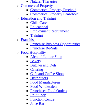
Natural Therapies
Commercial Property
Commerical Property Freehold
Commerical Property Leasehold
Education and Training
Child Care
Educational
Employment/Recruitment
Training
Franchise
Franchise Business Opportunities
Franchise Re-Sale
Food Hospitality
Alcohol Liquor Shop
Bakery
Butcher and Deli
Catering
Cafe and Coffee Shop
Distributors
Food Manufacturers
Food Wholesalers
Franchised Food Outlets
Fruit Shop
Function Centre
Juice Bar