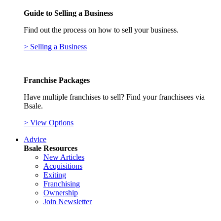
Guide to Selling a Business
Find out the process on how to sell your business.
> Selling a Business
Franchise Packages
Have multiple franchises to sell? Find your franchisees via
Bsale.
> View Options
Advice
Bsale Resources
New Articles
Acquisitions
Exiting
Franchising
Ownership
Join Newsletter