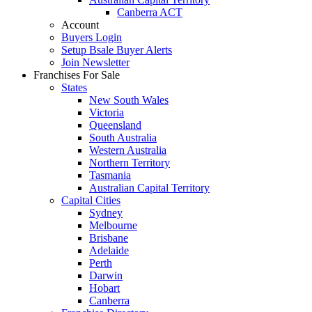
Canberra ACT
Account
Buyers Login
Setup Bsale Buyer Alerts
Join Newsletter
Franchises For Sale
States
New South Wales
Victoria
Queensland
South Australia
Western Australia
Northern Territory
Tasmania
Australian Capital Territory
Capital Cities
Sydney
Melbourne
Brisbane
Adelaide
Perth
Darwin
Hobart
Canberra