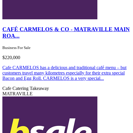
CAFÉ CARMELOS & CO - MATRAVILLE MAIN
ROA...
Business For Sale
$220,000
Cafe CARMELOS has a delicious and traditional café menu – but
customers travel many kilometres especially for their extra special
Bacon and Egg Roll. CARMELOS is a very special...
Cafe
Catering
Takeaway
MATRAVILLE