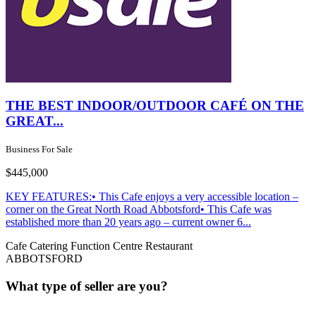
THE BEST INDOOR/OUTDOOR CAFÉ ON THE
GREAT...
Business For Sale
$445,000
KEY FEATURES:• This Cafe enjoys a very accessible location –
corner on the Great North Road Abbotsford• This Cafe was
established more than 20 years ago – current owner 6...
Cafe
Catering
Function Centre
Restaurant
ABBOTSFORD
What type of seller are you?