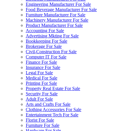
Engineering Manufacturer For Sale
Food Beverage Manufacturer For Sale
Furniture Manufacturer For Sale
Machinery Manufacturer For Sale
Product Manufacturer For Sale
Accounting For Sale
Advertising Mkting For Sale
Bookkeeping For Sale
Brokerage For Sale
Civil-Construction For Sale
Computer IT For Sale
Finance For Sale
Insurance For Sale
Legal For Sale
Medical For Sale
Printing For Sale
Property Real Estate For Sale
Security For Sale
Adult For Sale
Arts and Crafts For Sale
Clothing Accessories For Sale
Entertainment Tech For Sale
Florist For Sale
Furniture For Sale
Hardware For Sale