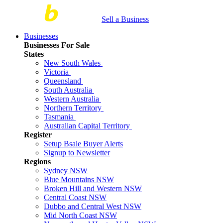
Sell a Business
Businesses
Businesses For Sale
States
New South Wales
Victoria
Queensland
South Australia
Western Australia
Northern Territory
Tasmania
Australian Capital Territory
Register
Setup Bsale Buyer Alerts
Signup to Newsletter
Regions
Sydney NSW
Blue Mountains NSW
Broken Hill and Western NSW
Central Coast NSW
Dubbo and Central West NSW
Mid North Coast NSW