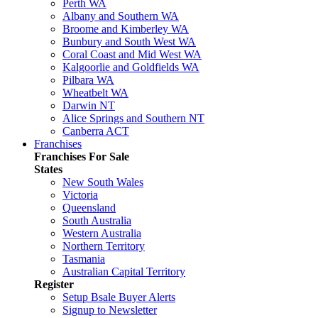
Perth WA
Albany and Southern WA
Broome and Kimberley WA
Bunbury and South West WA
Coral Coast and Mid West WA
Kalgoorlie and Goldfields WA
Pilbara WA
Wheatbelt WA
Darwin NT
Alice Springs and Southern NT
Canberra ACT
Franchises
Franchises For Sale
States
New South Wales
Victoria
Queensland
South Australia
Western Australia
Northern Territory
Tasmania
Australian Capital Territory
Register
Setup Bsale Buyer Alerts
Signup to Newsletter