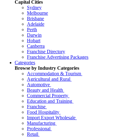
Capital Cities
Sydney
Melbourne
Brisbane
Adelaide
Perth
Darwin
Hobart
Canberra
Franchise Directory
Franchise Advertising Packages
Categories
Browse by Industry Categories
Accommodation & Tourism
Agricultural and Rural
Automotive
Beauty and Health
Commercial Property
Education and Training
Franchise
Food Hospitality
Import Export Wholesale
Manufacturing
Professional
Retail