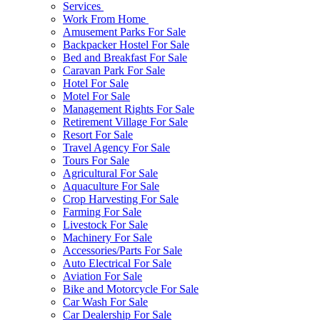
Services
Work From Home
Amusement Parks For Sale
Backpacker Hostel For Sale
Bed and Breakfast For Sale
Caravan Park For Sale
Hotel For Sale
Motel For Sale
Management Rights For Sale
Retirement Village For Sale
Resort For Sale
Travel Agency For Sale
Tours For Sale
Agricultural For Sale
Aquaculture For Sale
Crop Harvesting For Sale
Farming For Sale
Livestock For Sale
Machinery For Sale
Accessories/Parts For Sale
Auto Electrical For Sale
Aviation For Sale
Bike and Motorcycle For Sale
Car Wash For Sale
Car Dealership For Sale