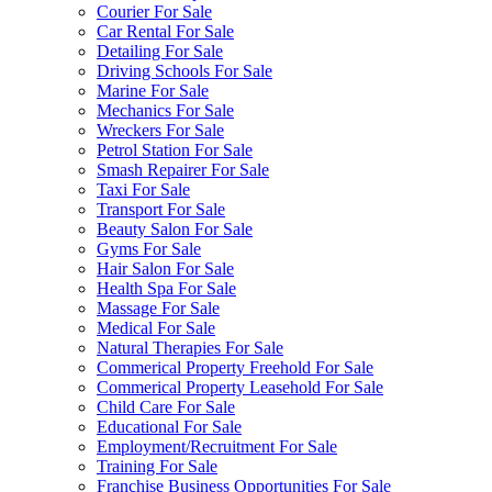
Courier For Sale
Car Rental For Sale
Detailing For Sale
Driving Schools For Sale
Marine For Sale
Mechanics For Sale
Wreckers For Sale
Petrol Station For Sale
Smash Repairer For Sale
Taxi For Sale
Transport For Sale
Beauty Salon For Sale
Gyms For Sale
Hair Salon For Sale
Health Spa For Sale
Massage For Sale
Medical For Sale
Natural Therapies For Sale
Commerical Property Freehold For Sale
Commerical Property Leasehold For Sale
Child Care For Sale
Educational For Sale
Employment/Recruitment For Sale
Training For Sale
Franchise Business Opportunities For Sale