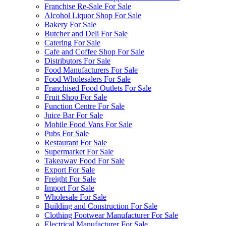
Franchise Re-Sale For Sale
Alcohol Liquor Shop For Sale
Bakery For Sale
Butcher and Deli For Sale
Catering For Sale
Cafe and Coffee Shop For Sale
Distributors For Sale
Food Manufacturers For Sale
Food Wholesalers For Sale
Franchised Food Outlets For Sale
Fruit Shop For Sale
Function Centre For Sale
Juice Bar For Sale
Mobile Food Vans For Sale
Pubs For Sale
Restaurant For Sale
Supermarket For Sale
Takeaway Food For Sale
Export For Sale
Freight For Sale
Import For Sale
Wholesale For Sale
Building and Construction For Sale
Clothing Footwear Manufacturer For Sale
Electrical Manufacturer For Sale