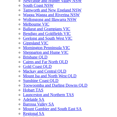
Newcastle and Hunter Valley NSW
South Coast NSW
Tamworth and New England NSW
Wagga Wagga and Riverina NSW
Wollongong and Illawarra NSW
Melbourne VIC
Ballarat and Grampians VIC
Bendigo and Goldfields VIC
Geelong and South West VIC
Gippsland VIC
Mornington Penninsula VIC
Shepparton and Hume VIC
Brisbane QLD
Cairns and Far North QLD
Gold Coast QLD
Mackay and Central QLD
Mount Isa and North West QLD
Sunshine Coast QLD
Toowoomba and Darling Downs QLD
Hobart TAS
Launceston and Northern TAS
Adelaide SA
Barossa Valley SA
Mount Gambier and South East SA
Regional SA