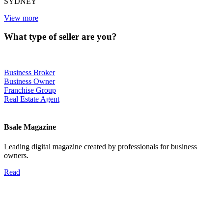
SYDNEY
View more
What type of seller are you?
Business Broker
Business Owner
Franchise Group
Real Estate Agent
Bsale Magazine
Leading digital magazine created by professionals for business
owners.
Read