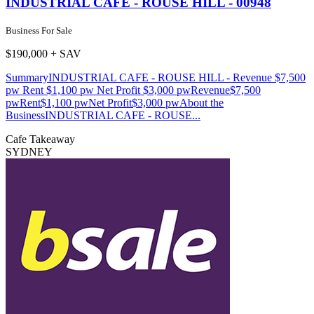
INDUSTRIAL CAFE - ROUSE HILL - 00948
Business For Sale
$190,000 + SAV
SummaryINDUSTRIAL CAFE - ROUSE HILL - Revenue $7,500
pw Rent $1,100 pw Net Profit $3,000 pwRevenue$7,500
pwRent$1,100 pwNet Profit$3,000 pwAbout the
BusinessINDUSTRIAL CAFE - ROUSE...
Cafe
Takeaway
SYDNEY