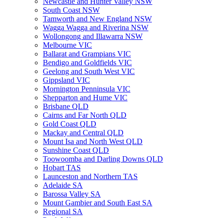
Newcastle and Hunter Valley NSW
South Coast NSW
Tamworth and New England NSW
Wagga Wagga and Riverina NSW
Wollongong and Illawarra NSW
Melbourne VIC
Ballarat and Grampians VIC
Bendigo and Goldfields VIC
Geelong and South West VIC
Gippsland VIC
Mornington Penninsula VIC
Shepparton and Hume VIC
Brisbane QLD
Cairns and Far North QLD
Gold Coast QLD
Mackay and Central QLD
Mount Isa and North West QLD
Sunshine Coast QLD
Toowoomba and Darling Downs QLD
Hobart TAS
Launceston and Northern TAS
Adelaide SA
Barossa Valley SA
Mount Gambier and South East SA
Regional SA