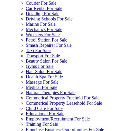
Courier For Sale
Car Rental For Sale
Detailing For Sale
Driving Schools For Sale
Marine For Sale
Mechanics For Sale
Wreckers For Sale
Petrol Station For Sale
Smash Repairer For Sale
Taxi For Sale
Transport For Sale
Beauty Salon For Sale
Gyms For Sale
Hair Salon For Sale
Health Spa For Sale
Massage For Sale
Medical For Sale
Natural Therapies For Sale
Commerical Property Freehold For Sale
Commerical Property Leasehold For Sale
Child Care For Sale
Educational For Sale
Employment/Recruitment For Sale
Training For Sale
Franchise Business Opportunities For Sale