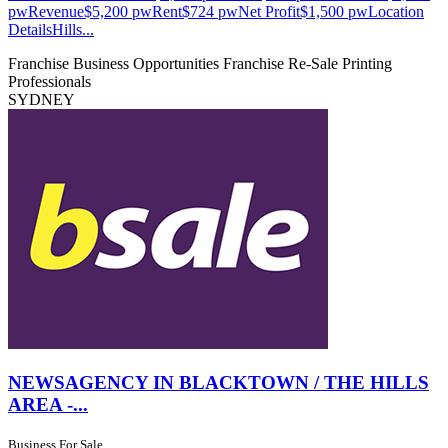
pwRevenue$5,200 pwRent$724 pwNet Profit$1,500 pwLocation
DetailsHills...
Franchise Business Opportunities
Franchise Re-Sale
Printing
Professionals
SYDNEY
NEWSAGENCY IN BLACKTOWN / THE HILLS
AREA -...
Business For Sale