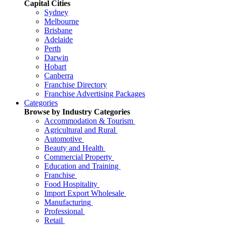
Capital Cities
Sydney
Melbourne
Brisbane
Adelaide
Perth
Darwin
Hobart
Canberra
Franchise Directory
Franchise Advertising Packages
Categories
Browse by Industry Categories
Accommodation & Tourism
Agricultural and Rural
Automotive
Beauty and Health
Commercial Property
Education and Training
Franchise
Food Hospitality
Import Export Wholesale
Manufacturing
Professional
Retail