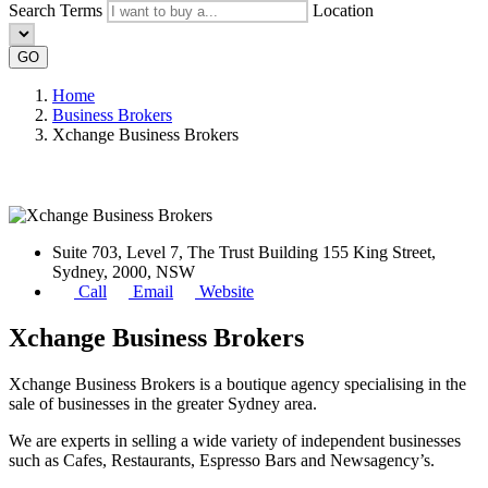
Search Terms
Location
GO
Home
Business Brokers
Xchange Business Brokers
Suite 703, Level 7, The Trust Building 155 King Street,
Sydney, 2000, NSW
Call
Email
Website
Xchange Business Brokers
Xchange Business Brokers is a boutique agency specialising in the
sale of businesses in the greater Sydney area.
We are experts in selling a wide variety of independent businesses
such as Cafes, Restaurants, Espresso Bars and Newsagency’s.