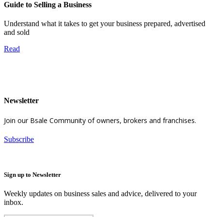
Guide to Selling a Business
Understand what it takes to get your business prepared, advertised
and sold
Read
Newsletter
Join our Bsale Community of owners, brokers and franchises.
Subscribe
Sign up to Newsletter
Weekly updates on business sales and advice, delivered to your
inbox.