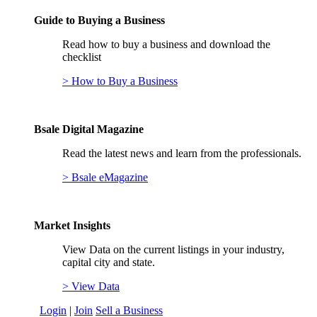
Guide to Buying a Business
Read how to buy a business and download the
checklist
> How to Buy a Business
Bsale Digital Magazine
Read the latest news and learn from the professionals.
> Bsale eMagazine
Market Insights
View Data on the current listings in your industry,
capital city and state.
> View Data
Login
|
Join
Sell a Business