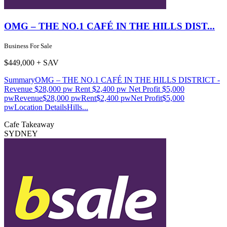
OMG – THE NO.1 CAFÉ IN THE HILLS DIST...
Business For Sale
$449,000 + SAV
SummaryOMG – THE NO.1 CAFÉ IN THE HILLS DISTRICT -
Revenue $28,000 pw Rent $2,400 pw Net Profit $5,000
pwRevenue$28,000 pwRent$2,400 pwNet Profit$5,000
pwLocation DetailsHills...
Cafe
Takeaway
SYDNEY