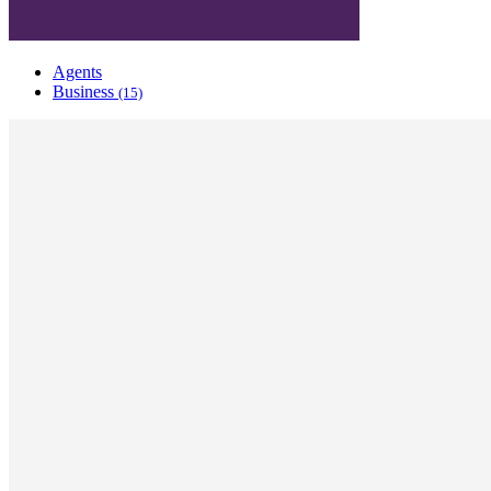
Agents
Business
(15)