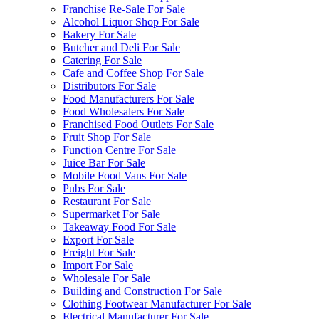
Franchise Re-Sale For Sale
Alcohol Liquor Shop For Sale
Bakery For Sale
Butcher and Deli For Sale
Catering For Sale
Cafe and Coffee Shop For Sale
Distributors For Sale
Food Manufacturers For Sale
Food Wholesalers For Sale
Franchised Food Outlets For Sale
Fruit Shop For Sale
Function Centre For Sale
Juice Bar For Sale
Mobile Food Vans For Sale
Pubs For Sale
Restaurant For Sale
Supermarket For Sale
Takeaway Food For Sale
Export For Sale
Freight For Sale
Import For Sale
Wholesale For Sale
Building and Construction For Sale
Clothing Footwear Manufacturer For Sale
Electrical Manufacturer For Sale