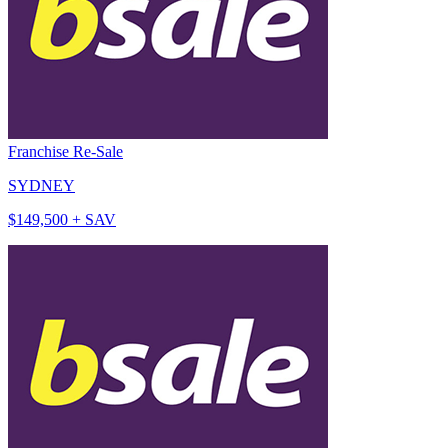
Franchise Re-Sale
SYDNEY
$149,500 + SAV