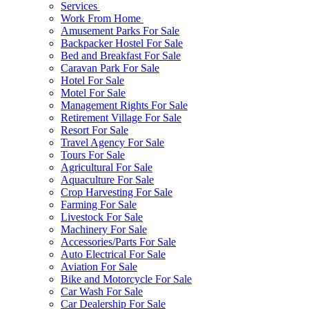
Services
Work From Home
Amusement Parks For Sale
Backpacker Hostel For Sale
Bed and Breakfast For Sale
Caravan Park For Sale
Hotel For Sale
Motel For Sale
Management Rights For Sale
Retirement Village For Sale
Resort For Sale
Travel Agency For Sale
Tours For Sale
Agricultural For Sale
Aquaculture For Sale
Crop Harvesting For Sale
Farming For Sale
Livestock For Sale
Machinery For Sale
Accessories/Parts For Sale
Auto Electrical For Sale
Aviation For Sale
Bike and Motorcycle For Sale
Car Wash For Sale
Car Dealership For Sale