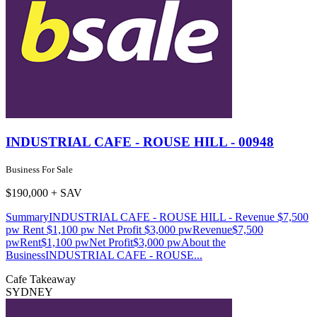
INDUSTRIAL CAFE - ROUSE HILL - 00948
Business For Sale
$190,000 + SAV
SummaryINDUSTRIAL CAFE - ROUSE HILL - Revenue $7,500
pw Rent $1,100 pw Net Profit $3,000 pwRevenue$7,500
pwRent$1,100 pwNet Profit$3,000 pwAbout the
BusinessINDUSTRIAL CAFE - ROUSE...
Cafe
Takeaway
SYDNEY