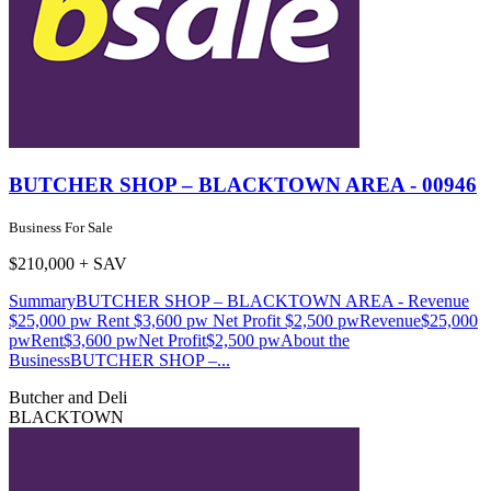
BUTCHER SHOP – BLACKTOWN AREA - 00946
Business For Sale
$210,000 + SAV
SummaryBUTCHER SHOP – BLACKTOWN AREA - Revenue
$25,000 pw Rent $3,600 pw Net Profit $2,500 pwRevenue$25,000
pwRent$3,600 pwNet Profit$2,500 pwAbout the
BusinessBUTCHER SHOP –...
Butcher and Deli
BLACKTOWN