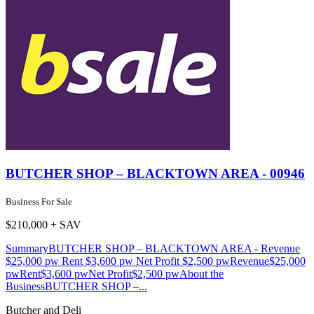
BUTCHER SHOP – BLACKTOWN AREA - 00946
Business For Sale
$210,000 + SAV
SummaryBUTCHER SHOP – BLACKTOWN AREA - Revenue
$25,000 pw Rent $3,600 pw Net Profit $2,500 pwRevenue$25,000
pwRent$3,600 pwNet Profit$2,500 pwAbout the
BusinessBUTCHER SHOP –...
Butcher and Deli