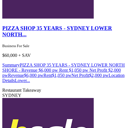
PIZZA SHOP 35 YEARS - SYDNEY LOWER
NORTH...
Business For Sale
$60,000 + SAV
SummaryPIZZA SHOP 35 YEARS - SYDNEY LOWER NORTH
SHORE - Revenue $6,000 pw Rent $1,050 pw Net Profit $2,000
pwRevenue$6,000 pwRent$1,050 pwNet Profit$2,000 pwLocation
DetailsLower...
Restaurant
Takeaway
SYDNEY