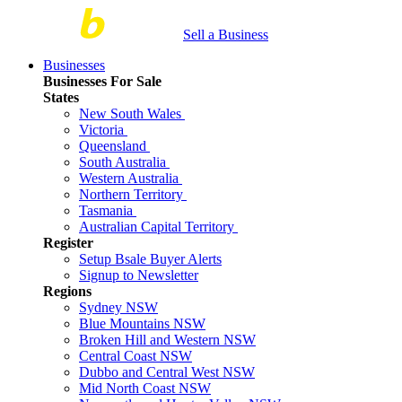
Sell a Business
Businesses
Businesses For Sale
States
New South Wales
Victoria
Queensland
South Australia
Western Australia
Northern Territory
Tasmania
Australian Capital Territory
Register
Setup Bsale Buyer Alerts
Signup to Newsletter
Regions
Sydney NSW
Blue Mountains NSW
Broken Hill and Western NSW
Central Coast NSW
Dubbo and Central West NSW
Mid North Coast NSW