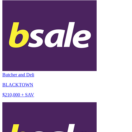
Butcher and Deli
BLACKTOWN
$210,000 + SAV