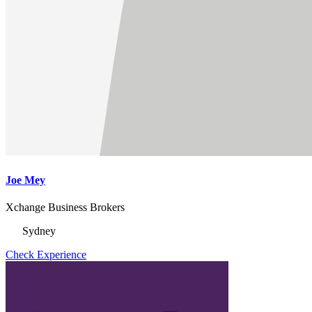
Joe Mey
Xchange Business Brokers
Sydney
Check Experience