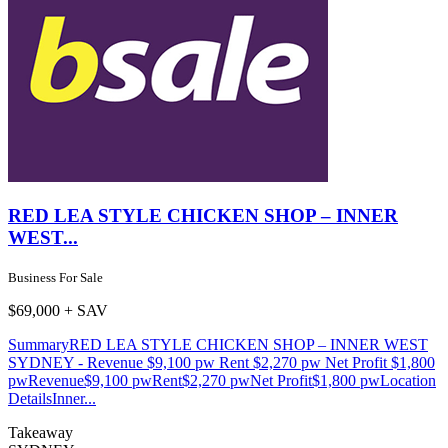
RED LEA STYLE CHICKEN SHOP – INNER
WEST...
Business For Sale
$69,000 + SAV
SummaryRED LEA STYLE CHICKEN SHOP – INNER WEST
SYDNEY - Revenue $9,100 pw Rent $2,270 pw Net Profit $1,800
pwRevenue$9,100 pwRent$2,270 pwNet Profit$1,800 pwLocation
DetailsInner...
Takeaway