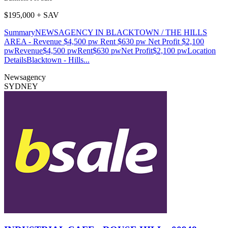
$195,000 + SAV
SummaryNEWSAGENCY IN BLACKTOWN / THE HILLS
AREA - Revenue $4,500 pw Rent $630 pw Net Profit $2,100
pwRevenue$4,500 pwRent$630 pwNet Profit$2,100 pwLocation
DetailsBlacktown - Hills...
Newsagency
SYDNEY