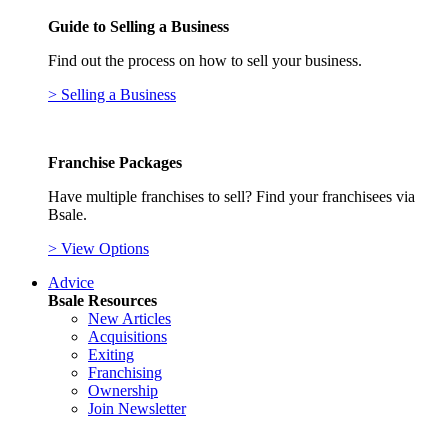
Guide to Selling a Business
Find out the process on how to sell your business.
> Selling a Business
Franchise Packages
Have multiple franchises to sell? Find your franchisees via
Bsale.
> View Options
Advice
Bsale Resources
New Articles
Acquisitions
Exiting
Franchising
Ownership
Join Newsletter