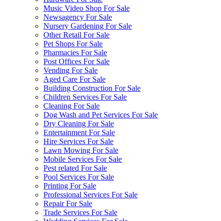
Music Video Shop For Sale
Newsagency For Sale
Nursery Gardening For Sale
Other Retail For Sale
Pet Shops For Sale
Pharmacies For Sale
Post Offices For Sale
Vending For Sale
Aged Care For Sale
Building Construction For Sale
Children Services For Sale
Cleaning For Sale
Dog Wash and Pet Services For Sale
Dry Cleaning For Sale
Entertainment For Sale
Hire Services For Sale
Lawn Mowing For Sale
Mobile Services For Sale
Pest related For Sale
Pool Services For Sale
Printing For Sale
Professional Services For Sale
Repair For Sale
Trade Services For Sale