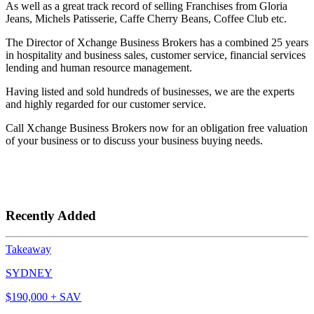
As well as a great track record of selling Franchises from Gloria
Jeans, Michels Patisserie, Caffe Cherry Beans, Coffee Club etc.
The Director of Xchange Business Brokers has a combined 25 years
in hospitality and business sales, customer service, financial services
lending and human resource management.
Having listed and sold hundreds of businesses, we are the experts
and highly regarded for our customer service.
Call Xchange Business Brokers now for an obligation free valuation
of your business or to discuss your business buying needs.
Recently Added
Takeaway
SYDNEY
$190,000 + SAV