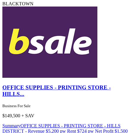
BLACKTOWN
OFFICE SUPPLIES - PRINTING STORE -
HILLS...
Business For Sale
$149,500 + SAV
SummaryOFFICE SUPPLIES - PRINTING STORE - HILLS
DISTRICT - Revenue $5,200 pw Rent $724 pw Net Profit $1,500