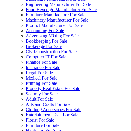
Engineering Manufacturer For Sale
Food Beverage Manufacturer For Sale
Furniture Manufacturer For Sale
Machinery Manufacturer For Sale
Product Manufacturer For Sale
Accounting For Sale
Advertising Mkting For Sale
Bookkeeping For Sale
Brokerage For Sale
Civil-Construction For Sale
Computer IT For Sale
Finance For Sale
Insurance For Sale
Legal For Sale
Medical For Sale
Printing For Sale
Property Real Estate For Sale
Security For Sale
Adult For Sale
Arts and Crafts For Sale
Clothing Accessories For Sale
Entertainment Tech For Sale
Florist For Sale
Furniture For Sale
Hardware For Sale