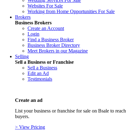
Wedding Services For Sale
Websites For Sale
Working from Home Opportunities For Sale
Brokers
Business Brokers
Create an Account
Login
Find a Business Broker
Business Broker Directory
Meet Brokers in our Magazine
Selling
Sell a Business or Franchise
Sell a Business
Edit an Ad
Testimonials
Create an ad
List your business or franchise for sale on Bsale to reach
buyers.
> View Pricing