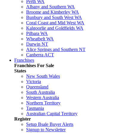
Perth WA
Albany and Southern WA
Broome and Kimberley WA
Bunbury and South West WA
Coral Coast and Mid West WA
Kalgoorlie and Goldfields WA
Pilbara WA
Wheatbelt WA
Darwin NT
Alice Springs and Southern NT
Canberra ACT
Franchises
Franchises For Sale
States
New South Wales
Victoria
Queensland
South Australia
Western Australia
Northern Territory
Tasmania
Australian Capital Territory
Register
Setup Bsale Buyer Alerts
Signup to Newsletter