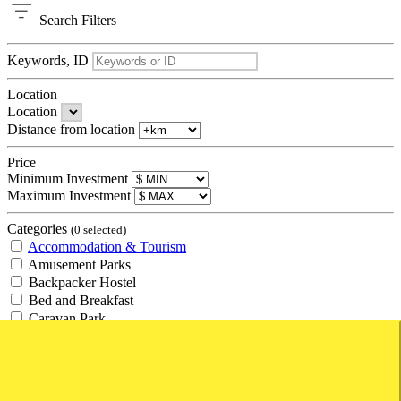
Search
Filters
Keywords, ID
Location
Location
Distance from location
Price
Minimum Investment
Maximum Investment
Categories
(0 selected)
Accommodation & Tourism
Amusement Parks
Backpacker Hostel
Bed and Breakfast
Caravan Park
Hotel
Management Rights
Motel
Resort