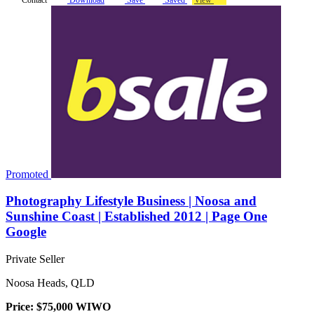
Promoted
Photography Lifestyle Business | Noosa and
Sunshine Coast | Established 2012 | Page One
Google
Private Seller
Noosa Heads, QLD
Price: $75,000 WIWO