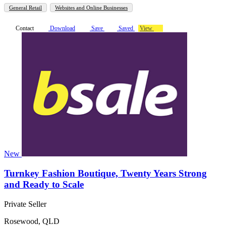
General Retail
Websites and Online Businesses
Contact
Download
Save
Saved
View
New
Turnkey Fashion Boutique, Twenty Years Strong
and Ready to Scale
Private Seller
Rosewood, QLD