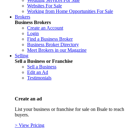
Wedding Services For Sale
Websites For Sale
Working from Home Opportunities For Sale
Brokers
Business Brokers
Create an Account
Login
Find a Business Broker
Business Broker Directory
Meet Brokers in our Magazine
Selling
Sell a Business or Franchise
Sell a Business
Edit an Ad
Testimonials
Create an ad
List your business or franchise for sale on Bsale to reach
buyers.
> View Pricing