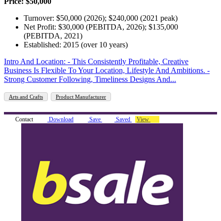
Price: $50,000
Turnover: $50,000 (2026); $240,000 (2021 peak)
Net Profit: $30,000 (PEBITDA, 2026); $135,000
(PEBITDA, 2021)
Established: 2015 (over 10 years)
Intro And Location: - This Consistently Profitable, Creative
Business Is Flexible To Your Location, Lifestyle And Ambitions. -
Strong Customer Following, Timeliness Designs And...
Arts and Crafts
Product Manufacturer
Contact
Download
Save
Saved
View