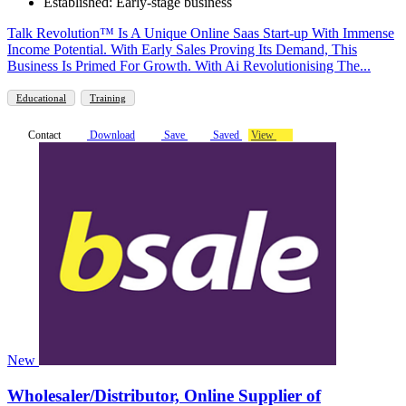
Established: Early-stage business
Talk Revolution™ Is A Unique Online Saas Start-up With Immense
Income Potential. With Early Sales Proving Its Demand, This
Business Is Primed For Growth. With Ai Revolutionising The...
Educational
Training
Contact
Download
Save
Saved
View
New
Wholesaler/Distributor, Online Supplier of