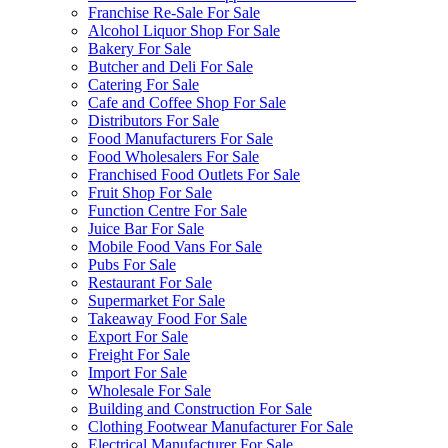
Franchise Re-Sale For Sale
Alcohol Liquor Shop For Sale
Bakery For Sale
Butcher and Deli For Sale
Catering For Sale
Cafe and Coffee Shop For Sale
Distributors For Sale
Food Manufacturers For Sale
Food Wholesalers For Sale
Franchised Food Outlets For Sale
Fruit Shop For Sale
Function Centre For Sale
Juice Bar For Sale
Mobile Food Vans For Sale
Pubs For Sale
Restaurant For Sale
Supermarket For Sale
Takeaway Food For Sale
Export For Sale
Freight For Sale
Import For Sale
Wholesale For Sale
Building and Construction For Sale
Clothing Footwear Manufacturer For Sale
Electrical Manufacturer For Sale