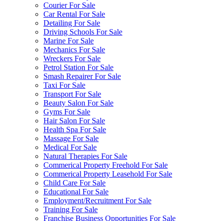
Courier For Sale
Car Rental For Sale
Detailing For Sale
Driving Schools For Sale
Marine For Sale
Mechanics For Sale
Wreckers For Sale
Petrol Station For Sale
Smash Repairer For Sale
Taxi For Sale
Transport For Sale
Beauty Salon For Sale
Gyms For Sale
Hair Salon For Sale
Health Spa For Sale
Massage For Sale
Medical For Sale
Natural Therapies For Sale
Commerical Property Freehold For Sale
Commerical Property Leasehold For Sale
Child Care For Sale
Educational For Sale
Employment/Recruitment For Sale
Training For Sale
Franchise Business Opportunities For Sale