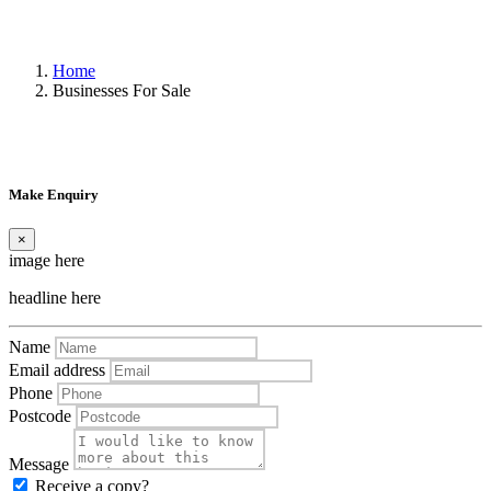
Home
Businesses For Sale
Make Enquiry
×
image here
headline here
Name
Email address
Phone
Postcode
Message
Receive a copy?