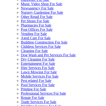
Music Video Shop For Sale
Newsagency For Sale
Nursery Gardening For Sale
Other Retail For Sale
Pet Shops For Sale
Pharmacies For Sale
Post Offices For Sale
Vending For Sale
Aged Care For Sale
Building Construction For Sale
Children Services For Sale
Cleaning For Sale
Dog Wash and Pet Services For Sale
Dry Cleaning For Sale
Entertainment For Sale
Hire Services For Sale
Lawn Mowing For Sale
Mobile Services For Sale
Pest related For Sale
Pool Services For Sale
Printing For Sale
Professional Services For Sale
Repair For Sale
Trade Services For Sale