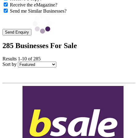
Receive the eMagazine?
Send me Similar Businesses?
Send Enquiry
285 Businesses For Sale
Results 1-10 of 285
Sort by