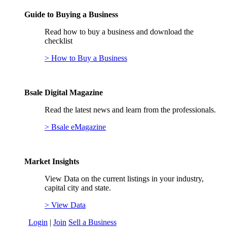
Guide to Buying a Business
Read how to buy a business and download the
checklist
> How to Buy a Business
Bsale Digital Magazine
Read the latest news and learn from the professionals.
> Bsale eMagazine
Market Insights
View Data on the current listings in your industry,
capital city and state.
> View Data
Login
|
Join
Sell a Business