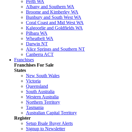
Perth WA
Albany and Southern WA
Broome and Kimberley WA
Bunbury and South West WA
Coral Coast and Mid West WA
Kalgoorlie and Goldfields WA
Pilbara WA
Wheatbelt WA
Darwin NT
Alice Springs and Southern NT
Canberra ACT
Franchises
Franchises For Sale
States
New South Wales
Victoria
Queensland
South Australia
Western Australia
Northern Territory
Tasmania
Australian Capital Territory
Register
Setup Bsale Buyer Alerts
Signup to Newsletter