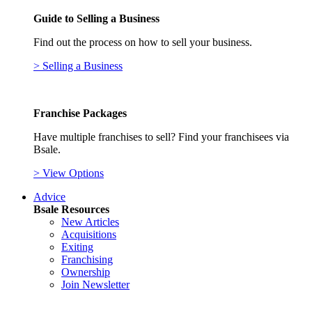
Guide to Selling a Business
Find out the process on how to sell your business.
> Selling a Business
Franchise Packages
Have multiple franchises to sell? Find your franchisees via
Bsale.
> View Options
Advice
Bsale Resources
New Articles
Acquisitions
Exiting
Franchising
Ownership
Join Newsletter