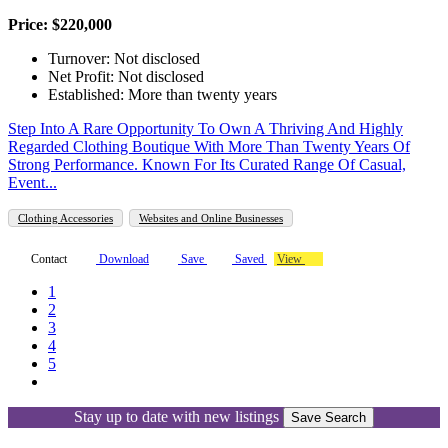
Price: $220,000
Turnover: Not disclosed
Net Profit: Not disclosed
Established: More than twenty years
Step Into A Rare Opportunity To Own A Thriving And Highly
Regarded Clothing Boutique With More Than Twenty Years Of
Strong Performance. Known For Its Curated Range Of Casual,
Event...
Clothing Accessories
Websites and Online Businesses
Contact
Download
Save
Saved
View
1
2
3
4
5
Stay up to date with new listings
Save Search