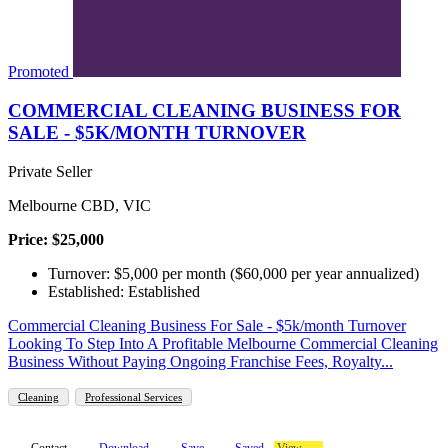
Promoted
COMMERCIAL CLEANING BUSINESS FOR
SALE - $5K/MONTH TURNOVER
Private Seller
Melbourne CBD, VIC
Price: $25,000
Turnover: $5,000 per month ($60,000 per year annualized)
Established: Established
Commercial Cleaning Business For Sale - $5k/month Turnover
Looking To Step Into A Profitable Melbourne Commercial Cleaning
Business Without Paying Ongoing Franchise Fees, Royalty...
Cleaning
Professional Services
Contact
Download
Save
Saved
View