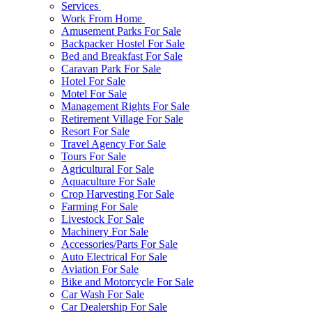
Services
Work From Home
Amusement Parks For Sale
Backpacker Hostel For Sale
Bed and Breakfast For Sale
Caravan Park For Sale
Hotel For Sale
Motel For Sale
Management Rights For Sale
Retirement Village For Sale
Resort For Sale
Travel Agency For Sale
Tours For Sale
Agricultural For Sale
Aquaculture For Sale
Crop Harvesting For Sale
Farming For Sale
Livestock For Sale
Machinery For Sale
Accessories/Parts For Sale
Auto Electrical For Sale
Aviation For Sale
Bike and Motorcycle For Sale
Car Wash For Sale
Car Dealership For Sale