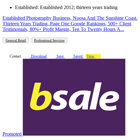
Established: Established 2012; thirteen years trading
Established Photography Business, Noosa And The Sunshine Coast.
Thirteen Years Trading, Page One Google Rankings, 500+ Client
Testimonials, 80%+ Profit Margin, Ten To Twenty Hours A...
General Retail
Professional Services
Contact
Download
Save
Saved
View
Promoted