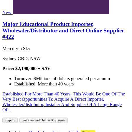
New
Major Educational Product Importer,
Wholesaler/Distributor and Direct Online Supplier
#422
Mercury 5 Sky
Sydney CBD, NSW
Price: $2,190,000 + SAV
Turnover: $Millions of dollars generated per annum
Established: More than 40 years
Established For More Than 40 Years, This Would Be One Of The
Very Best Opportunities To Acquire A Direct Importer,
Wholesaler/distributor, Installer And Supplier Of A Large Range
Of...
Import
Websites and Online Businesses