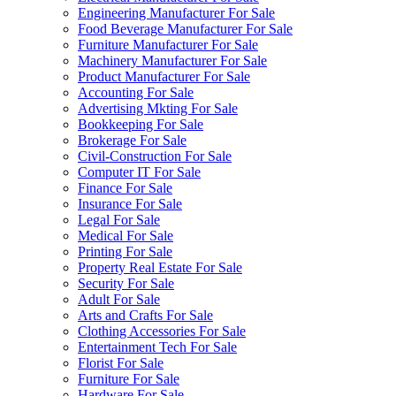
Engineering Manufacturer For Sale
Food Beverage Manufacturer For Sale
Furniture Manufacturer For Sale
Machinery Manufacturer For Sale
Product Manufacturer For Sale
Accounting For Sale
Advertising Mkting For Sale
Bookkeeping For Sale
Brokerage For Sale
Civil-Construction For Sale
Computer IT For Sale
Finance For Sale
Insurance For Sale
Legal For Sale
Medical For Sale
Printing For Sale
Property Real Estate For Sale
Security For Sale
Adult For Sale
Arts and Crafts For Sale
Clothing Accessories For Sale
Entertainment Tech For Sale
Florist For Sale
Furniture For Sale
Hardware For Sale