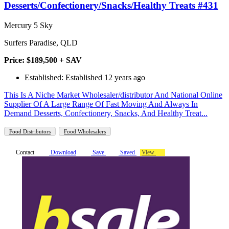
Desserts/Confectionery/Snacks/Healthy Treats #431
Mercury 5 Sky
Surfers Paradise, QLD
Price: $189,500 + SAV
Established: Established 12 years ago
This Is A Niche Market Wholesaler/distributor And National Online
Supplier Of A Large Range Of Fast Moving And Always In
Demand Desserts, Confectionery, Snacks, And Healthy Treat...
Food Distributors
Food Wholesalers
Contact
Download
Save
Saved
View