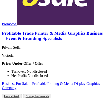
Promoted
Profitable Trade Printer & Media Graphics Business
– Event & Branding Specialists
Private Seller
Victoria
Price: Under Offer / Offer
Turnover: Not disclosed
Net Profit: Not disclosed
Business For Sale – Profitable Printing & Media Display Graphics
Company
General Retail
Printing Professionals