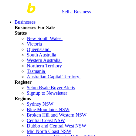
Sell a Business
Businesses
Businesses For Sale
States
New South Wales
Victoria
Queensland
South Australia
Western Australia
Northern Territory
Tasmania
Australian Capital Territory
Register
Setup Bsale Buyer Alerts
Signup to Newsletter
Regions
Sydney NSW
Blue Mountains NSW
Broken Hill and Western NSW
Central Coast NSW
Dubbo and Central West NSW
Mid North Coast NSW