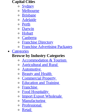
Capital Cities
Sydney
Melbourne
Brisbane
Adelaide
Perth
Darwin
Hobart
Canberra
Franchise Directory
Franchise Advertising Packages
Categories
Browse by Industry Categories
Accommodation & Tourism
Agricultural and Rural
Automotive
Beauty and Health
Commercial Property
Education and Training
Franchise
Food Hospitality
Import Export Wholesale
Manufacturing
Professional
Retail