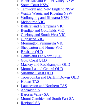
Newcastle and Hunter Valley NSW
South Coast NSW
Tamworth and New England NSW
Wagga Wagga and Riverina NSW
Wollongong and Illawarra NSW
Melbourne VIC
Ballarat and Grampians VIC
Bendigo and Goldfields VIC
Geelong and South West VIC
Gippsland VIC
Mornington Penninsula VIC
Shepparton and Hume VIC
Brisbane QLD
Cairns and Far North QLD
Gold Coast QLD
Mackay and Rockhampton QLD
Mount Isa and Central QLD
Sunshine Coast QLD
Toowoomba and Darling Downs QLD
Hobart TAS
Launceston and Northern TAS
Adelaide SA
Barossa Valley SA
Mount Gambier and South East SA
Regional SA