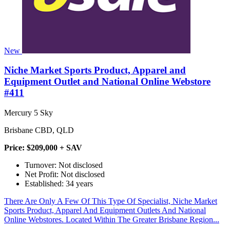
New
Niche Market Sports Product, Apparel and
Equipment Outlet and National Online Webstore
#411
Mercury 5 Sky
Brisbane CBD, QLD
Price: $209,000 + SAV
Turnover: Not disclosed
Net Profit: Not disclosed
Established: 34 years
There Are Only A Few Of This Type Of Specialist, Niche Market
Sports Product, Apparel And Equipment Outlets And National
Online Webstores. Located Within The Greater Brisbane Region...