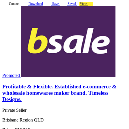
Contact
Download
Save
Saved
View
Promoted
Profitable & Flexible. Established e-commerce &
wholesale homewares maker brand. Timeless
Designs.
Private Seller
Brisbane Region QLD