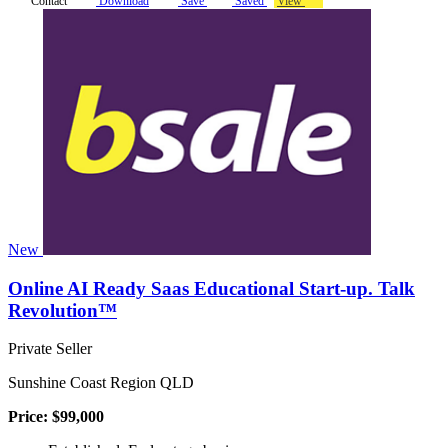
Contact
Download
Save
Saved
View
New
Online AI Ready Saas Educational Start-up. Talk
Revolution™
Private Seller
Sunshine Coast Region QLD
Price: $99,000