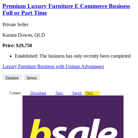
Premium Luxury Furniture E Commerce Business
Full or Part Time
Private Seller
Karana Downs, QLD
Price: $29,750
Established: The business has only recently been completed
Luxury Furniture Business with Unique Advantages
Furniture
Import
Contact
Download
Save
Saved
View