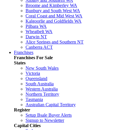
Albany and Southern WA
Broome and Kimberley WA
Bunbury and South West WA
Coral Coast and Mid West WA
Kalgoorlie and Goldfields WA
Pilbara WA
Wheatbelt WA
Darwin NT
Alice Springs and Southern NT
Canberra ACT
Franchises
Franchises For Sale
States
New South Wales
Victoria
Queensland
South Australia
Western Australia
Northern Territory
Tasmania
Australian Capital Territory
Register
Setup Bsale Buyer Alerts
Signup to Newsletter
Capital Cities