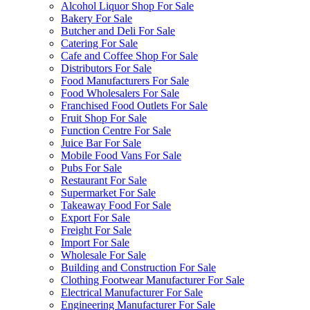
Alcohol Liquor Shop For Sale
Bakery For Sale
Butcher and Deli For Sale
Catering For Sale
Cafe and Coffee Shop For Sale
Distributors For Sale
Food Manufacturers For Sale
Food Wholesalers For Sale
Franchised Food Outlets For Sale
Fruit Shop For Sale
Function Centre For Sale
Juice Bar For Sale
Mobile Food Vans For Sale
Pubs For Sale
Restaurant For Sale
Supermarket For Sale
Takeaway Food For Sale
Export For Sale
Freight For Sale
Import For Sale
Wholesale For Sale
Building and Construction For Sale
Clothing Footwear Manufacturer For Sale
Electrical Manufacturer For Sale
Engineering Manufacturer For Sale