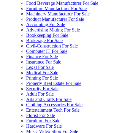
Food Beverage Manufacturer For Sale
Furniture Manufacturer For Sale
Machinery Manufacturer For Sale
Product Manufacturer For Sale
Accounting For Sale
Advertising Mkting For Sale
Bookkeeping For Sale
Brokerage For Sale
Civil-Construction For Sale
Computer IT For Sale
Finance For Sale
Insurance For Sale
Legal For Sale
Medical For Sale
Printing For Sale
Property Real Estate For Sale
Security For Sale
Adult For Sale
Arts and Crafts For Sale
Clothing Accessories For Sale
Entertainment Tech For Sale
Florist For Sale
Furniture For Sale
Hardware For Sale
Music Video Shop For Sale