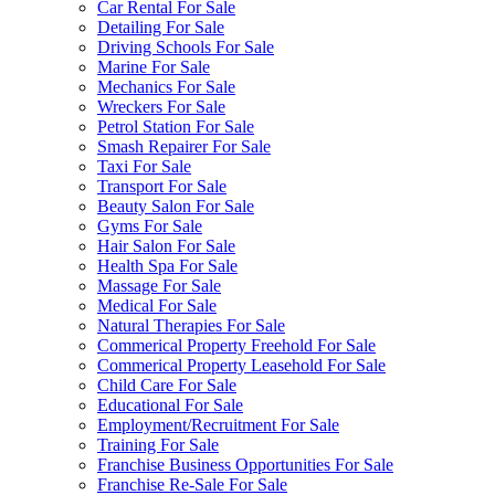
Car Rental For Sale
Detailing For Sale
Driving Schools For Sale
Marine For Sale
Mechanics For Sale
Wreckers For Sale
Petrol Station For Sale
Smash Repairer For Sale
Taxi For Sale
Transport For Sale
Beauty Salon For Sale
Gyms For Sale
Hair Salon For Sale
Health Spa For Sale
Massage For Sale
Medical For Sale
Natural Therapies For Sale
Commerical Property Freehold For Sale
Commerical Property Leasehold For Sale
Child Care For Sale
Educational For Sale
Employment/Recruitment For Sale
Training For Sale
Franchise Business Opportunities For Sale
Franchise Re-Sale For Sale