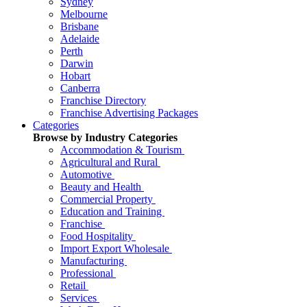
Sydney
Melbourne
Brisbane
Adelaide
Perth
Darwin
Hobart
Canberra
Franchise Directory
Franchise Advertising Packages
Categories
Browse by Industry Categories
Accommodation & Tourism
Agricultural and Rural
Automotive
Beauty and Health
Commercial Property
Education and Training
Franchise
Food Hospitality
Import Export Wholesale
Manufacturing
Professional
Retail
Services