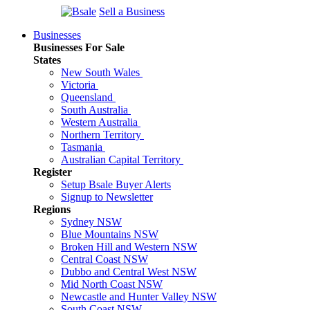
Sell a Business
Businesses
Businesses For Sale
States
New South Wales
Victoria
Queensland
South Australia
Western Australia
Northern Territory
Tasmania
Australian Capital Territory
Register
Setup Bsale Buyer Alerts
Signup to Newsletter
Regions
Sydney NSW
Blue Mountains NSW
Broken Hill and Western NSW
Central Coast NSW
Dubbo and Central West NSW
Mid North Coast NSW
Newcastle and Hunter Valley NSW
South Coast NSW