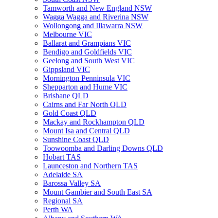
Tamworth and New England NSW
Wagga Wagga and Riverina NSW
Wollongong and Illawarra NSW
Melbourne VIC
Ballarat and Grampians VIC
Bendigo and Goldfields VIC
Geelong and South West VIC
Gippsland VIC
Mornington Penninsula VIC
Shepparton and Hume VIC
Brisbane QLD
Cairns and Far North QLD
Gold Coast QLD
Mackay and Rockhampton QLD
Mount Isa and Central QLD
Sunshine Coast QLD
Toowoomba and Darling Downs QLD
Hobart TAS
Launceston and Northern TAS
Adelaide SA
Barossa Valley SA
Mount Gambier and South East SA
Regional SA
Perth WA