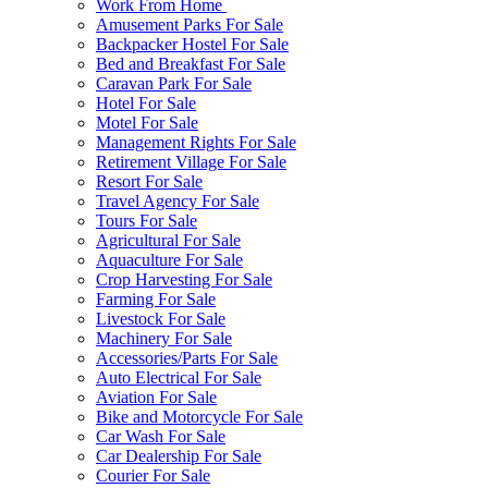
Work From Home
Amusement Parks For Sale
Backpacker Hostel For Sale
Bed and Breakfast For Sale
Caravan Park For Sale
Hotel For Sale
Motel For Sale
Management Rights For Sale
Retirement Village For Sale
Resort For Sale
Travel Agency For Sale
Tours For Sale
Agricultural For Sale
Aquaculture For Sale
Crop Harvesting For Sale
Farming For Sale
Livestock For Sale
Machinery For Sale
Accessories/Parts For Sale
Auto Electrical For Sale
Aviation For Sale
Bike and Motorcycle For Sale
Car Wash For Sale
Car Dealership For Sale
Courier For Sale