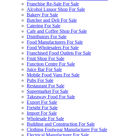
Franchise Re-Sale For Sale
Alcohol Liquor Shop For Sale
Bakery For Sale
Butcher and Deli For Sale
Catering For Sale
Cafe and Coffee Shop For Sale
Distributors For Sale
Food Manufacturers For Sale
Food Wholesalers For Sale
Franchised Food Outlets For Sale
Fruit Shop For Sale
Function Centre For Sale
Juice Bar For Sale
Mobile Food Vans For Sale
Pubs For Sale
Restaurant For Sale
Supermarket For Sale
Takeaway Food For Sale
Export For Sale
Freight For Sale
Import For Sale
Wholesale For Sale
Building and Construction For Sale
Clothing Footwear Manufacturer For Sale
Electrical Manufacturer For Sale