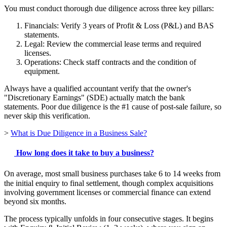
You must conduct thorough due diligence across three key pillars:
Financials: Verify 3 years of Profit & Loss (P&L) and BAS
statements.
Legal: Review the commercial lease terms and required
licenses.
Operations: Check staff contracts and the condition of
equipment.
Always have a qualified accountant verify that the owner's
"Discretionary Earnings" (SDE) actually match the bank
statements. Poor due diligence is the #1 cause of post-sale failure, so
never skip this verification.
>
What is Due Diligence in a Business Sale?
How long does it take to buy a business?
On average, most small business purchases take 6 to 14 weeks from
the initial enquiry to final settlement, though complex acquisitions
involving government licenses or commercial finance can extend
beyond six months.
The process typically unfolds in four consecutive stages. It begins