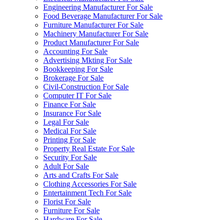
Engineering Manufacturer For Sale
Food Beverage Manufacturer For Sale
Furniture Manufacturer For Sale
Machinery Manufacturer For Sale
Product Manufacturer For Sale
Accounting For Sale
Advertising Mkting For Sale
Bookkeeping For Sale
Brokerage For Sale
Civil-Construction For Sale
Computer IT For Sale
Finance For Sale
Insurance For Sale
Legal For Sale
Medical For Sale
Printing For Sale
Property Real Estate For Sale
Security For Sale
Adult For Sale
Arts and Crafts For Sale
Clothing Accessories For Sale
Entertainment Tech For Sale
Florist For Sale
Furniture For Sale
Hardware For Sale