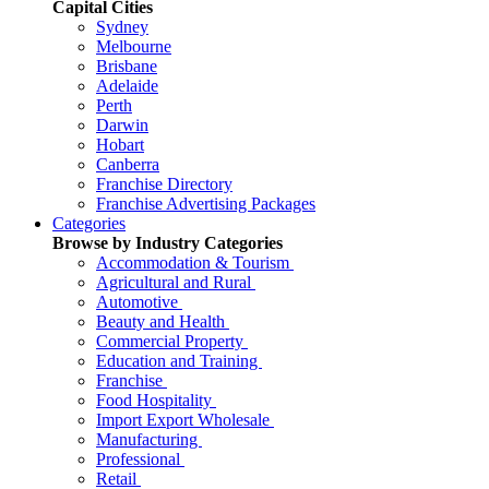
Capital Cities
Sydney
Melbourne
Brisbane
Adelaide
Perth
Darwin
Hobart
Canberra
Franchise Directory
Franchise Advertising Packages
Categories
Browse by Industry Categories
Accommodation & Tourism
Agricultural and Rural
Automotive
Beauty and Health
Commercial Property
Education and Training
Franchise
Food Hospitality
Import Export Wholesale
Manufacturing
Professional
Retail