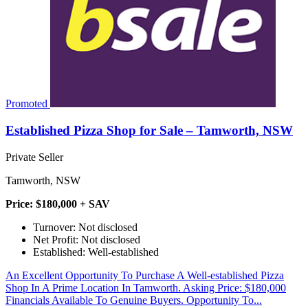
Promoted
Established Pizza Shop for Sale – Tamworth, NSW
Private Seller
Tamworth, NSW
Price: $180,000 + SAV
Turnover: Not disclosed
Net Profit: Not disclosed
Established: Well-established
An Excellent Opportunity To Purchase A Well-established Pizza
Shop In A Prime Location In Tamworth. Asking Price: $180,000
Financials Available To Genuine Buyers. Opportunity To...