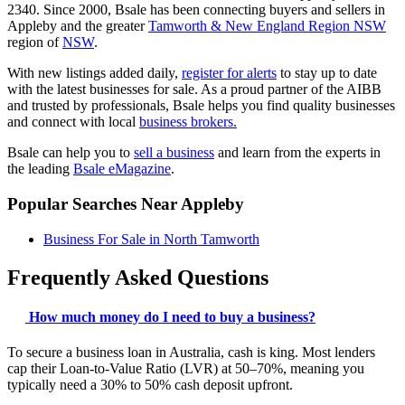
2340. Since 2000, Bsale has been connecting buyers and sellers in
Appleby and the greater
Tamworth & New England Region NSW
region of
NSW
.
With new listings added daily,
register for alerts
to stay up to date
with the latest businesses for sale. As a proud partner of the AIBB
and trusted by professionals, Bsale helps you find quality businesses
and connect with local
business brokers.
Bsale can help you to
sell a business
and learn from the experts in
the leading
Bsale eMagazine
.
Popular Searches Near Appleby
Business For Sale in North Tamworth
Frequently Asked Questions
How much money do I need to buy a business?
To secure a business loan in Australia, cash is king. Most lenders
cap their Loan-to-Value Ratio (LVR) at 50–70%, meaning you
typically need a 30% to 50% cash deposit upfront.