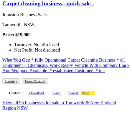
Carpet cleaning business - quick sale -
Johnston Business Sales
Tamworth, NSW
Price: $19,900
Turnover: Not disclosed
Net Profit: Not disclosed
What You Get: * fully Operational Carpet Cleaning Business * all
Equipment + Chemicals, Work Ready Vehicle With Company Logo
And Wrapped Available. * established Customers * tr...
Cleaning
Lawn Mowing
Contact
Download
Save
Saved
View
View all 95 businesses for sale in Tamworth & New England
Region NSW