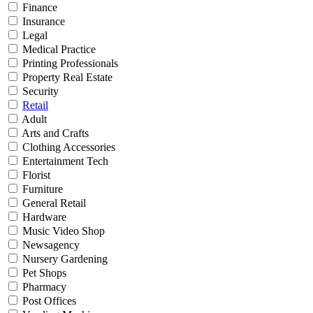
Finance
Insurance
Legal
Medical Practice
Printing Professionals
Property Real Estate
Security
Retail
Adult
Arts and Crafts
Clothing Accessories
Entertainment Tech
Florist
Furniture
General Retail
Hardware
Music Video Shop
Newsagency
Nursery Gardening
Pet Shops
Pharmacy
Post Offices