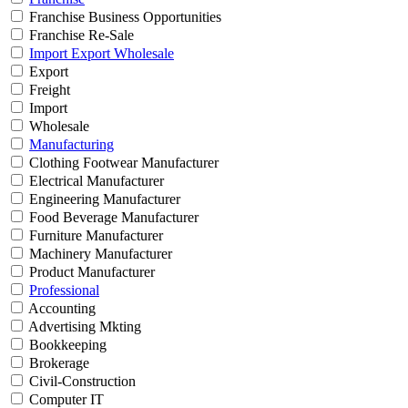
Franchise Business Opportunities
Franchise Re-Sale
Import Export Wholesale
Export
Freight
Import
Wholesale
Manufacturing
Clothing Footwear Manufacturer
Electrical Manufacturer
Engineering Manufacturer
Food Beverage Manufacturer
Furniture Manufacturer
Machinery Manufacturer
Product Manufacturer
Professional
Accounting
Advertising Mkting
Bookkeeping
Brokerage
Civil-Construction
Computer IT