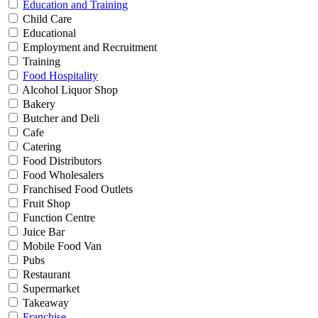
Education and Training
Child Care
Educational
Employment and Recruitment
Training
Food Hospitality
Alcohol Liquor Shop
Bakery
Butcher and Deli
Cafe
Catering
Food Distributors
Food Wholesalers
Franchised Food Outlets
Fruit Shop
Function Centre
Juice Bar
Mobile Food Van
Pubs
Restaurant
Supermarket
Takeaway
Franchise