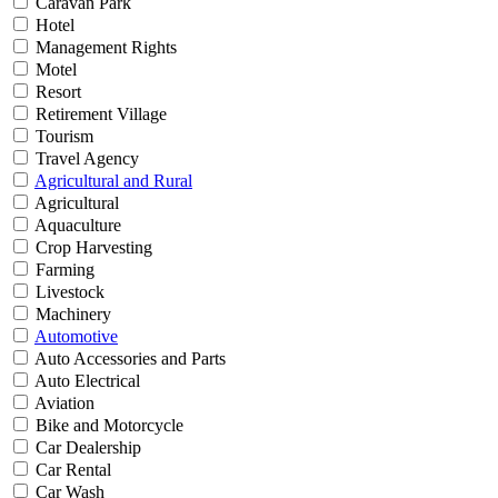
Caravan Park
Hotel
Management Rights
Motel
Resort
Retirement Village
Tourism
Travel Agency
Agricultural and Rural
Agricultural
Aquaculture
Crop Harvesting
Farming
Livestock
Machinery
Automotive
Auto Accessories and Parts
Auto Electrical
Aviation
Bike and Motorcycle
Car Dealership
Car Rental
Car Wash