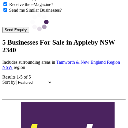
Receive the eMagazine?
Send me Similar Businesses?
Send Enquiry
5 Businesses For Sale in Appleby NSW
2340
Includes surrounding areas in
Tamworth & New England Region
NSW
region
Results 1-5 of 5
Sort by