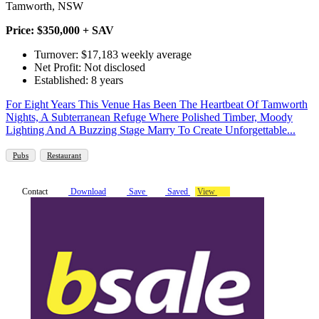
Tamworth, NSW
Price: $350,000 + SAV
Turnover: $17,183 weekly average
Net Profit: Not disclosed
Established: 8 years
For Eight Years This Venue Has Been The Heartbeat Of Tamworth
Nights, A Subterranean Refuge Where Polished Timber, Moody
Lighting And A Buzzing Stage Marry To Create Unforgettable...
Pubs
Restaurant
Contact
Download
Save
Saved
View