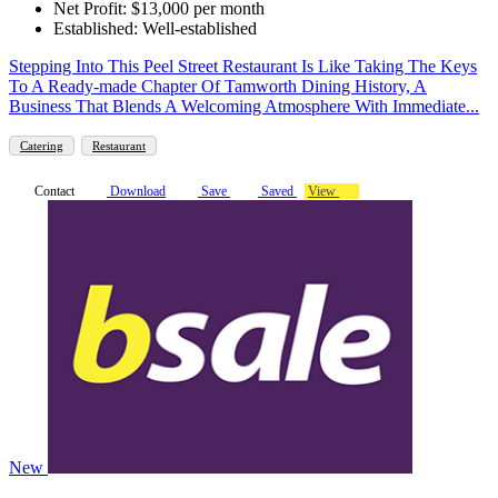
Net Profit: $13,000 per month
Established: Well-established
Stepping Into This Peel Street Restaurant Is Like Taking The Keys
To A Ready-made Chapter Of Tamworth Dining History, A
Business That Blends A Welcoming Atmosphere With Immediate...
Catering
Restaurant
Contact
Download
Save
Saved
View
New