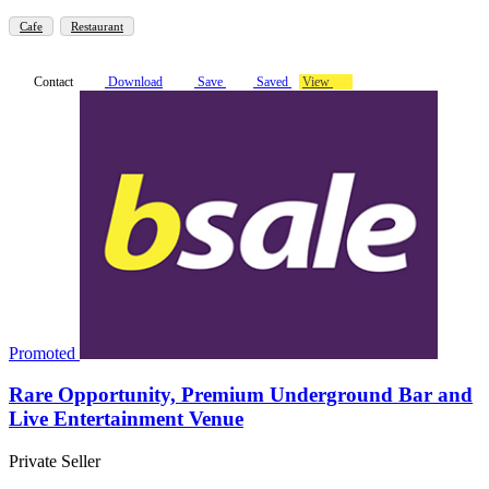
Cafe
Restaurant
Contact
Download
Save
Saved
View
Promoted
Rare Opportunity, Premium Underground Bar and
Live Entertainment Venue
Private Seller