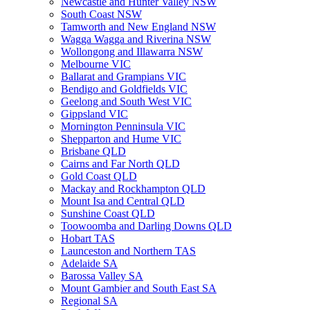
Newcastle and Hunter Valley NSW
South Coast NSW
Tamworth and New England NSW
Wagga Wagga and Riverina NSW
Wollongong and Illawarra NSW
Melbourne VIC
Ballarat and Grampians VIC
Bendigo and Goldfields VIC
Geelong and South West VIC
Gippsland VIC
Mornington Penninsula VIC
Shepparton and Hume VIC
Brisbane QLD
Cairns and Far North QLD
Gold Coast QLD
Mackay and Rockhampton QLD
Mount Isa and Central QLD
Sunshine Coast QLD
Toowoomba and Darling Downs QLD
Hobart TAS
Launceston and Northern TAS
Adelaide SA
Barossa Valley SA
Mount Gambier and South East SA
Regional SA