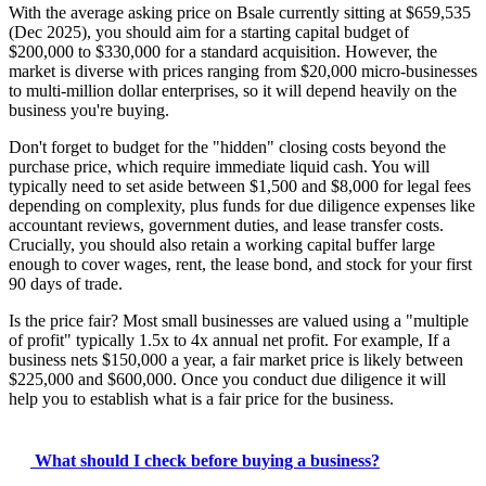
With the average asking price on Bsale currently sitting at $659,535
(Dec 2025), you should aim for a starting capital budget of
$200,000 to $330,000 for a standard acquisition. However, the
market is diverse with prices ranging from $20,000 micro-businesses
to multi-million dollar enterprises, so it will depend heavily on the
business you're buying.
Don't forget to budget for the "hidden" closing costs beyond the
purchase price, which require immediate liquid cash. You will
typically need to set aside between $1,500 and $8,000 for legal fees
depending on complexity, plus funds for due diligence expenses like
accountant reviews, government duties, and lease transfer costs.
Crucially, you should also retain a working capital buffer large
enough to cover wages, rent, the lease bond, and stock for your first
90 days of trade.
Is the price fair? Most small businesses are valued using a "multiple
of profit" typically 1.5x to 4x annual net profit. For example, If a
business nets $150,000 a year, a fair market price is likely between
$225,000 and $600,000. Once you conduct due diligence it will
help you to establish what is a fair price for the business.
What should I check before buying a business?