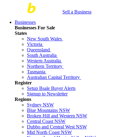
Sell a Business
Businesses
Businesses For Sale
States
New South Wales
Victoria
Queensland
South Australia
Western Australia
Northern Territory
Tasmania
Australian Capital Territory
Register
Setup Bsale Buyer Alerts
Signup to Newsletter
Regions
Sydney NSW
Blue Mountains NSW
Broken Hill and Western NSW
Central Coast NSW
Dubbo and Central West NSW
Mid North Coast NSW