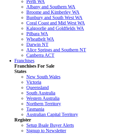
Perth WA
Albany and Southern WA
Broome and Kimberley WA
Bunbury and South West WA
Coral Coast and Mid West WA
Kalgoorlie and Goldfields WA
Pilbara WA
Wheatbelt WA
Darwin NT
Alice Springs and Southern NT
Canberra ACT
Franchises
Franchises For Sale
States
New South Wales
Victoria
Queensland
South Australia
Western Australia
Northern Territory
Tasmania
Australian Capital Territory
Register
Setup Bsale Buyer Alerts
Signup to Newsletter