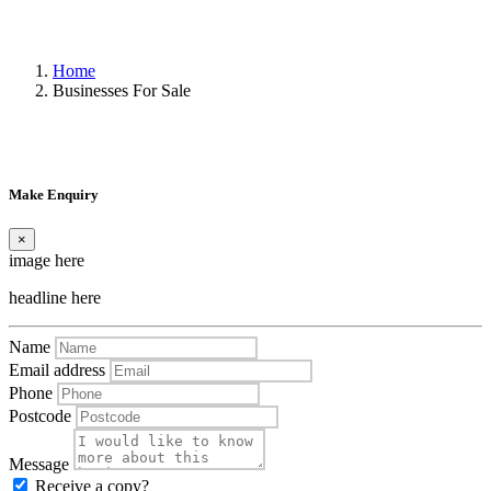
Home
Businesses For Sale
Make Enquiry
×
image here
headline here
Name
Email address
Phone
Postcode
Message
Receive a copy?