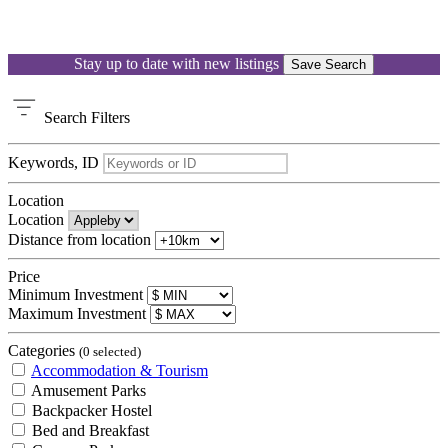
Stay up to date with new listings
Save Search
Search
Filters
Keywords, ID
Location
Location
Distance from location
Price
Minimum Investment
Maximum Investment
Categories
(0 selected)
Accommodation & Tourism
Amusement Parks
Backpacker Hostel
Bed and Breakfast