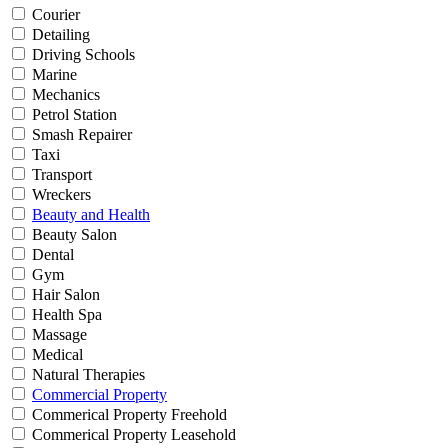
Courier
Detailing
Driving Schools
Marine
Mechanics
Petrol Station
Smash Repairer
Taxi
Transport
Wreckers
Beauty and Health
Beauty Salon
Dental
Gym
Hair Salon
Health Spa
Massage
Medical
Natural Therapies
Commercial Property
Commerical Property Freehold
Commerical Property Leasehold