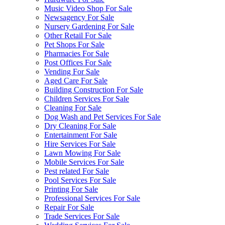
Music Video Shop For Sale
Newsagency For Sale
Nursery Gardening For Sale
Other Retail For Sale
Pet Shops For Sale
Pharmacies For Sale
Post Offices For Sale
Vending For Sale
Aged Care For Sale
Building Construction For Sale
Children Services For Sale
Cleaning For Sale
Dog Wash and Pet Services For Sale
Dry Cleaning For Sale
Entertainment For Sale
Hire Services For Sale
Lawn Mowing For Sale
Mobile Services For Sale
Pest related For Sale
Pool Services For Sale
Printing For Sale
Professional Services For Sale
Repair For Sale
Trade Services For Sale