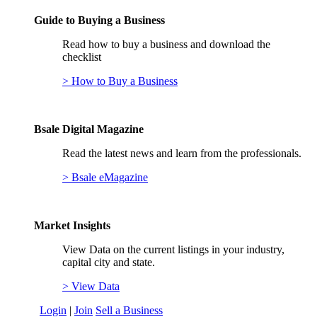
Guide to Buying a Business
Read how to buy a business and download the
checklist
> How to Buy a Business
Bsale Digital Magazine
Read the latest news and learn from the professionals.
> Bsale eMagazine
Market Insights
View Data on the current listings in your industry,
capital city and state.
> View Data
Login
|
Join
Sell a Business