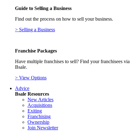
Guide to Selling a Business
Find out the process on how to sell your business.
> Selling a Business
Franchise Packages
Have multiple franchises to sell? Find your franchisees via
Bsale.
> View Options
Advice
Bsale Resources
New Articles
Acquisitions
Exiting
Franchising
Ownership
Join Newsletter