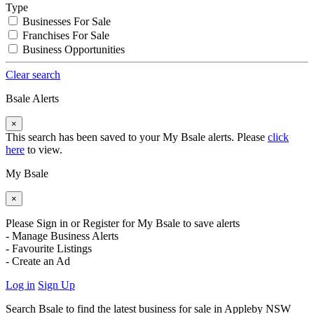
Type
Businesses For Sale
Franchises For Sale
Business Opportunities
Clear search
Bsale Alerts
×
This search has been saved to your My Bsale alerts. Please
click
here
to view.
My Bsale
×
Please Sign in or Register for My Bsale to save alerts
- Manage Business Alerts
- Favourite Listings
- Create an Ad
Log in
Sign Up
Search Bsale to find the latest business for sale in Appleby NSW