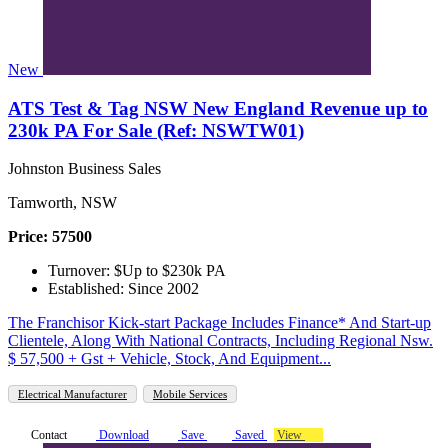
New
ATS Test & Tag NSW New England Revenue up to
230k PA For Sale (Ref: NSWTW01)
Johnston Business Sales
Tamworth, NSW
Price: 57500
Turnover: $Up to $230k PA
Established: Since 2002
The Franchisor Kick-start Package Includes Finance* And Start-up
Clientele, Along With National Contracts, Including Regional Nsw.
$ 57,500 + Gst + Vehicle, Stock, And Equipment...
Electrical Manufacturer
Mobile Services
Contact
Download
Save
Saved
View