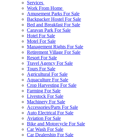
Services
Work From Home
Amusement Parks For Sale
Backpacker Hostel For Sale
Bed and Breakfast For Sale
Caravan Park For Sale
Hotel For Sale
Motel For Sale
Management Rights For Sale
Retirement Village For Sale
Resort For Sale
Travel Agency For Sale
Tours For Sale
Agricultural For Sale
Aquaculture For Sale
Crop Harvesting For Sale
Farming For Sale
Livestock For Sale
Machinery For Sale
Accessories/Parts For Sale
Auto Electrical For Sale
Aviation For Sale
Bike and Motorcycle For Sale
Car Wash For Sale
Car Dealership For Sale