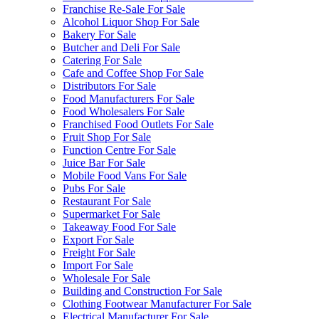
Franchise Re-Sale For Sale
Alcohol Liquor Shop For Sale
Bakery For Sale
Butcher and Deli For Sale
Catering For Sale
Cafe and Coffee Shop For Sale
Distributors For Sale
Food Manufacturers For Sale
Food Wholesalers For Sale
Franchised Food Outlets For Sale
Fruit Shop For Sale
Function Centre For Sale
Juice Bar For Sale
Mobile Food Vans For Sale
Pubs For Sale
Restaurant For Sale
Supermarket For Sale
Takeaway Food For Sale
Export For Sale
Freight For Sale
Import For Sale
Wholesale For Sale
Building and Construction For Sale
Clothing Footwear Manufacturer For Sale
Electrical Manufacturer For Sale