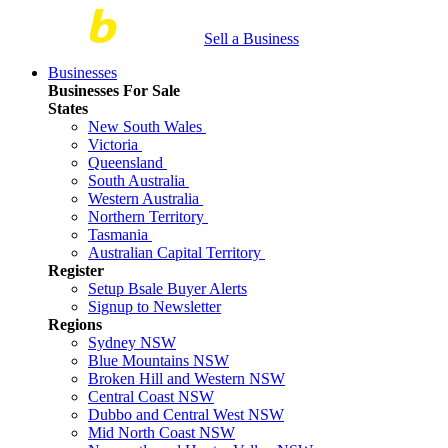
Sell a Business
Businesses
Businesses For Sale
States
New South Wales
Victoria
Queensland
South Australia
Western Australia
Northern Territory
Tasmania
Australian Capital Territory
Register
Setup Bsale Buyer Alerts
Signup to Newsletter
Regions
Sydney NSW
Blue Mountains NSW
Broken Hill and Western NSW
Central Coast NSW
Dubbo and Central West NSW
Mid North Coast NSW