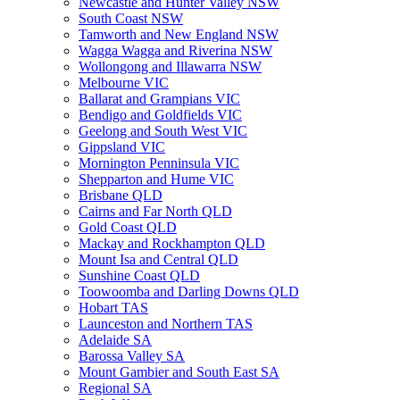
Newcastle and Hunter Valley NSW
South Coast NSW
Tamworth and New England NSW
Wagga Wagga and Riverina NSW
Wollongong and Illawarra NSW
Melbourne VIC
Ballarat and Grampians VIC
Bendigo and Goldfields VIC
Geelong and South West VIC
Gippsland VIC
Mornington Penninsula VIC
Shepparton and Hume VIC
Brisbane QLD
Cairns and Far North QLD
Gold Coast QLD
Mackay and Rockhampton QLD
Mount Isa and Central QLD
Sunshine Coast QLD
Toowoomba and Darling Downs QLD
Hobart TAS
Launceston and Northern TAS
Adelaide SA
Barossa Valley SA
Mount Gambier and South East SA
Regional SA