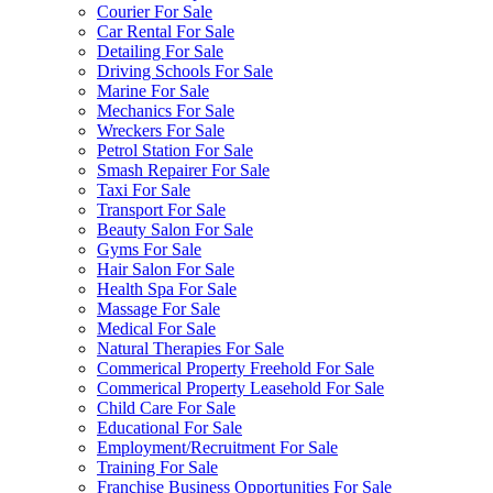
Courier For Sale
Car Rental For Sale
Detailing For Sale
Driving Schools For Sale
Marine For Sale
Mechanics For Sale
Wreckers For Sale
Petrol Station For Sale
Smash Repairer For Sale
Taxi For Sale
Transport For Sale
Beauty Salon For Sale
Gyms For Sale
Hair Salon For Sale
Health Spa For Sale
Massage For Sale
Medical For Sale
Natural Therapies For Sale
Commerical Property Freehold For Sale
Commerical Property Leasehold For Sale
Child Care For Sale
Educational For Sale
Employment/Recruitment For Sale
Training For Sale
Franchise Business Opportunities For Sale