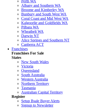
Perth WA
Albany and Southern WA
Broome and Kimberley WA
Bunbury and South West WA
Coral Coast and Mid West WA
Kalgoorlie and Goldfields WA
Pilbara WA
Wheatbelt WA
Darwin NT
Alice Springs and Southern NT
Canberra ACT
Franchises
Franchises For Sale
States
New South Wales
Victoria
Queensland
South Australia
Western Australia
Northern Territory
Tasmania
Australian Capital Territory
Register
Setup Bsale Buyer Alerts
Signup to Newsletter