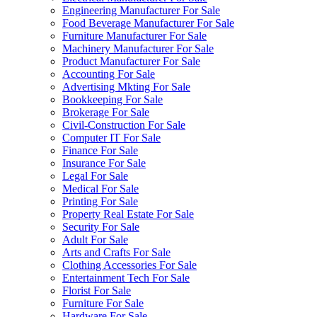
Engineering Manufacturer For Sale
Food Beverage Manufacturer For Sale
Furniture Manufacturer For Sale
Machinery Manufacturer For Sale
Product Manufacturer For Sale
Accounting For Sale
Advertising Mkting For Sale
Bookkeeping For Sale
Brokerage For Sale
Civil-Construction For Sale
Computer IT For Sale
Finance For Sale
Insurance For Sale
Legal For Sale
Medical For Sale
Printing For Sale
Property Real Estate For Sale
Security For Sale
Adult For Sale
Arts and Crafts For Sale
Clothing Accessories For Sale
Entertainment Tech For Sale
Florist For Sale
Furniture For Sale
Hardware For Sale