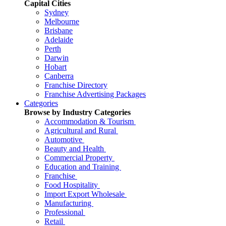
Capital Cities
Sydney
Melbourne
Brisbane
Adelaide
Perth
Darwin
Hobart
Canberra
Franchise Directory
Franchise Advertising Packages
Categories
Browse by Industry Categories
Accommodation & Tourism
Agricultural and Rural
Automotive
Beauty and Health
Commercial Property
Education and Training
Franchise
Food Hospitality
Import Export Wholesale
Manufacturing
Professional
Retail