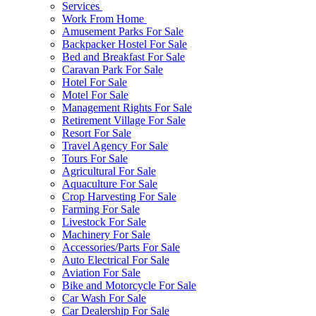
Services
Work From Home
Amusement Parks For Sale
Backpacker Hostel For Sale
Bed and Breakfast For Sale
Caravan Park For Sale
Hotel For Sale
Motel For Sale
Management Rights For Sale
Retirement Village For Sale
Resort For Sale
Travel Agency For Sale
Tours For Sale
Agricultural For Sale
Aquaculture For Sale
Crop Harvesting For Sale
Farming For Sale
Livestock For Sale
Machinery For Sale
Accessories/Parts For Sale
Auto Electrical For Sale
Aviation For Sale
Bike and Motorcycle For Sale
Car Wash For Sale
Car Dealership For Sale