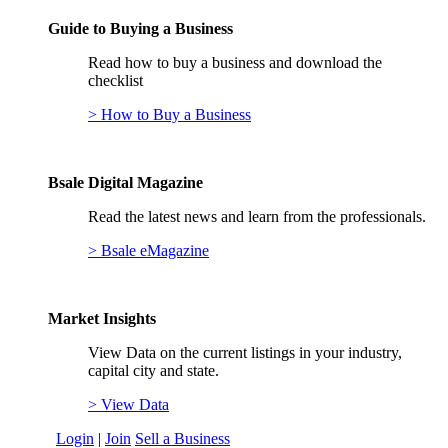
Guide to Buying a Business
Read how to buy a business and download the
checklist
> How to Buy a Business
Bsale Digital Magazine
Read the latest news and learn from the professionals.
> Bsale eMagazine
Market Insights
View Data on the current listings in your industry,
capital city and state.
> View Data
Login
|
Join
Sell a Business