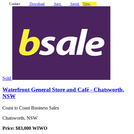
Contact
Download
Save
Saved
View
Sold
Waterfront General Store and Café - Chatsworth,
NSW
Coast to Coast Business Sales
Chatsworth, NSW
Price: $83,000 WIWO