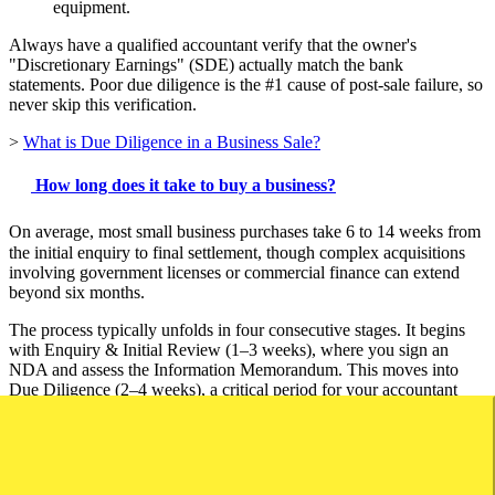
equipment.
Always have a qualified accountant verify that the owner's
"Discretionary Earnings" (SDE) actually match the bank
statements. Poor due diligence is the #1 cause of post-sale failure, so
never skip this verification.
>
What is Due Diligence in a Business Sale?
How long does it take to buy a business?
On average, most small business purchases take 6 to 14 weeks from
the initial enquiry to final settlement, though complex acquisitions
involving government licenses or commercial finance can extend
beyond six months.
The process typically unfolds in four consecutive stages. It begins
with Enquiry & Initial Review (1–3 weeks), where you sign an
NDA and assess the Information Memorandum. This moves into
Due Diligence (2–4 weeks), a critical period for your accountant
and solicitor to investigate tax returns and lease agreements. Once
satisfied, you enter Offer & Negotiation (1–2 weeks) to agree on
price and terms, before concluding with Finance & Legal
Finalisation (2–5 weeks) to secure bank approval and transfer the
lease.