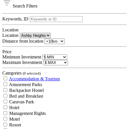
Search
Filters
Keywords, ID
Location
Location
Distance from location
Price
Minimum Investment
Maximum Investment
Categories
(0 selected)
Accommodation & Tourism
Amusement Parks
Backpacker Hostel
Bed and Breakfast
Caravan Park
Hotel
Management Rights
Motel
Resort