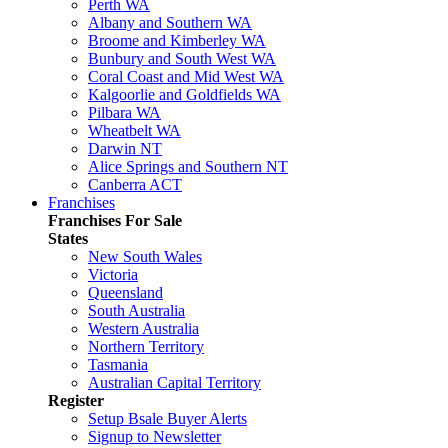
Perth WA
Albany and Southern WA
Broome and Kimberley WA
Bunbury and South West WA
Coral Coast and Mid West WA
Kalgoorlie and Goldfields WA
Pilbara WA
Wheatbelt WA
Darwin NT
Alice Springs and Southern NT
Canberra ACT
Franchises
Franchises For Sale
States
New South Wales
Victoria
Queensland
South Australia
Western Australia
Northern Territory
Tasmania
Australian Capital Territory
Register
Setup Bsale Buyer Alerts
Signup to Newsletter