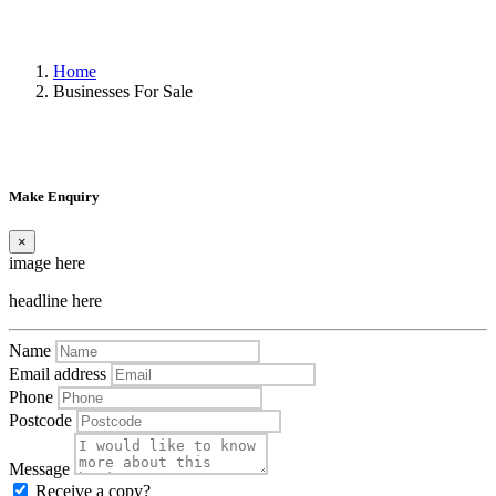
Home
Businesses For Sale
Make Enquiry
×
image here
headline here
Name
Email address
Phone
Postcode
Message
Receive a copy?