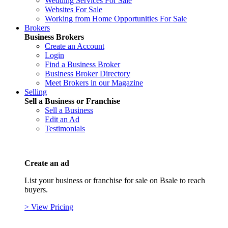
Wedding Services For Sale
Websites For Sale
Working from Home Opportunities For Sale
Brokers
Business Brokers
Create an Account
Login
Find a Business Broker
Business Broker Directory
Meet Brokers in our Magazine
Selling
Sell a Business or Franchise
Sell a Business
Edit an Ad
Testimonials
Create an ad
List your business or franchise for sale on Bsale to reach
buyers.
> View Pricing