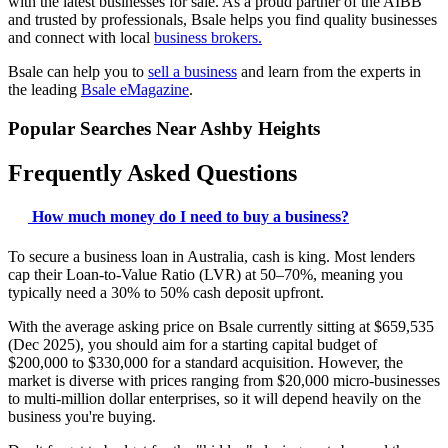
with the latest businesses for sale. As a proud partner of the AIBB
and trusted by professionals, Bsale helps you find quality businesses
and connect with local
business brokers.
Bsale can help you to
sell a business
and learn from the experts in
the leading
Bsale eMagazine
.
Popular Searches Near Ashby Heights
Frequently Asked Questions
How much money do I need to buy a business?
To secure a business loan in Australia, cash is king. Most lenders
cap their Loan-to-Value Ratio (LVR) at 50–70%, meaning you
typically need a 30% to 50% cash deposit upfront.
With the average asking price on Bsale currently sitting at $659,535
(Dec 2025), you should aim for a starting capital budget of
$200,000 to $330,000 for a standard acquisition. However, the
market is diverse with prices ranging from $20,000 micro-businesses
to multi-million dollar enterprises, so it will depend heavily on the
business you're buying.