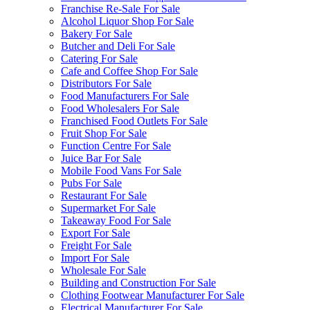
Franchise Re-Sale For Sale
Alcohol Liquor Shop For Sale
Bakery For Sale
Butcher and Deli For Sale
Catering For Sale
Cafe and Coffee Shop For Sale
Distributors For Sale
Food Manufacturers For Sale
Food Wholesalers For Sale
Franchised Food Outlets For Sale
Fruit Shop For Sale
Function Centre For Sale
Juice Bar For Sale
Mobile Food Vans For Sale
Pubs For Sale
Restaurant For Sale
Supermarket For Sale
Takeaway Food For Sale
Export For Sale
Freight For Sale
Import For Sale
Wholesale For Sale
Building and Construction For Sale
Clothing Footwear Manufacturer For Sale
Electrical Manufacturer For Sale