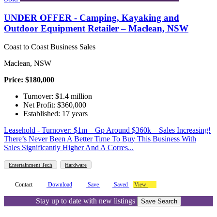
UNDER OFFER - Camping, Kayaking and
Outdoor Equipment Retailer – Maclean, NSW
Coast to Coast Business Sales
Maclean, NSW
Price: $180,000
Turnover: $1.4 million
Net Profit: $360,000
Established: 17 years
Leasehold - Turnover: $1m – Gp Around $360k – Sales Increasing!
There’s Never Been A Better Time To Buy This Business With
Sales Significantly Higher And A Corres...
Entertainment Tech
Hardware
Contact
Download
Save
Saved
View
Stay up to date with new listings
Save Search