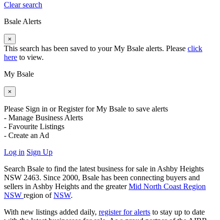
Clear search
Bsale Alerts
×
This search has been saved to your My Bsale alerts. Please
click
here
to view.
My Bsale
×
Please Sign in or Register for My Bsale to save alerts
- Manage Business Alerts
- Favourite Listings
- Create an Ad
Log in
Sign Up
Search Bsale to find the latest business for sale in Ashby Heights
NSW 2463. Since 2000, Bsale has been connecting buyers and
sellers in Ashby Heights and the greater
Mid North Coast Region
NSW
region of
NSW
.
With new listings added daily,
register for alerts
to stay up to date