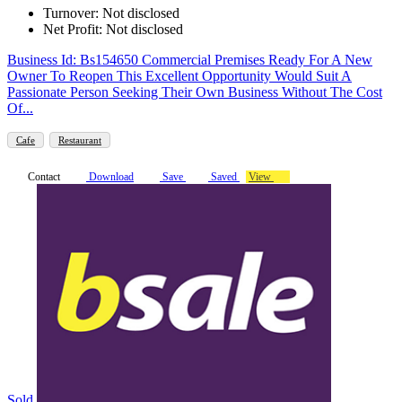
Turnover: Not disclosed
Net Profit: Not disclosed
Business Id: Bs154650 Commercial Premises Ready For A New
Owner To Reopen This Excellent Opportunity Would Suit A
Passionate Person Seeking Their Own Business Without The Cost
Of...
Cafe
Restaurant
Contact
Download
Save
Saved
View
Sold