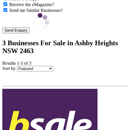
Receive the eMagazine?
Send me Similar Businesses?
Send Enquiry
3 Businesses For Sale in Ashby Heights
NSW 2463
Results 1-3 of 3
Sort by