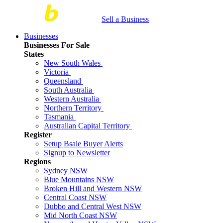
Sell a Business
Businesses
Businesses For Sale
States
New South Wales
Victoria
Queensland
South Australia
Western Australia
Northern Territory
Tasmania
Australian Capital Territory
Register
Setup Bsale Buyer Alerts
Signup to Newsletter
Regions
Sydney NSW
Blue Mountains NSW
Broken Hill and Western NSW
Central Coast NSW
Dubbo and Central West NSW
Mid North Coast NSW