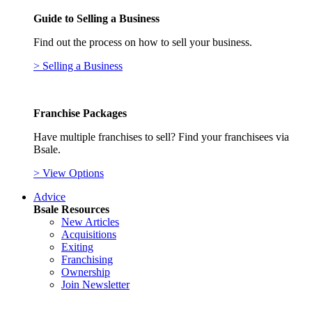
Guide to Selling a Business
Find out the process on how to sell your business.
> Selling a Business
Franchise Packages
Have multiple franchises to sell? Find your franchisees via
Bsale.
> View Options
Advice
Bsale Resources
New Articles
Acquisitions
Exiting
Franchising
Ownership
Join Newsletter