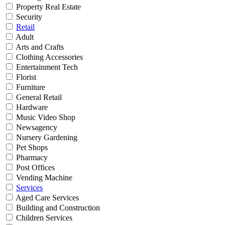
Property Real Estate
Security
Retail
Adult
Arts and Crafts
Clothing Accessories
Entertainment Tech
Florist
Furniture
General Retail
Hardware
Music Video Shop
Newsagency
Nursery Gardening
Pet Shops
Pharmacy
Post Offices
Vending Machine
Services
Aged Care Services
Building and Construction
Children Services