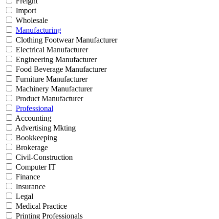
Freight
Import
Wholesale
Manufacturing
Clothing Footwear Manufacturer
Electrical Manufacturer
Engineering Manufacturer
Food Beverage Manufacturer
Furniture Manufacturer
Machinery Manufacturer
Product Manufacturer
Professional
Accounting
Advertising Mkting
Bookkeeping
Brokerage
Civil-Construction
Computer IT
Finance
Insurance
Legal
Medical Practice
Printing Professionals