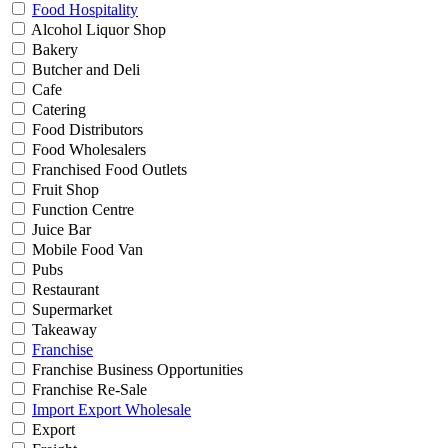
Food Hospitality
Alcohol Liquor Shop
Bakery
Butcher and Deli
Cafe
Catering
Food Distributors
Food Wholesalers
Franchised Food Outlets
Fruit Shop
Function Centre
Juice Bar
Mobile Food Van
Pubs
Restaurant
Supermarket
Takeaway
Franchise
Franchise Business Opportunities
Franchise Re-Sale
Import Export Wholesale
Export