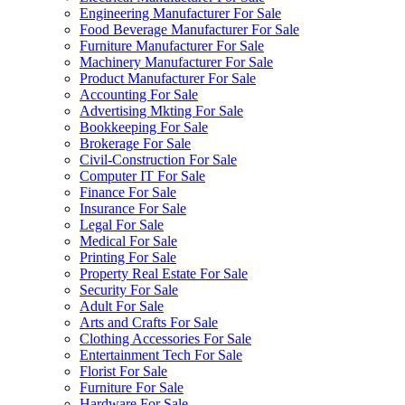
Engineering Manufacturer For Sale
Food Beverage Manufacturer For Sale
Furniture Manufacturer For Sale
Machinery Manufacturer For Sale
Product Manufacturer For Sale
Accounting For Sale
Advertising Mkting For Sale
Bookkeeping For Sale
Brokerage For Sale
Civil-Construction For Sale
Computer IT For Sale
Finance For Sale
Insurance For Sale
Legal For Sale
Medical For Sale
Printing For Sale
Property Real Estate For Sale
Security For Sale
Adult For Sale
Arts and Crafts For Sale
Clothing Accessories For Sale
Entertainment Tech For Sale
Florist For Sale
Furniture For Sale
Hardware For Sale