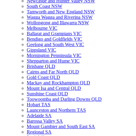
Newcastle and Hunter Valley NSW
South Coast NSW
Tamworth and New England NSW
Wagga Wagga and Riverina NSW
Wollongong and Illawarra NSW
Melbourne VIC
Ballarat and Grampians VIC
Bendigo and Goldfields VIC
Geelong and South West VIC
Gippsland VIC
Mornington Penninsula VIC
Shepparton and Hume VIC
Brisbane QLD
Cairns and Far North QLD
Gold Coast QLD
Mackay and Rockhampton QLD
Mount Isa and Central QLD
Sunshine Coast QLD
Toowoomba and Darling Downs QLD
Hobart TAS
Launceston and Northern TAS
Adelaide SA
Barossa Valley SA
Mount Gambier and South East SA
Regional SA