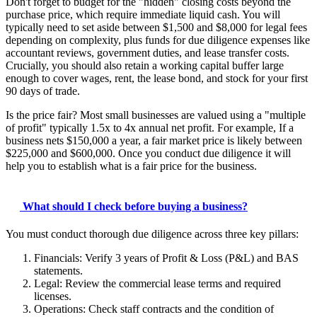
Don't forget to budget for the "hidden" closing costs beyond the
purchase price, which require immediate liquid cash. You will
typically need to set aside between $1,500 and $8,000 for legal fees
depending on complexity, plus funds for due diligence expenses like
accountant reviews, government duties, and lease transfer costs.
Crucially, you should also retain a working capital buffer large
enough to cover wages, rent, the lease bond, and stock for your first
90 days of trade.
Is the price fair? Most small businesses are valued using a "multiple
of profit" typically 1.5x to 4x annual net profit. For example, If a
business nets $150,000 a year, a fair market price is likely between
$225,000 and $600,000. Once you conduct due diligence it will
help you to establish what is a fair price for the business.
What should I check before buying a business?
You must conduct thorough due diligence across three key pillars:
Financials: Verify 3 years of Profit & Loss (P&L) and BAS
statements.
Legal: Review the commercial lease terms and required
licenses.
Operations: Check staff contracts and the condition of