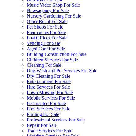
Music Video Shop For Sale
Newsagency For Sale
Nursery Gardening For Sale
Other Retail For Sale
Pet Shops For Sale
Pharmacies For Sale
Post Offices For Sale
Vending For Sale
Aged Care For Sale
Building Construction For Sale
Children Services For Sale
Cleaning For Sale
Dog Wash and Pet Services For Sale
Dry Cleaning For Sale
Entertainment For Sale
Hire Services For Sale
Lawn Mowing For Sale
Mobile Services For Sale
Pest related For Sale
Pool Services For Sale
Printing For Sale
Professional Services For Sale
Repair For Sale
Trade Services For Sale