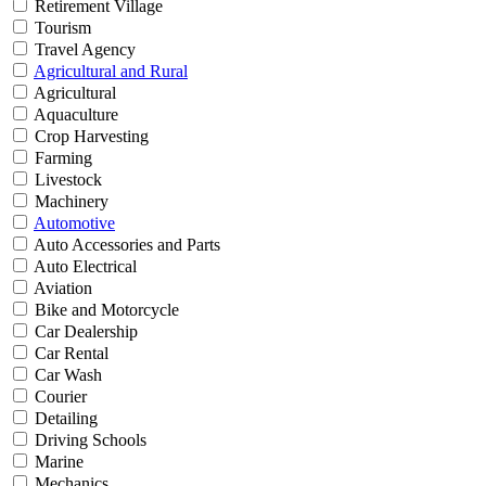
Retirement Village
Tourism
Travel Agency
Agricultural and Rural
Agricultural
Aquaculture
Crop Harvesting
Farming
Livestock
Machinery
Automotive
Auto Accessories and Parts
Auto Electrical
Aviation
Bike and Motorcycle
Car Dealership
Car Rental
Car Wash
Courier
Detailing
Driving Schools
Marine
Mechanics