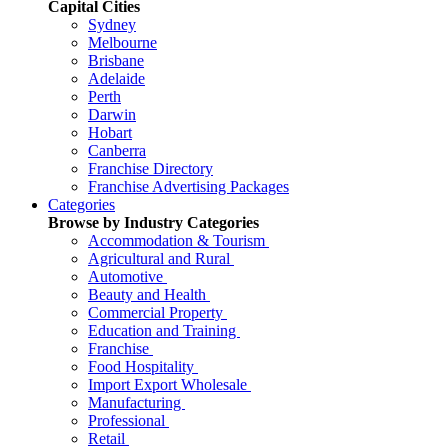
Capital Cities
Sydney
Melbourne
Brisbane
Adelaide
Perth
Darwin
Hobart
Canberra
Franchise Directory
Franchise Advertising Packages
Categories
Browse by Industry Categories
Accommodation & Tourism
Agricultural and Rural
Automotive
Beauty and Health
Commercial Property
Education and Training
Franchise
Food Hospitality
Import Export Wholesale
Manufacturing
Professional
Retail