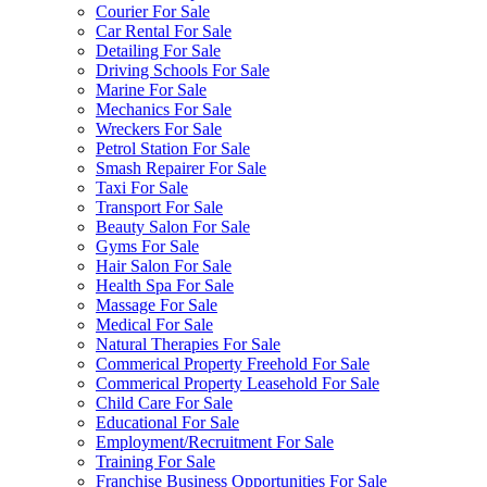
Courier For Sale
Car Rental For Sale
Detailing For Sale
Driving Schools For Sale
Marine For Sale
Mechanics For Sale
Wreckers For Sale
Petrol Station For Sale
Smash Repairer For Sale
Taxi For Sale
Transport For Sale
Beauty Salon For Sale
Gyms For Sale
Hair Salon For Sale
Health Spa For Sale
Massage For Sale
Medical For Sale
Natural Therapies For Sale
Commerical Property Freehold For Sale
Commerical Property Leasehold For Sale
Child Care For Sale
Educational For Sale
Employment/Recruitment For Sale
Training For Sale
Franchise Business Opportunities For Sale