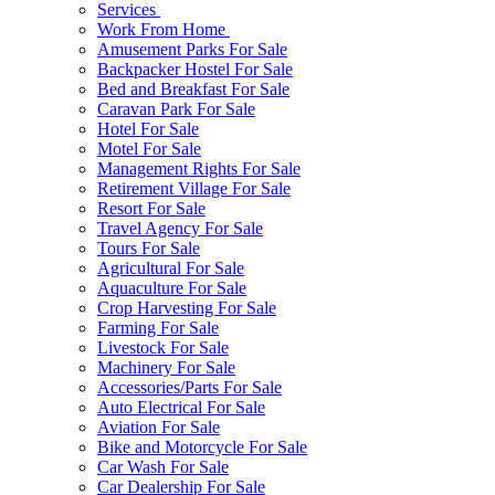
Services
Work From Home
Amusement Parks For Sale
Backpacker Hostel For Sale
Bed and Breakfast For Sale
Caravan Park For Sale
Hotel For Sale
Motel For Sale
Management Rights For Sale
Retirement Village For Sale
Resort For Sale
Travel Agency For Sale
Tours For Sale
Agricultural For Sale
Aquaculture For Sale
Crop Harvesting For Sale
Farming For Sale
Livestock For Sale
Machinery For Sale
Accessories/Parts For Sale
Auto Electrical For Sale
Aviation For Sale
Bike and Motorcycle For Sale
Car Wash For Sale
Car Dealership For Sale