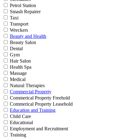
Petrol Station
Smash Repairer
Taxi
Transport
Wreckers
Beauty and Health
Beauty Salon
Dental
Gym
Hair Salon
Health Spa
Massage
Medical
Natural Therapies
Commercial Property
Commerical Property Freehold
Commerical Property Leasehold
Education and Training
Child Care
Educational
Employment and Recruitment
Training