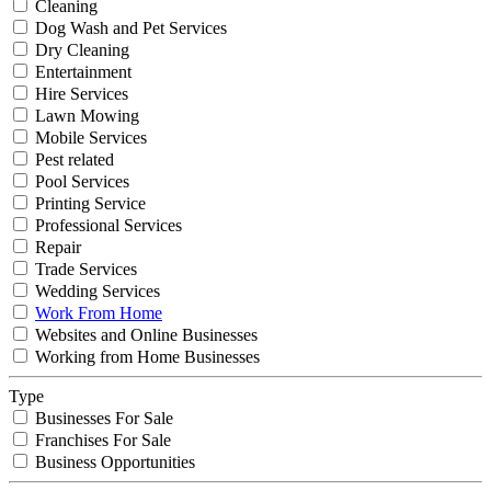
Cleaning
Dog Wash and Pet Services
Dry Cleaning
Entertainment
Hire Services
Lawn Mowing
Mobile Services
Pest related
Pool Services
Printing Service
Professional Services
Repair
Trade Services
Wedding Services
Work From Home
Websites and Online Businesses
Working from Home Businesses
Type
Businesses For Sale
Franchises For Sale
Business Opportunities