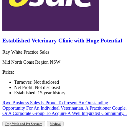
Established Veterinary Clinic with Huge Potential
Ray White Practice Sales
Mid North Coast Region NSW
Price:
Turnover: Not disclosed
Net Profit: Not disclosed
Established: 15 year history
Rwc Business Sales Is Proud To Present An Outstanding
Opportunity For An Individual Veterinarian, A Practitioner Couple,
Or A Corporate Group To Acquire A Well Integrated Community...
Dog Wash and Pet Services
Medical